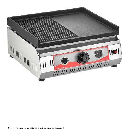
Have additional questions?