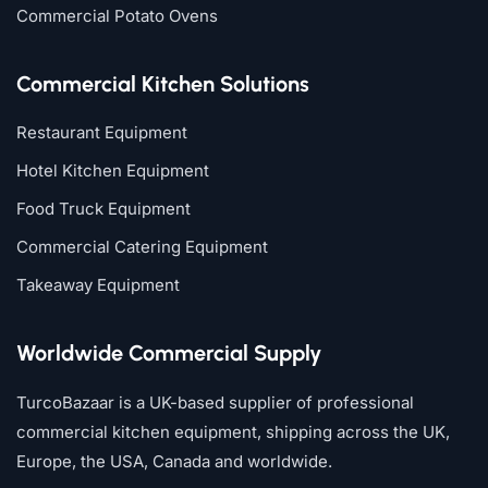
Commercial Potato Ovens
Commercial Kitchen Solutions
Restaurant Equipment
Hotel Kitchen Equipment
Food Truck Equipment
Commercial Catering Equipment
Takeaway Equipment
Worldwide Commercial Supply
TurcoBazaar is a UK-based supplier of professional
commercial kitchen equipment, shipping across the UK,
Europe, the USA, Canada and worldwide.