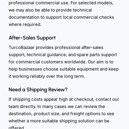
professional commercial use. For selected models,
we may also be able to provide technical
documentation to support local commercial checks
where required.
After-Sales Support
TurcoBazaar provides professional after-sales
support, technical guidance, and spare parts support
for commercial customers worldwide. Our aim is to
help businesses choose suitable equipment and keep
it working reliably over the long term.
Need a Shipping Review?
If shipping costs appear high at checkout, contact our
team directly. In many cases we can review the
destination, product size, and freight options to see
whether a more suitable shipping solution can be
offered.