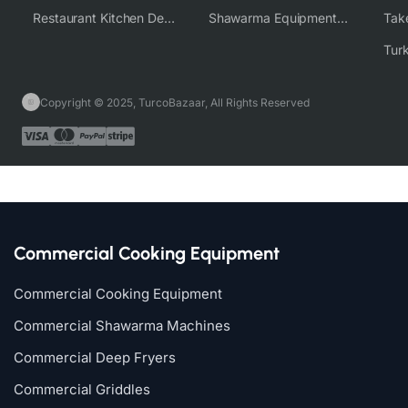
Restaurant Kitchen Design & Setup
Shawarma Equipment Supplier
Copyright © 2025, TurcoBazaar, All Rights Reserved
Commercial Cooking Equipment
Commercial Cooking Equipment
Commercial Shawarma Machines
Commercial Deep Fryers
Commercial Griddles