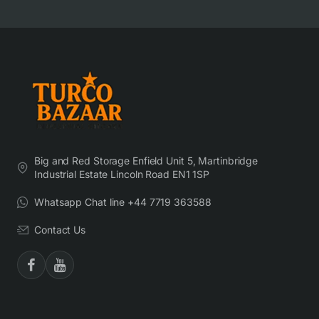
Big and Red Storage Enfield Unit 5, Martinbridge
Industrial Estate Lincoln Road EN1 1SP
Whatsapp Chat line +44 7719 363588
Contact Us