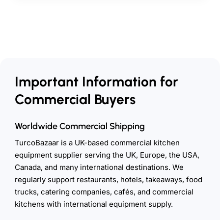
Important Information for
Commercial Buyers
Worldwide Commercial Shipping
TurcoBazaar is a UK-based commercial kitchen
equipment supplier serving the UK, Europe, the USA,
Canada, and many international destinations. We
regularly support restaurants, hotels, takeaways, food
trucks, catering companies, cafés, and commercial
kitchens with international equipment supply.