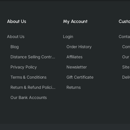
About Us
My Account
Cust
About Us
Login
Conta
Blog
Order History
Com
Distance Selling Contract
Affiliates
Our
Privacy Policy
Newsletter
Sit
Terms & Conditions
Gift Certificate
Deli
Return & Refund Policies
Returns
Our Bank Accounts