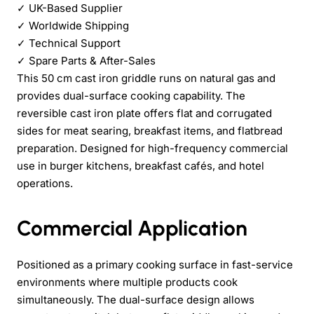
✓
UK-Based Supplier
✓
Worldwide Shipping
✓
Technical Support
✓
Spare Parts & After-Sales
This 50 cm cast iron griddle runs on natural gas and
provides dual-surface cooking capability. The
reversible cast iron plate offers flat and corrugated
sides for meat searing, breakfast items, and flatbread
preparation. Designed for high-frequency commercial
use in burger kitchens, breakfast cafés, and hotel
operations.
Commercial Application
Positioned as a primary cooking surface in fast-service
environments where multiple products cook
simultaneously. The dual-surface design allows