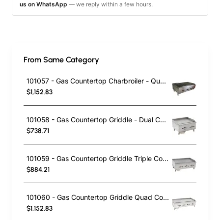
us on WhatsApp
— we reply within a few hours.
From Same Category
101057 - Gas Countertop Charbroiler - Quad Control
$1,152.83
101058 - Gas Countertop Griddle - Dual Control
$738.71
101059 - Gas Countertop Griddle Triple Control
$884.21
101060 - Gas Countertop Griddle Quad Control
$1,152.83