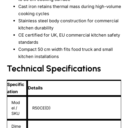
Cast iron retains thermal mass during high-volume
cooking cycles
Stainless steel body construction for commercial
kitchen durability
CE certified for UK, EU commercial kitchen safety
standards
Compact 50 cm width fits food truck and small
kitchen installations
Technical Specifications
Specific
Details
ation
Mod
el /
R50CE(D)
SKU
Dime