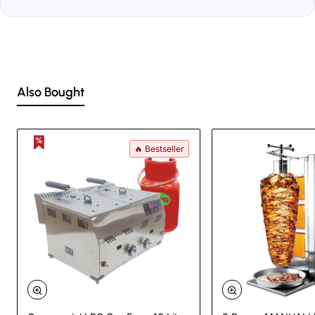
Also Bought
🔥 Bestseller