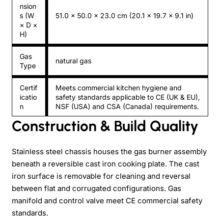
nsion
s (W
51.0 × 50.0 × 23.0 cm (20.1 × 19.7 × 9.1 in)
× D ×
H)
Gas
natural gas
Type
Certif
Meets commercial kitchen hygiene and
icatio
safety standards applicable to CE (UK & EU),
n
NSF (USA) and CSA (Canada) requirements.
Construction & Build Quality
Stainless steel chassis houses the gas burner assembly
beneath a reversible cast iron cooking plate. The cast
iron surface is removable for cleaning and reversal
between flat and corrugated configurations. Gas
manifold and control valve meet CE commercial safety
standards.