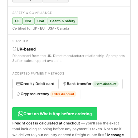
SAFETY & COMPLIANCE
CE
NSF
CSA
Health & Safety
Certified for UK · EU · USA · Canada
SUPPLIER
UK-based
Dispatched from the UK. Direct manufacturer relationship. Spare parts
& after-sales support available.
ACCEPTED PAYMENT METHODS
Credit / Debit card
Bank transfer
Extra discount
Cryptocurrency
Extra discount
Chat on WhatsApp before ordering
Freight cost is calculated at checkout
— you'll see the exact
total including shipping before any payment is taken. Not sure if
we deliver to your country or need a freight quote first?
Message