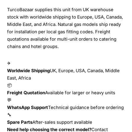
TurcoBazaar supplies this unit from UK warehouse
stock with worldwide shipping to Europe, USA, Canada,
Middle East, and Africa. Natural gas models ship ready
for installation per local gas fitting codes. Freight
quotations available for multi-unit orders to catering
chains and hotel groups.
✈
Worldwide Shipping
UK, Europe, USA, Canada, Middle
East, Africa
📦
Freight Quotation
Available for larger or heavy units
💬
WhatsApp Support
Technical guidance before ordering
🔧
Spare Parts
After-sales support available
Need help choosing the correct model?
Contact