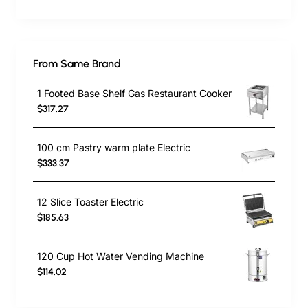
From Same Brand
1 Footed Base Shelf Gas Restaurant Cooker
$317.27
100 cm Pastry warm plate Electric
$333.37
12 Slice Toaster Electric
$185.63
120 Cup Hot Water Vending Machine
$114.02