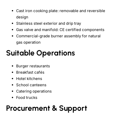
Cast iron cooking plate: removable and reversible
design
Stainless steel exterior and drip tray
Gas valve and manifold: CE certified components
Commercial-grade burner assembly for natural
gas operation
Suitable Operations
Burger restaurants
Breakfast cafés
Hotel kitchens
School canteens
Catering operations
Food trucks
Procurement & Support