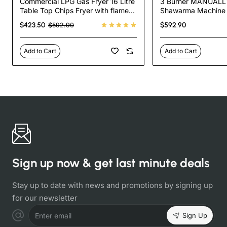
Commercial LPG Gas Fryer 16 Litre
3 Burner MANUALLY
Table Top Chips Fryer with flame
Shawarma Machine S
failure device
35.000 BTU Tacos A
$423.50
$592.90
$592.90
Machine
Add to Cart
Add to Cart
Sign up now & get last minute deals
Stay up to date with news and promotions by signing up
for our newsletter
Sign Up
Enter email