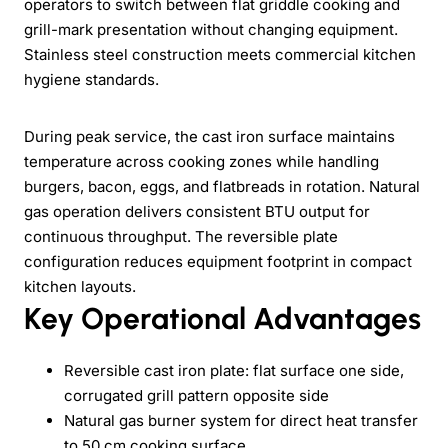
operators to switch between flat griddle cooking and
grill-mark presentation without changing equipment.
Stainless steel construction meets commercial kitchen
hygiene standards.
During peak service, the cast iron surface maintains
temperature across cooking zones while handling
burgers, bacon, eggs, and flatbreads in rotation. Natural
gas operation delivers consistent BTU output for
continuous throughput. The reversible plate
configuration reduces equipment footprint in compact
kitchen layouts.
Key Operational Advantages
Reversible cast iron plate: flat surface one side,
corrugated grill pattern opposite side
Natural gas burner system for direct heat transfer
to 50 cm cooking surface