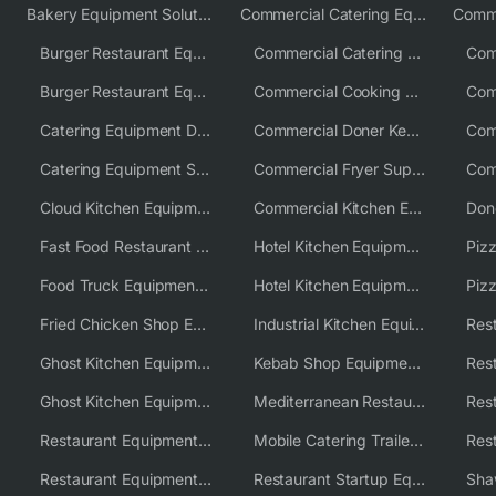
Bakery Equipment Solutions
Commercial Catering Equipment Europe
Burger Restaurant Equipment
Commercial Catering Equipment USA
Burger Restaurant Equipment Solutions
Commercial Cooking Equipment Supplier
Catering Equipment Distributor
Commercial Doner Kebab Machines UK
Catering Equipment Supplier UK
Commercial Fryer Supplier
Cloud Kitchen Equipment
Commercial Kitchen Equipment Australia
Fast Food Restaurant Equipment Solutions
Hotel Kitchen Equipment
Food Truck Equipment Solutions
Hotel Kitchen Equipment Solutions
Piz
Fried Chicken Shop Equipment
Industrial Kitchen Equipment Solutions
Ghost Kitchen Equipment
Kebab Shop Equipment Solutions
Ghost Kitchen Equipment Solutions
Mediterranean Restaurant Equipment Solutions
Restaurant Equipment USA
Mobile Catering Trailer Equipment Solutions
Restaurant Equipment Wholesale Supplier Worldwide
Restaurant Startup Equipment Solutions