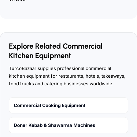
Explore Related Commercial
Kitchen Equipment
TurcoBazaar supplies professional commercial
kitchen equipment for restaurants, hotels, takeaways,
food trucks and catering businesses worldwide.
Commercial Cooking Equipment
Doner Kebab & Shawarma Machines