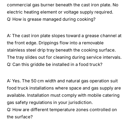
commercial gas burner beneath the cast iron plate. No
electric heating element or voltage supply required.
Q: How is grease managed during cooking?
A: The cast iron plate slopes toward a grease channel at
the front edge. Drippings flow into a removable
stainless steel drip tray beneath the cooking surface.
The tray slides out for cleaning during service intervals.
Q: Can this griddle be installed in a food truck?
A: Yes. The 50 cm width and natural gas operation suit
food truck installations where space and gas supply are
available. Installation must comply with mobile catering
gas safety regulations in your jurisdiction.
Q: How are different temperature zones controlled on
the surface?