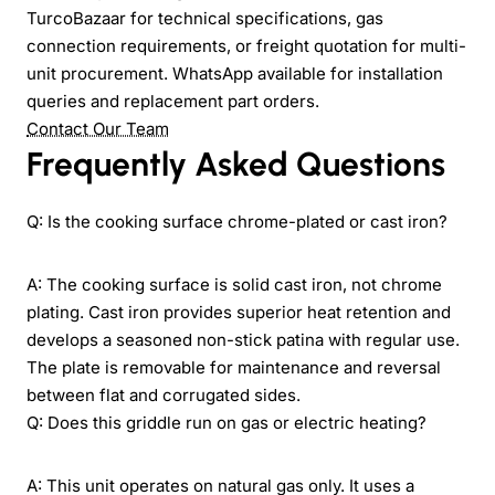
TurcoBazaar for technical specifications, gas
connection requirements, or freight quotation for multi-
unit procurement. WhatsApp available for installation
queries and replacement part orders.
Contact Our Team
Frequently Asked Questions
Q: Is the cooking surface chrome-plated or cast iron?
A: The cooking surface is solid cast iron, not chrome
plating. Cast iron provides superior heat retention and
develops a seasoned non-stick patina with regular use.
The plate is removable for maintenance and reversal
between flat and corrugated sides.
Q: Does this griddle run on gas or electric heating?
A: This unit operates on natural gas only. It uses a