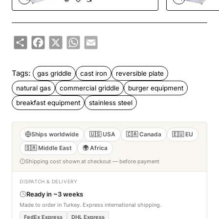
Share
Facebook
X
WhatsApp
Email
Tags:
gas griddle
cast iron
reversible plate
natural gas
commercial griddle
burger equipment
breakfast equipment
stainless steel
Ships worldwide
🇺🇸 USA
🇨🇦 Canada
🇪🇺 EU
🇸🇦 Middle East
🌍 Africa
Shipping cost shown at checkout — before payment
DISPATCH & DELIVERY
Ready in ~3 weeks
Made to order in Turkey. Express international shipping.
FedEx Express
DHL Express