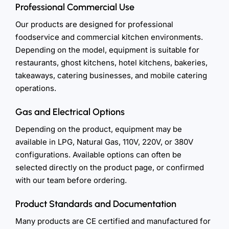
Professional Commercial Use
Our products are designed for professional
foodservice and commercial kitchen environments.
Depending on the model, equipment is suitable for
restaurants, ghost kitchens, hotel kitchens, bakeries,
takeaways, catering businesses, and mobile catering
operations.
Gas and Electrical Options
Depending on the product, equipment may be
available in LPG, Natural Gas, 110V, 220V, or 380V
configurations. Available options can often be
selected directly on the product page, or confirmed
with our team before ordering.
Product Standards and Documentation
Many products are CE certified and manufactured for