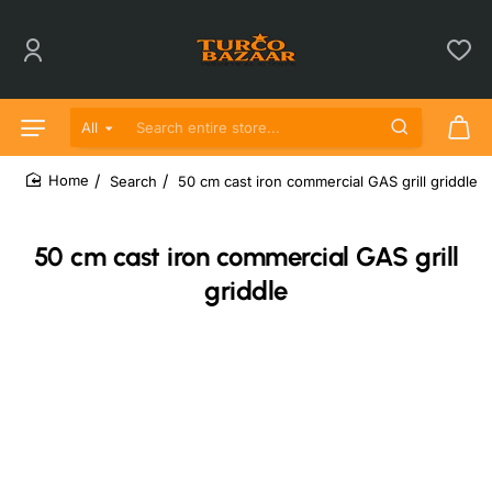
All
Search entire store...
Search
50 cm cast iron commercial GAS grill griddle
home
50 cm cast iron commercial GAS grill
griddle