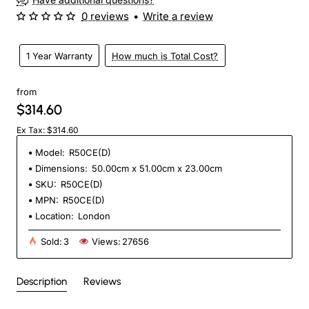
0 reviews
•
Write a review
1 Year Warranty
How much is Total Cost?
from
$314.60
Ex Tax: $314.60
Model:
R50CE(D)
Dimensions:
50.00cm x 51.00cm x 23.00cm
SKU:
R50CE(D)
MPN:
R50CE(D)
Location:
London
Sold:
3
Views:
27656
Description
Reviews