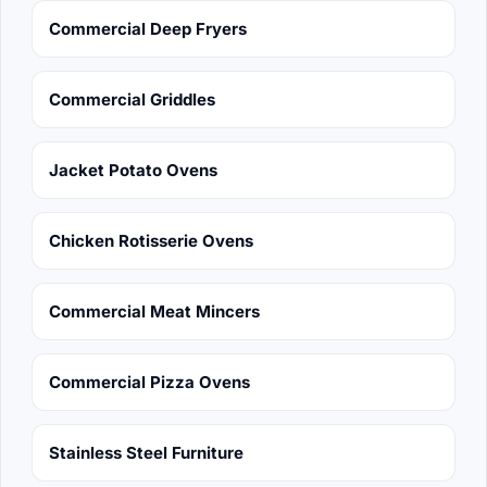
Commercial Deep Fryers
Commercial Griddles
Jacket Potato Ovens
Chicken Rotisserie Ovens
Commercial Meat Mincers
Commercial Pizza Ovens
Stainless Steel Furniture