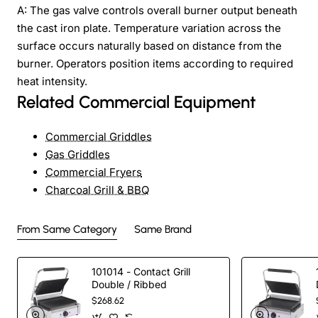
A: The gas valve controls overall burner output beneath
the cast iron plate. Temperature variation across the
surface occurs naturally based on distance from the
burner. Operators position items according to required
heat intensity.
Related Commercial Equipment
Commercial Griddles
Gas Griddles
Commercial Fryers
Charcoal Grill & BBQ
From Same Category
Same Brand
101014 - Contact Grill
Double / Ribbed
$268.62