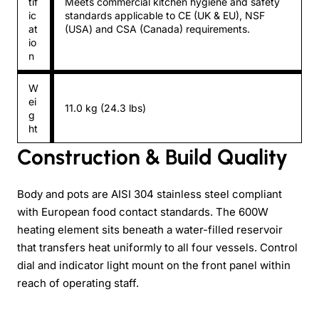
tif
Meets commercial kitchen hygiene and safety
ic
standards applicable to CE (UK & EU), NSF
at
(USA) and CSA (Canada) requirements.
io
n
W
ei
11.0 kg (24.3 lbs)
g
ht
Construction & Build Quality
Body and pots are AISI 304 stainless steel compliant
with European food contact standards. The 600W
heating element sits beneath a water-filled reservoir
that transfers heat uniformly to all four vessels. Control
dial and indicator light mount on the front panel within
reach of operating staff.