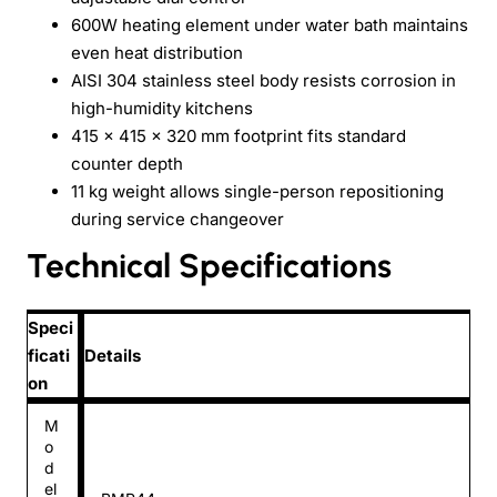
600W heating element under water bath maintains
even heat distribution
AISI 304 stainless steel body resists corrosion in
high-humidity kitchens
415 x 415 x 320 mm footprint fits standard
counter depth
11 kg weight allows single-person repositioning
during service changeover
Technical Specifications
Speci
ficati
Details
on
M
o
d
el