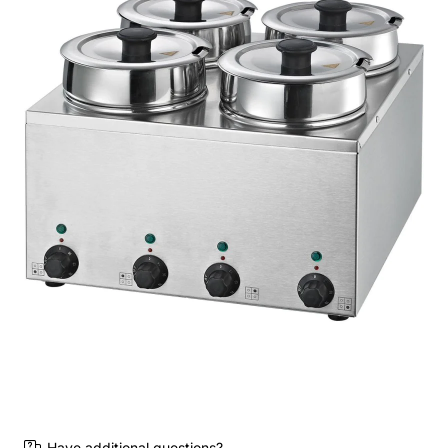
Have additional questions?