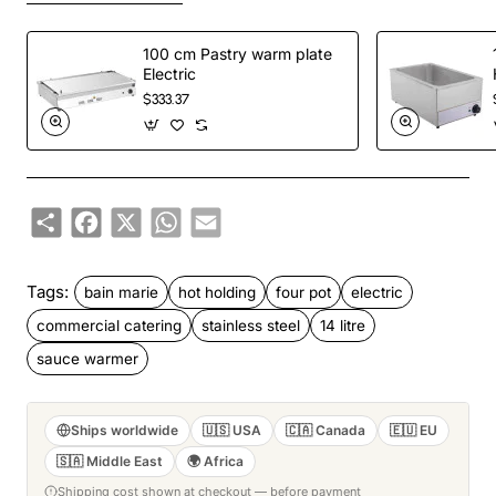
100 cm Pastry warm plate
Electric
$333.37
Share
Facebook
X
WhatsApp
Email
Tags:
bain marie
hot holding
four pot
electric
commercial catering
stainless steel
14 litre
sauce warmer
Ships worldwide
🇺🇸 USA
🇨🇦 Canada
🇪🇺 EU
🇸🇦 Middle East
🌍 Africa
Shipping cost shown at checkout — before payment