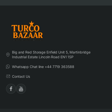
Big and Red Storage Enfield Unit 5, Martinbridge
Industrial Estate Lincoln Road EN1 1SP
Whatsapp Chat line +44 7719 363588
Contact Us