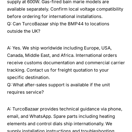
supply at 600W. Gas-fired bain marie models are
available separately. Confirm local voltage compatibility
before ordering for international installations.
Q: Can TurcoBazaar ship the BMP44 to locations
outside the UK?
A: Yes. We ship worldwide including Europe, USA,
Canada, Middle East, and Africa. International orders
receive customs documentation and commercial carrier
tracking. Contact us for freight quotation to your
specific destination.
Q: What after-sales support is available if the unit
requires service?
A: TurcoBazaar provides technical guidance via phone,
email, and WhatsApp. Spare parts including heating
elements and control dials ship internationally. We
supply installation instructions and troubleshooting