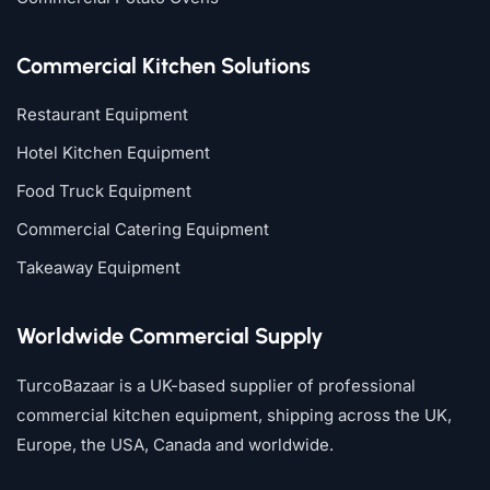
Commercial Kitchen Solutions
Restaurant Equipment
Hotel Kitchen Equipment
Food Truck Equipment
Commercial Catering Equipment
Takeaway Equipment
Worldwide Commercial Supply
TurcoBazaar is a UK-based supplier of professional
commercial kitchen equipment, shipping across the UK,
Europe, the USA, Canada and worldwide.