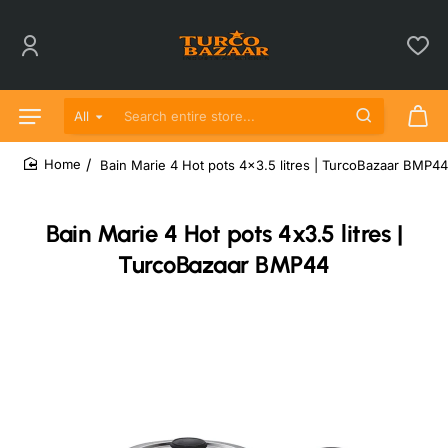
All
Search entire store...
Bain Marie 4 Hot pots 4x3.5 litres | TurcoBazaar BMP44
home
Bain Marie 4 Hot pots 4x3.5 litres |
TurcoBazaar BMP44