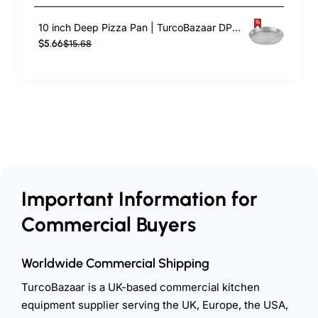
10 inch Deep Pizza Pan | TurcoBazaar DPP10
$5.66
$15.68
Important Information for
Commercial Buyers
Worldwide Commercial Shipping
TurcoBazaar is a UK-based commercial kitchen
equipment supplier serving the UK, Europe, the USA,