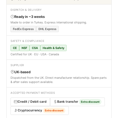
DISPATCH & DELIVERY
Ready in ~3 weeks
Made to order in Turkey. Express international shipping.
FedEx Express
DHL Express
SAFETY & COMPLIANCE
CE
NSF
CSA
Health & Safety
Certified for UK · EU · USA · Canada
SUPPLIER
UK-based
Dispatched from the UK. Direct manufacturer relationship. Spare parts
& after-sales support available.
ACCEPTED PAYMENT METHODS
Credit / Debit card
Bank transfer
Extra discount
Cryptocurrency
Extra discount