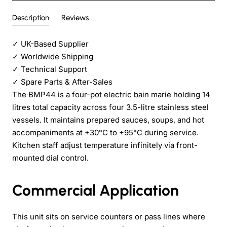
Description
Reviews
✓
UK-Based Supplier
✓
Worldwide Shipping
✓
Technical Support
✓
Spare Parts & After-Sales
The BMP44 is a four-pot electric bain marie holding 14
litres total capacity across four 3.5-litre stainless steel
vessels. It maintains prepared sauces, soups, and hot
accompaniments at +30°C to +95°C during service.
Kitchen staff adjust temperature infinitely via front-
mounted dial control.
Commercial Application
This unit sits on service counters or pass lines where