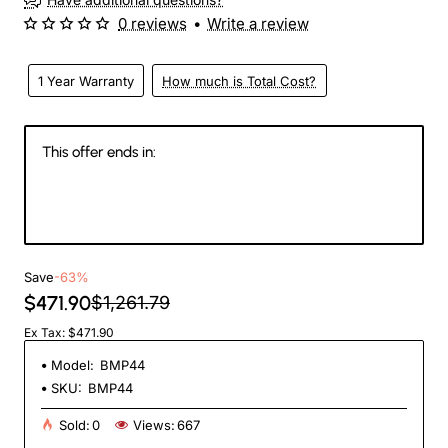
0 reviews
•
Write a review
1 Year Warranty
How much is Total Cost?
This offer ends in:
144
09
47
54
Days
Hours
Min
Sec
Save
-63%
$471.90
$1,261.79
Ex Tax: $471.90
Model:
BMP44
SKU:
BMP44
Sold:
0
Views:
667