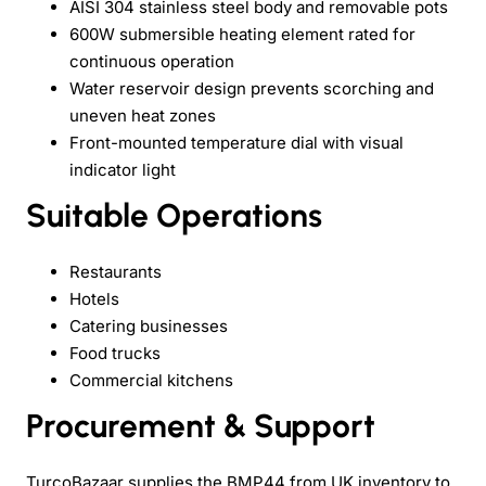
AISI 304 stainless steel body and removable pots
600W submersible heating element rated for
continuous operation
Water reservoir design prevents scorching and
uneven heat zones
Front-mounted temperature dial with visual
indicator light
Suitable Operations
Restaurants
Hotels
Catering businesses
Food trucks
Commercial kitchens
Procurement & Support
TurcoBazaar supplies the BMP44 from UK inventory to