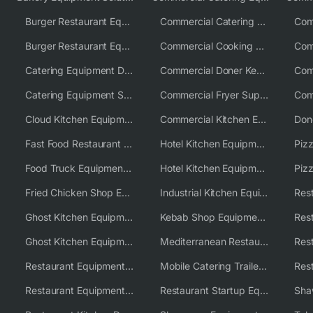
Burger Restaurant Equipment
Commercial Catering Equipment USA
Burger Restaurant Equipment Solutions
Commercial Cooking Equipment Supplier
Catering Equipment Distributor
Commercial Doner Kebab Machines UK
Catering Equipment Supplier UK
Commercial Fryer Supplier
Cloud Kitchen Equipment
Commercial Kitchen Equipment Australia
Fast Food Restaurant Equipment Solutions
Hotel Kitchen Equipment
Food Truck Equipment Solutions
Hotel Kitchen Equipment Solutions
Piz
Fried Chicken Shop Equipment
Industrial Kitchen Equipment Solutions
Ghost Kitchen Equipment
Kebab Shop Equipment Solutions
Ghost Kitchen Equipment Solutions
Mediterranean Restaurant Equipment Solutions
Restaurant Equipment USA
Mobile Catering Trailer Equipment Solutions
Restaurant Equipment Wholesale Supplier Worldwide
Restaurant Startup Equipment Solutions