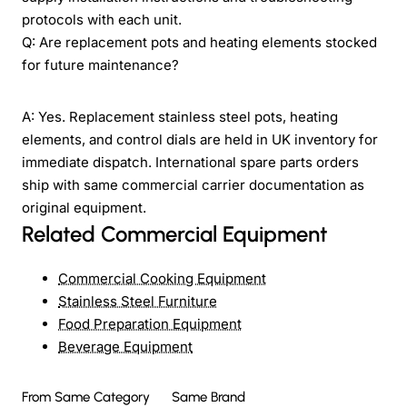
protocols with each unit.
Q: Are replacement pots and heating elements stocked
for future maintenance?
A: Yes. Replacement stainless steel pots, heating
elements, and control dials are held in UK inventory for
immediate dispatch. International spare parts orders
ship with same commercial carrier documentation as
original equipment.
Related Commercial Equipment
Commercial Cooking Equipment
Stainless Steel Furniture
Food Preparation Equipment
Beverage Equipment
From Same Category
Same Brand