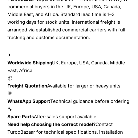
commercial buyers in the UK, Europe, USA, Canada,
Middle East, and Africa. Standard lead time is 1–3
working days for stock units. International freight is
arranged via established commercial carriers with full
tracking and customs documentation.
✈
Worldwide Shipping
UK, Europe, USA, Canada, Middle
East, Africa
📦
Freight Quotation
Available for larger or heavy units
💬
WhatsApp Support
Technical guidance before ordering
🔧
Spare Parts
After-sales support available
Need help choosing the correct model?
Contact
TurcoBazaar for technical specifications, installation