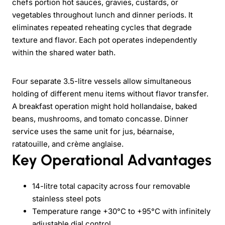
chefs portion hot sauces, gravies, custards, or
vegetables throughout lunch and dinner periods. It
eliminates repeated reheating cycles that degrade
texture and flavor. Each pot operates independently
within the shared water bath.
Four separate 3.5-litre vessels allow simultaneous
holding of different menu items without flavor transfer.
A breakfast operation might hold hollandaise, baked
beans, mushrooms, and tomato concasse. Dinner
service uses the same unit for jus, béarnaise,
ratatouille, and crème anglaise.
Key Operational Advantages
14-litre total capacity across four removable
stainless steel pots
Temperature range +30°C to +95°C with infinitely
adjustable dial control