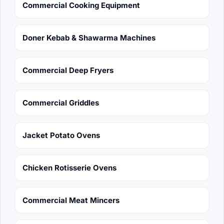
Commercial Cooking Equipment
Doner Kebab & Shawarma Machines
Commercial Deep Fryers
Commercial Griddles
Jacket Potato Ovens
Chicken Rotisserie Ovens
Commercial Meat Mincers