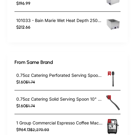
$196.99
101033 - Bain Marie Wet Heat Depth 250mm - With Drain Tap
$212.66
From Same Brand
0.75oz Catering Perforated Serving Spoon 10" Handle Black Polycarbonate| TurcoBazaar BSPC10P
$1.60
$1.74
0.75oz Catering Solid Serving Spoon 10" Handle Black Polycarbonate| TurcoBazaar BSPC10
$1.60
$1.74
1 Group Commercial Espresso Coffee Machine 345 × 432 x 522 mm | TurcoBazaar LAFRANCO104
$964.13
$2,270.93