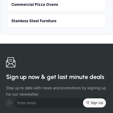
Commercial Pizza Ovens
Stainless Steel Furniture
Sign up now & get last minute deals
Stay up to date with news and promotions by signing up
for our newsletter
Sign Up
Enter email