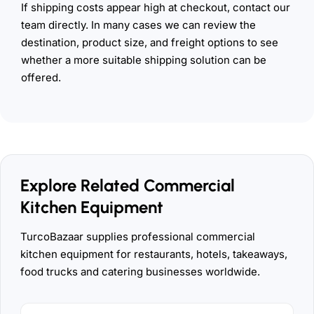
If shipping costs appear high at checkout, contact our
team directly. In many cases we can review the
destination, product size, and freight options to see
whether a more suitable shipping solution can be
offered.
Explore Related Commercial
Kitchen Equipment
TurcoBazaar supplies professional commercial
kitchen equipment for restaurants, hotels, takeaways,
food trucks and catering businesses worldwide.