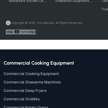
Restaurant Kitchen Design & Setup
Shawarma Equipment Supplier
Copyright © 2025, TurcoBazaar, All Rights Reserved
Commercial Cooking Equipment
Commercial Cooking Equipment
Commercial Shawarma Machines
Commercial Deep Fryers
Commercial Griddles
Commercial Potato Ovens