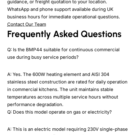
guidance, or freight quotation to your location.
WhatsApp and phone support available during UK
business hours for immediate operational questions.
Contact Our Team
Frequently Asked Questions
Q: Is the BMP44 suitable for continuous commercial
use during busy service periods?
A: Yes. The 600W heating element and AISI 304
stainless steel construction are rated for daily operation
in commercial kitchens. The unit maintains stable
temperatures across multiple service hours without
performance degradation.
Q: Does this model operate on gas or electricity?
A: This is an electric model requiring 230V single-phase