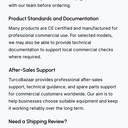
with our team before ordering.
Product Standards and Documentation
Many products are CE certified and manufactured for
professional commercial use. For selected models,
we may also be able to provide technical
documentation to support local commercial checks
where required.
After-Sales Support
TurcoBazaar provides professional after-sales
support, technical guidance, and spare parts support
for commercial customers worldwide. Our aim is to
help businesses choose suitable equipment and keep
it working reliably over the long term.
Need a Shipping Review?