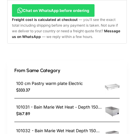
Chat on WhatsApp before ordering
Freight cost is calculated at checkout
— you'll see the exact
total including shipping before any payment is taken. Not sure if
we deliver to your country or need a freight quote first?
Message
us on WhatsApp
— we reply within a few hours.
From Same Category
100 cm Pastry warm plate Electric
$333.37
101031 - Bain Marie Wet Heat - Depth 150mm
$167.89
101032 - Bain Marie Wet Heat Depth 150mm - With Drain Tap