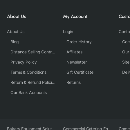
About Us
My Account
Cust
About Us
Login
Conta
Blog
Order History
Com
Distance Selling Contract
Affiliates
Our
Privacy Policy
Newsletter
Sit
Terms & Conditions
Gift Certificate
Deli
Return & Refund Policies
Returns
Our Bank Accounts
Bakery Equipment Solutions
Commercial Catering Equipment Europe