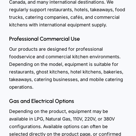
Canada, and many international destinations. We
regularly support restaurants, hotels, takeaways, food
trucks, catering companies, cafés, and commercial
kitchens with international equipment supply.
Professional Commercial Use
Our products are designed for professional
foodservice and commercial kitchen environments.
Depending on the model, equipment is suitable for
restaurants, ghost kitchens, hotel kitchens, bakeries,
takeaways, catering businesses, and mobile catering
operations.
Gas and Electrical Options
Depending on the product, equipment may be
available in LPG, Natural Gas, 110V, 220V, or 380V
configurations. Available options can often be
selected directly on the product page, or confirmed