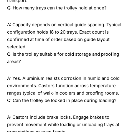
transport.
Q: How many trays can the trolley hold at once?
A: Capacity depends on vertical guide spacing. Typical
configuration holds 18 to 20 trays. Exact count is
confirmed at time of order based on guide layout
selected.
Q: Is the trolley suitable for cold storage and proofing
areas?
A: Yes. Aluminium resists corrosion in humid and cold
environments. Castors function across temperature
ranges typical of walk-in coolers and proofing rooms.
Q: Can the trolley be locked in place during loading?
A: Castors include brake locks. Engage brakes to
prevent movement while loading or unloading trays at
prep stations or oven fronts.