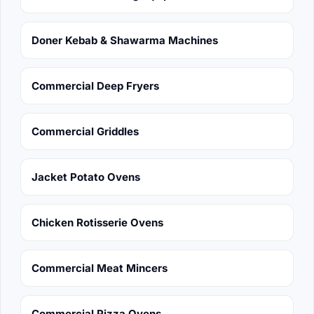
Doner Kebab & Shawarma Machines
Commercial Deep Fryers
Commercial Griddles
Jacket Potato Ovens
Chicken Rotisserie Ovens
Commercial Meat Mincers
Commercial Pizza Ovens