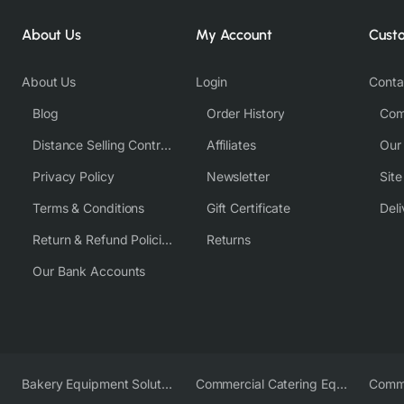
About Us
My Account
Cust
About Us
Login
Conta
Blog
Order History
Com
Distance Selling Contract
Affiliates
Our
Privacy Policy
Newsletter
Sit
Terms & Conditions
Gift Certificate
Deli
Return & Refund Policies
Returns
Our Bank Accounts
Bakery Equipment Solutions
Commercial Catering Equipment Europe