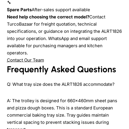
🔧
Spare Parts
After-sales support available
Need help choosing the correct model?
Contact
TurcoBazaar for freight quotation, technical
specifications, or guidance on integrating the ALRT1826
into your operation. WhatsApp and email support
available for purchasing managers and kitchen
operators.
Contact Our Team
Frequently Asked Questions
Q: What tray size does the ALRT1826 accommodate?
A: The trolley is designed for 660x460mm sheet pans
and pizza dough boxes. This is a standard European
commercial baking tray size. Tray guides maintain
vertical spacing to prevent stacking issues during