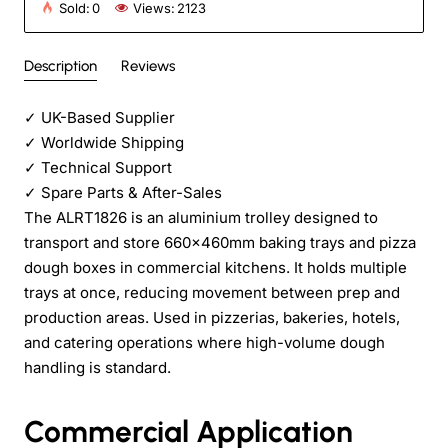
Sold:
0
Views:
2123
Description
Reviews
✓
UK-Based Supplier
✓
Worldwide Shipping
✓
Technical Support
✓
Spare Parts & After-Sales
The ALRT1826 is an aluminium trolley designed to
transport and store 660x460mm baking trays and pizza
dough boxes in commercial kitchens. It holds multiple
trays at once, reducing movement between prep and
production areas. Used in pizzerias, bakeries, hotels,
and catering operations where high-volume dough
handling is standard.
Commercial Application