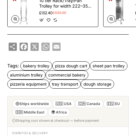
10 tier Rack/Tray/Pan
Trolley for width 222–354
mm Stainless Steel |
£152.40
£330.00
TurcoBazaar PT10
Share
Facebook
X
WhatsApp
Email
Tags:
bakery trolley
pizza dough cart
sheet pan trolley
aluminium trolley
commercial bakery
pizzeria equipment
tray transport
dough storage
Ships worldwide
🇺🇸 USA
🇨🇦 Canada
🇪🇺 EU
🇸🇦 Middle East
🌍 Africa
Shipping cost shown at checkout — before payment
DISPATCH & DELIVERY