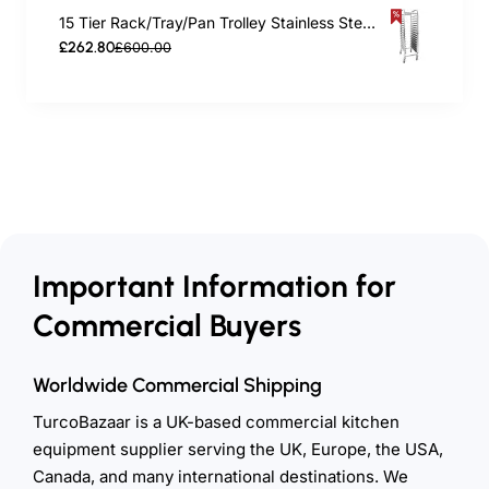
15 Tier Rack/Tray/Pan Trolley Stainless Steel 30xGN1/1 tray capacity | TurcoBazaar RT2115
£262.80
£600.00
Important Information for
Commercial Buyers
Worldwide Commercial Shipping
TurcoBazaar is a UK-based commercial kitchen
equipment supplier serving the UK, Europe, the USA,
Canada, and many international destinations. We