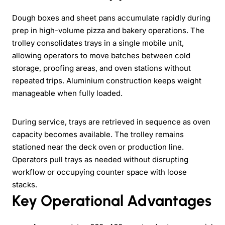
Dough boxes and sheet pans accumulate rapidly during
prep in high-volume pizza and bakery operations. The
trolley consolidates trays in a single mobile unit,
allowing operators to move batches between cold
storage, proofing areas, and oven stations without
repeated trips. Aluminium construction keeps weight
manageable when fully loaded.
During service, trays are retrieved in sequence as oven
capacity becomes available. The trolley remains
stationed near the deck oven or production line.
Operators pull trays as needed without disrupting
workflow or occupying counter space with loose
stacks.
Key Operational Advantages