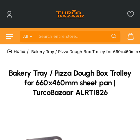
All
Search entire store...
Bakery Tray / Pizza Dough Box Trolley for 660x460mm 
home
Bakery Tray / Pizza Dough Box Trolley
for 660x460mm sheet pan |
TurcoBazaar ALRT1826