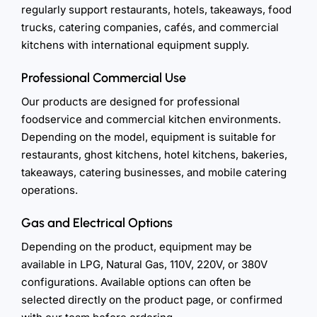
regularly support restaurants, hotels, takeaways, food
trucks, catering companies, cafés, and commercial
kitchens with international equipment supply.
Professional Commercial Use
Our products are designed for professional
foodservice and commercial kitchen environments.
Depending on the model, equipment is suitable for
restaurants, ghost kitchens, hotel kitchens, bakeries,
takeaways, catering businesses, and mobile catering
operations.
Gas and Electrical Options
Depending on the product, equipment may be
available in LPG, Natural Gas, 110V, 220V, or 380V
configurations. Available options can often be
selected directly on the product page, or confirmed