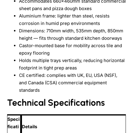
Accommodates 660x460mm standard commercial
sheet pans and pizza dough boxes
Aluminium frame: lighter than steel, resists
corrosion in humid prep environments
Dimensions: 710mm width, 535mm depth, 850mm
height — fits through standard kitchen doorways
Castor-mounted base for mobility across tile and
epoxy flooring
Holds multiple trays vertically, reducing horizontal
footprint in tight prep areas
CE certified: complies with UK, EU, USA (NSF),
and Canada (CSA) commercial equipment
standards
Technical Specifications
Speci
ficati
Details