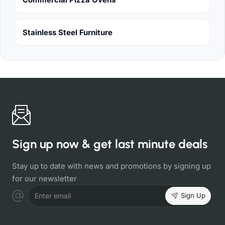
Stainless Steel Furniture
Sign up now & get last minute deals
Stay up to date with news and promotions by signing up
for our newsletter
Sign Up
Enter email