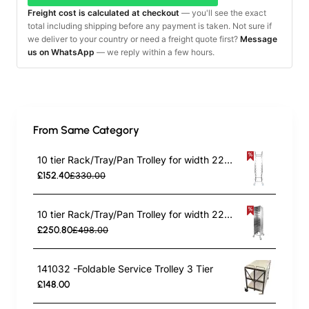
Freight cost is calculated at checkout
— you'll see the exact
total including shipping before any payment is taken. Not sure if
we deliver to your country or need a freight quote first?
Message
us on WhatsApp
— we reply within a few hours.
From Same Category
10 tier Rack/Tray/Pan Trolley for width 222–354 mm Stainless Steel | TurcoBazaar PT10
£152.40
£330.00
10 tier Rack/Tray/Pan Trolley for width 222–354mm Covered sides Stainless Steel | TurcoBazaar PT10P
£250.80
£498.00
141032 -Foldable Service Trolley 3 Tier
£148.00