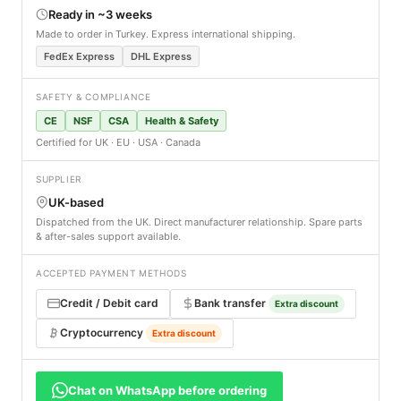
Ready in ~3 weeks
Made to order in Turkey. Express international shipping.
FedEx Express
DHL Express
SAFETY & COMPLIANCE
CE
NSF
CSA
Health & Safety
Certified for UK · EU · USA · Canada
SUPPLIER
UK-based
Dispatched from the UK. Direct manufacturer relationship. Spare parts
& after-sales support available.
ACCEPTED PAYMENT METHODS
Credit / Debit card
Bank transfer
Extra discount
Cryptocurrency
Extra discount
Chat on WhatsApp before ordering