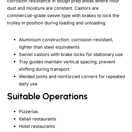
corrosion resistance in dough prep areas where flour
dust and moisture are constant. Castors are
commercial-grade swivel type with brakes to lock the
trolley in position during loading and unloading.
Aluminium construction: corrosion-resistant,
lighter than steel equivalents
Swivel castors with brake locks for stationary use
Tray guides maintain vertical spacing, prevent
shifting during transport
Welded joints and reinforced corners for repeated
daily use
Suitable Operations
Pizzerias
Italian restaurants
Hotel restaurants