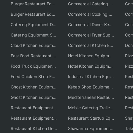
Burger Restaurant Equipment
Commercial Catering Equipment USA
Burger Restaurant Equipment Solutions
Commercial Cooking Equipment Supplier
Catering Equipment Distributor
Commercial Doner Kebab Machines UK
Catering Equipment Supplier UK
Commercial Fryer Supplier
Cloud Kitchen Equipment
Commercial Kitchen Equipment Australia
Fast Food Restaurant Equipment Solutions
Hotel Kitchen Equipment
Food Truck Equipment Solutions
Hotel Kitchen Equipment Solutions
Piz
Fried Chicken Shop Equipment
Industrial Kitchen Equipment Solutions
Ghost Kitchen Equipment
Kebab Shop Equipment Solutions
Ghost Kitchen Equipment Solutions
Mediterranean Restaurant Equipment Solutions
Restaurant Equipment USA
Mobile Catering Trailer Equipment Solutions
Restaurant Equipment Wholesale Supplier Worldwide
Restaurant Startup Equipment Solutions
Restaurant Kitchen Design & Setup
Shawarma Equipment Supplier