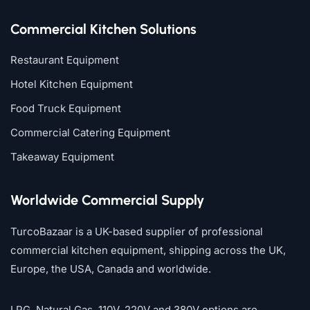
Commercial Kitchen Solutions
Restaurant Equipment
Hotel Kitchen Equipment
Food Truck Equipment
Commercial Catering Equipment
Takeaway Equipment
Worldwide Commercial Supply
TurcoBazaar is a UK-based supplier of professional
commercial kitchen equipment, shipping across the UK,
Europe, the USA, Canada and worldwide.
LPG, Natural Gas, 110V, 220V and 380V options are