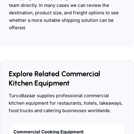
team directly. In many cases we can review the
destination, product size, and freight options to see
whether a more suitable shipping solution can be
offered.
Explore Related Commercial
Kitchen Equipment
TurcoBazaar supplies professional commercial
kitchen equipment for restaurants, hotels, takeaways,
food trucks and catering businesses worldwide.
Commercial Cooking Equipment