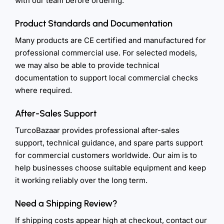
with our team before ordering.
Product Standards and Documentation
Many products are CE certified and manufactured for
professional commercial use. For selected models,
we may also be able to provide technical
documentation to support local commercial checks
where required.
After-Sales Support
TurcoBazaar provides professional after-sales
support, technical guidance, and spare parts support
for commercial customers worldwide. Our aim is to
help businesses choose suitable equipment and keep
it working reliably over the long term.
Need a Shipping Review?
If shipping costs appear high at checkout, contact our