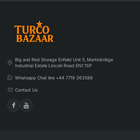
Big and Red Storage Enfield Unit 5, Martinbridge
Industrial Estate Lincoln Road EN1 1SP
Whatsapp Chat line +44 7719 363588
Contact Us