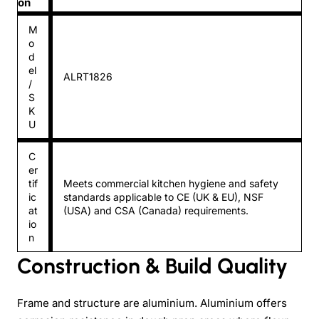
on
M
o
d
el
ALRT1826
/
S
K
U
C
er
tif
Meets commercial kitchen hygiene and safety
ic
standards applicable to CE (UK & EU), NSF
at
(USA) and CSA (Canada) requirements.
io
n
Construction & Build Quality
Frame and structure are aluminium. Aluminium offers