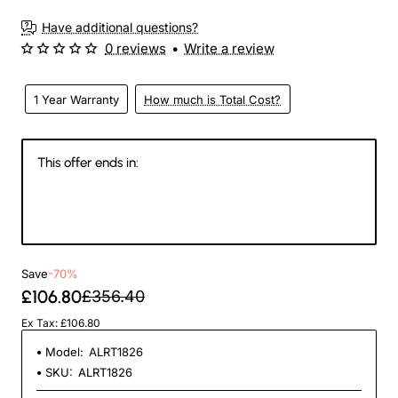
Have additional questions?
0 reviews
•
Write a review
1 Year Warranty
How much is Total Cost?
This offer ends in:
147
13
56
40
Days
Hours
Min
Sec
Save
-70%
£106.80
£356.40
Ex Tax: £106.80
Model:
ALRT1826
SKU:
ALRT1826