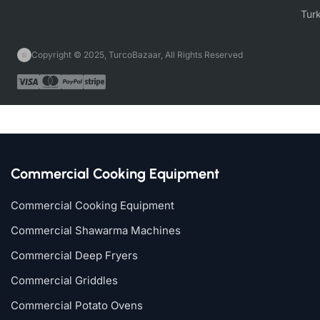
Copyright © 2025, TurcoBazaar, All Rights Reserved
Commercial Cooking Equipment
Commercial Cooking Equipment
Commercial Shawarma Machines
Commercial Deep Fryers
Commercial Griddles
Commercial Potato Ovens