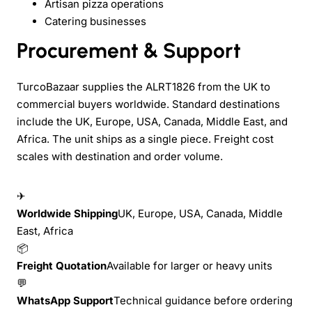
Artisan pizza operations
Catering businesses
Procurement & Support
TurcoBazaar supplies the ALRT1826 from the UK to
commercial buyers worldwide. Standard destinations
include the UK, Europe, USA, Canada, Middle East, and
Africa. The unit ships as a single piece. Freight cost
scales with destination and order volume.
✈
Worldwide Shipping
UK, Europe, USA, Canada, Middle
East, Africa
📦
Freight Quotation
Available for larger or heavy units
💬
WhatsApp Support
Technical guidance before ordering