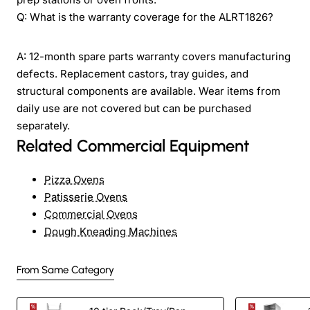
Q: What is the warranty coverage for the ALRT1826?
A: 12-month spare parts warranty covers manufacturing
defects. Replacement castors, tray guides, and
structural components are available. Wear items from
daily use are not covered but can be purchased
separately.
Related Commercial Equipment
Pizza Ovens
Patisserie Ovens
Commercial Ovens
Dough Kneading Machines
From Same Category