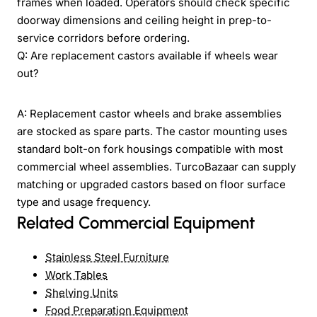
frames when loaded. Operators should check specific
doorway dimensions and ceiling height in prep-to-
service corridors before ordering.
Q: Are replacement castors available if wheels wear
out?
A: Replacement castor wheels and brake assemblies
are stocked as spare parts. The castor mounting uses
standard bolt-on fork housings compatible with most
commercial wheel assemblies. TurcoBazaar can supply
matching or upgraded castors based on floor surface
type and usage frequency.
Related Commercial Equipment
Stainless Steel Furniture
Work Tables
Shelving Units
Food Preparation Equipment