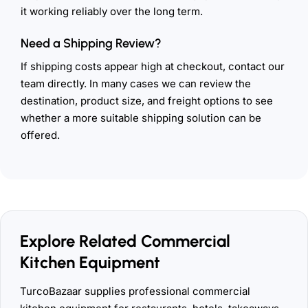
it working reliably over the long term.
Need a Shipping Review?
If shipping costs appear high at checkout, contact our
team directly. In many cases we can review the
destination, product size, and freight options to see
whether a more suitable shipping solution can be
offered.
Explore Related Commercial
Kitchen Equipment
TurcoBazaar supplies professional commercial