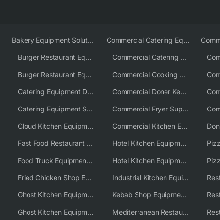
Bakery Equipment Solutions
Commercial Catering Equipment Europe
Burger Restaurant Equipment
Commercial Catering Equipment USA
Burger Restaurant Equipment Solutions
Commercial Cooking Equipment Supplier
Catering Equipment Distributor
Commercial Doner Kebab Machines UK
Catering Equipment Supplier UK
Commercial Fryer Supplier
Cloud Kitchen Equipment
Commercial Kitchen Equipment Australia
Fast Food Restaurant Equipment Solutions
Hotel Kitchen Equipment
Food Truck Equipment Solutions
Hotel Kitchen Equipment Solutions
Piz
Fried Chicken Shop Equipment
Industrial Kitchen Equipment Solutions
Ghost Kitchen Equipment
Kebab Shop Equipment Solutions
Ghost Kitchen Equipment Solutions
Mediterranean Restaurant Equipment Solutions