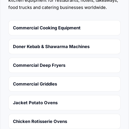
kitchen equipment for restaurants, hotels, takeaways,
food trucks and catering businesses worldwide.
Commercial Cooking Equipment
Doner Kebab & Shawarma Machines
Commercial Deep Fryers
Commercial Griddles
Jacket Potato Ovens
Chicken Rotisserie Ovens