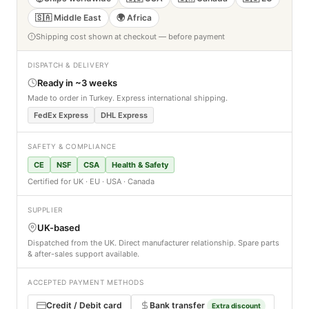
🇸🇦 Middle East
🌍 Africa
Shipping cost shown at checkout — before payment
DISPATCH & DELIVERY
Ready in ~3 weeks
Made to order in Turkey. Express international shipping.
FedEx Express
DHL Express
SAFETY & COMPLIANCE
CE
NSF
CSA
Health & Safety
Certified for UK · EU · USA · Canada
SUPPLIER
UK-based
Dispatched from the UK. Direct manufacturer relationship. Spare parts
& after-sales support available.
ACCEPTED PAYMENT METHODS
Credit / Debit card
Bank transfer
Extra discount