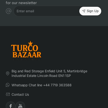
for our newsletter
Sign Up
Enter email
Big and Red Storage Enfield Unit 5, Martinbridge
Industrial Estate Lincoln Road EN1 1SP
Whatsapp Chat line +44 7719 363588
Contact Us