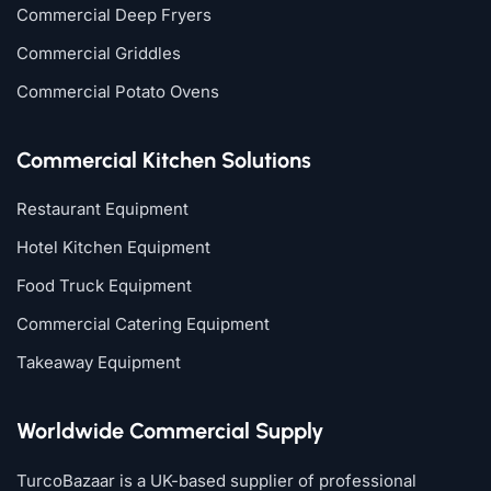
Commercial Deep Fryers
Commercial Griddles
Commercial Potato Ovens
Commercial Kitchen Solutions
Restaurant Equipment
Hotel Kitchen Equipment
Food Truck Equipment
Commercial Catering Equipment
Takeaway Equipment
Worldwide Commercial Supply
TurcoBazaar is a UK-based supplier of professional