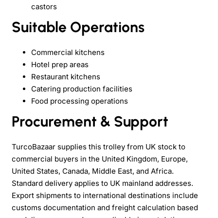
castors
Suitable Operations
Commercial kitchens
Hotel prep areas
Restaurant kitchens
Catering production facilities
Food processing operations
Procurement & Support
TurcoBazaar supplies this trolley from UK stock to
commercial buyers in the United Kingdom, Europe,
United States, Canada, Middle East, and Africa.
Standard delivery applies to UK mainland addresses.
Export shipments to international destinations include
customs documentation and freight calculation based