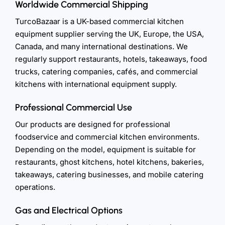
Worldwide Commercial Shipping
TurcoBazaar is a UK-based commercial kitchen
equipment supplier serving the UK, Europe, the USA,
Canada, and many international destinations. We
regularly support restaurants, hotels, takeaways, food
trucks, catering companies, cafés, and commercial
kitchens with international equipment supply.
Professional Commercial Use
Our products are designed for professional
foodservice and commercial kitchen environments.
Depending on the model, equipment is suitable for
restaurants, ghost kitchens, hotel kitchens, bakeries,
takeaways, catering businesses, and mobile catering
operations.
Gas and Electrical Options