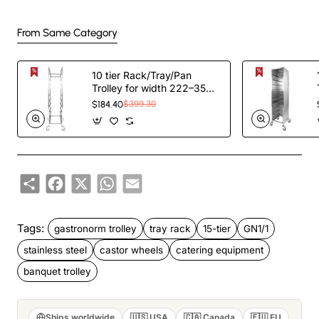
From Same Category
10 tier Rack/Tray/Pan
Trolley for width 222–354
mm Stainless Steel |
$184.40
$399.30
TurcoBazaar PT10
Share
Facebook
X
WhatsApp
Email
Tags:
gastronorm trolley
tray rack
15-tier
GN1/1
stainless steel
castor wheels
catering equipment
banquet trolley
Ships worldwide
🇺🇸 USA
🇨🇦 Canada
🇪🇺 EU