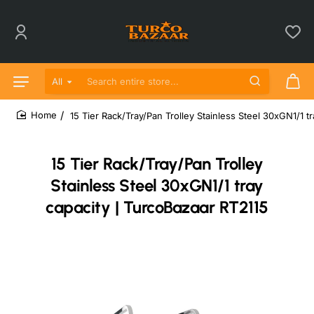
All
Search entire store...
15 Tier Rack/Tray/Pan Trolley Stainless Steel 30xGN1/1 t
home
15 Tier Rack/Tray/Pan Trolley
Stainless Steel 30xGN1/1 tray
capacity | TurcoBazaar RT2115