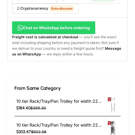
Cryptocurrency
Extra discount
Chat on WhatsApp before ordering
Freight cost is calculated at checkout
— you'll see the exact
total including shipping before any payment is taken. Not sure if
we deliver to your country or need a freight quote first?
Message
us on WhatsApp
— we reply within a few hours.
From Same Category
10 tier Rack/Tray/Pan Trolley for width 222–354 mm Stainless Steel | TurcoBazaar PT10
$184.40
$399.30
10 tier Rack/Tray/Pan Trolley for width 222–354mm Covered sides Stainless Steel | TurcoBazaar PT10P
$303.47
$602.58