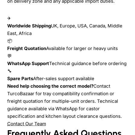
on delivery zone and any applicable import duties.
✈
Worldwide Shipping
UK, Europe, USA, Canada, Middle
East, Africa
📦
Freight Quotation
Available for larger or heavy units
💬
WhatsApp Support
Technical guidance before ordering
🔧
Spare Parts
After-sales support available
Need help choosing the correct model?
Contact
TurcoBazaar for tray compatibility confirmation or
freight quotation for multiple-unit orders. Technical
guidance available via WhatsApp for castor
specification and kitchen layout clearance questions.
Contact Our Team
Frequently Asked Questions