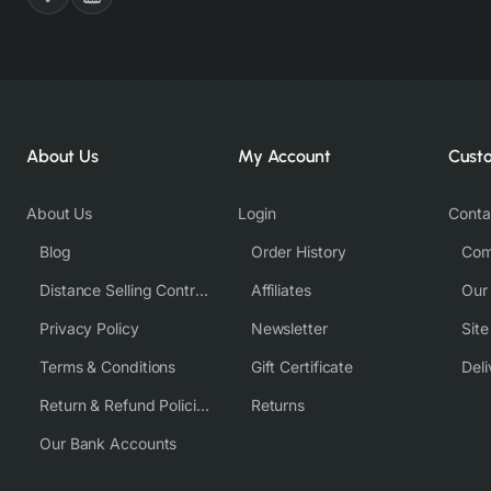
About Us
My Account
Cust
About Us
Login
Conta
Blog
Order History
Com
Distance Selling Contract
Affiliates
Our
Privacy Policy
Newsletter
Sit
Terms & Conditions
Gift Certificate
Deli
Return & Refund Policies
Returns
Our Bank Accounts