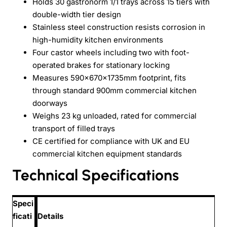
Holds 30 gastronorm 1/1 trays across 15 tiers with
double-width tier design
Stainless steel construction resists corrosion in
high-humidity kitchen environments
Four castor wheels including two with foot-
operated brakes for stationary locking
Measures 590×670×1735mm footprint, fits
through standard 900mm commercial kitchen
doorways
Weighs 23 kg unloaded, rated for commercial
transport of filled trays
CE certified for compliance with UK and EU
commercial kitchen equipment standards
Technical Specifications
Speci
ficati
Details