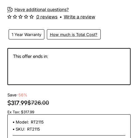
Have additional questions?
0 reviews
•
Write a review
1 Year Warranty
How much is Total Cost?
This offer ends in:
144
22
45
41
Days
Hours
Min
Sec
Save
-56%
$317.99
$726.00
Ex Tax: $317.99
Model:
RT2115
SKU:
RT2115