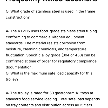
Q: What grade of stainless steel is used in the frame
construction?
A: The RT2115 uses food-grade stainless steel tubing
conforming to commercial kitchen equipment
standards. The material resists corrosion from
moisture, cleaning chemicals, and temperature
fluctuation. Specific alloy grade (304 or 430) can be
confirmed at time of order for regulatory compliance
documentation.
Q: What is the maximum safe load capacity for this
trolley?
A: The trolley is rated for 30 gastronorm 1/1 trays at
standard food service loading. Total safe load depends
on tray contents and distribution across all 15 tiers.