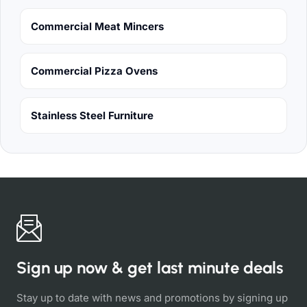
Commercial Meat Mincers
Commercial Pizza Ovens
Stainless Steel Furniture
Sign up now & get last minute deals
Stay up to date with news and promotions by signing up