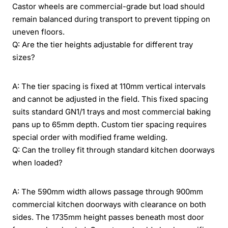
Castor wheels are commercial-grade but load should
remain balanced during transport to prevent tipping on
uneven floors.
Q: Are the tier heights adjustable for different tray
sizes?
A: The tier spacing is fixed at 110mm vertical intervals
and cannot be adjusted in the field. This fixed spacing
suits standard GN1/1 trays and most commercial baking
pans up to 65mm depth. Custom tier spacing requires
special order with modified frame welding.
Q: Can the trolley fit through standard kitchen doorways
when loaded?
A: The 590mm width allows passage through 900mm
commercial kitchen doorways with clearance on both
sides. The 1735mm height passes beneath most door