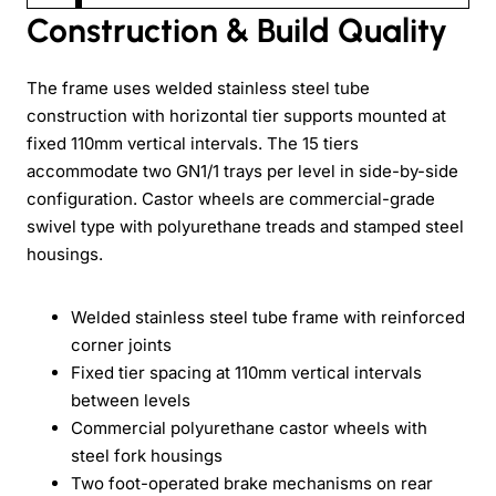
Construction & Build Quality
The frame uses welded stainless steel tube
construction with horizontal tier supports mounted at
fixed 110mm vertical intervals. The 15 tiers
accommodate two GN1/1 trays per level in side-by-side
configuration. Castor wheels are commercial-grade
swivel type with polyurethane treads and stamped steel
housings.
Welded stainless steel tube frame with reinforced
corner joints
Fixed tier spacing at 110mm vertical intervals
between levels
Commercial polyurethane castor wheels with
steel fork housings
Two foot-operated brake mechanisms on rear