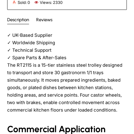
Sold:
0
Views:
2330
Description
Reviews
✓
UK-Based Supplier
✓
Worldwide Shipping
✓
Technical Support
✓
Spare Parts & After-Sales
The RT2115 is a 15-tier stainless steel trolley designed
to transport and store 30 gastronorm 1/1 trays
simultaneously. It moves prepared ingredients, baked
goods, or plated dishes between kitchen stations,
holding areas, and service points. Four castor wheels,
two with brakes, enable controlled movement across
commercial kitchen floors under loaded conditions.
Commercial Application