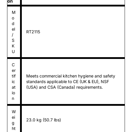
on
M
o
d
el
RT2115
/
S
K
U
C
er
tif
Meets commercial kitchen hygiene and safety
ic
standards applicable to CE (UK & EU), NSF
at
(USA) and CSA (Canada) requirements.
io
n
W
ei
23.0 kg (50.7 lbs)
g
ht