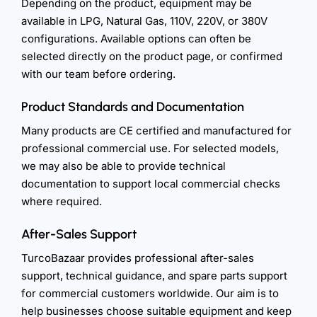
Depending on the product, equipment may be
available in LPG, Natural Gas, 110V, 220V, or 380V
configurations. Available options can often be
selected directly on the product page, or confirmed
with our team before ordering.
Product Standards and Documentation
Many products are CE certified and manufactured for
professional commercial use. For selected models,
we may also be able to provide technical
documentation to support local commercial checks
where required.
After-Sales Support
TurcoBazaar provides professional after-sales
support, technical guidance, and spare parts support
for commercial customers worldwide. Our aim is to
help businesses choose suitable equipment and keep