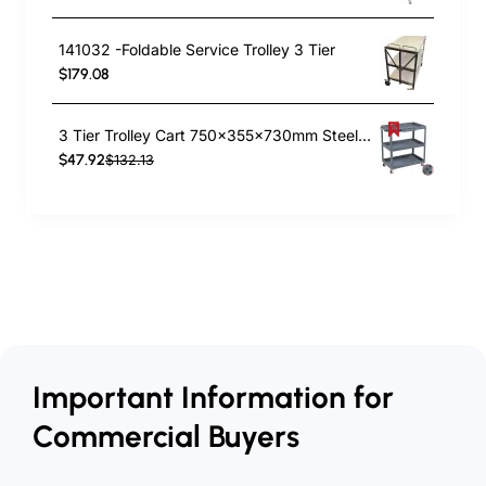
141032 -Foldable Service Trolley 3 Tier
$179.08
3 Tier Trolley Cart 750x355x730mm Steel | TurcoBazaar TC3
$47.92
$132.13
Important Information for
Commercial Buyers