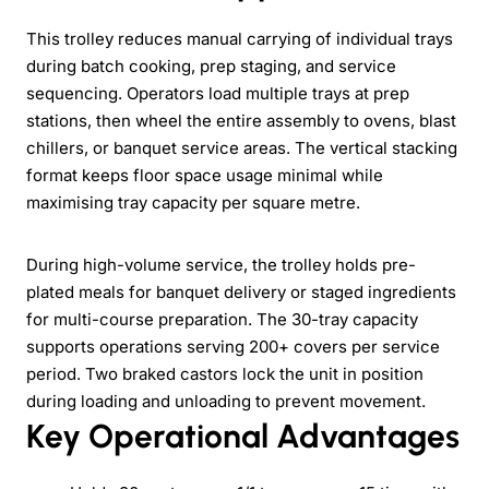
This trolley reduces manual carrying of individual trays
during batch cooking, prep staging, and service
sequencing. Operators load multiple trays at prep
stations, then wheel the entire assembly to ovens, blast
chillers, or banquet service areas. The vertical stacking
format keeps floor space usage minimal while
maximising tray capacity per square metre.
During high-volume service, the trolley holds pre-
plated meals for banquet delivery or staged ingredients
for multi-course preparation. The 30-tray capacity
supports operations serving 200+ covers per service
period. Two braked castors lock the unit in position
during loading and unloading to prevent movement.
Key Operational Advantages