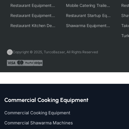
Restaurant Equipment USA
Mobile Catering Trailer Equipment Solutions
Restaurant Equipment Wholesale Supplier Worldwide
Restaurant Startup Equipment Solutions
Restaurant Kitchen Design & Setup
Shawarma Equipment Supplier
Copyright © 2025, TurcoBazaar, All Rights Reserved
Commercial Cooking Equipment
Commercial Cooking Equipment
Commercial Shawarma Machines