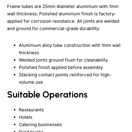
Frame tubes are 25mm diameter aluminium with 1mm
wall thickness. Polished aluminium finish is factory-
applied for corrosion resistance. All joints are welded
and ground for commercial-grade durability.
Aluminium alloy tube construction with 1mm wall
thickness
Welded joints ground flush for cleanability
Polished finish applied before assembly
Stacking contact points reinforced for high-
volume use
Suitable Operations
Restaurants
Hotels
Catering businesses
Food trucks