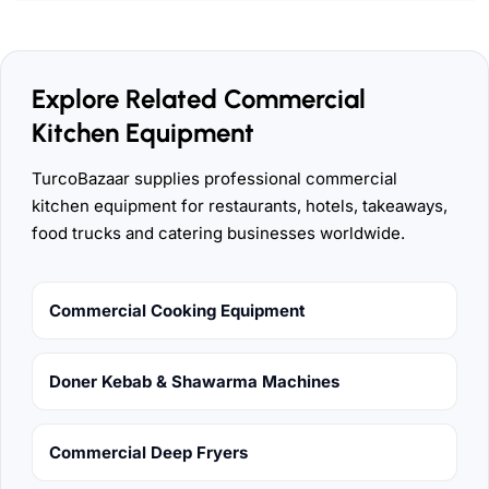
Explore Related Commercial
Kitchen Equipment
TurcoBazaar supplies professional commercial
kitchen equipment for restaurants, hotels, takeaways,
food trucks and catering businesses worldwide.
Commercial Cooking Equipment
Doner Kebab & Shawarma Machines
Commercial Deep Fryers