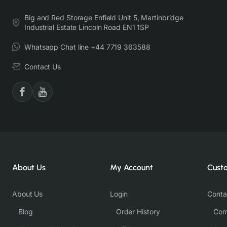
Big and Red Storage Enfield Unit 5, Martinbridge
Industrial Estate Lincoln Road EN1 1SP
Whatsapp Chat line +44 7719 363588
Contact Us
About Us
My Account
Cust
About Us
Login
Conta
Blog
Order History
Com