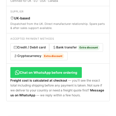
Certified for UK · EU · USA · Canada
SUPPLIER
UK-based
Dispatched from the UK. Direct manufacturer relationship. Spare parts
& after-sales support available.
ACCEPTED PAYMENT METHODS
Credit / Debit card
Bank transfer
Extra discount
Cryptocurrency
Extra discount
Chat on WhatsApp before ordering
Freight cost is calculated at checkout
— you'll see the exact
total including shipping before any payment is taken. Not sure if
we deliver to your country or need a freight quote first?
Message
us on WhatsApp
— we reply within a few hours.