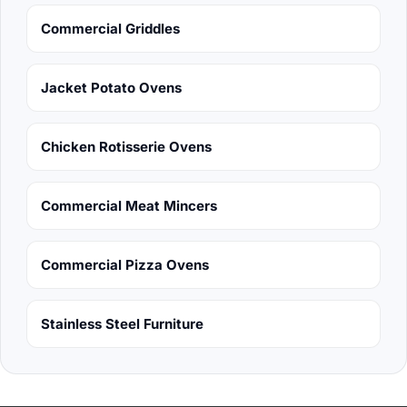
Commercial Griddles
Jacket Potato Ovens
Chicken Rotisserie Ovens
Commercial Meat Mincers
Commercial Pizza Ovens
Stainless Steel Furniture