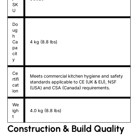
SK
U
Do
ug
h
Ca
4 kg (8.8 lbs)
pa
cit
y
Ce
Meets commercial kitchen hygiene and safety
rtifi
standards applicable to CE (UK & EU), NSF
cat
(USA) and CSA (Canada) requirements.
ion
We
igh
4.0 kg (8.8 lbs)
t
Construction & Build Quality