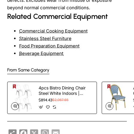
defects. Excludes wear from misuse or exposure
beyond normal commercial conditions.
Related Commercial Equipment
Commercial Cooking Equipment
Stainless Steel Furniture
Food Preparation Equipment
Beverage Equipment
From Same Category
4pcs Bistro Dining Chair
Steel White Indoors |
TurcoBazaar WW60W
$894.43
$2,067.65
Share
Facebook
X
WhatsApp
Email