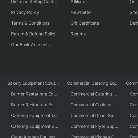
Distance Selling Contract
Affiliates
Our
Privacy Policy
Newsletter
Sit
Terms & Conditions
Gift Certificate
Deli
Return & Refund Policies
Returns
Our Bank Accounts
Bakery Equipment Solutions
Commercial Catering Equipment Europe
Burger Restaurant Equipment
Commercial Catering Equipment USA
Burger Restaurant Equipment Solutions
Commercial Cooking Equipment Supplier
Catering Equipment Distributor
Commercial Doner Kebab Machines UK
Catering Equipment Supplier UK
Commercial Fryer Supplier
Cloud Kitchen Equipment
Commercial Kitchen Equipment Australia