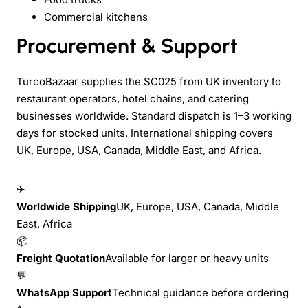
Commercial kitchens
Procurement & Support
TurcoBazaar supplies the SC025 from UK inventory to
restaurant operators, hotel chains, and catering
businesses worldwide. Standard dispatch is 1–3 working
days for stocked units. International shipping covers
UK, Europe, USA, Canada, Middle East, and Africa.
✈
Worldwide Shipping
UK, Europe, USA, Canada, Middle
East, Africa
📦
Freight Quotation
Available for larger or heavy units
💬
WhatsApp Support
Technical guidance before ordering