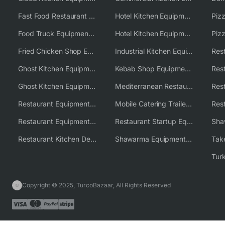
Fast Food Restaurant Equipment Solutions
Hotel Kitchen Equipment
Food Truck Equipment Solutions
Hotel Kitchen Equipment Solutions
Piz
Fried Chicken Shop Equipment
Industrial Kitchen Equipment Solutions
Ghost Kitchen Equipment
Kebab Shop Equipment Solutions
Ghost Kitchen Equipment Solutions
Mediterranean Restaurant Equipment Solutions
Restaurant Equipment USA
Mobile Catering Trailer Equipment Solutions
Restaurant Equipment Wholesale Supplier Worldwide
Restaurant Startup Equipment Solutions
Restaurant Kitchen Design & Setup
Shawarma Equipment Supplier
Copyright © 2025, TurcoBazaar, All Rights Reserved