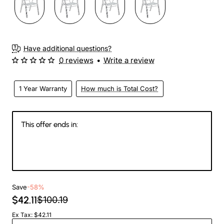
Have additional questions?
0 reviews
•
Write a review
1 Year Warranty
How much is Total Cost?
This offer ends in:
147
14
36
48
Days
Hours
Min
Sec
Save
-58%
$42.11
$100.19
Ex Tax: $42.11