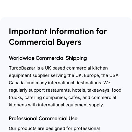
Important Information for
Commercial Buyers
Worldwide Commercial Shipping
TurcoBazaar is a UK-based commercial kitchen
equipment supplier serving the UK, Europe, the USA,
Canada, and many international destinations. We
regularly support restaurants, hotels, takeaways, food
trucks, catering companies, cafés, and commercial
kitchens with international equipment supply.
Professional Commercial Use
Our products are designed for professional