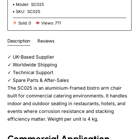
Model:
SC025
SKU:
SC025
Sold:
0
Views:
771
Description
Reviews
✓
UK-Based Supplier
✓
Worldwide Shipping
✓
Technical Support
✓
Spare Parts & After-Sales
The SC025 is an aluminium-framed bistro arm chair
built for commercial catering environments. It handles
indoor and outdoor seating in restaurants, hotels, and
events where corrosion resistance and stacking
efficiency matter. Weight per unit is 4 kg.
Commercial Application