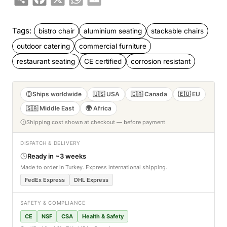
Tags:
bistro chair
aluminium seating
stackable chairs
outdoor catering
commercial furniture
restaurant seating
CE certified
corrosion resistant
Ships worldwide
🇺🇸 USA
🇨🇦 Canada
🇪🇺 EU
🇸🇦 Middle East
🌍 Africa
Shipping cost shown at checkout — before payment
DISPATCH & DELIVERY
Ready in ~3 weeks
Made to order in Turkey. Express international shipping.
FedEx Express
DHL Express
SAFETY & COMPLIANCE
CE
NSF
CSA
Health & Safety