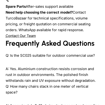
🔧
Spare Parts
After-sales support available
Need help choosing the correct model?
Contact
TurcoBazaar for technical specifications, volume
pricing, or freight quotation on commercial seating
orders. WhatsApp available for rapid response.
Contact Our Team
Frequently Asked Questions
Q: Is the SC025 suitable for outdoor commercial use?
A: Yes. Aluminium construction resists corrosion and
rust in outdoor environments. The polished finish
withstands rain and UV exposure without degradation.
Q: How many chairs stack in one meter of vertical
space?