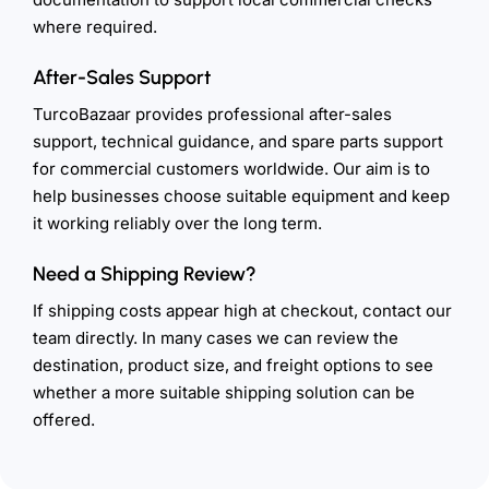
where required.
After-Sales Support
TurcoBazaar provides professional after-sales
support, technical guidance, and spare parts support
for commercial customers worldwide. Our aim is to
help businesses choose suitable equipment and keep
it working reliably over the long term.
Need a Shipping Review?
If shipping costs appear high at checkout, contact our
team directly. In many cases we can review the
destination, product size, and freight options to see
whether a more suitable shipping solution can be
offered.