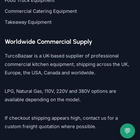
Food Truck Equipment
Commercial Catering Equipment
Takeaway Equipment
Worldwide Commercial Supply
TurcoBazaar is a UK-based supplier of professional
commercial kitchen equipment, shipping across the UK,
Europe, the USA, Canada and worldwide.
LPG, Natural Gas, 110V, 220V and 380V options are
available depending on the model.
If checkout shipping appears high, contact us for a
custom freight quotation where possible.
💬