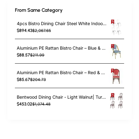
From Same Category
4pcs Bistro Dining Chair Steel White Indoors | TurcoBazaar WW60W
$894.43
$2,067.65
Aluminium PE Rattan Bistro Chair – Blue & White Woven Café Style | TurcoBazaar ZF2003CGDBL
$88.57
$211.99
Aluminium PE Rattan Bistro Chair – Red & White Woven Café Style | TurcoBazaar ZF2045CDBRD
$85.67
$204.73
Bentwood Dining Chair - Light Walnut| TurcoBazaar GS90003LE
$453.02
$1,074.48