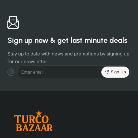
Sign up now & get last minute deals
Stay up to date with news and promotions by signing up
for our newsletter
Sign Up
Enter email