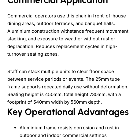
Commercial operators use this chair in front-of-house
dining areas, outdoor terraces, and banquet halls.
Aluminium construction withstands frequent movement,
stacking, and exposure to weather without rust or
degradation. Reduces replacement cycles in high-
turnover seating zones.
Staff can stack multiple units to clear floor space
between service periods or events. The 25mm tube
frame supports repeated daily use without deformation.
Seating height is 450mm, total height 730mm, with a
footprint of 540mm width by 560mm depth.
Key Operational Advantages
Aluminium frame resists corrosion and rust in
outdoor and indoor commercial settings