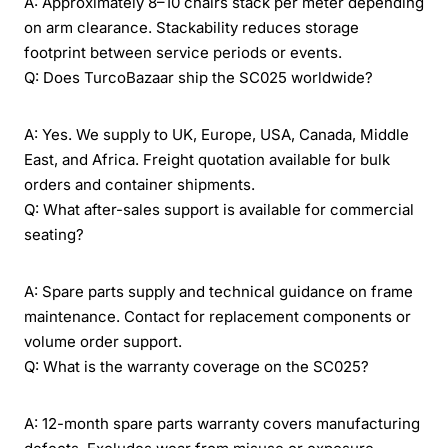
A: Approximately 8–10 chairs stack per meter depending
on arm clearance. Stackability reduces storage
footprint between service periods or events.
Q: Does TurcoBazaar ship the SC025 worldwide?
A: Yes. We supply to UK, Europe, USA, Canada, Middle
East, and Africa. Freight quotation available for bulk
orders and container shipments.
Q: What after-sales support is available for commercial
seating?
A: Spare parts supply and technical guidance on frame
maintenance. Contact for replacement components or
volume order support.
Q: What is the warranty coverage on the SC025?
A: 12-month spare parts warranty covers manufacturing