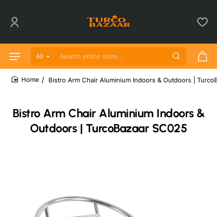
All
Search entire store...
Bistro Arm Chair Aluminium Indoors & Outdoors | Turc
home
Bistro Arm Chair Aluminium Indoors &
Outdoors | TurcoBazaar SC025