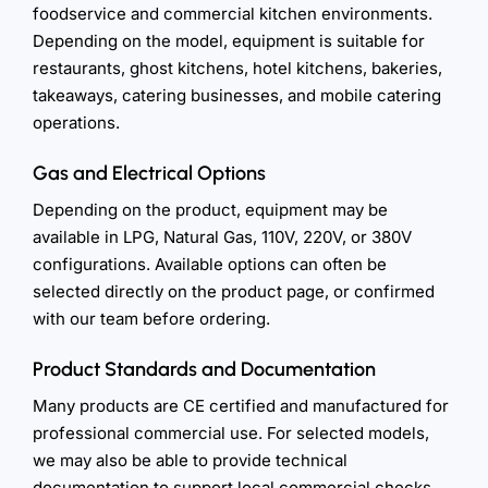
foodservice and commercial kitchen environments.
Depending on the model, equipment is suitable for
restaurants, ghost kitchens, hotel kitchens, bakeries,
takeaways, catering businesses, and mobile catering
operations.
Gas and Electrical Options
Depending on the product, equipment may be
available in LPG, Natural Gas, 110V, 220V, or 380V
configurations. Available options can often be
selected directly on the product page, or confirmed
with our team before ordering.
Product Standards and Documentation
Many products are CE certified and manufactured for
professional commercial use. For selected models,
we may also be able to provide technical
documentation to support local commercial checks