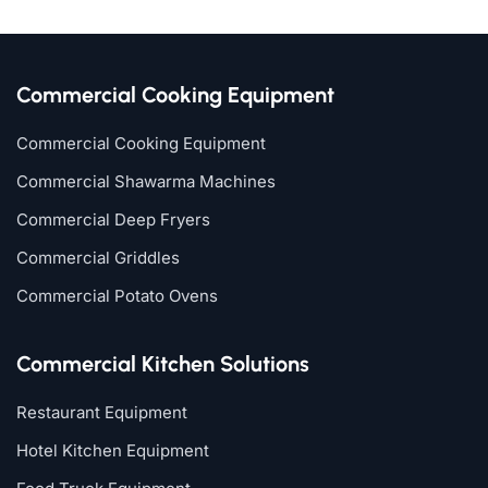
Commercial Cooking Equipment
Commercial Cooking Equipment
Commercial Shawarma Machines
Commercial Deep Fryers
Commercial Griddles
Commercial Potato Ovens
Commercial Kitchen Solutions
Restaurant Equipment
Hotel Kitchen Equipment