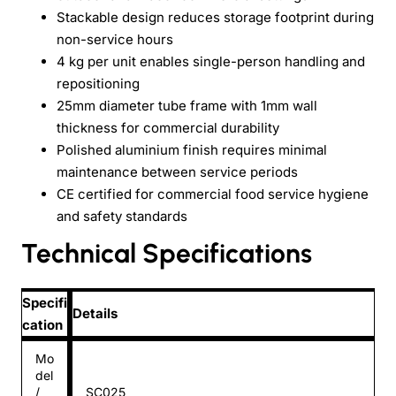
Stackable design reduces storage footprint during
non-service hours
4 kg per unit enables single-person handling and
repositioning
25mm diameter tube frame with 1mm wall
thickness for commercial durability
Polished aluminium finish requires minimal
maintenance between service periods
CE certified for commercial food service hygiene
and safety standards
Technical Specifications
Specifi
Details
cation
Mo
del
/
SC025