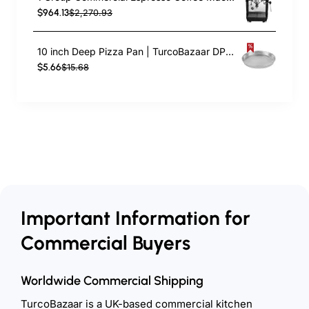
$964.13
$2,270.93
10 inch Deep Pizza Pan | TurcoBazaar DPP10
$5.66
$15.68
Important Information for
Commercial Buyers
Worldwide Commercial Shipping
TurcoBazaar is a UK-based commercial kitchen