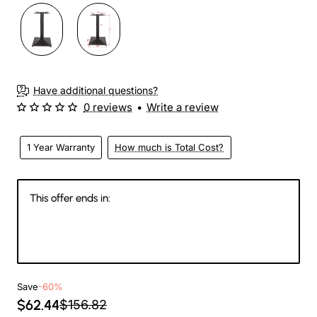
3-4 Weeks
Have additional questions?
0 reviews
•
Write a review
1 Year Warranty
How much is Total Cost?
This offer ends in:
144
07
54
36
Days
Hours
Min
Sec
Save
-60%
$62.44
$156.82