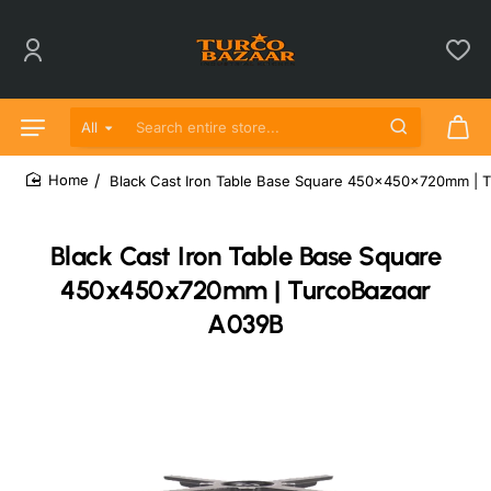
All
Search entire store...
Black Cast Iron Table Base Square 450x450x720mm | 
home
Black Cast Iron Table Base Square
450x450x720mm | TurcoBazaar
A039B