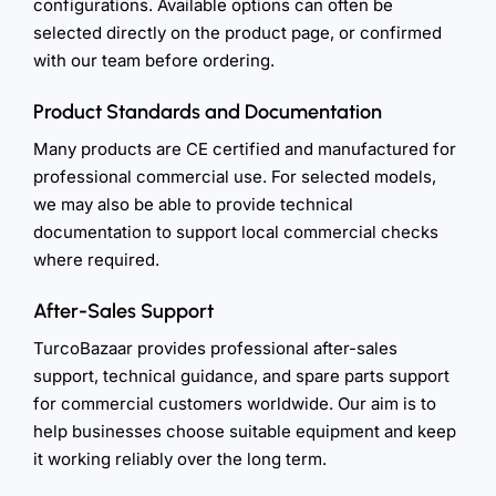
configurations. Available options can often be
selected directly on the product page, or confirmed
with our team before ordering.
Product Standards and Documentation
Many products are CE certified and manufactured for
professional commercial use. For selected models,
we may also be able to provide technical
documentation to support local commercial checks
where required.
After-Sales Support
TurcoBazaar provides professional after-sales
support, technical guidance, and spare parts support
for commercial customers worldwide. Our aim is to
help businesses choose suitable equipment and keep
it working reliably over the long term.