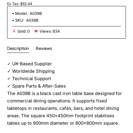
Ex Tax: $62.44
Model:
A039B
SKU:
A039B
Sold:
0
Views:
934
Description
Reviews
✓
UK-Based Supplier
✓
Worldwide Shipping
✓
Technical Support
✓
Spare Parts & After-Sales
The A039B is a black cast iron table base designed for
commercial dining operations. It supports fixed
tabletops in restaurants, cafés, bars, and hotel dining
areas. The square 450x450mm footprint stabilises
tables up to 900mm diameter or 800x800mm square.