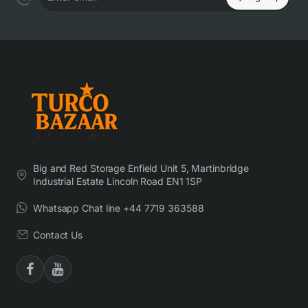
Enter email
Big and Red Storage Enfield Unit 5, Martinbridge
Industrial Estate Lincoln Road EN1 1SP
Whatsapp Chat line +44 7719 363588
Contact Us