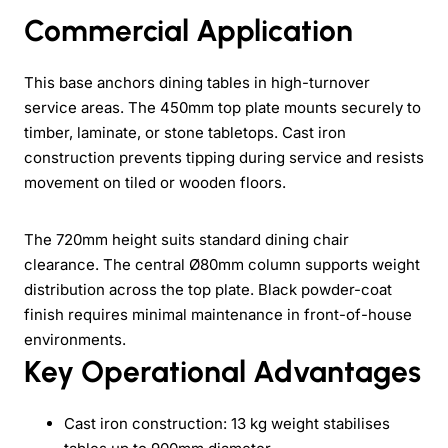
Commercial Application
This base anchors dining tables in high-turnover
service areas. The 450mm top plate mounts securely to
timber, laminate, or stone tabletops. Cast iron
construction prevents tipping during service and resists
movement on tiled or wooden floors.
The 720mm height suits standard dining chair
clearance. The central Ø80mm column supports weight
distribution across the top plate. Black powder-coat
finish requires minimal maintenance in front-of-house
environments.
Key Operational Advantages
Cast iron construction: 13 kg weight stabilises