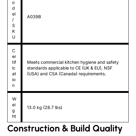
o
d
el
A039B
/
S
K
U
C
er
tif
Meets commercial kitchen hygiene and safety
ic
standards applicable to CE (UK & EU), NSF
at
(USA) and CSA (Canada) requirements.
io
n
W
ei
13.0 kg (28.7 lbs)
g
ht
Construction & Build Quality