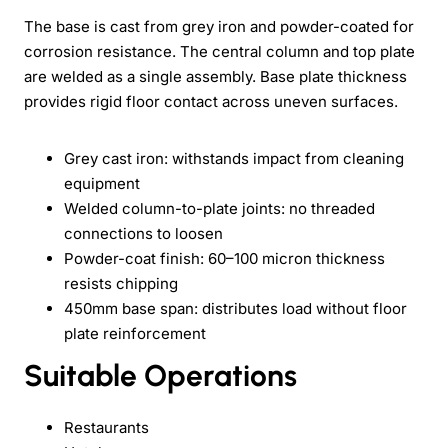
The base is cast from grey iron and powder-coated for
corrosion resistance. The central column and top plate
are welded as a single assembly. Base plate thickness
provides rigid floor contact across uneven surfaces.
Grey cast iron: withstands impact from cleaning
equipment
Welded column-to-plate joints: no threaded
connections to loosen
Powder-coat finish: 60–100 micron thickness
resists chipping
450mm base span: distributes load without floor
plate reinforcement
Suitable Operations
Restaurants