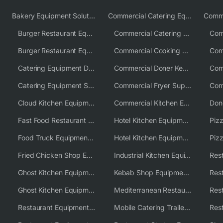
Bakery Equipment Solutions
Commercial Catering Equipment Europe
Burger Restaurant Equipment
Commercial Catering Equipment USA
Burger Restaurant Equipment Solutions
Commercial Cooking Equipment Supplier
Catering Equipment Distributor
Commercial Doner Kebab Machines UK
Catering Equipment Supplier UK
Commercial Fryer Supplier
Cloud Kitchen Equipment
Commercial Kitchen Equipment Australia
Fast Food Restaurant Equipment Solutions
Hotel Kitchen Equipment
Food Truck Equipment Solutions
Hotel Kitchen Equipment Solutions
Piz
Fried Chicken Shop Equipment
Industrial Kitchen Equipment Solutions
Ghost Kitchen Equipment
Kebab Shop Equipment Solutions
Ghost Kitchen Equipment Solutions
Mediterranean Restaurant Equipment Solutions
Restaurant Equipment USA
Mobile Catering Trailer Equipment Solutions