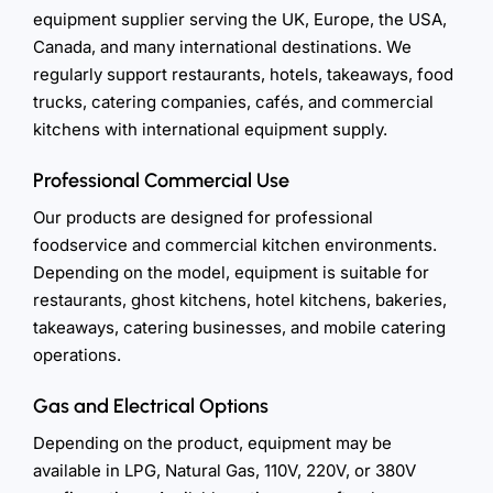
equipment supplier serving the UK, Europe, the USA,
Canada, and many international destinations. We
regularly support restaurants, hotels, takeaways, food
trucks, catering companies, cafés, and commercial
kitchens with international equipment supply.
Professional Commercial Use
Our products are designed for professional
foodservice and commercial kitchen environments.
Depending on the model, equipment is suitable for
restaurants, ghost kitchens, hotel kitchens, bakeries,
takeaways, catering businesses, and mobile catering
operations.
Gas and Electrical Options
Depending on the product, equipment may be
available in LPG, Natural Gas, 110V, 220V, or 380V