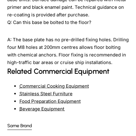
primer and black enamel paint. Technical guidance on
re-coating is provided after purchase.
Q: Can this base be bolted to the floor?
A: The base plate has no pre-drilled fixing holes. Drilling
four M8 holes at 200mm centres allows floor bolting
with chemical anchors. Floor fixing is recommended in
high-traffic bar areas or cruise ship installations.
Related Commercial Equipment
Commercial Cooking Equipment
Stainless Steel Furniture
Food Preparation Equipment
Beverage Equipment
Same Brand