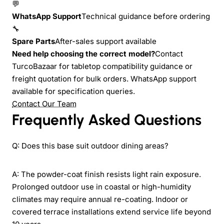
💬
WhatsApp Support
Technical guidance before ordering
🔧
Spare Parts
After-sales support available
Need help choosing the correct model?
Contact
TurcoBazaar for tabletop compatibility guidance or
freight quotation for bulk orders. WhatsApp support
available for specification queries.
Contact Our Team
Frequently Asked Questions
Q: Does this base suit outdoor dining areas?
A: The powder-coat finish resists light rain exposure.
Prolonged outdoor use in coastal or high-humidity
climates may require annual re-coating. Indoor or
covered terrace installations extend service life beyond