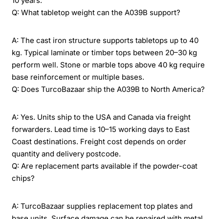
10 years.
Q: What tabletop weight can the A039B support?
A: The cast iron structure supports tabletops up to 40
kg. Typical laminate or timber tops between 20–30 kg
perform well. Stone or marble tops above 40 kg require
base reinforcement or multiple bases.
Q: Does TurcoBazaar ship the A039B to North America?
A: Yes. Units ship to the USA and Canada via freight
forwarders. Lead time is 10–15 working days to East
Coast destinations. Freight cost depends on order
quantity and delivery postcode.
Q: Are replacement parts available if the powder-coat
chips?
A: TurcoBazaar supplies replacement top plates and
base units. Surface damage can be repaired with metal