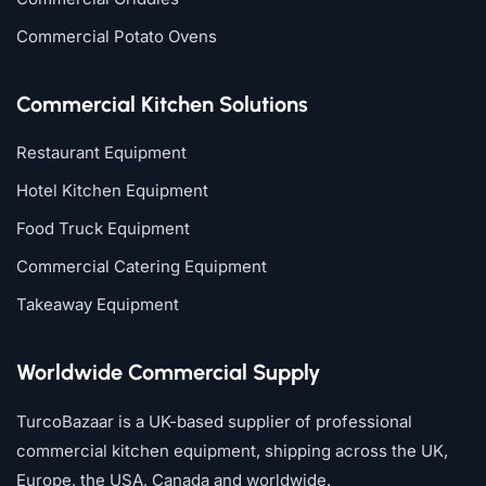
Commercial Potato Ovens
Commercial Kitchen Solutions
Restaurant Equipment
Hotel Kitchen Equipment
Food Truck Equipment
Commercial Catering Equipment
Takeaway Equipment
Worldwide Commercial Supply
TurcoBazaar is a UK-based supplier of professional
commercial kitchen equipment, shipping across the UK,
Europe, the USA, Canada and worldwide.