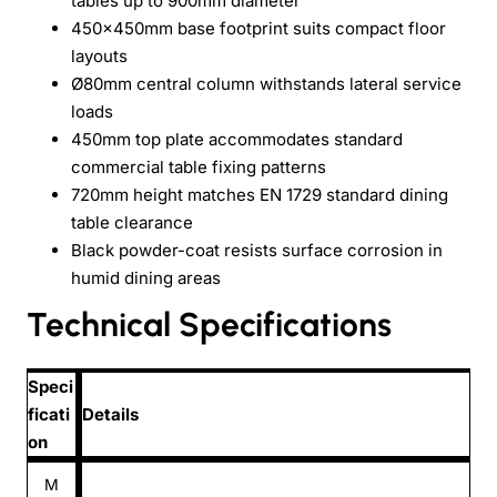
tables up to 900mm diameter
450x450mm base footprint suits compact floor
layouts
Ø80mm central column withstands lateral service
loads
450mm top plate accommodates standard
commercial table fixing patterns
720mm height matches EN 1729 standard dining
table clearance
Black powder-coat resists surface corrosion in
humid dining areas
Technical Specifications
Speci
ficati
Details
on
M