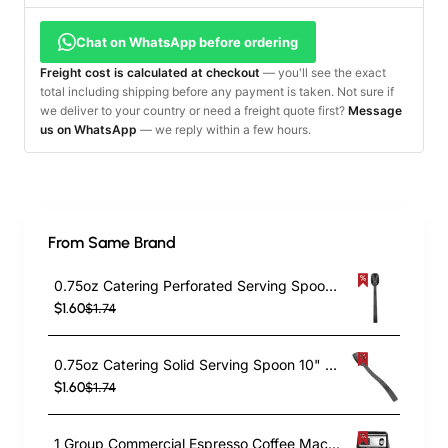
Chat on WhatsApp before ordering
Freight cost is calculated at checkout
— you'll see the exact
total including shipping before any payment is taken. Not sure if
we deliver to your country or need a freight quote first?
Message
us on WhatsApp
— we reply within a few hours.
From Same Brand
0.75oz Catering Perforated Serving Spoon 10" Handle Black Polycarbonate| TurcoBazaar BSPC10P
$1.60
$1.74
0.75oz Catering Solid Serving Spoon 10" Handle Black Polycarbonate| TurcoBazaar BSPC10
$1.60
$1.74
1 Group Commercial Espresso Coffee Machine 345 × 432 x 522 mm | TurcoBazaar LAFRANCO104