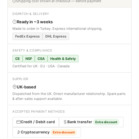
Shipping cost shown at checkout — before payment
DISPATCH & DELIVERY
Ready in ~3 weeks
Made to order in Turkey. Express international shipping.
FedEx Express
DHL Express
SAFETY & COMPLIANCE
CE
NSF
CSA
Health & Safety
Certified for UK · EU · USA · Canada
SUPPLIER
UK-based
Dispatched from the UK. Direct manufacturer relationship. Spare parts
& after-sales support available.
ACCEPTED PAYMENT METHODS
Credit / Debit card
Bank transfer
Extra discount
Cryptocurrency
Extra discount