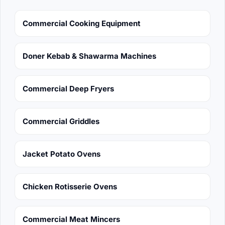
Commercial Cooking Equipment
Doner Kebab & Shawarma Machines
Commercial Deep Fryers
Commercial Griddles
Jacket Potato Ovens
Chicken Rotisserie Ovens
Commercial Meat Mincers