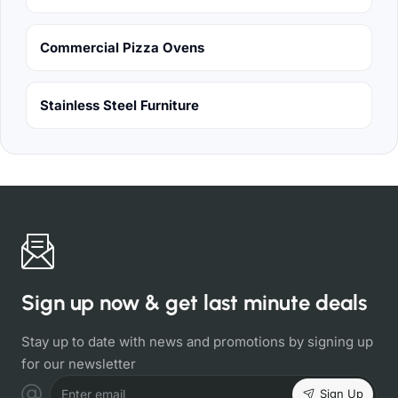
Commercial Pizza Ovens
Stainless Steel Furniture
Sign up now & get last minute deals
Stay up to date with news and promotions by signing up
for our newsletter
Sign Up