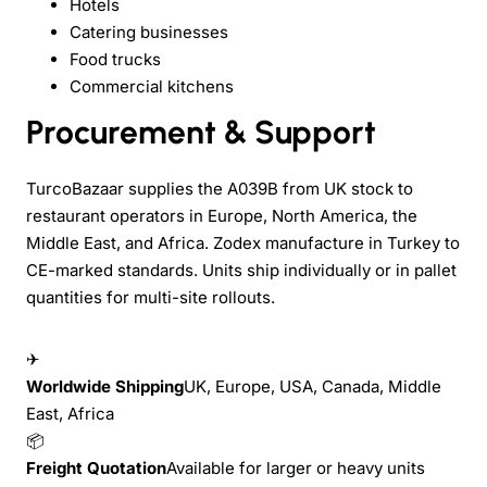
Hotels
Catering businesses
Food trucks
Commercial kitchens
Procurement & Support
TurcoBazaar supplies the A039B from UK stock to
restaurant operators in Europe, North America, the
Middle East, and Africa. Zodex manufacture in Turkey to
CE-marked standards. Units ship individually or in pallet
quantities for multi-site rollouts.
✈
Worldwide Shipping
UK, Europe, USA, Canada, Middle
East, Africa
📦
Freight Quotation
Available for larger or heavy units