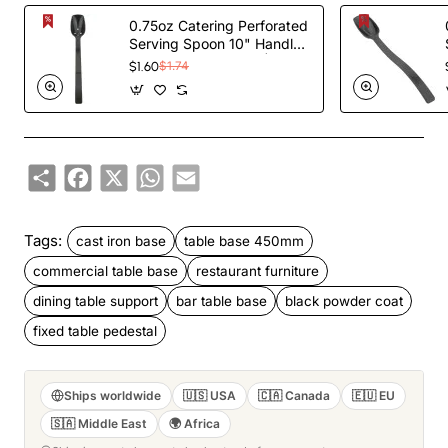
0.75oz Catering Perforated
Serving Spoon 10" Handle
Black Polycarbonate|
$1.60
$1.74
TurcoBazaar BSPC10P
Share
Facebook
X
WhatsApp
Email
Tags:
cast iron base
table base 450mm
commercial table base
restaurant furniture
dining table support
bar table base
black powder coat
fixed table pedestal
Ships worldwide
🇺🇸 USA
🇨🇦 Canada
🇪🇺 EU
🇸🇦 Middle East
🌍 Africa