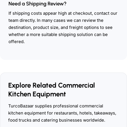
Need a Shipping Review?
If shipping costs appear high at checkout, contact our
team directly. In many cases we can review the
destination, product size, and freight options to see
whether a more suitable shipping solution can be
offered.
Explore Related Commercial
Kitchen Equipment
TurcoBazaar supplies professional commercial
kitchen equipment for restaurants, hotels, takeaways,
food trucks and catering businesses worldwide.