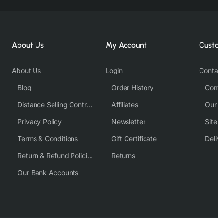
About Us
My Account
Cust
About Us
Login
Conta
Blog
Order History
Com
Distance Selling Contract
Affiliates
Our
Privacy Policy
Newsletter
Sit
Terms & Conditions
Gift Certificate
Deli
Return & Refund Policies
Returns
Our Bank Accounts