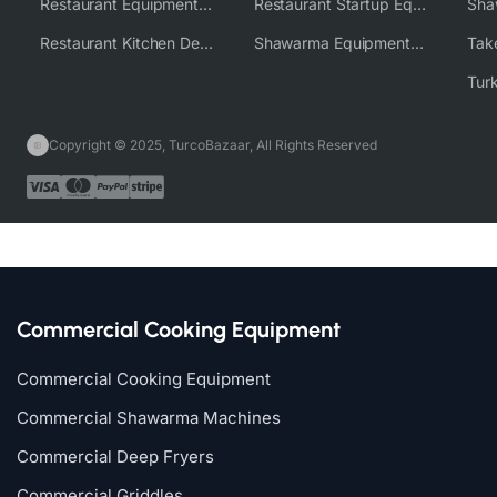
Restaurant Equipment Wholesale Supplier Worldwide
Restaurant Startup Equipment Solutions
Restaurant Kitchen Design & Setup
Shawarma Equipment Supplier
Copyright © 2025, TurcoBazaar, All Rights Reserved
Commercial Cooking Equipment
Commercial Cooking Equipment
Commercial Shawarma Machines
Commercial Deep Fryers
Commercial Griddles