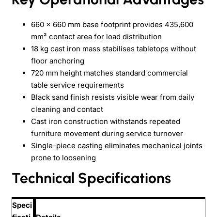
660 × 660 mm base footprint provides 435,600
mm² contact area for load distribution
18 kg cast iron mass stabilises tabletops without
floor anchoring
720 mm height matches standard commercial
table service requirements
Black sand finish resists visible wear from daily
cleaning and contact
Cast iron construction withstands repeated
furniture movement during service turnover
Single-piece casting eliminates mechanical joints
prone to loosening
Technical Specifications
Speci