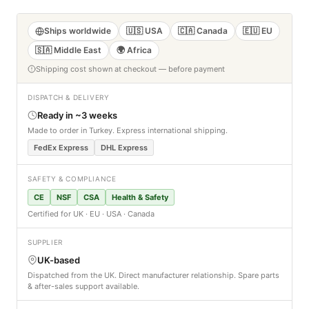
Ships worldwide
🇺🇸 USA
🇨🇦 Canada
🇪🇺 EU
🇸🇦 Middle East
🌍 Africa
Shipping cost shown at checkout — before payment
DISPATCH & DELIVERY
Ready in ~3 weeks
Made to order in Turkey. Express international shipping.
FedEx Express
DHL Express
SAFETY & COMPLIANCE
CE
NSF
CSA
Health & Safety
Certified for UK · EU · USA · Canada
SUPPLIER
UK-based
Dispatched from the UK. Direct manufacturer relationship. Spare parts
& after-sales support available.