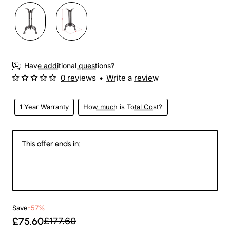
Have additional questions?
0 reviews
•
Write a review
1 Year Warranty
How much is Total Cost?
This offer ends in:
Days
Hours
Min
Sec
Save
-57%
£75.60
£177.60