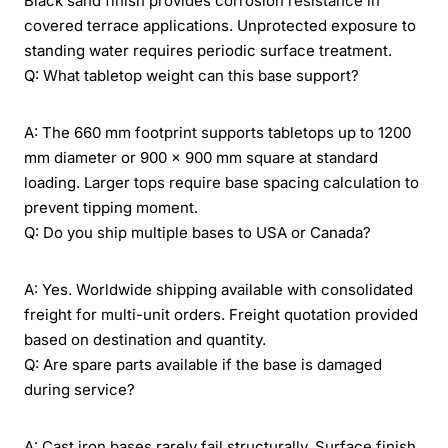
Black sand finish provides corrosion resistance in
covered terrace applications. Unprotected exposure to
standing water requires periodic surface treatment.
Q: What tabletop weight can this base support?
A: The 660 mm footprint supports tabletops up to 1200
mm diameter or 900 × 900 mm square at standard
loading. Larger tops require base spacing calculation to
prevent tipping moment.
Q: Do you ship multiple bases to USA or Canada?
A: Yes. Worldwide shipping available with consolidated
freight for multi-unit orders. Freight quotation provided
based on destination and quantity.
Q: Are spare parts available if the base is damaged
during service?
A: Cast iron bases rarely fail structurally. Surface finish