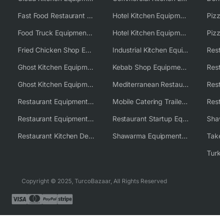
Fast Food Restaurant Equipment Solutions
Hotel Kitchen Equipment
Food Truck Equipment Solutions
Hotel Kitchen Equipment Solutions
Piz
Fried Chicken Shop Equipment
Industrial Kitchen Equipment Solutions
Ghost Kitchen Equipment
Kebab Shop Equipment Solutions
Ghost Kitchen Equipment Solutions
Mediterranean Restaurant Equipment Solutions
Restaurant Equipment USA
Mobile Catering Trailer Equipment Solutions
Restaurant Equipment Wholesale Supplier Worldwide
Restaurant Startup Equipment Solutions
Restaurant Kitchen Design & Setup
Shawarma Equipment Supplier
Copyright © 2025, TurcoBazaar, All Rights Reserved