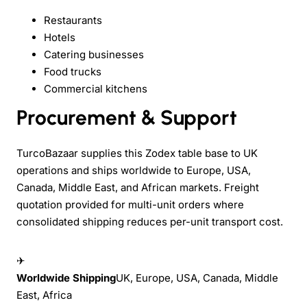
Restaurants
Hotels
Catering businesses
Food trucks
Commercial kitchens
Procurement & Support
TurcoBazaar supplies this Zodex table base to UK
operations and ships worldwide to Europe, USA,
Canada, Middle East, and African markets. Freight
quotation provided for multi-unit orders where
consolidated shipping reduces per-unit transport cost.
✈
Worldwide Shipping
UK, Europe, USA, Canada, Middle
East, Africa