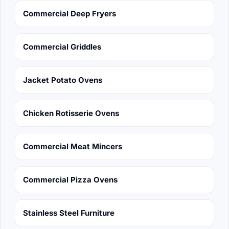
Commercial Deep Fryers
Commercial Griddles
Jacket Potato Ovens
Chicken Rotisserie Ovens
Commercial Meat Mincers
Commercial Pizza Ovens
Stainless Steel Furniture