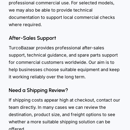
professional commercial use. For selected models,
we may also be able to provide technical
documentation to support local commercial checks
where required.
After-Sales Support
TurcoBazaar provides professional after-sales
support, technical guidance, and spare parts support
for commercial customers worldwide. Our aim is to
help businesses choose suitable equipment and keep
it working reliably over the long term.
Need a Shipping Review?
If shipping costs appear high at checkout, contact our
team directly. In many cases we can review the
destination, product size, and freight options to see
whether a more suitable shipping solution can be
offered.