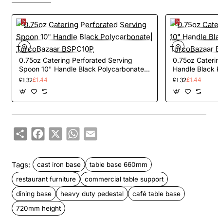
0.75oz Catering Perforated Serving
0.75oz Cateri
Spoon 10" Handle Black Polycarbonate|
Handle Black 
TurcoBazaar BSPC10P
TurcoBazaar 
£1.32
£1.44
£1.32
£1.44
Share
Facebook
X
WhatsApp
Email
Tags:
cast iron base
table base 660mm
restaurant furniture
commercial table support
dining base
heavy duty pedestal
café table base
720mm height