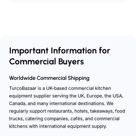
Important Information for
Commercial Buyers
Worldwide Commercial Shipping
TurcoBazaar is a UK-based commercial kitchen
equipment supplier serving the UK, Europe, the USA,
Canada, and many international destinations. We
regularly support restaurants, hotels, takeaways, food
trucks, catering companies, cafés, and commercial
kitchens with international equipment supply.