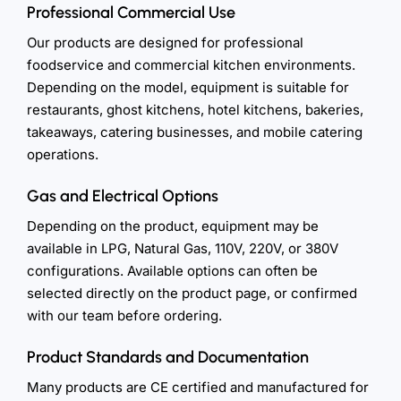
Professional Commercial Use
Our products are designed for professional
foodservice and commercial kitchen environments.
Depending on the model, equipment is suitable for
restaurants, ghost kitchens, hotel kitchens, bakeries,
takeaways, catering businesses, and mobile catering
operations.
Gas and Electrical Options
Depending on the product, equipment may be
available in LPG, Natural Gas, 110V, 220V, or 380V
configurations. Available options can often be
selected directly on the product page, or confirmed
with our team before ordering.
Product Standards and Documentation
Many products are CE certified and manufactured for