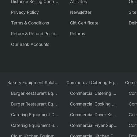
Distance Selling Contract
Affiliates
Our
Privacy Policy
Newsletter
Sit
Terms & Conditions
Gift Certificate
Deli
Return & Refund Policies
Returns
Our Bank Accounts
Bakery Equipment Solutions
Commercial Catering Equipment Europe
Burger Restaurant Equipment
Commercial Catering Equipment USA
Burger Restaurant Equipment Solutions
Commercial Cooking Equipment Supplier
Catering Equipment Distributor
Commercial Doner Kebab Machines UK
Catering Equipment Supplier UK
Commercial Fryer Supplier
Cloud Kitchen Equipment
Commercial Kitchen Equipment Australia