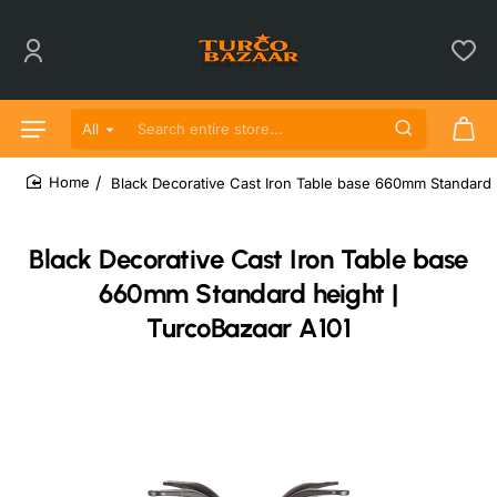
All
Search entire store...
Black Decorative Cast Iron Table base 660mm Standard 
home
Black Decorative Cast Iron Table base
660mm Standard height |
TurcoBazaar A101