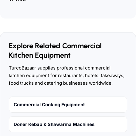
Explore Related Commercial
Kitchen Equipment
TurcoBazaar supplies professional commercial
kitchen equipment for restaurants, hotels, takeaways,
food trucks and catering businesses worldwide.
Commercial Cooking Equipment
Doner Kebab & Shawarma Machines