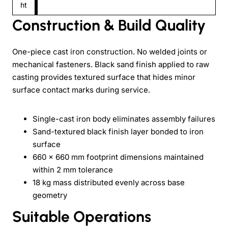
ht
Construction & Build Quality
One-piece cast iron construction. No welded joints or
mechanical fasteners. Black sand finish applied to raw
casting provides textured surface that hides minor
surface contact marks during service.
Single-cast iron body eliminates assembly failures
Sand-textured black finish layer bonded to iron
surface
660 × 660 mm footprint dimensions maintained
within 2 mm tolerance
18 kg mass distributed evenly across base
geometry
Suitable Operations