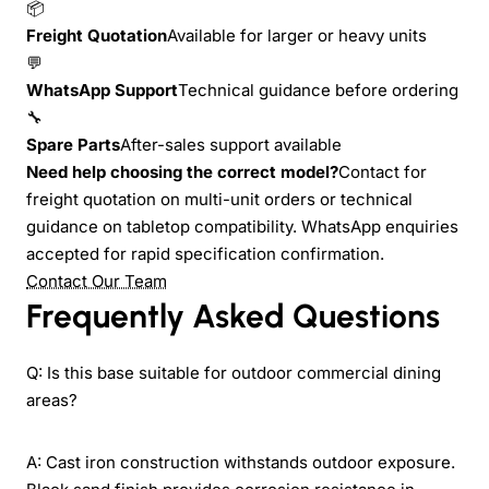
📦
Freight Quotation
Available for larger or heavy units
💬
WhatsApp Support
Technical guidance before ordering
🔧
Spare Parts
After-sales support available
Need help choosing the correct model?
Contact for
freight quotation on multi-unit orders or technical
guidance on tabletop compatibility. WhatsApp enquiries
accepted for rapid specification confirmation.
Contact Our Team
Frequently Asked Questions
Q: Is this base suitable for outdoor commercial dining
areas?
A: Cast iron construction withstands outdoor exposure.