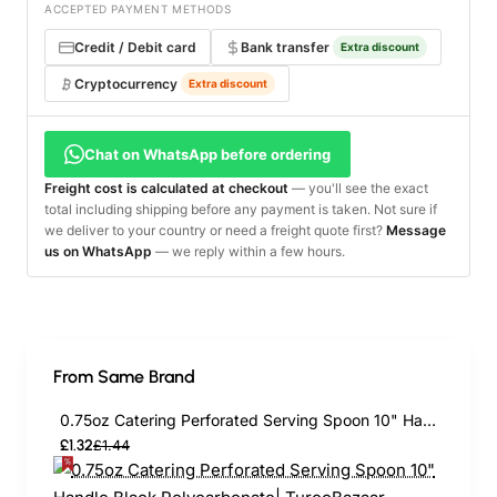
ACCEPTED PAYMENT METHODS
Credit / Debit card
Bank transfer
Extra discount
Cryptocurrency
Extra discount
Chat on WhatsApp before ordering
Freight cost is calculated at checkout
— you'll see the exact
total including shipping before any payment is taken. Not sure if
we deliver to your country or need a freight quote first?
Message
us on WhatsApp
— we reply within a few hours.
From Same Brand
0.75oz Catering Perforated Serving Spoon 10" Handle Black Polycarbonate| TurcoBazaar BSPC10P
£1.32
£1.44