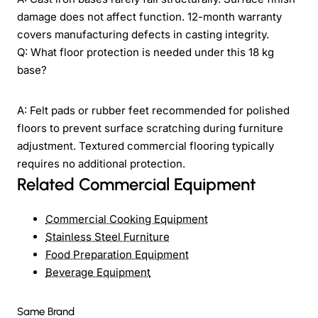
damage does not affect function. 12-month warranty
covers manufacturing defects in casting integrity.
Q: What floor protection is needed under this 18 kg
base?
A: Felt pads or rubber feet recommended for polished
floors to prevent surface scratching during furniture
adjustment. Textured commercial flooring typically
requires no additional protection.
Related Commercial Equipment
Commercial Cooking Equipment
Stainless Steel Furniture
Food Preparation Equipment
Beverage Equipment
Same Brand