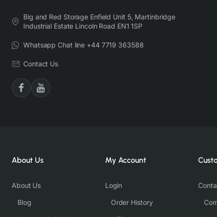
Big and Red Storage Enfield Unit 5, Martinbridge
Industrial Estate Lincoln Road EN1 1SP
Whatsapp Chat line +44 7719 363588
Contact Us
About Us
My Account
Cust
About Us
Login
Conta
Blog
Order History
Com