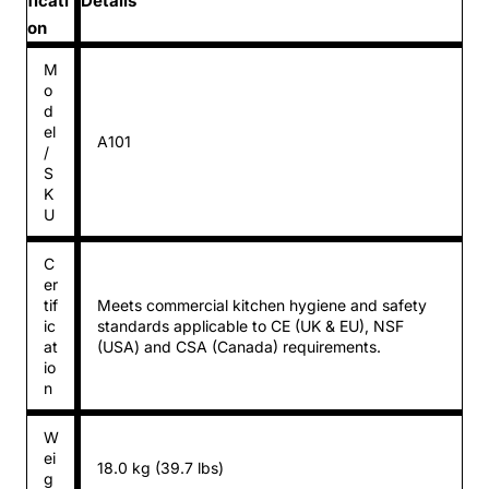
ficati
Details
on
M
o
d
el
A101
/
S
K
U
C
er
tif
Meets commercial kitchen hygiene and safety
ic
standards applicable to CE (UK & EU), NSF
at
(USA) and CSA (Canada) requirements.
io
n
W
ei
18.0 kg (39.7 lbs)
g