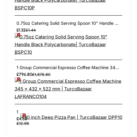
0.75oz Catering Solid Serving Spoon 10" Handle Black Polycarbonate| TurcoBazaar BSPC10
£1.32
£1.44
1 Group Commercial Espresso Coffee Machine 345 × 432 x 522 mm | TurcoBazaar LAFRANCO104
£796.80
£1,876.80
10 inch Deep Pizza Pan | TurcoBazaar DPP10
£4.68
£12.96