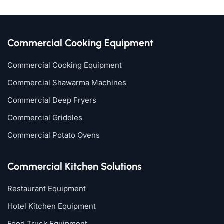
Commercial Cooking Equipment
Commercial Cooking Equipment
Commercial Shawarma Machines
Commercial Deep Fryers
Commercial Griddles
Commercial Potato Ovens
Commercial Kitchen Solutions
Restaurant Equipment
Hotel Kitchen Equipment
Food Truck Equipment