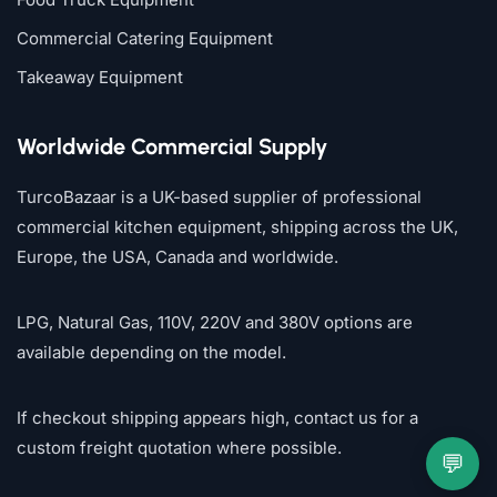
Commercial Catering Equipment
Takeaway Equipment
Worldwide Commercial Supply
TurcoBazaar is a UK-based supplier of professional
commercial kitchen equipment, shipping across the UK,
Europe, the USA, Canada and worldwide.
LPG, Natural Gas, 110V, 220V and 380V options are
available depending on the model.
If checkout shipping appears high, contact us for a
custom freight quotation where possible.
💬