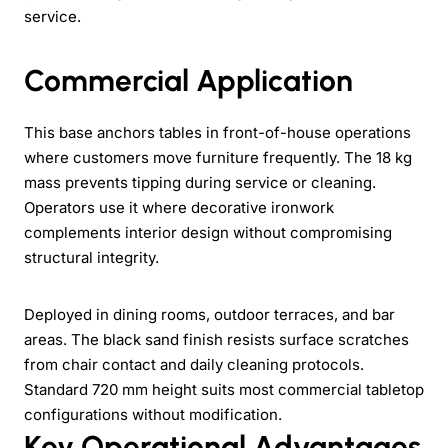
service.
Commercial Application
This base anchors tables in front-of-house operations
where customers move furniture frequently. The 18 kg
mass prevents tipping during service or cleaning.
Operators use it where decorative ironwork
complements interior design without compromising
structural integrity.
Deployed in dining rooms, outdoor terraces, and bar
areas. The black sand finish resists surface scratches
from chair contact and daily cleaning protocols.
Standard 720 mm height suits most commercial tabletop
configurations without modification.
Key Operational Advantages