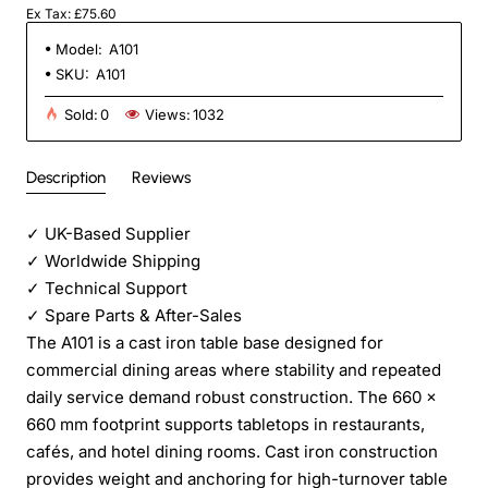
Ex Tax: £75.60
Model:
A101
SKU:
A101
Sold:
0
Views:
1032
Description
Reviews
✓
UK-Based Supplier
✓
Worldwide Shipping
✓
Technical Support
✓
Spare Parts & After-Sales
The A101 is a cast iron table base designed for
commercial dining areas where stability and repeated
daily service demand robust construction. The 660 ×
660 mm footprint supports tabletops in restaurants,
cafés, and hotel dining rooms. Cast iron construction
provides weight and anchoring for high-turnover table