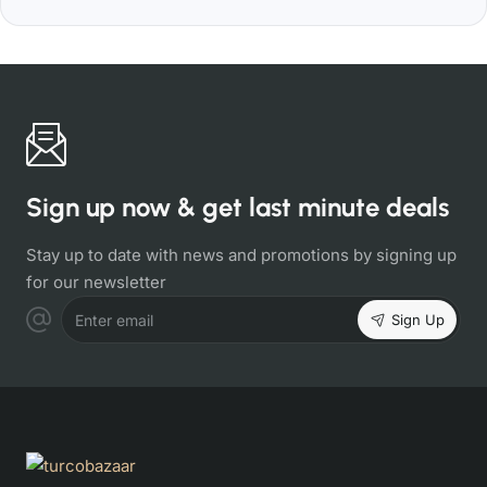
Sign up now & get last minute deals
Stay up to date with news and promotions by signing up
for our newsletter
Sign Up
Enter email