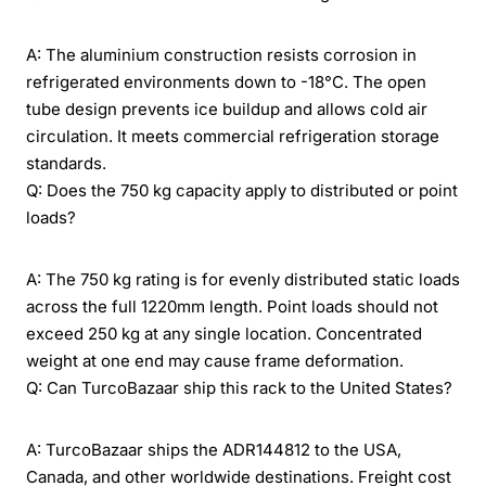
A: The aluminium construction resists corrosion in
refrigerated environments down to -18°C. The open
tube design prevents ice buildup and allows cold air
circulation. It meets commercial refrigeration storage
standards.
Q: Does the 750 kg capacity apply to distributed or point
loads?
A: The 750 kg rating is for evenly distributed static loads
across the full 1220mm length. Point loads should not
exceed 250 kg at any single location. Concentrated
weight at one end may cause frame deformation.
Q: Can TurcoBazaar ship this rack to the United States?
A: TurcoBazaar ships the ADR144812 to the USA,
Canada, and other worldwide destinations. Freight cost