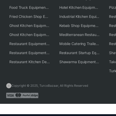
Food Truck Equipment Solutions
Hotel Kitchen Equipment Solutions
Piz
Fried Chicken Shop Equipment
Industrial Kitchen Equipment Solutions
Ghost Kitchen Equipment
Kebab Shop Equipment Solutions
Ghost Kitchen Equipment Solutions
Mediterranean Restaurant Equipment Solutions
Restaurant Equipment USA
Mobile Catering Trailer Equipment Solutions
Restaurant Equipment Wholesale Supplier Worldwide
Restaurant Startup Equipment Solutions
Restaurant Kitchen Design & Setup
Shawarma Equipment Supplier
Copyright © 2025, TurcoBazaar, All Rights Reserved