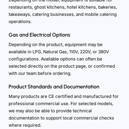
restaurants, ghost kitchens, hotel kitchens, bakeries,
takeaways, catering businesses, and mobile catering
operations.
Gas and Electrical Options
Depending on the product, equipment may be
available in LPG, Natural Gas, 110V, 220V, or 380V
configurations. Available options can often be
selected directly on the product page, or confirmed
with our team before ordering.
Product Standards and Documentation
Many products are CE certified and manufactured for
professional commercial use. For selected models,
we may also be able to provide technical
documentation to support local commercial checks
where required.