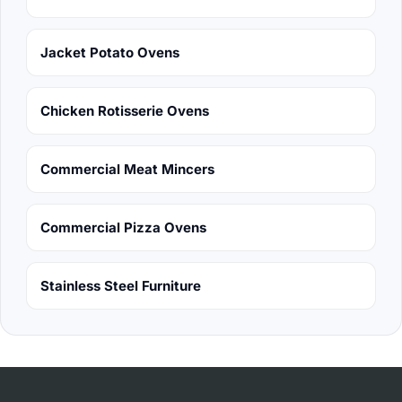
Jacket Potato Ovens
Chicken Rotisserie Ovens
Commercial Meat Mincers
Commercial Pizza Ovens
Stainless Steel Furniture