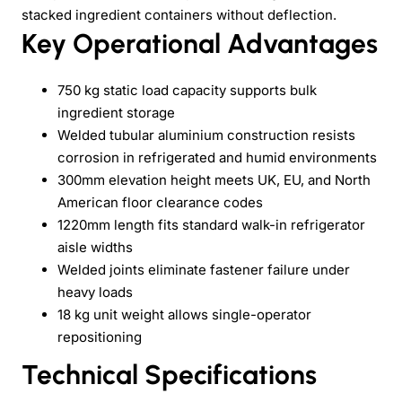
stacked ingredient containers without deflection.
Key Operational Advantages
750 kg static load capacity supports bulk
ingredient storage
Welded tubular aluminium construction resists
corrosion in refrigerated and humid environments
300mm elevation height meets UK, EU, and North
American floor clearance codes
1220mm length fits standard walk-in refrigerator
aisle widths
Welded joints eliminate fastener failure under
heavy loads
18 kg unit weight allows single-operator
repositioning
Technical Specifications