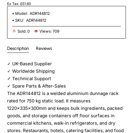
Ex Tax: £51.60
Model:
ADR144812
SKU:
ADR144812
Sold:
0
Views:
709
Description
Reviews
✓
UK-Based Supplier
✓
Worldwide Shipping
✓
Technical Support
✓
Spare Parts & After-Sales
The ADR144812 is a welded aluminium dunnage rack
rated for 750 kg static load. It measures
1220×335×300mm and keeps bulk ingredients, packed
goods, and storage containers off floor surfaces in
commercial kitchens, walk-in refrigerators, and dry
stores. Restaurants, hotels, catering facilities, and food