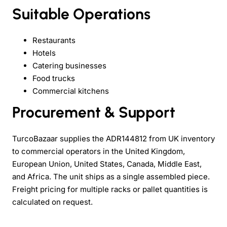
Suitable Operations
Restaurants
Hotels
Catering businesses
Food trucks
Commercial kitchens
Procurement & Support
TurcoBazaar supplies the ADR144812 from UK inventory
to commercial operators in the United Kingdom,
European Union, United States, Canada, Middle East,
and Africa. The unit ships as a single assembled piece.
Freight pricing for multiple racks or pallet quantities is
calculated on request.