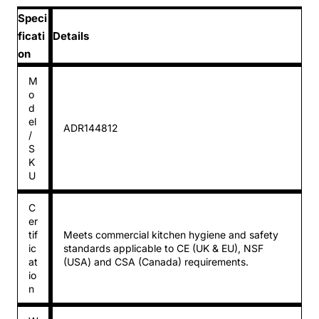
Speci
ficati
Details
on
M
o
d
el
ADR144812
/
S
K
U
C
er
tif
Meets commercial kitchen hygiene and safety
ic
standards applicable to CE (UK & EU), NSF
at
(USA) and CSA (Canada) requirements.
io
n