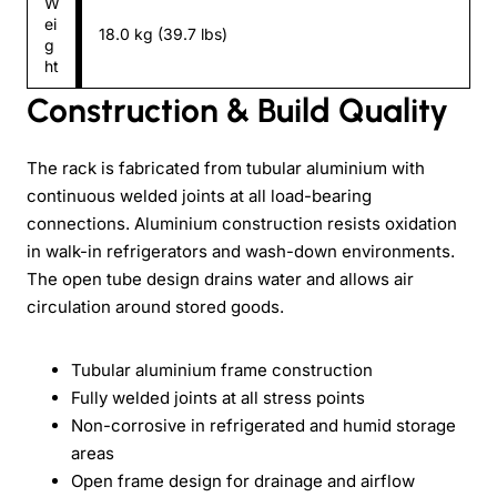
W
ei
18.0 kg (39.7 lbs)
g
ht
Construction & Build Quality
The rack is fabricated from tubular aluminium with
continuous welded joints at all load-bearing
connections. Aluminium construction resists oxidation
in walk-in refrigerators and wash-down environments.
The open tube design drains water and allows air
circulation around stored goods.
Tubular aluminium frame construction
Fully welded joints at all stress points
Non-corrosive in refrigerated and humid storage
areas
Open frame design for drainage and airflow