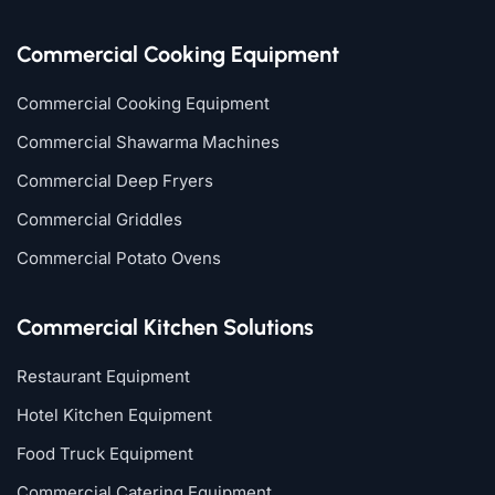
Commercial Cooking Equipment
Commercial Cooking Equipment
Commercial Shawarma Machines
Commercial Deep Fryers
Commercial Griddles
Commercial Potato Ovens
Commercial Kitchen Solutions
Restaurant Equipment
Hotel Kitchen Equipment
Food Truck Equipment
Commercial Catering Equipment