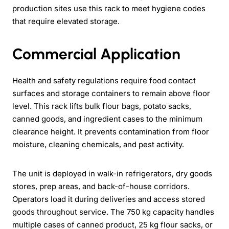
production sites use this rack to meet hygiene codes
that require elevated storage.
Commercial Application
Health and safety regulations require food contact
surfaces and storage containers to remain above floor
level. This rack lifts bulk flour bags, potato sacks,
canned goods, and ingredient cases to the minimum
clearance height. It prevents contamination from floor
moisture, cleaning chemicals, and pest activity.
The unit is deployed in walk-in refrigerators, dry goods
stores, prep areas, and back-of-house corridors.
Operators load it during deliveries and access stored
goods throughout service. The 750 kg capacity handles
multiple cases of canned product, 25 kg flour sacks, or