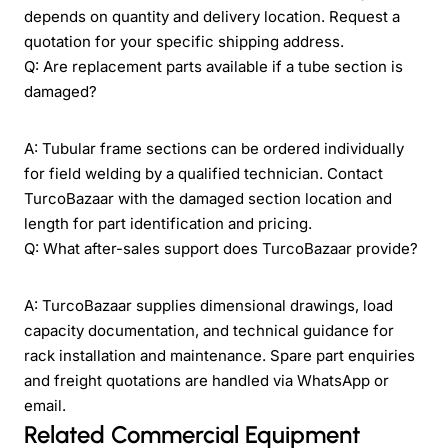
depends on quantity and delivery location. Request a
quotation for your specific shipping address.
Q: Are replacement parts available if a tube section is
damaged?
A: Tubular frame sections can be ordered individually
for field welding by a qualified technician. Contact
TurcoBazaar with the damaged section location and
length for part identification and pricing.
Q: What after-sales support does TurcoBazaar provide?
A: TurcoBazaar supplies dimensional drawings, load
capacity documentation, and technical guidance for
rack installation and maintenance. Spare part enquiries
and freight quotations are handled via WhatsApp or
email.
Related Commercial Equipment