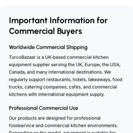
Important Information for
Commercial Buyers
Worldwide Commercial Shipping
TurcoBazaar is a UK-based commercial kitchen
equipment supplier serving the UK, Europe, the USA,
Canada, and many international destinations. We
regularly support restaurants, hotels, takeaways, food
trucks, catering companies, cafés, and commercial
kitchens with international equipment supply.
Professional Commercial Use
Our products are designed for professional
foodservice and commercial kitchen environments.
Depending on the model, equipment is suitable for