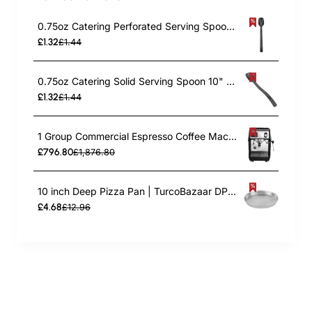
0.75oz Catering Perforated Serving Spoon 10" Handle Black Polycarbonate| TurcoBazaar BSPC10P
£1.32
£1.44
0.75oz Catering Solid Serving Spoon 10" Handle Black Polycarbonate| TurcoBazaar BSPC10
£1.32
£1.44
1 Group Commercial Espresso Coffee Machine 345 × 432 x 522 mm | TurcoBazaar LAFRANCO104
£796.80
£1,876.80
10 inch Deep Pizza Pan | TurcoBazaar DPP10
£4.68
£12.96