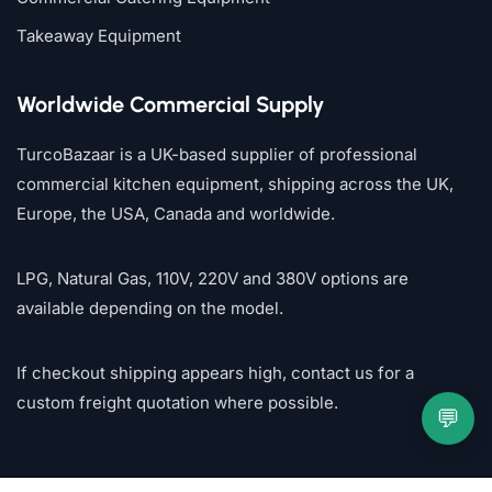
Takeaway Equipment
Worldwide Commercial Supply
TurcoBazaar is a UK-based supplier of professional
commercial kitchen equipment, shipping across the UK,
Europe, the USA, Canada and worldwide.
LPG, Natural Gas, 110V, 220V and 380V options are
available depending on the model.
If checkout shipping appears high, contact us for a
custom freight quotation where possible.
💬