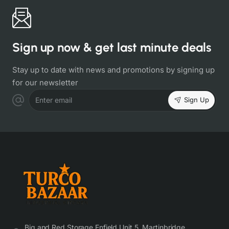
Sign up now & get last minute deals
Stay up to date with news and promotions by signing up
for our newsletter
Sign Up
Enter email
Big and Red Storage Enfield Unit 5, Martinbridge