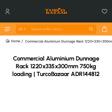
All
Search entire store...
Commercial Aluminium Dunnage Rack 1220x335x300mm 
home
Commercial Aluminium Dunnage
Rack 1220x335x300mm 750kg
loading | TurcoBazaar ADR144812