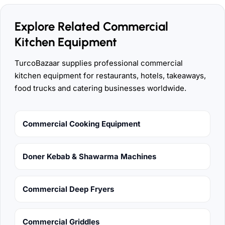
Explore Related Commercial
Kitchen Equipment
TurcoBazaar supplies professional commercial
kitchen equipment for restaurants, hotels, takeaways,
food trucks and catering businesses worldwide.
Commercial Cooking Equipment
Doner Kebab & Shawarma Machines
Commercial Deep Fryers
Commercial Griddles