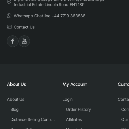
Industrial Estate Lincoln Road EN1 1SP
Whatsapp Chat line +44 7719 363588
Contact Us
About Us
My Account
Cust
About Us
Login
Conta
Blog
Order History
Com
Distance Selling Contract
Affiliates
Our