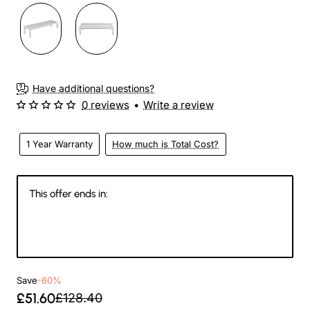
3-4 Weeks
Have additional questions?
0 reviews
•
Write a review
1 Year Warranty
How much is Total Cost?
This offer ends in:
146
05
55
02
Days
Hours
Min
Sec
Save
-60%
£51.60
£128.40