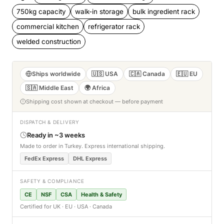
750kg capacity
walk-in storage
bulk ingredient rack
commercial kitchen
refrigerator rack
welded construction
Ships worldwide
🇺🇸 USA
🇨🇦 Canada
🇪🇺 EU
🇸🇦 Middle East
🌍 Africa
Shipping cost shown at checkout — before payment
DISPATCH & DELIVERY
Ready in ~3 weeks
Made to order in Turkey. Express international shipping.
FedEx Express
DHL Express
SAFETY & COMPLIANCE
CE
NSF
CSA
Health & Safety
Certified for UK · EU · USA · Canada