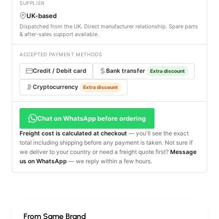
SUPPLIER
UK-based
Dispatched from the UK. Direct manufacturer relationship. Spare parts
& after-sales support available.
ACCEPTED PAYMENT METHODS
Credit / Debit card
Bank transfer
Extra discount
Cryptocurrency
Extra discount
Chat on WhatsApp before ordering
Freight cost is calculated at checkout
— you'll see the exact
total including shipping before any payment is taken. Not sure if
we deliver to your country or need a freight quote first?
Message
us on WhatsApp
— we reply within a few hours.
From Same Brand