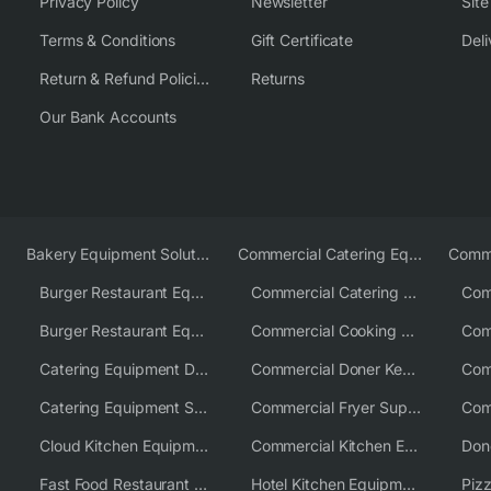
Privacy Policy
Newsletter
Sit
Terms & Conditions
Gift Certificate
Deli
Return & Refund Policies
Returns
Our Bank Accounts
Bakery Equipment Solutions
Commercial Catering Equipment Europe
Burger Restaurant Equipment
Commercial Catering Equipment USA
Burger Restaurant Equipment Solutions
Commercial Cooking Equipment Supplier
Catering Equipment Distributor
Commercial Doner Kebab Machines UK
Catering Equipment Supplier UK
Commercial Fryer Supplier
Cloud Kitchen Equipment
Commercial Kitchen Equipment Australia
Fast Food Restaurant Equipment Solutions
Hotel Kitchen Equipment