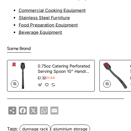
Commercial Cooking Equipment
Stainless Steel Furniture
Food Preparation Equipment
Beverage Equipment
Same Brand
0.75oz Catering Perforated
Serving Spoon 10" Handle
Black Polycarbonate|
£1.32
£1.44
TurcoBazaar BSPC10P
Share
Facebook
X
WhatsApp
Email
Tags:
dunnage rack
aluminium storage