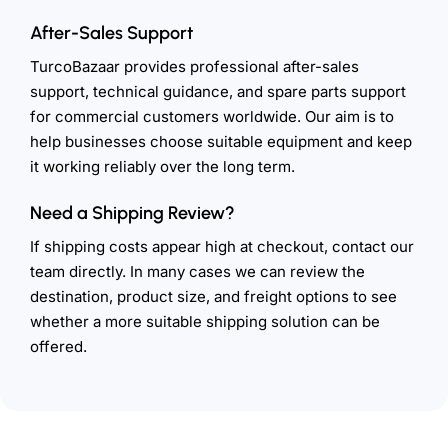
After-Sales Support
TurcoBazaar provides professional after-sales
support, technical guidance, and spare parts support
for commercial customers worldwide. Our aim is to
help businesses choose suitable equipment and keep
it working reliably over the long term.
Need a Shipping Review?
If shipping costs appear high at checkout, contact our
team directly. In many cases we can review the
destination, product size, and freight options to see
whether a more suitable shipping solution can be
offered.