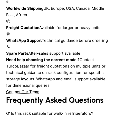
✈
Worldwide Shipping
UK, Europe, USA, Canada, Middle
East, Africa
📦
Freight Quotation
Available for larger or heavy units
💬
WhatsApp Support
Technical guidance before ordering
🔧
Spare Parts
After-sales support available
Need help choosing the correct model?
Contact
TurcoBazaar for freight quotations on multiple units or
technical guidance on rack configuration for specific
storage layouts. WhatsApp and email support available
for dimensional queries.
Contact Our Team
Frequently Asked Questions
Q: Is this rack suitable for walk-in refrigerators?