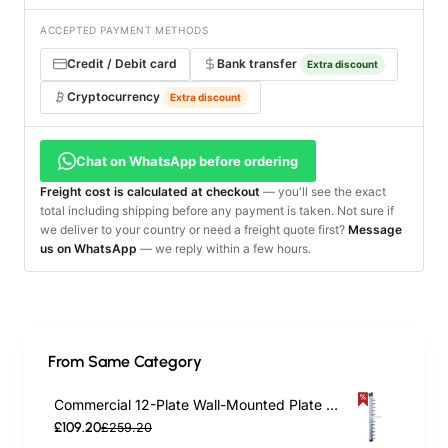
ACCEPTED PAYMENT METHODS
Credit / Debit card
Bank transfer
Extra discount
Cryptocurrency
Extra discount
Chat on WhatsApp before ordering
Freight cost is calculated at checkout
— you'll see the exact
total including shipping before any payment is taken. Not sure if
we deliver to your country or need a freight quote first?
Message
us on WhatsApp
— we reply within a few hours.
From Same Category
Commercial 12-Plate Wall-Mounted Plate Rack 120x100x1015mm | TurcoBazaar JWWM12
£109.20
£259.20