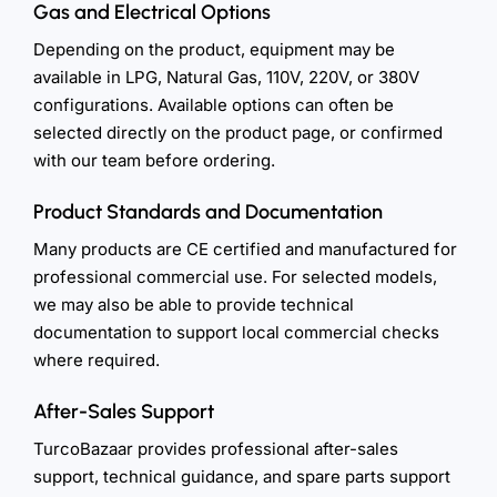
Gas and Electrical Options
Depending on the product, equipment may be
available in LPG, Natural Gas, 110V, 220V, or 380V
configurations. Available options can often be
selected directly on the product page, or confirmed
with our team before ordering.
Product Standards and Documentation
Many products are CE certified and manufactured for
professional commercial use. For selected models,
we may also be able to provide technical
documentation to support local commercial checks
where required.
After-Sales Support
TurcoBazaar provides professional after-sales
support, technical guidance, and spare parts support