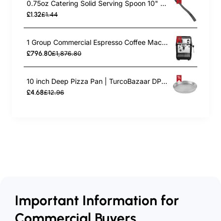
0.75oz Catering Solid Serving Spoon 10" Handle Black Polycarbonate| TurcoBazaar BSPC10
£1.32
£1.44
1 Group Commercial Espresso Coffee Machine 345 × 432 x 522 mm | TurcoBazaar LAFRANCO104
£796.80
£1,876.80
10 inch Deep Pizza Pan | TurcoBazaar DPP10
£4.68
£12.96
Important Information for
Commercial Buyers