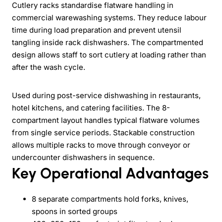
Cutlery racks standardise flatware handling in
commercial warewashing systems. They reduce labour
time during load preparation and prevent utensil
tangling inside rack dishwashers. The compartmented
design allows staff to sort cutlery at loading rather than
after the wash cycle.
Used during post-service dishwashing in restaurants,
hotel kitchens, and catering facilities. The 8-
compartment layout handles typical flatware volumes
from single service periods. Stackable construction
allows multiple racks to move through conveyor or
undercounter dishwashers in sequence.
Key Operational Advantages
8 separate compartments hold forks, knives,
spoons in sorted groups