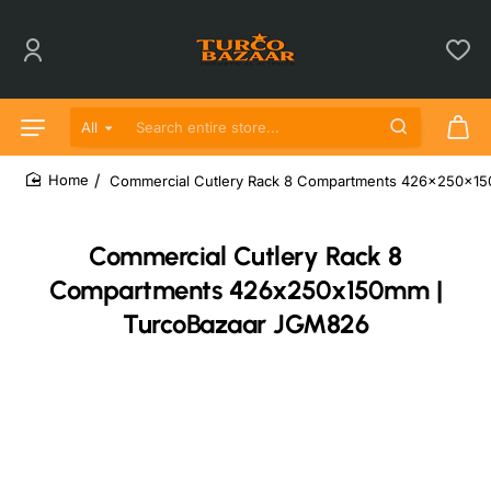
All
Search entire store...
Commercial Cutlery Rack 8 Compartments 426x250x1
home
Commercial Cutlery Rack 8
Compartments 426x250x150mm |
TurcoBazaar JGM826