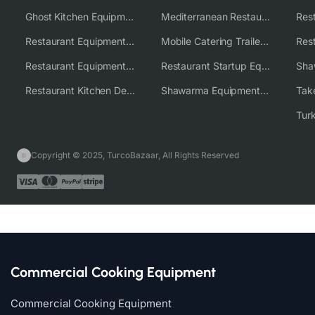
Ghost Kitchen Equipment Solutions
Mediterranean Restaurant Equipment Solutions
Restaurant Equipment USA
Mobile Catering Trailer Equipment Solutions
Restaurant Equipment Wholesale Supplier Worldwide
Restaurant Startup Equipment Solutions
Restaurant Kitchen Design & Setup
Shawarma Equipment Supplier
Copyright © 2025, TurcoBazaar, All Rights Reserved
Commercial Cooking Equipment
Commercial Cooking Equipment