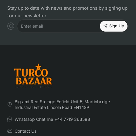
Stay up to date with news and promotions by signing up
for our newsletter
Sign Up
Enter email
Big and Red Storage Enfield Unit 5, Martinbridge
Industrial Estate Lincoln Road EN1 1SP
Whatsapp Chat line +44 7719 363588
Contact Us