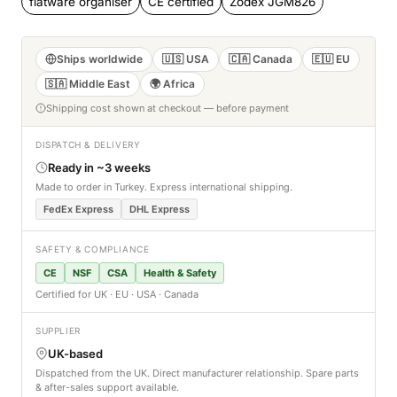
flatware organiser
CE certified
Zodex JGM826
Ships worldwide
🇺🇸 USA
🇨🇦 Canada
🇪🇺 EU
🇸🇦 Middle East
🌍 Africa
Shipping cost shown at checkout — before payment
DISPATCH & DELIVERY
Ready in ~3 weeks
Made to order in Turkey. Express international shipping.
FedEx Express
DHL Express
SAFETY & COMPLIANCE
CE
NSF
CSA
Health & Safety
Certified for UK · EU · USA · Canada
SUPPLIER
UK-based
Dispatched from the UK. Direct manufacturer relationship. Spare parts
& after-sales support available.