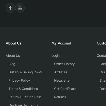
About Us
My Account
Cust
About Us
Login
Conta
Blog
Order History
Com
Distance Selling Contract
Affiliates
Our
Privacy Policy
Newsletter
Sit
Terms & Conditions
Gift Certificate
Deli
Return & Refund Policies
Returns
Our Bank Accounts