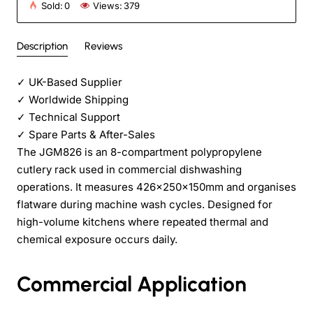
Sold:
0
Views:
379
Description
Reviews
✓
UK-Based Supplier
✓
Worldwide Shipping
✓
Technical Support
✓
Spare Parts & After-Sales
The JGM826 is an 8-compartment polypropylene
cutlery rack used in commercial dishwashing
operations. It measures 426×250×150mm and organises
flatware during machine wash cycles. Designed for
high-volume kitchens where repeated thermal and
chemical exposure occurs daily.
Commercial Application