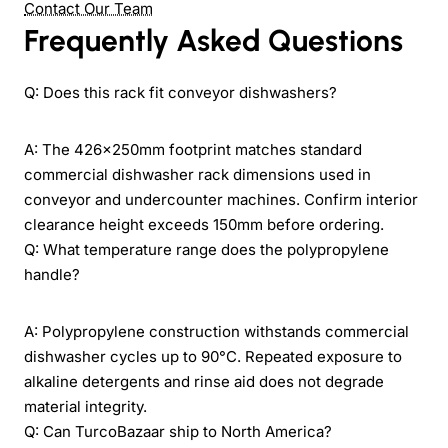
Contact Our Team
Frequently Asked Questions
Q: Does this rack fit conveyor dishwashers?
A: The 426×250mm footprint matches standard
commercial dishwasher rack dimensions used in
conveyor and undercounter machines. Confirm interior
clearance height exceeds 150mm before ordering.
Q: What temperature range does the polypropylene
handle?
A: Polypropylene construction withstands commercial
dishwasher cycles up to 90°C. Repeated exposure to
alkaline detergents and rinse aid does not degrade
material integrity.
Q: Can TurcoBazaar ship to North America?