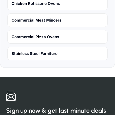
Chicken Rotisserie Ovens
Commercial Meat Mincers
Commercial Pizza Ovens
Stainless Steel Furniture
Sign up now & get last minute deals