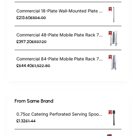
Commercial 18-Plate Wall-Mounted Plate Rack 120x100x1425mm | TurcoBazaar JWWM18
£213.60
£504.00
Commercial 48-Plate Mobile Plate Rack 730x730x1260mm | TurcoBazaar JWDC48
£397.20
£937.20
Commercial 84-Plate Mobile Plate Rack 730x730x1910mm | TurcoBazaar JWDC84
£644.40
£1,522.80
From Same Brand
0.75oz Catering Perforated Serving Spoon 10" Handle Black Polycarbonate| TurcoBazaar BSPC10P
£1.32
£1.44