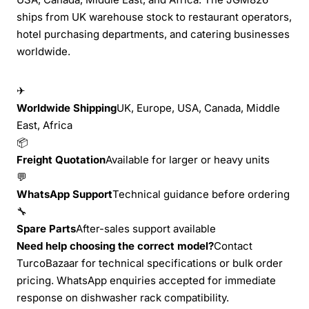
ships from UK warehouse stock to restaurant operators,
hotel purchasing departments, and catering businesses
worldwide.
✈
Worldwide Shipping
UK, Europe, USA, Canada, Middle
East, Africa
📦
Freight Quotation
Available for larger or heavy units
💬
WhatsApp Support
Technical guidance before ordering
🔧
Spare Parts
After-sales support available
Need help choosing the correct model?
Contact
TurcoBazaar for technical specifications or bulk order
pricing. WhatsApp enquiries accepted for immediate
response on dishwasher rack compatibility.