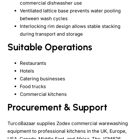
commercial dishwasher use
Ventilated lattice base prevents water pooling
between wash cycles
Interlocking rim design allows stable stacking
during transport and storage
Suitable Operations
Restaurants
Hotels
Catering businesses
Food trucks
Commercial kitchens
Procurement & Support
TurcoBazaar supplies Zodex commercial warewashing
equipment to professional kitchens in the UK, Europe,
USA, Canada, Middle East, and Africa. The JGM826