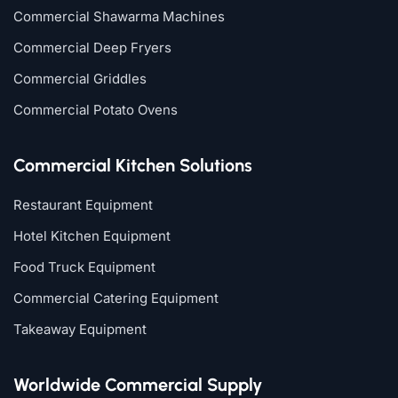
Commercial Shawarma Machines
Commercial Deep Fryers
Commercial Griddles
Commercial Potato Ovens
Commercial Kitchen Solutions
Restaurant Equipment
Hotel Kitchen Equipment
Food Truck Equipment
Commercial Catering Equipment
Takeaway Equipment
Worldwide Commercial Supply