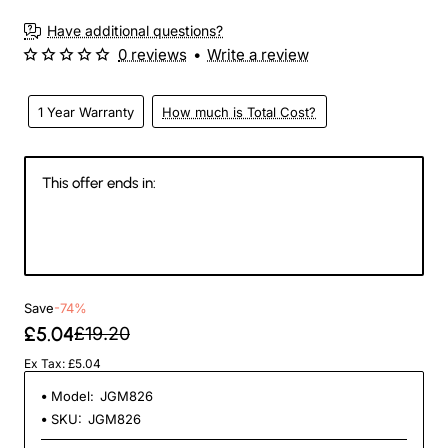
Have additional questions?
0 reviews
•
Write a review
1 Year Warranty
How much is Total Cost?
This offer ends in:
147
09
13
11
Days
Hours
Min
Sec
Save
-74%
£5.04
£19.20
Ex Tax: £5.04
Model:
JGM826
SKU:
JGM826