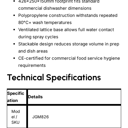
426×250×150mm footprint fits standard
commercial dishwasher dimensions
Polypropylene construction withstands repeated
80°C+ wash temperatures
Ventilated lattice base allows full water contact
during spray cycles
Stackable design reduces storage volume in prep
and dish areas
CE-certified for commercial food service hygiene
requirements
Technical Specifications
Specific
Details
ation
Mod
el /
JGM826
SKU