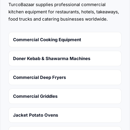
TurcoBazaar supplies professional commercial
kitchen equipment for restaurants, hotels, takeaways,
food trucks and catering businesses worldwide.
Commercial Cooking Equipment
Doner Kebab & Shawarma Machines
Commercial Deep Fryers
Commercial Griddles
Jacket Potato Ovens