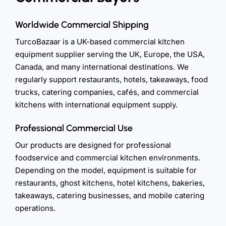
Worldwide Commercial Shipping
TurcoBazaar is a UK-based commercial kitchen
equipment supplier serving the UK, Europe, the USA,
Canada, and many international destinations. We
regularly support restaurants, hotels, takeaways, food
trucks, catering companies, cafés, and commercial
kitchens with international equipment supply.
Professional Commercial Use
Our products are designed for professional
foodservice and commercial kitchen environments.
Depending on the model, equipment is suitable for
restaurants, ghost kitchens, hotel kitchens, bakeries,
takeaways, catering businesses, and mobile catering
operations.