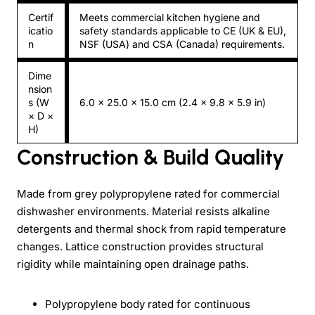
Certif
Meets commercial kitchen hygiene and
icatio
safety standards applicable to CE (UK & EU),
n
NSF (USA) and CSA (Canada) requirements.
Dime
nsion
s (W
6.0 × 25.0 × 15.0 cm (2.4 × 9.8 × 5.9 in)
× D ×
H)
Construction & Build Quality
Made from grey polypropylene rated for commercial
dishwasher environments. Material resists alkaline
detergents and thermal shock from rapid temperature
changes. Lattice construction provides structural
rigidity while maintaining open drainage paths.
Polypropylene body rated for continuous