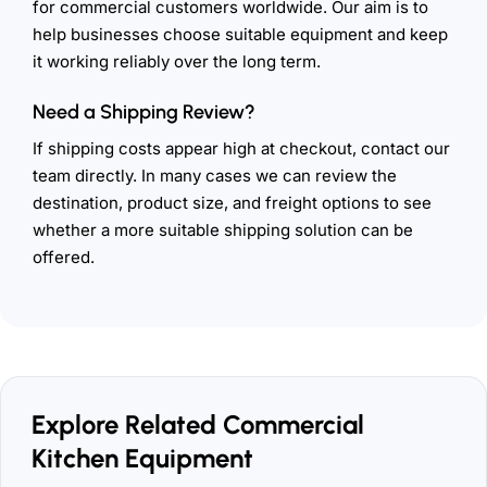
for commercial customers worldwide. Our aim is to
help businesses choose suitable equipment and keep
it working reliably over the long term.
Need a Shipping Review?
If shipping costs appear high at checkout, contact our
team directly. In many cases we can review the
destination, product size, and freight options to see
whether a more suitable shipping solution can be
offered.
Explore Related Commercial
Kitchen Equipment