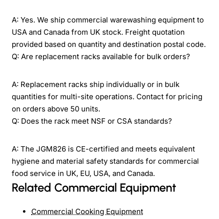
A: Yes. We ship commercial warewashing equipment to
USA and Canada from UK stock. Freight quotation
provided based on quantity and destination postal code.
Q: Are replacement racks available for bulk orders?
A: Replacement racks ship individually or in bulk
quantities for multi-site operations. Contact for pricing
on orders above 50 units.
Q: Does the rack meet NSF or CSA standards?
A: The JGM826 is CE-certified and meets equivalent
hygiene and material safety standards for commercial
food service in UK, EU, USA, and Canada.
Related Commercial Equipment
Commercial Cooking Equipment