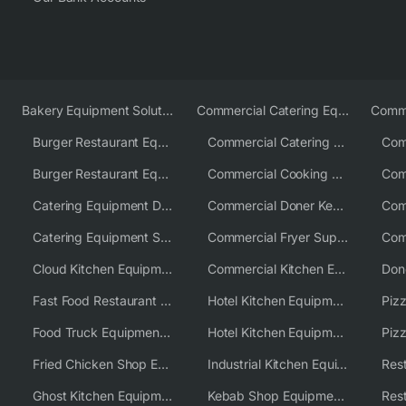
Bakery Equipment Solutions
Commercial Catering Equipment Europe
Burger Restaurant Equipment
Commercial Catering Equipment USA
Burger Restaurant Equipment Solutions
Commercial Cooking Equipment Supplier
Catering Equipment Distributor
Commercial Doner Kebab Machines UK
Catering Equipment Supplier UK
Commercial Fryer Supplier
Cloud Kitchen Equipment
Commercial Kitchen Equipment Australia
Fast Food Restaurant Equipment Solutions
Hotel Kitchen Equipment
Food Truck Equipment Solutions
Hotel Kitchen Equipment Solutions
Piz
Fried Chicken Shop Equipment
Industrial Kitchen Equipment Solutions
Ghost Kitchen Equipment
Kebab Shop Equipment Solutions