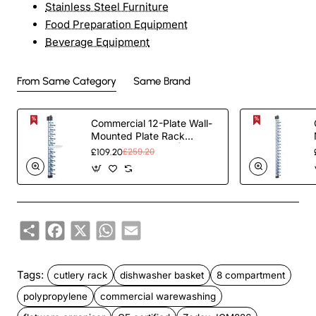
Stainless Steel Furniture
Food Preparation Equipment
Beverage Equipment
From Same Category
Same Brand
Commercial 12-Plate Wall-
Mounted Plate Rack
120x100x1015mm |
£109.20
£259.20
TurcoBazaar JWWM12
Share
Facebook
X
WhatsApp
Email
Tags:
cutlery rack
dishwasher basket
8 compartment
polypropylene
commercial warewashing