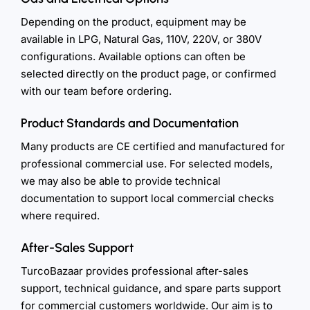
Depending on the product, equipment may be
available in LPG, Natural Gas, 110V, 220V, or 380V
configurations. Available options can often be
selected directly on the product page, or confirmed
with our team before ordering.
Product Standards and Documentation
Many products are CE certified and manufactured for
professional commercial use. For selected models,
we may also be able to provide technical
documentation to support local commercial checks
where required.
After-Sales Support
TurcoBazaar provides professional after-sales
support, technical guidance, and spare parts support
for commercial customers worldwide. Our aim is to