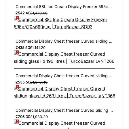
Commercial 88L Ice Cream Display Freezer 595x520x690mm | TurcoBazaar SD92
£542.40
£1,479.60
Commercial Display Chest freezer Curved sliding glass lid 190 litres | TurcoBazaar LVNT266
£435.60
£1,141.20
Commercial Display Chest freezer Curved sliding glass lid 263 litres | TurcoBazaar LVNT366
£555.60
£1,376.40
Commercial Display Chest freezer Curved Sliding glass lid 546 litres | TurcoBazaar SD651S
£708.00
£1,933.20