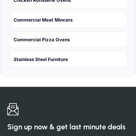
Chicken Rotisserie Ovens
Commercial Meat Mincers
Commercial Pizza Ovens
Stainless Steel Furniture
Sign up now & get last minute deals