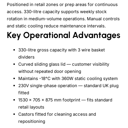
Positioned in retail zones or prep areas for continuous
access. 330-litre capacity supports weekly stock
rotation in medium-volume operations. Manual controls
and static cooling reduce maintenance intervals.
Key Operational Advantages
330-litre gross capacity with 3 wire basket
dividers
Curved sliding glass lid — customer visibility
without repeated door opening
Maintains -18°C with 360W static cooling system
230V single-phase operation — standard UK plug
fitted
1530 x 705 x 875 mm footprint — fits standard
retail layouts
Castors fitted for cleaning access and
repositioning