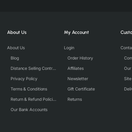
About Us
My Account
Cust
About Us
Login
Conta
Blog
Order History
Com
Distance Selling Contract
Affiliates
Our
Privacy Policy
Newsletter
Sit
Terms & Conditions
Gift Certificate
Deli
Return & Refund Policies
Returns
Our Bank Accounts