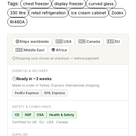
Tags:
chest freezer
display freezer
curved glass
330 litre
retail refrigeration
ice cream cabinet
Zodex
RI460A
Ships worldwide
🇺🇸 USA
🇨🇦 Canada
🇪🇺 EU
🇸🇦 Middle East
🌍 Africa
Shipping cost shown at checkout — before payment
DISPATCH & DELIVERY
Ready in ~3 weeks
Made to order in Turkey. Express international shipping.
FedEx Express
DHL Express
SAFETY & COMPLIANCE
CE
NSF
CSA
Health & Safety
Certified for UK · EU · USA · Canada
SUPPLIER