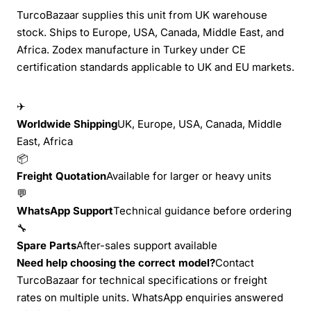
TurcoBazaar supplies this unit from UK warehouse
stock. Ships to Europe, USA, Canada, Middle East, and
Africa. Zodex manufacture in Turkey under CE
certification standards applicable to UK and EU markets.
✈
Worldwide Shipping
UK, Europe, USA, Canada, Middle
East, Africa
📦
Freight Quotation
Available for larger or heavy units
💬
WhatsApp Support
Technical guidance before ordering
🔧
Spare Parts
After-sales support available
Need help choosing the correct model?
Contact
TurcoBazaar for technical specifications or freight
rates on multiple units. WhatsApp enquiries answered