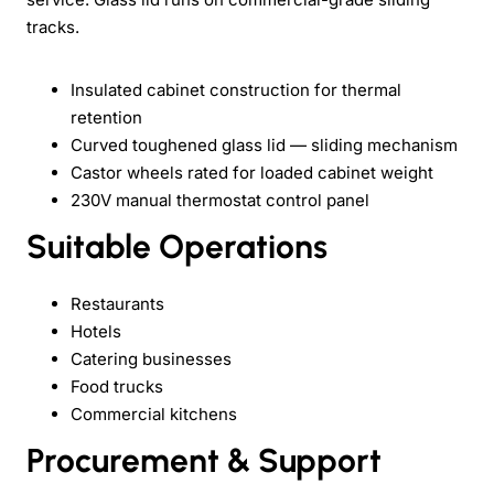
tracks.
Insulated cabinet construction for thermal
retention
Curved toughened glass lid — sliding mechanism
Castor wheels rated for loaded cabinet weight
230V manual thermostat control panel
Suitable Operations
Restaurants
Hotels
Catering businesses
Food trucks
Commercial kitchens
Procurement & Support