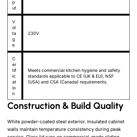
p
ut
V
ol
ta
230V
g
e
C
er
tif
Meets commercial kitchen hygiene and safety
ic
standards applicable to CE (UK & EU), NSF
at
(USA) and CSA (Canada) requirements.
io
n
Construction & Build Quality
White powder-coated steel exterior. Insulated cabinet
walls maintain temperature consistency during peak
service. Glass lid runs on commercial-grade sliding