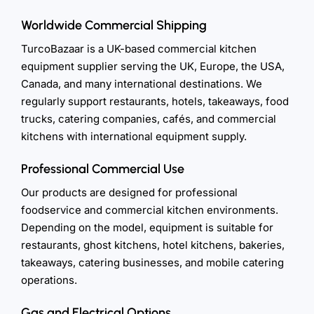
Worldwide Commercial Shipping
TurcoBazaar is a UK-based commercial kitchen
equipment supplier serving the UK, Europe, the USA,
Canada, and many international destinations. We
regularly support restaurants, hotels, takeaways, food
trucks, catering companies, cafés, and commercial
kitchens with international equipment supply.
Professional Commercial Use
Our products are designed for professional
foodservice and commercial kitchen environments.
Depending on the model, equipment is suitable for
restaurants, ghost kitchens, hotel kitchens, bakeries,
takeaways, catering businesses, and mobile catering
operations.
Gas and Electrical Options