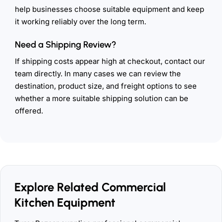
help businesses choose suitable equipment and keep
it working reliably over the long term.
Need a Shipping Review?
If shipping costs appear high at checkout, contact our
team directly. In many cases we can review the
destination, product size, and freight options to see
whether a more suitable shipping solution can be
offered.
Explore Related Commercial
Kitchen Equipment