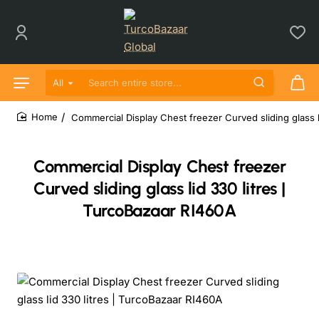
All
Search entire store...
Commercial Display Chest freezer Curved sliding glass l
home
Commercial Display Chest freezer
Curved sliding glass lid 330 litres |
TurcoBazaar RI460A