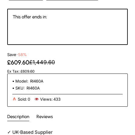
This offer ends in:
Days
Hours
Min
Sec
Save
-58%
£609.60
£1,449.60
Ex Tax: £609.60
Model:
RI460A
SKU:
RI460A
Sold:
0
Views:
433
Description
Reviews
✓
UK-Based Supplier