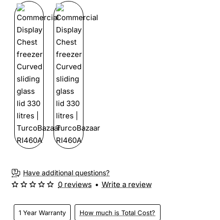
Have additional questions?
0 reviews
•
Write a review
1 Year Warranty
How much is Total Cost?