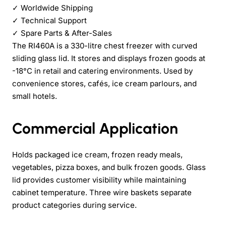
✓
Worldwide Shipping
✓
Technical Support
✓
Spare Parts & After-Sales
The RI460A is a 330-litre chest freezer with curved
sliding glass lid. It stores and displays frozen goods at
-18°C in retail and catering environments. Used by
convenience stores, cafés, ice cream parlours, and
small hotels.
Commercial Application
Holds packaged ice cream, frozen ready meals,
vegetables, pizza boxes, and bulk frozen goods. Glass
lid provides customer visibility while maintaining
cabinet temperature. Three wire baskets separate
product categories during service.