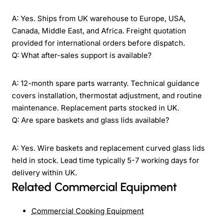
A: Yes. Ships from UK warehouse to Europe, USA,
Canada, Middle East, and Africa. Freight quotation
provided for international orders before dispatch.
Q: What after-sales support is available?
A: 12-month spare parts warranty. Technical guidance
covers installation, thermostat adjustment, and routine
maintenance. Replacement parts stocked in UK.
Q: Are spare baskets and glass lids available?
A: Yes. Wire baskets and replacement curved glass lids
held in stock. Lead time typically 5-7 working days for
delivery within UK.
Related Commercial Equipment
Commercial Cooking Equipment