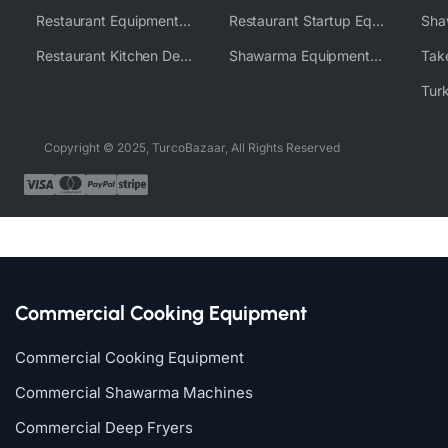
Restaurant Equipment Wholesale Supplier Worldwide
Restaurant Startup Equipment Solutions
Restaurant Kitchen Design & Setup
Shawarma Equipment Supplier
Copyright © 2025, TurcoBazaar, All Rights Reserved
Commercial Cooking Equipment
Commercial Cooking Equipment
Commercial Shawarma Machines
Commercial Deep Fryers