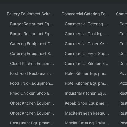
Bakery Equipment Solutions
Commercial Catering Equipment Europe
Burger Restaurant Equipment
Commercial Catering Equipment USA
Burger Restaurant Equipment Solutions
Commercial Cooking Equipment Supplier
Catering Equipment Distributor
Commercial Doner Kebab Machines UK
Catering Equipment Supplier UK
Commercial Fryer Supplier
Cloud Kitchen Equipment
Commercial Kitchen Equipment Australia
Fast Food Restaurant Equipment Solutions
Hotel Kitchen Equipment
Food Truck Equipment Solutions
Hotel Kitchen Equipment Solutions
Piz
Fried Chicken Shop Equipment
Industrial Kitchen Equipment Solutions
Ghost Kitchen Equipment
Kebab Shop Equipment Solutions
Ghost Kitchen Equipment Solutions
Mediterranean Restaurant Equipment Solutions
Restaurant Equipment USA
Mobile Catering Trailer Equipment Solutions