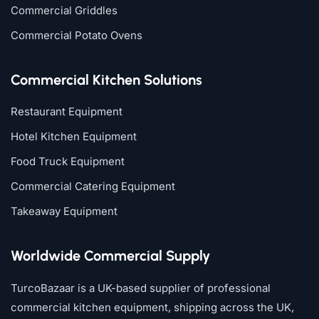
Commercial Griddles
Commercial Potato Ovens
Commercial Kitchen Solutions
Restaurant Equipment
Hotel Kitchen Equipment
Food Truck Equipment
Commercial Catering Equipment
Takeaway Equipment
Worldwide Commercial Supply
TurcoBazaar is a UK-based supplier of professional
commercial kitchen equipment, shipping across the UK,