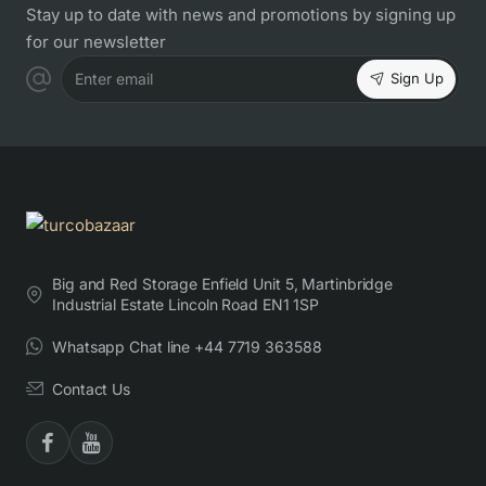
Stay up to date with news and promotions by signing up
for our newsletter
Sign Up
Enter email
Big and Red Storage Enfield Unit 5, Martinbridge
Industrial Estate Lincoln Road EN1 1SP
Whatsapp Chat line +44 7719 363588
Contact Us