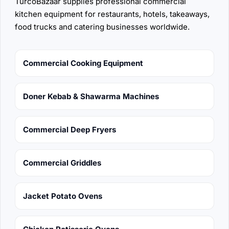
TurcoBazaar supplies professional commercial
kitchen equipment for restaurants, hotels, takeaways,
food trucks and catering businesses worldwide.
Commercial Cooking Equipment
Doner Kebab & Shawarma Machines
Commercial Deep Fryers
Commercial Griddles
Jacket Potato Ovens