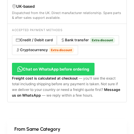
UK-based
Dispatched from the UK. Direct manufacturer relationship. Spare parts
& after-sales support available.
ACCEPTED PAYMENT METHODS
Credit / Debit card
Bank transfer
Extra discount
Cryptocurrency
Extra discount
Chat on WhatsApp before ordering
Freight cost is calculated at checkout
— you'll see the exact
total including shipping before any payment is taken. Not sure if
we deliver to your country or need a freight quote first?
Message
us on WhatsApp
— we reply within a few hours.
From Same Category