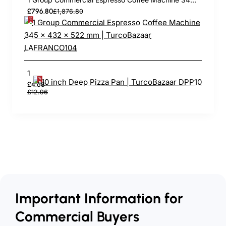
£796.80
£1,876.80
10 inch Deep Pizza Pan | TurcoBazaar DPP10
£4.68
£12.96
Important Information for
Commercial Buyers