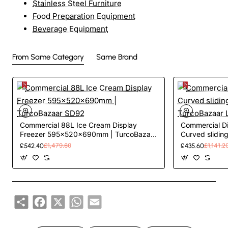
Stainless Steel Furniture
Food Preparation Equipment
Beverage Equipment
From Same Category
Same Brand
Commercial 88L Ice Cream Display
Commercial Di
Freezer 595x520x690mm | TurcoBazaar
Curved sliding 
SD92
TurcoBazaar
£542.40
£1,479.60
£435.60
£1,141.2
Share
Facebook
X
WhatsApp
Email