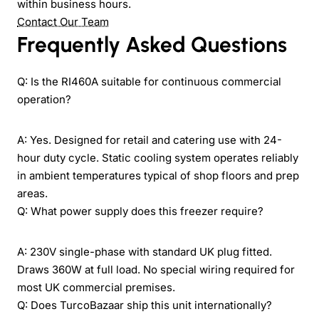
within business hours.
Contact Our Team
Frequently Asked Questions
Q: Is the RI460A suitable for continuous commercial
operation?
A: Yes. Designed for retail and catering use with 24-
hour duty cycle. Static cooling system operates reliably
in ambient temperatures typical of shop floors and prep
areas.
Q: What power supply does this freezer require?
A: 230V single-phase with standard UK plug fitted.
Draws 360W at full load. No special wiring required for
most UK commercial premises.
Q: Does TurcoBazaar ship this unit internationally?