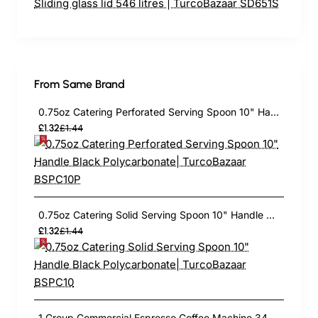
From Same Brand
0.75oz Catering Perforated Serving Spoon 10" Handle Black Polycarbonate| TurcoBazaar BSPC10P
£1.32
£1.44
0.75oz Catering Solid Serving Spoon 10" Handle Black Polycarbonate| TurcoBazaar BSPC10
£1.32
£1.44
1 Group Commercial Espresso Coffee Machine 345 × 432 x 522 mm | TurcoBazaar LAFRANCO104