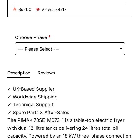
Sold:
0
Views:
34717
Choose Phase
Description
Reviews
✓
UK-Based Supplier
✓
Worldwide Shipping
✓
Technical Support
✓
Spare Parts & After-Sales
The PIMAK 70SE-M073-1 is a table-top electric fryer
with dual 12-litre tanks delivering 24 litres total oil
capacity. Powered by an 18 kW three-phase connection