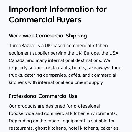
Important Information for
Commercial Buyers
Worldwide Commercial Shipping
TurcoBazaar is a UK-based commercial kitchen
equipment supplier serving the UK, Europe, the USA,
Canada, and many international destinations. We
regularly support restaurants, hotels, takeaways, food
trucks, catering companies, cafés, and commercial
kitchens with international equipment supply.
Professional Commercial Use
Our products are designed for professional
foodservice and commercial kitchen environments.
Depending on the model, equipment is suitable for
restaurants, ghost kitchens, hotel kitchens, bakeries,