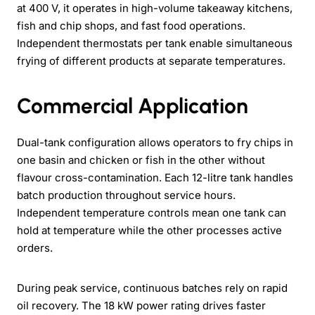
at 400 V, it operates in high-volume takeaway kitchens,
fish and chip shops, and fast food operations.
Independent thermostats per tank enable simultaneous
frying of different products at separate temperatures.
Commercial Application
Dual-tank configuration allows operators to fry chips in
one basin and chicken or fish in the other without
flavour cross-contamination. Each 12-litre tank handles
batch production throughout service hours.
Independent temperature controls mean one tank can
hold at temperature while the other processes active
orders.
During peak service, continuous batches rely on rapid
oil recovery. The 18 kW power rating drives faster