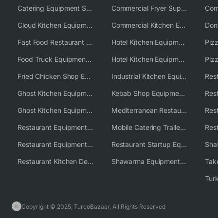
Catering Equipment Supplier UK
Commercial Fryer Supplier
Cloud Kitchen Equipment
Commercial Kitchen Equipment Australia
Fast Food Restaurant Equipment Solutions
Hotel Kitchen Equipment
Food Truck Equipment Solutions
Hotel Kitchen Equipment Solutions
Piz
Fried Chicken Shop Equipment
Industrial Kitchen Equipment Solutions
Ghost Kitchen Equipment
Kebab Shop Equipment Solutions
Ghost Kitchen Equipment Solutions
Mediterranean Restaurant Equipment Solutions
Restaurant Equipment USA
Mobile Catering Trailer Equipment Solutions
Restaurant Equipment Wholesale Supplier Worldwide
Restaurant Startup Equipment Solutions
Restaurant Kitchen Design & Setup
Shawarma Equipment Supplier
Copyright © 2025, TurcoBazaar, All Rights Reserved