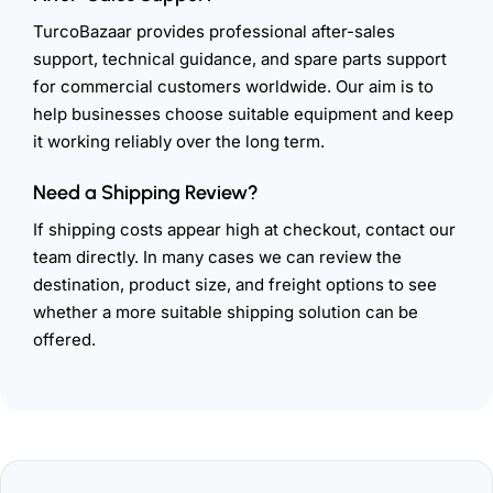
TurcoBazaar provides professional after-sales
support, technical guidance, and spare parts support
for commercial customers worldwide. Our aim is to
help businesses choose suitable equipment and keep
it working reliably over the long term.
Need a Shipping Review?
If shipping costs appear high at checkout, contact our
team directly. In many cases we can review the
destination, product size, and freight options to see
whether a more suitable shipping solution can be
offered.