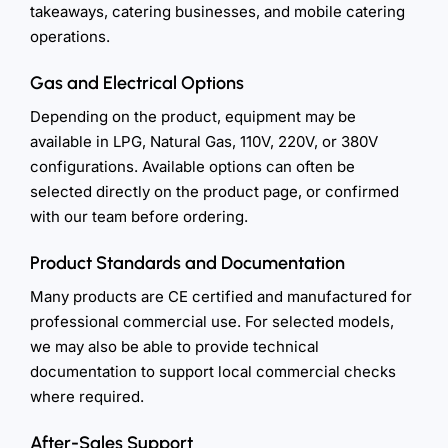
takeaways, catering businesses, and mobile catering
operations.
Gas and Electrical Options
Depending on the product, equipment may be
available in LPG, Natural Gas, 110V, 220V, or 380V
configurations. Available options can often be
selected directly on the product page, or confirmed
with our team before ordering.
Product Standards and Documentation
Many products are CE certified and manufactured for
professional commercial use. For selected models,
we may also be able to provide technical
documentation to support local commercial checks
where required.
After-Sales Support