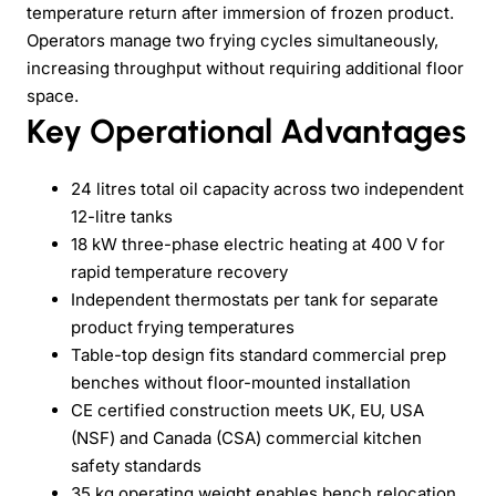
temperature return after immersion of frozen product.
Operators manage two frying cycles simultaneously,
increasing throughput without requiring additional floor
space.
Key Operational Advantages
24 litres total oil capacity across two independent
12-litre tanks
18 kW three-phase electric heating at 400 V for
rapid temperature recovery
Independent thermostats per tank for separate
product frying temperatures
Table-top design fits standard commercial prep
benches without floor-mounted installation
CE certified construction meets UK, EU, USA
(NSF) and Canada (CSA) commercial kitchen
safety standards
35 kg operating weight enables bench relocation