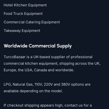
Hotel Kitchen Equipment
Food Truck Equipment
Commercial Catering Equipment
Takeaway Equipment
Worldwide Commercial Supply
TurcoBazaar is a UK-based supplier of professional
commercial kitchen equipment, shipping across the UK,
Europe, the USA, Canada and worldwide.
LPG, Natural Gas, 110V, 220V and 380V options are
available depending on the model.
If checkout shipping appears high, contact us for a