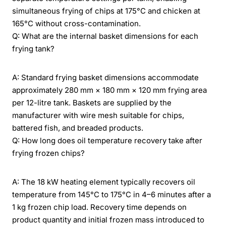
simultaneous frying of chips at 175°C and chicken at
165°C without cross-contamination.
Q: What are the internal basket dimensions for each
frying tank?
A: Standard frying basket dimensions accommodate
approximately 280 mm × 180 mm × 120 mm frying area
per 12-litre tank. Baskets are supplied by the
manufacturer with wire mesh suitable for chips,
battered fish, and breaded products.
Q: How long does oil temperature recovery take after
frying frozen chips?
A: The 18 kW heating element typically recovers oil
temperature from 145°C to 175°C in 4–6 minutes after a
1 kg frozen chip load. Recovery time depends on
product quantity and initial frozen mass introduced to