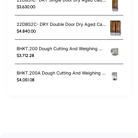
$3,630.00
22DBS2C- DRY Double Door Dry Aged Cabinet
$4,840.00
BHKT.200 Dough Cutting And Weighing Machine
$3,712.28
BHKT.200A Dough Cutting And Weighing Machine
$4,051.08