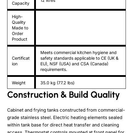
12 litres
Capacity
High-
Quality
Made to
Order
Product
Meets commercial kitchen hygiene and
Certificat
safety standards applicable to CE (UK &
ion
EU), NSF (USA) and CSA (Canada)
requirements.
Weight
35.0 kg (77.2 lbs)
Construction & Build Quality
Cabinet and frying tanks constructed from commercial-
grade stainless steel. Electric heating elements sealed
within tank base for direct heat transfer and cleaning
access. Thermostat controls mounted at front panel for