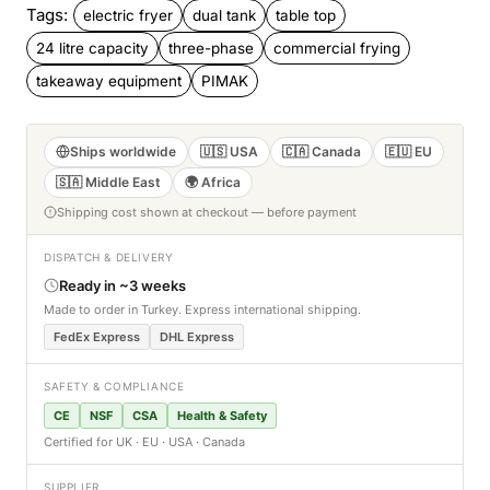
Tags:
electric fryer
dual tank
table top
24 litre capacity
three-phase
commercial frying
takeaway equipment
PIMAK
Ships worldwide
🇺🇸 USA
🇨🇦 Canada
🇪🇺 EU
🇸🇦 Middle East
🌍 Africa
Shipping cost shown at checkout — before payment
DISPATCH & DELIVERY
Ready in ~3 weeks
Made to order in Turkey. Express international shipping.
FedEx Express
DHL Express
SAFETY & COMPLIANCE
CE
NSF
CSA
Health & Safety
Certified for UK · EU · USA · Canada
SUPPLIER