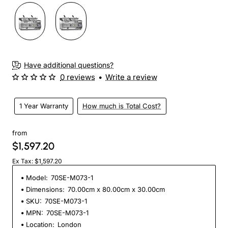
Have additional questions?
0 reviews
•
Write a review
1 Year Warranty
How much is Total Cost?
from
$1,597.20
Ex Tax: $1,597.20
Model:
70SE-M073-1
Dimensions:
70.00cm x 80.00cm x 30.00cm
SKU:
70SE-M073-1
MPN:
70SE-M073-1
Location:
London