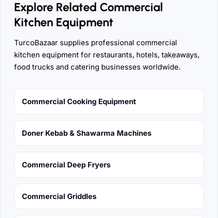
Explore Related Commercial
Kitchen Equipment
TurcoBazaar supplies professional commercial
kitchen equipment for restaurants, hotels, takeaways,
food trucks and catering businesses worldwide.
Commercial Cooking Equipment
Doner Kebab & Shawarma Machines
Commercial Deep Fryers
Commercial Griddles