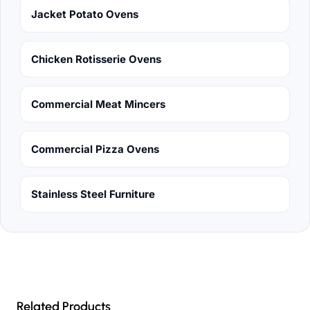
Jacket Potato Ovens
Chicken Rotisserie Ovens
Commercial Meat Mincers
Commercial Pizza Ovens
Stainless Steel Furniture
Related Products