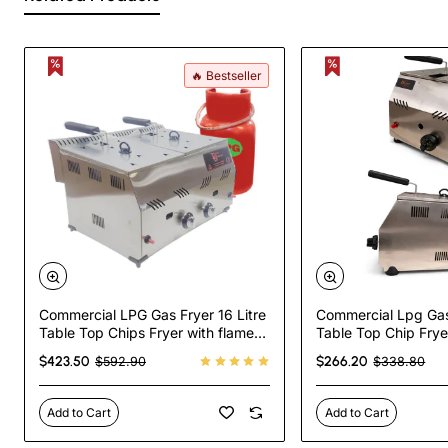
🔥 Bestseller
Commercial LPG Gas Fryer 16 Litre
Commercial Lpg Gas 
Table Top Chips Fryer with flame
Table Top Chip Frye
failure device
Failure Device
$423.50
$266.20
$592.90
$338.80
Add to Cart
Add to Cart