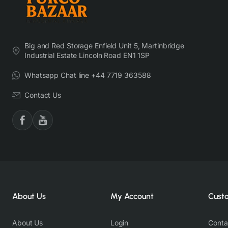
Big and Red Storage Enfield Unit 5, Martinbridge
Industrial Estate Lincoln Road EN1 1SP
Whatsapp Chat line +44 7719 363588
Contact Us
About Us
My Account
Cust
About Us
Login
Conta