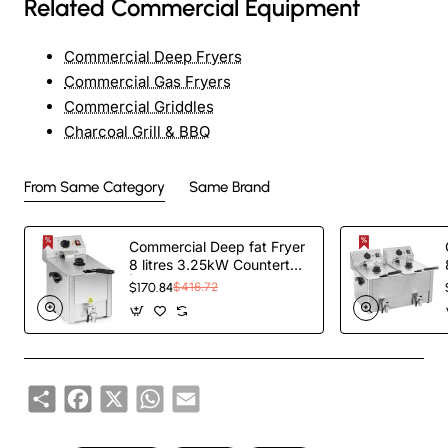
Related Commercial Equipment
Commercial Deep Fryers
Commercial Gas Fryers
Commercial Griddles
Charcoal Grill & BBQ
From Same Category
Same Brand
Commercial Deep fat Fryer
8 litres 3.25kW Countertop
| TurcoBazaar HDF8
$170.84
$416.72
Share
Facebook
X
WhatsApp
Email