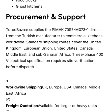
Food trucks
Ghost kitchens
Procurement & Support
TurcoBazaar supplies the PIMAK 70SE-M073-1 direct
from the Turkish manufacturer to commercial kitchens
worldwide. Standard shipping routes cover the United
Kingdom, European Union, United States, Canada,
Middle East, and sub-Saharan Africa. Three-phase 400
V electrical specification requires site verification
before dispatch.
✈
Worldwide Shipping
UK, Europe, USA, Canada, Middle
East, Africa
📦
Freight Quotation
Available for larger or heavy units