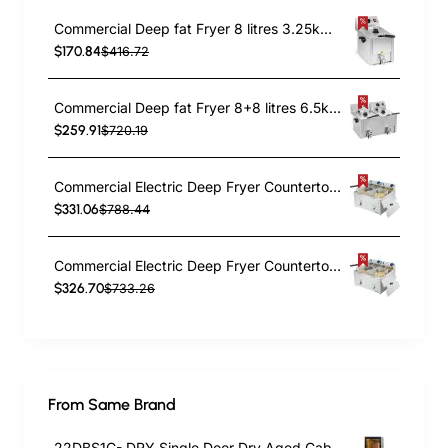
Commercial Deep fat Fryer 8 litres 3.25kW Countertop | TurcoBazaar HDF8
$170.84
$416.72
Commercial Deep fat Fryer 8+8 litres 6.5kW Countertop | TurcoBazaar HDF88
$259.91
$720.19
Commercial Electric Deep Fryer Countertop Double Tank 2x10 Litres 530x490x360mm | TurcoBazaar AFR008
$331.06
$788.44
Commercial Electric Deep Fryer Countertop Double Tank 2x8 Litres 530x450x360mm | TurcoBazaar AFR004
$326.70
$733.26
From Same Brand
22DBS1C- DRY Single Door Dry Aged Cabinet