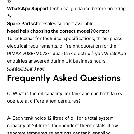
💬
WhatsApp Support
Technical guidance before ordering
🔧
Spare Parts
After-sales support available
Need help choosing the correct model?
Contact
TurcoBazaar for technical specifications, three-phase
electrical requirements, or freight quotation for the
PIMAK 70SE-M073-1 dual-tank electric fryer. WhatsApp
enquiries answered during UK business hours.
Contact Our Team
Frequently Asked Questions
Q: What is the oil capacity per tank and can both tanks
operate at different temperatures?
A: Each tank holds 12 litres of oil for a total system
capacity of 24 litres. Independent thermostats allow
separate temperature settings per tank, enabling