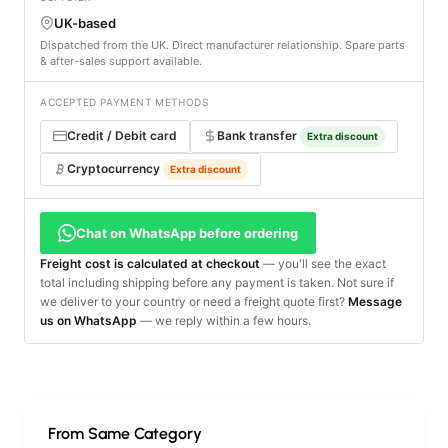
UK-based
Dispatched from the UK. Direct manufacturer relationship. Spare parts
& after-sales support available.
ACCEPTED PAYMENT METHODS
Credit / Debit card
Bank transfer
Extra discount
Cryptocurrency
Extra discount
Chat on WhatsApp before ordering
Freight cost is calculated at checkout
— you'll see the exact
total including shipping before any payment is taken. Not sure if
we deliver to your country or need a freight quote first?
Message
us on WhatsApp
— we reply within a few hours.
From Same Category