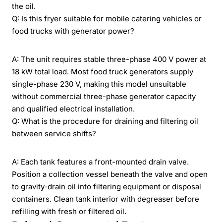
the oil.
Q: Is this fryer suitable for mobile catering vehicles or
food trucks with generator power?
A: The unit requires stable three-phase 400 V power at
18 kW total load. Most food truck generators supply
single-phase 230 V, making this model unsuitable
without commercial three-phase generator capacity
and qualified electrical installation.
Q: What is the procedure for draining and filtering oil
between service shifts?
A: Each tank features a front-mounted drain valve.
Position a collection vessel beneath the valve and open
to gravity-drain oil into filtering equipment or disposal
containers. Clean tank interior with degreaser before
refilling with fresh or filtered oil.