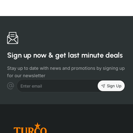
Sign up now & get last minute deals
Stay up to date with news and promotions by signing up
for our newsletter
Sign Up
Enter email