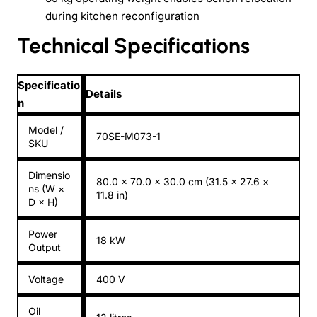
during kitchen reconfiguration
Technical Specifications
Specificatio
Details
n
Model /
70SE-M073-1
SKU
Dimensio
80.0 × 70.0 × 30.0 cm (31.5 × 27.6 ×
ns (W ×
11.8 in)
D × H)
Power
18 kW
Output
Voltage
400 V
Oil