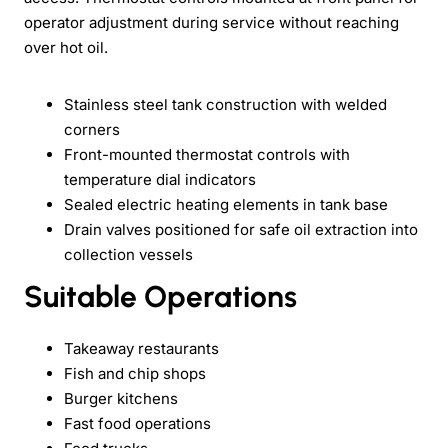
operator adjustment during service without reaching
over hot oil.
Stainless steel tank construction with welded
corners
Front-mounted thermostat controls with
temperature dial indicators
Sealed electric heating elements in tank base
Drain valves positioned for safe oil extraction into
collection vessels
Suitable Operations
Takeaway restaurants
Fish and chip shops
Burger kitchens
Fast food operations