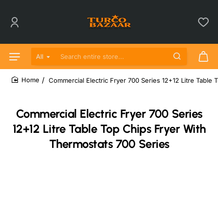
All
Search entire store...
Commercial Electric Fryer 700 Series 12+12 Litre Table
home
Commercial Electric Fryer 700 Series
12+12 Litre Table Top Chips Fryer With
Thermostats 700 Series