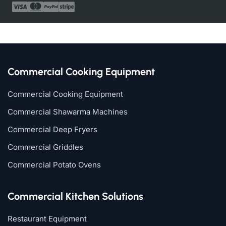
Commercial Cooking Equipment
Commercial Cooking Equipment
Commercial Shawarma Machines
Commercial Deep Fryers
Commercial Griddles
Commercial Potato Ovens
Commercial Kitchen Solutions
Restaurant Equipment