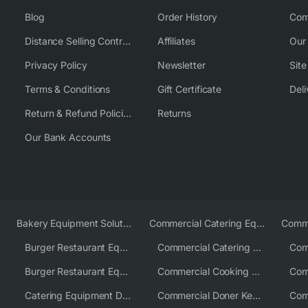
Blog
Order History
Com
Distance Selling Contract
Affiliates
Our
Privacy Policy
Newsletter
Sit
Terms & Conditions
Gift Certificate
Deli
Return & Refund Policies
Returns
Our Bank Accounts
Bakery Equipment Solutions
Commercial Catering Equipment Europe
Burger Restaurant Equipment
Commercial Catering Equipment USA
Burger Restaurant Equipment Solutions
Commercial Cooking Equipment Supplier
Catering Equipment Distributor
Commercial Doner Kebab Machines UK