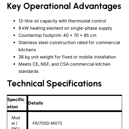
Key Operational Advantages
12-litre oil capacity with thermostat control
9 kW heating element on single-phase supply
Countertop footprint: 40 × 70 × 85 cm
Stainless steel construction rated for commercial
kitchens
38 kg unit weight for fixed or mobile installation
Meets CE, NSF, and CSA commercial kitchen
standards
Technical Specifications
Specific
Details
ation
Mod
el /
FR/70SD-M073
SKU