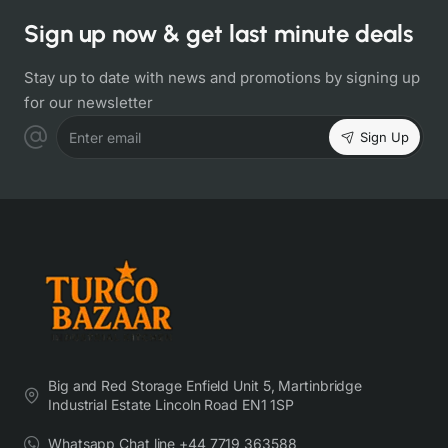
Sign up now & get last minute deals
Stay up to date with news and promotions by signing up
for our newsletter
Sign Up
Enter email
Big and Red Storage Enfield Unit 5, Martinbridge
Industrial Estate Lincoln Road EN1 1SP
Whatsapp Chat line +44 7719 363588