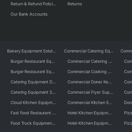
Return & Refund Policies
Returns
Our Bank Accounts
Bakery Equipment Solutions
Commercial Catering Equipment Europe
Burger Restaurant Equipment
Commercial Catering Equipment USA
Burger Restaurant Equipment Solutions
Commercial Cooking Equipment Supplier
Catering Equipment Distributor
Commercial Doner Kebab Machines UK
Catering Equipment Supplier UK
Commercial Fryer Supplier
Cloud Kitchen Equipment
Commercial Kitchen Equipment Australia
Fast Food Restaurant Equipment Solutions
Hotel Kitchen Equipment
Food Truck Equipment Solutions
Hotel Kitchen Equipment Solutions
Piz