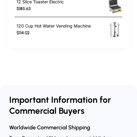
12 Slice Toaster Electric
$185.63
120 Cup Hot Water Vending Machine
$114.02
Important Information for
Commercial Buyers
Worldwide Commercial Shipping