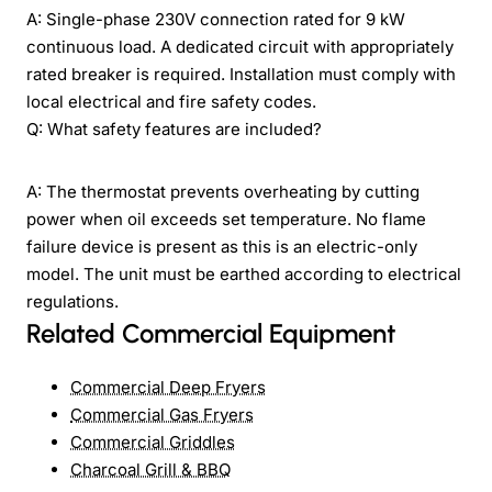
A: Single-phase 230V connection rated for 9 kW
continuous load. A dedicated circuit with appropriately
rated breaker is required. Installation must comply with
local electrical and fire safety codes.
Q: What safety features are included?
A: The thermostat prevents overheating by cutting
power when oil exceeds set temperature. No flame
failure device is present as this is an electric-only
model. The unit must be earthed according to electrical
regulations.
Related Commercial Equipment
Commercial Deep Fryers
Commercial Gas Fryers
Commercial Griddles
Charcoal Grill & BBQ