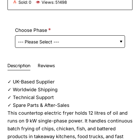
Sold:
0
Views:
51498
Choose Phase
Description
Reviews
✓
UK-Based Supplier
✓
Worldwide Shipping
✓
Technical Support
✓
Spare Parts & After-Sales
This countertop electric fryer holds 12 litres of oil and
runs on 9 kW single-phase power. It handles continuous
batch frying of chips, chicken, fish, and battered
products in takeaway kitchens, food trucks, and fast