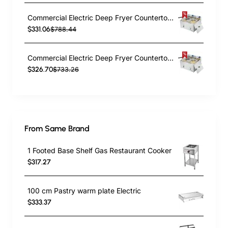
Commercial Electric Deep Fryer Countertop Double Tank 2x10 Litres 530x490x360mm | TurcoBazaar AFR008
$331.06
$788.44
Commercial Electric Deep Fryer Countertop Double Tank 2x8 Litres 530x450x360mm | TurcoBazaar AFR004
$326.70
$733.26
From Same Brand
1 Footed Base Shelf Gas Restaurant Cooker
$317.27
100 cm Pastry warm plate Electric
$333.37