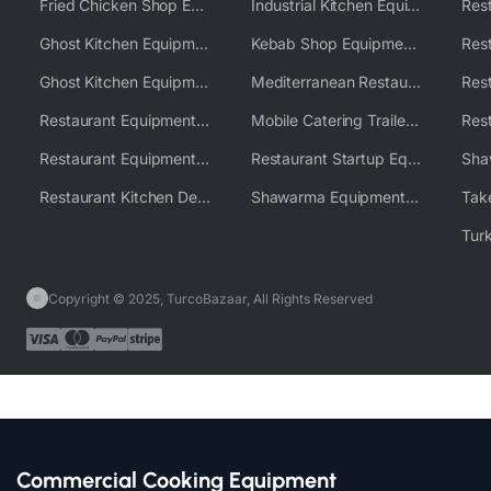
Fried Chicken Shop Equipment
Industrial Kitchen Equipment Solutions
Ghost Kitchen Equipment
Kebab Shop Equipment Solutions
Ghost Kitchen Equipment Solutions
Mediterranean Restaurant Equipment Solutions
Restaurant Equipment USA
Mobile Catering Trailer Equipment Solutions
Restaurant Equipment Wholesale Supplier Worldwide
Restaurant Startup Equipment Solutions
Restaurant Kitchen Design & Setup
Shawarma Equipment Supplier
Copyright © 2025, TurcoBazaar, All Rights Reserved
Commercial Cooking Equipment