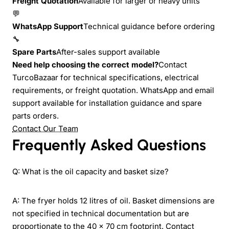
Freight Quotation
Available for larger or heavy units
💬
WhatsApp Support
Technical guidance before ordering
🔧
Spare Parts
After-sales support available
Need help choosing the correct model?
Contact
TurcoBazaar for technical specifications, electrical
requirements, or freight quotation. WhatsApp and email
support available for installation guidance and spare
parts orders.
Contact Our Team
Frequently Asked Questions
Q: What is the oil capacity and basket size?
A: The fryer holds 12 litres of oil. Basket dimensions are
not specified in technical documentation but are
proportionate to the 40 × 70 cm footprint. Contact