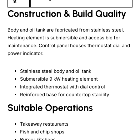
ht
Construction & Build Quality
Body and oil tank are fabricated from stainless steel.
Heating element is submersible and accessible for
maintenance. Control panel houses thermostat dial and
power indicator.
Stainless steel body and oil tank
Submersible 9 kW heating element
Integrated thermostat with dial control
Reinforced base for countertop stability
Suitable Operations
Takeaway restaurants
Fish and chip shops
Burger kitchens