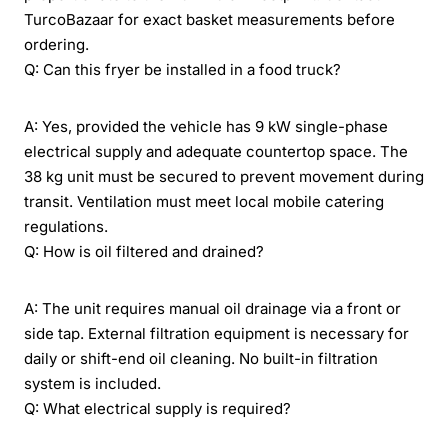
TurcoBazaar for exact basket measurements before
ordering.
Q: Can this fryer be installed in a food truck?
A: Yes, provided the vehicle has 9 kW single-phase
electrical supply and adequate countertop space. The
38 kg unit must be secured to prevent movement during
transit. Ventilation must meet local mobile catering
regulations.
Q: How is oil filtered and drained?
A: The unit requires manual oil drainage via a front or
side tap. External filtration equipment is necessary for
daily or shift-end oil cleaning. No built-in filtration
system is included.
Q: What electrical supply is required?