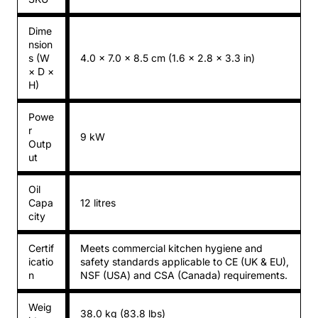
Dime
nsion
s (W
4.0 × 7.0 × 8.5 cm (1.6 × 2.8 × 3.3 in)
× D ×
H)
Powe
r
9 kW
Outp
ut
Oil
Capa
12 litres
city
Certif
Meets commercial kitchen hygiene and
icatio
safety standards applicable to CE (UK & EU),
n
NSF (USA) and CSA (Canada) requirements.
Weig
38.0 kg (83.8 lbs)