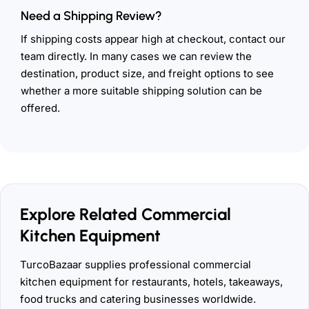
Need a Shipping Review?
If shipping costs appear high at checkout, contact our
team directly. In many cases we can review the
destination, product size, and freight options to see
whether a more suitable shipping solution can be
offered.
Explore Related Commercial
Kitchen Equipment
TurcoBazaar supplies professional commercial
kitchen equipment for restaurants, hotels, takeaways,
food trucks and catering businesses worldwide.