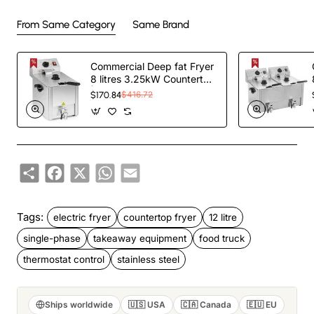
From Same Category
Same Brand
Commercial Deep fat Fryer
8 litres 3.25kW Countertop
| TurcoBazaar HDF8
$170.84
$416.72
Share
Facebook
X
WhatsApp
Email
Tags:
electric fryer
countertop fryer
12 litre
single-phase
takeaway equipment
food truck
thermostat control
stainless steel
Ships worldwide
🇺🇸 USA
🇨🇦 Canada
🇪🇺 EU