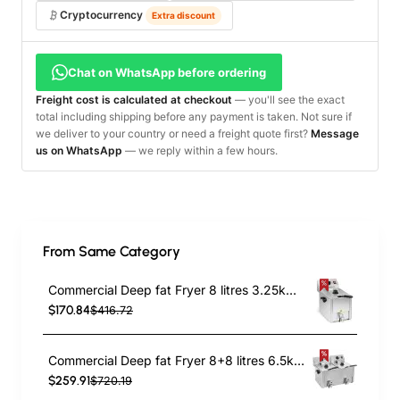
Cryptocurrency
Extra discount
Chat on WhatsApp before ordering
Freight cost is calculated at checkout
— you'll see the exact
total including shipping before any payment is taken. Not sure if
we deliver to your country or need a freight quote first?
Message
us on WhatsApp
— we reply within a few hours.
From Same Category
Commercial Deep fat Fryer 8 litres 3.25kW Countertop | TurcoBazaar HDF8
$170.84
$416.72
Commercial Deep fat Fryer 8+8 litres 6.5kW Countertop | TurcoBazaar HDF88
$259.91
$720.19