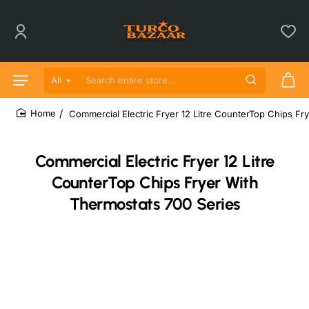
All
Search entire store...
Commercial Electric Fryer 12 Litre CounterTop Chips Fr
home
Commercial Electric Fryer 12 Litre
CounterTop Chips Fryer With
Thermostats 700 Series