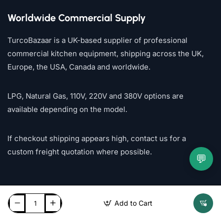
Worldwide Commercial Supply
TurcoBazaar is a UK-based supplier of professional
commercial kitchen equipment, shipping across the UK,
Europe, the USA, Canada and worldwide.
LPG, Natural Gas, 110V, 220V and 380V options are
available depending on the model.
If checkout shipping appears high, contact us for a
custom freight quotation where possible.
💬
Add to Cart