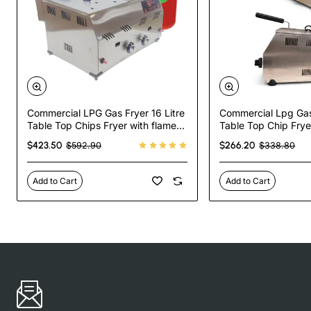
Commercial LPG Gas Fryer 16 Litre
Commercial Lpg Gas 
Table Top Chips Fryer with flame
Table Top Chip Frye
failure device
Failure Device
$423.50
$266.20
$592.90
$338.80
Add to Cart
Add to Cart