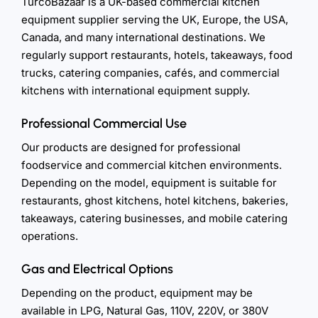
TurcoBazaar is a UK-based commercial kitchen
equipment supplier serving the UK, Europe, the USA,
Canada, and many international destinations. We
regularly support restaurants, hotels, takeaways, food
trucks, catering companies, cafés, and commercial
kitchens with international equipment supply.
Professional Commercial Use
Our products are designed for professional
foodservice and commercial kitchen environments.
Depending on the model, equipment is suitable for
restaurants, ghost kitchens, hotel kitchens, bakeries,
takeaways, catering businesses, and mobile catering
operations.
Gas and Electrical Options
Depending on the product, equipment may be
available in LPG, Natural Gas, 110V, 220V, or 380V