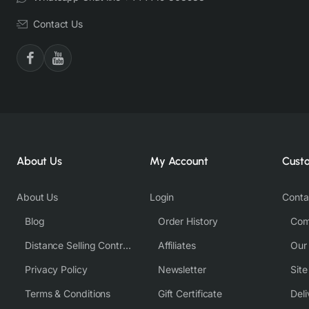
Contact Us
About Us
My Account
Cust
About Us
Login
Conta
Blog
Order History
Com
Distance Selling Contract
Affiliates
Our
Privacy Policy
Newsletter
Sit
Terms & Conditions
Gift Certificate
Deli