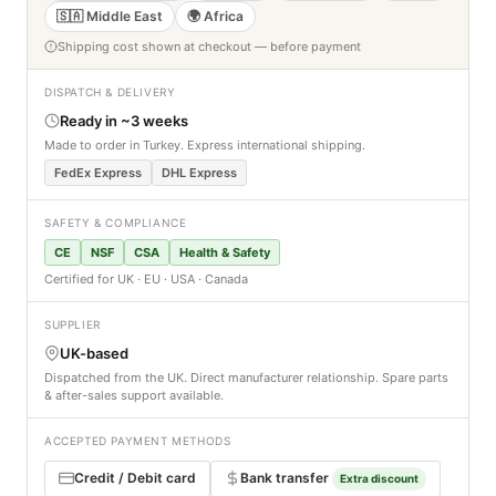
🇸🇦 Middle East
🌍 Africa
Shipping cost shown at checkout — before payment
DISPATCH & DELIVERY
Ready in ~3 weeks
Made to order in Turkey. Express international shipping.
FedEx Express
DHL Express
SAFETY & COMPLIANCE
CE
NSF
CSA
Health & Safety
Certified for UK · EU · USA · Canada
SUPPLIER
UK-based
Dispatched from the UK. Direct manufacturer relationship. Spare parts
& after-sales support available.
ACCEPTED PAYMENT METHODS
Credit / Debit card
Bank transfer
Extra discount