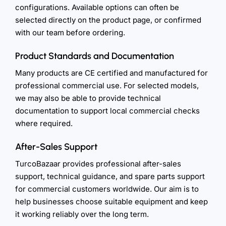
configurations. Available options can often be
selected directly on the product page, or confirmed
with our team before ordering.
Product Standards and Documentation
Many products are CE certified and manufactured for
professional commercial use. For selected models,
we may also be able to provide technical
documentation to support local commercial checks
where required.
After-Sales Support
TurcoBazaar provides professional after-sales
support, technical guidance, and spare parts support
for commercial customers worldwide. Our aim is to
help businesses choose suitable equipment and keep
it working reliably over the long term.