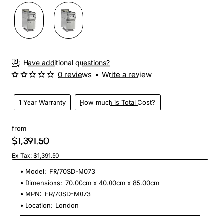
Have additional questions?
0 reviews
•
Write a review
1 Year Warranty
How much is Total Cost?
from
$1,391.50
Ex Tax: $1,391.50
Model:
FR/70SD-M073
Dimensions:
70.00cm x 40.00cm x 85.00cm
MPN:
FR/70SD-M073
Location:
London