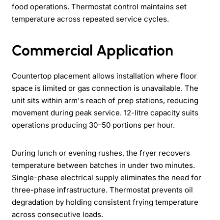
food operations. Thermostat control maintains set
temperature across repeated service cycles.
Commercial Application
Countertop placement allows installation where floor
space is limited or gas connection is unavailable. The
unit sits within arm's reach of prep stations, reducing
movement during peak service. 12-litre capacity suits
operations producing 30–50 portions per hour.
During lunch or evening rushes, the fryer recovers
temperature between batches in under two minutes.
Single-phase electrical supply eliminates the need for
three-phase infrastructure. Thermostat prevents oil
degradation by holding consistent frying temperature
across consecutive loads.