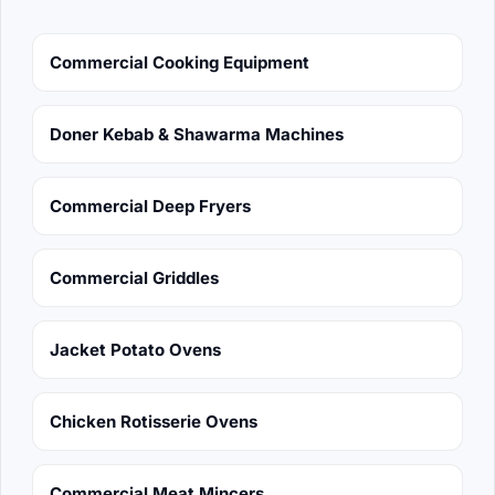
Commercial Cooking Equipment
Doner Kebab & Shawarma Machines
Commercial Deep Fryers
Commercial Griddles
Jacket Potato Ovens
Chicken Rotisserie Ovens
Commercial Meat Mincers