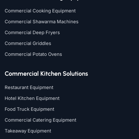
Commercial Cooking Equipment
Commercial Shawarma Machines
Commercial Deep Fryers
Commercial Griddles
Commercial Potato Ovens
Commercial Kitchen Solutions
Restaurant Equipment
Hotel Kitchen Equipment
Food Truck Equipment
Commercial Catering Equipment
Takeaway Equipment