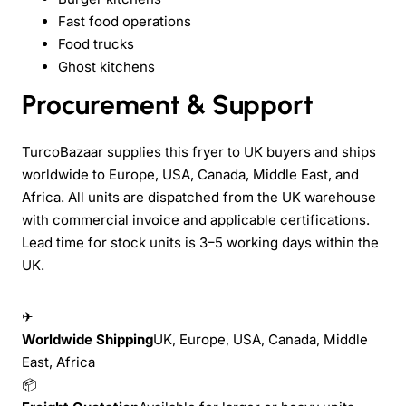
Fast food operations
Food trucks
Ghost kitchens
Procurement & Support
TurcoBazaar supplies this fryer to UK buyers and ships
worldwide to Europe, USA, Canada, Middle East, and
Africa. All units are dispatched from the UK warehouse
with commercial invoice and applicable certifications.
Lead time for stock units is 3–5 working days within the
UK.
✈
Worldwide Shipping
UK, Europe, USA, Canada, Middle
East, Africa
📦