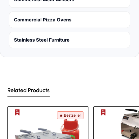
Commercial Pizza Ovens
Stainless Steel Furniture
Related Products
🔥 Bestseller