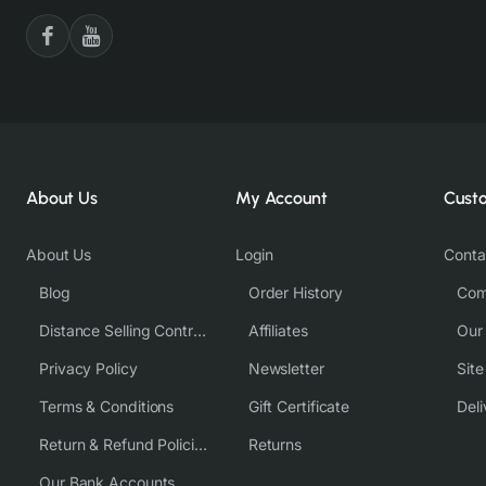
About Us
My Account
Cust
About Us
Login
Conta
Blog
Order History
Com
Distance Selling Contract
Affiliates
Our
Privacy Policy
Newsletter
Sit
Terms & Conditions
Gift Certificate
Deli
Return & Refund Policies
Returns
Our Bank Accounts