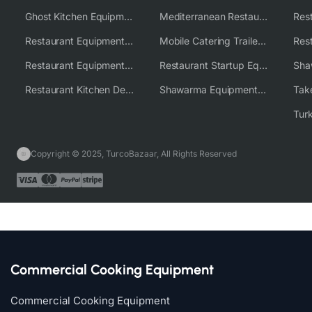
Ghost Kitchen Equipment Solutions
Mediterranean Restaurant Equipment Solutions
Restaurant Equipment USA
Mobile Catering Trailer Equipment Solutions
Restaurant Equipment Wholesale Supplier Worldwide
Restaurant Startup Equipment Solutions
Restaurant Kitchen Design & Setup
Shawarma Equipment Supplier
Copyright © 2025, TurcoBazaar, All Rights Reserved
Commercial Cooking Equipment
Commercial Cooking Equipment