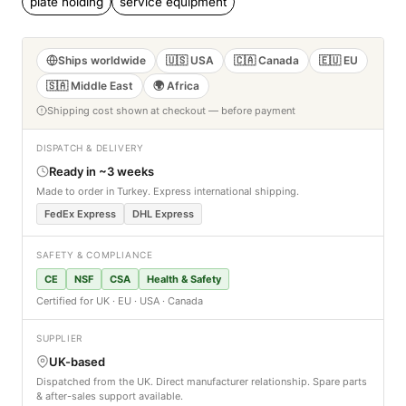
plate holding
service equipment
Ships worldwide
🇺🇸 USA
🇨🇦 Canada
🇪🇺 EU
🇸🇦 Middle East
🌍 Africa
Shipping cost shown at checkout — before payment
DISPATCH & DELIVERY
Ready in ~3 weeks
Made to order in Turkey. Express international shipping.
FedEx Express
DHL Express
SAFETY & COMPLIANCE
CE
NSF
CSA
Health & Safety
Certified for UK · EU · USA · Canada
SUPPLIER
UK-based
Dispatched from the UK. Direct manufacturer relationship. Spare parts
& after-sales support available.