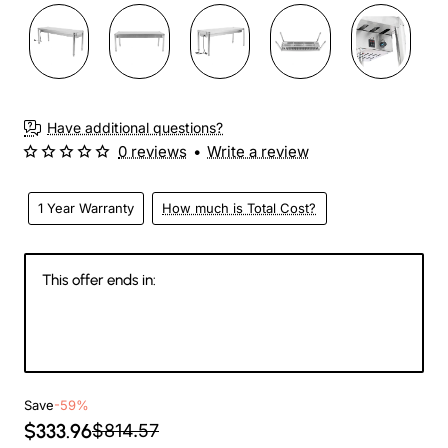
Have additional questions?
0 reviews
•
Write a review
1 Year Warranty
How much is Total Cost?
This offer ends in:
146
09
26
04
Days
Hours
Min
Sec
Save
-59%
$333.96
$814.57