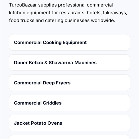
TurcoBazaar supplies professional commercial
kitchen equipment for restaurants, hotels, takeaways,
food trucks and catering businesses worldwide.
Commercial Cooking Equipment
Doner Kebab & Shawarma Machines
Commercial Deep Fryers
Commercial Griddles
Jacket Potato Ovens