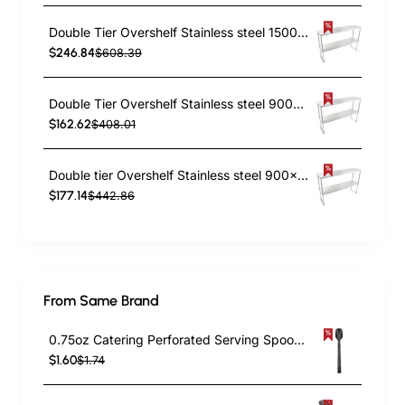
Double Tier Overshelf Stainless steel 1500x300x800mm | TurcoBazaar DOS300X1500
$246.84
$608.39
Double Tier Overshelf Stainless steel 900x300x800mm | TurcoBazaar DOS300X900
$162.62
$408.01
Double tier Overshelf Stainless steel 900x400x850mm | TurcoBazaar DOS400X900
$177.14
$442.86
From Same Brand
0.75oz Catering Perforated Serving Spoon 10" Handle Black Polycarbonate| TurcoBazaar BSPC10P
$1.60
$1.74