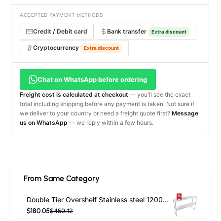
ACCEPTED PAYMENT METHODS
Credit / Debit card
Bank transfer
Extra discount
Cryptocurrency
Extra discount
Chat on WhatsApp before ordering
Freight cost is calculated at checkout
— you'll see the exact
total including shipping before any payment is taken. Not sure if
we deliver to your country or need a freight quote first?
Message
us on WhatsApp
— we reply within a few hours.
From Same Category
Double Tier Overshelf Stainless steel 1200x300x800mm | TurcoBazaar DOS300X1200
$180.05
$450.12