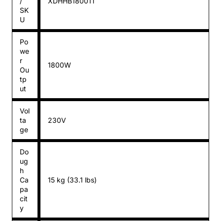
/
XDHHB18001T
SK
U
Po
we
r
1800W
Ou
tp
ut
Vol
ta
230V
ge
Do
ug
h
Ca
15 kg (33.1 lbs)
pa
cit
y