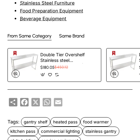
Stainless Steel Furniture
Food Preparation Equipment
Beverage Equipment
From Same Category
Same Brand
Double Tier Overshelf
Stainless steel
1200x300x800mm |
$180.05
$450.12
TurcoBazaar
DOS300X1200
Share
Facebook
X
WhatsApp
Email
Tags:
gantry shelf
heated pass
food warmer
kitchen pass
commercial lighting
stainless gantry