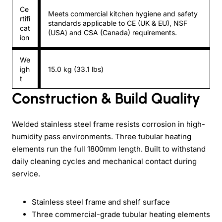
Ce
Meets commercial kitchen hygiene and safety
rtifi
standards applicable to CE (UK & EU), NSF
cat
(USA) and CSA (Canada) requirements.
ion
We
igh
15.0 kg (33.1 lbs)
t
Construction & Build Quality
Welded stainless steel frame resists corrosion in high-
humidity pass environments. Three tubular heating
elements run the full 1800mm length. Built to withstand
daily cleaning cycles and mechanical contact during
service.
Stainless steel frame and shelf surface
Three commercial-grade tubular heating elements