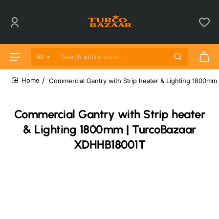
All
Search entire store...
Commercial Gantry with Strip heater & Lighting 1800m
home
Commercial Gantry with Strip heater
& Lighting 1800mm | TurcoBazaar
XDHHB18001T