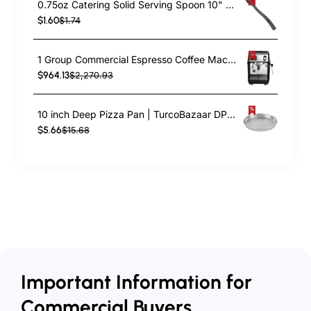
0.75oz Catering Solid Serving Spoon 10" Handle Black Polycarbonate| TurcoBazaar BSPC10
$1.60
$1.74
1 Group Commercial Espresso Coffee Machine 345 × 432 x 522 mm | TurcoBazaar LAFRANCO104
$964.13
$2,270.93
10 inch Deep Pizza Pan | TurcoBazaar DPP10
$5.66
$15.68
Important Information for
Commercial Buyers