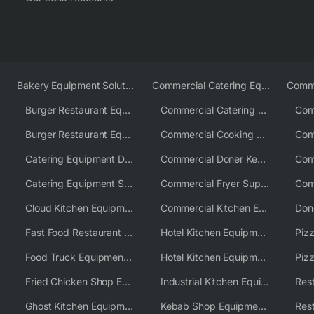
Bakery Equipment Solutions
Commercial Catering Equipment Europe
Burger Restaurant Equipment
Commercial Catering Equipment USA
Burger Restaurant Equipment Solutions
Commercial Cooking Equipment Supplier
Catering Equipment Distributor
Commercial Doner Kebab Machines UK
Catering Equipment Supplier UK
Commercial Fryer Supplier
Cloud Kitchen Equipment
Commercial Kitchen Equipment Australia
Fast Food Restaurant Equipment Solutions
Hotel Kitchen Equipment
Food Truck Equipment Solutions
Hotel Kitchen Equipment Solutions
Piz
Fried Chicken Shop Equipment
Industrial Kitchen Equipment Solutions
Ghost Kitchen Equipment
Kebab Shop Equipment Solutions