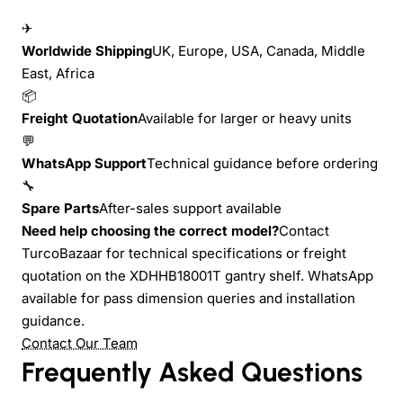
✈
Worldwide Shipping
UK, Europe, USA, Canada, Middle
East, Africa
📦
Freight Quotation
Available for larger or heavy units
💬
WhatsApp Support
Technical guidance before ordering
🔧
Spare Parts
After-sales support available
Need help choosing the correct model?
Contact
TurcoBazaar for technical specifications or freight
quotation on the XDHHB18001T gantry shelf. WhatsApp
available for pass dimension queries and installation
guidance.
Contact Our Team
Frequently Asked Questions