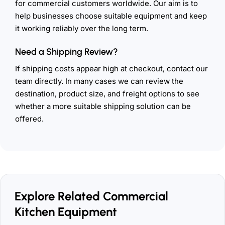
for commercial customers worldwide. Our aim is to
help businesses choose suitable equipment and keep
it working reliably over the long term.
Need a Shipping Review?
If shipping costs appear high at checkout, contact our
team directly. In many cases we can review the
destination, product size, and freight options to see
whether a more suitable shipping solution can be
offered.
Explore Related Commercial
Kitchen Equipment