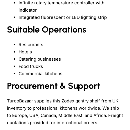
Infinite rotary temperature controller with
indicator
Integrated fluorescent or LED lighting strip
Suitable Operations
Restaurants
Hotels
Catering businesses
Food trucks
Commercial kitchens
Procurement & Support
TurcoBazaar supplies this Zodex gantry shelf from UK
inventory to professional kitchens worldwide. We ship
to Europe, USA, Canada, Middle East, and Africa. Freight
quotations provided for international orders.