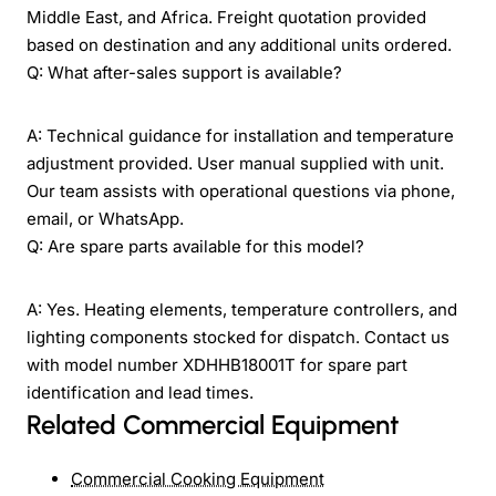
Middle East, and Africa. Freight quotation provided
based on destination and any additional units ordered.
Q: What after-sales support is available?
A: Technical guidance for installation and temperature
adjustment provided. User manual supplied with unit.
Our team assists with operational questions via phone,
email, or WhatsApp.
Q: Are spare parts available for this model?
A: Yes. Heating elements, temperature controllers, and
lighting components stocked for dispatch. Contact us
with model number XDHHB18001T for spare part
identification and lead times.
Related Commercial Equipment
Commercial Cooking Equipment