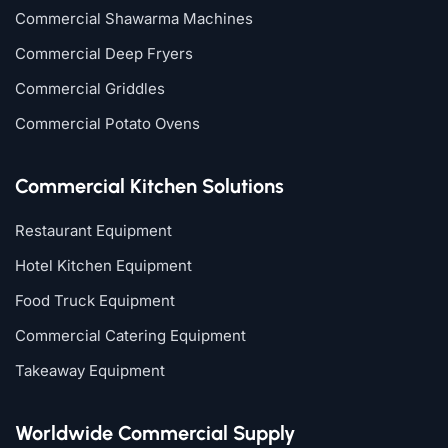
Commercial Shawarma Machines
Commercial Deep Fryers
Commercial Griddles
Commercial Potato Ovens
Commercial Kitchen Solutions
Restaurant Equipment
Hotel Kitchen Equipment
Food Truck Equipment
Commercial Catering Equipment
Takeaway Equipment
Worldwide Commercial Supply