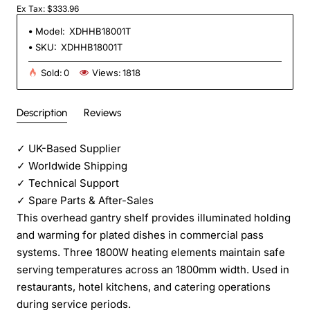
Ex Tax: $333.96
Model:
XDHHB18001T
SKU:
XDHHB18001T
Sold:
0
Views:
1818
Description
Reviews
✓
UK-Based Supplier
✓
Worldwide Shipping
✓
Technical Support
✓
Spare Parts & After-Sales
This overhead gantry shelf provides illuminated holding
and warming for plated dishes in commercial pass
systems. Three 1800W heating elements maintain safe
serving temperatures across an 1800mm width. Used in
restaurants, hotel kitchens, and catering operations
during service periods.