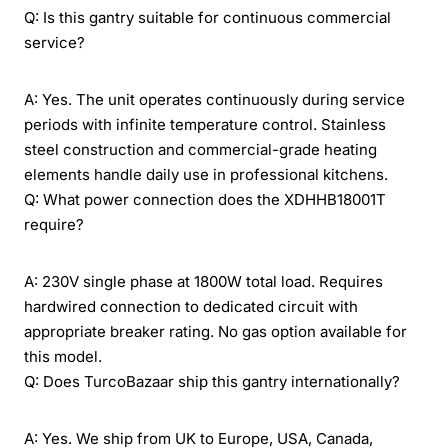
Q: Is this gantry suitable for continuous commercial
service?
A: Yes. The unit operates continuously during service
periods with infinite temperature control. Stainless
steel construction and commercial-grade heating
elements handle daily use in professional kitchens.
Q: What power connection does the XDHHB18001T
require?
A: 230V single phase at 1800W total load. Requires
hardwired connection to dedicated circuit with
appropriate breaker rating. No gas option available for
this model.
Q: Does TurcoBazaar ship this gantry internationally?
A: Yes. We ship from UK to Europe, USA, Canada,