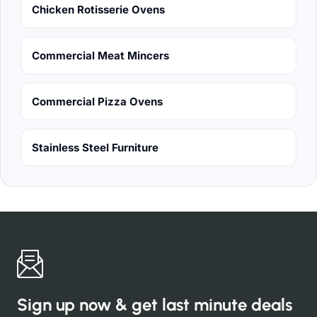
Chicken Rotisserie Ovens
Commercial Meat Mincers
Commercial Pizza Ovens
Stainless Steel Furniture
Sign up now & get last minute deals