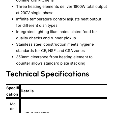
commercial kitchens
Three heating elements deliver 1800W total output
at 230V single phase
Infinite temperature control adjusts heat output
for different dish types
Integrated lighting illuminates plated food for
quality checks and runner pickup
Stainless steel construction meets hygiene
standards for CE, NSF, and CSA zones
350mm clearance from heating element to
counter allows standard plate stacking
Technical Specifications
Specifi
Details
cation
Mo
del