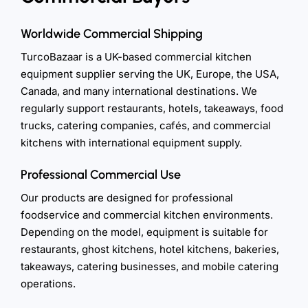
Worldwide Commercial Shipping
TurcoBazaar is a UK-based commercial kitchen
equipment supplier serving the UK, Europe, the USA,
Canada, and many international destinations. We
regularly support restaurants, hotels, takeaways, food
trucks, catering companies, cafés, and commercial
kitchens with international equipment supply.
Professional Commercial Use
Our products are designed for professional
foodservice and commercial kitchen environments.
Depending on the model, equipment is suitable for
restaurants, ghost kitchens, hotel kitchens, bakeries,
takeaways, catering businesses, and mobile catering
operations.