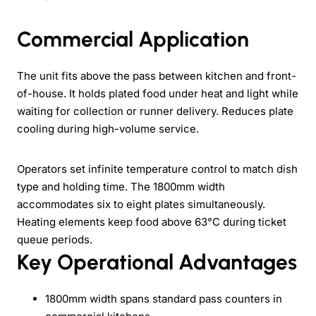
Commercial Application
The unit fits above the pass between kitchen and front-
of-house. It holds plated food under heat and light while
waiting for collection or runner delivery. Reduces plate
cooling during high-volume service.
Operators set infinite temperature control to match dish
type and holding time. The 1800mm width
accommodates six to eight plates simultaneously.
Heating elements keep food above 63°C during ticket
queue periods.
Key Operational Advantages
1800mm width spans standard pass counters in