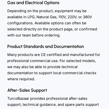
Gas and Electrical Options
Depending on the product, equipment may be
available in LPG, Natural Gas, 110V, 220V, or 380V
configurations. Available options can often be
selected directly on the product page, or confirmed
with our team before ordering.
Product Standards and Documentation
Many products are CE certified and manufactured for
professional commercial use. For selected models,
we may also be able to provide technical
documentation to support local commercial checks
where required.
After-Sales Support
TurcoBazaar provides professional after-sales
support, technical guidance, and spare parts support