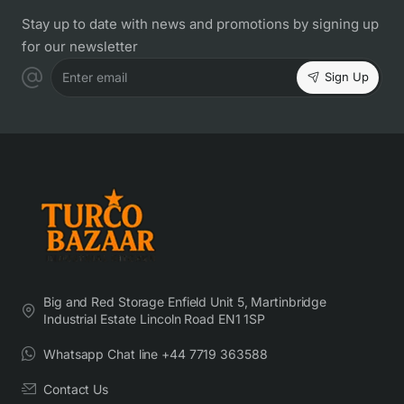
Stay up to date with news and promotions by signing up
for our newsletter
Sign Up
Enter email
Big and Red Storage Enfield Unit 5, Martinbridge
Industrial Estate Lincoln Road EN1 1SP
Whatsapp Chat line +44 7719 363588
Contact Us