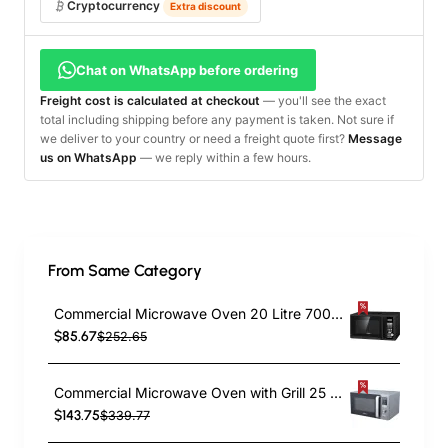
Cryptocurrency
Extra discount
Chat on WhatsApp before ordering
Freight cost is calculated at checkout
— you'll see the exact
total including shipping before any payment is taken. Not sure if
we deliver to your country or need a freight quote first?
Message
us on WhatsApp
— we reply within a few hours.
From Same Category
Commercial Microwave Oven 20 Litre 700W | TurcoBazaar P70H20ALA9
$85.67
$252.65
Commercial Microwave Oven with Grill 25 Litre 1400W | TurcoBazaar D90D25EL
$143.75
$339.77