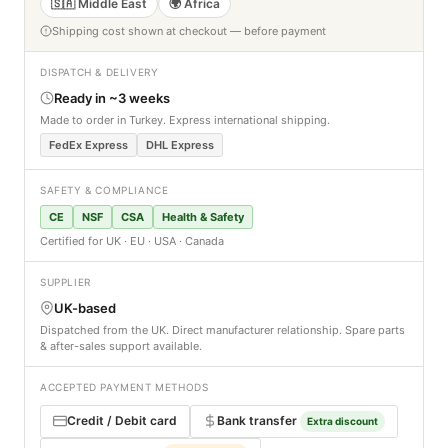
🇸🇦 Middle East
🌍 Africa
Shipping cost shown at checkout — before payment
DISPATCH & DELIVERY
Ready in ~3 weeks
Made to order in Turkey. Express international shipping.
FedEx Express
DHL Express
SAFETY & COMPLIANCE
CE
NSF
CSA
Health & Safety
Certified for UK · EU · USA · Canada
SUPPLIER
UK-based
Dispatched from the UK. Direct manufacturer relationship. Spare parts
& after-sales support available.
ACCEPTED PAYMENT METHODS
Credit / Debit card
Bank transfer
Extra discount