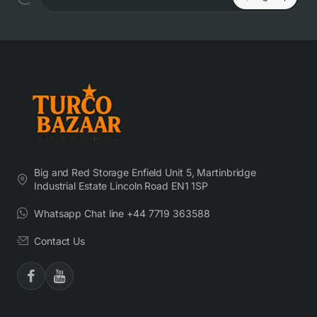
Enter email
Big and Red Storage Enfield Unit 5, Martinbridge
Industrial Estate Lincoln Road EN1 1SP
Whatsapp Chat line +44 7719 363588
Contact Us