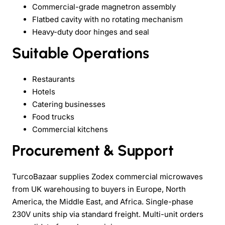
Commercial-grade magnetron assembly
Flatbed cavity with no rotating mechanism
Heavy-duty door hinges and seal
Suitable Operations
Restaurants
Hotels
Catering businesses
Food trucks
Commercial kitchens
Procurement & Support
TurcoBazaar supplies Zodex commercial microwaves
from UK warehousing to buyers in Europe, North
America, the Middle East, and Africa. Single-phase
230V units ship via standard freight. Multi-unit orders