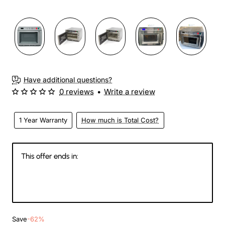
Have additional questions?
0 reviews
•
Write a review
1 Year Warranty
How much is Total Cost?
This offer ends in:
145
04
08
19
Days
Hours
Min
Sec
Save
-62%