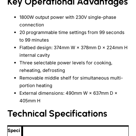
Key Operational Advantages
1800W output power with 230V single-phase
connection
20 programmable time settings from 99 seconds
to 99 minutes
Flatbed design: 374mm W × 378mm D × 224mm H
internal cavity
Three selectable power levels for cooking,
reheating, defrosting
Removable middle shelf for simultaneous multi-
portion heating
External dimensions: 490mm W × 637mm D ×
405mm H
Technical Specifications
Speci