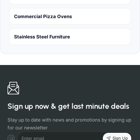
Commercial Pizza Ovens
Stainless Steel Furniture
Sign up now & get last minute deals
Stay up to date with news and promotions by signing up
for our newsletter
Sign Up