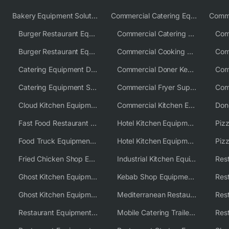
Bakery Equipment Solutions
Commercial Catering Equipment Europe
Burger Restaurant Equipment
Commercial Catering Equipment USA
Burger Restaurant Equipment Solutions
Commercial Cooking Equipment Supplier
Catering Equipment Distributor
Commercial Doner Kebab Machines UK
Catering Equipment Supplier UK
Commercial Fryer Supplier
Cloud Kitchen Equipment
Commercial Kitchen Equipment Australia
Fast Food Restaurant Equipment Solutions
Hotel Kitchen Equipment
Food Truck Equipment Solutions
Hotel Kitchen Equipment Solutions
Piz
Fried Chicken Shop Equipment
Industrial Kitchen Equipment Solutions
Ghost Kitchen Equipment
Kebab Shop Equipment Solutions
Ghost Kitchen Equipment Solutions
Mediterranean Restaurant Equipment Solutions
Restaurant Equipment USA
Mobile Catering Trailer Equipment Solutions