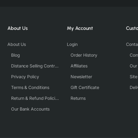
About Us
My Account
Cust
About Us
Login
Conta
Blog
Order History
Com
Distance Selling Contract
Affiliates
Our
Privacy Policy
Newsletter
Sit
Terms & Conditions
Gift Certificate
Deli
Return & Refund Policies
Returns
Our Bank Accounts