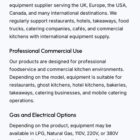
equipment supplier serving the UK, Europe, the USA,
Canada, and many international destinations. We
regularly support restaurants, hotels, takeaways, food
trucks, catering companies, cafés, and commercial
kitchens with international equipment supply.
Professional Commercial Use
Our products are designed for professional
foodservice and commercial kitchen environments.
Depending on the model, equipment is suitable for
restaurants, ghost kitchens, hotel kitchens, bakeries,
takeaways, catering businesses, and mobile catering
operations.
Gas and Electrical Options
Depending on the product, equipment may be
available in LPG, Natural Gas, 110V, 220V, or 380V