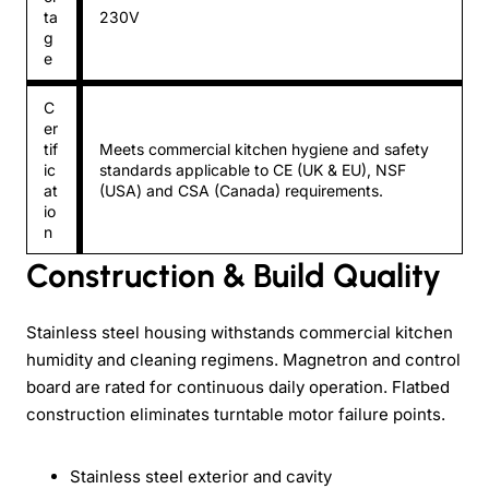
ta
230V
g
e
C
er
tif
Meets commercial kitchen hygiene and safety
ic
standards applicable to CE (UK & EU), NSF
at
(USA) and CSA (Canada) requirements.
io
n
Construction & Build Quality
Stainless steel housing withstands commercial kitchen
humidity and cleaning regimens. Magnetron and control
board are rated for continuous daily operation. Flatbed
construction eliminates turntable motor failure points.
Stainless steel exterior and cavity