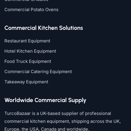
Commercial Potato Ovens
Commercial Kitchen Solutions
Restaurant Equipment
Hotel Kitchen Equipment
Food Truck Equipment
Commercial Catering Equipment
Takeaway Equipment
Worldwide Commercial Supply
TurcoBazaar is a UK-based supplier of professional
commercial kitchen equipment, shipping across the UK,
Europe, the USA, Canada and worldwide.