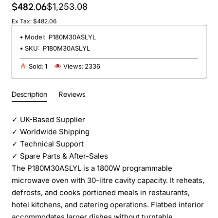
$482.06
$1,253.08
Ex Tax: $482.06
Model:
P180M30ASLYL
SKU:
P180M30ASLYL
Sold:
1
Views:
2336
Description
Reviews
✓
UK-Based Supplier
✓
Worldwide Shipping
✓
Technical Support
✓
Spare Parts & After-Sales
The P180M30ASLYL is a 1800W programmable
microwave oven with 30-litre cavity capacity. It reheats,
defrosts, and cooks portioned meals in restaurants,
hotel kitchens, and catering operations. Flatbed interior
accommodates larger dishes without turntable