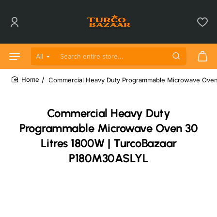
All
Search entire store...
Commercial Heavy Duty Programmable Microwave Oven
home
Commercial Heavy Duty
Programmable Microwave Oven 30
Litres 1800W | TurcoBazaar
P180M30ASLYL