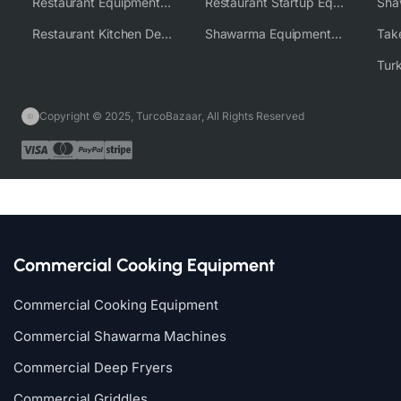
Restaurant Equipment Wholesale Supplier Worldwide
Restaurant Startup Equipment Solutions
Restaurant Kitchen Design & Setup
Shawarma Equipment Supplier
Copyright © 2025, TurcoBazaar, All Rights Reserved
Commercial Cooking Equipment
Commercial Cooking Equipment
Commercial Shawarma Machines
Commercial Deep Fryers
Commercial Griddles