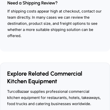
Need a Shipping Review?
If shipping costs appear high at checkout, contact our
team directly. In many cases we can review the
destination, product size, and freight options to see
whether a more suitable shipping solution can be
offered.
Explore Related Commercial
Kitchen Equipment
TurcoBazaar supplies professional commercial
kitchen equipment for restaurants, hotels, takeaways,
food trucks and catering businesses worldwide.