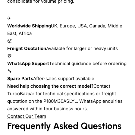
consolidate for volume pricing.
✈
Worldwide Shipping
UK, Europe, USA, Canada, Middle
East, Africa
📦
Freight Quotation
Available for larger or heavy units
💬
WhatsApp Support
Technical guidance before ordering
🔧
Spare Parts
After-sales support available
Need help choosing the correct model?
Contact
TurcoBazaar for technical specifications or freight
quotation on the P180M30ASLYL. WhatsApp enquiries
answered within four business hours.
Contact Our Team
Frequently Asked Questions