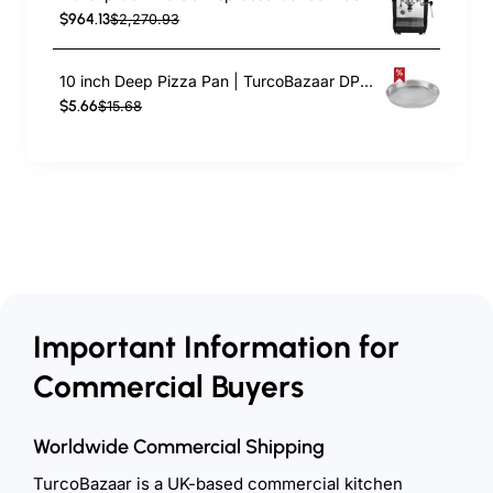
$964.13
$2,270.93
10 inch Deep Pizza Pan | TurcoBazaar DPP10
$5.66
$15.68
Important Information for
Commercial Buyers
Worldwide Commercial Shipping
TurcoBazaar is a UK-based commercial kitchen