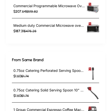
Commercial Programmable Microwave Oven 25 Litres 1000W 503x390x316mm | TurcoBazaar TARA88
$207.64
$519.82
Medium duty Commercial Microwave oven Grill 38 litre 1500W Digital | TurcoBazaar D100N38
$187.31
$476.26
From Same Brand
0.75oz Catering Perforated Serving Spoon 10" Handle Black Polycarbonate| TurcoBazaar BSPC10P
$1.60
$1.74
0.75oz Catering Solid Serving Spoon 10" Handle Black Polycarbonate| TurcoBazaar BSPC10
$1.60
$1.74
1 Group Commercial Espresso Coffee Machine 345 × 432 x 522 mm | TurcoBazaar LAFRANCO104