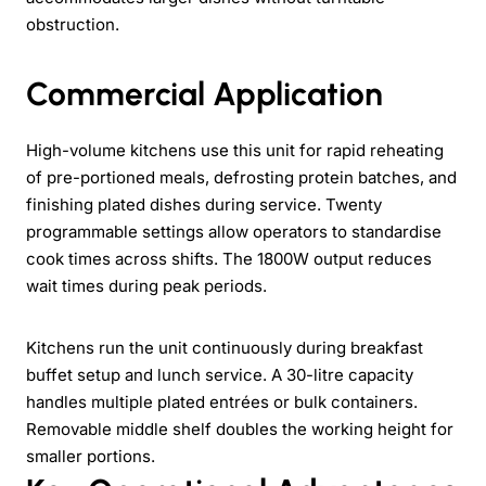
obstruction.
Commercial Application
High-volume kitchens use this unit for rapid reheating
of pre-portioned meals, defrosting protein batches, and
finishing plated dishes during service. Twenty
programmable settings allow operators to standardise
cook times across shifts. The 1800W output reduces
wait times during peak periods.
Kitchens run the unit continuously during breakfast
buffet setup and lunch service. A 30-litre capacity
handles multiple plated entrées or bulk containers.
Removable middle shelf doubles the working height for
smaller portions.