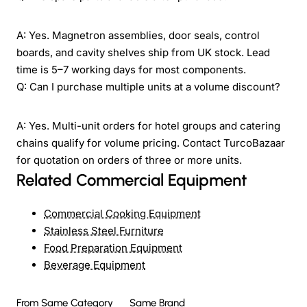
A: Yes. Magnetron assemblies, door seals, control
boards, and cavity shelves ship from UK stock. Lead
time is 5–7 working days for most components.
Q: Can I purchase multiple units at a volume discount?
A: Yes. Multi-unit orders for hotel groups and catering
chains qualify for volume pricing. Contact TurcoBazaar
for quotation on orders of three or more units.
Related Commercial Equipment
Commercial Cooking Equipment
Stainless Steel Furniture
Food Preparation Equipment
Beverage Equipment
From Same Category
Same Brand