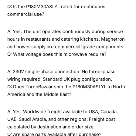
Q: Is the P180M30ASLYL rated for continuous
commercial use?
A: Yes. The unit operates continuously during service
hours in restaurants and catering kitchens. Magnetron
and power supply are commercial-grade components.
Q: What voltage does this microwave require?
A: 230V single-phase connection. No three-phase
wiring required. Standard UK plug configuration.
Q: Does TurcoBazaar ship the P180M30ASLYL to North
America and the Middle East?
A: Yes. Worldwide freight available to USA, Canada,
UAE, Saudi Arabia, and other regions. Freight cost
calculated by destination and order size.
Q: Are spare parts available after purchase?