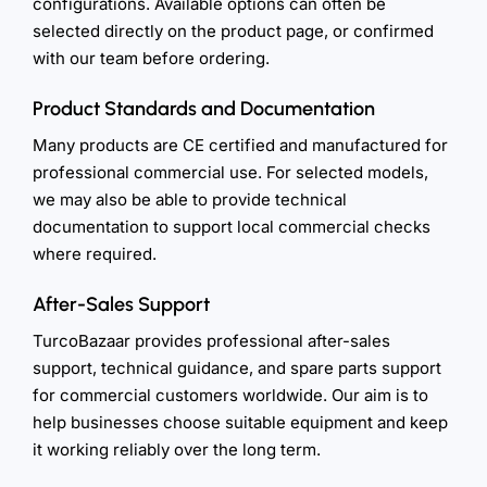
configurations. Available options can often be
selected directly on the product page, or confirmed
with our team before ordering.
Product Standards and Documentation
Many products are CE certified and manufactured for
professional commercial use. For selected models,
we may also be able to provide technical
documentation to support local commercial checks
where required.
After-Sales Support
TurcoBazaar provides professional after-sales
support, technical guidance, and spare parts support
for commercial customers worldwide. Our aim is to
help businesses choose suitable equipment and keep
it working reliably over the long term.