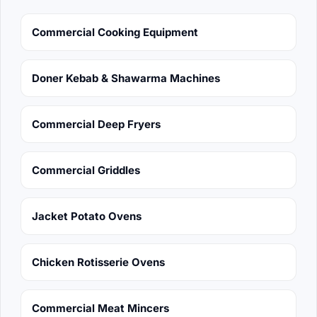
Commercial Cooking Equipment
Doner Kebab & Shawarma Machines
Commercial Deep Fryers
Commercial Griddles
Jacket Potato Ovens
Chicken Rotisserie Ovens
Commercial Meat Mincers