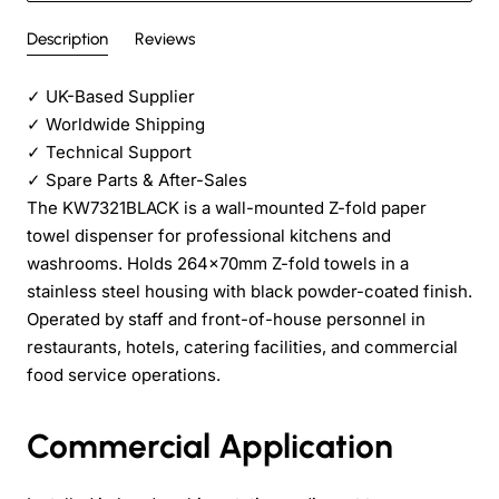
Description
Reviews
✓
UK-Based Supplier
✓
Worldwide Shipping
✓
Technical Support
✓
Spare Parts & After-Sales
The KW7321BLACK is a wall-mounted Z-fold paper
towel dispenser for professional kitchens and
washrooms. Holds 264×70mm Z-fold towels in a
stainless steel housing with black powder-coated finish.
Operated by staff and front-of-house personnel in
restaurants, hotels, catering facilities, and commercial
food service operations.
Commercial Application