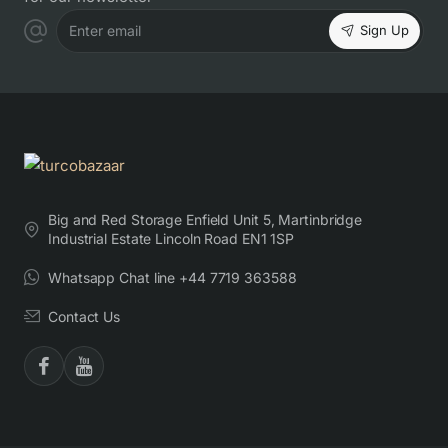
Sign Up
Enter email
Big and Red Storage Enfield Unit 5, Martinbridge
Industrial Estate Lincoln Road EN1 1SP
Whatsapp Chat line +44 7719 363588
Contact Us