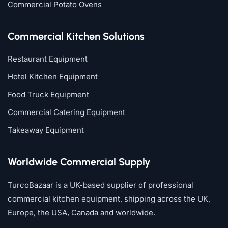
Commercial Potato Ovens
Commercial Kitchen Solutions
Restaurant Equipment
Hotel Kitchen Equipment
Food Truck Equipment
Commercial Catering Equipment
Takeaway Equipment
Worldwide Commercial Supply
TurcoBazaar is a UK-based supplier of professional
commercial kitchen equipment, shipping across the UK,
Europe, the USA, Canada and worldwide.