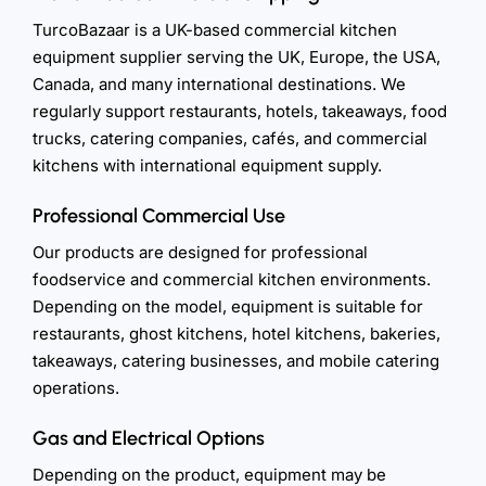
TurcoBazaar is a UK-based commercial kitchen
equipment supplier serving the UK, Europe, the USA,
Canada, and many international destinations. We
regularly support restaurants, hotels, takeaways, food
trucks, catering companies, cafés, and commercial
kitchens with international equipment supply.
Professional Commercial Use
Our products are designed for professional
foodservice and commercial kitchen environments.
Depending on the model, equipment is suitable for
restaurants, ghost kitchens, hotel kitchens, bakeries,
takeaways, catering businesses, and mobile catering
operations.
Gas and Electrical Options
Depending on the product, equipment may be