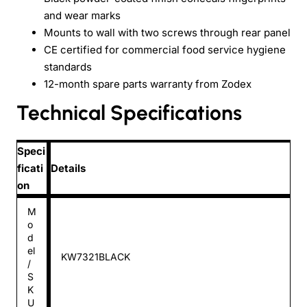
and wear marks
Mounts to wall with two screws through rear panel
CE certified for commercial food service hygiene
standards
12-month spare parts warranty from Zodex
Technical Specifications
Speci
ficati
Details
on
M
o
d
el
KW7321BLACK
/
S
K
U