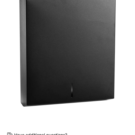
Have additional questions?