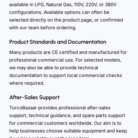
available in LPG, Natural Gas, 110V, 220V, or 380V
configurations. Available options can often be
selected directly on the product page, or confirmed
with our team before ordering.
Product Standards and Documentation
Many products are CE certified and manufactured for
professional commercial use. For selected models,
we may also be able to provide technical
documentation to support local commercial checks
where required.
After-Sales Support
TurcoBazaar provides professional after-sales
support, technical guidance, and spare parts support
for commercial customers worldwide. Our aim is to
help businesses choose suitable equipment and keep