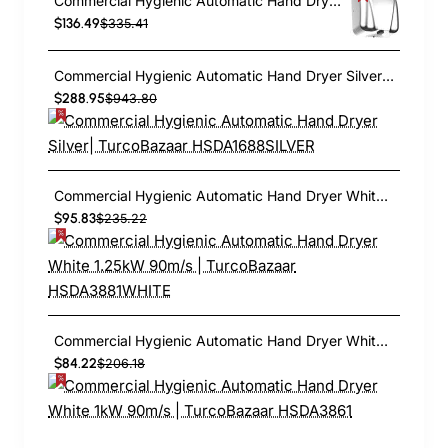
Commercial Hygienic Automatic Hand Dryer Polished | TurcoBazaar HSDA90005
$136.49
$335.41
Commercial Hygienic Automatic Hand Dryer Silver| TurcoBazaar HSDA1688SILVER
$288.95
$943.80
Commercial Hygienic Automatic Hand Dryer White 1.25kW 90m/s | TurcoBazaar HSDA3881WHITE
$95.83
$235.22
Commercial Hygienic Automatic Hand Dryer White 1kW 90m/s | TurcoBazaar HSDA3861
$84.22
$206.18