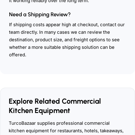
it working reliably over the long term.
Need a Shipping Review?
If shipping costs appear high at checkout, contact our
team directly. In many cases we can review the
destination, product size, and freight options to see
whether a more suitable shipping solution can be
offered.
Explore Related Commercial
Kitchen Equipment
TurcoBazaar supplies professional commercial
kitchen equipment for restaurants, hotels, takeaways,