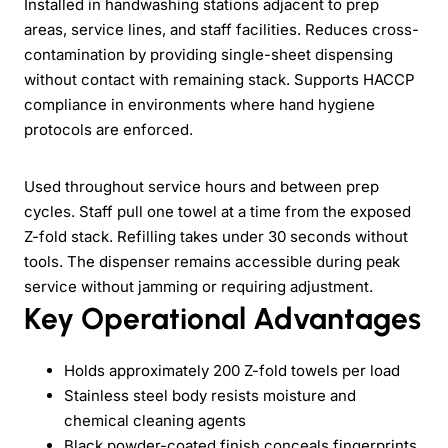
Installed in handwashing stations adjacent to prep
areas, service lines, and staff facilities. Reduces cross-
contamination by providing single-sheet dispensing
without contact with remaining stack. Supports HACCP
compliance in environments where hand hygiene
protocols are enforced.
Used throughout service hours and between prep
cycles. Staff pull one towel at a time from the exposed
Z-fold stack. Refilling takes under 30 seconds without
tools. The dispenser remains accessible during peak
service without jamming or requiring adjustment.
Key Operational Advantages
Holds approximately 200 Z-fold towels per load
Stainless steel body resists moisture and
chemical cleaning agents
Black powder-coated finish conceals fingerprints