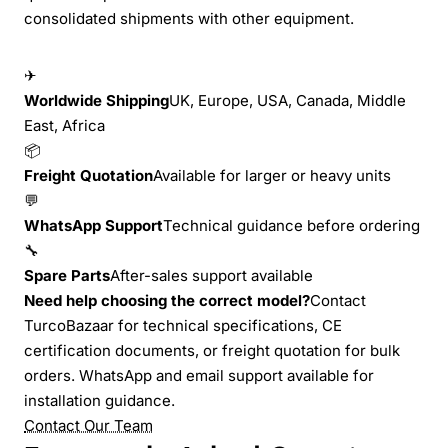
consolidated shipments with other equipment.
✈
Worldwide Shipping
UK, Europe, USA, Canada, Middle
East, Africa
📦
Freight Quotation
Available for larger or heavy units
💬
WhatsApp Support
Technical guidance before ordering
🔧
Spare Parts
After-sales support available
Need help choosing the correct model?
Contact
TurcoBazaar for technical specifications, CE
certification documents, or freight quotation for bulk
orders. WhatsApp and email support available for
installation guidance.
Contact Our Team