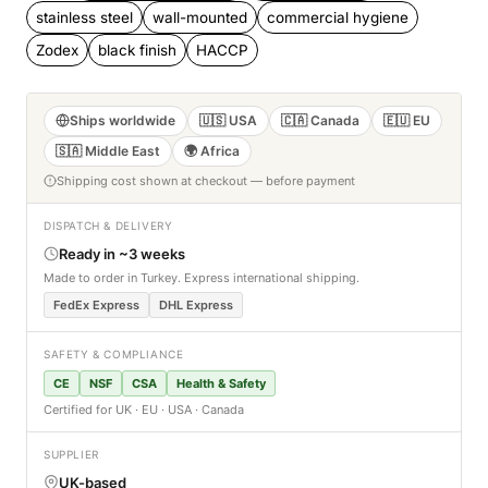
stainless steel
wall-mounted
commercial hygiene
Zodex
black finish
HACCP
Ships worldwide
🇺🇸 USA
🇨🇦 Canada
🇪🇺 EU
🇸🇦 Middle East
🌍 Africa
Shipping cost shown at checkout — before payment
DISPATCH & DELIVERY
Ready in ~3 weeks
Made to order in Turkey. Express international shipping.
FedEx Express
DHL Express
SAFETY & COMPLIANCE
CE
NSF
CSA
Health & Safety
Certified for UK · EU · USA · Canada
SUPPLIER
UK-based