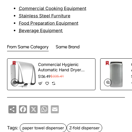
Commercial Cooking Equipment
Stainless Steel Furniture
Food Preparation Equipment
Beverage Equipment
From Same Category
Same Brand
Commercial Hygienic
Automatic Hand Dryer
Polished | TurcoBazaar
$136.49
$335.41
HSDA90005
Share
Facebook
X
WhatsApp
Email
Tags:
paper towel dispenser
Z-fold dispenser