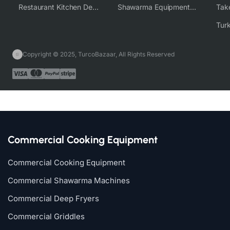
Restaurant Kitchen Design & Setup
Shawarma Equipment Supplier
Copyright © 2025, TurcoBazaar, All Rights Reserved
Commercial Cooking Equipment
Commercial Cooking Equipment
Commercial Shawarma Machines
Commercial Deep Fryers
Commercial Griddles