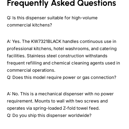
Frequently Asked Questions
Q: Is this dispenser suitable for high-volume
commercial kitchens?
A: Yes. The KW7321BLACK handles continuous use in
professional kitchens, hotel washrooms, and catering
facilities. Stainless steel construction withstands
frequent refilling and chemical cleaning agents used in
commercial operations.
Q: Does this model require power or gas connection?
A: No. This is a mechanical dispenser with no power
requirement. Mounts to wall with two screws and
operates via spring-loaded Z-fold towel feed.
Q: Do you ship this dispenser worldwide?