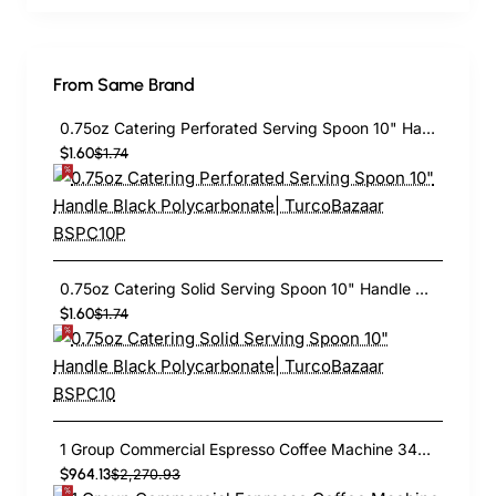
From Same Brand
0.75oz Catering Perforated Serving Spoon 10" Handle Black Polycarbonate| TurcoBazaar BSPC10P
$1.60
$1.74
0.75oz Catering Solid Serving Spoon 10" Handle Black Polycarbonate| TurcoBazaar BSPC10
$1.60
$1.74
1 Group Commercial Espresso Coffee Machine 345 × 432 x 522 mm | TurcoBazaar LAFRANCO104
$964.13
$2,270.93