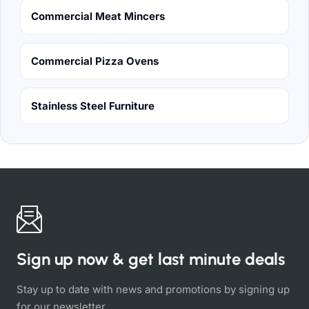
Commercial Meat Mincers
Commercial Pizza Ovens
Stainless Steel Furniture
Sign up now & get last minute deals
Stay up to date with news and promotions by signing up
for our newsletter