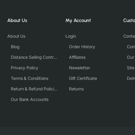
About Us
My Account
Cust
About Us
Login
Conta
Blog
Order History
Com
Distance Selling Contract
Affiliates
Our
Privacy Policy
Newsletter
Sit
Terms & Conditions
Gift Certificate
Deli
Return & Refund Policies
Returns
Our Bank Accounts