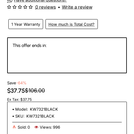
0 reviews
•
Write a review
1 Year Warranty
How much is Total Cost?
This offer ends in:
147
06
49
25
Days
Hours
Min
Sec
Save
-64%
$37.75
$106.00
Ex Tax: $37.75
Model:
KW7321BLACK
SKU:
KW7321BLACK
Sold:
0
Views:
996