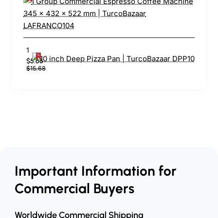
10 inch Deep Pizza Pan | TurcoBazaar DPP10
$5.66
$15.68
Important Information for
Commercial Buyers
Worldwide Commercial Shipping