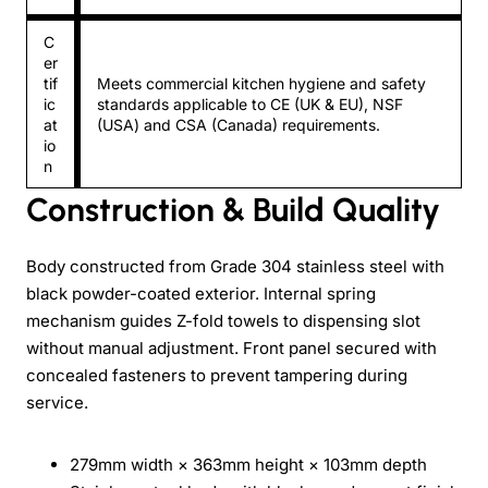
C
er
tif
Meets commercial kitchen hygiene and safety
ic
standards applicable to CE (UK & EU), NSF
at
(USA) and CSA (Canada) requirements.
io
n
Construction & Build Quality
Body constructed from Grade 304 stainless steel with
black powder-coated exterior. Internal spring
mechanism guides Z-fold towels to dispensing slot
without manual adjustment. Front panel secured with
concealed fasteners to prevent tampering during
service.
279mm width × 363mm height × 103mm depth