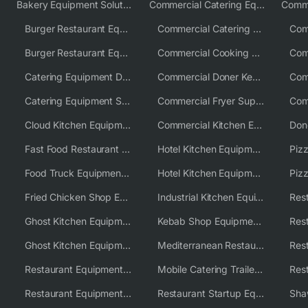
Bakery Equipment Solutions
Commercial Catering Equipment Europe
Burger Restaurant Equipment
Commercial Catering Equipment USA
Burger Restaurant Equipment Solutions
Commercial Cooking Equipment Supplier
Catering Equipment Distributor
Commercial Doner Kebab Machines UK
Catering Equipment Supplier UK
Commercial Fryer Supplier
Cloud Kitchen Equipment
Commercial Kitchen Equipment Australia
Fast Food Restaurant Equipment Solutions
Hotel Kitchen Equipment
Food Truck Equipment Solutions
Hotel Kitchen Equipment Solutions
Piz
Fried Chicken Shop Equipment
Industrial Kitchen Equipment Solutions
Ghost Kitchen Equipment
Kebab Shop Equipment Solutions
Ghost Kitchen Equipment Solutions
Mediterranean Restaurant Equipment Solutions
Restaurant Equipment USA
Mobile Catering Trailer Equipment Solutions
Restaurant Equipment Wholesale Supplier Worldwide
Restaurant Startup Equipment Solutions