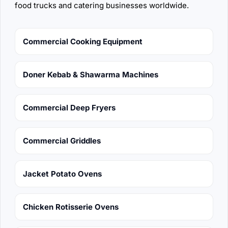
food trucks and catering businesses worldwide.
Commercial Cooking Equipment
Doner Kebab & Shawarma Machines
Commercial Deep Fryers
Commercial Griddles
Jacket Potato Ovens
Chicken Rotisserie Ovens