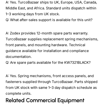
A: Yes. TurcoBazaar ships to UK, Europe, USA, Canada,
Middle East, and Africa. Standard units dispatch within
1–3 working days from UK stock.
Q: What after-sales support is available for this unit?
A: Zodex provides 12-month spare parts warranty.
TurcoBazaar supplies replacement spring mechanisms,
front panels, and mounting hardware. Technical
guidance available for installation and compliance
documentation.
Q: Are spare parts available for the KW7321BLACK?
A: Yes. Spring mechanisms, front access panels, and
fasteners supplied through TurcoBazaar. Parts shipped
from UK stock with same 1–3 day dispatch schedule as
complete units.
Related Commercial Equipment