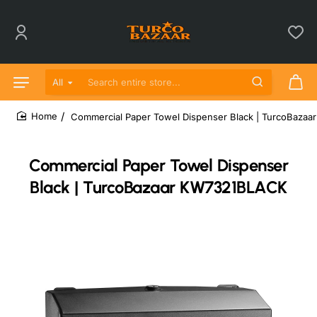
All
Search entire store...
Commercial Paper Towel Dispenser Black | TurcoBaza
home
Commercial Paper Towel Dispenser
Black | TurcoBazaar KW7321BLACK