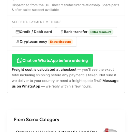
Dispatched from the UK. Direct manufacturer relationship. Spare parts
& after-sales support available.
ACCEPTED PAYMENT METHODS
Credit / Debit card
Bank transfer
Extra discount
Cryptocurrency
Extra discount
Chat on WhatsApp before ordering
Freight cost is calculated at checkout
— you'll see the exact
total including shipping before any payment is taken. Not sure if
we deliver to your country or need a freight quote first?
Message
us on WhatsApp
— we reply within a few hours.
From Same Category