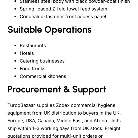
Stainless steel body with black powder-coat finish
Spring-loaded Z-fold towel feed system
Concealed-fastener front access panel
Suitable Operations
Restaurants
Hotels
Catering businesses
Food trucks
Commercial kitchens
Procurement & Support
TurcoBazaar supplies Zodex commercial hygiene
equipment from UK distribution to buyers in the UK,
Europe, USA, Canada, Middle East, and Africa. Units
ship within 1–3 working days from UK stock. Freight
quotations provided for multi-unit orders or