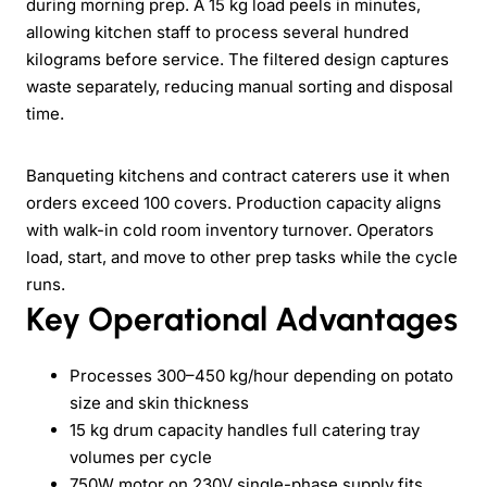
during morning prep. A 15 kg load peels in minutes,
allowing kitchen staff to process several hundred
kilograms before service. The filtered design captures
waste separately, reducing manual sorting and disposal
time.
Banqueting kitchens and contract caterers use it when
orders exceed 100 covers. Production capacity aligns
with walk-in cold room inventory turnover. Operators
load, start, and move to other prep tasks while the cycle
runs.
Key Operational Advantages
Processes 300–450 kg/hour depending on potato
size and skin thickness
15 kg drum capacity handles full catering tray
volumes per cycle
750W motor on 230V single-phase supply fits