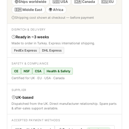
Ships worldwide
🇺🇸 USA
🇨🇦 Canada
🇪🇺 EU
🇸🇦 Middle East
🌍 Africa
Shipping cost shown at checkout — before payment
DISPATCH & DELIVERY
Ready in ~3 weeks
Made to order in Turkey. Express international shipping.
FedEx Express
DHL Express
SAFETY & COMPLIANCE
CE
NSF
CSA
Health & Safety
Certified for UK · EU · USA · Canada
SUPPLIER
UK-based
Dispatched from the UK. Direct manufacturer relationship. Spare parts
& after-sales support available.
ACCEPTED PAYMENT METHODS