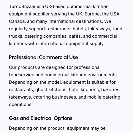
TurcoBazaar is a UK-based commercial kitchen
equipment supplier serving the UK, Europe, the USA,
Canada, and many international destinations. We
regularly support restaurants, hotels, takeaways, food
trucks, catering companies, cafés, and commercial
kitchens with international equipment supply.
Professional Commercial Use
Our products are designed for professional
foodservice and commercial kitchen environments.
Depending on the model, equipment is suitable for
restaurants, ghost kitchens, hotel kitchens, bakeries,
takeaways, catering businesses, and mobile catering
operations.
Gas and Electrical Options
Depending on the product, equipment may be