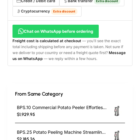
Credit / Debit card
Bank transfer
Extra discount
Cryptocurrency
Extra discount
Chat on WhatsApp before ordering
Freight cost is calculated at checkout
— you'll see the exact
total including shipping before any payment is taken. Not sure if
we deliver to your country or need a freight quote first?
Message
us on WhatsApp
— we reply within a few hours.
From Same Category
BPS.10 Commercial Potato Peeler Effortless Potato Peeling with the
$1,929.95
BPS.25 Potato Peeling Machine Streamline Your Kitchen Operations
$2,185.26