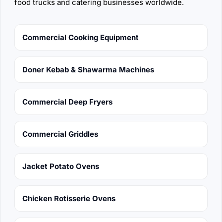
food trucks and catering businesses worldwide.
Commercial Cooking Equipment
Doner Kebab & Shawarma Machines
Commercial Deep Fryers
Commercial Griddles
Jacket Potato Ovens
Chicken Rotisserie Ovens