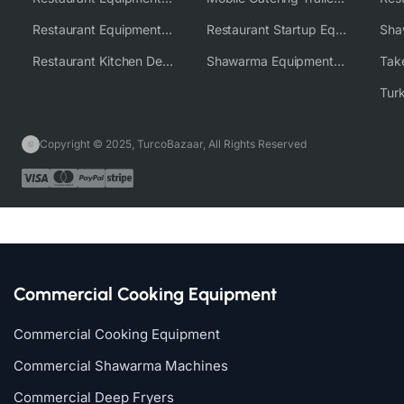
Restaurant Equipment Wholesale Supplier Worldwide
Restaurant Startup Equipment Solutions
Restaurant Kitchen Design & Setup
Shawarma Equipment Supplier
Copyright © 2025, TurcoBazaar, All Rights Reserved
Commercial Cooking Equipment
Commercial Cooking Equipment
Commercial Shawarma Machines
Commercial Deep Fryers