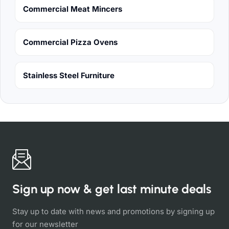
Commercial Meat Mincers
Commercial Pizza Ovens
Stainless Steel Furniture
Sign up now & get last minute deals
Stay up to date with news and promotions by signing up
for our newsletter