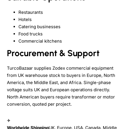
Restaurants
Hotels
Catering businesses
Food trucks
Commercial kitchens
Procurement & Support
TurcoBazaar supplies Zodex commercial equipment
from UK warehouse stock to buyers in Europe, North
America, the Middle East, and Africa. Single-phase
voltage suits UK and European operations directly.
North American buyers require transformer or motor
conversion, quoted per project.
✈
Worldwide Shipping
UK, Europe, USA, Canada, Middle