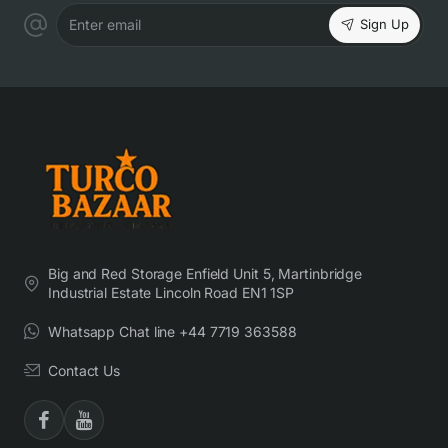
Sign Up
Enter email
Big and Red Storage Enfield Unit 5, Martinbridge
Industrial Estate Lincoln Road EN1 1SP
Whatsapp Chat line +44 7719 363588
Contact Us