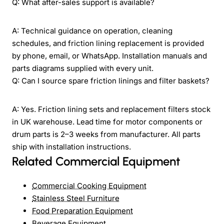
Q: What after-sales support is available?
A: Technical guidance on operation, cleaning
schedules, and friction lining replacement is provided
by phone, email, or WhatsApp. Installation manuals and
parts diagrams supplied with every unit.
Q: Can I source spare friction linings and filter baskets?
A: Yes. Friction lining sets and replacement filters stock
in UK warehouse. Lead time for motor components or
drum parts is 2–3 weeks from manufacturer. All parts
ship with installation instructions.
Related Commercial Equipment
Commercial Cooking Equipment
Stainless Steel Furniture
Food Preparation Equipment
Beverage Equipment