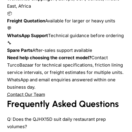
East, Africa
📦
Freight Quotation
Available for larger or heavy units
💬
WhatsApp Support
Technical guidance before ordering
🔧
Spare Parts
After-sales support available
Need help choosing the correct model?
Contact
TurcoBazaar for technical specifications, friction lining
service intervals, or freight estimates for multiple units.
WhatsApp and email enquiries answered within one
business day.
Contact Our Team
Frequently Asked Questions
Q: Does the QJHX15D suit daily restaurant prep
volumes?