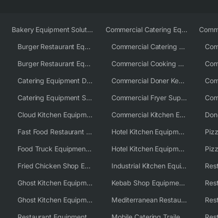
Bakery Equipment Solutions
Commercial Catering Equipment Europe
Burger Restaurant Equipment
Commercial Catering Equipment USA
Burger Restaurant Equipment Solutions
Commercial Cooking Equipment Supplier
Catering Equipment Distributor
Commercial Doner Kebab Machines UK
Catering Equipment Supplier UK
Commercial Fryer Supplier
Cloud Kitchen Equipment
Commercial Kitchen Equipment Australia
Fast Food Restaurant Equipment Solutions
Hotel Kitchen Equipment
Food Truck Equipment Solutions
Hotel Kitchen Equipment Solutions
Piz
Fried Chicken Shop Equipment
Industrial Kitchen Equipment Solutions
Ghost Kitchen Equipment
Kebab Shop Equipment Solutions
Ghost Kitchen Equipment Solutions
Mediterranean Restaurant Equipment Solutions
Restaurant Equipment USA
Mobile Catering Trailer Equipment Solutions