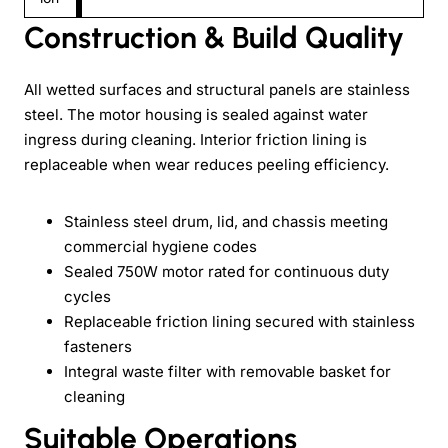
Construction & Build Quality
All wetted surfaces and structural panels are stainless
steel. The motor housing is sealed against water
ingress during cleaning. Interior friction lining is
replaceable when wear reduces peeling efficiency.
Stainless steel drum, lid, and chassis meeting
commercial hygiene codes
Sealed 750W motor rated for continuous duty
cycles
Replaceable friction lining secured with stainless
fasteners
Integral waste filter with removable basket for
cleaning
Suitable Operations