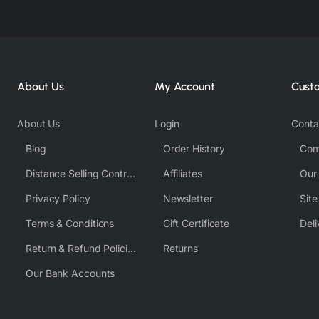
About Us
My Account
Cust
About Us
Login
Conta
Blog
Order History
Com
Distance Selling Contract
Affiliates
Our
Privacy Policy
Newsletter
Sit
Terms & Conditions
Gift Certificate
Deli
Return & Refund Policies
Returns
Our Bank Accounts