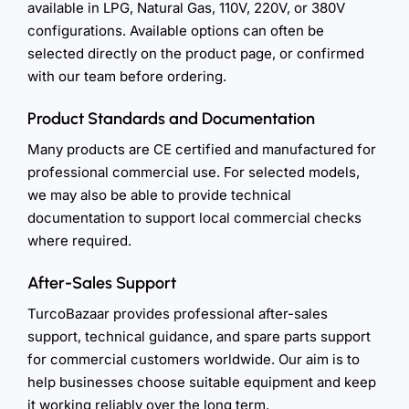
available in LPG, Natural Gas, 110V, 220V, or 380V
configurations. Available options can often be
selected directly on the product page, or confirmed
with our team before ordering.
Product Standards and Documentation
Many products are CE certified and manufactured for
professional commercial use. For selected models,
we may also be able to provide technical
documentation to support local commercial checks
where required.
After-Sales Support
TurcoBazaar provides professional after-sales
support, technical guidance, and spare parts support
for commercial customers worldwide. Our aim is to
help businesses choose suitable equipment and keep
it working reliably over the long term.