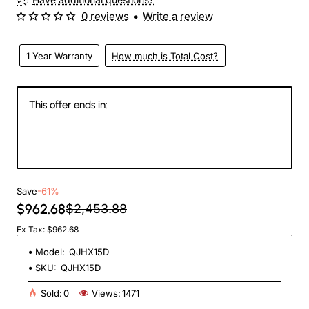
0 reviews
•
Write a review
1 Year Warranty
How much is Total Cost?
This offer ends in:
142
23
00
53
Days
Hours
Min
Sec
Save
-61%
$962.68
$2,453.88
Ex Tax: $962.68
Model:
QJHX15D
SKU:
QJHX15D
Sold:
0
Views:
1471