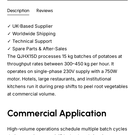
Description
Reviews
✓
UK-Based Supplier
✓
Worldwide Shipping
✓
Technical Support
✓
Spare Parts & After-Sales
The QJHX15D processes 15 kg batches of potatoes at
throughput rates between 300–450 kg per hour. It
operates on single-phase 230V supply with a 750W
motor. Hotels, large restaurants, and institutional
kitchens run it during prep shifts to peel root vegetables
at commercial volume.
Commercial Application
High-volume operations schedule multiple batch cycles