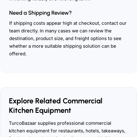
Need a Shipping Review?
If shipping costs appear high at checkout, contact our
team directly. In many cases we can review the
destination, product size, and freight options to see
whether a more suitable shipping solution can be
offered.
Explore Related Commercial
Kitchen Equipment
TurcoBazaar supplies professional commercial
kitchen equipment for restaurants, hotels, takeaways,