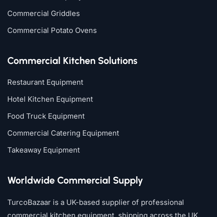
Commercial Griddles
Commercial Potato Ovens
Commercial Kitchen Solutions
Restaurant Equipment
Hotel Kitchen Equipment
Food Truck Equipment
Commercial Catering Equipment
Takeaway Equipment
Worldwide Commercial Supply
TurcoBazaar is a UK-based supplier of professional
commercial kitchen equipment, shipping across the UK,