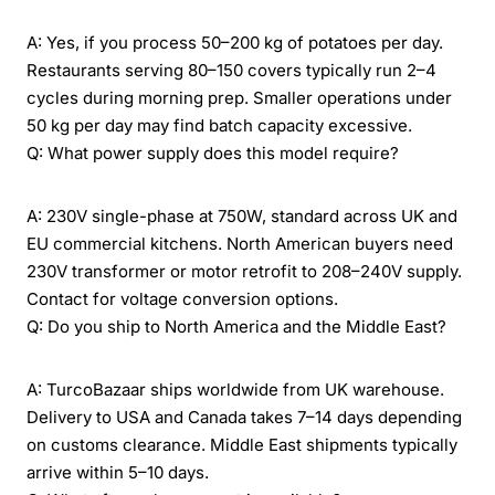
A: Yes, if you process 50–200 kg of potatoes per day.
Restaurants serving 80–150 covers typically run 2–4
cycles during morning prep. Smaller operations under
50 kg per day may find batch capacity excessive.
Q: What power supply does this model require?
A: 230V single-phase at 750W, standard across UK and
EU commercial kitchens. North American buyers need
230V transformer or motor retrofit to 208–240V supply.
Contact for voltage conversion options.
Q: Do you ship to North America and the Middle East?
A: TurcoBazaar ships worldwide from UK warehouse.
Delivery to USA and Canada takes 7–14 days depending
on customs clearance. Middle East shipments typically
arrive within 5–10 days.