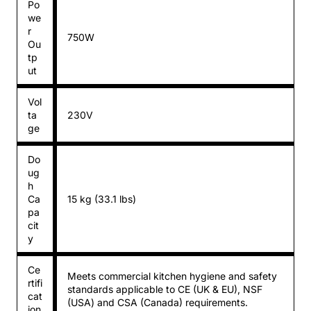
Po
we
r
750W
Ou
tp
ut
Vol
ta
230V
ge
Do
ug
h
Ca
15 kg (33.1 lbs)
pa
cit
y
Ce
Meets commercial kitchen hygiene and safety
rtifi
standards applicable to CE (UK & EU), NSF
cat
(USA) and CSA (Canada) requirements.
ion