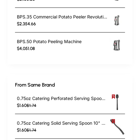
BPS.35 Commercial Potato Peeler Revolutionize Your Kitchen Efficiency
$2,354.66
BPS.50 Potato Peeling Machine
$4,051.08
From Same Brand
0.75oz Catering Perforated Serving Spoon 10" Handle Black Polycarbonate| TurcoBazaar BSPC10P
$1.60
$1.74
0.75oz Catering Solid Serving Spoon 10" Handle Black Polycarbonate| TurcoBazaar BSPC10
$1.60
$1.74