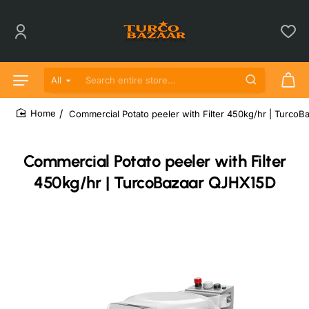
All
Search entire store...
Commercial Potato peeler with Filter 450kg/hr | Turco
home
Commercial Potato peeler with Filter
450kg/hr | TurcoBazaar QJHX15D