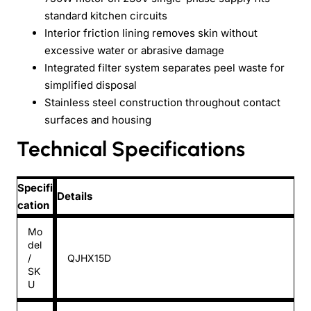
standard kitchen circuits
Interior friction lining removes skin without
excessive water or abrasive damage
Integrated filter system separates peel waste for
simplified disposal
Stainless steel construction throughout contact
surfaces and housing
Technical Specifications
Specifi
Details
cation
Mo
del
/
QJHX15D
SK
U