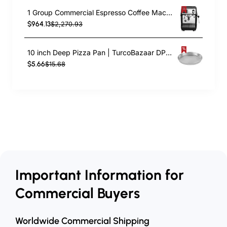
1 Group Commercial Espresso Coffee Machine 345 × 432 x 522 mm | TurcoBazaar LAFRANCO104
$964.13
$2,270.93
10 inch Deep Pizza Pan | TurcoBazaar DPP10
$5.66
$15.68
Important Information for
Commercial Buyers
Worldwide Commercial Shipping