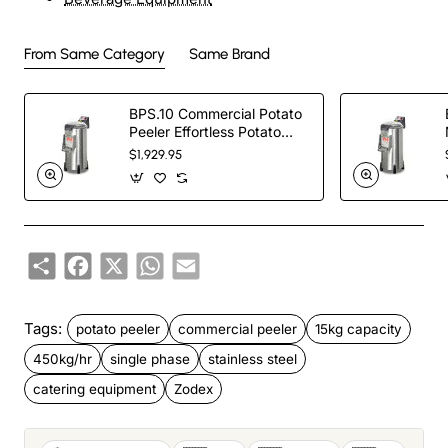
From Same Category
Same Brand
BPS.10 Commercial Potato
Peeler Effortless Potato
Peeling with the
$1,929.95
Share
Facebook
X
WhatsApp
Email
Tags:
potato peeler
commercial peeler
15kg capacity
450kg/hr
single phase
stainless steel
catering equipment
Zodex