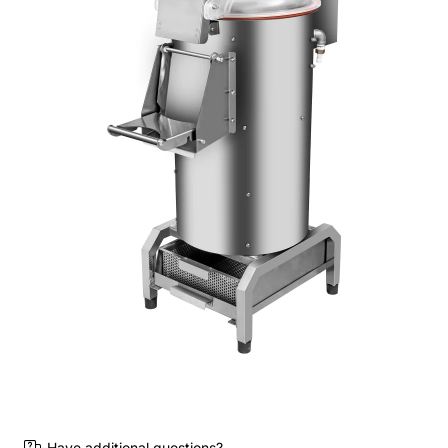
Have additional questions?