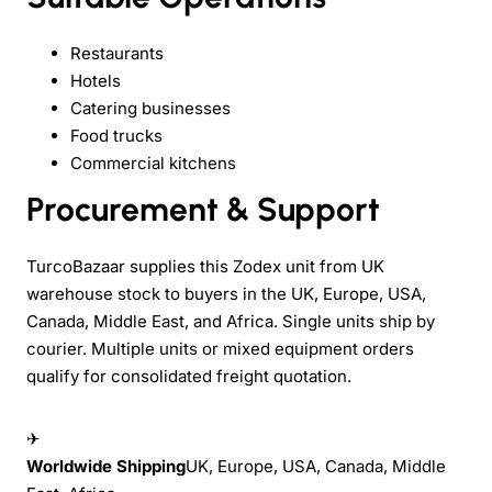
Restaurants
Hotels
Catering businesses
Food trucks
Commercial kitchens
Procurement & Support
TurcoBazaar supplies this Zodex unit from UK
warehouse stock to buyers in the UK, Europe, USA,
Canada, Middle East, and Africa. Single units ship by
courier. Multiple units or mixed equipment orders
qualify for consolidated freight quotation.
✈
Worldwide Shipping
UK, Europe, USA, Canada, Middle