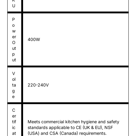
U
P
o
w
er
400W
O
ut
p
ut
V
ol
ta
220-240V
g
e
C
er
tif
Meets commercial kitchen hygiene and safety
ic
standards applicable to CE (UK & EU), NSF
at
(USA) and CSA (Canada) requirements.