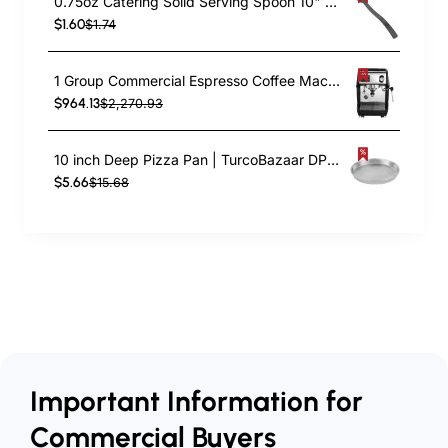
0.75oz Catering Solid Serving Spoon 10" Handle Black Polycarbonate| TurcoBazaar BSPC10
$1.60
$1.74
1 Group Commercial Espresso Coffee Machine 345 × 432 x 522 mm | TurcoBazaar LAFRANCO104
$964.13
$2,270.93
10 inch Deep Pizza Pan | TurcoBazaar DPP10
$5.66
$15.68
Important Information for
Commercial Buyers