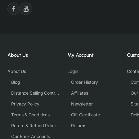
About Us
My Account
Cust
About Us
Login
Conta
Blog
Order History
Com
Distance Selling Contract
Affiliates
Our
Privacy Policy
Newsletter
Sit
Terms & Conditions
Gift Certificate
Deli
Return & Refund Policies
Returns
Our Bank Accounts