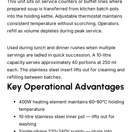
This unit sits on service counters or buffet lines where
prepared soup is transferred from kitchen batch pots
into the holding kettle. Adjustable thermostat maintains
consistent temperature without scorching. Operators
refill as volume depletes during peak service.
Used during lunch and dinner rushes when multiple
servings are ladled in quick succession. A 10-litre
capacity serves approximately 40 portions at 250 ml
each. The stainless steel insert lifts out for cleaning and
refilling between batches.
Key Operational Advantages
400W heating element maintains 60–90°C holding
temperature
10-litre stainless steel inner pot — lifts out for
washing
Single-phase 220–240V supply — plugs into