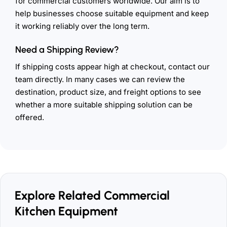
for commercial customers worldwide. Our aim is to
help businesses choose suitable equipment and keep
it working reliably over the long term.
Need a Shipping Review?
If shipping costs appear high at checkout, contact our
team directly. In many cases we can review the
destination, product size, and freight options to see
whether a more suitable shipping solution can be
offered.
Explore Related Commercial
Kitchen Equipment