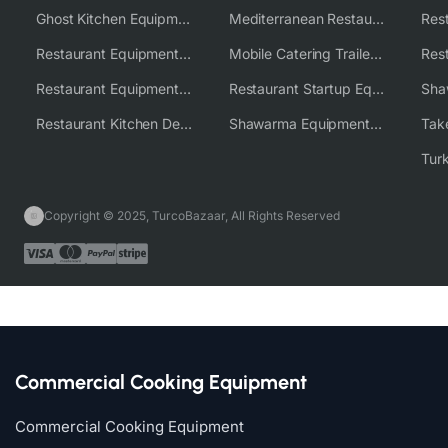
Ghost Kitchen Equipment Solutions
Mediterranean Restaurant Equipment Solutions
Restaurant Equipment USA
Mobile Catering Trailer Equipment Solutions
Restaurant Equipment Wholesale Supplier Worldwide
Restaurant Startup Equipment Solutions
Restaurant Kitchen Design & Setup
Shawarma Equipment Supplier
Copyright © 2025, TurcoBazaar, All Rights Reserved
Commercial Cooking Equipment
Commercial Cooking Equipment