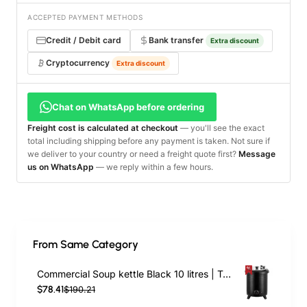
ACCEPTED PAYMENT METHODS
Credit / Debit card
Bank transfer
Extra discount
Cryptocurrency
Extra discount
Chat on WhatsApp before ordering
Freight cost is calculated at checkout
— you'll see the exact
total including shipping before any payment is taken. Not sure if
we deliver to your country or need a freight quote first?
Message
us on WhatsApp
— we reply within a few hours.
From Same Category
Commercial Soup kettle Black 10 litres | TurcoBazaar VICSWI10
$78.41
$190.21