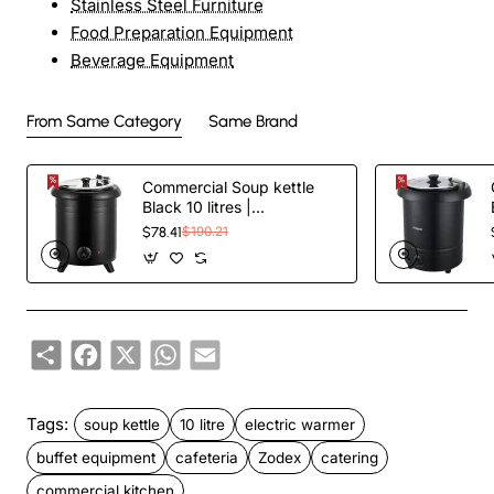
Stainless Steel Furniture
Food Preparation Equipment
Beverage Equipment
From Same Category
Same Brand
Commercial Soup kettle
Black 10 litres |
TurcoBazaar VICSWI10
$78.41
$190.21
Share
Facebook
X
WhatsApp
Email
Tags:
soup kettle
10 litre
electric warmer
buffet equipment
cafeteria
Zodex
catering
commercial kitchen