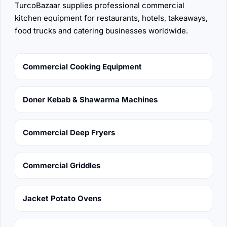
TurcoBazaar supplies professional commercial
kitchen equipment for restaurants, hotels, takeaways,
food trucks and catering businesses worldwide.
Commercial Cooking Equipment
Doner Kebab & Shawarma Machines
Commercial Deep Fryers
Commercial Griddles
Jacket Potato Ovens