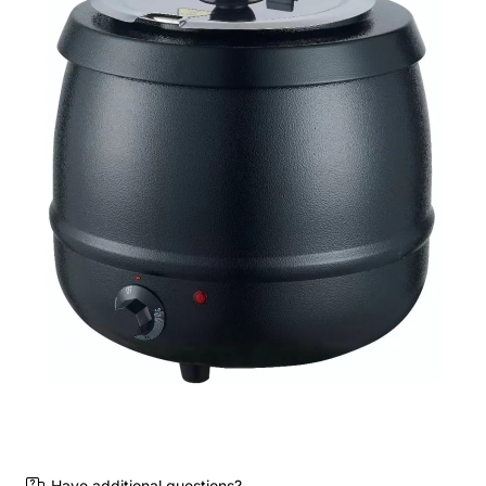
Have additional questions?