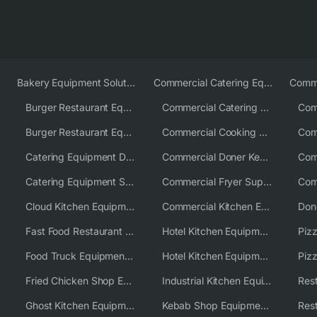
Bakery Equipment Solutions
Commercial Catering Equipment Europe
Burger Restaurant Equipment
Commercial Catering Equipment USA
Burger Restaurant Equipment Solutions
Commercial Cooking Equipment Supplier
Catering Equipment Distributor
Commercial Doner Kebab Machines UK
Catering Equipment Supplier UK
Commercial Fryer Supplier
Cloud Kitchen Equipment
Commercial Kitchen Equipment Australia
Fast Food Restaurant Equipment Solutions
Hotel Kitchen Equipment
Food Truck Equipment Solutions
Hotel Kitchen Equipment Solutions
Piz
Fried Chicken Shop Equipment
Industrial Kitchen Equipment Solutions
Ghost Kitchen Equipment
Kebab Shop Equipment Solutions