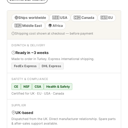
Ships worldwide
🇺🇸 USA
🇨🇦 Canada
🇪🇺 EU
🇸🇦 Middle East
🌍 Africa
Shipping cost shown at checkout — before payment
DISPATCH & DELIVERY
Ready in ~3 weeks
Made to order in Turkey. Express international shipping.
FedEx Express
DHL Express
SAFETY & COMPLIANCE
CE
NSF
CSA
Health & Safety
Certified for UK · EU · USA · Canada
SUPPLIER
UK-based
Dispatched from the UK. Direct manufacturer relationship. Spare parts
& after-sales support available.