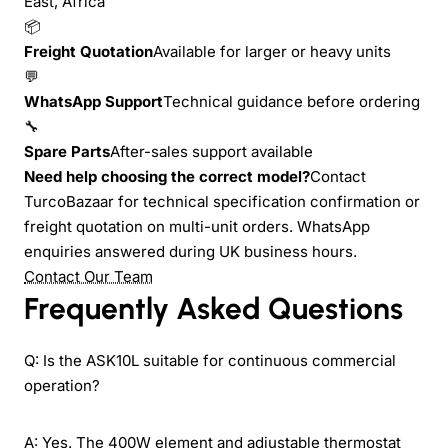
East, Africa
📦
Freight Quotation
Available for larger or heavy units
💬
WhatsApp Support
Technical guidance before ordering
🔧
Spare Parts
After-sales support available
Need help choosing the correct model?
Contact
TurcoBazaar for technical specification confirmation or
freight quotation on multi-unit orders. WhatsApp
enquiries answered during UK business hours.
Contact Our Team
Frequently Asked Questions
Q: Is the ASK10L suitable for continuous commercial
operation?
A: Yes. The 400W element and adjustable thermostat