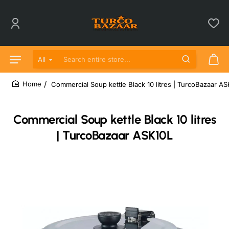
All
Search entire store...
Commercial Soup kettle Black 10 litres | TurcoBazaar A
home
Commercial Soup kettle Black 10 litres
| TurcoBazaar ASK10L