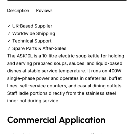
Description
Reviews
✓
UK-Based Supplier
✓
Worldwide Shipping
✓
Technical Support
✓
Spare Parts & After-Sales
The ASK10L is a 10-litre electric soup kettle for holding
and serving prepared soups, sauces, and liquid-based
dishes at stable service temperature. It runs on 400W
single-phase power and operates in cafeterias, buffet
lines, self-service counters, and casual dining outlets.
Staff ladle portions directly from the stainless steel
inner pot during service.
Commercial Application