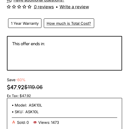
0 reviews
•
Write a review
1 Year Warranty
How much is Total Cost?
This offer ends in:
147
04
17
26
Days
Hours
Min
Sec
Save
-60%
$47.92
$119.06
Ex Tax: $47.92
Model:
ASK10L
SKU:
ASK10L
Sold:
0
Views:
1473