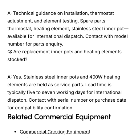
A: Technical guidance on installation, thermostat
adjustment, and element testing. Spare parts—
thermostat, heating element, stainless steel inner pot—
available for international dispatch. Contact with model
number for parts enquiry.
Q: Are replacement inner pots and heating elements
stocked?
A: Yes. Stainless steel inner pots and 400W heating
elements are held as service parts. Lead time is
typically five to seven working days for international
dispatch. Contact with serial number or purchase date
for compatibility confirmation.
Related Commercial Equipment
Commercial Cooking Equipment