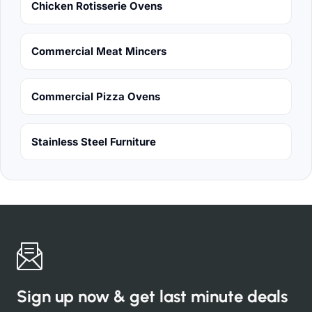
Chicken Rotisserie Ovens
Commercial Meat Mincers
Commercial Pizza Ovens
Stainless Steel Furniture
Sign up now & get last minute deals