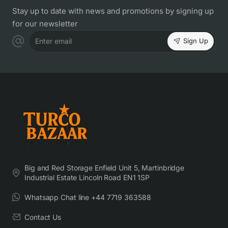
Stay up to date with news and promotions by signing up
for our newsletter
Sign Up
Enter email
Big and Red Storage Enfield Unit 5, Martinbridge
Industrial Estate Lincoln Road EN1 1SP
Whatsapp Chat line +44 7719 363588
Contact Us