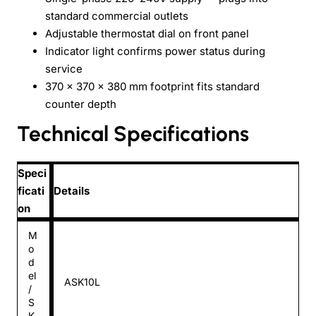
standard commercial outlets
Adjustable thermostat dial on front panel
Indicator light confirms power status during
service
370 × 370 × 380 mm footprint fits standard
counter depth
Technical Specifications
Speci
ficati
Details
on
M
o
d
el
ASK10L
/
S
K