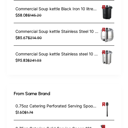
Commercial Soup kettle Black Iron 10 litres | TurcoBazaar ESW02
$58.08
$145.20
Commercial Soup kettle Stainless Steel 10 litres | TurcoBazaar ESW01S
$85.67
$214.90
Commercial Soup kettle Stainless steel 10 litres | TurcoBazaar ESW02S
$95.83
$241.03
From Same Brand
0.75oz Catering Perforated Serving Spoon 10" Handle Black Polycarbonate| TurcoBazaar BSPC10P
$1.60
$1.74