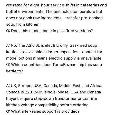
are rated for eight-hour service shifts in cafeterias and
buffet environments. The unit holds temperature but
does not cook raw ingredients—transfer pre-cooked
soup from kitchen.
Q: Does this model come in gas-fired versions?
A: No. The ASK10L is electric only. Gas-fired soup
kettles are available in larger capacities—contact for
model options if mains electric supply is unavailable.
Q: Which countries does TurcoBazaar ship this soup
kettle to?
A: UK, Europe, USA, Canada, Middle East, and Africa.
Voltage is 220–240V single-phase. USA and Canada
buyers require step-down transformer or confirm
kitchen voltage compatibility before ordering.
Q: What after-sales support is provided?