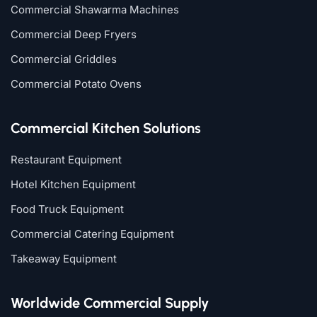
Commercial Shawarma Machines
Commercial Deep Fryers
Commercial Griddles
Commercial Potato Ovens
Commercial Kitchen Solutions
Restaurant Equipment
Hotel Kitchen Equipment
Food Truck Equipment
Commercial Catering Equipment
Takeaway Equipment
Worldwide Commercial Supply