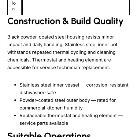
io
n
Construction & Build Quality
Black powder-coated steel housing resists minor
impact and daily handling. Stainless steel inner pot
withstands repeated thermal cycling and cleaning
chemicals. Thermostat and heating element are
accessible for service technician replacement.
Stainless steel inner vessel — corrosion-resistant,
dishwasher-safe
Powder-coated steel outer body — rated for
commercial kitchen humidity
Replaceable thermostat and heating element —
service parts available
Suitable Operations