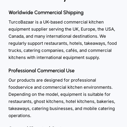
Worldwide Commercial Shipping
TurcoBazaar is a UK-based commercial kitchen
equipment supplier serving the UK, Europe, the USA,
Canada, and many international destinations. We
regularly support restaurants, hotels, takeaways, food
trucks, catering companies, cafés, and commercial
kitchens with international equipment supply.
Professional Commercial Use
Our products are designed for professional
foodservice and commercial kitchen environments.
Depending on the model, equipment is suitable for
restaurants, ghost kitchens, hotel kitchens, bakeries,
takeaways, catering businesses, and mobile catering
operations.