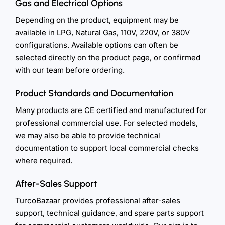
Gas and Electrical Options
Depending on the product, equipment may be
available in LPG, Natural Gas, 110V, 220V, or 380V
configurations. Available options can often be
selected directly on the product page, or confirmed
with our team before ordering.
Product Standards and Documentation
Many products are CE certified and manufactured for
professional commercial use. For selected models,
we may also be able to provide technical
documentation to support local commercial checks
where required.
After-Sales Support
TurcoBazaar provides professional after-sales
support, technical guidance, and spare parts support