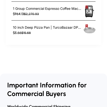
1 Group Commercial Espresso Coffee Machine 345 × 432 x 522 mm | TurcoBazaar LAFRANCO104
$964.13
$2,270.93
10 inch Deep Pizza Pan | TurcoBazaar DPP10
$5.66
$15.68
Important Information for
Commercial Buyers
Worldwide Commercial Shipping