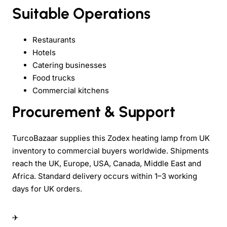
Suitable Operations
Restaurants
Hotels
Catering businesses
Food trucks
Commercial kitchens
Procurement & Support
TurcoBazaar supplies this Zodex heating lamp from UK
inventory to commercial buyers worldwide. Shipments
reach the UK, Europe, USA, Canada, Middle East and
Africa. Standard delivery occurs within 1–3 working
days for UK orders.
✈