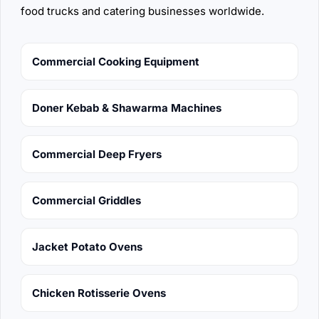
food trucks and catering businesses worldwide.
Commercial Cooking Equipment
Doner Kebab & Shawarma Machines
Commercial Deep Fryers
Commercial Griddles
Jacket Potato Ovens
Chicken Rotisserie Ovens