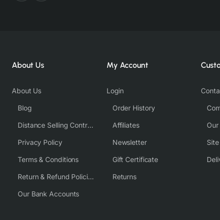
About Us
My Account
Cust
About Us
Login
Conta
Blog
Order History
Com
Distance Selling Contract
Affiliates
Our
Privacy Policy
Newsletter
Sit
Terms & Conditions
Gift Certificate
Deli
Return & Refund Policies
Returns
Our Bank Accounts