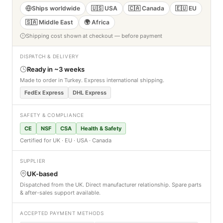
Ships worldwide
🇺🇸 USA
🇨🇦 Canada
🇪🇺 EU
🇸🇦 Middle East
🌍 Africa
Shipping cost shown at checkout — before payment
DISPATCH & DELIVERY
Ready in ~3 weeks
Made to order in Turkey. Express international shipping.
FedEx Express
DHL Express
SAFETY & COMPLIANCE
CE
NSF
CSA
Health & Safety
Certified for UK · EU · USA · Canada
SUPPLIER
UK-based
Dispatched from the UK. Direct manufacturer relationship. Spare parts
& after-sales support available.
ACCEPTED PAYMENT METHODS