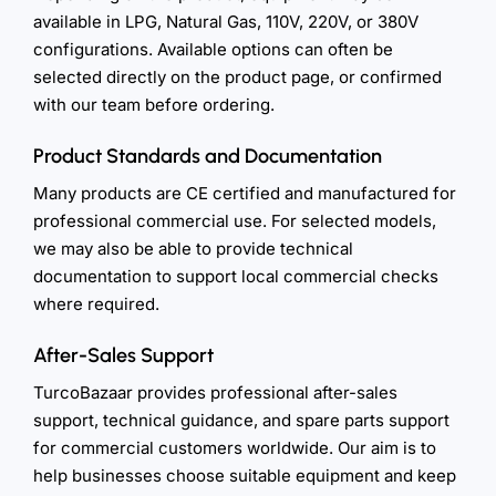
available in LPG, Natural Gas, 110V, 220V, or 380V
configurations. Available options can often be
selected directly on the product page, or confirmed
with our team before ordering.
Product Standards and Documentation
Many products are CE certified and manufactured for
professional commercial use. For selected models,
we may also be able to provide technical
documentation to support local commercial checks
where required.
After-Sales Support
TurcoBazaar provides professional after-sales
support, technical guidance, and spare parts support
for commercial customers worldwide. Our aim is to
help businesses choose suitable equipment and keep