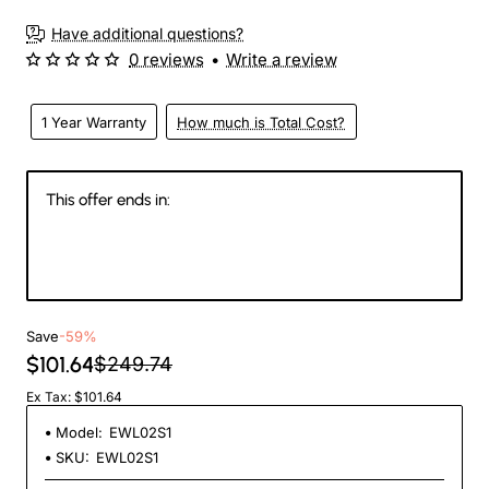
Have additional questions?
0 reviews
•
Write a review
1 Year Warranty
How much is Total Cost?
This offer ends in:
144
07
41
11
Days
Hours
Min
Sec
Save
-59%
$101.64
$249.74
Ex Tax: $101.64
Model:
EWL02S1
SKU:
EWL02S1