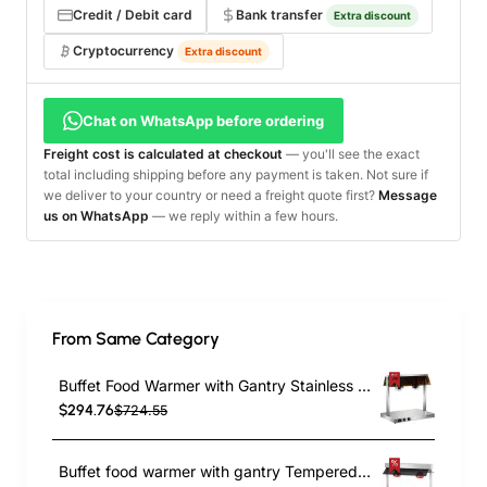
Credit / Debit card
Bank transfer
Extra discount
Cryptocurrency
Extra discount
Chat on WhatsApp before ordering
Freight cost is calculated at checkout
— you'll see the exact
total including shipping before any payment is taken. Not sure if
we deliver to your country or need a freight quote first?
Message
us on WhatsApp
— we reply within a few hours.
From Same Category
Buffet Food Warmer with Gantry Stainless steel warming plate 2 infrared lamps Sneeze guards 2xGN1/1 | TurcoBazaar HTC2FA
$294.76
$724.55
Buffet food warmer with gantry Tempered glass 2 infrared lamps Sneeze guards 2xGN1/1 | TurcoBazaar TC2F