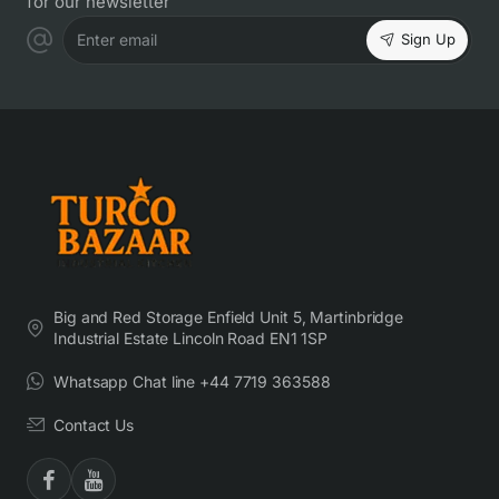
for our newsletter
Sign Up
Enter email
Big and Red Storage Enfield Unit 5, Martinbridge
Industrial Estate Lincoln Road EN1 1SP
Whatsapp Chat line +44 7719 363588
Contact Us