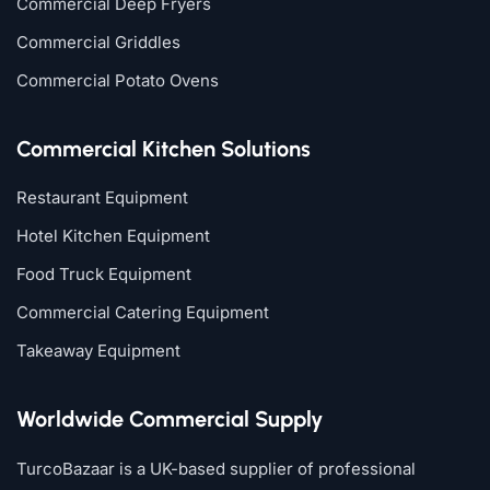
Commercial Deep Fryers
Commercial Griddles
Commercial Potato Ovens
Commercial Kitchen Solutions
Restaurant Equipment
Hotel Kitchen Equipment
Food Truck Equipment
Commercial Catering Equipment
Takeaway Equipment
Worldwide Commercial Supply
TurcoBazaar is a UK-based supplier of professional