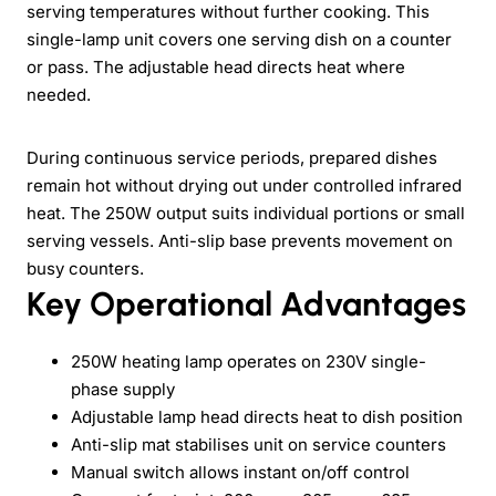
serving temperatures without further cooking. This
single-lamp unit covers one serving dish on a counter
or pass. The adjustable head directs heat where
needed.
During continuous service periods, prepared dishes
remain hot without drying out under controlled infrared
heat. The 250W output suits individual portions or small
serving vessels. Anti-slip base prevents movement on
busy counters.
Key Operational Advantages
250W heating lamp operates on 230V single-
phase supply
Adjustable lamp head directs heat to dish position
Anti-slip mat stabilises unit on service counters
Manual switch allows instant on/off control