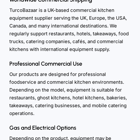
TurcoBazaar is a UK-based commercial kitchen
equipment supplier serving the UK, Europe, the USA,
Canada, and many international destinations. We
regularly support restaurants, hotels, takeaways, food
trucks, catering companies, cafés, and commercial
kitchens with international equipment supply.
Professional Commercial Use
Our products are designed for professional
foodservice and commercial kitchen environments.
Depending on the model, equipment is suitable for
restaurants, ghost kitchens, hotel kitchens, bakeries,
takeaways, catering businesses, and mobile catering
operations.
Gas and Electrical Options
Depending on the product, equipment may be