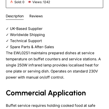
Sold:
0
Views:
1242
Description
Reviews
✓
UK-Based Supplier
✓
Worldwide Shipping
✓
Technical Support
✓
Spare Parts & After-Sales
The EWL02S1 maintains prepared dishes at service
temperature on buffet counters and service stations. A
single 250W infrared lamp provides localised heat for
one plate or serving dish. Operates on standard 230V
power with manual on/off control.
Commercial Application
Buffet service requires holding cooked food at safe