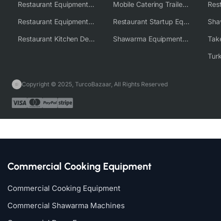
Restaurant Equipment USA
Mobile Catering Trailer Equipment Solutions
Restaurant Equipment Wholesale Supplier Worldwide
Restaurant Startup Equipment Solutions
Restaurant Kitchen Design & Setup
Shawarma Equipment Supplier
Copyright © 2025, TurcoBazaar, All Rights Reserved
Commercial Cooking Equipment
Commercial Cooking Equipment
Commercial Shawarma Machines