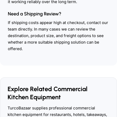
it working reliably over the long term.
Need a Shipping Review?
If shipping costs appear high at checkout, contact our
team directly. In many cases we can review the
destination, product size, and freight options to see
whether a more suitable shipping solution can be
offered.
Explore Related Commercial
Kitchen Equipment
TurcoBazaar supplies professional commercial
kitchen equipment for restaurants, hotels, takeaways,