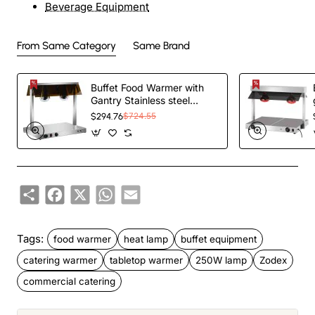
Beverage Equipment
From Same Category
Same Brand
Buffet Food Warmer with
Gantry Stainless steel
warming plate 2 infrared
$294.76
$724.55
lamps Sneeze guards
2xGN1/1 | TurcoBazaar
HTC2FA
Share
Facebook
X
WhatsApp
Email
Tags:
food warmer
heat lamp
buffet equipment
catering warmer
tabletop warmer
250W lamp
Zodex
commercial catering