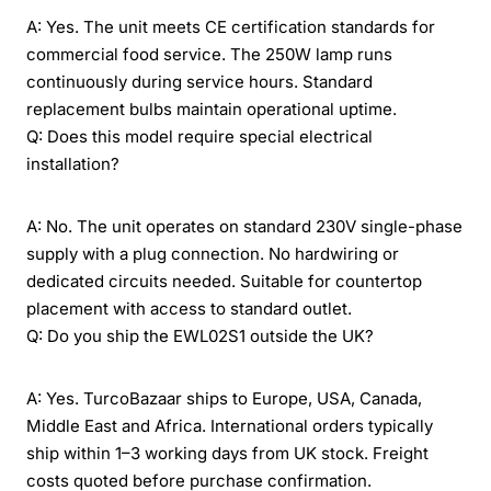
A: Yes. The unit meets CE certification standards for
commercial food service. The 250W lamp runs
continuously during service hours. Standard
replacement bulbs maintain operational uptime.
Q: Does this model require special electrical
installation?
A: No. The unit operates on standard 230V single-phase
supply with a plug connection. No hardwiring or
dedicated circuits needed. Suitable for countertop
placement with access to standard outlet.
Q: Do you ship the EWL02S1 outside the UK?
A: Yes. TurcoBazaar ships to Europe, USA, Canada,
Middle East and Africa. International orders typically
ship within 1–3 working days from UK stock. Freight
costs quoted before purchase confirmation.