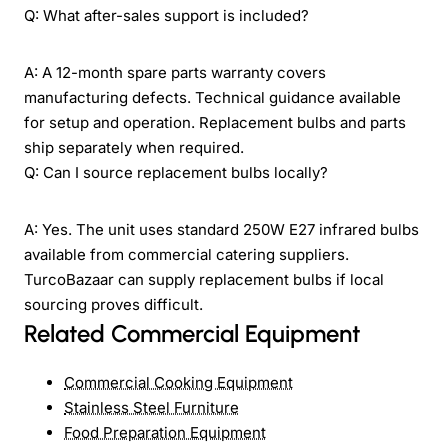
Q: What after-sales support is included?
A: A 12-month spare parts warranty covers
manufacturing defects. Technical guidance available
for setup and operation. Replacement bulbs and parts
ship separately when required.
Q: Can I source replacement bulbs locally?
A: Yes. The unit uses standard 250W E27 infrared bulbs
available from commercial catering suppliers.
TurcoBazaar can supply replacement bulbs if local
sourcing proves difficult.
Related Commercial Equipment
Commercial Cooking Equipment
Stainless Steel Furniture
Food Preparation Equipment