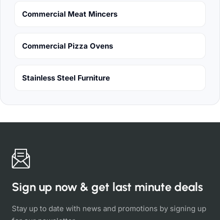
Commercial Meat Mincers
Commercial Pizza Ovens
Stainless Steel Furniture
Sign up now & get last minute deals
Stay up to date with news and promotions by signing up