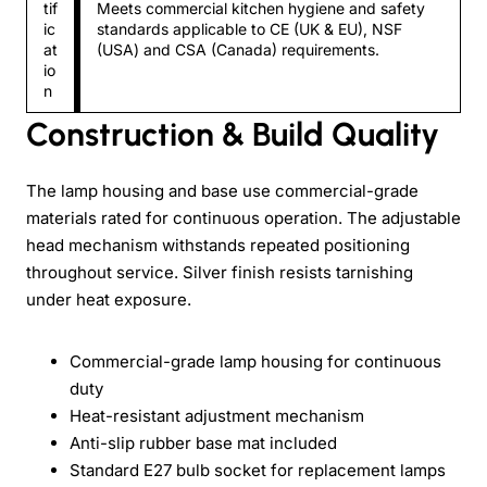
tif
Meets commercial kitchen hygiene and safety
ic
standards applicable to CE (UK & EU), NSF
at
(USA) and CSA (Canada) requirements.
io
n
Construction & Build Quality
The lamp housing and base use commercial-grade
materials rated for continuous operation. The adjustable
head mechanism withstands repeated positioning
throughout service. Silver finish resists tarnishing
under heat exposure.
Commercial-grade lamp housing for continuous
duty
Heat-resistant adjustment mechanism
Anti-slip rubber base mat included
Standard E27 bulb socket for replacement lamps