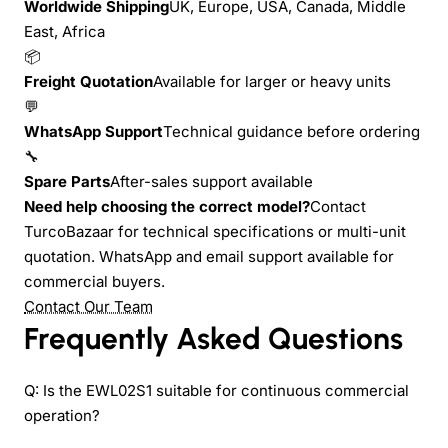
Worldwide Shipping
UK, Europe, USA, Canada, Middle
East, Africa
📦
Freight Quotation
Available for larger or heavy units
💬
WhatsApp Support
Technical guidance before ordering
🔧
Spare Parts
After-sales support available
Need help choosing the correct model?
Contact
TurcoBazaar for technical specifications or multi-unit
quotation. WhatsApp and email support available for
commercial buyers.
Contact Our Team
Frequently Asked Questions
Q: Is the EWL02S1 suitable for continuous commercial
operation?