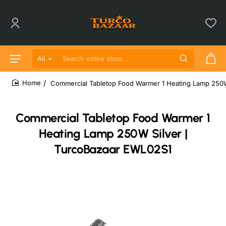
All
Search entire store...
Commercial Tabletop Food Warmer 1 Heating Lamp 250W
home
Commercial Tabletop Food Warmer 1
Heating Lamp 250W Silver |
TurcoBazaar EWL02S1