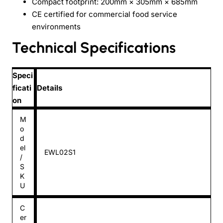
Compact footprint: 200mm × 305mm × 685mm
CE certified for commercial food service
environments
Technical Specifications
Speci
ficati
Details
on
M
o
d
el
EWL02S1
/
S
K
U
C
er