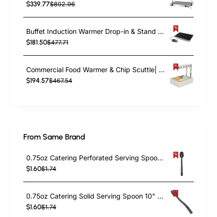
$339.77
$802.96
Buffet Induction Warmer Drop-in & Stand alone GN1/1 525x325mm 1kW | TurcoBazaar AMBCD105
$181.50
$477.71
Commercial Food Warmer & Chip Scuttle| TurcoBazaar EFFS01B
$194.57
$467.54
From Same Brand
0.75oz Catering Perforated Serving Spoon 10" Handle Black Polycarbonate| TurcoBazaar BSPC10P
$1.60
$1.74
0.75oz Catering Solid Serving Spoon 10" Handle Black Polycarbonate| TurcoBazaar BSPC10
$1.60
$1.74