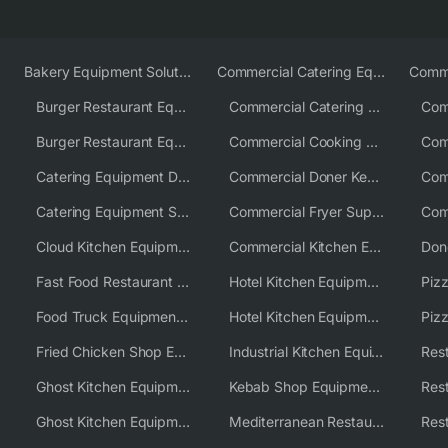
Bakery Equipment Solutions
Commercial Catering Equipment Europe
Burger Restaurant Equipment
Commercial Catering Equipment USA
Burger Restaurant Equipment Solutions
Commercial Cooking Equipment Supplier
Catering Equipment Distributor
Commercial Doner Kebab Machines UK
Catering Equipment Supplier UK
Commercial Fryer Supplier
Cloud Kitchen Equipment
Commercial Kitchen Equipment Australia
Fast Food Restaurant Equipment Solutions
Hotel Kitchen Equipment
Food Truck Equipment Solutions
Hotel Kitchen Equipment Solutions
Piz
Fried Chicken Shop Equipment
Industrial Kitchen Equipment Solutions
Ghost Kitchen Equipment
Kebab Shop Equipment Solutions
Ghost Kitchen Equipment Solutions
Mediterranean Restaurant Equipment Solutions