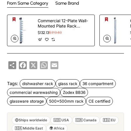
From Same Category
Same Brand
Commercial 12-Plate Wall-
Mounted Plate Rack
120x100x1015mm |
$132.13
$313.63
TurcoBazaar JWWM12
Share
Facebook
X
WhatsApp
Email
Tags:
dishwasher rack
glass rack
36 compartment
commercial warewashing
Zodex BB36
glassware storage
500x500mm rack
CE certified
Ships worldwide
🇺🇸 USA
🇨🇦 Canada
🇪🇺 EU
🇸🇦 Middle East
🌍 Africa