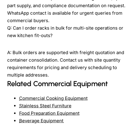
part supply, and compliance documentation on request.
WhatsApp contact is available for urgent queries from
commercial buyers.
Q: Can I order racks in bulk for multi-site operations or
new kitchen fit-outs?
A: Bulk orders are supported with freight quotation and
container consolidation. Contact us with site quantity
requirements for pricing and delivery scheduling to
multiple addresses.
Related Commercial Equipment
Commercial Cooking Equipment
Stainless Steel Furniture
Food Preparation Equipment
Beverage Equipment