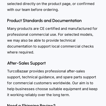
selected directly on the product page, or confirmed
with our team before ordering.
Product Standards and Documentation
Many products are CE certified and manufactured for
professional commercial use. For selected models,
we may also be able to provide technical
documentation to support local commercial checks
where required.
After-Sales Support
TurcoBazaar provides professional after-sales
support, technical guidance, and spare parts support
for commercial customers worldwide. Our aim is to
help businesses choose suitable equipment and keep
it working reliably over the long term.
Need a Shipping Review?