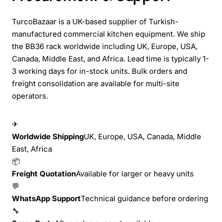
TurcoBazaar is a UK-based supplier of Turkish-
manufactured commercial kitchen equipment. We ship
the BB36 rack worldwide including UK, Europe, USA,
Canada, Middle East, and Africa. Lead time is typically 1-
3 working days for in-stock units. Bulk orders and
freight consolidation are available for multi-site
operators.
✈
Worldwide Shipping
UK, Europe, USA, Canada, Middle
East, Africa
📦
Freight Quotation
Available for larger or heavy units
💬
WhatsApp Support
Technical guidance before ordering
🔧