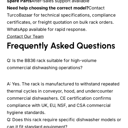
Spare Parts
After-sales support available
Need help choosing the correct model?
Contact
TurcoBazaar for technical specifications, compliance
certificates, or freight quotation on bulk rack orders.
WhatsApp available for rapid response.
Contact Our Team
Frequently Asked Questions
Q: Is the BB36 rack suitable for high-volume
commercial dishwashing operations?
A: Yes. The rack is manufactured to withstand repeated
thermal cycles in conveyor, hood, and undercounter
commercial dishwashers. CE certification confirms
compliance with UK, EU, NSF, and CSA commercial
hygiene standards.
Q: Does this rack require specific dishwasher models or
can it fit standard equipment?