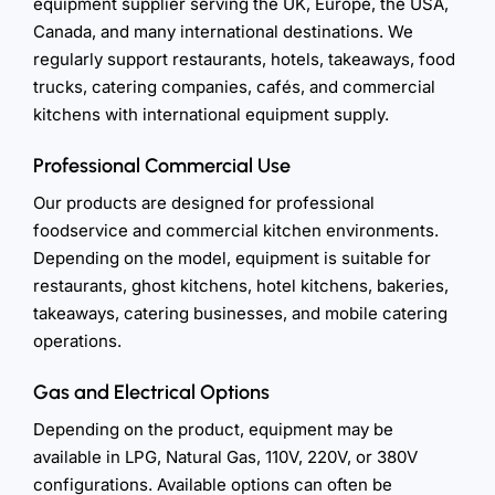
equipment supplier serving the UK, Europe, the USA,
Canada, and many international destinations. We
regularly support restaurants, hotels, takeaways, food
trucks, catering companies, cafés, and commercial
kitchens with international equipment supply.
Professional Commercial Use
Our products are designed for professional
foodservice and commercial kitchen environments.
Depending on the model, equipment is suitable for
restaurants, ghost kitchens, hotel kitchens, bakeries,
takeaways, catering businesses, and mobile catering
operations.
Gas and Electrical Options
Depending on the product, equipment may be
available in LPG, Natural Gas, 110V, 220V, or 380V
configurations. Available options can often be