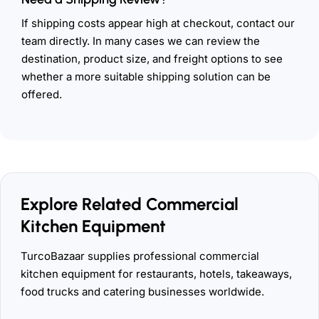
If shipping costs appear high at checkout, contact our
team directly. In many cases we can review the
destination, product size, and freight options to see
whether a more suitable shipping solution can be
offered.
Explore Related Commercial
Kitchen Equipment
TurcoBazaar supplies professional commercial
kitchen equipment for restaurants, hotels, takeaways,
food trucks and catering businesses worldwide.