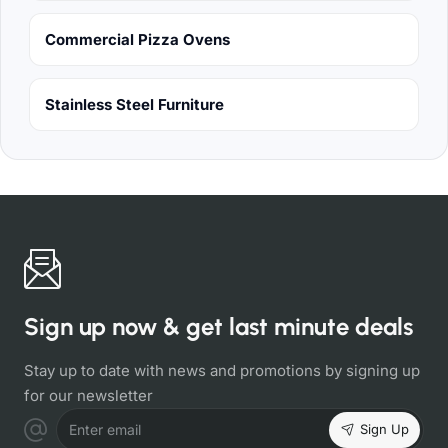
Commercial Pizza Ovens
Stainless Steel Furniture
Sign up now & get last minute deals
Stay up to date with news and promotions by signing up
for our newsletter
Sign Up
Enter email