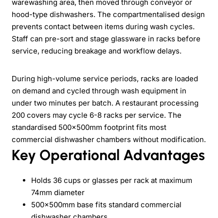
warewashing area, then moved through conveyor or
hood-type dishwashers. The compartmentalised design
prevents contact between items during wash cycles.
Staff can pre-sort and stage glassware in racks before
service, reducing breakage and workflow delays.
During high-volume service periods, racks are loaded
on demand and cycled through wash equipment in
under two minutes per batch. A restaurant processing
200 covers may cycle 6-8 racks per service. The
standardised 500×500mm footprint fits most
commercial dishwasher chambers without modification.
Key Operational Advantages
Holds 36 cups or glasses per rack at maximum
74mm diameter
500×500mm base fits standard commercial
dishwasher chambers