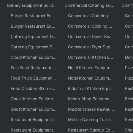
Bakery Equipment Solutions
Commercial Catering Equipment Europe
Burger Restaurant Equipment
Commercial Catering Equipment USA
Burger Restaurant Equipment Solutions
Commercial Cooking Equipment Supplier
Catering Equipment Distributor
Commercial Doner Kebab Machines UK
Catering Equipment Supplier UK
Commercial Fryer Supplier
Cloud Kitchen Equipment
Commercial Kitchen Equipment Australia
Fast Food Restaurant Equipment Solutions
Hotel Kitchen Equipment
Food Truck Equipment Solutions
Hotel Kitchen Equipment Solutions
Piz
Fried Chicken Shop Equipment
Industrial Kitchen Equipment Solutions
Ghost Kitchen Equipment
Kebab Shop Equipment Solutions
Ghost Kitchen Equipment Solutions
Mediterranean Restaurant Equipment Solutions
Restaurant Equipment USA
Mobile Catering Trailer Equipment Solutions
Restaurant Equipment Wholesale Supplier Worldwide
Restaurant Startup Equipment Solutions