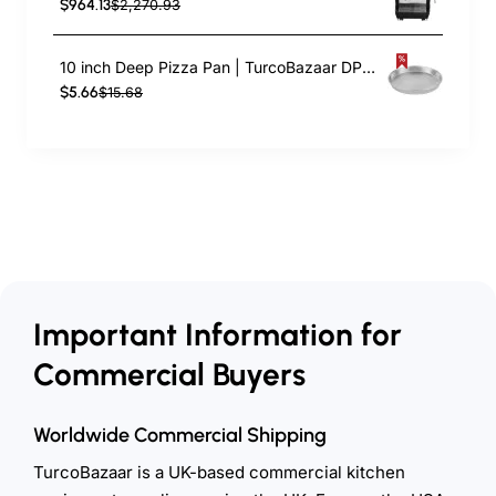
$964.13
$2,270.93
10 inch Deep Pizza Pan | TurcoBazaar DPP10
$5.66
$15.68
Important Information for
Commercial Buyers
Worldwide Commercial Shipping
TurcoBazaar is a UK-based commercial kitchen