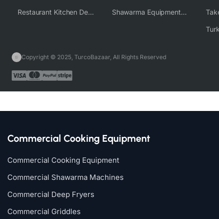
Restaurant Kitchen Design & Setup
Shawarma Equipment Supplier
Copyright © 2025, TurcoBazaar, All Rights Reserved
Commercial Cooking Equipment
Commercial Cooking Equipment
Commercial Shawarma Machines
Commercial Deep Fryers
Commercial Griddles