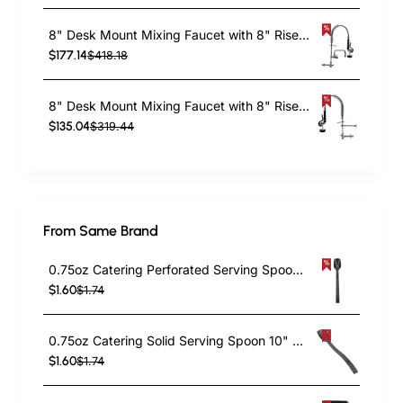
8" Desk Mount Mixing Faucet with 8" Riser & 18" Flexible Hose & 8" Swing Nozzle Hose Chrome Plated Brass | TurcoBazaar EQ7810A08
$177.14
$418.18
8" Desk Mount Mixing Faucet with 8" Riser & 18" Flexible Hose Chrome Plated Brass | TurcoBazaar EQ7810A
$135.04
$319.44
From Same Brand
0.75oz Catering Perforated Serving Spoon 10" Handle Black Polycarbonate| TurcoBazaar BSPC10P
$1.60
$1.74
0.75oz Catering Solid Serving Spoon 10" Handle Black Polycarbonate| TurcoBazaar BSPC10
$1.60
$1.74