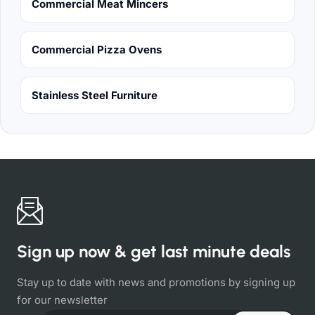
Commercial Meat Mincers
Commercial Pizza Ovens
Stainless Steel Furniture
Sign up now & get last minute deals
Stay up to date with news and promotions by signing up
for our newsletter