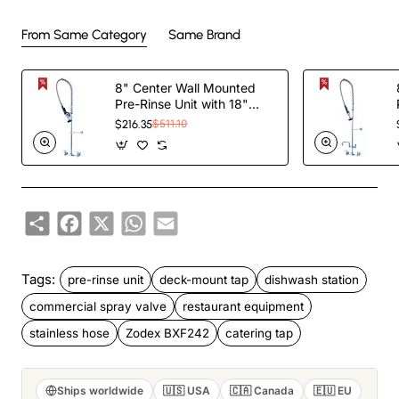
From Same Category
Same Brand
8" Center Wall Mounted
Pre-Rinse Unit with 18"
Riser & 44" Hose & Spray
$216.35
$511.10
Valve Chrome |
TurcoBazaar BXF246
Share
Facebook
X
WhatsApp
Email
Tags:
pre-rinse unit
deck-mount tap
dishwash station
commercial spray valve
restaurant equipment
stainless hose
Zodex BXF242
catering tap
Ships worldwide
🇺🇸 USA
🇨🇦 Canada
🇪🇺 EU