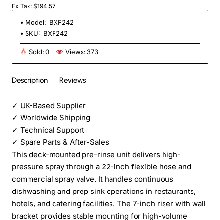
Ex Tax: $194.57
Model:
BXF242
SKU:
BXF242
Sold:
0
Views:
373
Description
Reviews
✓
UK-Based Supplier
✓
Worldwide Shipping
✓
Technical Support
✓
Spare Parts & After-Sales
This deck-mounted pre-rinse unit delivers high-
pressure spray through a 22-inch flexible hose and
commercial spray valve. It handles continuous
dishwashing and prep sink operations in restaurants,
hotels, and catering facilities. The 7-inch riser with wall
bracket provides stable mounting for high-volume