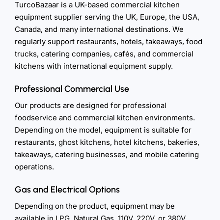
TurcoBazaar is a UK-based commercial kitchen
equipment supplier serving the UK, Europe, the USA,
Canada, and many international destinations. We
regularly support restaurants, hotels, takeaways, food
trucks, catering companies, cafés, and commercial
kitchens with international equipment supply.
Professional Commercial Use
Our products are designed for professional
foodservice and commercial kitchen environments.
Depending on the model, equipment is suitable for
restaurants, ghost kitchens, hotel kitchens, bakeries,
takeaways, catering businesses, and mobile catering
operations.
Gas and Electrical Options
Depending on the product, equipment may be
available in LPG, Natural Gas, 110V, 220V, or 380V