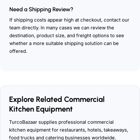
Need a Shipping Review?
If shipping costs appear high at checkout, contact our
team directly. In many cases we can review the
destination, product size, and freight options to see
whether a more suitable shipping solution can be
offered.
Explore Related Commercial
Kitchen Equipment
TurcoBazaar supplies professional commercial
kitchen equipment for restaurants, hotels, takeaways,
food trucks and catering businesses worldwide.