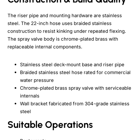
The riser pipe and mounting hardware are stainless
steel. The 22-inch hose uses braided stainless
construction to resist kinking under repeated flexing.
The spray valve body is chrome-plated brass with
replaceable internal components.
Stainless steel deck-mount base and riser pipe
Braided stainless steel hose rated for commercial
water pressure
Chrome-plated brass spray valve with serviceable
internals
Wall bracket fabricated from 304-grade stainless
steel
Suitable Operations