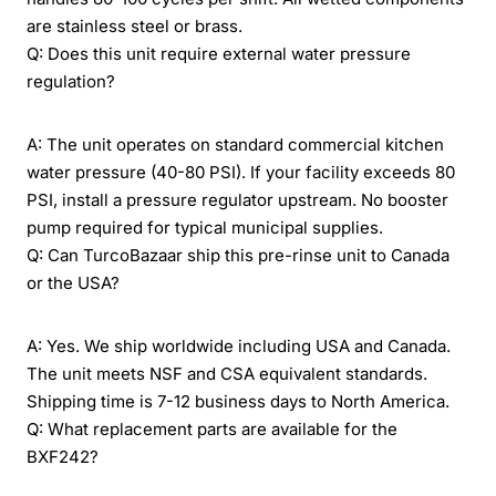
are stainless steel or brass.
Q: Does this unit require external water pressure
regulation?
A: The unit operates on standard commercial kitchen
water pressure (40-80 PSI). If your facility exceeds 80
PSI, install a pressure regulator upstream. No booster
pump required for typical municipal supplies.
Q: Can TurcoBazaar ship this pre-rinse unit to Canada
or the USA?
A: Yes. We ship worldwide including USA and Canada.
The unit meets NSF and CSA equivalent standards.
Shipping time is 7-12 business days to North America.
Q: What replacement parts are available for the
BXF242?