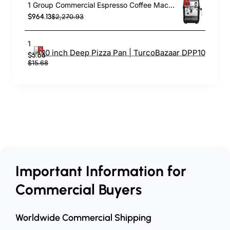
1 Group Commercial Espresso Coffee Machine 345 × 432 x 522 mm | TurcoBazaar LAFRANCO104
$964.13
$2,270.93
10 inch Deep Pizza Pan | TurcoBazaar DPP10
$5.66
$15.68
Important Information for
Commercial Buyers
Worldwide Commercial Shipping