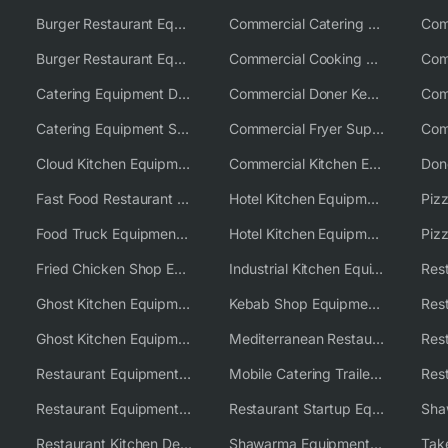
Burger Restaurant Equipment
Commercial Catering Equipment USA
Burger Restaurant Equipment Solutions
Commercial Cooking Equipment Supplier
Catering Equipment Distributor
Commercial Doner Kebab Machines UK
Catering Equipment Supplier UK
Commercial Fryer Supplier
Cloud Kitchen Equipment
Commercial Kitchen Equipment Australia
Fast Food Restaurant Equipment Solutions
Hotel Kitchen Equipment
Food Truck Equipment Solutions
Hotel Kitchen Equipment Solutions
Piz
Fried Chicken Shop Equipment
Industrial Kitchen Equipment Solutions
Ghost Kitchen Equipment
Kebab Shop Equipment Solutions
Ghost Kitchen Equipment Solutions
Mediterranean Restaurant Equipment Solutions
Restaurant Equipment USA
Mobile Catering Trailer Equipment Solutions
Restaurant Equipment Wholesale Supplier Worldwide
Restaurant Startup Equipment Solutions
Restaurant Kitchen Design & Setup
Shawarma Equipment Supplier