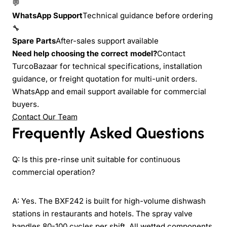
💬
WhatsApp Support
Technical guidance before ordering
🔧
Spare Parts
After-sales support available
Need help choosing the correct model?
Contact
TurcoBazaar for technical specifications, installation
guidance, or freight quotation for multi-unit orders.
WhatsApp and email support available for commercial
buyers.
Contact Our Team
Frequently Asked Questions
Q: Is this pre-rinse unit suitable for continuous
commercial operation?
A: Yes. The BXF242 is built for high-volume dishwash
stations in restaurants and hotels. The spray valve
handles 80-100 cycles per shift. All wetted components