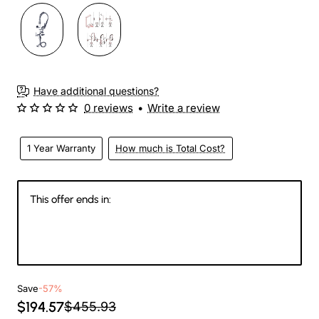
Have additional questions?
0 reviews
•
Write a review
1 Year Warranty
How much is Total Cost?
This offer ends in:
146
09
17
53
Days
Hours
Min
Sec
Save
-57%
$194.57
$455.93