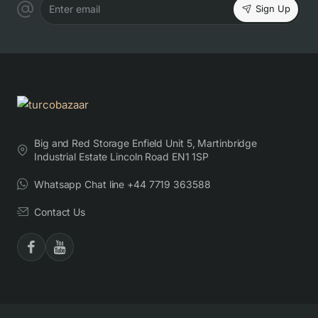
Sign Up
Enter email
Big and Red Storage Enfield Unit 5, Martinbridge
Industrial Estate Lincoln Road EN1 1SP
Whatsapp Chat line +44 7719 363588
Contact Us