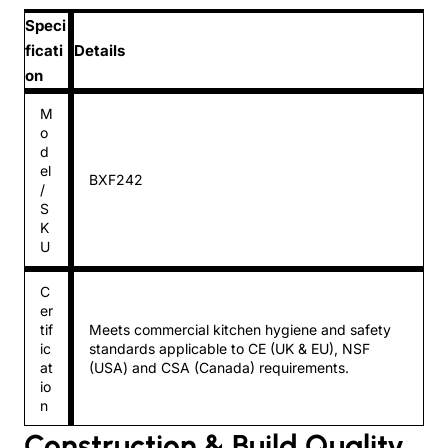
Speci
ficati
Details
on
M
o
d
el
BXF242
/
S
K
U
C
er
tif
Meets commercial kitchen hygiene and safety
ic
standards applicable to CE (UK & EU), NSF
at
(USA) and CSA (Canada) requirements.
io
n
Construction & Build Quality