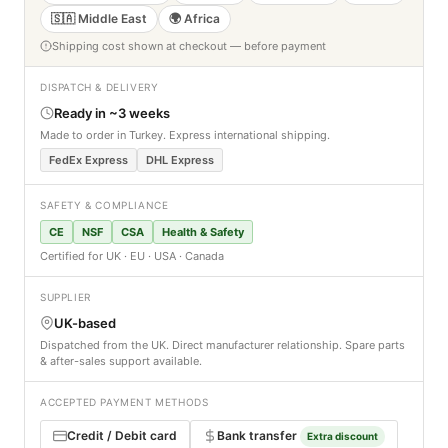
🇸🇦 Middle East
🌍 Africa
Shipping cost shown at checkout — before payment
DISPATCH & DELIVERY
Ready in ~3 weeks
Made to order in Turkey. Express international shipping.
FedEx Express
DHL Express
SAFETY & COMPLIANCE
CE
NSF
CSA
Health & Safety
Certified for UK · EU · USA · Canada
SUPPLIER
UK-based
Dispatched from the UK. Direct manufacturer relationship. Spare parts
& after-sales support available.
ACCEPTED PAYMENT METHODS
Credit / Debit card
Bank transfer
Extra discount