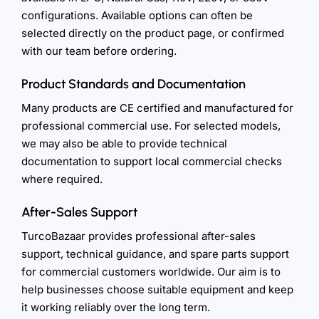
configurations. Available options can often be
selected directly on the product page, or confirmed
with our team before ordering.
Product Standards and Documentation
Many products are CE certified and manufactured for
professional commercial use. For selected models,
we may also be able to provide technical
documentation to support local commercial checks
where required.
After-Sales Support
TurcoBazaar provides professional after-sales
support, technical guidance, and spare parts support
for commercial customers worldwide. Our aim is to
help businesses choose suitable equipment and keep
it working reliably over the long term.