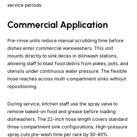
service periods.
Commercial Application
Pre-rinse units reduce manual scrubbing time before
dishes enter commercial warewashers. This unit
mounts directly to sink decks in dishwash stations,
allowing staff to blast food debris from plates, pots, and
utensils under continuous water pressure. The flexible
hose reaches across multi-compartment sinks without
repositioning.
During service, kitchen staff use the spray valve to
remove baked-on food and grease before loading
dishwashers. The 22-inch hose length covers standard
three-compartment sink configurations. High-pressure
spray cuts pre-wash time per rack by 30-40%