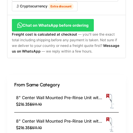
Cryptocurrency
Extra discount
Chat on WhatsApp before ordering
Freight cost is calculated at checkout
— you'll see the exact
total including shipping before any payment is taken. Not sure if
we deliver to your country or need a freight quote first?
Message
us on WhatsApp
— we reply within a few hours.
From Same Category
8" Center Wall Mounted Pre-Rinse Unit with 18" Riser & 44" Hose & Spray Valve Chrome | TurcoBazaar BXF246
$216.35
$511.10
8" Center Wall Mounted Pre-Rinse Unit with Add-On Faucet & 18" Riser & 44" Hose & 12" Swing Spout | TurcoBazaar BXF248
$216.35
$511.10