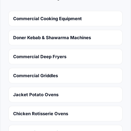
Commercial Cooking Equipment
Doner Kebab & Shawarma Machines
Commercial Deep Fryers
Commercial Griddles
Jacket Potato Ovens
Chicken Rotisserie Ovens