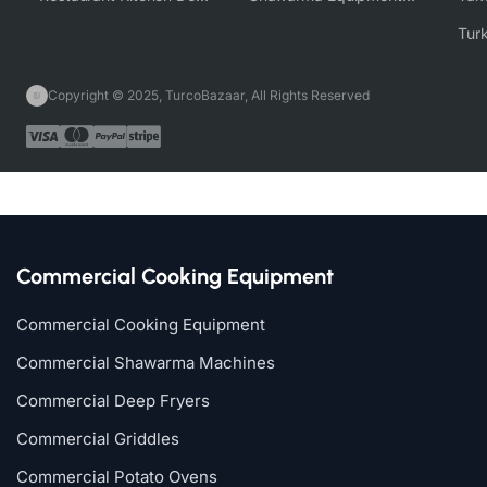
Copyright © 2025, TurcoBazaar, All Rights Reserved
Commercial Cooking Equipment
Commercial Cooking Equipment
Commercial Shawarma Machines
Commercial Deep Fryers
Commercial Griddles
Commercial Potato Ovens