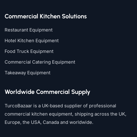
Commercial Kitchen Solutions
Restaurant Equipment
Hotel Kitchen Equipment
Food Truck Equipment
Commercial Catering Equipment
Takeaway Equipment
Worldwide Commercial Supply
TurcoBazaar is a UK-based supplier of professional
commercial kitchen equipment, shipping across the UK,
Europe, the USA, Canada and worldwide.