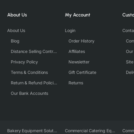
About Us
My Account
Cust
About Us
Login
Conta
Blog
Order History
Com
Distance Selling Contract
Affiliates
Our
Privacy Policy
Newsletter
Sit
Terms & Conditions
Gift Certificate
Deli
Return & Refund Policies
Returns
Our Bank Accounts
Bakery Equipment Solutions
Commercial Catering Equipment Europe