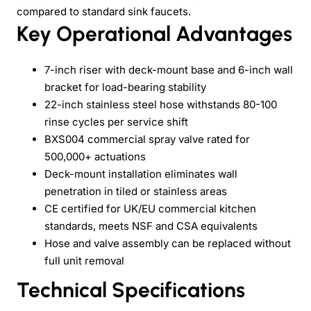
compared to standard sink faucets.
Key Operational Advantages
7-inch riser with deck-mount base and 6-inch wall
bracket for load-bearing stability
22-inch stainless steel hose withstands 80-100
rinse cycles per service shift
BXS004 commercial spray valve rated for
500,000+ actuations
Deck-mount installation eliminates wall
penetration in tiled or stainless areas
CE certified for UK/EU commercial kitchen
standards, meets NSF and CSA equivalents
Hose and valve assembly can be replaced without
full unit removal
Technical Specifications