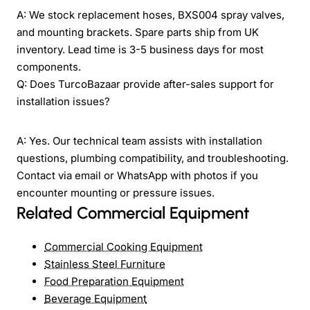
A: We stock replacement hoses, BXS004 spray valves,
and mounting brackets. Spare parts ship from UK
inventory. Lead time is 3-5 business days for most
components.
Q: Does TurcoBazaar provide after-sales support for
installation issues?
A: Yes. Our technical team assists with installation
questions, plumbing compatibility, and troubleshooting.
Contact via email or WhatsApp with photos if you
encounter mounting or pressure issues.
Related Commercial Equipment
Commercial Cooking Equipment
Stainless Steel Furniture
Food Preparation Equipment
Beverage Equipment