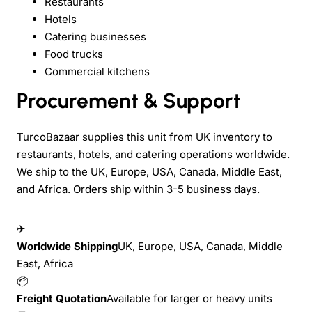
Restaurants
Hotels
Catering businesses
Food trucks
Commercial kitchens
Procurement & Support
TurcoBazaar supplies this unit from UK inventory to
restaurants, hotels, and catering operations worldwide.
We ship to the UK, Europe, USA, Canada, Middle East,
and Africa. Orders ship within 3-5 business days.
✈
Worldwide Shipping
UK, Europe, USA, Canada, Middle
East, Africa
📦
Freight Quotation
Available for larger or heavy units