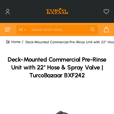
All
Search entire store...
Deck-Mounted Commercial Pre-Rinse Unit with 22" Hos
home
Deck-Mounted Commercial Pre-Rinse
Unit with 22" Hose & Spray Valve |
TurcoBazaar BXF242