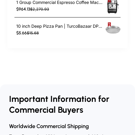
1 Group Commercial Espresso Coffee Machine 345 × 432 x 522 mm | TurcoBazaar LAFRANCO104
$964.13
$2,270.93
10 inch Deep Pizza Pan | TurcoBazaar DPP10
$5.66
$15.68
Important Information for
Commercial Buyers
Worldwide Commercial Shipping