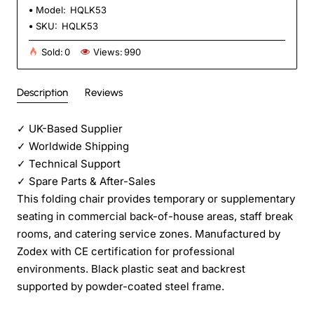
Model:
HQLK53
SKU:
HQLK53
Sold:
0
Views:
990
Description
Reviews
✓
UK-Based Supplier
✓
Worldwide Shipping
✓
Technical Support
✓
Spare Parts & After-Sales
This folding chair provides temporary or supplementary
seating in commercial back-of-house areas, staff break
rooms, and catering service zones. Manufactured by
Zodex with CE certification for professional
environments. Black plastic seat and backrest
supported by powder-coated steel frame.