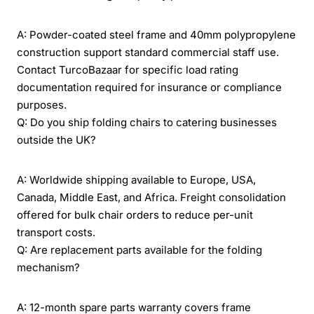
A: Powder-coated steel frame and 40mm polypropylene
construction support standard commercial staff use.
Contact TurcoBazaar for specific load rating
documentation required for insurance or compliance
purposes.
Q: Do you ship folding chairs to catering businesses
outside the UK?
A: Worldwide shipping available to Europe, USA,
Canada, Middle East, and Africa. Freight consolidation
offered for bulk chair orders to reduce per-unit
transport costs.
Q: Are replacement parts available for the folding
mechanism?
A: 12-month spare parts warranty covers frame