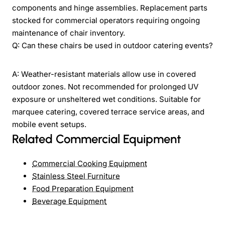
components and hinge assemblies. Replacement parts
stocked for commercial operators requiring ongoing
maintenance of chair inventory.
Q: Can these chairs be used in outdoor catering events?
A: Weather-resistant materials allow use in covered
outdoor zones. Not recommended for prolonged UV
exposure or unsheltered wet conditions. Suitable for
marquee catering, covered terrace service areas, and
mobile event setups.
Related Commercial Equipment
Commercial Cooking Equipment
Stainless Steel Furniture
Food Preparation Equipment
Beverage Equipment