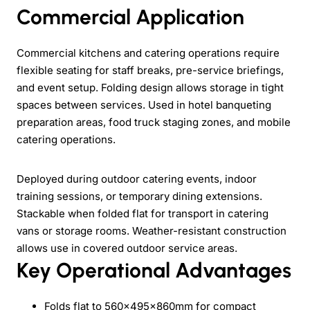
Commercial Application
Commercial kitchens and catering operations require
flexible seating for staff breaks, pre-service briefings,
and event setup. Folding design allows storage in tight
spaces between services. Used in hotel banqueting
preparation areas, food truck staging zones, and mobile
catering operations.
Deployed during outdoor catering events, indoor
training sessions, or temporary dining extensions.
Stackable when folded flat for transport in catering
vans or storage rooms. Weather-resistant construction
allows use in covered outdoor service areas.
Key Operational Advantages
Folds flat to 560x495x860mm for compact