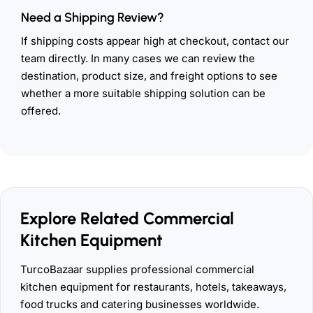
Need a Shipping Review?
If shipping costs appear high at checkout, contact our
team directly. In many cases we can review the
destination, product size, and freight options to see
whether a more suitable shipping solution can be
offered.
Explore Related Commercial
Kitchen Equipment
TurcoBazaar supplies professional commercial
kitchen equipment for restaurants, hotels, takeaways,
food trucks and catering businesses worldwide.