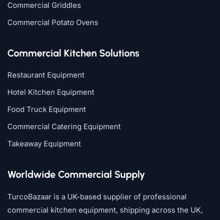
Commercial Griddles
Commercial Potato Ovens
Commercial Kitchen Solutions
Restaurant Equipment
Hotel Kitchen Equipment
Food Truck Equipment
Commercial Catering Equipment
Takeaway Equipment
Worldwide Commercial Supply
TurcoBazaar is a UK-based supplier of professional
commercial kitchen equipment, shipping across the UK,