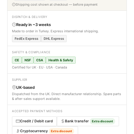
Shipping cost shown at checkout — before payment
DISPATCH & DELIVERY
Ready in ~3 weeks
Made to order in Turkey. Express international shipping.
FedEx Express
DHL Express
SAFETY & COMPLIANCE
CE
NSF
CSA
Health & Safety
Certified for UK · EU · USA · Canada
SUPPLIER
UK-based
Dispatched from the UK. Direct manufacturer relationship. Spare parts
& after-sales support available.
ACCEPTED PAYMENT METHODS
Credit / Debit card
Bank transfer
Extra discount
Cryptocurrency
Extra discount