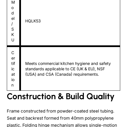
M
o
d
el
HQLK53
/
S
K
U
C
er
tif
Meets commercial kitchen hygiene and safety
ic
standards applicable to CE (UK & EU), NSF
at
(USA) and CSA (Canada) requirements.
io
n
Construction & Build Quality
Frame constructed from powder-coated steel tubing.
Seat and backrest formed from 40mm polypropylene
plastic. Folding hinge mechanism allows single-motion