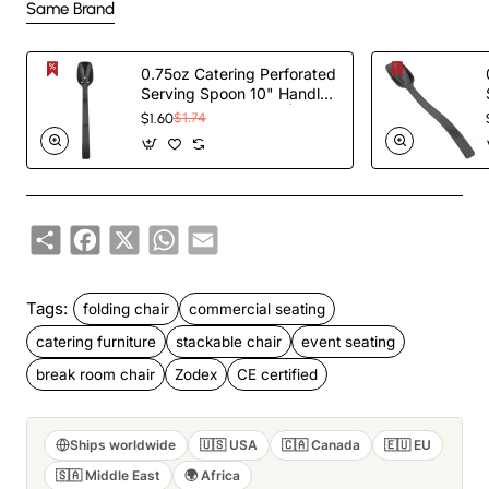
Same Brand
0.75oz Catering Perforated
Serving Spoon 10" Handle
Black Polycarbonate|
$1.60
$1.74
TurcoBazaar BSPC10P
Share
Facebook
X
WhatsApp
Email
Tags:
folding chair
commercial seating
catering furniture
stackable chair
event seating
break room chair
Zodex
CE certified
Ships worldwide
🇺🇸 USA
🇨🇦 Canada
🇪🇺 EU
🇸🇦 Middle East
🌍 Africa