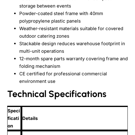
storage between events
Powder-coated steel frame with 40mm
polypropylene plastic panels
Weather-resistant materials suitable for covered
outdoor catering zones
Stackable design reduces warehouse footprint in
multi-unit operations
12-month spare parts warranty covering frame and
folding mechanism
CE certified for professional commercial
environment use
Technical Specifications
Speci
ficati
Details
on