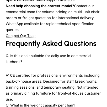
Need help choosing the correct model?
Contact our
commercial team for volume pricing on multi-unit chair
orders or freight quotation for international delivery.
WhatsApp available for rapid technical specification
queries.
Contact Our Team
Frequently Asked Questions
Q: Is this chair suitable for daily use in commercial
kitchens?
A: CE certified for professional environments including
back-of-house areas. Designed for staff break rooms,
training sessions, and temporary seating. Not intended
as primary dining furniture for front-of-house customer
use.
Q: What is the weight capacity per chair?