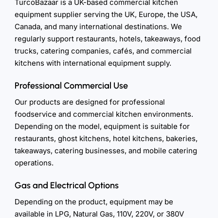
TurcoBazaar is a UK-based commercial kitchen
equipment supplier serving the UK, Europe, the USA,
Canada, and many international destinations. We
regularly support restaurants, hotels, takeaways, food
trucks, catering companies, cafés, and commercial
kitchens with international equipment supply.
Professional Commercial Use
Our products are designed for professional
foodservice and commercial kitchen environments.
Depending on the model, equipment is suitable for
restaurants, ghost kitchens, hotel kitchens, bakeries,
takeaways, catering businesses, and mobile catering
operations.
Gas and Electrical Options
Depending on the product, equipment may be
available in LPG, Natural Gas, 110V, 220V, or 380V