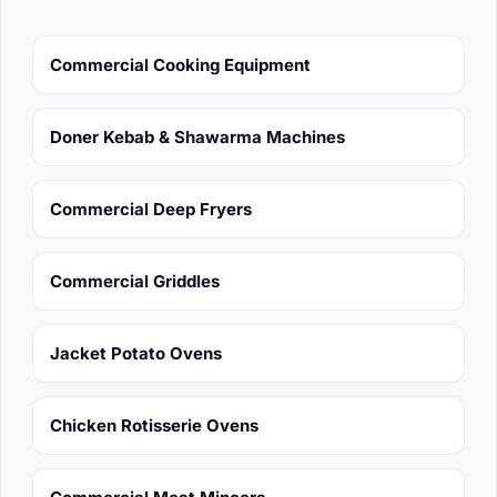
Commercial Cooking Equipment
Doner Kebab & Shawarma Machines
Commercial Deep Fryers
Commercial Griddles
Jacket Potato Ovens
Chicken Rotisserie Ovens