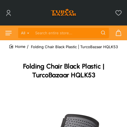
All
Search entire store...
Folding Chair Black Plastic | TurcoBazaar HQLK53
home
Folding Chair Black Plastic |
TurcoBazaar HQLK53