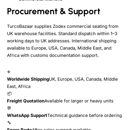
Procurement & Support
TurcoBazaar supplies Zodex commercial seating from
UK warehouse facilities. Standard dispatch within 1–3
working days to UK addresses. International shipping
available to Europe, USA, Canada, Middle East, and
Africa with customs documentation support.
✈
Worldwide Shipping
UK, Europe, USA, Canada, Middle
East, Africa
📦
Freight Quotation
Available for larger or heavy units
💬
WhatsApp Support
Technical guidance before ordering
🔧
Spare Parts
After-sales support available