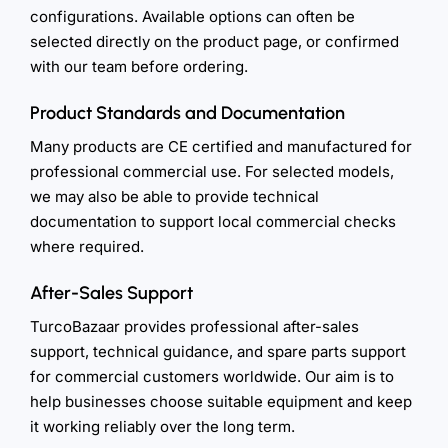
configurations. Available options can often be
selected directly on the product page, or confirmed
with our team before ordering.
Product Standards and Documentation
Many products are CE certified and manufactured for
professional commercial use. For selected models,
we may also be able to provide technical
documentation to support local commercial checks
where required.
After-Sales Support
TurcoBazaar provides professional after-sales
support, technical guidance, and spare parts support
for commercial customers worldwide. Our aim is to
help businesses choose suitable equipment and keep
it working reliably over the long term.