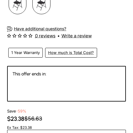
Have additional questions?
0 reviews
•
Write a review
1 Year Warranty
How much is Total Cost?
This offer ends in:
145
19
28
23
Days
Hours
Min
Sec
Save
-59%
$23.38
$56.63
Ex Tax: $23.38