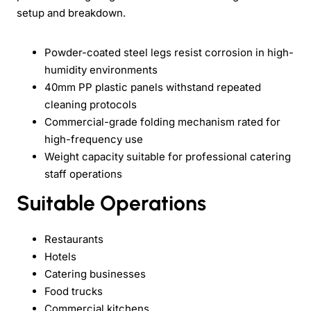
setup and breakdown.
Powder-coated steel legs resist corrosion in high-
humidity environments
40mm PP plastic panels withstand repeated
cleaning protocols
Commercial-grade folding mechanism rated for
high-frequency use
Weight capacity suitable for professional catering
staff operations
Suitable Operations
Restaurants
Hotels
Catering businesses
Food trucks
Commercial kitchens