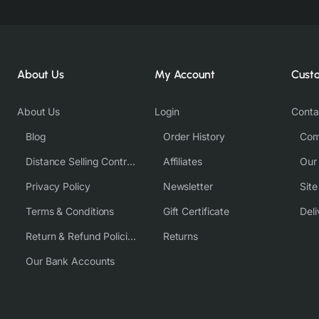
About Us
My Account
Cust
About Us
Login
Conta
Blog
Order History
Com
Distance Selling Contract
Affiliates
Our
Privacy Policy
Newsletter
Sit
Terms & Conditions
Gift Certificate
Deli
Return & Refund Policies
Returns
Our Bank Accounts