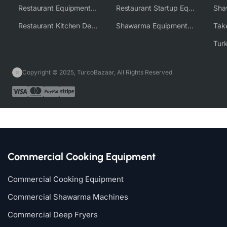
Restaurant Equipment Wholesale Supplier Worldwide
Restaurant Startup Equipment Solutions
Restaurant Kitchen Design & Setup
Shawarma Equipment Supplier
Copyright © 2025, TurcoBazaar, All Rights Reserved
Commercial Cooking Equipment
Commercial Cooking Equipment
Commercial Shawarma Machines
Commercial Deep Fryers