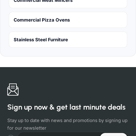
Commercial Meat Mincers
Commercial Pizza Ovens
Stainless Steel Furniture
Sign up now & get last minute deals
Stay up to date with news and promotions by signing up
for our newsletter