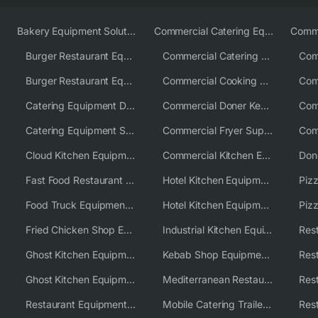
Bakery Equipment Solutions
Commercial Catering Equipment Europe
Burger Restaurant Equipment
Commercial Catering Equipment USA
Burger Restaurant Equipment Solutions
Commercial Cooking Equipment Supplier
Catering Equipment Distributor
Commercial Doner Kebab Machines UK
Catering Equipment Supplier UK
Commercial Fryer Supplier
Cloud Kitchen Equipment
Commercial Kitchen Equipment Australia
Fast Food Restaurant Equipment Solutions
Hotel Kitchen Equipment
Food Truck Equipment Solutions
Hotel Kitchen Equipment Solutions
Piz
Fried Chicken Shop Equipment
Industrial Kitchen Equipment Solutions
Ghost Kitchen Equipment
Kebab Shop Equipment Solutions
Ghost Kitchen Equipment Solutions
Mediterranean Restaurant Equipment Solutions
Restaurant Equipment USA
Mobile Catering Trailer Equipment Solutions