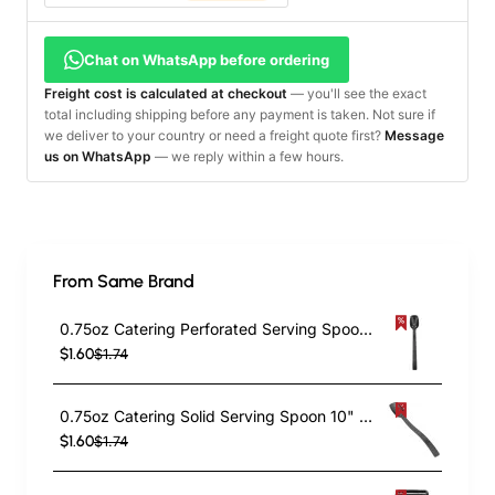
Chat on WhatsApp before ordering
Freight cost is calculated at checkout
— you'll see the exact
total including shipping before any payment is taken. Not sure if
we deliver to your country or need a freight quote first?
Message
us on WhatsApp
— we reply within a few hours.
From Same Brand
0.75oz Catering Perforated Serving Spoon 10" Handle Black Polycarbonate| TurcoBazaar BSPC10P
$1.60
$1.74
0.75oz Catering Solid Serving Spoon 10" Handle Black Polycarbonate| TurcoBazaar BSPC10
$1.60
$1.74