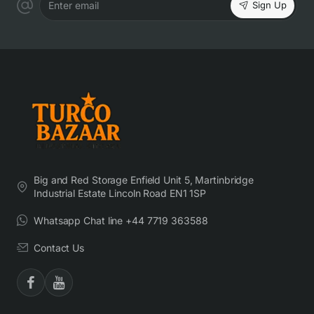
Sign Up
Enter email
Big and Red Storage Enfield Unit 5, Martinbridge
Industrial Estate Lincoln Road EN1 1SP
Whatsapp Chat line +44 7719 363588
Contact Us