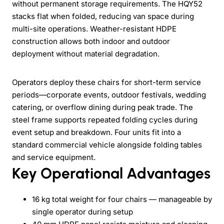
without permanent storage requirements. The HQY52
stacks flat when folded, reducing van space during
multi-site operations. Weather-resistant HDPE
construction allows both indoor and outdoor
deployment without material degradation.
Operators deploy these chairs for short-term service
periods—corporate events, outdoor festivals, wedding
catering, or overflow dining during peak trade. The
steel frame supports repeated folding cycles during
event setup and breakdown. Four units fit into a
standard commercial vehicle alongside folding tables
and service equipment.
Key Operational Advantages
16 kg total weight for four chairs — manageable by
single operator during setup