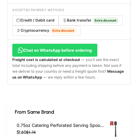
ACCEPTED PAYMENT METHODS
Credit / Debit card
Bank transfer
Extra discount
Cryptocurrency
Extra discount
Chat on WhatsApp before ordering
Freight cost is calculated at checkout
— you'll see the exact
total including shipping before any payment is taken. Not sure if
we deliver to your country or need a freight quote first?
Message
us on WhatsApp
— we reply within a few hours.
From Same Brand
0.75oz Catering Perforated Serving Spoon 10" Handle Black Polycarbonate| TurcoBazaar BSPC10P
$1.60
$1.74