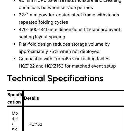
40 mm HDPE panel resists moisture and cleaning
chemicals between service periods
22x1 mm powder-coated steel frame withstands
repeated folding cycles
470x500x840 mm dimensions fit standard event
seating layout spacing
Flat-fold design reduces storage volume by
approximately 75% when not deployed
Compatible with TurcoBazaar folding tables
HQZ122 and HQXZ152 for matched event setup
Technical Specifications
Specifi
Details
cation
Mo
del
/
HQY52
SK