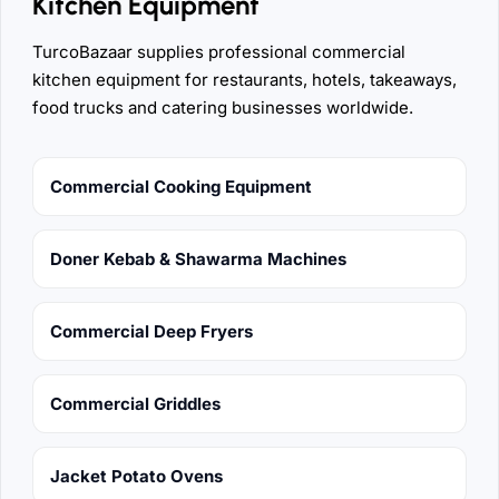
Kitchen Equipment
TurcoBazaar supplies professional commercial
kitchen equipment for restaurants, hotels, takeaways,
food trucks and catering businesses worldwide.
Commercial Cooking Equipment
Doner Kebab & Shawarma Machines
Commercial Deep Fryers
Commercial Griddles
Jacket Potato Ovens