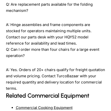
Q: Are replacement parts available for the folding
mechanism?
A: Hinge assemblies and frame components are
stocked for operators maintaining multiple units.
Contact our parts desk with your HQY52 model
reference for availability and lead times.
Q: Can I order more than four chairs for a large event
operation?
A: Yes. Orders of 20+ chairs qualify for freight quotation
and volume pricing. Contact TurcoBazaar with your
required quantity and delivery location for commercial
terms.
Related Commercial Equipment
Commercial Cooking Equipment