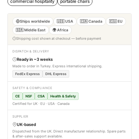
commercial hospitality
portable chairs
Ships worldwide
🇺🇸 USA
🇨🇦 Canada
🇪🇺 EU
🇸🇦 Middle East
🌍 Africa
Shipping cost shown at checkout — before payment
DISPATCH & DELIVERY
Ready in ~3 weeks
Made to order in Turkey. Express international shipping.
FedEx Express
DHL Express
SAFETY & COMPLIANCE
CE
NSF
CSA
Health & Safety
Certified for UK · EU · USA · Canada
SUPPLIER
UK-based
Dispatched from the UK. Direct manufacturer relationship. Spare parts
& after-sales support available.