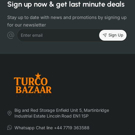
Sign up now & get last minute deals
Stay up to date with news and promotions by signing up
for our newsletter
Sign Up
Enter email
Big and Red Storage Enfield Unit 5, Martinbridge
Industrial Estate Lincoln Road EN1 1SP
Whatsapp Chat line +44 7719 363588