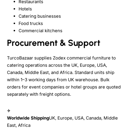
Restaurants
Hotels
Catering businesses
Food trucks
Commercial kitchens
Procurement & Support
TurcoBazaar supplies Zodex commercial furniture to
catering operations across the UK, Europe, USA,
Canada, Middle East, and Africa. Standard units ship
within 1–3 working days from UK warehouse. Bulk
orders for event companies or hotel groups are quoted
separately with freight options.
✈
Worldwide Shipping
UK, Europe, USA, Canada, Middle
East, Africa