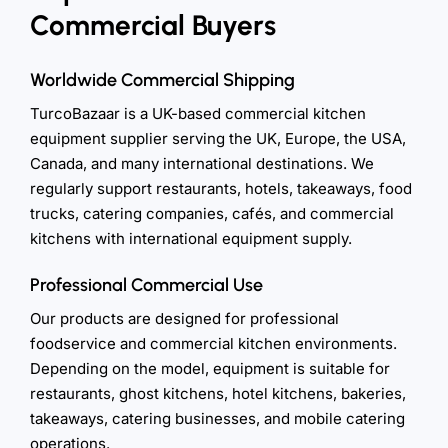
Commercial Buyers
Worldwide Commercial Shipping
TurcoBazaar is a UK-based commercial kitchen
equipment supplier serving the UK, Europe, the USA,
Canada, and many international destinations. We
regularly support restaurants, hotels, takeaways, food
trucks, catering companies, cafés, and commercial
kitchens with international equipment supply.
Professional Commercial Use
Our products are designed for professional
foodservice and commercial kitchen environments.
Depending on the model, equipment is suitable for
restaurants, ghost kitchens, hotel kitchens, bakeries,
takeaways, catering businesses, and mobile catering
operations.