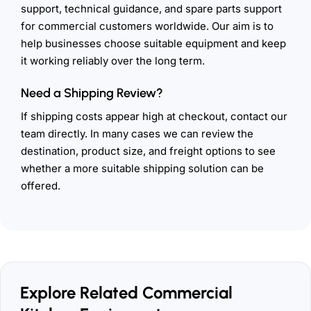
support, technical guidance, and spare parts support
for commercial customers worldwide. Our aim is to
help businesses choose suitable equipment and keep
it working reliably over the long term.
Need a Shipping Review?
If shipping costs appear high at checkout, contact our
team directly. In many cases we can review the
destination, product size, and freight options to see
whether a more suitable shipping solution can be
offered.
Explore Related Commercial