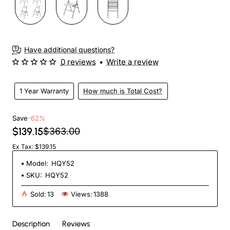
Have additional questions?
0 reviews
•
Write a review
1 Year Warranty
How much is Total Cost?
Save
-62%
$139.15
$363.00
Ex Tax: $139.15
Model:
HQY52
SKU:
HQY52
Sold:
13
Views:
1388
Description
Reviews