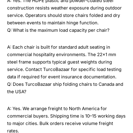
A: Yes. The HDPE plastic and powder-coated steel
construction resists weather exposure during outdoor
service. Operators should store chairs folded and dry
between events to maintain hinge function.
Q: What is the maximum load capacity per chair?
A: Each chair is built for standard adult seating in
commercial hospitality environments. The 22x1 mm
steel frame supports typical guest weights during
service. Contact TurcoBazaar for specific load testing
data if required for event insurance documentation.
Q: Does TurcoBazaar ship folding chairs to Canada and
the USA?
A: Yes. We arrange freight to North America for
commercial buyers. Shipping time is 10–15 working days
to major cities. Bulk orders receive volume freight
rates.