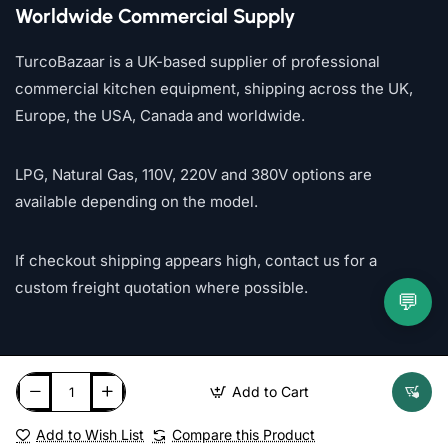
Worldwide Commercial Supply
TurcoBazaar is a UK-based supplier of professional
commercial kitchen equipment, shipping across the UK,
Europe, the USA, Canada and worldwide.
LPG, Natural Gas, 110V, 220V and 380V options are
available depending on the model.
If checkout shipping appears high, contact us for a
custom freight quotation where possible.
💬
Add to Cart
Add to Wish List
Compare this Product