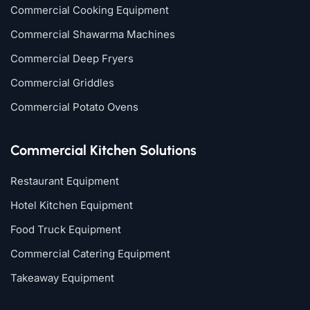
Commercial Cooking Equipment
Commercial Shawarma Machines
Commercial Deep Fryers
Commercial Griddles
Commercial Potato Ovens
Commercial Kitchen Solutions
Restaurant Equipment
Hotel Kitchen Equipment
Food Truck Equipment
Commercial Catering Equipment
Takeaway Equipment