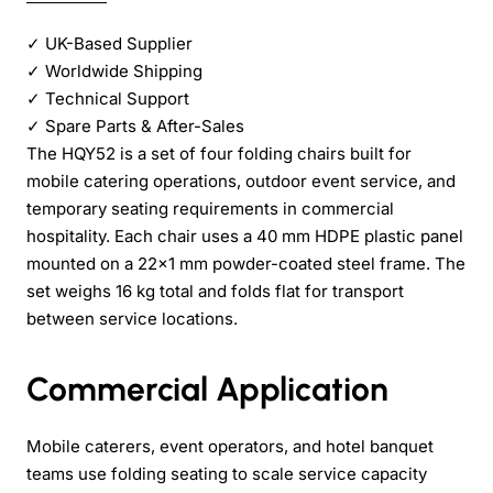
✓
UK-Based Supplier
✓
Worldwide Shipping
✓
Technical Support
✓
Spare Parts & After-Sales
The HQY52 is a set of four folding chairs built for
mobile catering operations, outdoor event service, and
temporary seating requirements in commercial
hospitality. Each chair uses a 40 mm HDPE plastic panel
mounted on a 22x1 mm powder-coated steel frame. The
set weighs 16 kg total and folds flat for transport
between service locations.
Commercial Application
Mobile caterers, event operators, and hotel banquet
teams use folding seating to scale service capacity