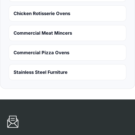
Chicken Rotisserie Ovens
Commercial Meat Mincers
Commercial Pizza Ovens
Stainless Steel Furniture