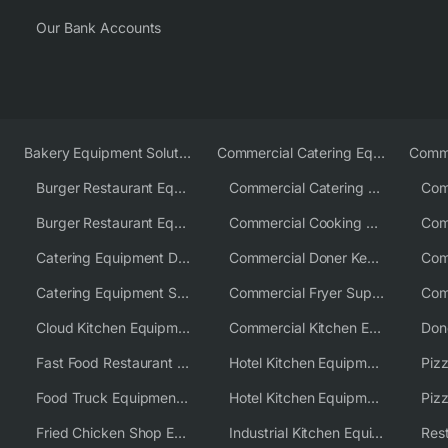
Our Bank Accounts
Bakery Equipment Solutions
Commercial Catering Equipment Europe
Burger Restaurant Equipment
Commercial Catering Equipment USA
Burger Restaurant Equipment Solutions
Commercial Cooking Equipment Supplier
Catering Equipment Distributor
Commercial Doner Kebab Machines UK
Catering Equipment Supplier UK
Commercial Fryer Supplier
Cloud Kitchen Equipment
Commercial Kitchen Equipment Australia
Fast Food Restaurant Equipment Solutions
Hotel Kitchen Equipment
Food Truck Equipment Solutions
Hotel Kitchen Equipment Solutions
Piz
Fried Chicken Shop Equipment
Industrial Kitchen Equipment Solutions