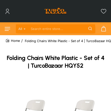
All
Search entire store...
Folding Chairs White Plastic - Set of 4 | TurcoBazaar H
home
Folding Chairs White Plastic - Set of 4
| TurcoBazaar HQY52