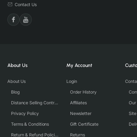
Contact Us
About Us
My Account
Cust
About Us
Login
Conta
Blog
Order History
Com
Distance Selling Contract
Affiliates
Our
Privacy Policy
Newsletter
Sit
Terms & Conditions
Gift Certificate
Deli
Return & Refund Policies
Returns