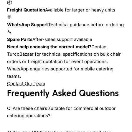
📦
Freight Quotation
Available for larger or heavy units
💬
WhatsApp Support
Technical guidance before ordering
🔧
Spare Parts
After-sales support available
Need help choosing the correct model?
Contact
TurcoBazaar for technical specifications on bulk chair
orders or freight quotation for event operations.
WhatsApp enquiries supported for mobile catering
teams.
Contact Our Team
Frequently Asked Questions
Q: Are these chairs suitable for commercial outdoor
catering operations?