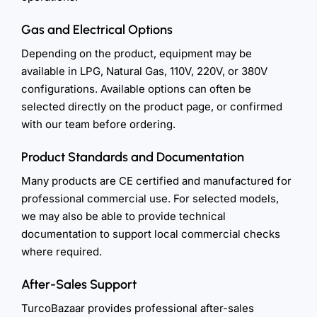
Gas and Electrical Options
Depending on the product, equipment may be
available in LPG, Natural Gas, 110V, 220V, or 380V
configurations. Available options can often be
selected directly on the product page, or confirmed
with our team before ordering.
Product Standards and Documentation
Many products are CE certified and manufactured for
professional commercial use. For selected models,
we may also be able to provide technical
documentation to support local commercial checks
where required.
After-Sales Support
TurcoBazaar provides professional after-sales