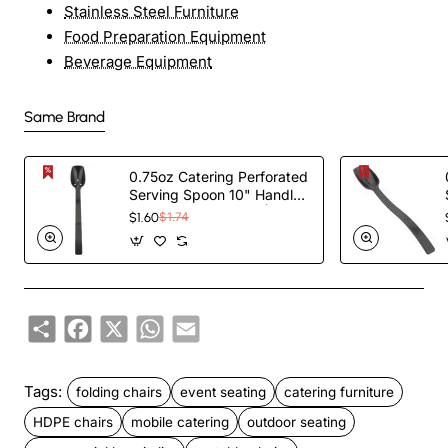
Stainless Steel Furniture
Food Preparation Equipment
Beverage Equipment
Same Brand
0.75oz Catering Perforated
Serving Spoon 10" Handle
Black Polycarbonate|
$1.60
$1.74
TurcoBazaar BSPC10P
Share
Facebook
X
WhatsApp
Email
Tags:
folding chairs
event seating
catering furniture
HDPE chairs
mobile catering
outdoor seating