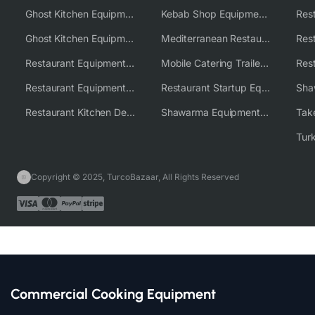
Ghost Kitchen Equipment
Kebab Shop Equipment Solutions
Ghost Kitchen Equipment Solutions
Mediterranean Restaurant Equipment Solutions
Restaurant Equipment USA
Mobile Catering Trailer Equipment Solutions
Restaurant Equipment Wholesale Supplier Worldwide
Restaurant Startup Equipment Solutions
Restaurant Kitchen Design & Setup
Shawarma Equipment Supplier
Copyright © 2025, TurcoBazaar, All Rights Reserved
Commercial Cooking Equipment