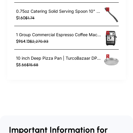
0.75oz Catering Solid Serving Spoon 10" Handle Black Polycarbonate| TurcoBazaar BSPC10
$1.60
$1.74
1 Group Commercial Espresso Coffee Machine 345 × 432 x 522 mm | TurcoBazaar LAFRANCO104
$964.13
$2,270.93
10 inch Deep Pizza Pan | TurcoBazaar DPP10
$5.66
$15.68
Important Information for