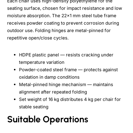
Each chair uses high-density polyethylene for the
seating surface, chosen for impact resistance and low
moisture absorption. The 22x1 mm steel tube frame
receives powder coating to prevent corrosion during
outdoor use. Folding hinges are metal-pinned for
repetitive open/close cycles.
HDPE plastic panel — resists cracking under
temperature variation
Powder-coated steel frame — protects against
oxidation in damp conditions
Metal-pinned hinge mechanism — maintains
alignment after repeated folding
Set weight of 16 kg distributes 4 kg per chair for
stable seating
Suitable Operations