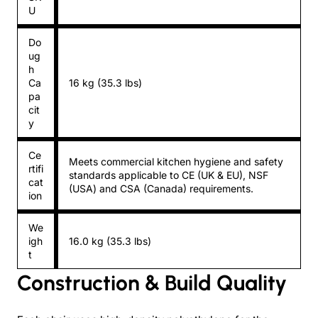
U
Do
ug
h
Ca
16 kg (35.3 lbs)
pa
cit
y
Ce
Meets commercial kitchen hygiene and safety
rtifi
standards applicable to CE (UK & EU), NSF
cat
(USA) and CSA (Canada) requirements.
ion
We
igh
16.0 kg (35.3 lbs)
t
Construction & Build Quality