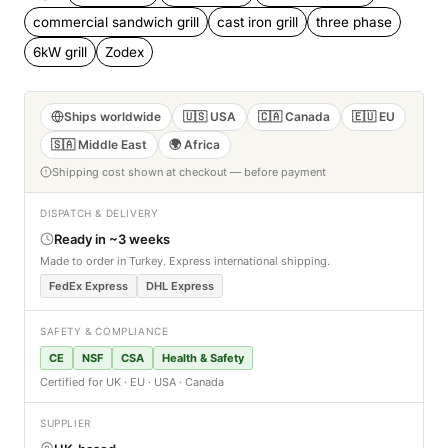
commercial sandwich grill
cast iron grill
three phase
6kW grill
Zodex
Ships worldwide
🇺🇸 USA
🇨🇦 Canada
🇪🇺 EU
🇸🇦 Middle East
🌍 Africa
Shipping cost shown at checkout — before payment
DISPATCH & DELIVERY
Ready in ~3 weeks
Made to order in Turkey. Express international shipping.
FedEx Express
DHL Express
SAFETY & COMPLIANCE
CE
NSF
CSA
Health & Safety
Certified for UK · EU · USA · Canada
SUPPLIER