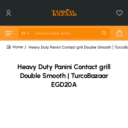
All
Search entire store...
Heavy Duty Panini Contact grill Double Smooth | Turc
home
Heavy Duty Panini Contact grill
Double Smooth | TurcoBazaar
EGD20A