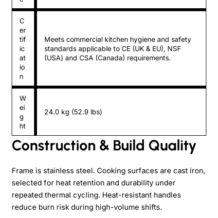
C
er
tif
Meets commercial kitchen hygiene and safety
ic
standards applicable to CE (UK & EU), NSF
at
(USA) and CSA (Canada) requirements.
io
n
W
ei
24.0 kg (52.9 lbs)
g
ht
Construction & Build Quality
Frame is stainless steel. Cooking surfaces are cast iron,
selected for heat retention and durability under
repeated thermal cycling. Heat-resistant handles
reduce burn risk during high-volume shifts.