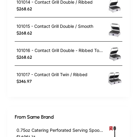
101014 - Contact Grill Double / Ribbed
$268.62
101015 - Contact Grill Double / Smooth
$268.62
101016 - Contact Grill Double - Ribbed Top and Smooth Bottom
$268.62
101017 - Contact Grill Twin / Ribbed
$346.97
From Same Brand
0.75oz Catering Perforated Serving Spoon 10" Handle Black Polycarbonate| TurcoBazaar BSPC10P