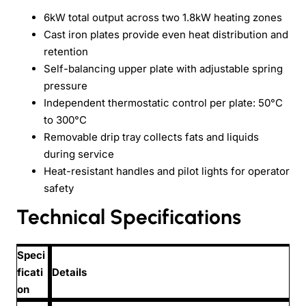
6kW total output across two 1.8kW heating zones
Cast iron plates provide even heat distribution and
retention
Self-balancing upper plate with adjustable spring
pressure
Independent thermostatic control per plate: 50°C
to 300°C
Removable drip tray collects fats and liquids
during service
Heat-resistant handles and pilot lights for operator
safety
Technical Specifications
Speci
ficati
Details
on