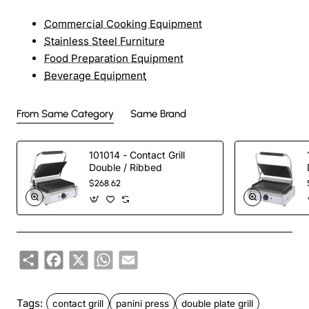
Commercial Cooking Equipment
Stainless Steel Furniture
Food Preparation Equipment
Beverage Equipment
From Same Category
Same Brand
101014 - Contact Grill
Double / Ribbed
$268.62
Share
Facebook
X
WhatsApp
Email
Tags:
contact grill
panini press
double plate grill