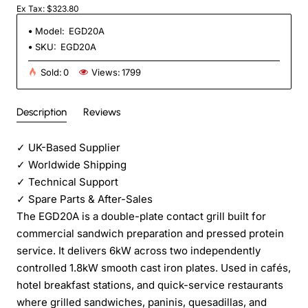
Ex Tax: $323.80
Model:
EGD20A
SKU:
EGD20A
Sold:
0
Views:
1799
Description
Reviews
✓
UK-Based Supplier
✓
Worldwide Shipping
✓
Technical Support
✓
Spare Parts & After-Sales
The EGD20A is a double-plate contact grill built for
commercial sandwich preparation and pressed protein
service. It delivers 6kW across two independently
controlled 1.8kW smooth cast iron plates. Used in cafés,
hotel breakfast stations, and quick-service restaurants
where grilled sandwiches, paninis, quesadillas, and