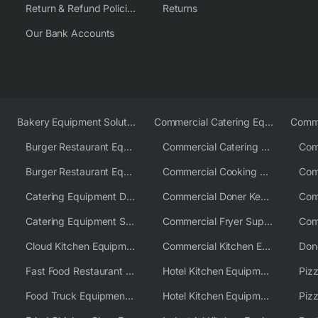
Return & Refund Policies
Returns
Our Bank Accounts
Bakery Equipment Solutions
Commercial Catering Equipment Europe
Burger Restaurant Equipment
Commercial Catering Equipment USA
Burger Restaurant Equipment Solutions
Commercial Cooking Equipment Supplier
Catering Equipment Distributor
Commercial Doner Kebab Machines UK
Catering Equipment Supplier UK
Commercial Fryer Supplier
Cloud Kitchen Equipment
Commercial Kitchen Equipment Australia
Fast Food Restaurant Equipment Solutions
Hotel Kitchen Equipment
Food Truck Equipment Solutions
Hotel Kitchen Equipment Solutions
Piz