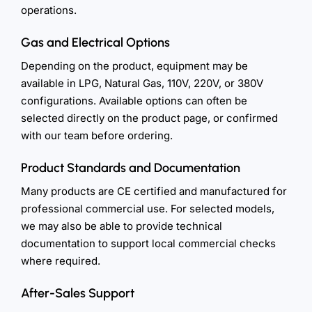
operations.
Gas and Electrical Options
Depending on the product, equipment may be
available in LPG, Natural Gas, 110V, 220V, or 380V
configurations. Available options can often be
selected directly on the product page, or confirmed
with our team before ordering.
Product Standards and Documentation
Many products are CE certified and manufactured for
professional commercial use. For selected models,
we may also be able to provide technical
documentation to support local commercial checks
where required.
After-Sales Support