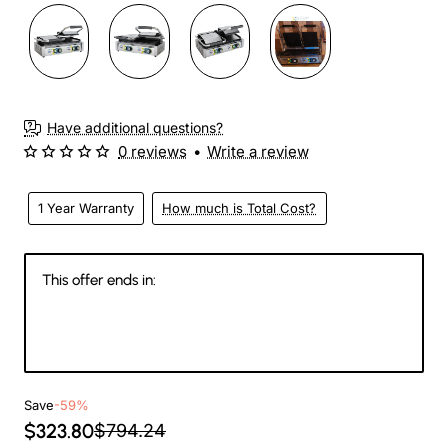
Have additional questions?
0 reviews
•
Write a review
1 Year Warranty
How much is Total Cost?
This offer ends in:
147
12
07
21
Days
Hours
Min
Sec
Save
-59%
$323.80
$794.24