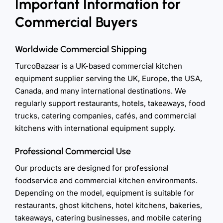
Important Information for
Commercial Buyers
Worldwide Commercial Shipping
TurcoBazaar is a UK-based commercial kitchen
equipment supplier serving the UK, Europe, the USA,
Canada, and many international destinations. We
regularly support restaurants, hotels, takeaways, food
trucks, catering companies, cafés, and commercial
kitchens with international equipment supply.
Professional Commercial Use
Our products are designed for professional
foodservice and commercial kitchen environments.
Depending on the model, equipment is suitable for
restaurants, ghost kitchens, hotel kitchens, bakeries,
takeaways, catering businesses, and mobile catering