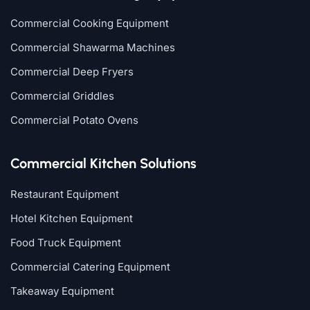
Commercial Cooking Equipment
Commercial Shawarma Machines
Commercial Deep Fryers
Commercial Griddles
Commercial Potato Ovens
Commercial Kitchen Solutions
Restaurant Equipment
Hotel Kitchen Equipment
Food Truck Equipment
Commercial Catering Equipment
Takeaway Equipment