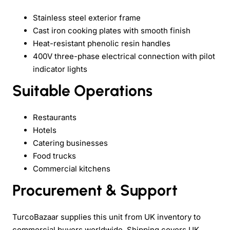
Stainless steel exterior frame
Cast iron cooking plates with smooth finish
Heat-resistant phenolic resin handles
400V three-phase electrical connection with pilot
indicator lights
Suitable Operations
Restaurants
Hotels
Catering businesses
Food trucks
Commercial kitchens
Procurement & Support
TurcoBazaar supplies this unit from UK inventory to
commercial buyers worldwide. Shipping covers UK