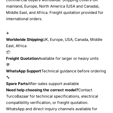
mainland, Europe, North America (USA and Canada),
Middle East, and Africa. Freight quotation provided for
international orders.
✈
Worldwide Shipping
UK, Europe, USA, Canada, Middle
East, Africa
📦
Freight Quotation
Available for larger or heavy units
💬
WhatsApp Support
Technical guidance before ordering
🔧
Spare Parts
After-sales support available
Need help choosing the correct model?
Contact
TurcoBazaar for technical specifications, electrical
compatibility verification, or freight quotation.
WhatsApp and direct inquiry channels available for