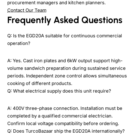
procurement managers and kitchen planners.
Contact Our Team
Frequently Asked Questions
Q: Is the EGD20A suitable for continuous commercial
operation?
A: Yes. Cast iron plates and 6kW output support high-
volume sandwich preparation during sustained service
periods. Independent zone control allows simultaneous
cooking of different products.
Q: What electrical supply does this unit require?
A: 400V three-phase connection. Installation must be
completed by a qualified commercial electrician.
Confirm local voltage compatibility before ordering.
Q: Does TurcoBazaar ship the EGD20A internationally?