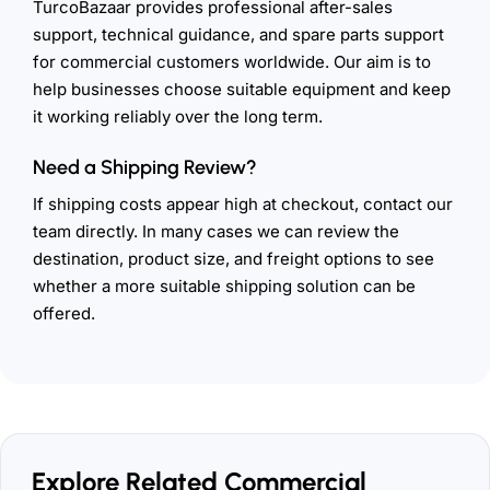
TurcoBazaar provides professional after-sales
support, technical guidance, and spare parts support
for commercial customers worldwide. Our aim is to
help businesses choose suitable equipment and keep
it working reliably over the long term.
Need a Shipping Review?
If shipping costs appear high at checkout, contact our
team directly. In many cases we can review the
destination, product size, and freight options to see
whether a more suitable shipping solution can be
offered.
Explore Related Commercial