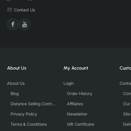
Contact Us
About Us
My Account
Cust
About Us
Login
Conta
Blog
Order History
Com
Distance Selling Contract
Affiliates
Our
Privacy Policy
Newsletter
Sit
Terms & Conditions
Gift Certificate
Deli