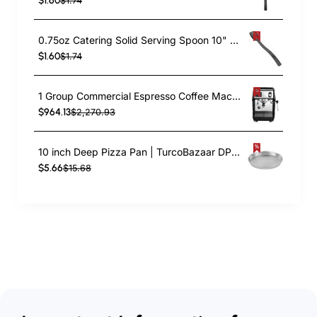
$1.60
$1.74
0.75oz Catering Solid Serving Spoon 10" Handle Black Polycarbonate| TurcoBazaar BSPC10
$1.60
$1.74
1 Group Commercial Espresso Coffee Machine 345 × 432 x 522 mm | TurcoBazaar LAFRANCO104
$964.13
$2,270.93
10 inch Deep Pizza Pan | TurcoBazaar DPP10
$5.66
$15.68