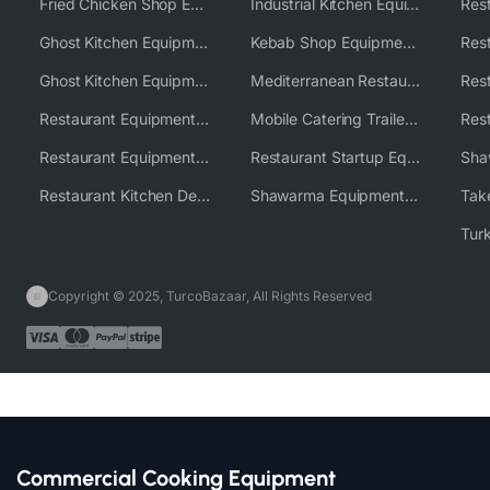
Fried Chicken Shop Equipment
Industrial Kitchen Equipment Solutions
Ghost Kitchen Equipment
Kebab Shop Equipment Solutions
Ghost Kitchen Equipment Solutions
Mediterranean Restaurant Equipment Solutions
Restaurant Equipment USA
Mobile Catering Trailer Equipment Solutions
Restaurant Equipment Wholesale Supplier Worldwide
Restaurant Startup Equipment Solutions
Restaurant Kitchen Design & Setup
Shawarma Equipment Supplier
Copyright © 2025, TurcoBazaar, All Rights Reserved
Commercial Cooking Equipment