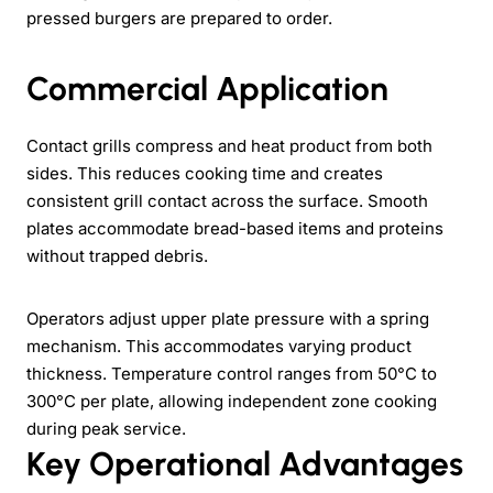
pressed burgers are prepared to order.
Commercial Application
Contact grills compress and heat product from both
sides. This reduces cooking time and creates
consistent grill contact across the surface. Smooth
plates accommodate bread-based items and proteins
without trapped debris.
Operators adjust upper plate pressure with a spring
mechanism. This accommodates varying product
thickness. Temperature control ranges from 50°C to
300°C per plate, allowing independent zone cooking
during peak service.
Key Operational Advantages