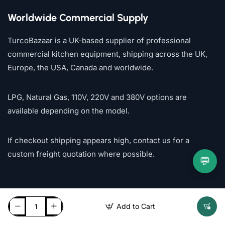
Worldwide Commercial Supply
TurcoBazaar is a UK-based supplier of professional
commercial kitchen equipment, shipping across the UK,
Europe, the USA, Canada and worldwide.
LPG, Natural Gas, 110V, 220V and 380V options are
available depending on the model.
If checkout shipping appears high, contact us for a
custom freight quotation where possible.
💬
Add to Cart