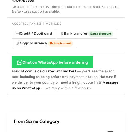
UK-based
Dispatched from the UK. Direct manufacturer relationship. Spare parts
& after-sales support available.
ACCEPTED PAYMENT METHODS
Credit / Debit card
Bank transfer
Extra discount
Cryptocurrency
Extra discount
Chat on WhatsApp before ordering
Freight cost is calculated at checkout
— you'll see the exact
total including shipping before any payment is taken. Not sure if
we deliver to your country or need a freight quote first?
Message
us on WhatsApp
— we reply within a few hours.
From Same Category