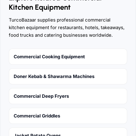
Kitchen Equipment
TurcoBazaar supplies professional commercial
kitchen equipment for restaurants, hotels, takeaways,
food trucks and catering businesses worldwide.
Commercial Cooking Equipment
Doner Kebab & Shawarma Machines
Commercial Deep Fryers
Commercial Griddles
Jacket Potato Ovens