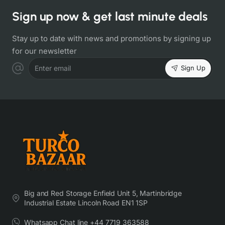
Sign up now & get last minute deals
Stay up to date with news and promotions by signing up
for our newsletter
Sign Up
Enter email
Big and Red Storage Enfield Unit 5, Martinbridge
Industrial Estate Lincoln Road EN1 1SP
Whatsapp Chat line +44 7719 363588