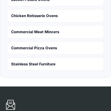
Chicken Rotisserie Ovens
Commercial Meat Mincers
Commercial Pizza Ovens
Stainless Steel Furniture