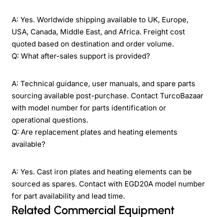
A: Yes. Worldwide shipping available to UK, Europe,
USA, Canada, Middle East, and Africa. Freight cost
quoted based on destination and order volume.
Q: What after-sales support is provided?
A: Technical guidance, user manuals, and spare parts
sourcing available post-purchase. Contact TurcoBazaar
with model number for parts identification or
operational questions.
Q: Are replacement plates and heating elements
available?
A: Yes. Cast iron plates and heating elements can be
sourced as spares. Contact with EGD20A model number
for part availability and lead time.
Related Commercial Equipment