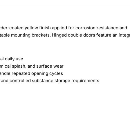
wder-coated yellow finish applied for corrosion resistance and
ustable mounting brackets. Hinged double doors feature an integ
al daily use
mical splash, and surface wear
andle repeated opening cycles
and controlled substance storage requirements