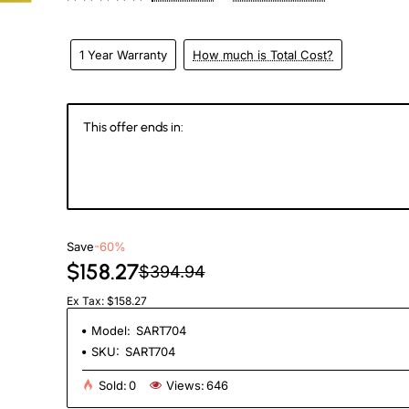
1 Year Warranty
How much is Total Cost?
This offer ends in:
145
20
05
4
Days
Hours
Min
Se
Save
-60%
$158.27
$394.94
Ex Tax: $158.27
Model:
SART704
SKU:
SART704
Sold:
0
Views:
646