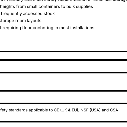
heights from small containers to bulk supplies
 frequently accessed stock
storage room layouts
 requiring floor anchoring in most installations
fety standards applicable to CE (UK & EU), NSF (USA) and CSA