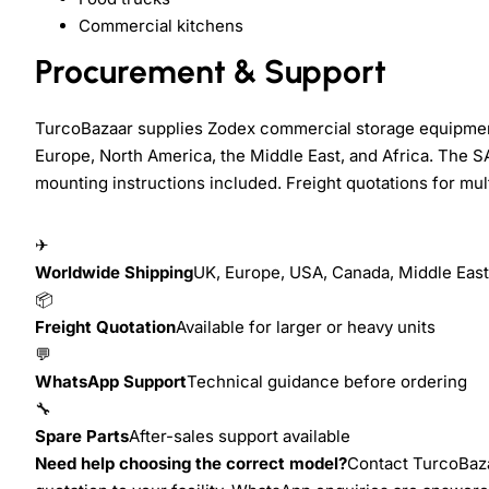
Commercial kitchens
Procurement & Support
TurcoBazaar supplies Zodex commercial storage equipment 
Europe, North America, the Middle East, and Africa. The S
mounting instructions included. Freight quotations for mult
✈
Worldwide Shipping
UK, Europe, USA, Canada, Middle East,
📦
Freight Quotation
Available for larger or heavy units
💬
WhatsApp Support
Technical guidance before ordering
🔧
Spare Parts
After-sales support available
Need help choosing the correct model?
Contact TurcoBazaa