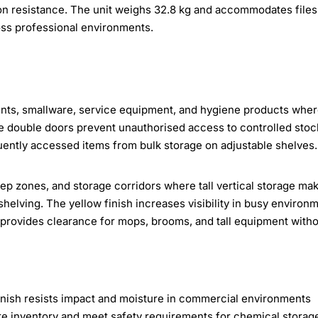
ion resistance. The unit weighs 32.8 kg and accommodates files
oss professional environments.
ients, smallware, service equipment, and hygiene products whe
ble double doors prevent unauthorised access to controlled stoc
uently accessed items from bulk storage on adjustable shelves.
prep zones, and storage corridors where tall vertical storage ma
shelving. The yellow finish increases visibility in busy environ
provides clearance for mops, brooms, and tall equipment with
inish resists impact and moisture in commercial environments
re inventory and meet safety requirements for chemical storag