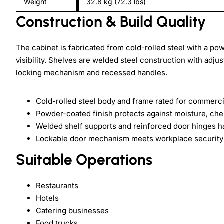
Weight
32.8 kg (72.3 lbs)
Construction & Build Quality
The cabinet is fabricated from cold-rolled steel with a po
visibility. Shelves are welded steel construction with adj
locking mechanism and recessed handles.
Cold-rolled steel body and frame rated for commerci
Powder-coated finish protects against moisture, che
Welded shelf supports and reinforced door hinges h
Lockable door mechanism meets workplace security 
Suitable Operations
Restaurants
Hotels
Catering businesses
Food trucks