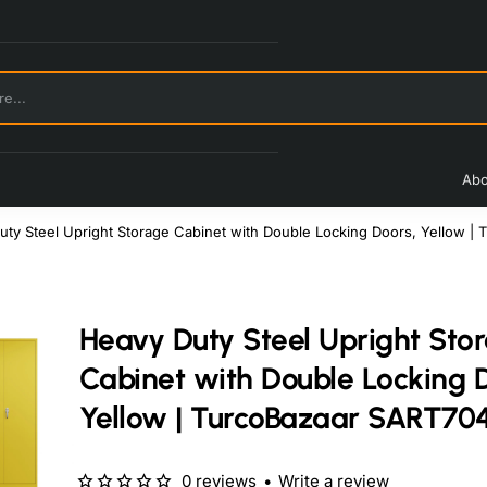
Abo
uty Steel Upright Storage Cabinet with Double Locking Doors, Yellow |
Heavy Duty Steel Upright Sto
Cabinet with Double Locking 
Yellow | TurcoBazaar SART70
0 reviews
•
Write a review