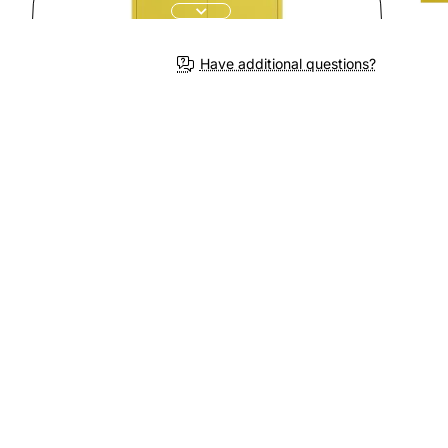
Have additional questions?