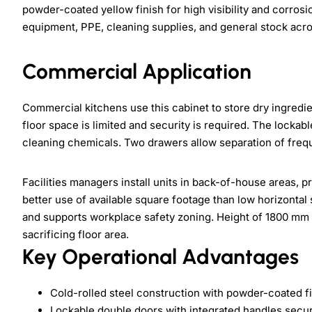
powder-coated yellow finish for high visibility and corros
equipment, PPE, cleaning supplies, and general stock acr
Commercial Application
Commercial kitchens use this cabinet to store dry ingred
floor space is limited and security is required. The locka
cleaning chemicals. Two drawers allow separation of freq
Facilities managers install units in back-of-house areas, 
better use of available square footage than low horizontal 
and supports workplace safety zoning. Height of 1800 mm 
sacrificing floor area.
Key Operational Advantages
Cold-rolled steel construction with powder-coated f
Lockable double doors with integrated handles secu