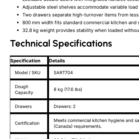
Adjustable steel shelves accommodate variable load 
Two drawers separate high-turnover items from less
800 mm width fits standard commercial kitchen and 
32.8 kg weight provides stability when loaded without
Technical Specifications
Specification
Details
Model / SKU
SART704
Dough
8 kg (17.6 lbs)
Capacity
Drawers
Drawers: 2
Meets commercial kitchen hygiene and sa
Certification
(Canada) requirements.