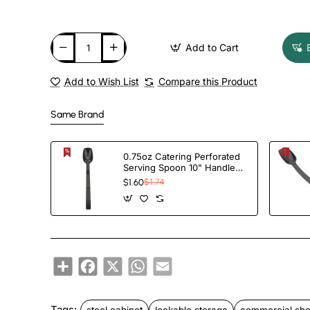
Add to Cart
Add to Wish List
Compare this Product
Same Brand
0.75oz Catering Perforated
Serving Spoon 10" Handle
Black Polycarbonate|
$1.60
$1.74
TurcoBazaar BSPC10P
Share
Facebook
X
WhatsApp
Email
Tags:
steel cabinet
lockable storage
commercial she