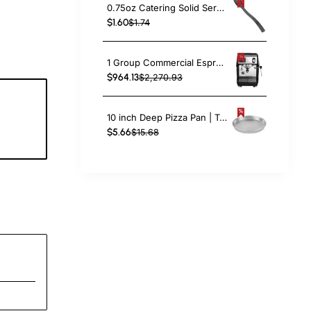
0.75oz Catering Solid Serving Spoon 10" Handle Black Polycarbonate| TurcoBazaar BSPC10
$1.60
$1.74
1 Group Commercial Espresso Coffee Machine 345 × 432 x 522 mm | TurcoBazaar LAFRANCO104
$964.13
$2,270.93
10 inch Deep Pizza Pan | TurcoBazaar DPP10
9
$5.66
$15.68
c