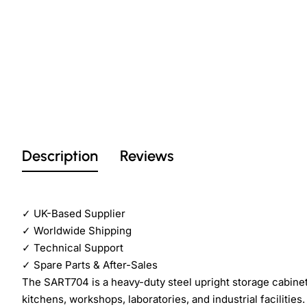
Description
Reviews
✓
UK-Based Supplier
✓
Worldwide Shipping
✓
Technical Support
✓
Spare Parts & After-Sales
The SART704 is a heavy-duty steel upright storage cabine
kitchens, workshops, laboratories, and industrial facilities