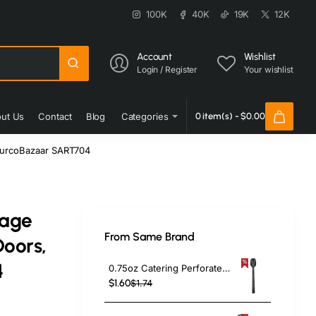
100K
40K
19K
12K
Account
Wishlist
Login / Register
Your wishlist
ut Us
Contact
Blog
Categories
0 item(s) - $0.00
 TurcoBazaar SART704
rage
From Same Brand
Doors,
4
0.75oz Catering Perforated Serving Spoon 10" Handle Black Polycarbonate| TurcoBazaar BSPC10P
$1.60
$1.74