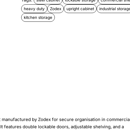
heavy duty
Zodex
upright cabinet
industrial storag
kitchen storage
t manufactured by Zodex for secure organisation in commercia
. It features double lockable doors, adjustable shelving, and a