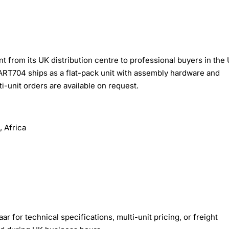
from its UK distribution centre to professional buyers in the 
ART704 ships as a flat-pack unit with assembly hardware and
i-unit orders are available on request.
 Africa
r for technical specifications, multi-unit pricing, or freight