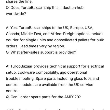
shares the line.
Q: Does TurcoBazaar ship this induction hob
worldwide?
A: Yes. TurcoBazaar ships to the UK, Europe, USA,
Canada, Middle East, and Africa. Freight options include
courier for single units and consolidated pallets for bulk
orders. Lead times vary by region.
Q: What after-sales support is provided?
A: TurcoBazaar provides technical support for electrical
setup, cookware compatibility, and operational
troubleshooting. Spare parts including glass tops and
control modules are available from the UK service
centre.
Q: Can I order spare parts for the AMD120?