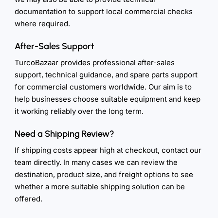
documentation to support local commercial checks
where required.
After-Sales Support
TurcoBazaar provides professional after-sales
support, technical guidance, and spare parts support
for commercial customers worldwide. Our aim is to
help businesses choose suitable equipment and keep
it working reliably over the long term.
Need a Shipping Review?
If shipping costs appear high at checkout, contact our
team directly. In many cases we can review the
destination, product size, and freight options to see
whether a more suitable shipping solution can be
offered.