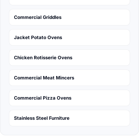
Commercial Griddles
Jacket Potato Ovens
Chicken Rotisserie Ovens
Commercial Meat Mincers
Commercial Pizza Ovens
Stainless Steel Furniture