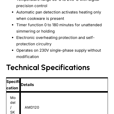
precision control
Automatic pan detection activates heating only
when cookware is present
Timer function 0 to 180 minutes for unattended
simmering or holding
Electronic overheating protection and self-
protection circuitry
Operates on 230V single-phase supply without
modification
Technical Specifications
Specifi
Details
cation
Mo
del
/
AMD120
SK