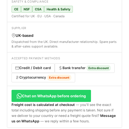
SAFETY & COMPLIANCE
CE
NSF
CSA
Health & Safety
Certified for UK · EU · USA · Canada
SUPPLIER
UK-based
Dispatched from the UK. Direct manufacturer relationship. Spare parts
& after-sales support available.
ACCEPTED PAYMENT METHODS
Credit / Debit card
Bank transfer
Extra discount
Cryptocurrency
Extra discount
Chat on WhatsApp before ordering
Freight cost is calculated at checkout
— you'll see the exact
total including shipping before any payment is taken. Not sure if
we deliver to your country or need a freight quote first?
Message
us on WhatsApp
— we reply within a few hours.