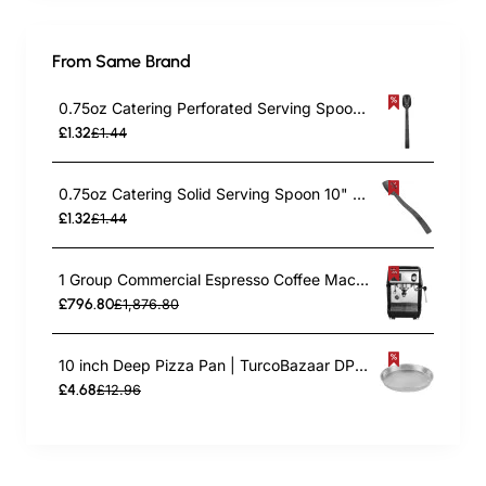
From Same Brand
0.75oz Catering Perforated Serving Spoon 10" Handle Black Polycarbonate| TurcoBazaar BSPC10P
£1.32
£1.44
0.75oz Catering Solid Serving Spoon 10" Handle Black Polycarbonate| TurcoBazaar BSPC10
£1.32
£1.44
1 Group Commercial Espresso Coffee Machine 345 × 432 x 522 mm | TurcoBazaar LAFRANCO104
£796.80
£1,876.80
10 inch Deep Pizza Pan | TurcoBazaar DPP10
£4.68
£12.96