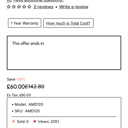
0 reviews
•
Write a review
1 Year Warranty
How much is Total Cost?
This offer ends in:
145
15
48
46
Days
Hours
Min
Sec
Save
-58%
£60.00
£142.80
Ex Tax: £60.00
Model:
AMD120
SKU:
AMD120
Sold:
0
Views:
2051