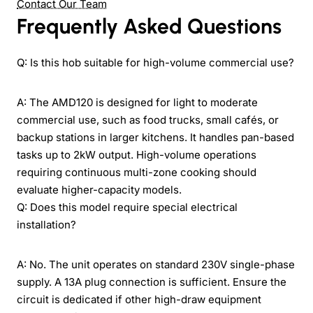
Contact Our Team
Frequently Asked Questions
Q: Is this hob suitable for high-volume commercial use?
A: The AMD120 is designed for light to moderate
commercial use, such as food trucks, small cafés, or
backup stations in larger kitchens. It handles pan-based
tasks up to 2kW output. High-volume operations
requiring continuous multi-zone cooking should
evaluate higher-capacity models.
Q: Does this model require special electrical
installation?
A: No. The unit operates on standard 230V single-phase
supply. A 13A plug connection is sufficient. Ensure the
circuit is dedicated if other high-draw equipment