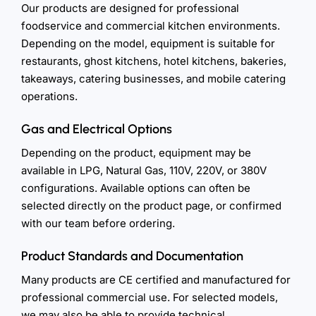
Our products are designed for professional
foodservice and commercial kitchen environments.
Depending on the model, equipment is suitable for
restaurants, ghost kitchens, hotel kitchens, bakeries,
takeaways, catering businesses, and mobile catering
operations.
Gas and Electrical Options
Depending on the product, equipment may be
available in LPG, Natural Gas, 110V, 220V, or 380V
configurations. Available options can often be
selected directly on the product page, or confirmed
with our team before ordering.
Product Standards and Documentation
Many products are CE certified and manufactured for
professional commercial use. For selected models,
we may also be able to provide technical