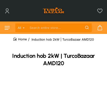
All
Search entire store...
Induction hob 2kW | TurcoBazaar AMD120
home
Induction hob 2kW | TurcoBazaar
AMD120