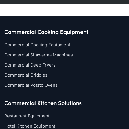
Commercial Cooking Equipment
Commercial Cooking Equipment
Commercial Shawarma Machines
Commercial Deep Fryers
Commercial Griddles
Commercial Potato Ovens
Commercial Kitchen Solutions
Restaurant Equipment
Hotel Kitchen Equipment