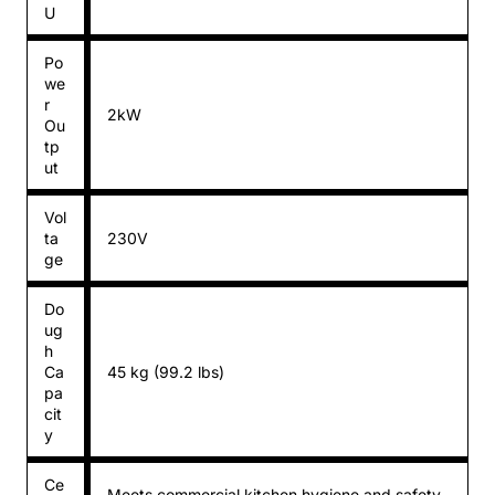
U
Po
we
r
2kW
Ou
tp
ut
Vol
ta
230V
ge
Do
ug
h
Ca
45 kg (99.2 lbs)
pa
cit
y
Ce
Meets commercial kitchen hygiene and safety