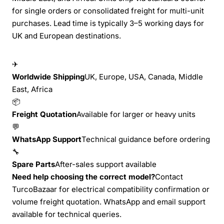
for single orders or consolidated freight for multi-unit
purchases. Lead time is typically 3–5 working days for
UK and European destinations.
✈
Worldwide Shipping
UK, Europe, USA, Canada, Middle
East, Africa
📦
Freight Quotation
Available for larger or heavy units
💬
WhatsApp Support
Technical guidance before ordering
🔧
Spare Parts
After-sales support available
Need help choosing the correct model?
Contact
TurcoBazaar for electrical compatibility confirmation or
volume freight quotation. WhatsApp and email support
available for technical queries.