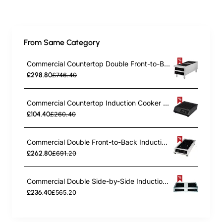
From Same Category
Commercial Countertop Double Front-to-Back Induction Cooker with Legs 7000W (3500W+3500W) Touch Control Hardwired | TurcoBazaar CX006
£298.80
£746.40
Commercial Countertop Induction Cooker 2800W Push Button Control | TurcoBazaar A83H
£104.40
£260.40
Commercial Double Front-to-Back Induction Cooker 7000W (3500W+3500W) Touch Control Hardwired | TurcoBazaar CX008
£262.80
£691.20
Commercial Double Side-by-Side Induction Cooker 7000W (3500W+3500W) Touch Control Hardwired | TurcoBazaar CX002
£236.40
£565.20