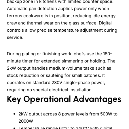
backup zone in kitchens with limited counter space.
Automatic pan detection applies power only when
ferrous cookware is in position, reducing idle energy
draw and thermal wear on the glass surface. Digital
controls allow precise temperature adjustment during
service.
During plating or finishing work, chefs use the 180-
minute timer for extended simmering or holding. The
2kW output handles medium-volume tasks such as
stock reduction or sautéing for small batches. It
operates on standard 230V single-phase power,
requiring no special electrical installation.
Key Operational Advantages
2kW output across 8 power levels from 500W to
2000W
Temperature range 60°C to 240°C with digital