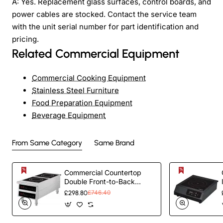
A: Yes. Replacement glass surfaces, control boards, and
power cables are stocked. Contact the service team
with the unit serial number for part identification and
pricing.
Related Commercial Equipment
Commercial Cooking Equipment
Stainless Steel Furniture
Food Preparation Equipment
Beverage Equipment
From Same Category
Same Brand
Commercial Countertop
Double Front-to-Back
Induction Cooker with Legs
£298.80
£746.40
7000W (3500W+3500W)
Touch Control Hardwired |
TurcoBazaar CX006