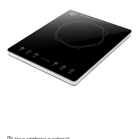
Have additional questions?