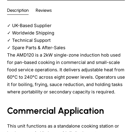
Description
Reviews
✓
UK-Based Supplier
✓
Worldwide Shipping
✓
Technical Support
✓
Spare Parts & After-Sales
The AMD120 is a 2kW single-zone induction hob used
for pan-based cooking in commercial and small-scale
food service operations. It delivers adjustable heat from
60°C to 240°C across eight power levels. Operators use
it for boiling, frying, sauce reduction, and holding tasks
where portability or secondary capacity is required.
Commercial Application
This unit functions as a standalone cooking station or