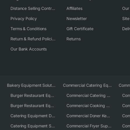
Distance Selling Contract
Affiliates
Our
Privacy Policy
Newsletter
Sit
Terms & Conditions
Gift Certificate
Deli
Return & Refund Policies
Returns
Our Bank Accounts
Bakery Equipment Solutions
Commercial Catering Equipment Europe
Burger Restaurant Equipment
Commercial Catering Equipment USA
Burger Restaurant Equipment Solutions
Commercial Cooking Equipment Supplier
Catering Equipment Distributor
Commercial Doner Kebab Machines UK
Catering Equipment Supplier UK
Commercial Fryer Supplier