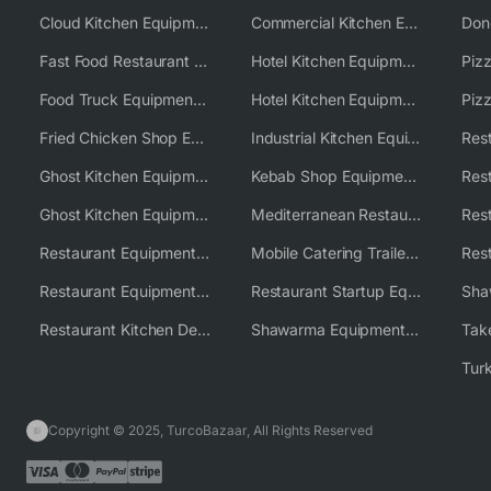
Cloud Kitchen Equipment
Commercial Kitchen Equipment Australia
Fast Food Restaurant Equipment Solutions
Hotel Kitchen Equipment
Food Truck Equipment Solutions
Hotel Kitchen Equipment Solutions
Piz
Fried Chicken Shop Equipment
Industrial Kitchen Equipment Solutions
Ghost Kitchen Equipment
Kebab Shop Equipment Solutions
Ghost Kitchen Equipment Solutions
Mediterranean Restaurant Equipment Solutions
Restaurant Equipment USA
Mobile Catering Trailer Equipment Solutions
Restaurant Equipment Wholesale Supplier Worldwide
Restaurant Startup Equipment Solutions
Restaurant Kitchen Design & Setup
Shawarma Equipment Supplier
Copyright © 2025, TurcoBazaar, All Rights Reserved