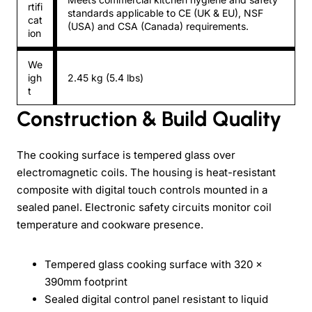
rtifi
standards applicable to CE (UK & EU), NSF
cat
(USA) and CSA (Canada) requirements.
ion
We
igh
2.45 kg (5.4 lbs)
t
Construction & Build Quality
The cooking surface is tempered glass over
electromagnetic coils. The housing is heat-resistant
composite with digital touch controls mounted in a
sealed panel. Electronic safety circuits monitor coil
temperature and cookware presence.
Tempered glass cooking surface with 320 ×
390mm footprint
Sealed digital control panel resistant to liquid