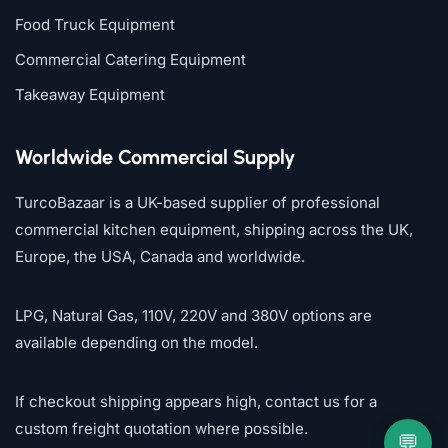
Food Truck Equipment
Commercial Catering Equipment
Takeaway Equipment
Worldwide Commercial Supply
TurcoBazaar is a UK-based supplier of professional
commercial kitchen equipment, shipping across the UK,
Europe, the USA, Canada and worldwide.
LPG, Natural Gas, 110V, 220V and 380V options are
available depending on the model.
If checkout shipping appears high, contact us for a
custom freight quotation where possible.
💬