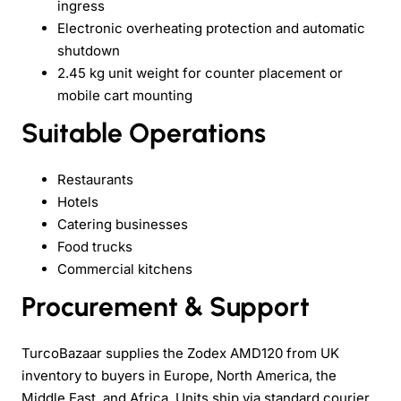
ingress
Electronic overheating protection and automatic
shutdown
2.45 kg unit weight for counter placement or
mobile cart mounting
Suitable Operations
Restaurants
Hotels
Catering businesses
Food trucks
Commercial kitchens
Procurement & Support
TurcoBazaar supplies the Zodex AMD120 from UK
inventory to buyers in Europe, North America, the
Middle East, and Africa. Units ship via standard courier