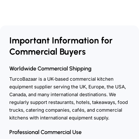
Important Information for
Commercial Buyers
Worldwide Commercial Shipping
TurcoBazaar is a UK-based commercial kitchen
equipment supplier serving the UK, Europe, the USA,
Canada, and many international destinations. We
regularly support restaurants, hotels, takeaways, food
trucks, catering companies, cafés, and commercial
kitchens with international equipment supply.
Professional Commercial Use