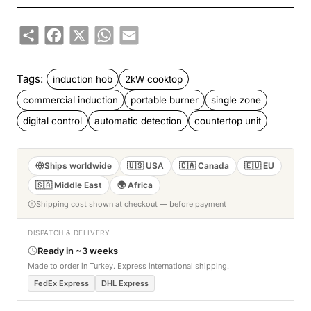
Share
Facebook
X
WhatsApp
Email
Tags:
induction hob
2kW cooktop
commercial induction
portable burner
single zone
digital control
automatic detection
countertop unit
Ships worldwide
🇺🇸 USA
🇨🇦 Canada
🇪🇺 EU
🇸🇦 Middle East
🌍 Africa
Shipping cost shown at checkout — before payment
DISPATCH & DELIVERY
Ready in ~3 weeks
Made to order in Turkey. Express international shipping.
FedEx Express
DHL Express