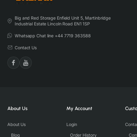
Big and Red Storage Enfield Unit 5, Martinbridge
Industrial Estate Lincoln Road EN1 1SP
Whatsapp Chat line +44 7719 363588
Contact Us
About Us
My Account
Cust
About Us
Login
Conta
Blog
Order History
Com