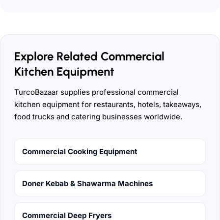
Explore Related Commercial
Kitchen Equipment
TurcoBazaar supplies professional commercial
kitchen equipment for restaurants, hotels, takeaways,
food trucks and catering businesses worldwide.
Commercial Cooking Equipment
Doner Kebab & Shawarma Machines
Commercial Deep Fryers