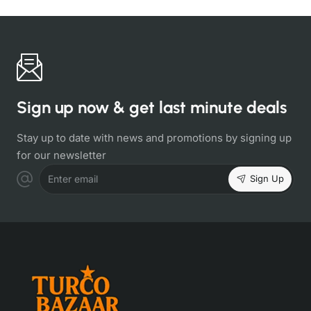
Sign up now & get last minute deals
Stay up to date with news and promotions by signing up
for our newsletter
Sign Up
Enter email