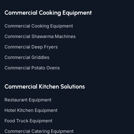
Commercial Cooking Equipment
Commercial Cooking Equipment
Commercial Shawarma Machines
Commercial Deep Fryers
Commercial Griddles
Commercial Potato Ovens
Commercial Kitchen Solutions
Restaurant Equipment
Hotel Kitchen Equipment
Food Truck Equipment
Commercial Catering Equipment