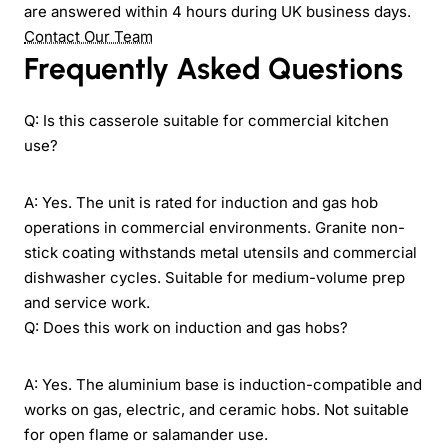
are answered within 4 hours during UK business days.
Contact Our Team
Frequently Asked Questions
Q: Is this casserole suitable for commercial kitchen
use?
A: Yes. The unit is rated for induction and gas hob
operations in commercial environments. Granite non-
stick coating withstands metal utensils and commercial
dishwasher cycles. Suitable for medium-volume prep
and service work.
Q: Does this work on induction and gas hobs?
A: Yes. The aluminium base is induction-compatible and
works on gas, electric, and ceramic hobs. Not suitable
for open flame or salamander use.