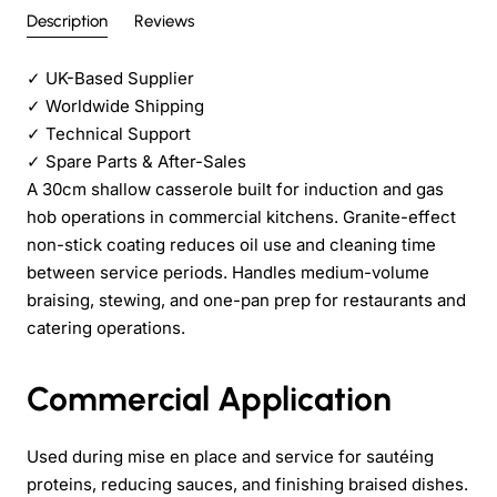
Description
Reviews
✓
UK-Based Supplier
✓
Worldwide Shipping
✓
Technical Support
✓
Spare Parts & After-Sales
A 30cm shallow casserole built for induction and gas
hob operations in commercial kitchens. Granite-effect
non-stick coating reduces oil use and cleaning time
between service periods. Handles medium-volume
braising, stewing, and one-pan prep for restaurants and
catering operations.
Commercial Application
Used during mise en place and service for sautéing
proteins, reducing sauces, and finishing braised dishes.