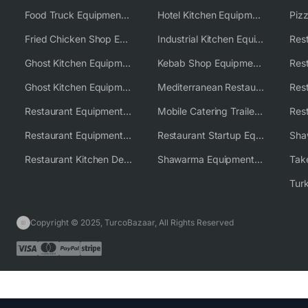
Food Truck Equipment Solutions
Hotel Kitchen Equipment Solutions
Piz
Fried Chicken Shop Equipment
Industrial Kitchen Equipment Solutions
Ghost Kitchen Equipment
Kebab Shop Equipment Solutions
Ghost Kitchen Equipment Solutions
Mediterranean Restaurant Equipment Solutions
Restaurant Equipment USA
Mobile Catering Trailer Equipment Solutions
Restaurant Equipment Wholesale Supplier Worldwide
Restaurant Startup Equipment Solutions
Restaurant Kitchen Design & Setup
Shawarma Equipment Supplier
Copyright © 2025, TurcoBazaar, All Rights Reserved