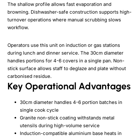
The shallow profile allows fast evaporation and
browning. Dishwasher-safe construction supports high-
turnover operations where manual scrubbing slows
workflow.
Operators use this unit on induction or gas stations
during lunch and dinner service. The 30cm diameter
handles portions for 4-6 covers in a single pan. Non-
stick surface allows staff to deglaze and plate without
carbonised residue.
Key Operational Advantages
30cm diameter handles 4-6 portion batches in
single cook cycle
Granite non-stick coating withstands metal
utensils during high-volume service
Induction-compatible aluminium base heats in