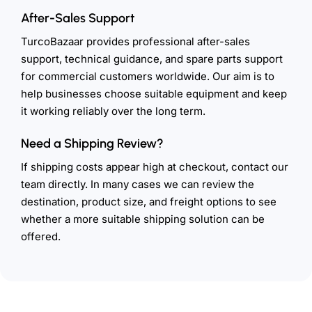
After-Sales Support
TurcoBazaar provides professional after-sales
support, technical guidance, and spare parts support
for commercial customers worldwide. Our aim is to
help businesses choose suitable equipment and keep
it working reliably over the long term.
Need a Shipping Review?
If shipping costs appear high at checkout, contact our
team directly. In many cases we can review the
destination, product size, and freight options to see
whether a more suitable shipping solution can be
offered.