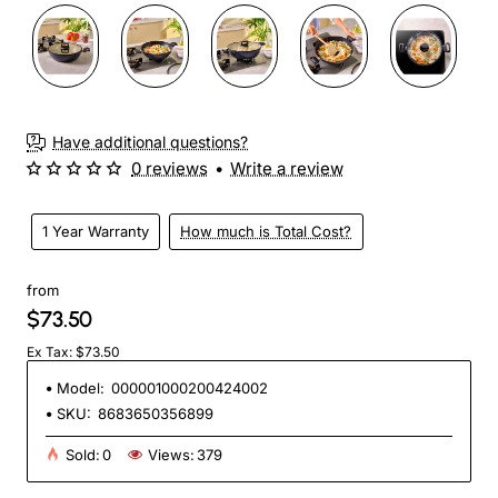
Have additional questions?
0 reviews
•
Write a review
1 Year Warranty
How much is Total Cost?
from
$73.50
Ex Tax: $73.50
Model:
000001000200424002
SKU:
8683650356899
Sold:
0
Views:
379