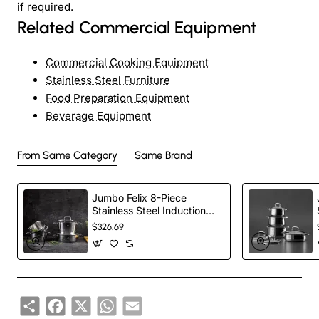
if required.
Related Commercial Equipment
Commercial Cooking Equipment
Stainless Steel Furniture
Food Preparation Equipment
Beverage Equipment
From Same Category
Same Brand
Jumbo Felix 8-Piece
Stainless Steel Induction
Cookware Set, Silver
$326.69
Share
Facebook
X
WhatsApp
Email