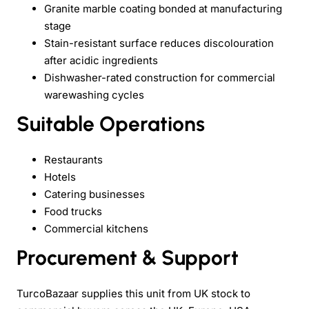
Granite marble coating bonded at manufacturing
stage
Stain-resistant surface reduces discolouration
after acidic ingredients
Dishwasher-rated construction for commercial
warewashing cycles
Suitable Operations
Restaurants
Hotels
Catering businesses
Food trucks
Commercial kitchens
Procurement & Support
TurcoBazaar supplies this unit from UK stock to