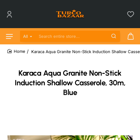
All
Search entire store...
Karaca Aqua Granite Non-Stick Induction Shallow Casse
home
Karaca Aqua Granite Non-Stick
Induction Shallow Casserole, 30m,
Blue