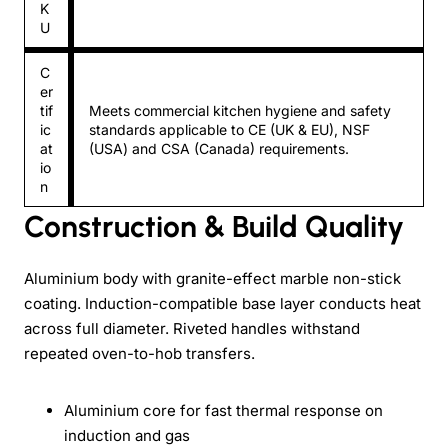
K
U
C
er
tif
Meets commercial kitchen hygiene and safety
ic
standards applicable to CE (UK & EU), NSF
at
(USA) and CSA (Canada) requirements.
io
n
Construction & Build Quality
Aluminium body with granite-effect marble non-stick
coating. Induction-compatible base layer conducts heat
across full diameter. Riveted handles withstand
repeated oven-to-hob transfers.
Aluminium core for fast thermal response on
induction and gas