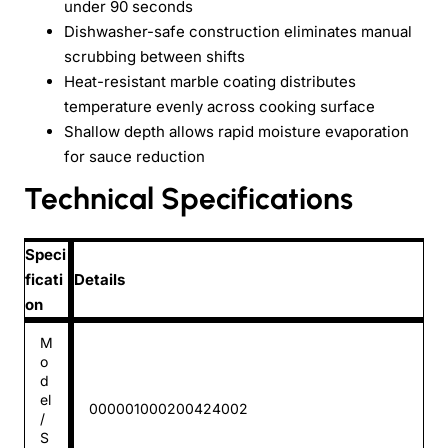
under 90 seconds
Dishwasher-safe construction eliminates manual
scrubbing between shifts
Heat-resistant marble coating distributes
temperature evenly across cooking surface
Shallow depth allows rapid moisture evaporation
for sauce reduction
Technical Specifications
Speci
ficati
Details
on
M
o
d
el
000001000200424002
/
S