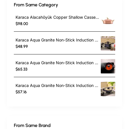
From Same Category
Karaca Alacahöyük Copper Shallow Casserole with Lid, 18cm, Copper
$98.00
Karaca Aqua Granite Non-Stick Induction Casserole, 20cm, Blue
$48.99
Karaca Aqua Granite Non-Stick Induction Shallow Casserole, 24cm, Blue
$65.33
Karaca Aqua Granite Non-Stick Induction Shallow Casserole, 26m, Blue
$57.16
From Same Brand