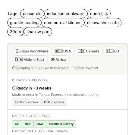
Tags:
casserole
induction cookware
non-stick
granite coating
commercial kitchen
dishwasher safe
30cm
shallow pan
Ships worldwide
🇺🇸 USA
🇨🇦 Canada
🇪🇺 EU
🇸🇦 Middle East
🌍 Africa
Shipping cost shown at checkout — before payment
DISPATCH & DELIVERY
Ready in ~3 weeks
Made to order in Turkey. Express international shipping.
FedEx Express
DHL Express
SAFETY & COMPLIANCE
CE
NSF
CSA
Health & Safety
Certified for UK · EU · USA · Canada