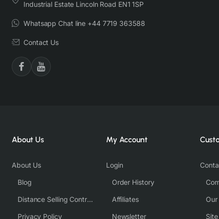
Industrial Estate Lincoln Road EN1 1SP
Whatsapp Chat line +44 7719 363588
Contact Us
About Us
My Account
Cust
About Us
Login
Conta
Blog
Order History
Com
Distance Selling Contract
Affiliates
Our
Privacy Policy
Newsletter
Sit