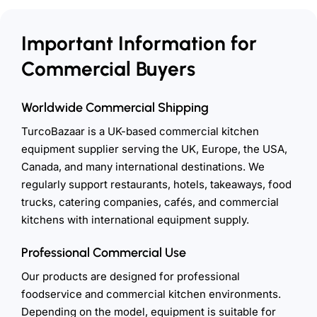
Important Information for
Commercial Buyers
Worldwide Commercial Shipping
TurcoBazaar is a UK-based commercial kitchen
equipment supplier serving the UK, Europe, the USA,
Canada, and many international destinations. We
regularly support restaurants, hotels, takeaways, food
trucks, catering companies, cafés, and commercial
kitchens with international equipment supply.
Professional Commercial Use
Our products are designed for professional
foodservice and commercial kitchen environments.
Depending on the model, equipment is suitable for