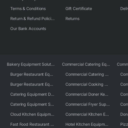
Terms & Conditions
Gift Certificate
Deli
Return & Refund Policies
Returns
Our Bank Accounts
Bakery Equipment Solutions
Commercial Catering Equipment Europe
Burger Restaurant Equipment
Commercial Catering Equipment USA
Burger Restaurant Equipment Solutions
Commercial Cooking Equipment Supplier
Catering Equipment Distributor
Commercial Doner Kebab Machines UK
Catering Equipment Supplier UK
Commercial Fryer Supplier
Cloud Kitchen Equipment
Commercial Kitchen Equipment Australia
Fast Food Restaurant Equipment Solutions
Hotel Kitchen Equipment