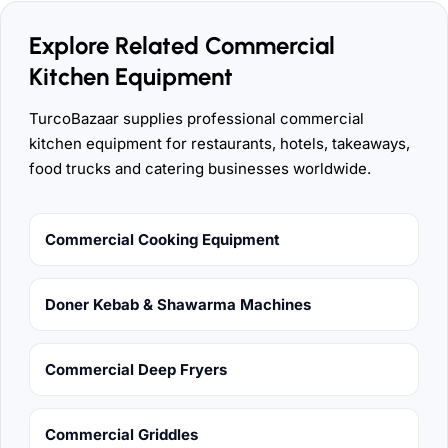
Explore Related Commercial
Kitchen Equipment
TurcoBazaar supplies professional commercial
kitchen equipment for restaurants, hotels, takeaways,
food trucks and catering businesses worldwide.
Commercial Cooking Equipment
Doner Kebab & Shawarma Machines
Commercial Deep Fryers
Commercial Griddles