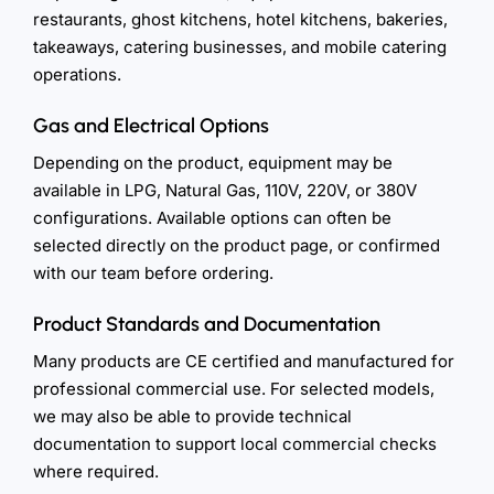
restaurants, ghost kitchens, hotel kitchens, bakeries,
takeaways, catering businesses, and mobile catering
operations.
Gas and Electrical Options
Depending on the product, equipment may be
available in LPG, Natural Gas, 110V, 220V, or 380V
configurations. Available options can often be
selected directly on the product page, or confirmed
with our team before ordering.
Product Standards and Documentation
Many products are CE certified and manufactured for
professional commercial use. For selected models,
we may also be able to provide technical
documentation to support local commercial checks
where required.