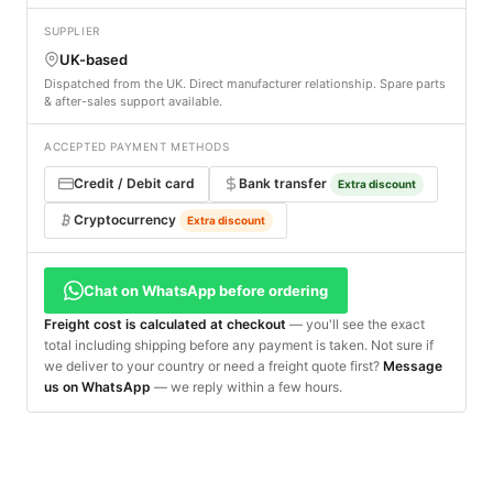
SUPPLIER
UK-based
Dispatched from the UK. Direct manufacturer relationship. Spare parts
& after-sales support available.
ACCEPTED PAYMENT METHODS
Credit / Debit card
Bank transfer
Extra discount
Cryptocurrency
Extra discount
Chat on WhatsApp before ordering
Freight cost is calculated at checkout
— you'll see the exact
total including shipping before any payment is taken. Not sure if
we deliver to your country or need a freight quote first?
Message
us on WhatsApp
— we reply within a few hours.