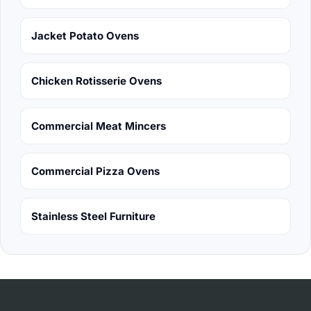
Jacket Potato Ovens
Chicken Rotisserie Ovens
Commercial Meat Mincers
Commercial Pizza Ovens
Stainless Steel Furniture