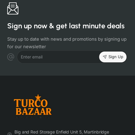
Sign up now & get last minute deals
Stay up to date with news and promotions by signing up
for our newsletter
Sign Up
Enter email
Big and Red Storage Enfield Unit 5, Martinbridge