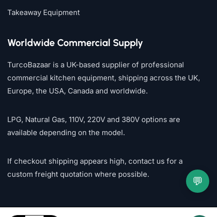
Takeaway Equipment
Worldwide Commercial Supply
TurcoBazaar is a UK-based supplier of professional
commercial kitchen equipment, shipping across the UK,
Europe, the USA, Canada and worldwide.
LPG, Natural Gas, 110V, 220V and 380V options are
available depending on the model.
If checkout shipping appears high, contact us for a
custom freight quotation where possible.
💬