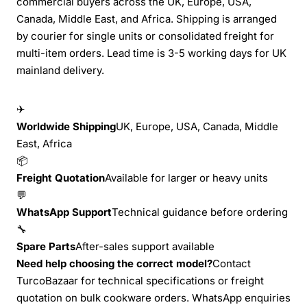
commercial buyers across the UK, Europe, USA,
Canada, Middle East, and Africa. Shipping is arranged
by courier for single units or consolidated freight for
multi-item orders. Lead time is 3-5 working days for UK
mainland delivery.
✈
Worldwide Shipping
UK, Europe, USA, Canada, Middle
East, Africa
📦
Freight Quotation
Available for larger or heavy units
💬
WhatsApp Support
Technical guidance before ordering
🔧
Spare Parts
After-sales support available
Need help choosing the correct model?
Contact
TurcoBazaar for technical specifications or freight
quotation on bulk cookware orders. WhatsApp enquiries