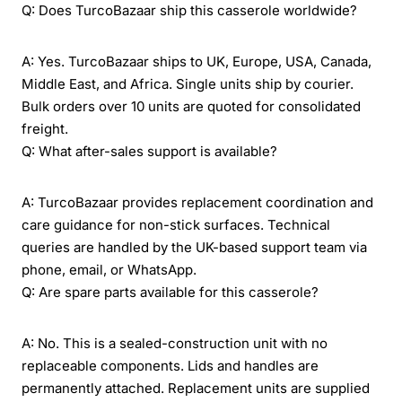
Q: Does TurcoBazaar ship this casserole worldwide?
A: Yes. TurcoBazaar ships to UK, Europe, USA, Canada,
Middle East, and Africa. Single units ship by courier.
Bulk orders over 10 units are quoted for consolidated
freight.
Q: What after-sales support is available?
A: TurcoBazaar provides replacement coordination and
care guidance for non-stick surfaces. Technical
queries are handled by the UK-based support team via
phone, email, or WhatsApp.
Q: Are spare parts available for this casserole?
A: No. This is a sealed-construction unit with no
replaceable components. Lids and handles are
permanently attached. Replacement units are supplied