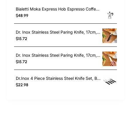
Bialetti Moka Express Hob Espresso Coffee Maker, 2 Cups, Silver
$48.99
Dr. Inox Stainless Steel Paring Knife, 17cm, Black
$15.72
Dr. Inox Stainless Steel Paring Knife, 17cm, Cream
$15.72
Dr.Inox 4 Piece Stainless Steel Knife Set, Black
$22.98