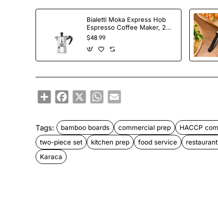
Bialetti Moka Express Hob
Espresso Coffee Maker, 2
Cups, Silver
$48.99
Share
Facebook
X
WhatsApp
Email
Tags:
bamboo boards
commercial prep
HACCP comp
two-piece set
kitchen prep
food service
restauran
Karaca