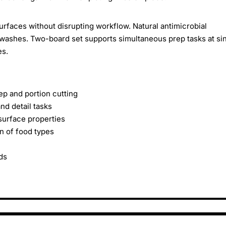
urfaces without disrupting workflow. Natural antimicrobial
washes. Two-board set supports simultaneous prep tasks at si
es.
p and portion cutting
nd detail tasks
surface properties
n of food types
ds