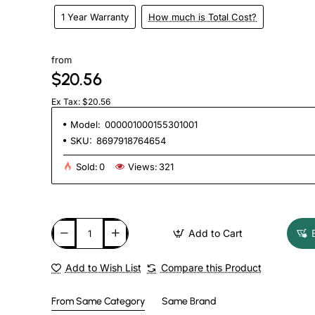
1 Year Warranty
How much is Total Cost?
from
$20.56
Ex Tax: $20.56
Model:
000001000155301001
SKU:
8697918764654
Sold:
0
Views:
321
Add to Cart
Add to Wish List
Compare this Product
From Same Category
Same Brand