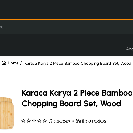
Abo
Karaca Karya 2 Piece Bamboo Chopping Board Set, Wood
home
Karaca Karya 2 Piece Bamboo
Chopping Board Set, Wood
0 reviews
•
Write a review