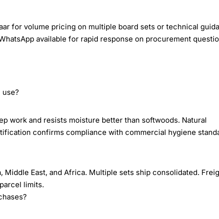
ar for volume pricing on multiple board sets or technical guid
WhatsApp available for rapid response on procurement questio
n use?
 work and resists moisture better than softwoods. Natural
ertification confirms compliance with commercial hygiene stand
Middle East, and Africa. Multiple sets ship consolidated. Frei
arcel limits.
rchases?