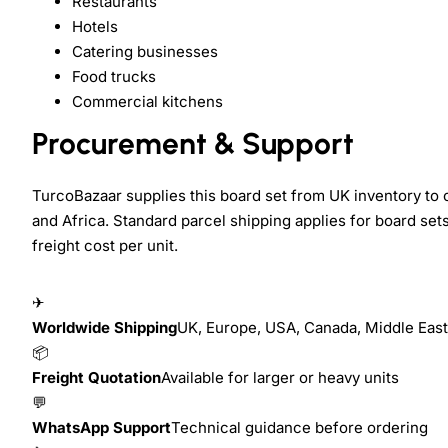
Restaurants
Hotels
Catering businesses
Food trucks
Commercial kitchens
Procurement & Support
TurcoBazaar supplies this board set from UK inventory to
and Africa. Standard parcel shipping applies for board set
freight cost per unit.
✈
Worldwide Shipping
UK, Europe, USA, Canada, Middle East,
📦
Freight Quotation
Available for larger or heavy units
💬
WhatsApp Support
Technical guidance before ordering