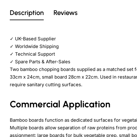
Description
Reviews
✓
UK-Based Supplier
✓
Worldwide Shipping
✓
Technical Support
✓
Spare Parts & After-Sales
Two bamboo chopping boards supplied as a matched set f
33cm x 24cm, small board 28cm x 22cm. Used in restaurant
require sanitary cutting surfaces.
Commercial Application
Bamboo boards function as dedicated surfaces for vegetabl
Multiple boards allow separation of raw proteins from pr
assignment: large boards for bulk vegetable prep, small bo