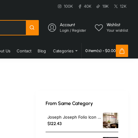
100K
40K
19K
12K
Account
Wishlist
Login / Register
Your wishlist
ut Us
Contact
Blog
Categories
0 item(s) - $0.00
From Same Category
Joseph Joseph Folio Icon 4-Piece Chopping Board Set,Large, Multi
$122.43