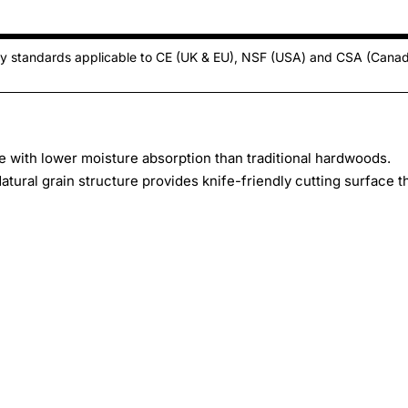
ty standards applicable to CE (UK & EU), NSF (USA) and CSA (Cana
with lower moisture absorption than traditional hardwoods.
tural grain structure provides knife-friendly cutting surface t