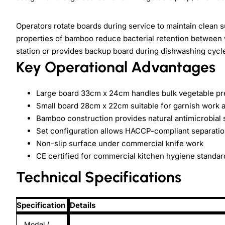
Operators rotate boards during service to maintain clean s
properties of bamboo reduce bacterial retention between 
station or provides backup board during dishwashing cycl
Key Operational Advantages
Large board 33cm x 24cm handles bulk vegetable pre
Small board 28cm x 22cm suitable for garnish work a
Bamboo construction provides natural antimicrobial 
Set configuration allows HACCP-compliant separatio
Non-slip surface under commercial knife work
CE certified for commercial kitchen hygiene standar
Technical Specifications
Specification
Details
Model /