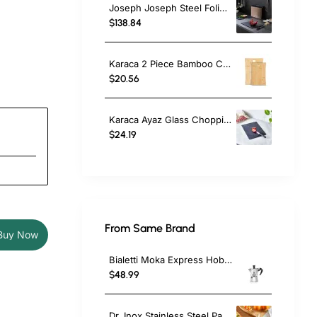
Joseph Joseph Steel Folio 4-Piece Chopping Board Set, Rose Gold
$138.84
Karaca 2 Piece Bamboo Chopping Board Set, Wood
$20.56
Karaca Ayaz Glass Chopping Board, 35cmx26cm, Black
$24.19
From Same Brand
Buy Now
Bialetti Moka Express Hob Espresso Coffee Maker, 2 Cups, Silver
$48.99
Dr. Inox Stainless Steel Paring Knife, 17cm, Black