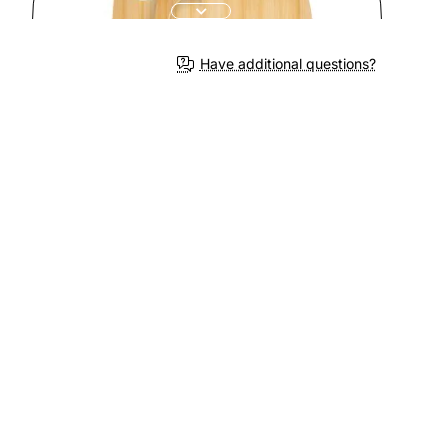
Have additional questions?