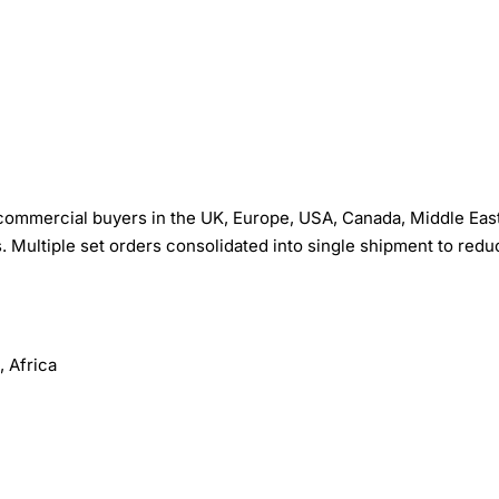
 commercial buyers in the UK, Europe, USA, Canada, Middle East
s. Multiple set orders consolidated into single shipment to redu
 Africa