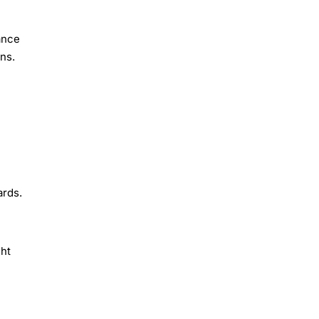
ance
ns.
ards.
ght