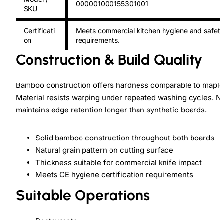
000001000155301001
SKU
Certificati
Meets commercial kitchen hygiene and safe
on
requirements.
Construction & Build Quality
Bamboo construction offers hardness comparable to maple 
Material resists warping under repeated washing cycles. Na
maintains edge retention longer than synthetic boards.
Solid bamboo construction throughout both boards
Natural grain pattern on cutting surface
Thickness suitable for commercial knife impact
Meets CE hygiene certification requirements
Suitable Operations