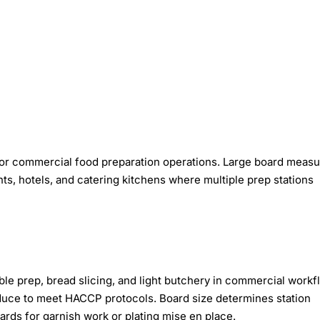
or commercial food preparation operations. Large board meas
s, hotels, and catering kitchens where multiple prep stations
e prep, bread slicing, and light butchery in commercial workf
oduce to meet HACCP protocols. Board size determines station
ards for garnish work or plating mise en place.