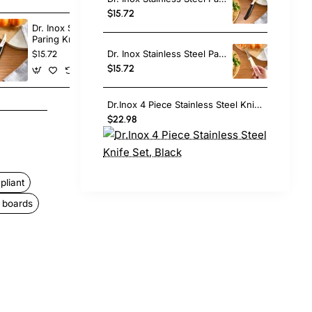
$15.72
Dr. Inox Stainless Steel
Dr. Inox Stain
Paring Knife, 17cm, Black
Paring Knife,
Dr. Inox Stainless Steel Paring Knife, 17cm, Cream
$15.72
$15.72
$15.72
Dr.Inox 4 Piece Stainless Steel Knife Set, Black
$22.98
liant
t boards