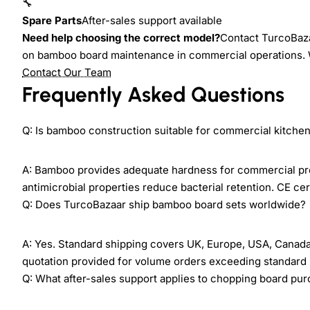
🔧
Spare Parts
After-sales support available
Need help choosing the correct model?
Contact TurcoBaza
on bamboo board maintenance in commercial operations. 
Contact Our Team
Frequently Asked Questions
Q: Is bamboo construction suitable for commercial kitche
A: Bamboo provides adequate hardness for commercial prep
antimicrobial properties reduce bacterial retention. CE c
Q: Does TurcoBazaar ship bamboo board sets worldwide?
A: Yes. Standard shipping covers UK, Europe, USA, Canada, 
quotation provided for volume orders exceeding standard p
Q: What after-sales support applies to chopping board pu