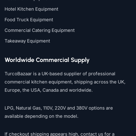
Hotel Kitchen Equipment
Food Truck Equipment
Commercial Catering Equipment
Takeaway Equipment
Worldwide Commercial Supply
TurcoBazaar is a UK-based supplier of professional
commercial kitchen equipment, shipping across the UK,
Europe, the USA, Canada and worldwide.
LPG, Natural Gas, 110V, 220V and 380V options are
available depending on the model.
If checkout shipping appears high, contact us for a