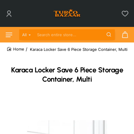
All
Search entire store...
Karaca Locker Save 6 Piece Storage Container, Multi
home
Karaca Locker Save 6 Piece Storage
Container, Multi