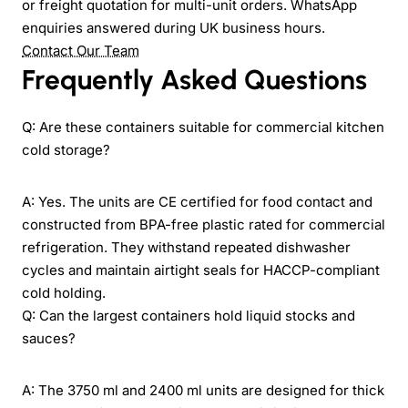
or freight quotation for multi-unit orders. WhatsApp
enquiries answered during UK business hours.
Contact Our Team
Frequently Asked Questions
Q: Are these containers suitable for commercial kitchen
cold storage?
A: Yes. The units are CE certified for food contact and
constructed from BPA-free plastic rated for commercial
refrigeration. They withstand repeated dishwasher
cycles and maintain airtight seals for HACCP-compliant
cold holding.
Q: Can the largest containers hold liquid stocks and
sauces?
A: The 3750 ml and 2400 ml units are designed for thick