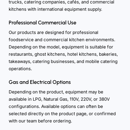
trucks, catering companies, cafés, and commercial
kitchens with international equipment supply.
Professional Commercial Use
Our products are designed for professional
foodservice and commercial kitchen environments.
Depending on the model, equipment is suitable for
restaurants, ghost kitchens, hotel kitchens, bakeries,
takeaways, catering businesses, and mobile catering
operations.
Gas and Electrical Options
Depending on the product, equipment may be
available in LPG, Natural Gas, 110V, 220V, or 380V
configurations. Available options can often be
selected directly on the product page, or confirmed
with our team before ordering.