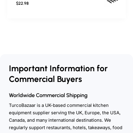
$22.98
Important Information for
Commercial Buyers
Worldwide Commercial Shipping
TurcoBazaar is a UK-based commercial kitchen
equipment supplier serving the UK, Europe, the USA,
Canada, and many international destinations. We
regularly support restaurants, hotels, takeaways, food