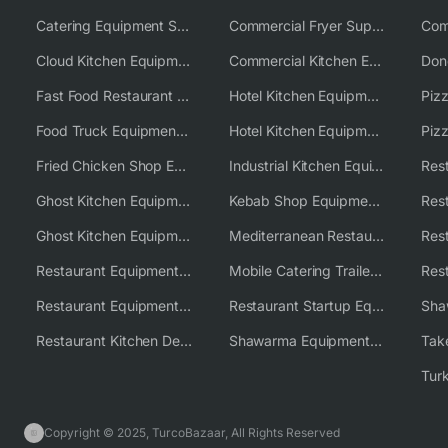
Catering Equipment Supplier UK
Commercial Fryer Supplier
Cloud Kitchen Equipment
Commercial Kitchen Equipment Australia
Fast Food Restaurant Equipment Solutions
Hotel Kitchen Equipment
Food Truck Equipment Solutions
Hotel Kitchen Equipment Solutions
Piz
Fried Chicken Shop Equipment
Industrial Kitchen Equipment Solutions
Ghost Kitchen Equipment
Kebab Shop Equipment Solutions
Ghost Kitchen Equipment Solutions
Mediterranean Restaurant Equipment Solutions
Restaurant Equipment USA
Mobile Catering Trailer Equipment Solutions
Restaurant Equipment Wholesale Supplier Worldwide
Restaurant Startup Equipment Solutions
Restaurant Kitchen Design & Setup
Shawarma Equipment Supplier
Copyright © 2025, TurcoBazaar, All Rights Reserved