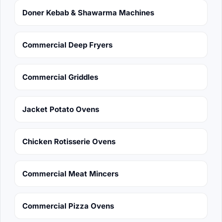
Doner Kebab & Shawarma Machines
Commercial Deep Fryers
Commercial Griddles
Jacket Potato Ovens
Chicken Rotisserie Ovens
Commercial Meat Mincers
Commercial Pizza Ovens