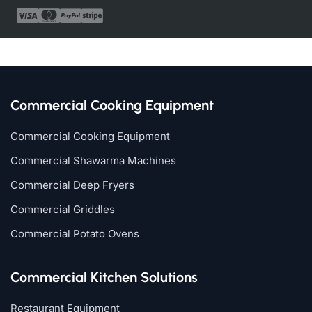
Commercial Cooking Equipment
Commercial Cooking Equipment
Commercial Shawarma Machines
Commercial Deep Fryers
Commercial Griddles
Commercial Potato Ovens
Commercial Kitchen Solutions
Restaurant Equipment