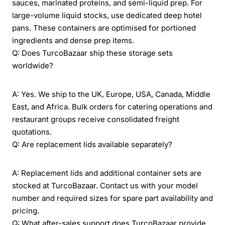
sauces, marinated proteins, and semi-liquid prep. For
large-volume liquid stocks, use dedicated deep hotel
pans. These containers are optimised for portioned
ingredients and dense prep items.
Q: Does TurcoBazaar ship these storage sets
worldwide?
A: Yes. We ship to the UK, Europe, USA, Canada, Middle
East, and Africa. Bulk orders for catering operations and
restaurant groups receive consolidated freight
quotations.
Q: Are replacement lids available separately?
A: Replacement lids and additional container sets are
stocked at TurcoBazaar. Contact us with your model
number and required sizes for spare part availability and
pricing.
Q: What after-sales support does TurcoBazaar provide