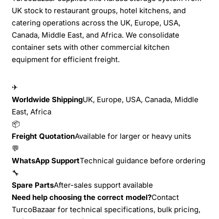
UK stock to restaurant groups, hotel kitchens, and
catering operations across the UK, Europe, USA,
Canada, Middle East, and Africa. We consolidate
container sets with other commercial kitchen
equipment for efficient freight.
✈
Worldwide Shipping
UK, Europe, USA, Canada, Middle
East, Africa
📦
Freight Quotation
Available for larger or heavy units
💬
WhatsApp Support
Technical guidance before ordering
🔧
Spare Parts
After-sales support available
Need help choosing the correct model?
Contact
TurcoBazaar for technical specifications, bulk pricing,