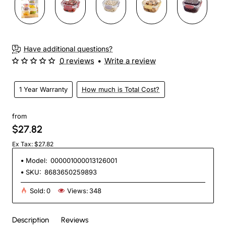
Have additional questions?
0 reviews
•
Write a review
1 Year Warranty
How much is Total Cost?
from
$27.82
Ex Tax: $27.82
Model:
000001000013126001
SKU:
8683650259893
Sold:
0
Views:
348
Description
Reviews