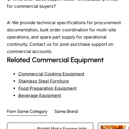
for commercial buyers?
A: We provide technical specifications for procurement
documentation, bulk order coordination for multi-site
operations, and spare part supply for operational
continuity. Contact us for post-purchase support on
commercial accounts.
Related Commercial Equipment
Commercial Cooking Equipment
Stainless Steel Furniture
Food Preparation Equipment
Beverage Equipment
From Same Category
Same Brand
Bialetti Moka Express Hob