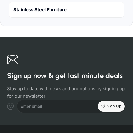
Stainless Steel Furniture
Sign up now & get last minute deals
Stay up to date with news and promotions by signing up
for our newsletter
Sign Up
Enter email