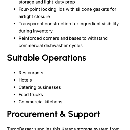
storage and light-duty prep
Four-point locking lids with silicone gaskets for
airtight closure
Transparent construction for ingredient visibility
during inventory
Reinforced corners and bases to withstand
commercial dishwasher cycles
Suitable Operations
Restaurants
Hotels
Catering businesses
Food trucks
Commercial kitchens
Procurement & Support
TurcoBazaar supplies this Karaca storage system from