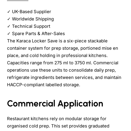
✓
UK-Based Supplier
✓
Worldwide Shipping
✓
Technical Support
✓
Spare Parts & After-Sales
The Karaca Locker Save is a six-piece stackable
container system for prep storage, portioned mise en
place, and cold holding in professional kitchens.
Capacities range from 275 ml to 3750 ml. Commercial
operations use these units to consolidate daily prep,
refrigerate ingredients between services, and maintain
HACCP-compliant labelled storage.
Commercial Application
Restaurant kitchens rely on modular storage for
organised cold prep. This set provides graduated