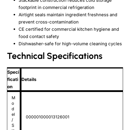
Stackable construction reduces cold storage
footprint in commercial refrigeration
Airtight seals maintain ingredient freshness and
prevent cross-contamination
CE certified for commercial kitchen hygiene and
food contact safety
Dishwasher-safe for high-volume cleaning cycles
Technical Specifications
Speci
ficati
Details
on
M
o
d
el
000001000013126001
/
S