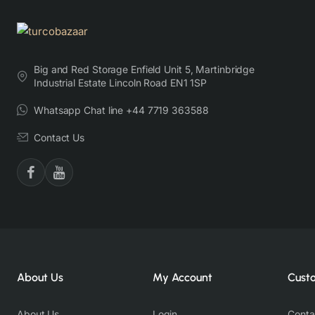
Big and Red Storage Enfield Unit 5, Martinbridge
Industrial Estate Lincoln Road EN1 1SP
Whatsapp Chat line +44 7719 363588
Contact Us
About Us
My Account
Cust
About Us
Login
Conta