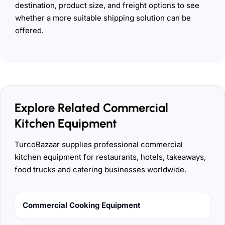
destination, product size, and freight options to see
whether a more suitable shipping solution can be
offered.
Explore Related Commercial
Kitchen Equipment
TurcoBazaar supplies professional commercial
kitchen equipment for restaurants, hotels, takeaways,
food trucks and catering businesses worldwide.
Commercial Cooking Equipment