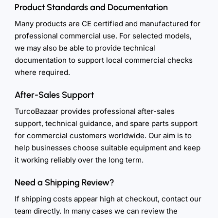
Product Standards and Documentation
Many products are CE certified and manufactured for
professional commercial use. For selected models,
we may also be able to provide technical
documentation to support local commercial checks
where required.
After-Sales Support
TurcoBazaar provides professional after-sales
support, technical guidance, and spare parts support
for commercial customers worldwide. Our aim is to
help businesses choose suitable equipment and keep
it working reliably over the long term.
Need a Shipping Review?
If shipping costs appear high at checkout, contact our
team directly. In many cases we can review the