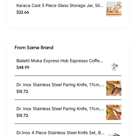
Karaca Cast 5 Piece Glass Storage Jar, Silver
$32.66
From Same Brand
Bialetti Moka Express Hob Espresso Coffee Maker, 2 Cups, Silver
$48.99
Dr. Inox Stainless Steel Paring Knife, 17cm, Black
$15.72
Dr. Inox Stainless Steel Paring Knife, 17cm, Cream
$15.72
Dr.Inox 4 Piece Stainless Steel Knife Set, Black