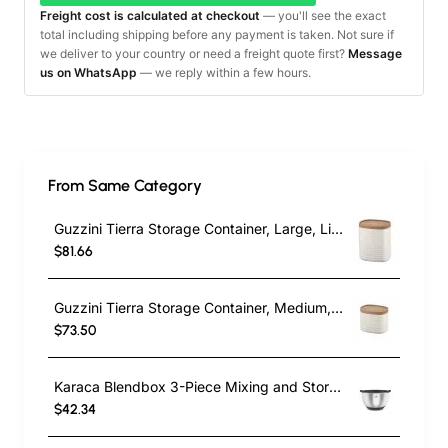
Freight cost is calculated at checkout
— you'll see the exact
total including shipping before any payment is taken. Not sure if
we deliver to your country or need a freight quote first?
Message
us on WhatsApp
— we reply within a few hours.
From Same Category
Guzzini Tierra Storage Container, Large, Light Cream
$81.66
Guzzini Tierra Storage Container, Medium, Light Cream
$73.50
Karaca Blendbox 3-Piece Mixing and Storage Container, Inox
$42.34