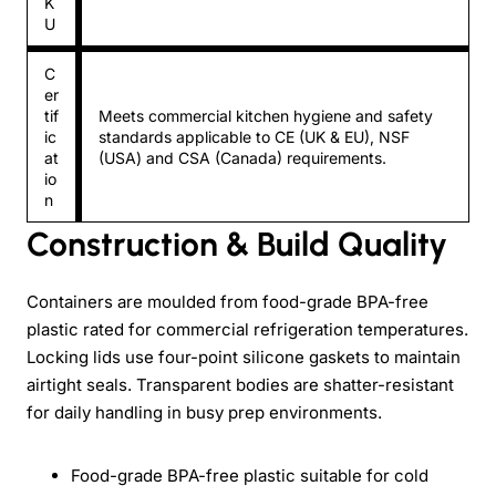
K
U
C
er
tif
Meets commercial kitchen hygiene and safety
ic
standards applicable to CE (UK & EU), NSF
at
(USA) and CSA (Canada) requirements.
io
n
Construction & Build Quality
Containers are moulded from food-grade BPA-free
plastic rated for commercial refrigeration temperatures.
Locking lids use four-point silicone gaskets to maintain
airtight seals. Transparent bodies are shatter-resistant
for daily handling in busy prep environments.
Food-grade BPA-free plastic suitable for cold