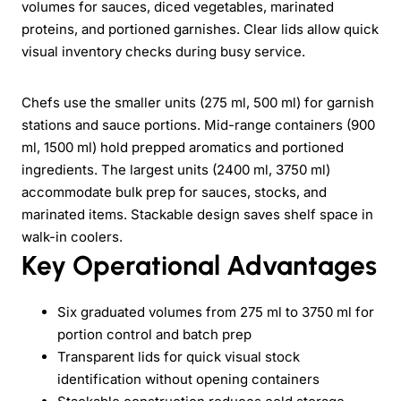
volumes for sauces, diced vegetables, marinated
proteins, and portioned garnishes. Clear lids allow quick
visual inventory checks during busy service.
Chefs use the smaller units (275 ml, 500 ml) for garnish
stations and sauce portions. Mid-range containers (900
ml, 1500 ml) hold prepped aromatics and portioned
ingredients. The largest units (2400 ml, 3750 ml)
accommodate bulk prep for sauces, stocks, and
marinated items. Stackable design saves shelf space in
walk-in coolers.
Key Operational Advantages
Six graduated volumes from 275 ml to 3750 ml for
portion control and batch prep
Transparent lids for quick visual stock
identification without opening containers