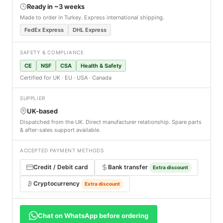
Ready in ~3 weeks
Made to order in Turkey. Express international shipping.
FedEx Express
DHL Express
SAFETY & COMPLIANCE
CE
NSF
CSA
Health & Safety
Certified for UK · EU · USA · Canada
SUPPLIER
UK-based
Dispatched from the UK. Direct manufacturer relationship. Spare parts
& after-sales support available.
ACCEPTED PAYMENT METHODS
Credit / Debit card
Bank transfer
Extra discount
Cryptocurrency
Extra discount
Chat on WhatsApp before ordering