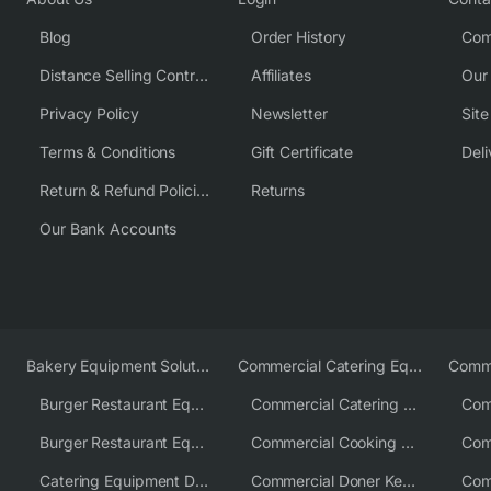
Blog
Order History
Com
Distance Selling Contract
Affiliates
Our
Privacy Policy
Newsletter
Sit
Terms & Conditions
Gift Certificate
Deli
Return & Refund Policies
Returns
Our Bank Accounts
Bakery Equipment Solutions
Commercial Catering Equipment Europe
Burger Restaurant Equipment
Commercial Catering Equipment USA
Burger Restaurant Equipment Solutions
Commercial Cooking Equipment Supplier
Catering Equipment Distributor
Commercial Doner Kebab Machines UK