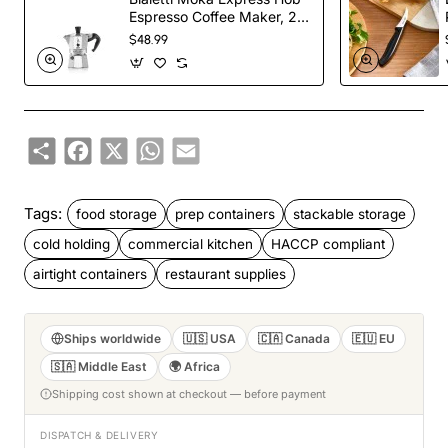
Espresso Coffee Maker, 2
Cups, Silver
$48.99
Share
Facebook
X
WhatsApp
Email
Tags:
food storage
prep containers
stackable storage
cold holding
commercial kitchen
HACCP compliant
airtight containers
restaurant supplies
Ships worldwide
🇺🇸 USA
🇨🇦 Canada
🇪🇺 EU
🇸🇦 Middle East
🌍 Africa
Shipping cost shown at checkout — before payment
DISPATCH & DELIVERY