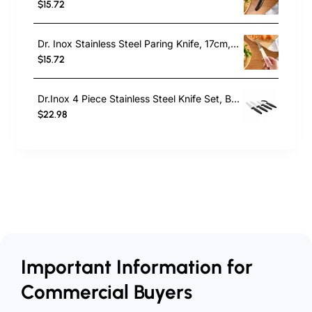
$15.72
Dr. Inox Stainless Steel Paring Knife, 17cm, Cream
$15.72
Dr.Inox 4 Piece Stainless Steel Knife Set, Black
$22.98
Important Information for
Commercial Buyers