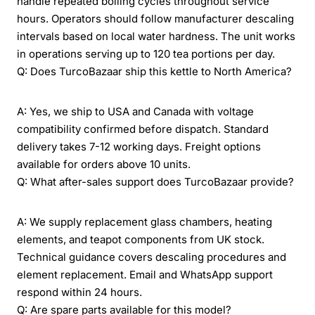
handle repeated boiling cycles throughout service
hours. Operators should follow manufacturer descaling
intervals based on local water hardness. The unit works
in operations serving up to 120 tea portions per day.
Q: Does TurcoBazaar ship this kettle to North America?
A: Yes, we ship to USA and Canada with voltage
compatibility confirmed before dispatch. Standard
delivery takes 7-12 working days. Freight options
available for orders above 10 units.
Q: What after-sales support does TurcoBazaar provide?
A: We supply replacement glass chambers, heating
elements, and teapot components from UK stock.
Technical guidance covers descaling procedures and
element replacement. Email and WhatsApp support
respond within 24 hours.
Q: Are spare parts available for this model?