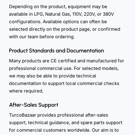
Depending on the product, equipment may be
available in LPG, Natural Gas, 110V, 220V, or 380V
configurations. Available options can often be
selected directly on the product page, or confirmed
with our team before ordering.
Product Standards and Documentation
Many products are CE certified and manufactured for
professional commercial use. For selected models,
we may also be able to provide technical
documentation to support local commercial checks
where required.
After-Sales Support
TurcoBazaar provides professional after-sales
support, technical guidance, and spare parts support
for commercial customers worldwide. Our aim is to