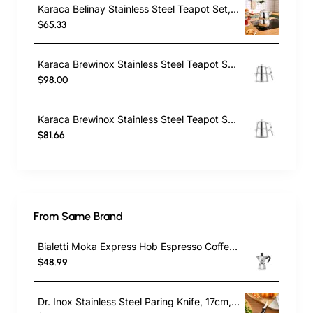
Karaca Belinay Stainless Steel Teapot Set, Medium, Silver
$65.33
Karaca Brewinox Stainless Steel Teapot Set, Large, Inox
$98.00
Karaca Brewinox Stainless Steel Teapot Set, Midi, Inox
$81.66
From Same Brand
Bialetti Moka Express Hob Espresso Coffee Maker, 2 Cups, Silver
$48.99
Dr. Inox Stainless Steel Paring Knife, 17cm, Black