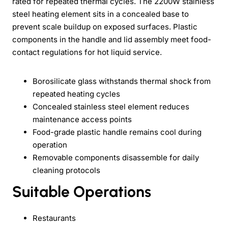
rated for repeated thermal cycles. The 2200W stainless
steel heating element sits in a concealed base to
prevent scale buildup on exposed surfaces. Plastic
components in the handle and lid assembly meet food-
contact regulations for hot liquid service.
Borosilicate glass withstands thermal shock from
repeated heating cycles
Concealed stainless steel element reduces
maintenance access points
Food-grade plastic handle remains cool during
operation
Removable components disassemble for daily
cleaning protocols
Suitable Operations
Restaurants