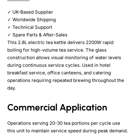
✓
UK-Based Supplier
✓
Worldwide Shipping
✓
Technical Support
✓
Spare Parts & After-Sales
This 2.8L electric tea kettle delivers 2200W rapid
boiling for high-volume tea service. The glass
construction allows visual monitoring of water levels
during continuous service cycles. Used in hotel
breakfast service, office canteens, and catering
operations requiring repeated brewing throughout the
day.
Commercial Application
Operations serving 20-30 tea portions per cycle use
this unit to maintain service speed during peak demand.