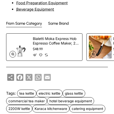
Food Preparation Equipment
Beverage Equipment
From Same Category
Same Brand
Bialetti Moka Express Hob
Espresso Coffee Maker, 2
Cups, Silver
$48.99
Share
Facebook
X
WhatsApp
Email
Tags:
tea kettle
electric kettle
glass kettle
commercial tea maker
hotel beverage equipment
2200W kettle
Karaca kitchenware
catering equipment