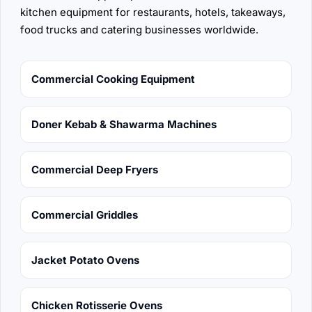
kitchen equipment for restaurants, hotels, takeaways,
food trucks and catering businesses worldwide.
Commercial Cooking Equipment
Doner Kebab & Shawarma Machines
Commercial Deep Fryers
Commercial Griddles
Jacket Potato Ovens
Chicken Rotisserie Ovens