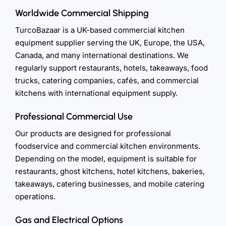
Worldwide Commercial Shipping
TurcoBazaar is a UK-based commercial kitchen
equipment supplier serving the UK, Europe, the USA,
Canada, and many international destinations. We
regularly support restaurants, hotels, takeaways, food
trucks, catering companies, cafés, and commercial
kitchens with international equipment supply.
Professional Commercial Use
Our products are designed for professional
foodservice and commercial kitchen environments.
Depending on the model, equipment is suitable for
restaurants, ghost kitchens, hotel kitchens, bakeries,
takeaways, catering businesses, and mobile catering
operations.
Gas and Electrical Options