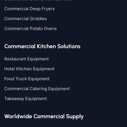
Commercial Deep Fryers
Commercial Griddles
Commercial Potato Ovens
Commercial Kitchen Solutions
Restaurant Equipment
Hotel Kitchen Equipment
Food Truck Equipment
Commercial Catering Equipment
Takeaway Equipment
Worldwide Commercial Supply