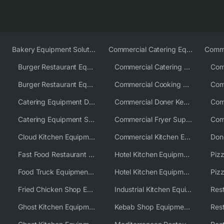
Bakery Equipment Solutions
Commercial Catering Equipment Europe
Burger Restaurant Equipment
Commercial Catering Equipment USA
Burger Restaurant Equipment Solutions
Commercial Cooking Equipment Supplier
Catering Equipment Distributor
Commercial Doner Kebab Machines UK
Catering Equipment Supplier UK
Commercial Fryer Supplier
Cloud Kitchen Equipment
Commercial Kitchen Equipment Australia
Fast Food Restaurant Equipment Solutions
Hotel Kitchen Equipment
Food Truck Equipment Solutions
Hotel Kitchen Equipment Solutions
Piz
Fried Chicken Shop Equipment
Industrial Kitchen Equipment Solutions
Ghost Kitchen Equipment
Kebab Shop Equipment Solutions