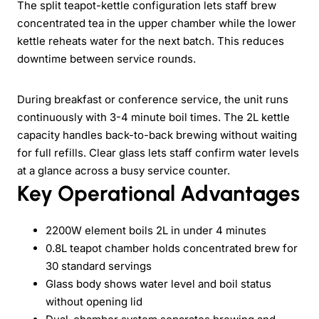
The split teapot-kettle configuration lets staff brew
concentrated tea in the upper chamber while the lower
kettle reheats water for the next batch. This reduces
downtime between service rounds.
During breakfast or conference service, the unit runs
continuously with 3-4 minute boil times. The 2L kettle
capacity handles back-to-back brewing without waiting
for full refills. Clear glass lets staff confirm water levels
at a glance across a busy service counter.
Key Operational Advantages
2200W element boils 2L in under 4 minutes
0.8L teapot chamber holds concentrated brew for
30 standard servings
Glass body shows water level and boil status
without opening lid