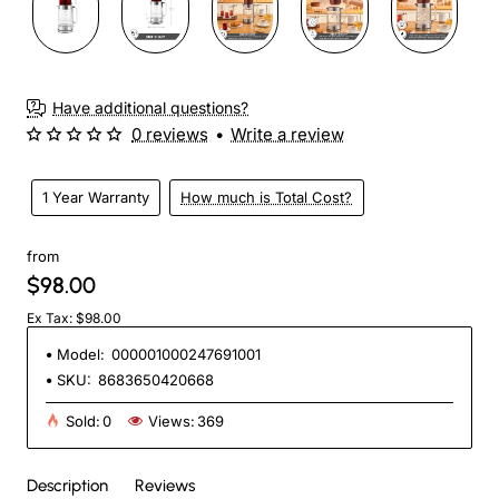
Have additional questions?
0 reviews
•
Write a review
1 Year Warranty
How much is Total Cost?
from
$98.00
Ex Tax: $98.00
Model:
000001000247691001
SKU:
8683650420668
Sold:
0
Views:
369
Description
Reviews