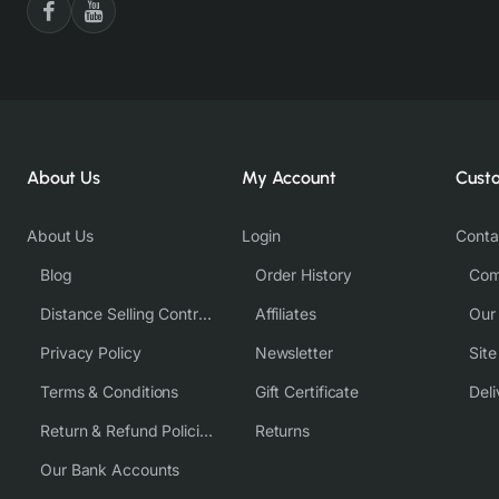
About Us
My Account
Cust
About Us
Login
Conta
Blog
Order History
Com
Distance Selling Contract
Affiliates
Our
Privacy Policy
Newsletter
Sit
Terms & Conditions
Gift Certificate
Deli
Return & Refund Policies
Returns
Our Bank Accounts