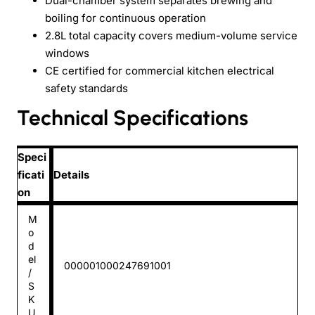
Dual-chamber system separates brewing and
boiling for continuous operation
2.8L total capacity covers medium-volume service
windows
CE certified for commercial kitchen electrical
safety standards
Technical Specifications
Speci
ficati
Details
on
M
o
d
el
000001000247691001
/
S
K
U