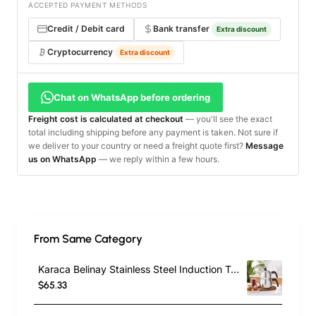
ACCEPTED PAYMENT METHODS
Credit / Debit card
Bank transfer
Extra discount
Cryptocurrency
Extra discount
Chat on WhatsApp before ordering
Freight cost is calculated at checkout
— you'll see the exact
total including shipping before any payment is taken. Not sure if
we deliver to your country or need a freight quote first?
Message
us on WhatsApp
— we reply within a few hours.
From Same Category
Karaca Belinay Stainless Steel Induction Teapot Set, Medium, Silver Black
$65.33