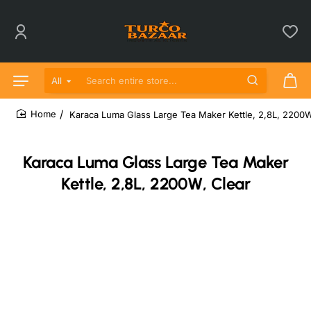
All
Search entire store...
Karaca Luma Glass Large Tea Maker Kettle, 2,8L, 2200W
home
Karaca Luma Glass Large Tea Maker
Kettle, 2,8L, 2200W, Clear