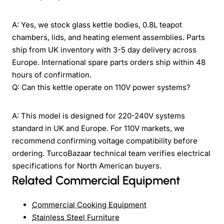
A: Yes, we stock glass kettle bodies, 0.8L teapot
chambers, lids, and heating element assemblies. Parts
ship from UK inventory with 3-5 day delivery across
Europe. International spare parts orders ship within 48
hours of confirmation.
Q: Can this kettle operate on 110V power systems?
A: This model is designed for 220-240V systems
standard in UK and Europe. For 110V markets, we
recommend confirming voltage compatibility before
ordering. TurcoBazaar technical team verifies electrical
specifications for North American buyers.
Related Commercial Equipment
Commercial Cooking Equipment
Stainless Steel Furniture