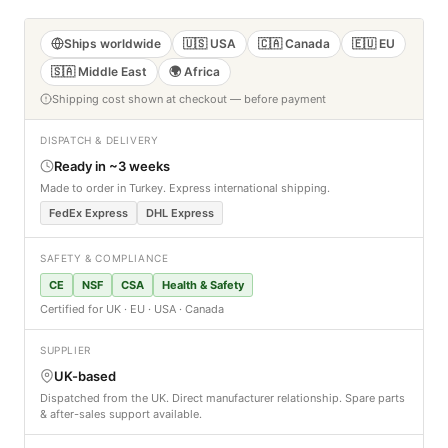
Ships worldwide
🇺🇸 USA
🇨🇦 Canada
🇪🇺 EU
🇸🇦 Middle East
🌍 Africa
Shipping cost shown at checkout — before payment
DISPATCH & DELIVERY
Ready in ~3 weeks
Made to order in Turkey. Express international shipping.
FedEx Express
DHL Express
SAFETY & COMPLIANCE
CE
NSF
CSA
Health & Safety
Certified for UK · EU · USA · Canada
SUPPLIER
UK-based
Dispatched from the UK. Direct manufacturer relationship. Spare parts
& after-sales support available.