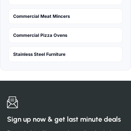
Commercial Meat Mincers
Commercial Pizza Ovens
Stainless Steel Furniture
Sign up now & get last minute deals