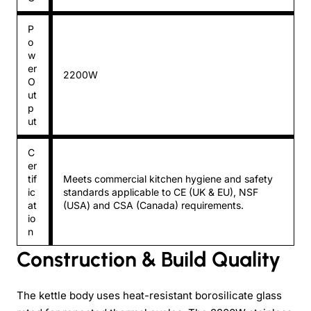
P
o
w
er
2200W
O
ut
p
ut
C
er
tif
Meets commercial kitchen hygiene and safety
ic
standards applicable to CE (UK & EU), NSF
at
(USA) and CSA (Canada) requirements.
io
n
Construction & Build Quality
The kettle body uses heat-resistant borosilicate glass