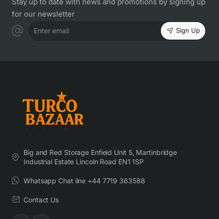
Stay up to date with news and promotions by signing up
for our newsletter
Sign Up
Enter email
Big and Red Storage Enfield Unit 5, Martinbridge
Industrial Estate Lincoln Road EN1 1SP
Whatsapp Chat line +44 7719 363588
Contact Us