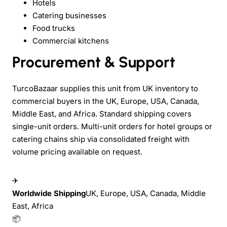
Hotels
Catering businesses
Food trucks
Commercial kitchens
Procurement & Support
TurcoBazaar supplies this unit from UK inventory to
commercial buyers in the UK, Europe, USA, Canada,
Middle East, and Africa. Standard shipping covers
single-unit orders. Multi-unit orders for hotel groups or
catering chains ship via consolidated freight with
volume pricing available on request.
✈
Worldwide Shipping
UK, Europe, USA, Canada, Middle
East, Africa
📦