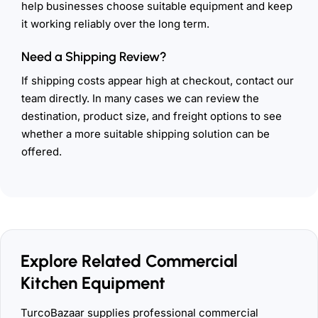
help businesses choose suitable equipment and keep
it working reliably over the long term.
Need a Shipping Review?
If shipping costs appear high at checkout, contact our
team directly. In many cases we can review the
destination, product size, and freight options to see
whether a more suitable shipping solution can be
offered.
Explore Related Commercial
Kitchen Equipment
TurcoBazaar supplies professional commercial