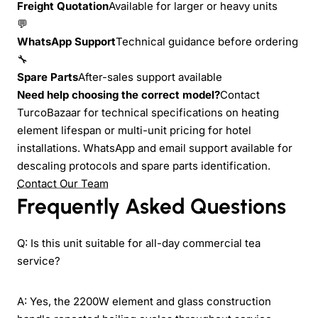
Freight Quotation
Available for larger or heavy units
💬
WhatsApp Support
Technical guidance before ordering
🔧
Spare Parts
After-sales support available
Need help choosing the correct model?
Contact
TurcoBazaar for technical specifications on heating
element lifespan or multi-unit pricing for hotel
installations. WhatsApp and email support available for
descaling protocols and spare parts identification.
Contact Our Team
Frequently Asked Questions
Q: Is this unit suitable for all-day commercial tea
service?
A: Yes, the 2200W element and glass construction