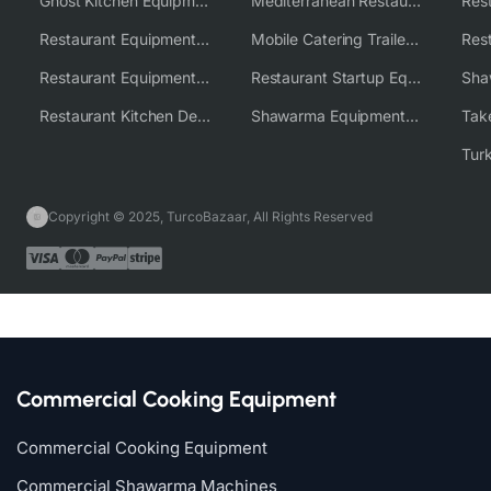
Ghost Kitchen Equipment Solutions
Mediterranean Restaurant Equipment Solutions
Restaurant Equipment USA
Mobile Catering Trailer Equipment Solutions
Restaurant Equipment Wholesale Supplier Worldwide
Restaurant Startup Equipment Solutions
Restaurant Kitchen Design & Setup
Shawarma Equipment Supplier
Copyright © 2025, TurcoBazaar, All Rights Reserved
Commercial Cooking Equipment
Commercial Cooking Equipment
Commercial Shawarma Machines