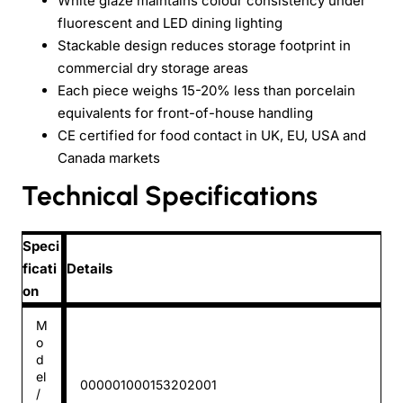
White glaze maintains colour consistency under
fluorescent and LED dining lighting
Stackable design reduces storage footprint in
commercial dry storage areas
Each piece weighs 15-20% less than porcelain
equivalents for front-of-house handling
CE certified for food contact in UK, EU, USA and
Canada markets
Technical Specifications
Speci
ficati
Details
on
M
o
d
el
000001000153202001
/