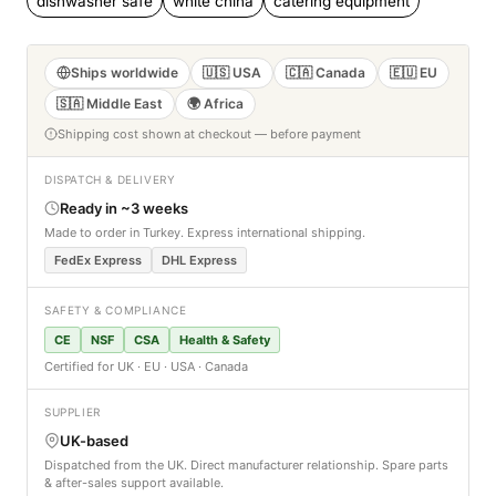
dishwasher safe
white china
catering equipment
Ships worldwide
🇺🇸 USA
🇨🇦 Canada
🇪🇺 EU
🇸🇦 Middle East
🌍 Africa
Shipping cost shown at checkout — before payment
DISPATCH & DELIVERY
Ready in ~3 weeks
Made to order in Turkey. Express international shipping.
FedEx Express
DHL Express
SAFETY & COMPLIANCE
CE
NSF
CSA
Health & Safety
Certified for UK · EU · USA · Canada
SUPPLIER
UK-based
Dispatched from the UK. Direct manufacturer relationship. Spare parts
& after-sales support available.