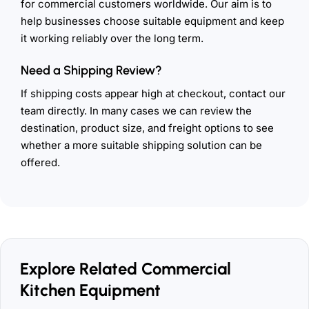
for commercial customers worldwide. Our aim is to
help businesses choose suitable equipment and keep
it working reliably over the long term.
Need a Shipping Review?
If shipping costs appear high at checkout, contact our
team directly. In many cases we can review the
destination, product size, and freight options to see
whether a more suitable shipping solution can be
offered.
Explore Related Commercial
Kitchen Equipment