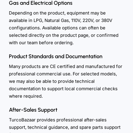
Gas and Electrical Options
Depending on the product, equipment may be
available in LPG, Natural Gas, 110V, 220V, or 380V
configurations. Available options can often be
selected directly on the product page, or confirmed
with our team before ordering.
Product Standards and Documentation
Many products are CE certified and manufactured for
professional commercial use. For selected models,
we may also be able to provide technical
documentation to support local commercial checks
where required.
After-Sales Support
TurcoBazaar provides professional after-sales
support, technical guidance, and spare parts support