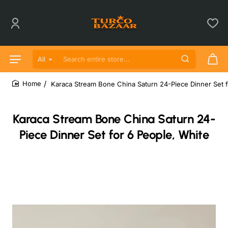
All
Search entire store...
Karaca Stream Bone China Saturn 24-Piece Dinner Set f
home
Karaca Stream Bone China Saturn 24-
Piece Dinner Set for 6 People, White