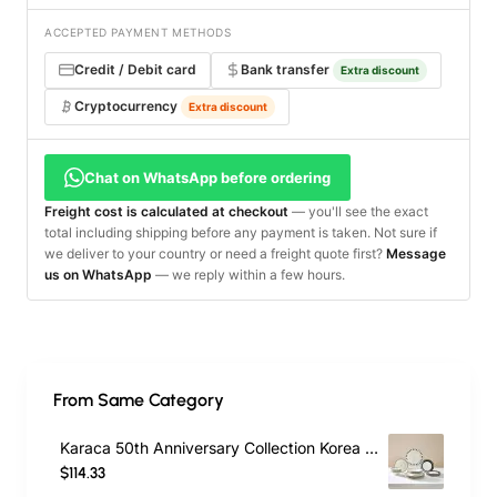
ACCEPTED PAYMENT METHODS
Credit / Debit card
Bank transfer
Extra discount
Cryptocurrency
Extra discount
Chat on WhatsApp before ordering
Freight cost is calculated at checkout
— you'll see the exact
total including shipping before any payment is taken. Not sure if
we deliver to your country or need a freight quote first?
Message
us on WhatsApp
— we reply within a few hours.
From Same Category
Karaca 50th Anniversary Collection Korea 24-Piece Bone China Dinner Set for 6 People, Multi
$114.33