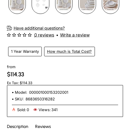
Have additional questions?
0 reviews
•
Write a review
1 Year Warranty
How much is Total Cost?
from
$114.33
Ex Tax: $114.33
Model:
000001000153202001
SKU:
8683650316282
Sold:
0
Views:
341
Description
Reviews