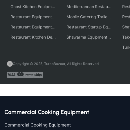
Ghost Kitchen Equipment Solutions
Mediterranean Restaurant Equipment Solutions
Restaurant Equipment USA
Mobile Catering Trailer Equipment Solutions
Restaurant Equipment Wholesale Supplier Worldwide
Restaurant Startup Equipment Solutions
Restaurant Kitchen Design & Setup
Shawarma Equipment Supplier
Copyright © 2025, TurcoBazaar, All Rights Reserved
Commercial Cooking Equipment
Commercial Cooking Equipment