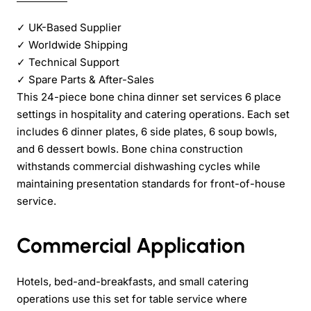
✓
UK-Based Supplier
✓
Worldwide Shipping
✓
Technical Support
✓
Spare Parts & After-Sales
This 24-piece bone china dinner set services 6 place
settings in hospitality and catering operations. Each set
includes 6 dinner plates, 6 side plates, 6 soup bowls,
and 6 dessert bowls. Bone china construction
withstands commercial dishwashing cycles while
maintaining presentation standards for front-of-house
service.
Commercial Application
Hotels, bed-and-breakfasts, and small catering
operations use this set for table service where