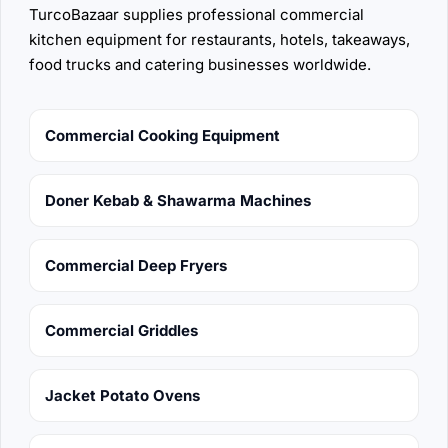
TurcoBazaar supplies professional commercial
kitchen equipment for restaurants, hotels, takeaways,
food trucks and catering businesses worldwide.
Commercial Cooking Equipment
Doner Kebab & Shawarma Machines
Commercial Deep Fryers
Commercial Griddles
Jacket Potato Ovens