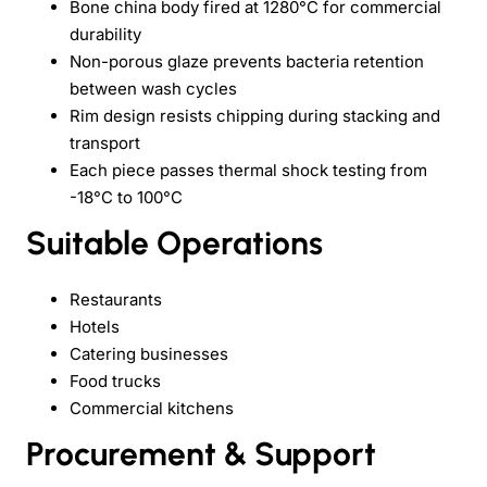
Bone china body fired at 1280°C for commercial
durability
Non-porous glaze prevents bacteria retention
between wash cycles
Rim design resists chipping during stacking and
transport
Each piece passes thermal shock testing from
-18°C to 100°C
Suitable Operations
Restaurants
Hotels
Catering businesses
Food trucks
Commercial kitchens
Procurement & Support