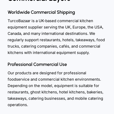
Worldwide Commercial Shipping
TurcoBazaar is a UK-based commercial kitchen
equipment supplier serving the UK, Europe, the USA,
Canada, and many international destinations. We
regularly support restaurants, hotels, takeaways, food
trucks, catering companies, cafés, and commercial
kitchens with international equipment supply.
Professional Commercial Use
Our products are designed for professional
foodservice and commercial kitchen environments.
Depending on the model, equipment is suitable for
restaurants, ghost kitchens, hotel kitchens, bakeries,
takeaways, catering businesses, and mobile catering
operations.