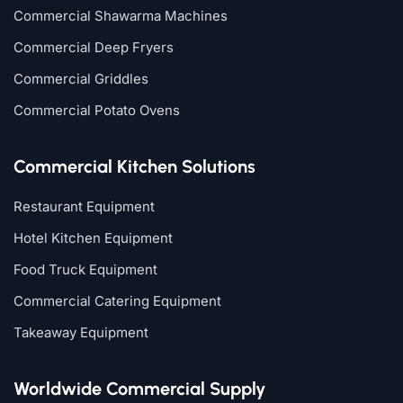
Commercial Shawarma Machines
Commercial Deep Fryers
Commercial Griddles
Commercial Potato Ovens
Commercial Kitchen Solutions
Restaurant Equipment
Hotel Kitchen Equipment
Food Truck Equipment
Commercial Catering Equipment
Takeaway Equipment
Worldwide Commercial Supply