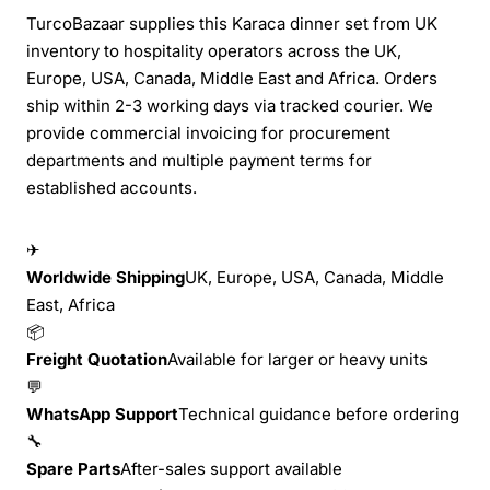
TurcoBazaar supplies this Karaca dinner set from UK
inventory to hospitality operators across the UK,
Europe, USA, Canada, Middle East and Africa. Orders
ship within 2-3 working days via tracked courier. We
provide commercial invoicing for procurement
departments and multiple payment terms for
established accounts.
✈
Worldwide Shipping
UK, Europe, USA, Canada, Middle
East, Africa
📦
Freight Quotation
Available for larger or heavy units
💬
WhatsApp Support
Technical guidance before ordering
🔧
Spare Parts
After-sales support available