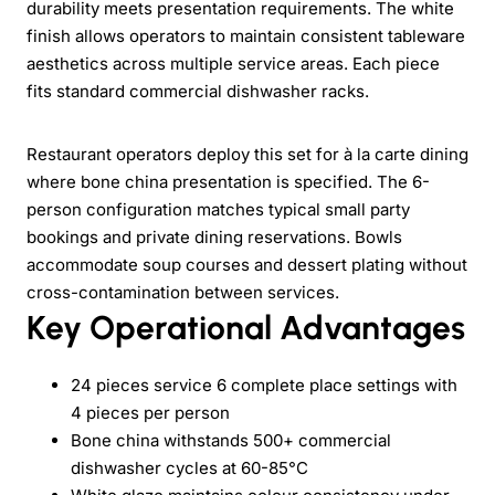
durability meets presentation requirements. The white
finish allows operators to maintain consistent tableware
aesthetics across multiple service areas. Each piece
fits standard commercial dishwasher racks.
Restaurant operators deploy this set for à la carte dining
where bone china presentation is specified. The 6-
person configuration matches typical small party
bookings and private dining reservations. Bowls
accommodate soup courses and dessert plating without
cross-contamination between services.
Key Operational Advantages
24 pieces service 6 complete place settings with
4 pieces per person
Bone china withstands 500+ commercial
dishwasher cycles at 60-85°C