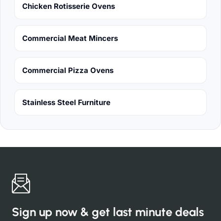
Chicken Rotisserie Ovens
Commercial Meat Mincers
Commercial Pizza Ovens
Stainless Steel Furniture
Sign up now & get last minute deals