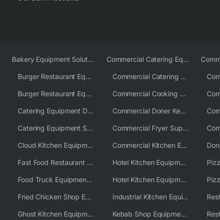
Bakery Equipment Solutions
Commercial Catering Equipment Europe
Burger Restaurant Equipment
Commercial Catering Equipment USA
Burger Restaurant Equipment Solutions
Commercial Cooking Equipment Supplier
Catering Equipment Distributor
Commercial Doner Kebab Machines UK
Catering Equipment Supplier UK
Commercial Fryer Supplier
Cloud Kitchen Equipment
Commercial Kitchen Equipment Australia
Fast Food Restaurant Equipment Solutions
Hotel Kitchen Equipment
Food Truck Equipment Solutions
Hotel Kitchen Equipment Solutions
Piz
Fried Chicken Shop Equipment
Industrial Kitchen Equipment Solutions
Ghost Kitchen Equipment
Kebab Shop Equipment Solutions