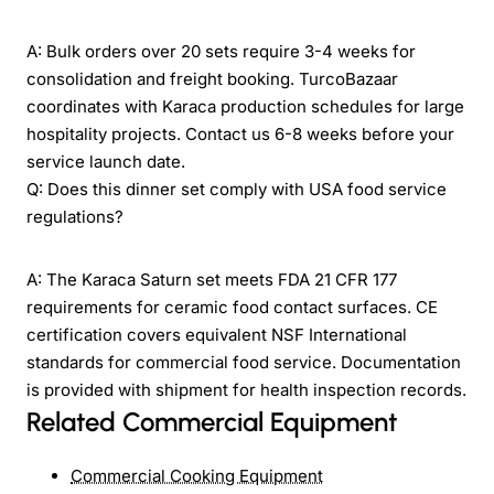
A: Bulk orders over 20 sets require 3-4 weeks for
consolidation and freight booking. TurcoBazaar
coordinates with Karaca production schedules for large
hospitality projects. Contact us 6-8 weeks before your
service launch date.
Q: Does this dinner set comply with USA food service
regulations?
A: The Karaca Saturn set meets FDA 21 CFR 177
requirements for ceramic food contact surfaces. CE
certification covers equivalent NSF International
standards for commercial food service. Documentation
is provided with shipment for health inspection records.
Related Commercial Equipment
Commercial Cooking Equipment