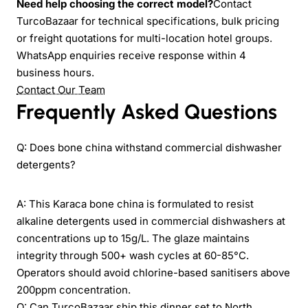
Need help choosing the correct model?
Contact
TurcoBazaar for technical specifications, bulk pricing
or freight quotations for multi-location hotel groups.
WhatsApp enquiries receive response within 4
business hours.
Contact Our Team
Frequently Asked Questions
Q: Does bone china withstand commercial dishwasher
detergents?
A: This Karaca bone china is formulated to resist
alkaline detergents used in commercial dishwashers at
concentrations up to 15g/L. The glaze maintains
integrity through 500+ wash cycles at 60-85°C.
Operators should avoid chlorine-based sanitisers above
200ppm concentration.
Q: Can TurcoBazaar ship this dinner set to North