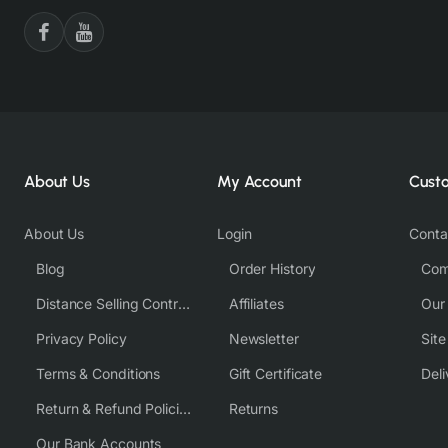
About Us
My Account
Cust
About Us
Login
Conta
Blog
Order History
Com
Distance Selling Contract
Affiliates
Our
Privacy Policy
Newsletter
Sit
Terms & Conditions
Gift Certificate
Deli
Return & Refund Policies
Returns
Our Bank Accounts