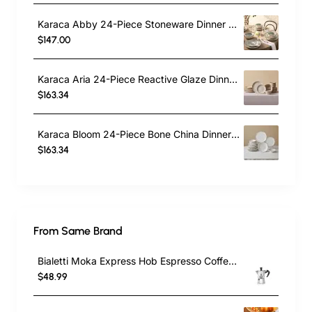
Karaca Abby 24-Piece Stoneware Dinner Set for 6 People, Green
$147.00
Karaca Aria 24-Piece Reactive Glaze Dinner Set for 6 People, Beige
$163.34
Karaca Bloom 24-Piece Bone China Dinner Set for 6 People, White
$163.34
From Same Brand
Bialetti Moka Express Hob Espresso Coffee Maker, 2 Cups, Silver
$48.99