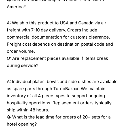
America?
A: We ship this product to USA and Canada via air
freight with 7-10 day delivery. Orders include
commercial documentation for customs clearance.
Freight cost depends on destination postal code and
order volume.
Q: Are replacement pieces available if items break
during service?
A: Individual plates, bowls and side dishes are available
as spare parts through TurcoBazaar. We maintain
inventory of all 4 piece types to support ongoing
hospitality operations. Replacement orders typically
ship within 48 hours.
Q: What is the lead time for orders of 20+ sets for a
hotel opening?