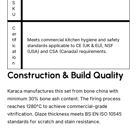
S
K
U
C
er
tif
Meets commercial kitchen hygiene and safety
ic
standards applicable to CE (UK & EU), NSF
at
(USA) and CSA (Canada) requirements.
io
n
Construction & Build Quality
Karaca manufactures this set from bone china with
minimum 30% bone ash content. The firing process
reaches 1280°C to achieve commercial-grade
vitrification. Glaze thickness meets BS EN ISO 10545
standards for scratch and stain resistance.