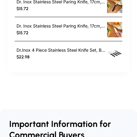
Dr. Inox Stainless Steel Paring Knife, 17cm, Black
$15.72
Dr. Inox Stainless Steel Paring Knife, 17cm, Cream
$15.72
Dr.Inox 4 Piece Stainless Steel Knife Set, Black
$22.98
Important Information for
Commercial Buyers