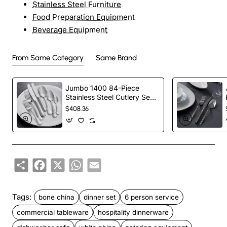
Stainless Steel Furniture
Food Preparation Equipment
Beverage Equipment
From Same Category
Same Brand
Jumbo 1400 84-Piece
Stainless Steel Cutlery Set
for 12 People, Silver
$408.36
Share
Facebook
X
WhatsApp
Email
Tags:
bone china
dinner set
6 person service
commercial tableware
hospitality dinnerware