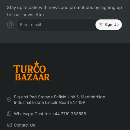
Stay up to date with news and promotions by signing up
for our newsletter
Sign Up
Enter email
Big and Red Storage Enfield Unit 5, Martinbridge
Industrial Estate Lincoln Road EN1 1SP
Whatsapp Chat line +44 7719 363588
Contact Us