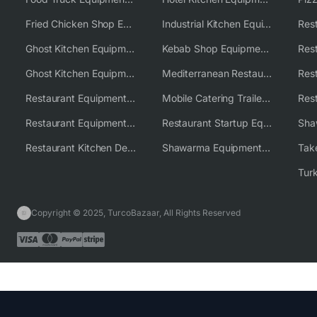
Fried Chicken Shop Equipment
Industrial Kitchen Equipment Solutions
Ghost Kitchen Equipment
Kebab Shop Equipment Solutions
Ghost Kitchen Equipment Solutions
Mediterranean Restaurant Equipment Solutions
Restaurant Equipment USA
Mobile Catering Trailer Equipment Solutions
Restaurant Equipment Wholesale Supplier Worldwide
Restaurant Startup Equipment Solutions
Restaurant Kitchen Design & Setup
Shawarma Equipment Supplier
Copyright © 2025, TurcoBazaar, All Rights Reserved