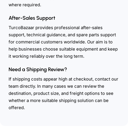
where required.
After-Sales Support
TurcoBazaar provides professional after-sales
support, technical guidance, and spare parts support
for commercial customers worldwide. Our aim is to
help businesses choose suitable equipment and keep
it working reliably over the long term.
Need a Shipping Review?
If shipping costs appear high at checkout, contact our
team directly. In many cases we can review the
destination, product size, and freight options to see
whether a more suitable shipping solution can be
offered.