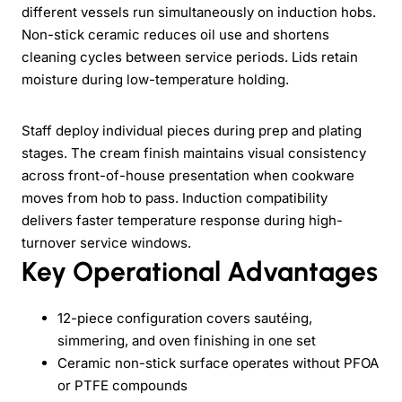
different vessels run simultaneously on induction hobs.
Non-stick ceramic reduces oil use and shortens
cleaning cycles between service periods. Lids retain
moisture during low-temperature holding.
Staff deploy individual pieces during prep and plating
stages. The cream finish maintains visual consistency
across front-of-house presentation when cookware
moves from hob to pass. Induction compatibility
delivers faster temperature response during high-
turnover service windows.
Key Operational Advantages
12-piece configuration covers sautéing,
simmering, and oven finishing in one set
Ceramic non-stick surface operates without PFOA
or PTFE compounds