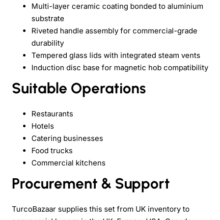
Multi-layer ceramic coating bonded to aluminium
substrate
Riveted handle assembly for commercial-grade
durability
Tempered glass lids with integrated steam vents
Induction disc base for magnetic hob compatibility
Suitable Operations
Restaurants
Hotels
Catering businesses
Food trucks
Commercial kitchens
Procurement & Support
TurcoBazaar supplies this set from UK inventory to