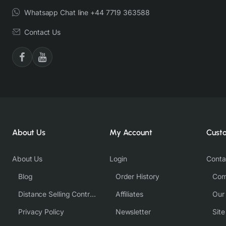
Whatsapp Chat line +44 7719 363588
Contact Us
About Us
My Account
Cust
About Us
Login
Conta
Blog
Order History
Com
Distance Selling Contract
Affiliates
Our
Privacy Policy
Newsletter
Sit