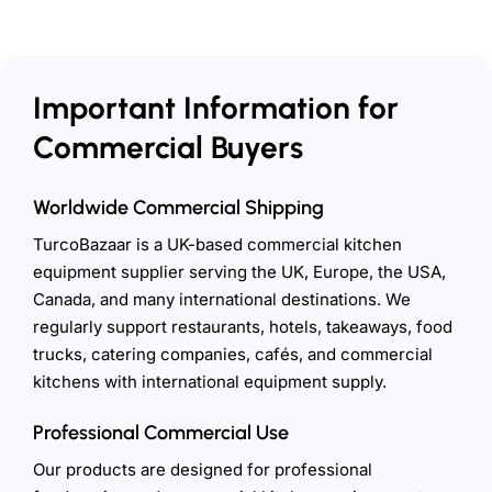
Important Information for
Commercial Buyers
Worldwide Commercial Shipping
TurcoBazaar is a UK-based commercial kitchen
equipment supplier serving the UK, Europe, the USA,
Canada, and many international destinations. We
regularly support restaurants, hotels, takeaways, food
trucks, catering companies, cafés, and commercial
kitchens with international equipment supply.
Professional Commercial Use
Our products are designed for professional