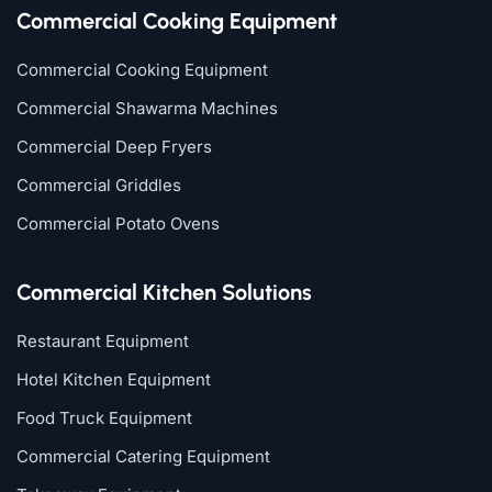
Commercial Cooking Equipment
Commercial Cooking Equipment
Commercial Shawarma Machines
Commercial Deep Fryers
Commercial Griddles
Commercial Potato Ovens
Commercial Kitchen Solutions
Restaurant Equipment
Hotel Kitchen Equipment
Food Truck Equipment
Commercial Catering Equipment