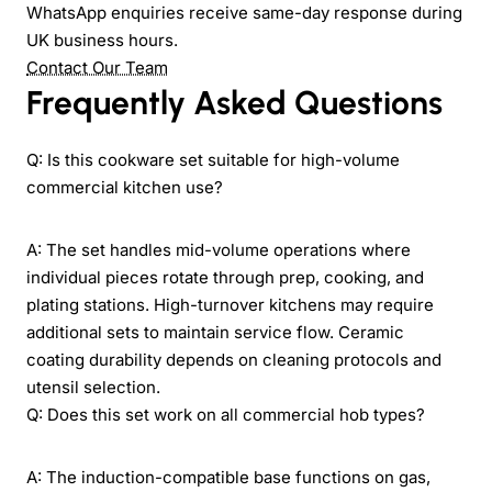
WhatsApp enquiries receive same-day response during
UK business hours.
Contact Our Team
Frequently Asked Questions
Q: Is this cookware set suitable for high-volume
commercial kitchen use?
A: The set handles mid-volume operations where
individual pieces rotate through prep, cooking, and
plating stations. High-turnover kitchens may require
additional sets to maintain service flow. Ceramic
coating durability depends on cleaning protocols and
utensil selection.
Q: Does this set work on all commercial hob types?
A: The induction-compatible base functions on gas,