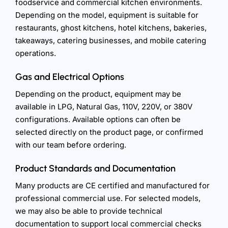
foodservice and commercial kitchen environments.
Depending on the model, equipment is suitable for
restaurants, ghost kitchens, hotel kitchens, bakeries,
takeaways, catering businesses, and mobile catering
operations.
Gas and Electrical Options
Depending on the product, equipment may be
available in LPG, Natural Gas, 110V, 220V, or 380V
configurations. Available options can often be
selected directly on the product page, or confirmed
with our team before ordering.
Product Standards and Documentation
Many products are CE certified and manufactured for
professional commercial use. For selected models,
we may also be able to provide technical
documentation to support local commercial checks