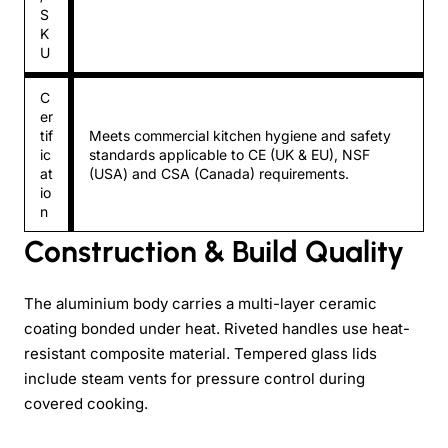
S
K
U
C
er
tif
Meets commercial kitchen hygiene and safety
ic
standards applicable to CE (UK & EU), NSF
at
(USA) and CSA (Canada) requirements.
io
n
Construction & Build Quality
The aluminium body carries a multi-layer ceramic
coating bonded under heat. Riveted handles use heat-
resistant composite material. Tempered glass lids
include steam vents for pressure control during
covered cooking.