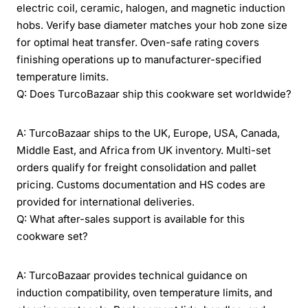
electric coil, ceramic, halogen, and magnetic induction
hobs. Verify base diameter matches your hob zone size
for optimal heat transfer. Oven-safe rating covers
finishing operations up to manufacturer-specified
temperature limits.
Q: Does TurcoBazaar ship this cookware set worldwide?
A: TurcoBazaar ships to the UK, Europe, USA, Canada,
Middle East, and Africa from UK inventory. Multi-set
orders qualify for freight consolidation and pallet
pricing. Customs documentation and HS codes are
provided for international deliveries.
Q: What after-sales support is available for this
cookware set?
A: TurcoBazaar provides technical guidance on
induction compatibility, oven temperature limits, and