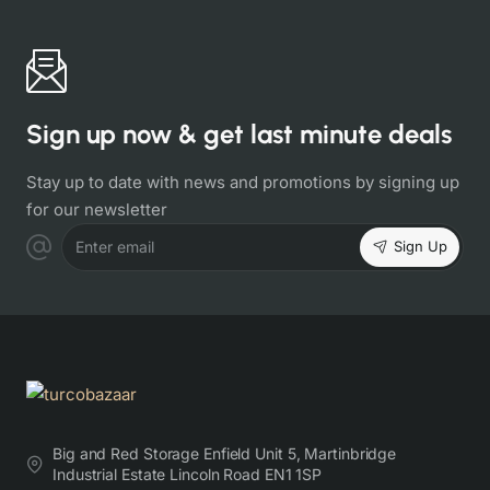
Sign up now & get last minute deals
Stay up to date with news and promotions by signing up
for our newsletter
Sign Up
Enter email
Big and Red Storage Enfield Unit 5, Martinbridge
Industrial Estate Lincoln Road EN1 1SP