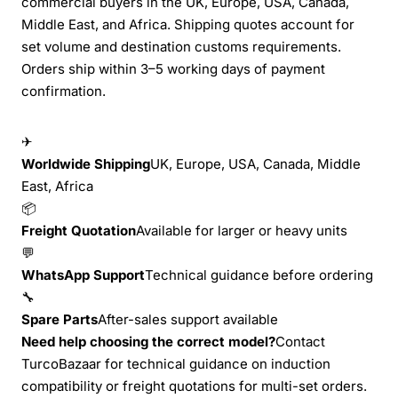
commercial buyers in the UK, Europe, USA, Canada,
Middle East, and Africa. Shipping quotes account for
set volume and destination customs requirements.
Orders ship within 3–5 working days of payment
confirmation.
✈
Worldwide Shipping
UK, Europe, USA, Canada, Middle
East, Africa
📦
Freight Quotation
Available for larger or heavy units
💬
WhatsApp Support
Technical guidance before ordering
🔧
Spare Parts
After-sales support available
Need help choosing the correct model?
Contact
TurcoBazaar for technical guidance on induction
compatibility or freight quotations for multi-set orders.