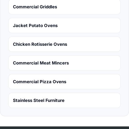
Commercial Griddles
Jacket Potato Ovens
Chicken Rotisserie Ovens
Commercial Meat Mincers
Commercial Pizza Ovens
Stainless Steel Furniture