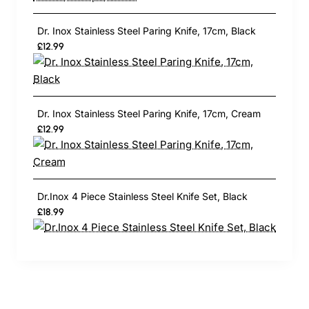
Dr. Inox Stainless Steel Paring Knife, 17cm, Black
£12.99
Dr. Inox Stainless Steel Paring Knife, 17cm, Cream
£12.99
Dr.Inox 4 Piece Stainless Steel Knife Set, Black
£18.99