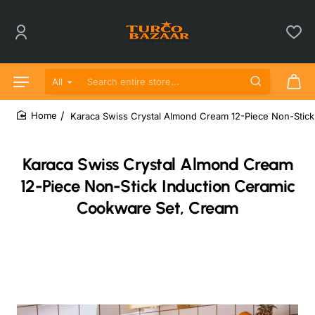
All
Search entire store...
Karaca Swiss Crystal Almond Cream 12-Piece Non-Stic
home
Karaca Swiss Crystal Almond Cream
12-Piece Non-Stick Induction Ceramic
Cookware Set, Cream