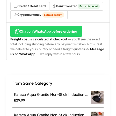
Credit / Debit card
Bank transfer
Extra discount
Cryptocurrency
Extra discount
Chat on WhatsApp before ordering
Freight cost is calculated at checkout
— you'll see the exact
total including shipping before any payment is taken. Not sure if
we deliver to your country or need a freight quote first?
Message
us on WhatsApp
— we reply within a few hours.
From Same Category
Karaca Aqua Granite Non-Stick Induction Frying Pan, 26cm, Blue
£29.99
Karaca Aqua Granite Non-Stick Induction Frying Pan, 30cm, Blue