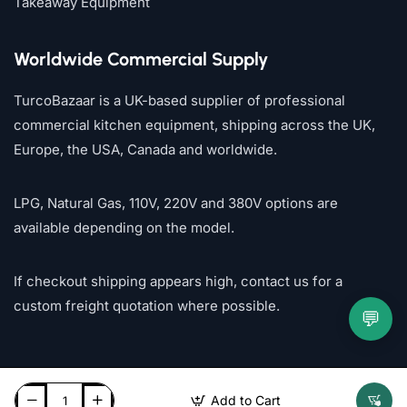
Takeaway Equipment
Worldwide Commercial Supply
TurcoBazaar is a UK-based supplier of professional
commercial kitchen equipment, shipping across the UK,
Europe, the USA, Canada and worldwide.
LPG, Natural Gas, 110V, 220V and 380V options are
available depending on the model.
If checkout shipping appears high, contact us for a
custom freight quotation where possible.
💬
Add to Cart