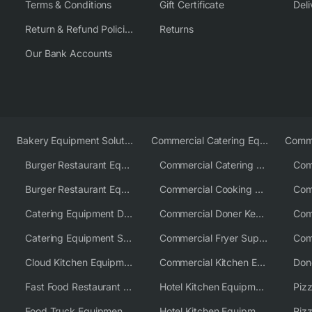
Terms & Conditions
Gift Certificate
Deli
Return & Refund Policies
Returns
Our Bank Accounts
Bakery Equipment Solutions
Commercial Catering Equipment Europe
Burger Restaurant Equipment
Commercial Catering Equipment USA
Burger Restaurant Equipment Solutions
Commercial Cooking Equipment Supplier
Catering Equipment Distributor
Commercial Doner Kebab Machines UK
Catering Equipment Supplier UK
Commercial Fryer Supplier
Cloud Kitchen Equipment
Commercial Kitchen Equipment Australia
Fast Food Restaurant Equipment Solutions
Hotel Kitchen Equipment
Food Truck Equipment Solutions
Hotel Kitchen Equipment Solutions
Piz