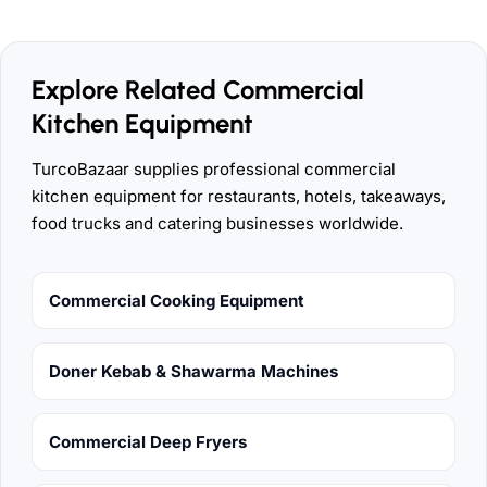
Explore Related Commercial
Kitchen Equipment
TurcoBazaar supplies professional commercial
kitchen equipment for restaurants, hotels, takeaways,
food trucks and catering businesses worldwide.
Commercial Cooking Equipment
Doner Kebab & Shawarma Machines
Commercial Deep Fryers