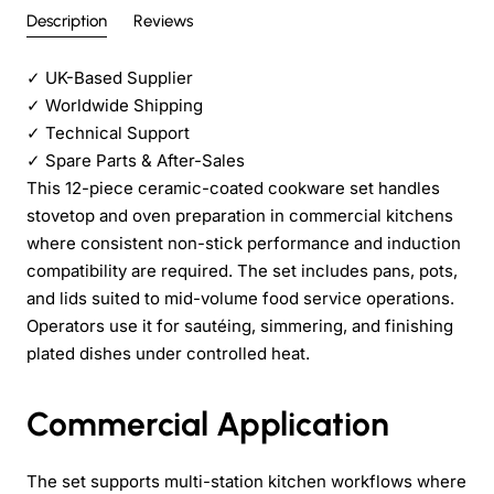
Description
Reviews
✓
UK-Based Supplier
✓
Worldwide Shipping
✓
Technical Support
✓
Spare Parts & After-Sales
This 12-piece ceramic-coated cookware set handles
stovetop and oven preparation in commercial kitchens
where consistent non-stick performance and induction
compatibility are required. The set includes pans, pots,
and lids suited to mid-volume food service operations.
Operators use it for sautéing, simmering, and finishing
plated dishes under controlled heat.
Commercial Application
The set supports multi-station kitchen workflows where