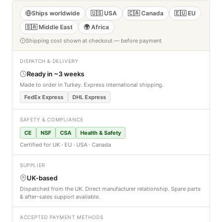
Ships worldwide
🇺🇸 USA
🇨🇦 Canada
🇪🇺 EU
🇸🇦 Middle East
🌍 Africa
Shipping cost shown at checkout — before payment
DISPATCH & DELIVERY
Ready in ~3 weeks
Made to order in Turkey. Express international shipping.
FedEx Express
DHL Express
SAFETY & COMPLIANCE
CE
NSF
CSA
Health & Safety
Certified for UK · EU · USA · Canada
SUPPLIER
UK-based
Dispatched from the UK. Direct manufacturer relationship. Spare parts
& after-sales support available.
ACCEPTED PAYMENT METHODS