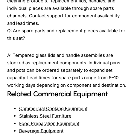
cleaning protocols. Replacement lids, handles, and
individual pieces are available through spare parts
channels. Contact support for component availability
and lead times.
Q: Are spare parts and replacement pieces available for
this set?
A: Tempered glass lids and handle assemblies are
stocked as replacement components. Individual pans
and pots can be ordered separately to expand set
capacity. Lead times for spare parts range from 5–10
working days depending on component and destination.
Related Commercial Equipment
Commercial Cooking Equipment
Stainless Steel Furniture
Food Preparation Equipment
Beverage Equipment