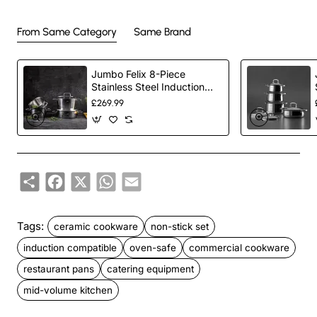
From Same Category
Same Brand
Jumbo Felix 8-Piece
Stainless Steel Induction
Cookware Set, Silver
£269.99
Share
Facebook
X
WhatsApp
Email
Tags:
ceramic cookware
non-stick set
induction compatible
oven-safe
commercial cookware
restaurant pans
catering equipment
mid-volume kitchen