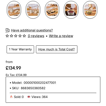
Have additional questions?
0 reviews
•
Write a review
1 Year Warranty
How much is Total Cost?
from
£134.99
Ex Tax: £134.99
Model:
000001000202477001
SKU:
8683650360582
Sold:
0
Views:
364