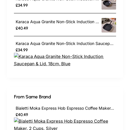
£34.99
Karaca Aqua Granite Non-Stick Induction Grill Pan, 28cm, Blue
£40.49
Karaca Aqua Granite Non-Stick Induction Saucepan & Lid, 18cm, Blue
£34.99
From Same Brand
Bialetti Moka Express Hob Espresso Coffee Maker, 2 Cups, Silver
£40.49