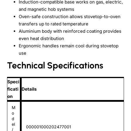
Induction-compatible base works on gas, electric,
and magnetic hob systems
Oven-safe construction allows stovetop-to-oven
transfers up to rated temperature
Aluminium body with reinforced coating provides
even heat distribution
Ergonomic handles remain cool during stovetop
use
Technical Specifications
Speci
ficati
Details
on
M
o
d
el
000001000202477001
/