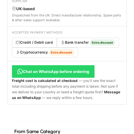
SUPPLIER
UK-based
Dispatched from the UK. Direct manufacturer relationship. Spare parts
& after-sales support available.
ACCEPTED PAYMENT METHODS
Credit / Debit card
Bank transfer
Extra discount
Cryptocurrency
Extra discount
Chat on WhatsApp before ordering
Freight cost is calculated at checkout
— you'll see the exact
total including shipping before any payment is taken. Not sure if
we deliver to your country or need a freight quote first?
Message
us on WhatsApp
— we reply within a few hours.
From Same Category