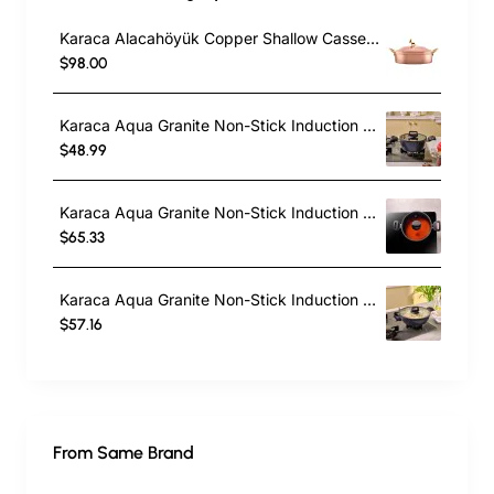
Karaca Alacahöyük Copper Shallow Casserole with Lid, 18cm, Copper
$98.00
Karaca Aqua Granite Non-Stick Induction Casserole, 20cm, Blue
$48.99
Karaca Aqua Granite Non-Stick Induction Shallow Casserole, 24cm, Blue
$65.33
Karaca Aqua Granite Non-Stick Induction Shallow Casserole, 26m, Blue
$57.16
From Same Brand