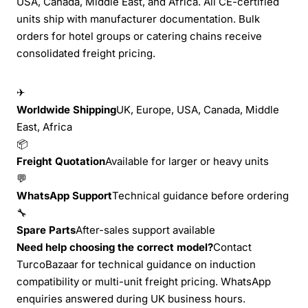
USA, Canada, Middle East, and Africa. All CE-certified
units ship with manufacturer documentation. Bulk
orders for hotel groups or catering chains receive
consolidated freight pricing.
✈
Worldwide Shipping
UK, Europe, USA, Canada, Middle
East, Africa
📦
Freight Quotation
Available for larger or heavy units
💬
WhatsApp Support
Technical guidance before ordering
🔧
Spare Parts
After-sales support available
Need help choosing the correct model?
Contact
TurcoBazaar for technical guidance on induction
compatibility or multi-unit freight pricing. WhatsApp
enquiries answered during UK business hours.