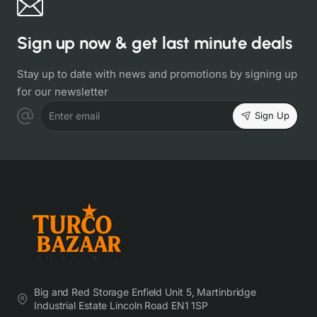
Sign up now & get last minute deals
Stay up to date with news and promotions by signing up
for our newsletter
Sign Up
Enter email
Big and Red Storage Enfield Unit 5, Martinbridge
Industrial Estate Lincoln Road EN1 1SP