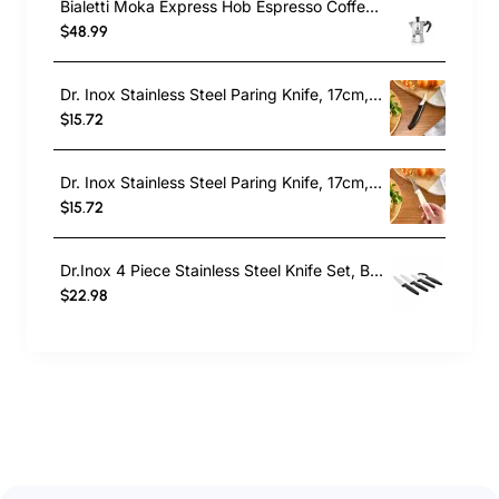
Bialetti Moka Express Hob Espresso Coffee Maker, 2 Cups, Silver
$48.99
Dr. Inox Stainless Steel Paring Knife, 17cm, Black
$15.72
Dr. Inox Stainless Steel Paring Knife, 17cm, Cream
$15.72
Dr.Inox 4 Piece Stainless Steel Knife Set, Black
$22.98