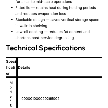
for small to mid-scale operations
Fitted lid — retains heat during holding periods
and reduces evaporation loss
Stackable design — saves vertical storage space
in walk-in shelving
Low-oil cooking — reduces fat content and
shortens post-service degreasing
Technical Specifications
Speci
ficati
Details
on
M
o
d
el
000001000020265002
/
S