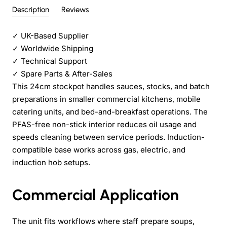
Description
Reviews
✓
UK-Based Supplier
✓
Worldwide Shipping
✓
Technical Support
✓
Spare Parts & After-Sales
This 24cm stockpot handles sauces, stocks, and batch
preparations in smaller commercial kitchens, mobile
catering units, and bed-and-breakfast operations. The
PFAS-free non-stick interior reduces oil usage and
speeds cleaning between service periods. Induction-
compatible base works across gas, electric, and
induction hob setups.
Commercial Application
The unit fits workflows where staff prepare soups,