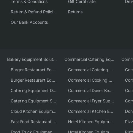
Terms & Conditions
Gift Certificate
Deli
Return & Refund Policies
Returns
Our Bank Accounts
Bakery Equipment Solutions
Commercial Catering Equipment Europe
Burger Restaurant Equipment
Commercial Catering Equipment USA
Burger Restaurant Equipment Solutions
Commercial Cooking Equipment Supplier
Catering Equipment Distributor
Commercial Doner Kebab Machines UK
Catering Equipment Supplier UK
Commercial Fryer Supplier
Cloud Kitchen Equipment
Commercial Kitchen Equipment Australia
Fast Food Restaurant Equipment Solutions
Hotel Kitchen Equipment
Food Truck Equipment Solutions
Hotel Kitchen Equipment Solutions
Piz