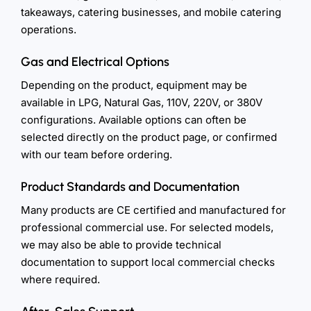
takeaways, catering businesses, and mobile catering
operations.
Gas and Electrical Options
Depending on the product, equipment may be
available in LPG, Natural Gas, 110V, 220V, or 380V
configurations. Available options can often be
selected directly on the product page, or confirmed
with our team before ordering.
Product Standards and Documentation
Many products are CE certified and manufactured for
professional commercial use. For selected models,
we may also be able to provide technical
documentation to support local commercial checks
where required.