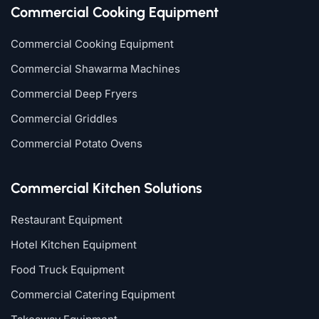
Commercial Cooking Equipment
Commercial Cooking Equipment
Commercial Shawarma Machines
Commercial Deep Fryers
Commercial Griddles
Commercial Potato Ovens
Commercial Kitchen Solutions
Restaurant Equipment
Hotel Kitchen Equipment
Food Truck Equipment
Commercial Catering Equipment