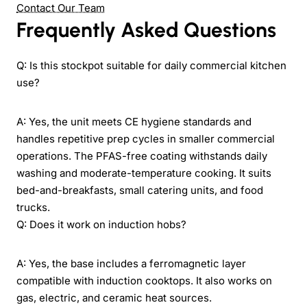
Contact Our Team
Frequently Asked Questions
Q: Is this stockpot suitable for daily commercial kitchen
use?
A: Yes, the unit meets CE hygiene standards and
handles repetitive prep cycles in smaller commercial
operations. The PFAS-free coating withstands daily
washing and moderate-temperature cooking. It suits
bed-and-breakfasts, small catering units, and food
trucks.
Q: Does it work on induction hobs?
A: Yes, the base includes a ferromagnetic layer
compatible with induction cooktops. It also works on
gas, electric, and ceramic heat sources.