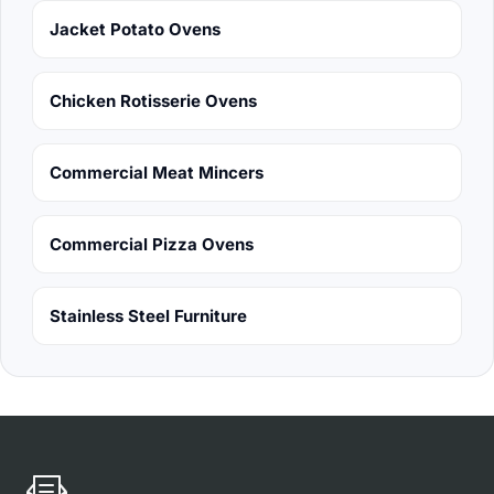
Jacket Potato Ovens
Chicken Rotisserie Ovens
Commercial Meat Mincers
Commercial Pizza Ovens
Stainless Steel Furniture