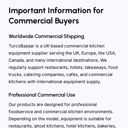
Important Information for
Commercial Buyers
Worldwide Commercial Shipping
TurcoBazaar is a UK-based commercial kitchen
equipment supplier serving the UK, Europe, the USA,
Canada, and many international destinations. We
regularly support restaurants, hotels, takeaways, food
trucks, catering companies, cafés, and commercial
kitchens with international equipment supply.
Professional Commercial Use
Our products are designed for professional
foodservice and commercial kitchen environments.
Depending on the model, equipment is suitable for
restaurants, ghost kitchens, hotel kitchens, bakeries,