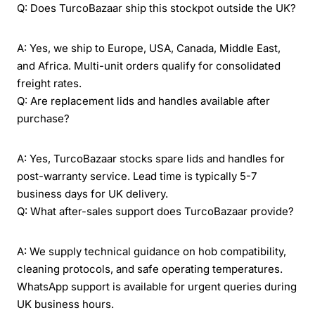
Q: Does TurcoBazaar ship this stockpot outside the UK?
A: Yes, we ship to Europe, USA, Canada, Middle East,
and Africa. Multi-unit orders qualify for consolidated
freight rates.
Q: Are replacement lids and handles available after
purchase?
A: Yes, TurcoBazaar stocks spare lids and handles for
post-warranty service. Lead time is typically 5-7
business days for UK delivery.
Q: What after-sales support does TurcoBazaar provide?
A: We supply technical guidance on hob compatibility,
cleaning protocols, and safe operating temperatures.
WhatsApp support is available for urgent queries during
UK business hours.