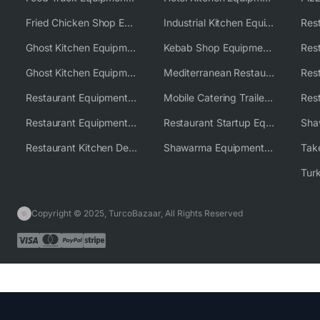
Fried Chicken Shop Equipment
Industrial Kitchen Equipment Solutions
Ghost Kitchen Equipment
Kebab Shop Equipment Solutions
Ghost Kitchen Equipment Solutions
Mediterranean Restaurant Equipment Solutions
Restaurant Equipment USA
Mobile Catering Trailer Equipment Solutions
Restaurant Equipment Wholesale Supplier Worldwide
Restaurant Startup Equipment Solutions
Restaurant Kitchen Design & Setup
Shawarma Equipment Supplier
Copyright © 2025, TurcoBazaar, All Rights Reserved