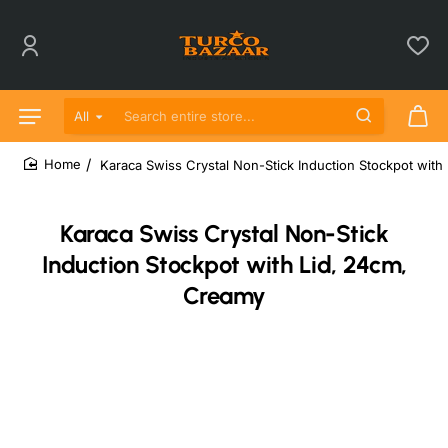
All
Search entire store...
Karaca Swiss Crystal Non-Stick Induction Stockpot with
home
Karaca Swiss Crystal Non-Stick
Induction Stockpot with Lid, 24cm,
Creamy