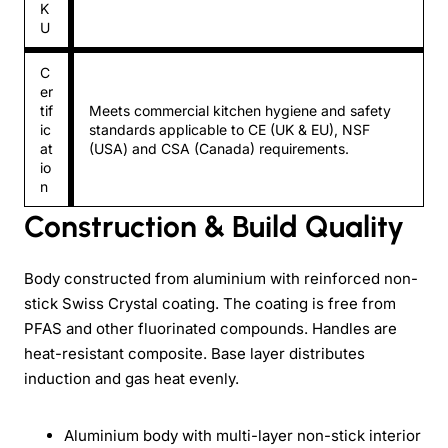
K
U
C
er
tif
Meets commercial kitchen hygiene and safety
ic
standards applicable to CE (UK & EU), NSF
at
(USA) and CSA (Canada) requirements.
io
n
Construction & Build Quality
Body constructed from aluminium with reinforced non-
stick Swiss Crystal coating. The coating is free from
PFAS and other fluorinated compounds. Handles are
heat-resistant composite. Base layer distributes
induction and gas heat evenly.
Aluminium body with multi-layer non-stick interior