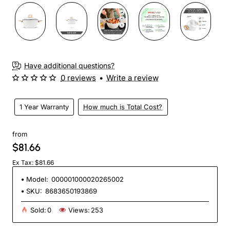
Have additional questions?
0 reviews
•
Write a review
1 Year Warranty
How much is Total Cost?
from
$81.66
Ex Tax: $81.66
Model:
000001000020265002
SKU:
8683650193869
Sold:
0
Views:
253