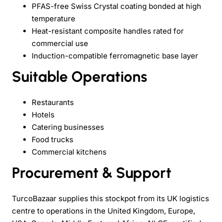
PFAS-free Swiss Crystal coating bonded at high
temperature
Heat-resistant composite handles rated for
commercial use
Induction-compatible ferromagnetic base layer
Suitable Operations
Restaurants
Hotels
Catering businesses
Food trucks
Commercial kitchens
Procurement & Support
TurcoBazaar supplies this stockpot from its UK logistics
centre to operations in the United Kingdom, Europe,