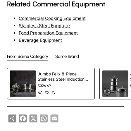
Related Commercial Equipment
Commercial Cooking Equipment
Stainless Steel Furniture
Food Preparation Equipment
Beverage Equipment
From Same Category
Same Brand
Jumbo Felix 8-Piece
Stainless Steel Induction
Cookware Set, Silver
$326.69
Share
Facebook
X
WhatsApp
Email