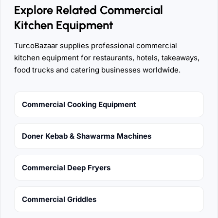
Explore Related Commercial
Kitchen Equipment
TurcoBazaar supplies professional commercial
kitchen equipment for restaurants, hotels, takeaways,
food trucks and catering businesses worldwide.
Commercial Cooking Equipment
Doner Kebab & Shawarma Machines
Commercial Deep Fryers
Commercial Griddles