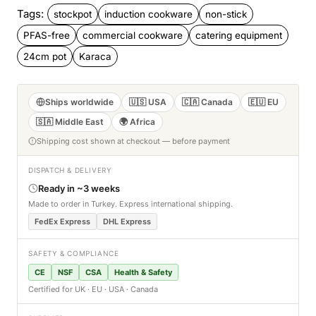
Tags:
stockpot
induction cookware
non-stick
PFAS-free
commercial cookware
catering equipment
24cm pot
Karaca
Ships worldwide
🇺🇸 USA
🇨🇦 Canada
🇪🇺 EU
🇸🇦 Middle East
🌍 Africa
Shipping cost shown at checkout — before payment
DISPATCH & DELIVERY
Ready in ~3 weeks
Made to order in Turkey. Express international shipping.
FedEx Express
DHL Express
SAFETY & COMPLIANCE
CE
NSF
CSA
Health & Safety
Certified for UK · EU · USA · Canada