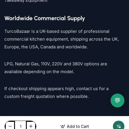
Takeaway Equipment
Worldwide Commercial Supply
TurcoBazaar is a UK-based supplier of professional
commercial kitchen equipment, shipping across the UK,
Europe, the USA, Canada and worldwide.
LPG, Natural Gas, 110V, 220V and 380V options are
available depending on the model.
If checkout shipping appears high, contact us for a
custom freight quotation where possible.
💬
Add to Cart