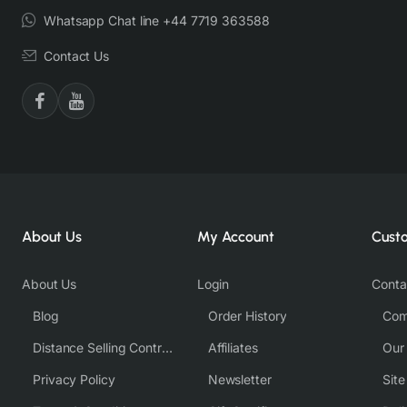
Whatsapp Chat line +44 7719 363588
Contact Us
About Us
My Account
Cust
About Us
Login
Conta
Blog
Order History
Com
Distance Selling Contract
Affiliates
Our
Privacy Policy
Newsletter
Sit