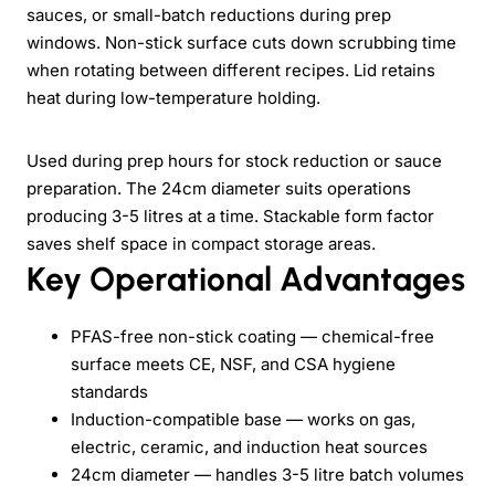
sauces, or small-batch reductions during prep
windows. Non-stick surface cuts down scrubbing time
when rotating between different recipes. Lid retains
heat during low-temperature holding.
Used during prep hours for stock reduction or sauce
preparation. The 24cm diameter suits operations
producing 3-5 litres at a time. Stackable form factor
saves shelf space in compact storage areas.
Key Operational Advantages
PFAS-free non-stick coating — chemical-free
surface meets CE, NSF, and CSA hygiene
standards
Induction-compatible base — works on gas,
electric, ceramic, and induction heat sources
24cm diameter — handles 3-5 litre batch volumes