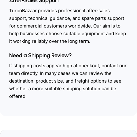
After-Sales Support
TurcoBazaar provides professional after-sales
support, technical guidance, and spare parts support
for commercial customers worldwide. Our aim is to
help businesses choose suitable equipment and keep
it working reliably over the long term.
Need a Shipping Review?
If shipping costs appear high at checkout, contact our
team directly. In many cases we can review the
destination, product size, and freight options to see
whether a more suitable shipping solution can be
offered.