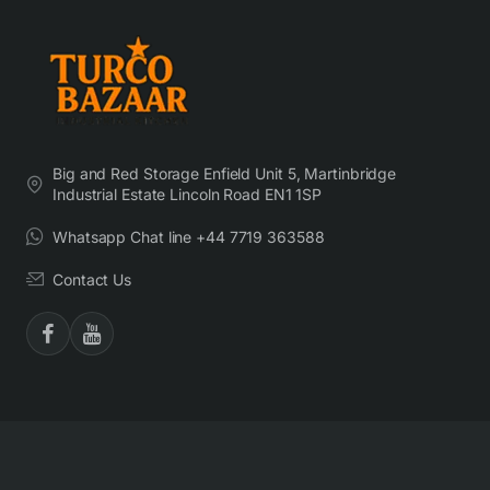
Big and Red Storage Enfield Unit 5, Martinbridge
Industrial Estate Lincoln Road EN1 1SP
Whatsapp Chat line +44 7719 363588
Contact Us