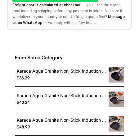
Freight cost is calculated at checkout
— you'll see the exact
total including shipping before any payment is taken. Not sure if
we deliver to your country or need a freight quote first?
Message
us on WhatsApp
— we reply within a few hours.
From Same Category
Karaca Aqua Granite Non-Stick Induction Frying Pan, 26cm, Blue
$36.29
Karaca Aqua Granite Non-Stick Induction Frying Pan, 30cm, Blue
$42.34
Karaca Aqua Granite Non-Stick Induction Grill Pan, 28cm, Blue
$48.99