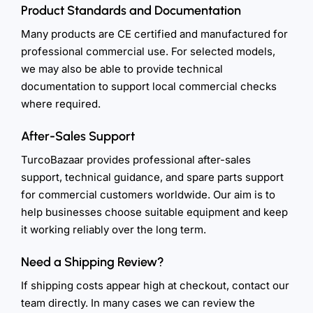
Product Standards and Documentation
Many products are CE certified and manufactured for
professional commercial use. For selected models,
we may also be able to provide technical
documentation to support local commercial checks
where required.
After-Sales Support
TurcoBazaar provides professional after-sales
support, technical guidance, and spare parts support
for commercial customers worldwide. Our aim is to
help businesses choose suitable equipment and keep
it working reliably over the long term.
Need a Shipping Review?
If shipping costs appear high at checkout, contact our
team directly. In many cases we can review the