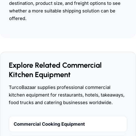
destination, product size, and freight options to see
whether a more suitable shipping solution can be
offered.
Explore Related Commercial
Kitchen Equipment
TurcoBazaar supplies professional commercial
kitchen equipment for restaurants, hotels, takeaways,
food trucks and catering businesses worldwide.
Commercial Cooking Equipment