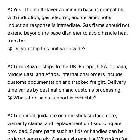
A: Yes. The multi-layer aluminium base is compatible
with induction, gas, electric, and ceramic hobs.
Induction response is immediate. Gas flame should not
extend beyond the base diameter to avoid handle heat
transfer.
Q: Do you ship this unit worldwide?
A: TurcoBazaar ships to the UK, Europe, USA, Canada,
Middle East, and Africa. International orders include
customs documentation and tracked freight. Delivery
time varies by destination and customs processing.
Q: What after-sales support is available?
A: Technical guidance on non-stick surface care,
warranty claims, and replacement unit sourcing are
provided. Spare parts such as lids or handles can be
ordered separately. Contact via email or WhatsApp for