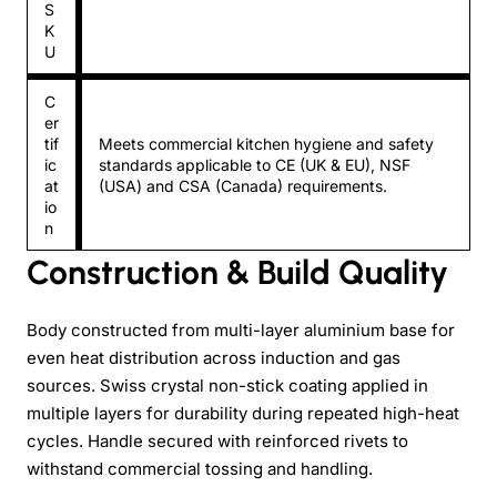
S
K
U
C
er
tif
Meets commercial kitchen hygiene and safety
ic
standards applicable to CE (UK & EU), NSF
at
(USA) and CSA (Canada) requirements.
io
n
Construction & Build Quality
Body constructed from multi-layer aluminium base for
even heat distribution across induction and gas
sources. Swiss crystal non-stick coating applied in
multiple layers for durability during repeated high-heat
cycles. Handle secured with reinforced rivets to
withstand commercial tossing and handling.