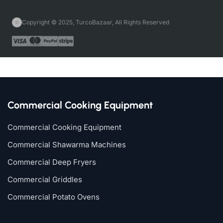
Copyright © 2025, TurcoBazaar, All Rights Reserved
Commercial Cooking Equipment
Commercial Cooking Equipment
Commercial Shawarma Machines
Commercial Deep Fryers
Commercial Griddles
Commercial Potato Ovens