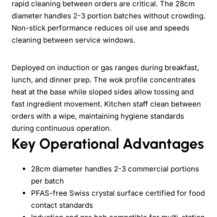
rapid cleaning between orders are critical. The 28cm
diameter handles 2-3 portion batches without crowding.
Non-stick performance reduces oil use and speeds
cleaning between service windows.
Deployed on induction or gas ranges during breakfast,
lunch, and dinner prep. The wok profile concentrates
heat at the base while sloped sides allow tossing and
fast ingredient movement. Kitchen staff clean between
orders with a wipe, maintaining hygiene standards
during continuous operation.
Key Operational Advantages
28cm diameter handles 2-3 commercial portions
per batch
PFAS-free Swiss crystal surface certified for food
contact standards