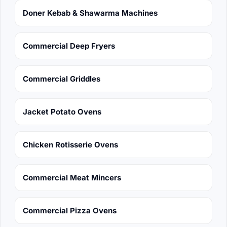
Doner Kebab & Shawarma Machines
Commercial Deep Fryers
Commercial Griddles
Jacket Potato Ovens
Chicken Rotisserie Ovens
Commercial Meat Mincers
Commercial Pizza Ovens