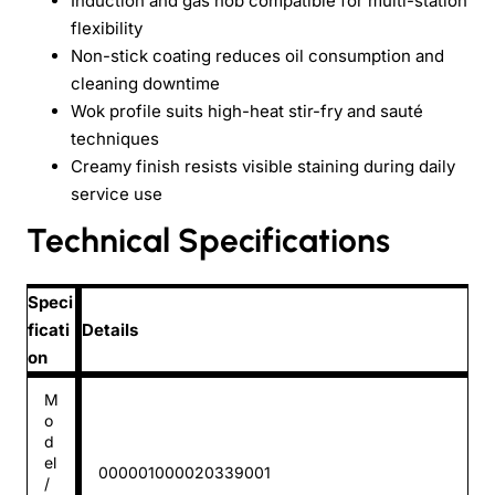
Induction and gas hob compatible for multi-station
flexibility
Non-stick coating reduces oil consumption and
cleaning downtime
Wok profile suits high-heat stir-fry and sauté
techniques
Creamy finish resists visible staining during daily
service use
Technical Specifications
Speci
ficati
Details
on
M
o
d
el
000001000020339001
/