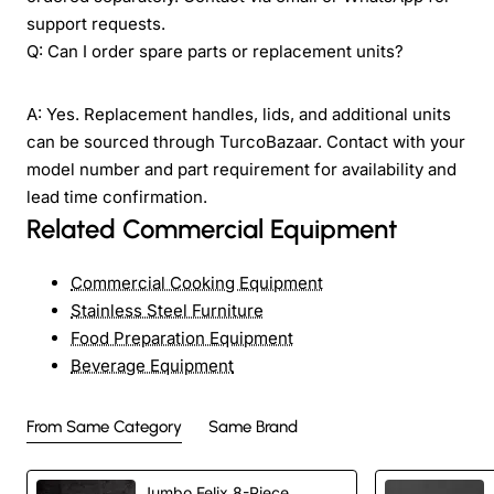
support requests.
Q: Can I order spare parts or replacement units?
A: Yes. Replacement handles, lids, and additional units
can be sourced through TurcoBazaar. Contact with your
model number and part requirement for availability and
lead time confirmation.
Related Commercial Equipment
Commercial Cooking Equipment
Stainless Steel Furniture
Food Preparation Equipment
Beverage Equipment
From Same Category
Same Brand
Jumbo Felix 8-Piece