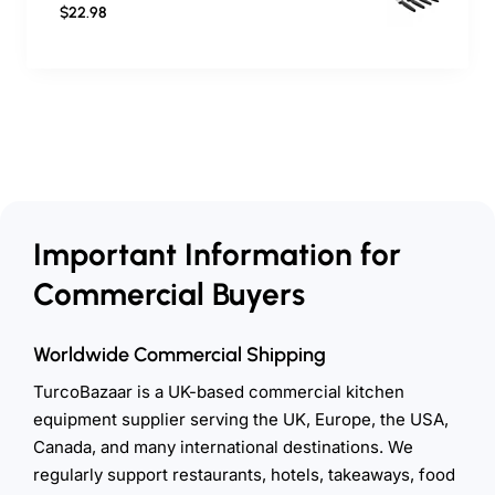
$22.98
Important Information for
Commercial Buyers
Worldwide Commercial Shipping
TurcoBazaar is a UK-based commercial kitchen
equipment supplier serving the UK, Europe, the USA,
Canada, and many international destinations. We
regularly support restaurants, hotels, takeaways, food