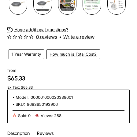
Have additional questions?
0 reviews
•
Write a review
1 Year Warranty
How much is Total Cost?
from
$65.33
Ex Tax: $65.33
Model:
000001000020339001
SKU:
8683650193906
Sold:
0
Views:
258
Description
Reviews