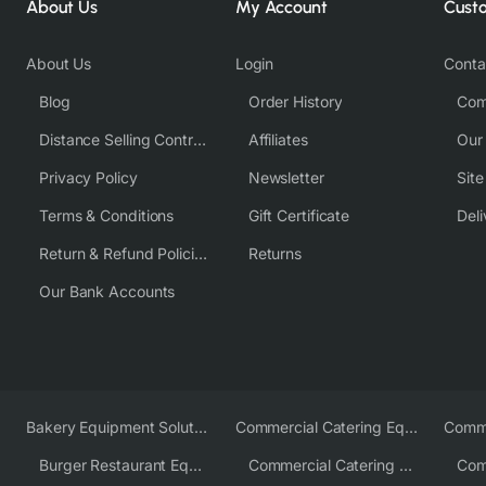
About Us
My Account
Cust
About Us
Login
Conta
Blog
Order History
Com
Distance Selling Contract
Affiliates
Our
Privacy Policy
Newsletter
Sit
Terms & Conditions
Gift Certificate
Deli
Return & Refund Policies
Returns
Our Bank Accounts
Bakery Equipment Solutions
Commercial Catering Equipment Europe
Burger Restaurant Equipment
Commercial Catering Equipment USA