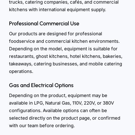
trucks, catering companies, cafés, and commercial
kitchens with international equipment supply.
Professional Commercial Use
Our products are designed for professional
foodservice and commercial kitchen environments.
Depending on the model, equipment is suitable for
restaurants, ghost kitchens, hotel kitchens, bakeries,
takeaways, catering businesses, and mobile catering
operations.
Gas and Electrical Options
Depending on the product, equipment may be
available in LPG, Natural Gas, 110V, 220V, or 380V
configurations. Available options can often be
selected directly on the product page, or confirmed
with our team before ordering.