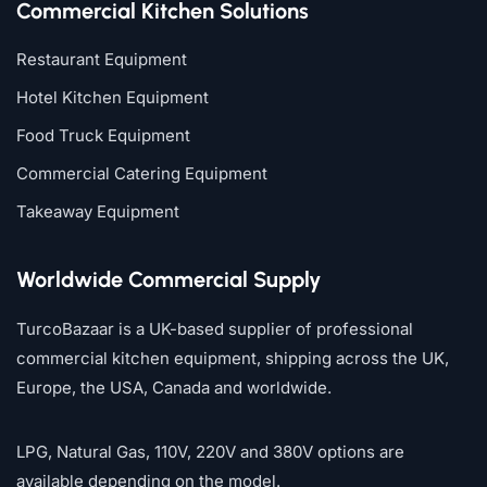
Commercial Kitchen Solutions
Restaurant Equipment
Hotel Kitchen Equipment
Food Truck Equipment
Commercial Catering Equipment
Takeaway Equipment
Worldwide Commercial Supply
TurcoBazaar is a UK-based supplier of professional
commercial kitchen equipment, shipping across the UK,
Europe, the USA, Canada and worldwide.
LPG, Natural Gas, 110V, 220V and 380V options are
available depending on the model.