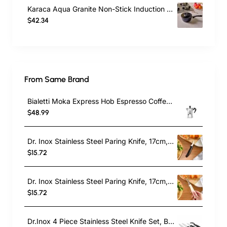
Karaca Aqua Granite Non-Stick Induction Saucepan & Lid, 18cm, Blue
$42.34
From Same Brand
Bialetti Moka Express Hob Espresso Coffee Maker, 2 Cups, Silver
$48.99
Dr. Inox Stainless Steel Paring Knife, 17cm, Black
$15.72
Dr. Inox Stainless Steel Paring Knife, 17cm, Cream
$15.72
Dr.Inox 4 Piece Stainless Steel Knife Set, Black