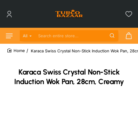
All
Search entire store...
Karaca Swiss Crystal Non-Stick Induction Wok Pan, 28
home
Karaca Swiss Crystal Non-Stick
Induction Wok Pan, 28cm, Creamy