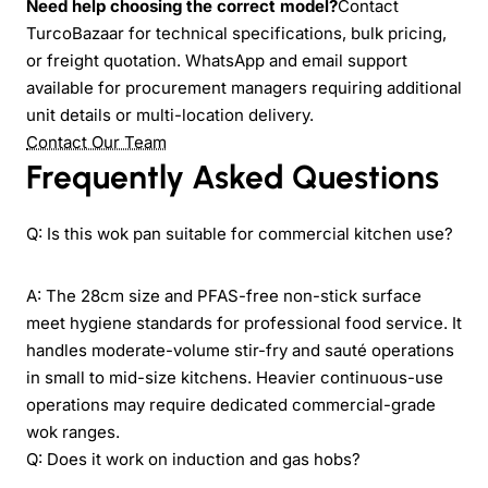
Need help choosing the correct model?
Contact
TurcoBazaar for technical specifications, bulk pricing,
or freight quotation. WhatsApp and email support
available for procurement managers requiring additional
unit details or multi-location delivery.
Contact Our Team
Frequently Asked Questions
Q: Is this wok pan suitable for commercial kitchen use?
A: The 28cm size and PFAS-free non-stick surface
meet hygiene standards for professional food service. It
handles moderate-volume stir-fry and sauté operations
in small to mid-size kitchens. Heavier continuous-use
operations may require dedicated commercial-grade
wok ranges.
Q: Does it work on induction and gas hobs?