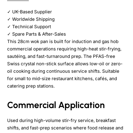
✓
UK-Based Supplier
✓
Worldwide Shipping
✓
Technical Support
✓
Spare Parts & After-Sales
This 28cm wok pan is built for induction and gas hob
commercial operations requiring high-heat stir-frying,
sautéing, and fast-turnaround prep. The PFAS-free
Swiss crystal non-stick surface allows low-oil or zero-
oil cooking during continuous service shifts. Suitable
for small to mid-size restaurant kitchens, cafés, and
catering prep stations.
Commercial Application
Used during high-volume stir-fry service, breakfast
shifts, and fast-prep scenarios where food release and