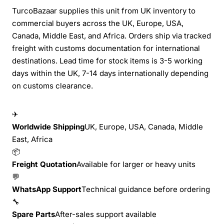
TurcoBazaar supplies this unit from UK inventory to
commercial buyers across the UK, Europe, USA,
Canada, Middle East, and Africa. Orders ship via tracked
freight with customs documentation for international
destinations. Lead time for stock items is 3-5 working
days within the UK, 7-14 days internationally depending
on customs clearance.
✈
Worldwide Shipping
UK, Europe, USA, Canada, Middle
East, Africa
📦
Freight Quotation
Available for larger or heavy units
💬
WhatsApp Support
Technical guidance before ordering
🔧
Spare Parts
After-sales support available