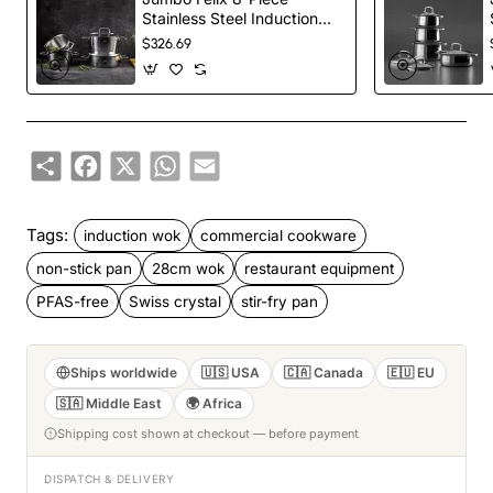
Stainless Steel Induction
Cookware Set, Silver
$326.69
Share
Facebook
X
WhatsApp
Email
Tags:
induction wok
commercial cookware
non-stick pan
28cm wok
restaurant equipment
PFAS-free
Swiss crystal
stir-fry pan
Ships worldwide
🇺🇸 USA
🇨🇦 Canada
🇪🇺 EU
🇸🇦 Middle East
🌍 Africa
Shipping cost shown at checkout — before payment
DISPATCH & DELIVERY