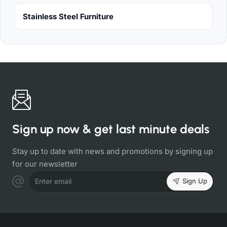
Stainless Steel Furniture
Sign up now & get last minute deals
Stay up to date with news and promotions by signing up
for our newsletter
Sign Up
Enter email