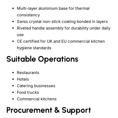
Multi-layer aluminium base for thermal
consistency
Swiss crystal non-stick coating bonded in layers
Riveted handle assembly for durability under daily
use
CE certified for UK and EU commercial kitchen
hygiene standards
Suitable Operations
Restaurants
Hotels
Catering businesses
Food trucks
Commercial kitchens
Procurement & Support