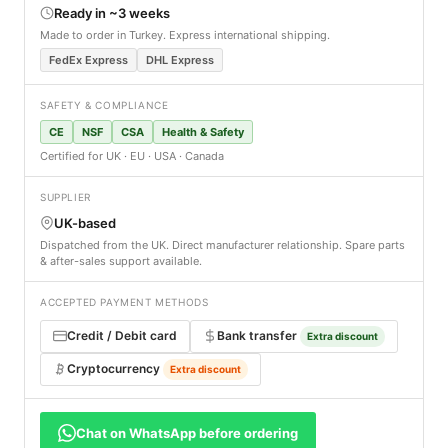
Ready in ~3 weeks
Made to order in Turkey. Express international shipping.
FedEx Express
DHL Express
SAFETY & COMPLIANCE
CE
NSF
CSA
Health & Safety
Certified for UK · EU · USA · Canada
SUPPLIER
UK-based
Dispatched from the UK. Direct manufacturer relationship. Spare parts
& after-sales support available.
ACCEPTED PAYMENT METHODS
Credit / Debit card
Bank transfer
Extra discount
Cryptocurrency
Extra discount
Chat on WhatsApp before ordering