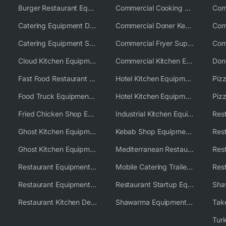
Burger Restaurant Equipment Solutions
Commercial Cooking Equipment Supplier
Catering Equipment Distributor
Commercial Doner Kebab Machines UK
Catering Equipment Supplier UK
Commercial Fryer Supplier
Cloud Kitchen Equipment
Commercial Kitchen Equipment Australia
Fast Food Restaurant Equipment Solutions
Hotel Kitchen Equipment
Food Truck Equipment Solutions
Hotel Kitchen Equipment Solutions
Piz
Fried Chicken Shop Equipment
Industrial Kitchen Equipment Solutions
Ghost Kitchen Equipment
Kebab Shop Equipment Solutions
Ghost Kitchen Equipment Solutions
Mediterranean Restaurant Equipment Solutions
Restaurant Equipment USA
Mobile Catering Trailer Equipment Solutions
Restaurant Equipment Wholesale Supplier Worldwide
Restaurant Startup Equipment Solutions
Restaurant Kitchen Design & Setup
Shawarma Equipment Supplier