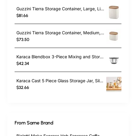
Guzzini Tierra Storage Container, Large, Light Cream
$81.66
Guzzini Tierra Storage Container, Medium, Light Cream
$73.50
Karaca Blendbox 3-Piece Mixing and Storage Container, Inox
$42.34
Karaca Cast 5 Piece Glass Storage Jar, Silver
$32.66
From Same Brand
Bialetti Moka Express Hob Espresso Coffee Maker, 2 Cups, Silver