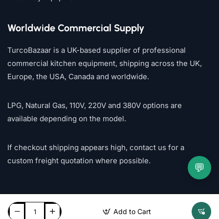
Worldwide Commercial Supply
TurcoBazaar is a UK-based supplier of professional
commercial kitchen equipment, shipping across the UK,
Europe, the USA, Canada and worldwide.
LPG, Natural Gas, 110V, 220V and 380V options are
available depending on the model.
If checkout shipping appears high, contact us for a
custom freight quotation where possible.
💬
Add to Cart