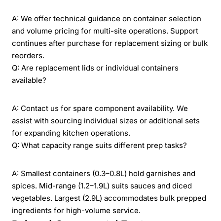
A: We offer technical guidance on container selection
and volume pricing for multi-site operations. Support
continues after purchase for replacement sizing or bulk
reorders.
Q: Are replacement lids or individual containers
available?
A: Contact us for spare component availability. We
assist with sourcing individual sizes or additional sets
for expanding kitchen operations.
Q: What capacity range suits different prep tasks?
A: Smallest containers (0.3–0.8L) hold garnishes and
spices. Mid-range (1.2–1.9L) suits sauces and diced
vegetables. Largest (2.9L) accommodates bulk prepped
ingredients for high-volume service.