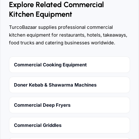
Explore Related Commercial
Kitchen Equipment
TurcoBazaar supplies professional commercial
kitchen equipment for restaurants, hotels, takeaways,
food trucks and catering businesses worldwide.
Commercial Cooking Equipment
Doner Kebab & Shawarma Machines
Commercial Deep Fryers
Commercial Griddles