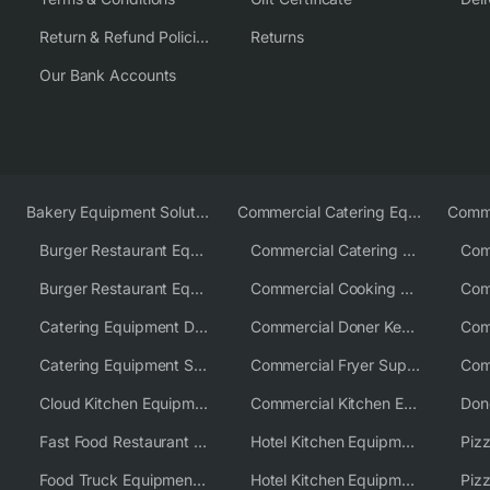
Return & Refund Policies
Returns
Our Bank Accounts
Bakery Equipment Solutions
Commercial Catering Equipment Europe
Burger Restaurant Equipment
Commercial Catering Equipment USA
Burger Restaurant Equipment Solutions
Commercial Cooking Equipment Supplier
Catering Equipment Distributor
Commercial Doner Kebab Machines UK
Catering Equipment Supplier UK
Commercial Fryer Supplier
Cloud Kitchen Equipment
Commercial Kitchen Equipment Australia
Fast Food Restaurant Equipment Solutions
Hotel Kitchen Equipment
Food Truck Equipment Solutions
Hotel Kitchen Equipment Solutions
Piz