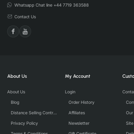
Whatsapp Chat line +44 7719 363588
Contact Us
About Us
My Account
Cust
About Us
Login
Conta
Blog
Order History
Com
Distance Selling Contract
Affiliates
Our
Privacy Policy
Newsletter
Sit
Terms & Conditions
Gift Certificate
Deli