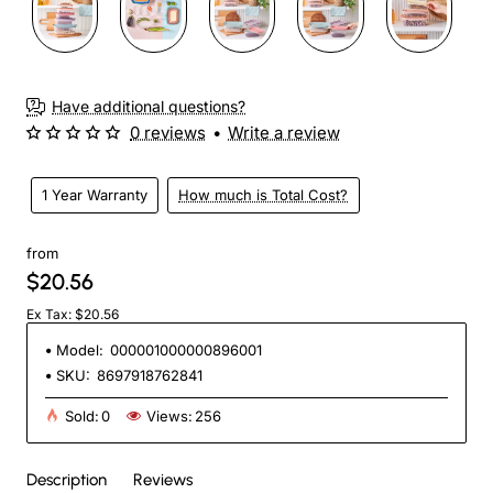
Have additional questions?
0 reviews
•
Write a review
1 Year Warranty
How much is Total Cost?
from
$20.56
Ex Tax: $20.56
Model:
000001000000896001
SKU:
8697918762841
Sold:
0
Views:
256
Description
Reviews