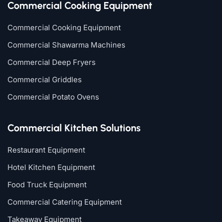
Commercial Cooking Equipment
Commercial Cooking Equipment
Commercial Shawarma Machines
Commercial Deep Fryers
Commercial Griddles
Commercial Potato Ovens
Commercial Kitchen Solutions
Restaurant Equipment
Hotel Kitchen Equipment
Food Truck Equipment
Commercial Catering Equipment
Takeaway Equipment