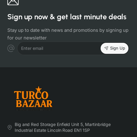
Sign up now & get last minute deals
Stay up to date with news and promotions by signing up
for our newsletter
Sign Up
Enter email
Big and Red Storage Enfield Unit 5, Martinbridge
Industrial Estate Lincoln Road EN1 1SP