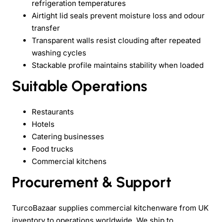
refrigeration temperatures
Airtight lid seals prevent moisture loss and odour
transfer
Transparent walls resist clouding after repeated
washing cycles
Stackable profile maintains stability when loaded
Suitable Operations
Restaurants
Hotels
Catering businesses
Food trucks
Commercial kitchens
Procurement & Support
TurcoBazaar supplies commercial kitchenware from UK
inventory to operations worldwide. We ship to