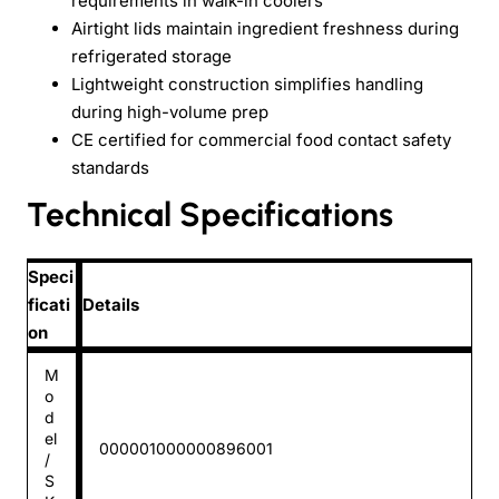
requirements in walk-in coolers
Airtight lids maintain ingredient freshness during
refrigerated storage
Lightweight construction simplifies handling
during high-volume prep
CE certified for commercial food contact safety
standards
Technical Specifications
Speci
ficati
Details
on
M
o
d
el
000001000000896001
/
S