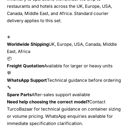
restaurants and hotels across the UK, Europe, USA,
Canada, Middle East, and Africa. Standard courier
delivery applies to this set.
✈
Worldwide Shipping
UK, Europe, USA, Canada, Middle
East, Africa
📦
Freight Quotation
Available for larger or heavy units
💬
WhatsApp Support
Technical guidance before ordering
🔧
Spare Parts
After-sales support available
Need help choosing the correct model?
Contact
TurcoBazaar for technical guidance on container sizing
or volume pricing. WhatsApp enquiries available for
immediate specification clarification.