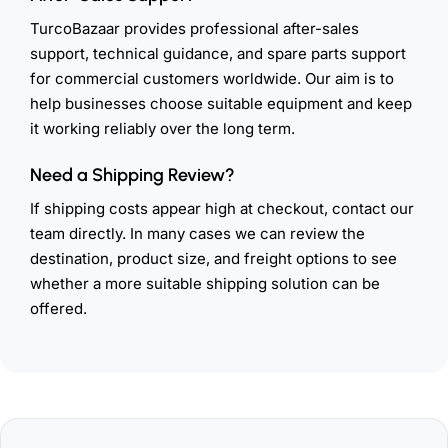
TurcoBazaar provides professional after-sales
support, technical guidance, and spare parts support
for commercial customers worldwide. Our aim is to
help businesses choose suitable equipment and keep
it working reliably over the long term.
Need a Shipping Review?
If shipping costs appear high at checkout, contact our
team directly. In many cases we can review the
destination, product size, and freight options to see
whether a more suitable shipping solution can be
offered.