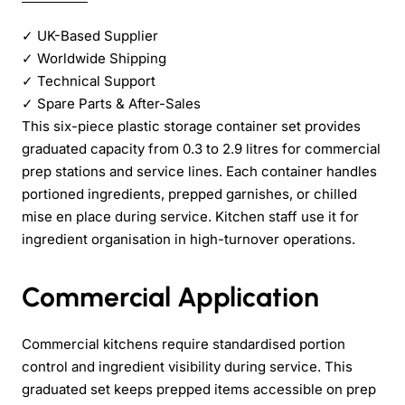
✓
UK-Based Supplier
✓
Worldwide Shipping
✓
Technical Support
✓
Spare Parts & After-Sales
This six-piece plastic storage container set provides
graduated capacity from 0.3 to 2.9 litres for commercial
prep stations and service lines. Each container handles
portioned ingredients, prepped garnishes, or chilled
mise en place during service. Kitchen staff use it for
ingredient organisation in high-turnover operations.
Commercial Application
Commercial kitchens require standardised portion
control and ingredient visibility during service. This
graduated set keeps prepped items accessible on prep