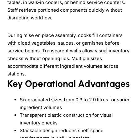
tables, in walk-in coolers, or behind service counters.
Staff retrieve portioned components quickly without
disrupting workflow.
During mise en place assembly, cooks fill containers
with diced vegetables, sauces, or garnishes before
service begins. Transparent walls allow visual inventory
checks without opening lids. Multiple sizes
accommodate different ingredient volumes across
stations.
Key Operational Advantages
Six graduated sizes from 0.3 to 2.9 litres for varied
ingredient volumes
Transparent plastic construction for visual
inventory checks
Stackable design reduces shelf space