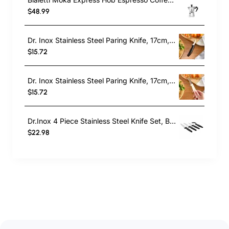
$48.99
Dr. Inox Stainless Steel Paring Knife, 17cm, Black
$15.72
Dr. Inox Stainless Steel Paring Knife, 17cm, Cream
$15.72
Dr.Inox 4 Piece Stainless Steel Knife Set, Black
$22.98