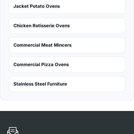
Jacket Potato Ovens
Chicken Rotisserie Ovens
Commercial Meat Mincers
Commercial Pizza Ovens
Stainless Steel Furniture