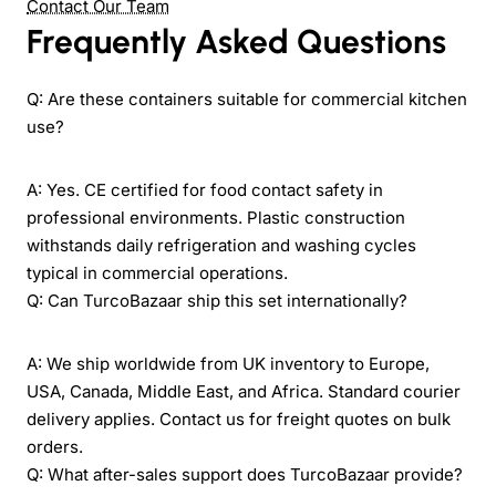
Contact Our Team
Frequently Asked Questions
Q: Are these containers suitable for commercial kitchen
use?
A: Yes. CE certified for food contact safety in
professional environments. Plastic construction
withstands daily refrigeration and washing cycles
typical in commercial operations.
Q: Can TurcoBazaar ship this set internationally?
A: We ship worldwide from UK inventory to Europe,
USA, Canada, Middle East, and Africa. Standard courier
delivery applies. Contact us for freight quotes on bulk
orders.
Q: What after-sales support does TurcoBazaar provide?