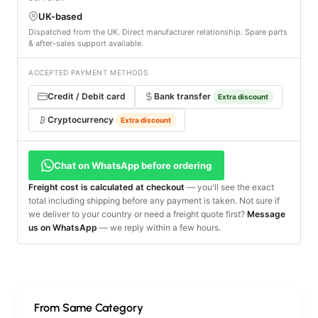
UK-based
Dispatched from the UK. Direct manufacturer relationship. Spare parts
& after-sales support available.
ACCEPTED PAYMENT METHODS
Credit / Debit card
Bank transfer
Extra discount
Cryptocurrency
Extra discount
Chat on WhatsApp before ordering
Freight cost is calculated at checkout
— you'll see the exact
total including shipping before any payment is taken. Not sure if
we deliver to your country or need a freight quote first?
Message
us on WhatsApp
— we reply within a few hours.
From Same Category