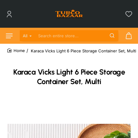
All
Search entire store...
Karaca Vicks Light 6 Piece Storage Container Set, Multi
home
Karaca Vicks Light 6 Piece Storage
Container Set, Multi