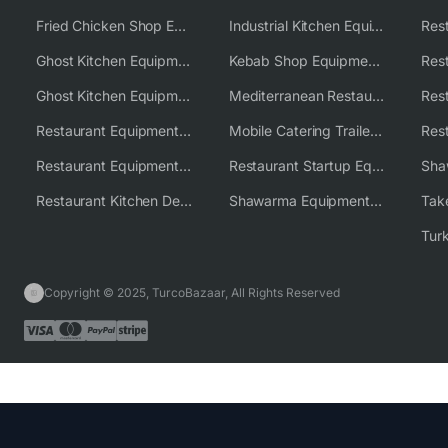
Fried Chicken Shop Equipment
Industrial Kitchen Equipment Solutions
Ghost Kitchen Equipment
Kebab Shop Equipment Solutions
Ghost Kitchen Equipment Solutions
Mediterranean Restaurant Equipment Solutions
Restaurant Equipment USA
Mobile Catering Trailer Equipment Solutions
Restaurant Equipment Wholesale Supplier Worldwide
Restaurant Startup Equipment Solutions
Restaurant Kitchen Design & Setup
Shawarma Equipment Supplier
Copyright © 2025, TurcoBazaar, All Rights Reserved