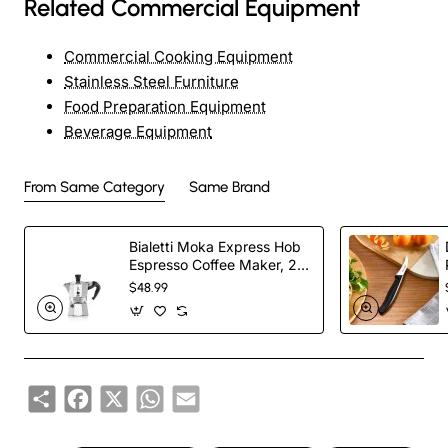
Related Commercial Equipment
Commercial Cooking Equipment
Stainless Steel Furniture
Food Preparation Equipment
Beverage Equipment
From Same Category
Same Brand
Bialetti Moka Express Hob
Espresso Coffee Maker, 2
Cups, Silver
$48.99
Share
Facebook
X
WhatsApp
Email