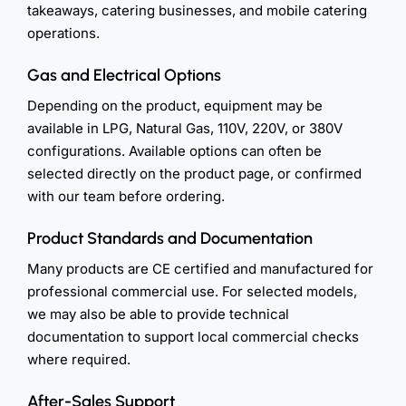
takeaways, catering businesses, and mobile catering
operations.
Gas and Electrical Options
Depending on the product, equipment may be
available in LPG, Natural Gas, 110V, 220V, or 380V
configurations. Available options can often be
selected directly on the product page, or confirmed
with our team before ordering.
Product Standards and Documentation
Many products are CE certified and manufactured for
professional commercial use. For selected models,
we may also be able to provide technical
documentation to support local commercial checks
where required.
After-Sales Support