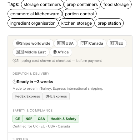
Tags:
storage containers
prep containers
food storage
commercial kitchenware
portion control
ingredient organisation
kitchen storage
prep station
Ships worldwide
🇺🇸 USA
🇨🇦 Canada
🇪🇺 EU
🇸🇦 Middle East
🌍 Africa
Shipping cost shown at checkout — before payment
DISPATCH & DELIVERY
Ready in ~3 weeks
Made to order in Turkey. Express international shipping.
FedEx Express
DHL Express
SAFETY & COMPLIANCE
CE
NSF
CSA
Health & Safety
Certified for UK · EU · USA · Canada
SUPPLIER