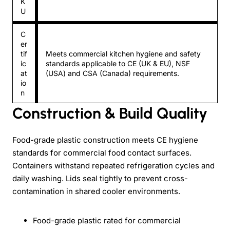
K
U
C
er
tif
Meets commercial kitchen hygiene and safety
ic
standards applicable to CE (UK & EU), NSF
at
(USA) and CSA (Canada) requirements.
io
n
Construction & Build Quality
Food-grade plastic construction meets CE hygiene
standards for commercial food contact surfaces.
Containers withstand repeated refrigeration cycles and
daily washing. Lids seal tightly to prevent cross-
contamination in shared cooler environments.
Food-grade plastic rated for commercial