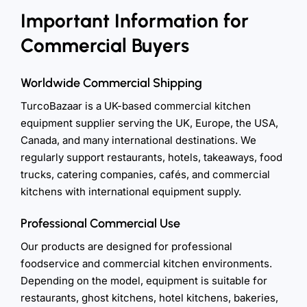
Important Information for
Commercial Buyers
Worldwide Commercial Shipping
TurcoBazaar is a UK-based commercial kitchen
equipment supplier serving the UK, Europe, the USA,
Canada, and many international destinations. We
regularly support restaurants, hotels, takeaways, food
trucks, catering companies, cafés, and commercial
kitchens with international equipment supply.
Professional Commercial Use
Our products are designed for professional
foodservice and commercial kitchen environments.
Depending on the model, equipment is suitable for
restaurants, ghost kitchens, hotel kitchens, bakeries,