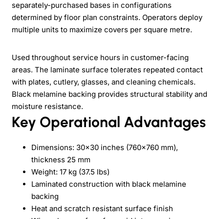
separately-purchased bases in configurations
determined by floor plan constraints. Operators deploy
multiple units to maximize covers per square metre.
Used throughout service hours in customer-facing
areas. The laminate surface tolerates repeated contact
with plates, cutlery, glasses, and cleaning chemicals.
Black melamine backing provides structural stability and
moisture resistance.
Key Operational Advantages
Dimensions: 30x30 inches (760x760 mm),
thickness 25 mm
Weight: 17 kg (37.5 lbs)
Laminated construction with black melamine
backing
Heat and scratch resistant surface finish