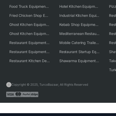
Food Truck Equipment Solutions
Hotel Kitchen Equipment Solutions
Piz
Fried Chicken Shop Equipment
Industrial Kitchen Equipment Solutions
Ghost Kitchen Equipment
Kebab Shop Equipment Solutions
Ghost Kitchen Equipment Solutions
Mediterranean Restaurant Equipment Solutions
Restaurant Equipment USA
Mobile Catering Trailer Equipment Solutions
Restaurant Equipment Wholesale Supplier Worldwide
Restaurant Startup Equipment Solutions
Restaurant Kitchen Design & Setup
Shawarma Equipment Supplier
Copyright © 2025, TurcoBazaar, All Rights Reserved