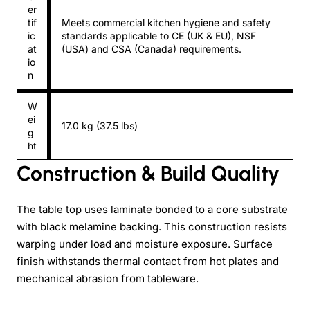
er
tif
Meets commercial kitchen hygiene and safety
ic
standards applicable to CE (UK & EU), NSF
at
(USA) and CSA (Canada) requirements.
io
n
W
ei
17.0 kg (37.5 lbs)
g
ht
Construction & Build Quality
The table top uses laminate bonded to a core substrate
with black melamine backing. This construction resists
warping under load and moisture exposure. Surface
finish withstands thermal contact from hot plates and
mechanical abrasion from tableware.