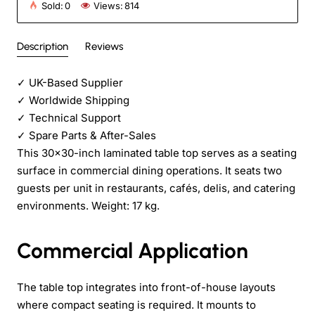
Sold:
0
Views:
814
Description
Reviews
✓
UK-Based Supplier
✓
Worldwide Shipping
✓
Technical Support
✓
Spare Parts & After-Sales
This 30x30-inch laminated table top serves as a seating
surface in commercial dining operations. It seats two
guests per unit in restaurants, cafés, delis, and catering
environments. Weight: 17 kg.
Commercial Application
The table top integrates into front-of-house layouts
where compact seating is required. It mounts to