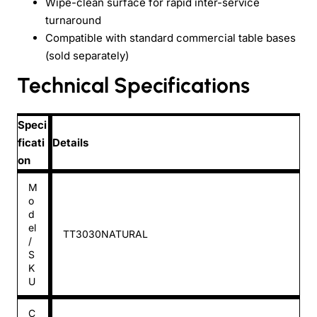
Wipe-clean surface for rapid inter-service
turnaround
Compatible with standard commercial table bases
(sold separately)
Technical Specifications
Speci
ficati
Details
on
M
o
d
el
TT3030NATURAL
/
S
K
U
C