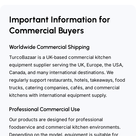
Important Information for
Commercial Buyers
Worldwide Commercial Shipping
TurcoBazaar is a UK-based commercial kitchen
equipment supplier serving the UK, Europe, the USA,
Canada, and many international destinations. We
regularly support restaurants, hotels, takeaways, food
trucks, catering companies, cafés, and commercial
kitchens with international equipment supply.
Professional Commercial Use
Our products are designed for professional
foodservice and commercial kitchen environments.
Depending on the model, equipment is suitable for