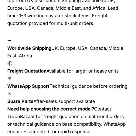
top from UK distribution. Shipping available to UK,
Europe, USA, Canada, Middle East, and Africa. Lead
time: 1–3 working days for stock items. Freight
quotation provided for multi-unit orders.
✈
Worldwide Shipping
UK, Europe, USA, Canada, Middle
East, Africa
📦
Freight Quotation
Available for larger or heavy units
💬
WhatsApp Support
Technical guidance before ordering
🔧
Spare Parts
After-sales support available
Need help choosing the correct model?
Contact
TurcoBazaar for freight quotation on multi-unit orders
or technical guidance on base compatibility. WhatsApp
enquiries accepted for rapid response.