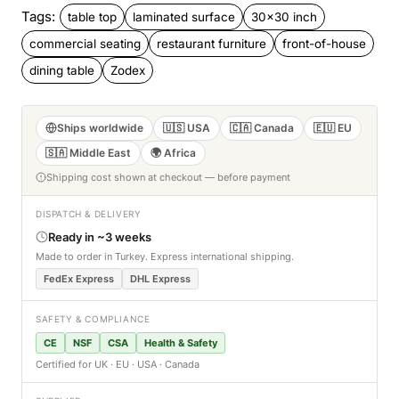
Tags:
table top
laminated surface
30x30 inch
commercial seating
restaurant furniture
front-of-house
dining table
Zodex
Ships worldwide
🇺🇸 USA
🇨🇦 Canada
🇪🇺 EU
🇸🇦 Middle East
🌍 Africa
Shipping cost shown at checkout — before payment
DISPATCH & DELIVERY
Ready in ~3 weeks
Made to order in Turkey. Express international shipping.
FedEx Express
DHL Express
SAFETY & COMPLIANCE
CE
NSF
CSA
Health & Safety
Certified for UK · EU · USA · Canada