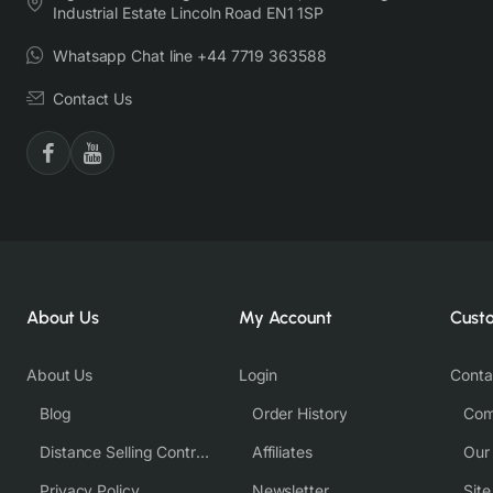
Industrial Estate Lincoln Road EN1 1SP
Whatsapp Chat line +44 7719 363588
Contact Us
About Us
My Account
Cust
About Us
Login
Conta
Blog
Order History
Com
Distance Selling Contract
Affiliates
Our
Privacy Policy
Newsletter
Sit