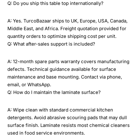
Q: Do you ship this table top internationally?
A: Yes. TurcoBazaar ships to UK, Europe, USA, Canada,
Middle East, and Africa. Freight quotation provided for
quantity orders to optimize shipping cost per unit.
Q: What after-sales support is included?
A: 12-month spare parts warranty covers manufacturing
defects. Technical guidance available for surface
maintenance and base mounting. Contact via phone,
email, or WhatsApp.
Q: How do I maintain the laminate surface?
A: Wipe clean with standard commercial kitchen
detergents. Avoid abrasive scouring pads that may dull
surface finish. Laminate resists most chemical cleaners
used in food service environments.