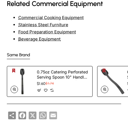
Related Commercial Equipment
Commercial Cooking Equipment
Stainless Steel Furniture
Food Preparation Equipment
Beverage Equipment
Same Brand
0.75oz Catering Perforated
Serving Spoon 10" Handle
Black Polycarbonate|
$1.60
$1.74
TurcoBazaar BSPC10P
Share
Facebook
X
WhatsApp
Email