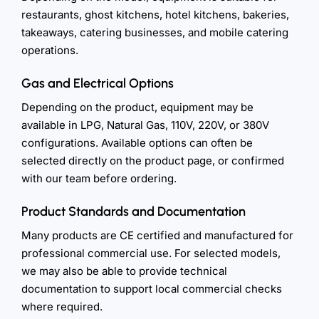
restaurants, ghost kitchens, hotel kitchens, bakeries,
takeaways, catering businesses, and mobile catering
operations.
Gas and Electrical Options
Depending on the product, equipment may be
available in LPG, Natural Gas, 110V, 220V, or 380V
configurations. Available options can often be
selected directly on the product page, or confirmed
with our team before ordering.
Product Standards and Documentation
Many products are CE certified and manufactured for
professional commercial use. For selected models,
we may also be able to provide technical
documentation to support local commercial checks
where required.