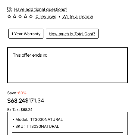
Have additional questions?
0 reviews
•
Write a review
1 Year Warranty
How much is Total Cost?
This offer ends in:
146
00
25
26
Days
Hours
Min
Sec
Save
-60%
$68.24
$171.34
Ex Tax: $68.24
Model:
TT3030NATURAL
SKU:
TT3030NATURAL