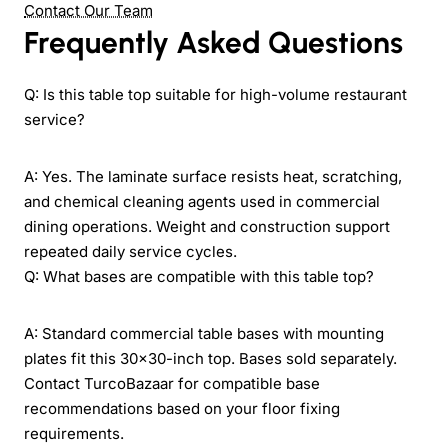
Contact Our Team
Frequently Asked Questions
Q: Is this table top suitable for high-volume restaurant
service?
A: Yes. The laminate surface resists heat, scratching,
and chemical cleaning agents used in commercial
dining operations. Weight and construction support
repeated daily service cycles.
Q: What bases are compatible with this table top?
A: Standard commercial table bases with mounting
plates fit this 30x30-inch top. Bases sold separately.
Contact TurcoBazaar for compatible base
recommendations based on your floor fixing
requirements.