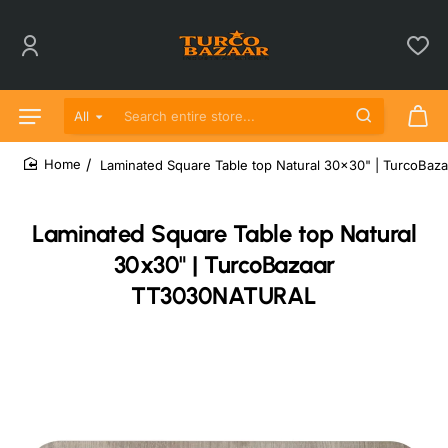
All
Search entire store...
Laminated Square Table top Natural 30x30" | TurcoB
home
Laminated Square Table top Natural
30x30" | TurcoBazaar
TT3030NATURAL