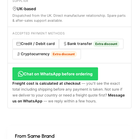
SUPPLIER
UK-based
Dispatched from the UK. Direct manufacturer relationship. Spare parts
& after-sales support available.
ACCEPTED PAYMENT METHODS
Credit / Debit card
Bank transfer
Extra discount
Cryptocurrency
Extra discount
Chat on WhatsApp before ordering
Freight cost is calculated at checkout
— you'll see the exact
total including shipping before any payment is taken. Not sure if
we deliver to your country or need a freight quote first?
Message
us on WhatsApp
— we reply within a few hours.
From Same Brand