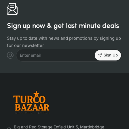
Sign up now & get last minute deals
Stay up to date with news and promotions by signing up
for our newsletter
Sign Up
Enter email
Big and Red Storage Enfield Unit 5, Martinbridge