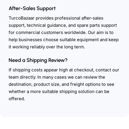
After-Sales Support
TurcoBazaar provides professional after-sales
support, technical guidance, and spare parts support
for commercial customers worldwide. Our aim is to
help businesses choose suitable equipment and keep
it working reliably over the long term.
Need a Shipping Review?
If shipping costs appear high at checkout, contact our
team directly. In many cases we can review the
destination, product size, and freight options to see
whether a more suitable shipping solution can be
offered.