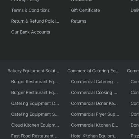
Terms & Conditions
Gift Certificate
Deli
Return & Refund Policies
Returns
Our Bank Accounts
Bakery Equipment Solutions
Commercial Catering Equipment Europe
Burger Restaurant Equipment
Commercial Catering Equipment USA
Burger Restaurant Equipment Solutions
Commercial Cooking Equipment Supplier
Catering Equipment Distributor
Commercial Doner Kebab Machines UK
Catering Equipment Supplier UK
Commercial Fryer Supplier
Cloud Kitchen Equipment
Commercial Kitchen Equipment Australia
Fast Food Restaurant Equipment Solutions
Hotel Kitchen Equipment