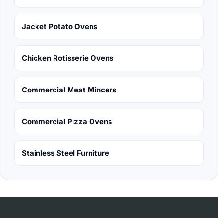
Jacket Potato Ovens
Chicken Rotisserie Ovens
Commercial Meat Mincers
Commercial Pizza Ovens
Stainless Steel Furniture