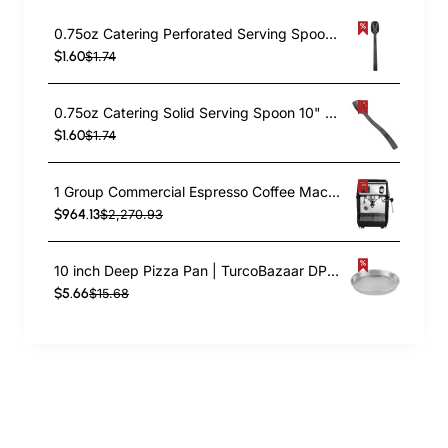
0.75oz Catering Perforated Serving Spoon 10" Handle Black Polycarbonate| TurcoBazaar BSPC10P
$1.60
$1.74
0.75oz Catering Solid Serving Spoon 10" Handle Black Polycarbonate| TurcoBazaar BSPC10
$1.60
$1.74
1 Group Commercial Espresso Coffee Machine 345 × 432 x 522 mm | TurcoBazaar LAFRANCO104
$964.13
$2,270.93
10 inch Deep Pizza Pan | TurcoBazaar DPP10
$5.66
$15.68