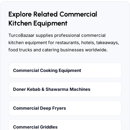
Explore Related Commercial
Kitchen Equipment
TurcoBazaar supplies professional commercial
kitchen equipment for restaurants, hotels, takeaways,
food trucks and catering businesses worldwide.
Commercial Cooking Equipment
Doner Kebab & Shawarma Machines
Commercial Deep Fryers
Commercial Griddles