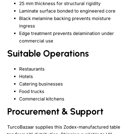
25 mm thickness for structural rigidity
Laminate surface bonded to engineered core
Black melamine backing prevents moisture
ingress
Edge treatment prevents delamination under
commercial use
Suitable Operations
Restaurants
Hotels
Catering businesses
Food trucks
Commercial kitchens
Procurement & Support
TurcoBazaar supplies this Zodex-manufactured table