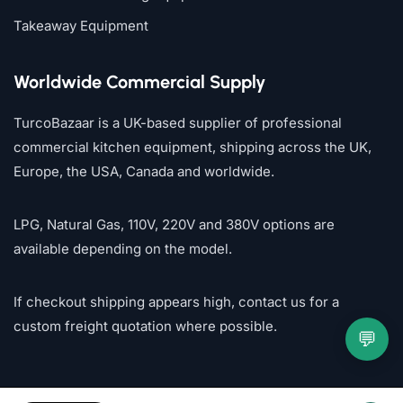
Takeaway Equipment
Worldwide Commercial Supply
TurcoBazaar is a UK-based supplier of professional
commercial kitchen equipment, shipping across the UK,
Europe, the USA, Canada and worldwide.
LPG, Natural Gas, 110V, 220V and 380V options are
available depending on the model.
If checkout shipping appears high, contact us for a
custom freight quotation where possible.
💬