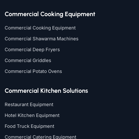
Commercial Cooking Equipment
Commercial Cooking Equipment
Commercial Shawarma Machines
Commercial Deep Fryers
Commercial Griddles
Commercial Potato Ovens
Commercial Kitchen Solutions
Restaurant Equipment
Hotel Kitchen Equipment
Food Truck Equipment
Commercial Catering Equipment