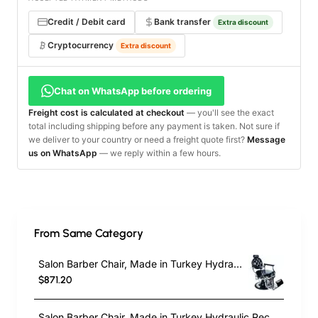
Credit / Debit card
Bank transfer
Extra discount
Cryptocurrency
Extra discount
Chat on WhatsApp before ordering
Freight cost is calculated at checkout
— you'll see the exact
total including shipping before any payment is taken. Not sure if
we deliver to your country or need a freight quote first?
Message
us on WhatsApp
— we reply within a few hours.
From Same Category
Salon Barber Chair, Made in Turkey Hydraulic Reclining Beauty Hairdressing Professional Haircut Chair Styling Swivel Chair Height Adjustable
$871.20
Salon Barber Chair, Made in Turkey Hydraulic Reclining Beauty Hairdressing Professional Haircut Chair Styling Swivel Chair Height Adjustable