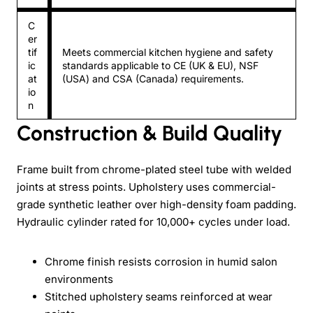
C
er
tif
Meets commercial kitchen hygiene and safety
ic
standards applicable to CE (UK & EU), NSF
at
(USA) and CSA (Canada) requirements.
io
n
Construction & Build Quality
Frame built from chrome-plated steel tube with welded
joints at stress points. Upholstery uses commercial-
grade synthetic leather over high-density foam padding.
Hydraulic cylinder rated for 10,000+ cycles under load.
Chrome finish resists corrosion in humid salon
environments
Stitched upholstery seams reinforced at wear