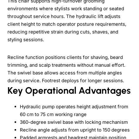
This chair supports high-turnover grooming
environments where stylists work standing or seated
throughout service hours. The hydraulic lift adjusts
client height to match operator posture requirements,
reducing repetitive strain during cuts, shaves, and
styling sessions.
Recline function positions clients for shaving, beard
trimming, and scalp treatments without manual effort.
The swivel base allows access from multiple angles
during service. Footrest deploys for longer sessions.
Key Operational Advantages
Hydraulic pump operates height adjustment from
60 cm to 75 cm working range
360-degree swivel base with locking mechanism
Recline angle adjusts from upright to 150 degrees
Padded armrests and headrest maintain position