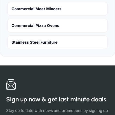
Commercial Meat Mincers
Commercial Pizza Ovens
Stainless Steel Furniture
Sign up now & get last minute deals
Stay up to date with news and promotions by signing up