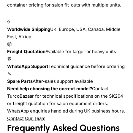
container pricing for salon fit-outs with multiple units.
✈
Worldwide Shipping
UK, Europe, USA, Canada, Middle
East, Africa
📦
Freight Quotation
Available for larger or heavy units
💬
WhatsApp Support
Technical guidance before ordering
🔧
Spare Parts
After-sales support available
Need help choosing the correct model?
Contact
TurcoBazaar for technical specifications on the SK204
or freight quotation for salon equipment orders.
WhatsApp enquiries handled during UK business hours.
Contact Our Team
Frequently Asked Questions