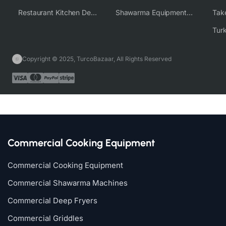
Restaurant Kitchen Design & Setup
Shawarma Equipment Supplier
Copyright © 2025, TurcoBazaar, All Rights Reserved
Commercial Cooking Equipment
Commercial Cooking Equipment
Commercial Shawarma Machines
Commercial Deep Fryers
Commercial Griddles