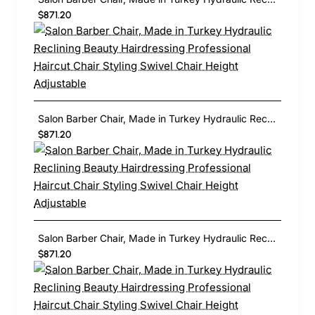
$871.20
Salon Barber Chair, Made in Turkey Hydraulic Reclining Beauty Hairdressing Professional Haircut Chair Styling Swivel Chair Height Adjustable
$871.20
Salon Barber Chair, Made in Turkey Hydraulic Reclining Beauty Hairdressing Professional Haircut Chair Styling Swivel Chair Height Adjustable
$871.20