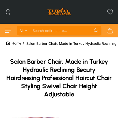
All
Search entire store...
Salon Barber Chair, Made in Turkey Hydraulic Reclining 
home
Salon Barber Chair, Made in Turkey
Hydraulic Reclining Beauty
Hairdressing Professional Haircut Chair
Styling Swivel Chair Height
Adjustable