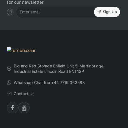
for our newsletter
Sign Up
Enter email
Big and Red Storage Enfield Unit 5, Martinbridge
Industrial Estate Lincoln Road EN1 1SP
Whatsapp Chat line +44 7719 363588
Contact Us