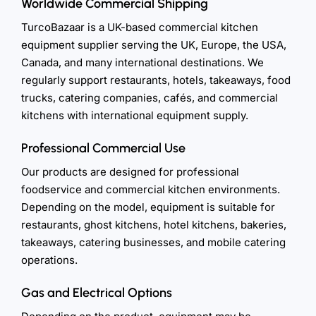
Worldwide Commercial Shipping
TurcoBazaar is a UK-based commercial kitchen
equipment supplier serving the UK, Europe, the USA,
Canada, and many international destinations. We
regularly support restaurants, hotels, takeaways, food
trucks, catering companies, cafés, and commercial
kitchens with international equipment supply.
Professional Commercial Use
Our products are designed for professional
foodservice and commercial kitchen environments.
Depending on the model, equipment is suitable for
restaurants, ghost kitchens, hotel kitchens, bakeries,
takeaways, catering businesses, and mobile catering
operations.
Gas and Electrical Options