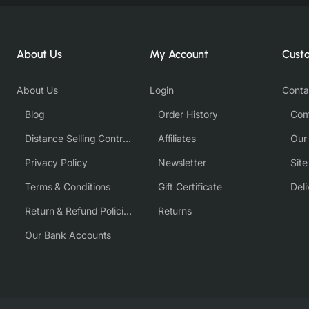
About Us
My Account
Cust
About Us
Login
Conta
Blog
Order History
Com
Distance Selling Contract
Affiliates
Our
Privacy Policy
Newsletter
Sit
Terms & Conditions
Gift Certificate
Deli
Return & Refund Policies
Returns
Our Bank Accounts