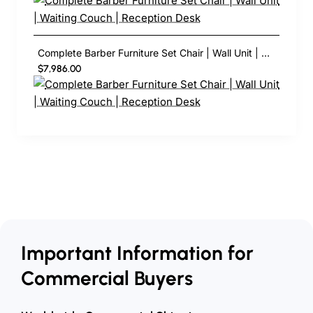
Complete Barber Furniture Set Chair | Wall Unit | Waiting Couch | Reception Desk
$7,986.00
Important Information for
Commercial Buyers