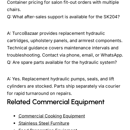
Container pricing for salon fit-out orders with multiple
chairs.
Q: What after-sales support is available for the SK204?
A: TurcoBazaar provides replacement hydraulic
cartridges, upholstery panels, and armrest components.
Technical guidance covers maintenance intervals and
troubleshooting. Contact via phone, email, or WhatsApp.
Q: Are spare parts available for the hydraulic system?
A: Yes. Replacement hydraulic pumps, seals, and lift
cylinders are stocked. Parts ship separately via courier
for rapid turnaround on repairs.
Related Commercial Equipment
Commercial Cooking Equipment
Stainless Steel Furniture