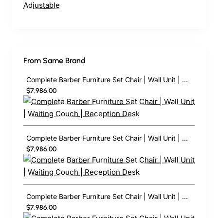
From Same Brand
Complete Barber Furniture Set Chair | Wall Unit | Waiting Couch | Reception Desk
$7,986.00
Complete Barber Furniture Set Chair | Wall Unit | Waiting Couch | Reception Desk
$7,986.00
Complete Barber Furniture Set Chair | Wall Unit | Waiting Couch | Reception Desk
$7,986.00