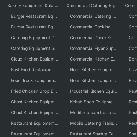
Bakery Equipment Solutions
Commercial Catering Equipment Europe
Burger Restaurant Equipment
Commercial Catering Equipment USA
Burger Restaurant Equipment Solutions
Commercial Cooking Equipment Supplier
Catering Equipment Distributor
Commercial Doner Kebab Machines UK
Catering Equipment Supplier UK
Commercial Fryer Supplier
Cloud Kitchen Equipment
Commercial Kitchen Equipment Australia
Fast Food Restaurant Equipment Solutions
Hotel Kitchen Equipment
Food Truck Equipment Solutions
Hotel Kitchen Equipment Solutions
Piz
Fried Chicken Shop Equipment
Industrial Kitchen Equipment Solutions
Ghost Kitchen Equipment
Kebab Shop Equipment Solutions
Ghost Kitchen Equipment Solutions
Mediterranean Restaurant Equipment Solutions
Restaurant Equipment USA
Mobile Catering Trailer Equipment Solutions
Restaurant Equipment Wholesale Supplier Worldwide
Restaurant Startup Equipment Solutions