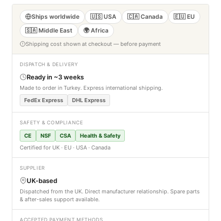
Ships worldwide
🇺🇸 USA
🇨🇦 Canada
🇪🇺 EU
🇸🇦 Middle East
🌍 Africa
Shipping cost shown at checkout — before payment
DISPATCH & DELIVERY
Ready in ~3 weeks
Made to order in Turkey. Express international shipping.
FedEx Express
DHL Express
SAFETY & COMPLIANCE
CE
NSF
CSA
Health & Safety
Certified for UK · EU · USA · Canada
SUPPLIER
UK-based
Dispatched from the UK. Direct manufacturer relationship. Spare parts
& after-sales support available.
ACCEPTED PAYMENT METHODS