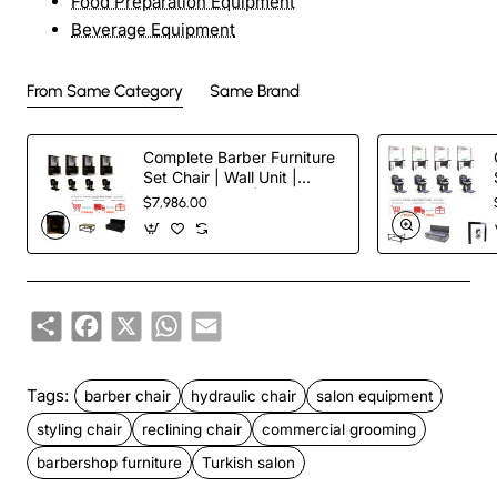
Food Preparation Equipment
Beverage Equipment
From Same Category
Same Brand
Complete Barber Furniture
Set Chair | Wall Unit |
Waiting Couch | Reception
$7,986.00
Desk
Share
Facebook
X
WhatsApp
Email
Tags:
barber chair
hydraulic chair
salon equipment
styling chair
reclining chair
commercial grooming
barbershop furniture
Turkish salon