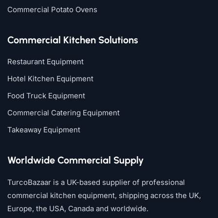
Commercial Potato Ovens
Commercial Kitchen Solutions
Restaurant Equipment
Hotel Kitchen Equipment
Food Truck Equipment
Commercial Catering Equipment
Takeaway Equipment
Worldwide Commercial Supply
TurcoBazaar is a UK-based supplier of professional
commercial kitchen equipment, shipping across the UK,
Europe, the USA, Canada and worldwide.