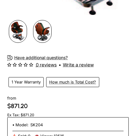
Have additional questions?
0 reviews
•
Write a review
1 Year Warranty
How much is Total Cost?
from
$871.20
Ex Tax: $871.20
Model:
SK204