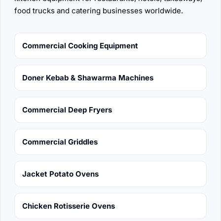
food trucks and catering businesses worldwide.
Commercial Cooking Equipment
Doner Kebab & Shawarma Machines
Commercial Deep Fryers
Commercial Griddles
Jacket Potato Ovens
Chicken Rotisserie Ovens