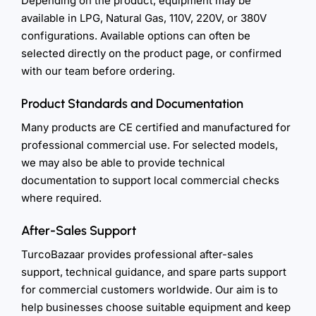
Depending on the product, equipment may be
available in LPG, Natural Gas, 110V, 220V, or 380V
configurations. Available options can often be
selected directly on the product page, or confirmed
with our team before ordering.
Product Standards and Documentation
Many products are CE certified and manufactured for
professional commercial use. For selected models,
we may also be able to provide technical
documentation to support local commercial checks
where required.
After-Sales Support
TurcoBazaar provides professional after-sales
support, technical guidance, and spare parts support
for commercial customers worldwide. Our aim is to
help businesses choose suitable equipment and keep