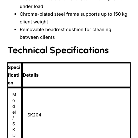
under load
Chrome-plated steel frame supports up to 150 kg
client weight
Removable headrest cushion for cleaning
between clients
Technical Specifications
Speci
ficati
Details
on
M
o
d
el
SK204
/
S
K
U