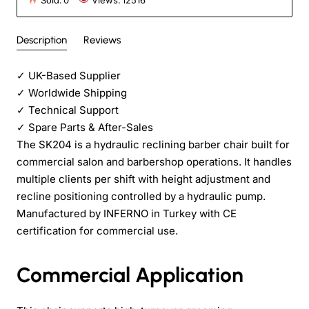
Sold:
0
Views:
12516
Description
Reviews
✓
UK-Based Supplier
✓
Worldwide Shipping
✓
Technical Support
✓
Spare Parts & After-Sales
The SK204 is a hydraulic reclining barber chair built for
commercial salon and barbershop operations. It handles
multiple clients per shift with height adjustment and
recline positioning controlled by a hydraulic pump.
Manufactured by INFERNO in Turkey with CE
certification for commercial use.
Commercial Application