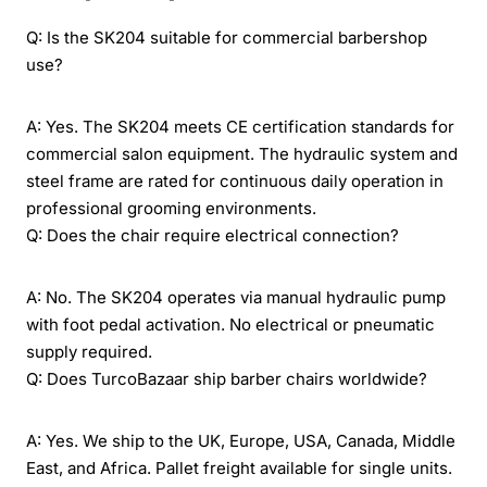
Q: Is the SK204 suitable for commercial barbershop
use?
A: Yes. The SK204 meets CE certification standards for
commercial salon equipment. The hydraulic system and
steel frame are rated for continuous daily operation in
professional grooming environments.
Q: Does the chair require electrical connection?
A: No. The SK204 operates via manual hydraulic pump
with foot pedal activation. No electrical or pneumatic
supply required.
Q: Does TurcoBazaar ship barber chairs worldwide?
A: Yes. We ship to the UK, Europe, USA, Canada, Middle
East, and Africa. Pallet freight available for single units.