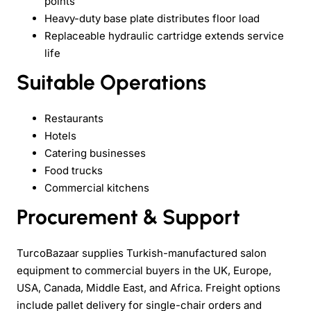
points
Heavy-duty base plate distributes floor load
Replaceable hydraulic cartridge extends service
life
Suitable Operations
Restaurants
Hotels
Catering businesses
Food trucks
Commercial kitchens
Procurement & Support
TurcoBazaar supplies Turkish-manufactured salon
equipment to commercial buyers in the UK, Europe,
USA, Canada, Middle East, and Africa. Freight options
include pallet delivery for single-chair orders and