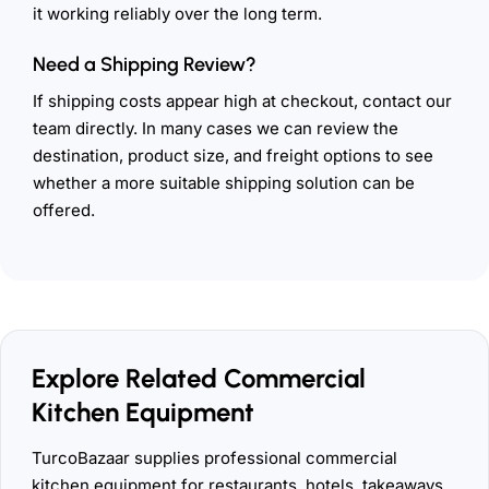
it working reliably over the long term.
Need a Shipping Review?
If shipping costs appear high at checkout, contact our
team directly. In many cases we can review the
destination, product size, and freight options to see
whether a more suitable shipping solution can be
offered.
Explore Related Commercial
Kitchen Equipment
TurcoBazaar supplies professional commercial
kitchen equipment for restaurants, hotels, takeaways,