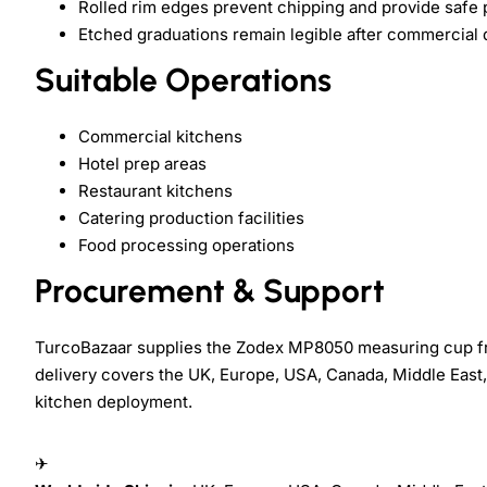
Rolled rim edges prevent chipping and provide safe 
Etched graduations remain legible after commercial
Suitable Operations
Commercial kitchens
Hotel prep areas
Restaurant kitchens
Catering production facilities
Food processing operations
Procurement & Support
TurcoBazaar supplies the Zodex MP8050 measuring cup fr
delivery covers the UK, Europe, USA, Canada, Middle East,
kitchen deployment.
✈