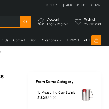
100K
40K
19K
12K
Account
Wishlist
Login / Register
Your wishlist
ut Us
Contact
Blog
Categories
0 item(s) - $0.00
0
ss
From Same Category
1L Measuring Cup Stainless Steel | TurcoBazaar MP8100
$13.21
$39.20