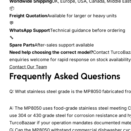
Worldwide Shipping
UK, Europe, USA, Canada, Middle East,
📦
Freight Quotation
Available for larger or heavy units
💬
WhatsApp Support
Technical guidance before ordering
🔧
Spare Parts
After-sales support available
Need help choosing the correct model?
Contact TurcoBazaa
enquiries welcome for rapid response on stock availability 
Contact Our Team
Frequently Asked Questions
Q: What stainless steel grade is the MP8050 fabricated fr
A: The MP8050 uses food-grade stainless steel meeting C
use 304 or 430 grade steel for corrosion resistance and 
TurcoBazaar if your operation mandates documented materi
Q: Can the MP8050 withstand commercial dishwasher cyc