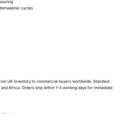
pouring
 dishwasher cycles
om UK inventory to commercial buyers worldwide. Standard
 and Africa. Orders ship within 1–3 working days for immediate