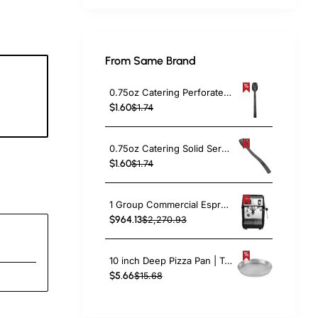
From Same Brand
0.75oz Catering Perforated Serving Spoon 10" Handle Black Polycarbonate| TurcoBazaar BSPC10P
3
$1.60
$1.74
c
0.75oz Catering Solid Serving Spoon 10" Handle Black Polycarbonate| TurcoBazaar BSPC10
$1.60
$1.74
1 Group Commercial Espresso Coffee Machine 345 × 432 x 522 mm | TurcoBazaar LAFRANCO104
$964.13
$2,270.93
10 inch Deep Pizza Pan | TurcoBazaar DPP10
$5.66
$15.68