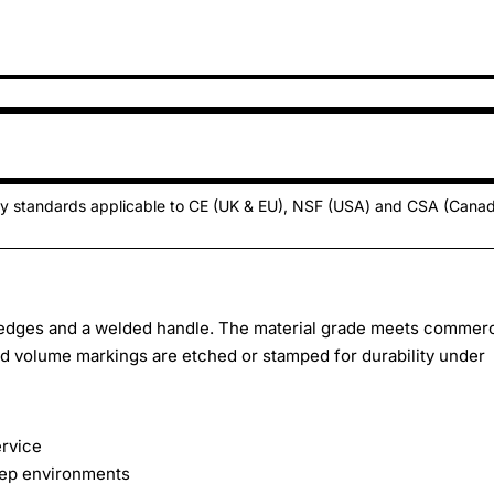
ty standards applicable to CE (UK & EU), NSF (USA) and CSA (Cana
d edges and a welded handle. The material grade meets commerc
ed volume markings are etched or stamped for durability under
ervice
rep environments