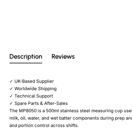
Description
Reviews
✓
UK-Based Supplier
✓
Worldwide Shipping
✓
Technical Support
✓
Spare Parts & After-Sales
The MP8050 is a 500ml stainless steel measuring cup used 
milk, oil, water, and wet batter components during prep and
and portion control across shifts.