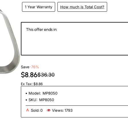
1 Year Warranty
How much is Total Cost?
This offer ends in:
146
14
17
3
Days
Hours
Min
Se
Save
-76%
$8.86
$36.30
Ex Tax: $8.86
Model:
MP8050
SKU:
MP8050
Sold:
0
Views:
1793