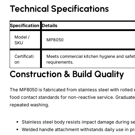
Technical Specifications
Specification
Details
Model /
MP8050
SKU
Certificati
Meets commercial kitchen hygiene and safe
on
requirements.
Construction & Build Quality
The MP8050 is fabricated from stainless steel with rolle
food contact standards for non-reactive service. Graduat
repeated washing.
Stainless steel body resists impact damage during s
Welded handle attachment withstands daily use in p