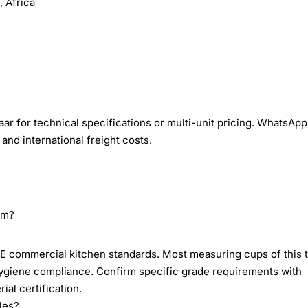
 Africa
r for technical specifications or multi-unit pricing. WhatsApp
and international freight costs.
om?
E commercial kitchen standards. Most measuring cups of this 
hygiene compliance. Confirm specific grade requirements with
al certification.
les?