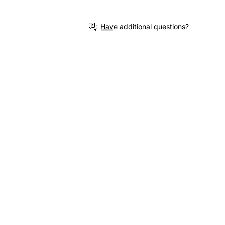
3-4 Weeks
Have additional questions?