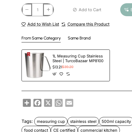
Add to Cart
Add to Wish List
Compare this Product
From Same Category
Same Brand
1L Measuring Cup Stainless
Steel | TurcoBazaar MP8100
$13.21
$39.20
Share
Facebook
X
WhatsApp
Email
Tags:
measuring cup
stainless steel
500ml capacity
food contact
CE certified
commercial kitchen