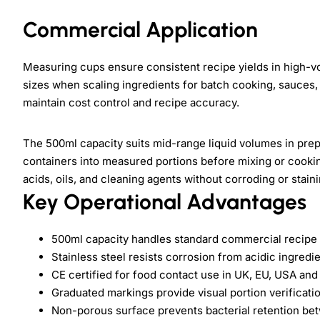
Commercial Application
Measuring cups ensure consistent recipe yields in high-v
sizes when scaling ingredients for batch cooking, sauces,
maintain cost control and recipe accuracy.
The 500ml capacity suits mid-range liquid volumes in prep 
containers into measured portions before mixing or cookin
acids, oils, and cleaning agents without corroding or staini
Key Operational Advantages
500ml capacity handles standard commercial recipe p
Stainless steel resists corrosion from acidic ingred
CE certified for food contact use in UK, EU, USA an
Graduated markings provide visual portion verificat
Non-porous surface prevents bacterial retention b