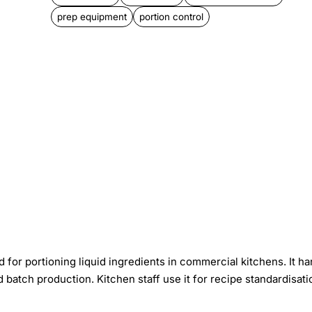
prep equipment
portion control
for portioning liquid ingredients in commercial kitchens. It ha
 batch production. Kitchen staff use it for recipe standardisati