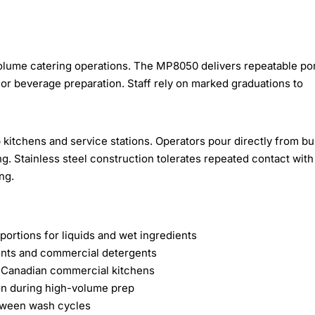
olume catering operations. The MP8050 delivers repeatable po
 or beverage preparation. Staff rely on marked graduations to
kitchens and service stations. Operators pour directly from bu
g. Stainless steel construction tolerates repeated contact with
ng.
ortions for liquids and wet ingredients
ients and commercial detergents
d Canadian commercial kitchens
ion during high-volume prep
etween wash cycles