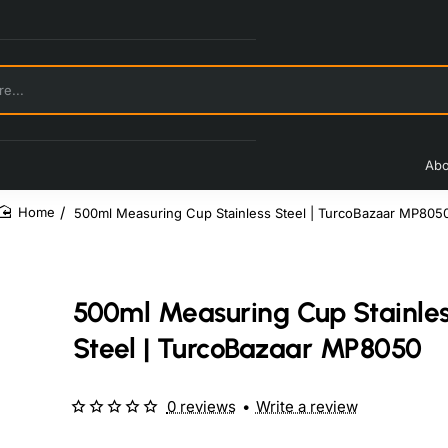
Abo
500ml Measuring Cup Stainless Steel | TurcoBazaar MP805
home
500ml Measuring Cup Stainle
Steel | TurcoBazaar MP8050
0 reviews
•
Write a review