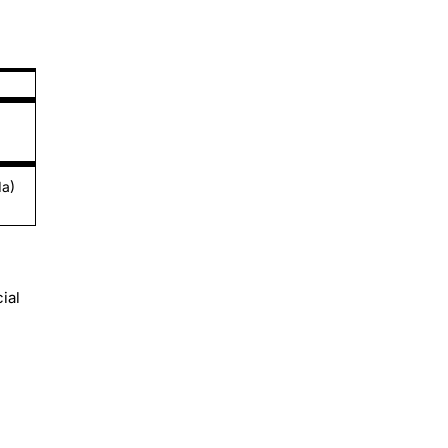
da)
ial