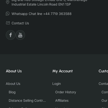
Industrial Estate Lincoln Road EN1 1SP
Whatsapp Chat line +44 7719 363588
Contact Us
About Us
My Account
Cust
About Us
Login
Conta
Blog
Order History
Com
Distance Selling Contract
Affiliates
Our