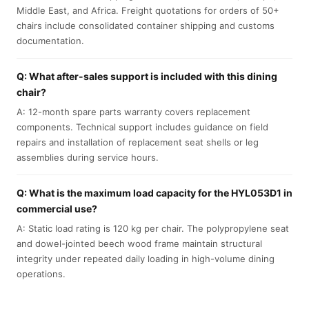
Middle East, and Africa. Freight quotations for orders of 50+
chairs include consolidated container shipping and customs
documentation.
Q: What after-sales support is included with this dining
chair?
A: 12-month spare parts warranty covers replacement
components. Technical support includes guidance on field
repairs and installation of replacement seat shells or leg
assemblies during service hours.
Q: What is the maximum load capacity for the HYL053D1 in
commercial use?
A: Static load rating is 120 kg per chair. The polypropylene seat
and dowel-jointed beech wood frame maintain structural
integrity under repeated daily loading in high-volume dining
operations.