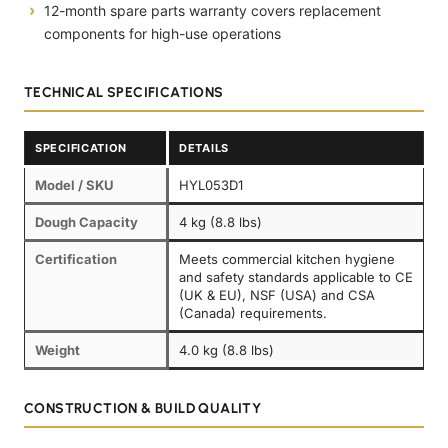
12-month spare parts warranty covers replacement
components for high-use operations
TECHNICAL SPECIFICATIONS
SPECIFICATION
DETAILS
Model / SKU
HYL053D1
Dough Capacity
4 kg (8.8 lbs)
Certification
Meets commercial kitchen hygiene
and safety standards applicable to CE
(UK & EU), NSF (USA) and CSA
(Canada) requirements.
Weight
4.0 kg (8.8 lbs)
CONSTRUCTION & BUILD QUALITY