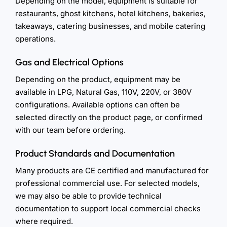
Depending on the model, equipment is suitable for
restaurants, ghost kitchens, hotel kitchens, bakeries,
takeaways, catering businesses, and mobile catering
operations.
Gas and Electrical Options
Depending on the product, equipment may be
available in LPG, Natural Gas, 110V, 220V, or 380V
configurations. Available options can often be
selected directly on the product page, or confirmed
with our team before ordering.
Product Standards and Documentation
Many products are CE certified and manufactured for
professional commercial use. For selected models,
we may also be able to provide technical
documentation to support local commercial checks
where required.