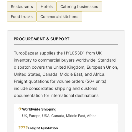
Restaurants
Hotels
Catering businesses
Food trucks
Commercial kitchens
PROCUREMENT & SUPPORT
TurcoBazaar supplies the HYL053D1 from UK
inventory to commercial buyers worldwide. Standard
dispatch covers the United Kingdom, European Union,
United States, Canada, Middle East, and Africa.
Freight quotations for volume orders (50+ units)
include consolidated shipping and customs
documentation for international destinations.
✈
Worldwide Shipping
UK, Europe, USA, Canada, Middle East, Africa
????
Freight Quotation