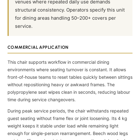
venues where repeated daily use demands
structural consistency. Operators specify this unit
for dining areas handling 50–200+ covers per
service.
COMMERCIAL APPLICATION
This chair supports workflow in commercial dining
environments where seating turnover is constant. It allows
front-of-house teams to reset tables quickly between sittings
without repositioning heavy or awkward frames. The
polypropylene seat wipes clean in seconds, reducing labour
time during service changeovers.
During peak service periods, the chair withstands repeated
guest seating without frame flex or joint loosening. Its 4 kg
weight keeps it stable under load while remaining light
enough for single-person rearrangement. Beech wood legs