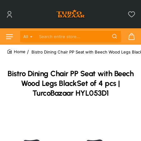
All
Search entire store...
Bistro Dining Chair PP Seat with Beech Wood Legs Blac
home
Bistro Dining Chair PP Seat with Beech
Wood Legs BlackSet of 4 pcs |
TurcoBazaar HYL053D1