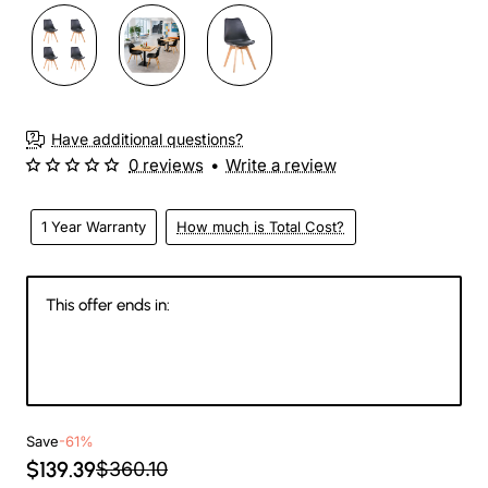
Have additional questions?
0 reviews
•
Write a review
1 Year Warranty
How much is Total Cost?
This offer ends in:
144
09
17
27
Days
Hours
Min
Sec
Save
-61%
$139.39
$360.10