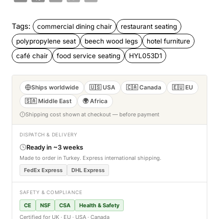
Tags:
commercial dining chair
restaurant seating
polypropylene seat
beech wood legs
hotel furniture
café chair
food service seating
HYL053D1
Ships worldwide
🇺🇸 USA
🇨🇦 Canada
🇪🇺 EU
🇸🇦 Middle East
🌍 Africa
Shipping cost shown at checkout — before payment
DISPATCH & DELIVERY
Ready in ~3 weeks
Made to order in Turkey. Express international shipping.
FedEx Express
DHL Express
SAFETY & COMPLIANCE
CE
NSF
CSA
Health & Safety
Certified for UK · EU · USA · Canada