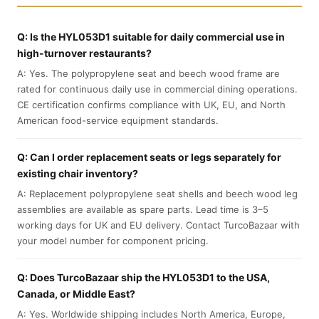
Q: Is the HYL053D1 suitable for daily commercial use in
high-turnover restaurants?
A: Yes. The polypropylene seat and beech wood frame are
rated for continuous daily use in commercial dining operations.
CE certification confirms compliance with UK, EU, and North
American food-service equipment standards.
Q: Can I order replacement seats or legs separately for
existing chair inventory?
A: Replacement polypropylene seat shells and beech wood leg
assemblies are available as spare parts. Lead time is 3–5
working days for UK and EU delivery. Contact TurcoBazaar with
your model number for component pricing.
Q: Does TurcoBazaar ship the HYL053D1 to the USA,
Canada, or Middle East?
A: Yes. Worldwide shipping includes North America, Europe,