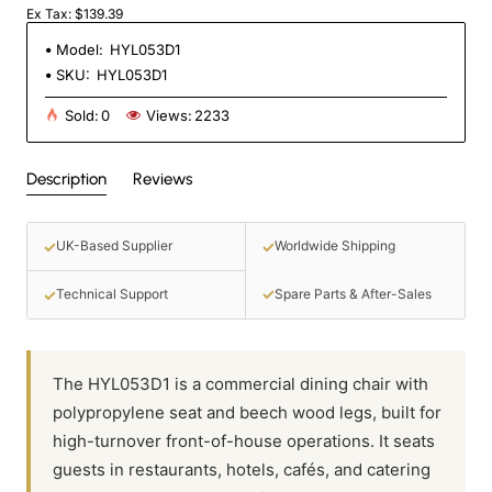
Ex Tax: $139.39
Model:
HYL053D1
SKU:
HYL053D1
Sold:
0
Views:
2233
Description
Reviews
✓
✓
UK-Based Supplier
Worldwide Shipping
✓
✓
Spare Parts & After-Sales
Technical Support
The HYL053D1 is a commercial dining chair with
polypropylene seat and beech wood legs, built for
high-turnover front-of-house operations. It seats
guests in restaurants, hotels, cafés, and catering