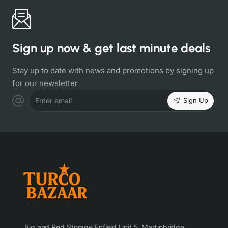
Sign up now & get last minute deals
Stay up to date with news and promotions by signing up
for our newsletter
Sign Up
Enter email
Big and Red Storage Enfield Unit 5, Martinbridge