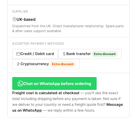
SUPPLIER
UK-based
Dispatched from the UK. Direct manufacturer relationship. Spare parts
& after-sales support available.
ACCEPTED PAYMENT METHODS
Credit / Debit card
Bank transfer
Extra discount
Cryptocurrency
Extra discount
Chat on WhatsApp before ordering
Freight cost is calculated at checkout
— you'll see the exact
total including shipping before any payment is taken. Not sure if
we deliver to your country or need a freight quote first?
Message
us on WhatsApp
— we reply within a few hours.