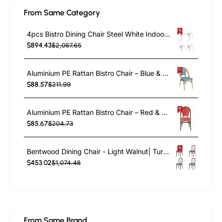
From Same Category
4pcs Bistro Dining Chair Steel White Indoors | TurcoBazaar WW60W
$894.43
$2,067.65
Aluminium PE Rattan Bistro Chair – Blue & White Woven Café Style | TurcoBazaar ZF2003CGDBL
$88.57
$211.99
Aluminium PE Rattan Bistro Chair – Red & White Woven Café Style | TurcoBazaar ZF2045CDBRD
$85.67
$204.73
Bentwood Dining Chair - Light Walnut| TurcoBazaar GS90003LE
$453.02
$1,074.48
From Same Brand