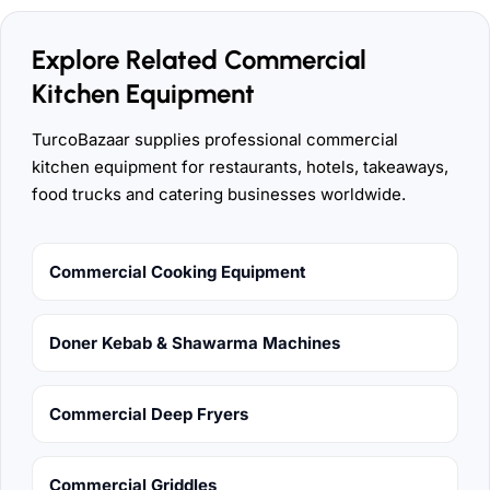
Explore Related Commercial
Kitchen Equipment
TurcoBazaar supplies professional commercial
kitchen equipment for restaurants, hotels, takeaways,
food trucks and catering businesses worldwide.
Commercial Cooking Equipment
Doner Kebab & Shawarma Machines
Commercial Deep Fryers
Commercial Griddles