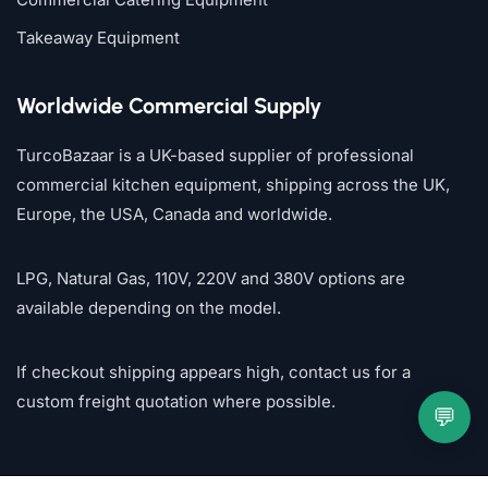
Takeaway Equipment
Worldwide Commercial Supply
TurcoBazaar is a UK-based supplier of professional
commercial kitchen equipment, shipping across the UK,
Europe, the USA, Canada and worldwide.
LPG, Natural Gas, 110V, 220V and 380V options are
available depending on the model.
If checkout shipping appears high, contact us for a
custom freight quotation where possible.
💬