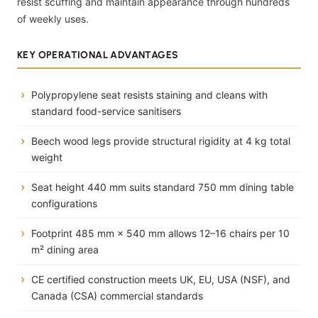
resist scuffing and maintain appearance through hundreds
of weekly uses.
KEY OPERATIONAL ADVANTAGES
Polypropylene seat resists staining and cleans with
standard food-service sanitisers
Beech wood legs provide structural rigidity at 4 kg total
weight
Seat height 440 mm suits standard 750 mm dining table
configurations
Footprint 485 mm × 540 mm allows 12–16 chairs per 10
m² dining area
CE certified construction meets UK, EU, USA (NSF), and
Canada (CSA) commercial standards