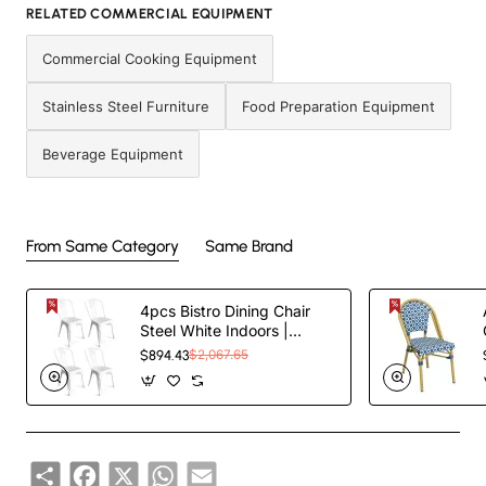
RELATED COMMERCIAL EQUIPMENT
Commercial Cooking Equipment
Stainless Steel Furniture
Food Preparation Equipment
Beverage Equipment
From Same Category
Same Brand
4pcs Bistro Dining Chair
Steel White Indoors |
TurcoBazaar WW60W
$894.43
$2,067.65
Share
Facebook
X
WhatsApp
Email