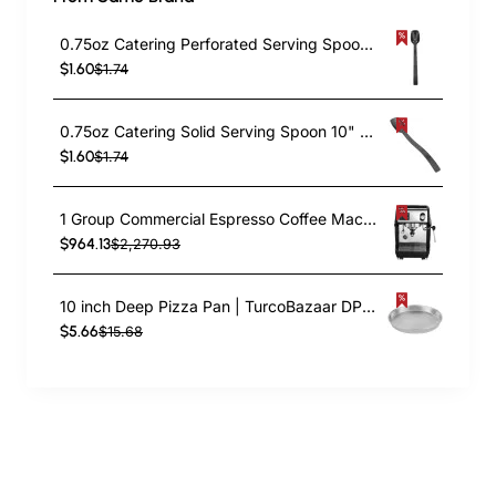
0.75oz Catering Perforated Serving Spoon 10" Handle Black Polycarbonate| TurcoBazaar BSPC10P
$1.60
$1.74
0.75oz Catering Solid Serving Spoon 10" Handle Black Polycarbonate| TurcoBazaar BSPC10
$1.60
$1.74
1 Group Commercial Espresso Coffee Machine 345 × 432 x 522 mm | TurcoBazaar LAFRANCO104
$964.13
$2,270.93
10 inch Deep Pizza Pan | TurcoBazaar DPP10
$5.66
$15.68