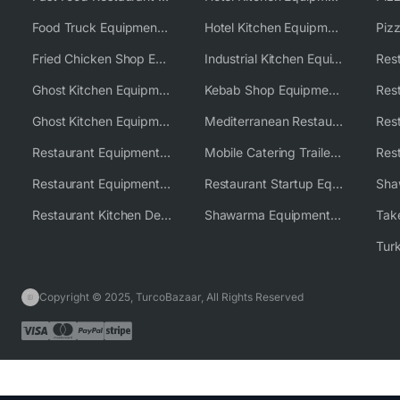
Food Truck Equipment Solutions
Hotel Kitchen Equipment Solutions
Piz
Fried Chicken Shop Equipment
Industrial Kitchen Equipment Solutions
Ghost Kitchen Equipment
Kebab Shop Equipment Solutions
Ghost Kitchen Equipment Solutions
Mediterranean Restaurant Equipment Solutions
Restaurant Equipment USA
Mobile Catering Trailer Equipment Solutions
Restaurant Equipment Wholesale Supplier Worldwide
Restaurant Startup Equipment Solutions
Restaurant Kitchen Design & Setup
Shawarma Equipment Supplier
Copyright © 2025, TurcoBazaar, All Rights Reserved