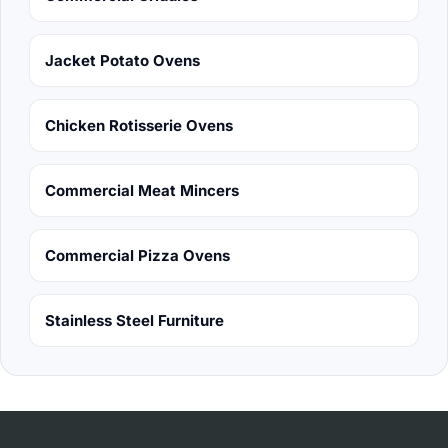
Jacket Potato Ovens
Chicken Rotisserie Ovens
Commercial Meat Mincers
Commercial Pizza Ovens
Stainless Steel Furniture