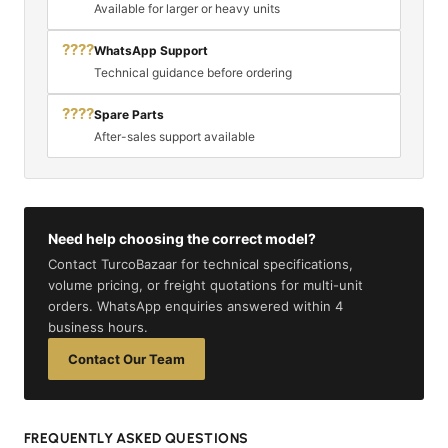
Available for larger or heavy units
????
WhatsApp Support
Technical guidance before ordering
????
Spare Parts
After-sales support available
Need help choosing the correct model?
Contact TurcoBazaar for technical specifications,
volume pricing, or freight quotations for multi-unit
orders. WhatsApp enquiries answered within 4
business hours.
Contact Our Team
FREQUENTLY ASKED QUESTIONS