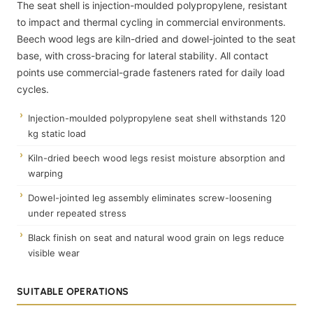
The seat shell is injection-moulded polypropylene, resistant
to impact and thermal cycling in commercial environments.
Beech wood legs are kiln-dried and dowel-jointed to the seat
base, with cross-bracing for lateral stability. All contact
points use commercial-grade fasteners rated for daily load
cycles.
Injection-moulded polypropylene seat shell withstands 120
kg static load
Kiln-dried beech wood legs resist moisture absorption and
warping
Dowel-jointed leg assembly eliminates screw-loosening
under repeated stress
Black finish on seat and natural wood grain on legs reduce
visible wear
SUITABLE OPERATIONS