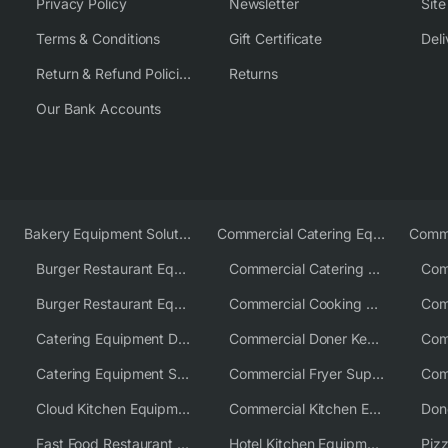
Privacy Policy
Newsletter
Sit
Terms & Conditions
Gift Certificate
Deli
Return & Refund Policies
Returns
Our Bank Accounts
Bakery Equipment Solutions
Commercial Catering Equipment Europe
Burger Restaurant Equipment
Commercial Catering Equipment USA
Burger Restaurant Equipment Solutions
Commercial Cooking Equipment Supplier
Catering Equipment Distributor
Commercial Doner Kebab Machines UK
Catering Equipment Supplier UK
Commercial Fryer Supplier
Cloud Kitchen Equipment
Commercial Kitchen Equipment Australia
Fast Food Restaurant Equipment Solutions
Hotel Kitchen Equipment