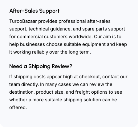
After-Sales Support
TurcoBazaar provides professional after-sales
support, technical guidance, and spare parts support
for commercial customers worldwide. Our aim is to
help businesses choose suitable equipment and keep
it working reliably over the long term.
Need a Shipping Review?
If shipping costs appear high at checkout, contact our
team directly. In many cases we can review the
destination, product size, and freight options to see
whether a more suitable shipping solution can be
offered.