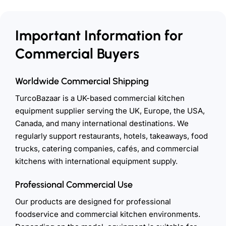
Important Information for
Commercial Buyers
Worldwide Commercial Shipping
TurcoBazaar is a UK-based commercial kitchen
equipment supplier serving the UK, Europe, the USA,
Canada, and many international destinations. We
regularly support restaurants, hotels, takeaways, food
trucks, catering companies, cafés, and commercial
kitchens with international equipment supply.
Professional Commercial Use
Our products are designed for professional
foodservice and commercial kitchen environments.