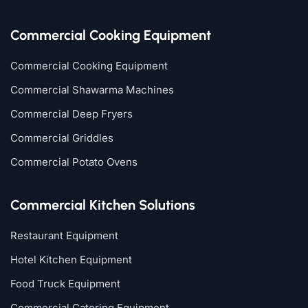
Commercial Cooking Equipment
Commercial Cooking Equipment
Commercial Shawarma Machines
Commercial Deep Fryers
Commercial Griddles
Commercial Potato Ovens
Commercial Kitchen Solutions
Restaurant Equipment
Hotel Kitchen Equipment
Food Truck Equipment
Commercial Catering Equipment