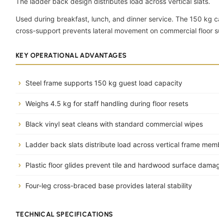
The ladder back design distributes load across vertical slats.
Used during breakfast, lunch, and dinner service. The 150 kg c
cross-support prevents lateral movement on commercial floor s
KEY OPERATIONAL ADVANTAGES
Steel frame supports 150 kg guest load capacity
Weighs 4.5 kg for staff handling during floor resets
Black vinyl seat cleans with standard commercial wipes
Ladder back slats distribute load across vertical frame mem
Plastic floor glides prevent tile and hardwood surface dama
Four-leg cross-braced base provides lateral stability
TECHNICAL SPECIFICATIONS