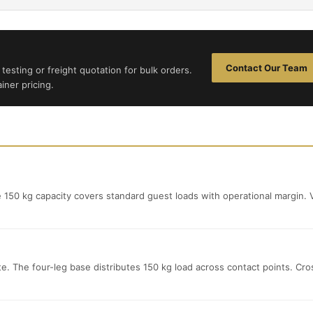
Contact Our Team
testing or freight quotation for bulk orders.
iner pricing.
e 150 kg capacity covers standard guest loads with operational margin. V
ete. The four-leg base distributes 150 kg load across contact points. Cro