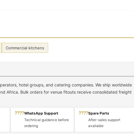
Commercial kitchens
 operators, hotel groups, and catering companies. We ship worldwide
d Africa. Bulk orders for venue fitouts receive consolidated freight
????
????
WhatsApp Support
Spare Parts
Technical guidance before
After-sales support
ordering
available