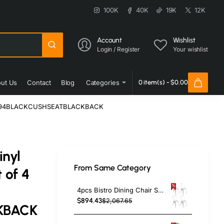
100K
40K
19K
12K
Account
Wishlist
Login / Register
Your wishlist
ut Us
Contact
Blog
Categories
0 item(s) - $0.00
aar GS694BLACKCUSHSEATBLACKBACK
inyl
From Same Category
 of 4
4pcs Bistro Dining Chair Steel White Indoors | TurcoBazaar WW60W
$894.43
$2,067.65
KBACK