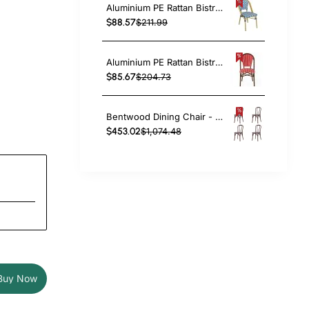
Aluminium PE Rattan Bistro Chair – Blue & White Woven Café Style | TurcoBazaar ZF2003CGDBL
$88.57
$211.99
Aluminium PE Rattan Bistro Chair – Red & White Woven Café Style | TurcoBazaar ZF2045CDBRD
$85.67
$204.73
Bentwood Dining Chair - Light Walnut| TurcoBazaar GS90003LE
$453.02
$1,074.48
Buy Now