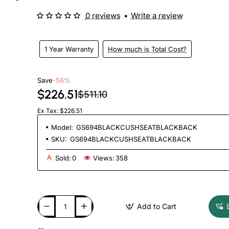
0 reviews
•
Write a review
1 Year Warranty
How much is Total Cost?
Save
-56%
$226.51
$511.10
Ex Tax: $226.51
Model:
GS694BLACKCUSHSEATBLACKBACK
SKU:
GS694BLACKCUSHSEATBLACKBACK
Sold:
0
Views:
358
Add to Cart