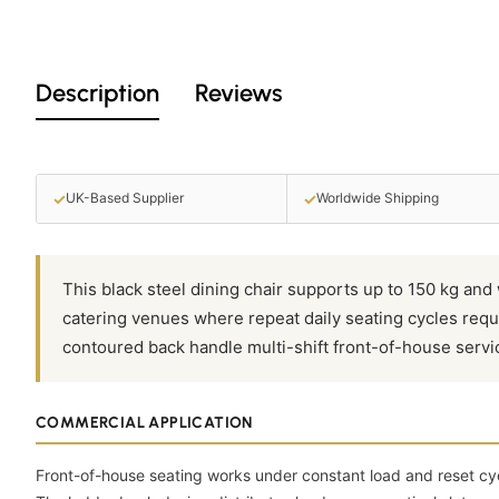
Description
Reviews
✓
✓
UK-Based Supplier
Worldwide Shipping
This black steel dining chair supports up to 150 kg and 
catering venues where repeat daily seating cycles requ
contoured back handle multi-shift front-of-house servi
COMMERCIAL APPLICATION
Front-of-house seating works under constant load and reset cy