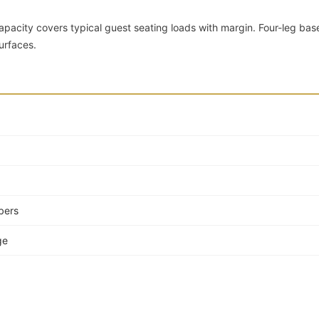
apacity covers typical guest seating loads with margin. Four-leg bas
urfaces.
bers
ge