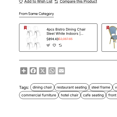
Add to Wish List
Compare this Product
From Same Category
4pcs Bistro Dining Chair
Steel White Indoors |
TurcoBazaar WW60W
$894.43
$2,067.65
Share
Facebook
X
WhatsApp
Email
Tags:
dining chair
restaurant seating
steel frame
v
commercial furniture
hotel chair
cafe seating
front