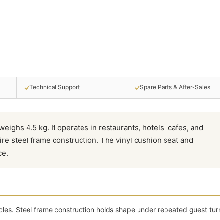
✓
✓
Technical Support
Spare Parts & After-Sales
weighs 4.5 kg. It operates in restaurants, hotels, cafes, and
ire steel frame construction. The vinyl cushion seat and
ce.
cles. Steel frame construction holds shape under repeated guest tur