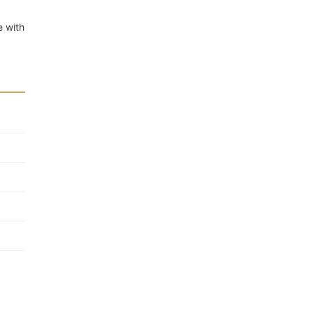
e with