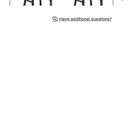
Have additional questions?