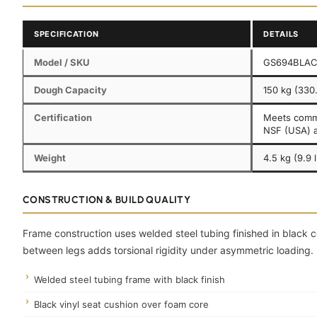
SPECIFICATION
DETAILS
Model / SKU
GS694BLA
Dough Capacity
150 kg (330.
Certification
Meets comme
NSF (USA) 
Weight
4.5 kg (9.9 
CONSTRUCTION & BUILD QUALITY
Frame construction uses welded steel tubing finished in black 
between legs adds torsional rigidity under asymmetric loading.
Welded steel tubing frame with black finish
Black vinyl seat cushion over foam core