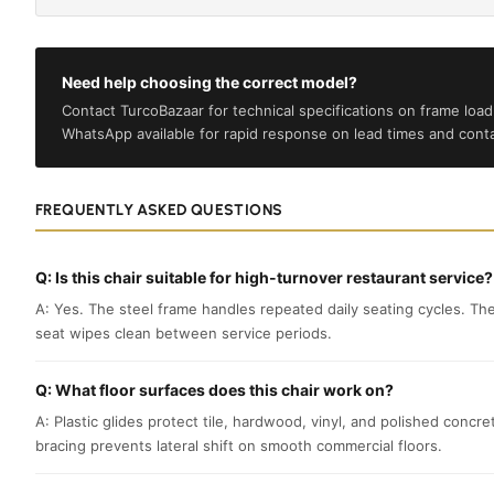
Need help choosing the correct model?
Contact TurcoBazaar for technical specifications on frame load 
WhatsApp available for rapid response on lead times and conta
FREQUENTLY ASKED QUESTIONS
Q: Is this chair suitable for high-turnover restaurant service?
A: Yes. The steel frame handles repeated daily seating cycles. Th
seat wipes clean between service periods.
Q: What floor surfaces does this chair work on?
A: Plastic glides protect tile, hardwood, vinyl, and polished concr
bracing prevents lateral shift on smooth commercial floors.