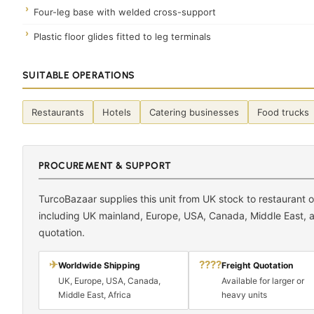
Four-leg base with welded cross-support
Plastic floor glides fitted to leg terminals
SUITABLE OPERATIONS
Restaurants
Hotels
Catering businesses
Food trucks
PROCUREMENT & SUPPORT
TurcoBazaar supplies this unit from UK stock to restaurant
including UK mainland, Europe, USA, Canada, Middle East, an
quotation.
✈
????
Worldwide Shipping
Freight Quotation
UK, Europe, USA, Canada,
Available for larger or
Middle East, Africa
heavy units