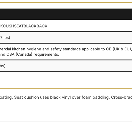
CKCUSHSEATBLACKBACK
7 lbs)
rcial kitchen hygiene and safety standards applicable to CE (UK & EU)
and CSA (Canada) requirements.
lbs)
coating. Seat cushion uses black vinyl over foam padding. Cross-bra