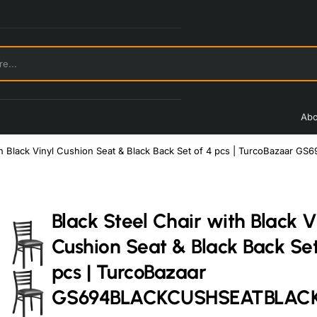
Abo
ith Black Vinyl Cushion Seat & Black Back Set of 4 pcs | TurcoBaz
Black Steel Chair with Black V
Cushion Seat & Black Back Set
pcs | TurcoBazaar
GS694BLACKCUSHSEATBLAC