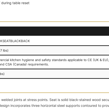
 during table reset
CKSEATBLACKBACK
7 lbs)
rcial kitchen hygiene and safety standards applicable to CE (UK & EU)
and CSA (Canada) requirements.
lbs)
welded joints at stress points. Seat is solid black-stained wood sec
esign incorporates three horizontal steel supports contoured to pro