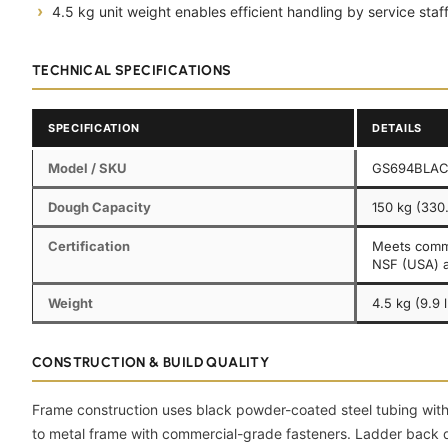
4.5 kg unit weight enables efficient handling by service staff
TECHNICAL SPECIFICATIONS
SPECIFICATION
DETAILS
Model / SKU
GS694BLA
Dough Capacity
150 kg (330.
Certification
Meets comme
NSF (USA) 
Weight
4.5 kg (9.9 
CONSTRUCTION & BUILD QUALITY
Frame construction uses black powder-coated steel tubing with 
to metal frame with commercial-grade fasteners. Ladder back d