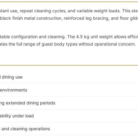
tant use, repeat cleaning cycles, and variable weight loads. This ste
ck finish metal construction, reinforced leg bracing, and floor glid
table configuration and cleaning. The 4.5 kg unit weight allows effici
es the full range of guest body types without operational concern.
 dining use
c environments
ing extended dining periods
ability under load
t and cleaning operations