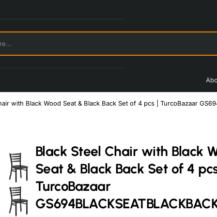
Abo
Chair with Black Wood Seat & Black Back Set of 4 pcs | TurcoBazaar
Black Steel Chair with Black 
Seat & Black Back Set of 4 pcs
TurcoBazaar
GS694BLACKSEATBLACKBAC