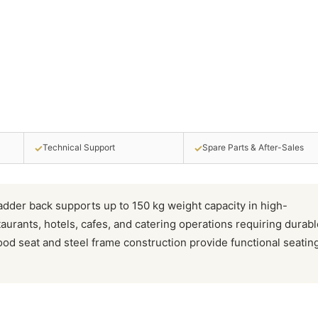
✓
✓
Technical Support
Spare Parts & After-Sales
ladder back supports up to 150 kg weight capacity in high-
aurants, hotels, cafes, and catering operations requiring durabl
ood seat and steel frame construction provide functional seatin