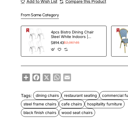
Add to Wish List
Compare this Product
From Same Category
4pcs Bistro Dining Chair
Steel White Indoors |
TurcoBazaar WW60W
$894.43
$2,067.65
Share
Facebook
X
WhatsApp
Email
Tags:
dining chairs
restaurant seating
commercial fu
steel frame chairs
cafe chairs
hospitality furniture
black finish chairs
wood seat chairs