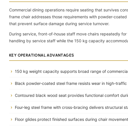
Commercial dining operations require seating that survives cons
frame chair addresses those requirements with powder-coated bla
that prevent surface damage during service turnover.
During service, front-of-house staff move chairs repeatedly for 
handling by service staff while the 150 kg capacity accommodat
KEY OPERATIONAL ADVANTAGES
150 kg weight capacity supports broad range of commercial
Black powder-coated steel frame resists wear in high-traffi
Contoured black wood seat provides functional comfort dur
Four-leg steel frame with cross-bracing delivers structural st
Floor glides protect finished surfaces during chair movemen