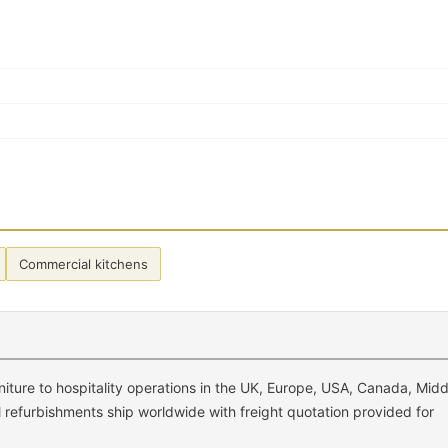
Commercial kitchens
ture to hospitality operations in the UK, Europe, USA, Canada, Midd
el refurbishments ship worldwide with freight quotation provided for