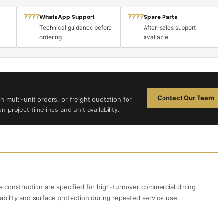
????
????
WhatsApp Support
Spare Parts
Technical guidance before
After-sales support
ordering
available
Contact Our Team
n multi-unit orders, or freight quotation for
 project timelines and unit availability.
 construction are specified for high-turnover commercial dining
ability and surface protection during repeated service use.