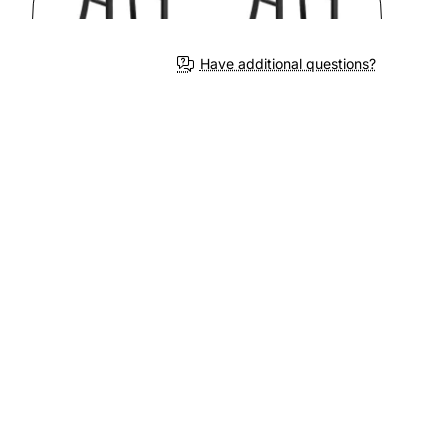
Have additional questions?