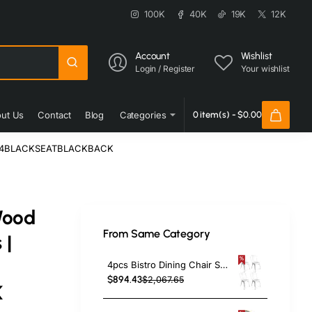
100K
40K
19K
12K
Account
Wishlist
Login / Register
Your wishlist
ut Us
Contact
Blog
Categories
0 item(s) - $0.00
 GS694BLACKSEATBLACKBACK
Wood
From Same Category
 |
4pcs Bistro Dining Chair Steel White Indoors | TurcoBazaar WW60W
$894.43
$2,067.65
K