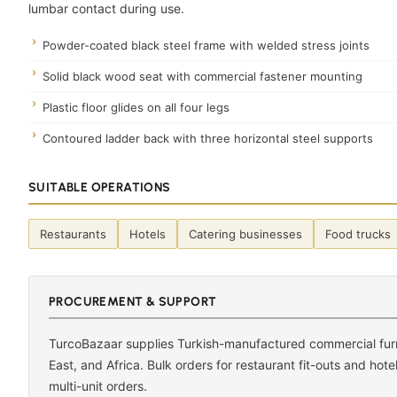
lumbar contact during use.
Powder-coated black steel frame with welded stress joints
Solid black wood seat with commercial fastener mounting
Plastic floor glides on all four legs
Contoured ladder back with three horizontal steel supports
SUITABLE OPERATIONS
Restaurants
Hotels
Catering businesses
Food trucks
PROCUREMENT & SUPPORT
TurcoBazaar supplies Turkish-manufactured commercial furni
East, and Africa. Bulk orders for restaurant fit-outs and hot
multi-unit orders.