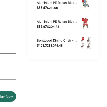
Aluminium PE Rattan Bistro Chair – Blue & White Woven Café Style | TurcoBazaar ZF2003CGDBL
$88.57
$211.99
Aluminium PE Rattan Bistro Chair – Red & White Woven Café Style | TurcoBazaar ZF2045CDBRD
$85.67
$204.73
Bentwood Dining Chair - Light Walnut| TurcoBazaar GS90003LE
$453.02
$1,074.48
Buy Now