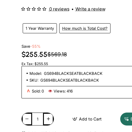
0 reviews
•
Write a review
1 Year Warranty
How much is Total Cost?
Save
-55%
$255.55
$569.18
Ex Tax: $255.55
Model:
GS694BLACKSEATBLACKBACK
SKU:
GS694BLACKSEATBLACKBACK
Sold:
0
Views:
416
Add to Cart