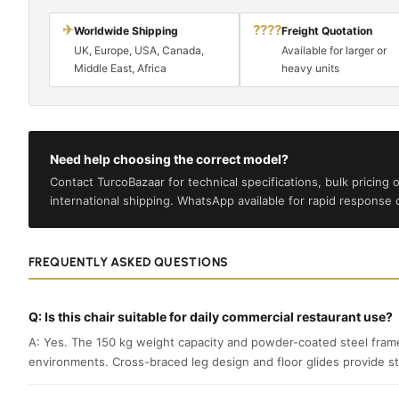
✈
????
Worldwide Shipping
Freight Quotation
UK, Europe, USA, Canada,
Available for larger or
Middle East, Africa
heavy units
Need help choosing the correct model?
Contact TurcoBazaar for technical specifications, bulk pricing o
international shipping. WhatsApp available for rapid response on
FREQUENTLY ASKED QUESTIONS
Q: Is this chair suitable for daily commercial restaurant use?
A: Yes. The 150 kg weight capacity and powder-coated steel frame
environments. Cross-braced leg design and floor glides provide st