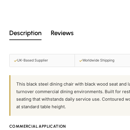
Description
Reviews
✓
✓
UK-Based Supplier
Worldwide Shipping
This black steel dining chair with black wood seat and 
turnover commercial dining environments. Built for rest
seating that withstands daily service use. Contoured w
at standard table height.
COMMERCIAL APPLICATION