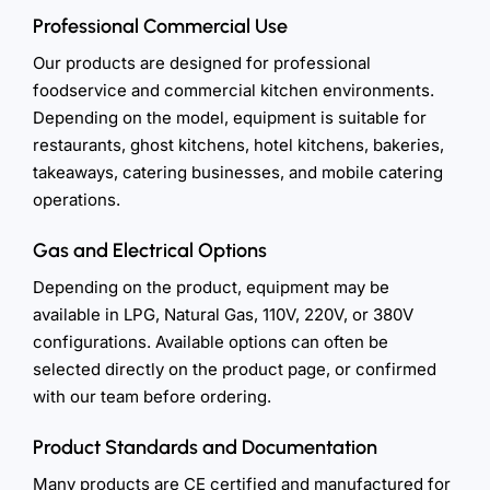
Professional Commercial Use
Our products are designed for professional
foodservice and commercial kitchen environments.
Depending on the model, equipment is suitable for
restaurants, ghost kitchens, hotel kitchens, bakeries,
takeaways, catering businesses, and mobile catering
operations.
Gas and Electrical Options
Depending on the product, equipment may be
available in LPG, Natural Gas, 110V, 220V, or 380V
configurations. Available options can often be
selected directly on the product page, or confirmed
with our team before ordering.
Product Standards and Documentation
Many products are CE certified and manufactured for