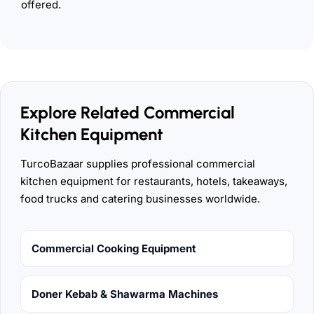
offered.
Explore Related Commercial
Kitchen Equipment
TurcoBazaar supplies professional commercial
kitchen equipment for restaurants, hotels, takeaways,
food trucks and catering businesses worldwide.
Commercial Cooking Equipment
Doner Kebab & Shawarma Machines