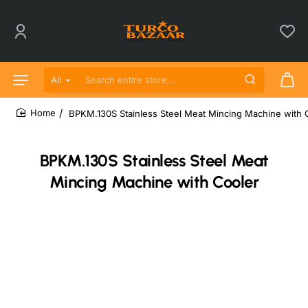
All
Search entire store...
BPKM.130S Stainless Steel Meat Mincing Machine with 
home
BPKM.130S Stainless Steel Meat
Mincing Machine with Cooler