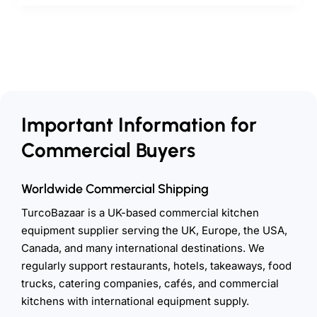
Important Information for
Commercial Buyers
Worldwide Commercial Shipping
TurcoBazaar is a UK-based commercial kitchen
equipment supplier serving the UK, Europe, the USA,
Canada, and many international destinations. We
regularly support restaurants, hotels, takeaways, food
trucks, catering companies, cafés, and commercial
kitchens with international equipment supply.