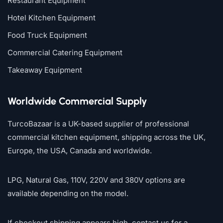
Restaurant Equipment
Hotel Kitchen Equipment
Food Truck Equipment
Commercial Catering Equipment
Takeaway Equipment
Worldwide Commercial Supply
TurcoBazaar is a UK-based supplier of professional
commercial kitchen equipment, shipping across the UK,
Europe, the USA, Canada and worldwide.
LPG, Natural Gas, 110V, 220V and 380V options are
available depending on the model.
If checkout shipping appears high, contact us for a