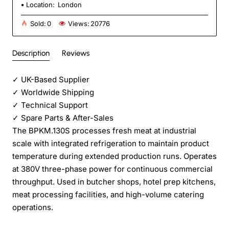
Location:
London
Sold:
0
Views:
20776
Description
Reviews
✓
UK-Based Supplier
✓
Worldwide Shipping
✓
Technical Support
✓
Spare Parts & After-Sales
The BPKM.130S processes fresh meat at industrial
scale with integrated refrigeration to maintain product
temperature during extended production runs. Operates
at 380V three-phase power for continuous commercial
throughput. Used in butcher shops, hotel prep kitchens,
meat processing facilities, and high-volume catering
operations.