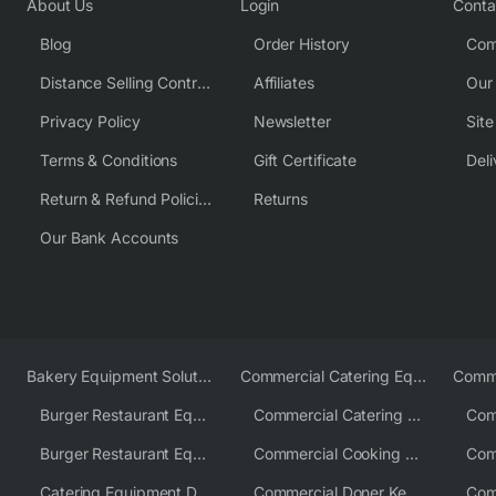
About Us
Login
Conta
Blog
Order History
Com
Distance Selling Contract
Affiliates
Our
Privacy Policy
Newsletter
Sit
Terms & Conditions
Gift Certificate
Deli
Return & Refund Policies
Returns
Our Bank Accounts
Bakery Equipment Solutions
Commercial Catering Equipment Europe
Burger Restaurant Equipment
Commercial Catering Equipment USA
Burger Restaurant Equipment Solutions
Commercial Cooking Equipment Supplier
Catering Equipment Distributor
Commercial Doner Kebab Machines UK