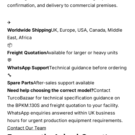
confirmation, and delivery to commercial premises.
✈
Worldwide Shipping
UK, Europe, USA, Canada, Middle
East, Africa
📦
Freight Quotation
Available for larger or heavy units
💬
WhatsApp Support
Technical guidance before ordering
🔧
Spare Parts
After-sales support available
Need help choosing the correct model?
Contact
TurcoBazaar for technical specification guidance on
the BPKM.130S and freight quotation to your facility.
WhatsApp enquiries answered within UK business
hours for urgent production equipment requirements.
Contact Our Team