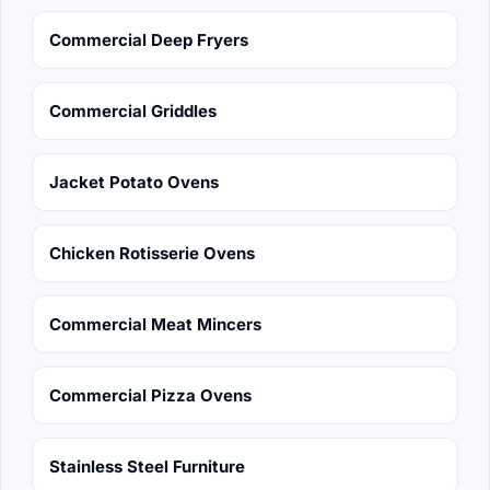
Commercial Deep Fryers
Commercial Griddles
Jacket Potato Ovens
Chicken Rotisserie Ovens
Commercial Meat Mincers
Commercial Pizza Ovens
Stainless Steel Furniture