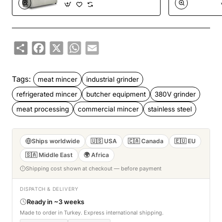
Mincer BKM.32S
Share
Facebook
X
WhatsApp
Email
Tags:
meat mincer
industrial grinder
refrigerated mincer
butcher equipment
380V grinder
meat processing
commercial mincer
stainless steel
Ships worldwide
🇺🇸 USA
🇨🇦 Canada
🇪🇺 EU
🇸🇦 Middle East
🌍 Africa
Shipping cost shown at checkout — before payment
DISPATCH & DELIVERY
Ready in ~3 weeks
Made to order in Turkey. Express international shipping.