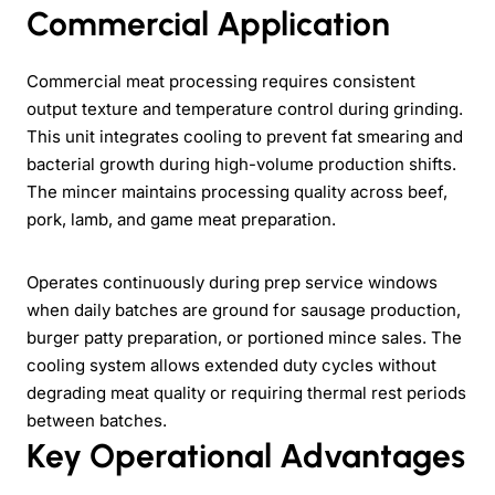
Commercial Application
Commercial meat processing requires consistent
output texture and temperature control during grinding.
This unit integrates cooling to prevent fat smearing and
bacterial growth during high-volume production shifts.
The mincer maintains processing quality across beef,
pork, lamb, and game meat preparation.
Operates continuously during prep service windows
when daily batches are ground for sausage production,
burger patty preparation, or portioned mince sales. The
cooling system allows extended duty cycles without
degrading meat quality or requiring thermal rest periods
between batches.
Key Operational Advantages