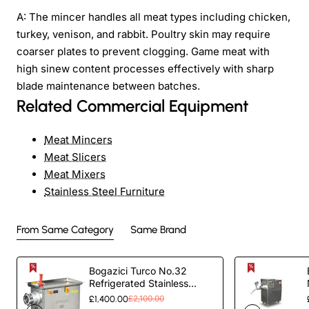
A: The mincer handles all meat types including chicken,
turkey, venison, and rabbit. Poultry skin may require
coarser plates to prevent clogging. Game meat with
high sinew content processes effectively with sharp
blade maintenance between batches.
Related Commercial Equipment
Meat Mincers
Meat Slicers
Meat Mixers
Stainless Steel Furniture
From Same Category
Same Brand
Bogazici Turco No.32
Refrigerated Stainless
Steel outer and Case Meat
£1,400.00
£2,100.00
Grinder |Commercial Meat