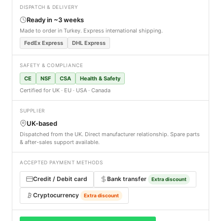
DISPATCH & DELIVERY
Ready in ~3 weeks
Made to order in Turkey. Express international shipping.
FedEx Express
DHL Express
SAFETY & COMPLIANCE
CE
NSF
CSA
Health & Safety
Certified for UK · EU · USA · Canada
SUPPLIER
UK-based
Dispatched from the UK. Direct manufacturer relationship. Spare parts
& after-sales support available.
ACCEPTED PAYMENT METHODS
Credit / Debit card
Bank transfer
Extra discount
Cryptocurrency
Extra discount