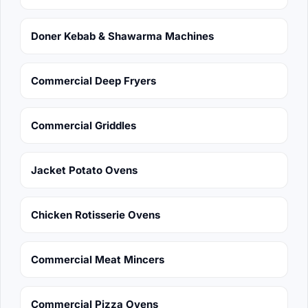
Doner Kebab & Shawarma Machines
Commercial Deep Fryers
Commercial Griddles
Jacket Potato Ovens
Chicken Rotisserie Ovens
Commercial Meat Mincers
Commercial Pizza Ovens