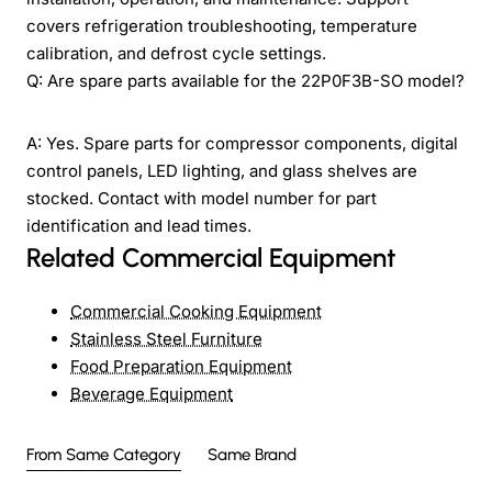
covers refrigeration troubleshooting, temperature
calibration, and defrost cycle settings.
Q: Are spare parts available for the 22P0F3B-SO model?
A: Yes. Spare parts for compressor components, digital
control panels, LED lighting, and glass shelves are
stocked. Contact with model number for part
identification and lead times.
Related Commercial Equipment
Commercial Cooking Equipment
Stainless Steel Furniture
Food Preparation Equipment
Beverage Equipment
From Same Category
Same Brand