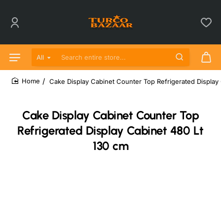
All
Search entire store...
Cake Display Cabinet Counter Top Refrigerated Display
home
Cake Display Cabinet Counter Top
Refrigerated Display Cabinet 480 Lt
130 cm