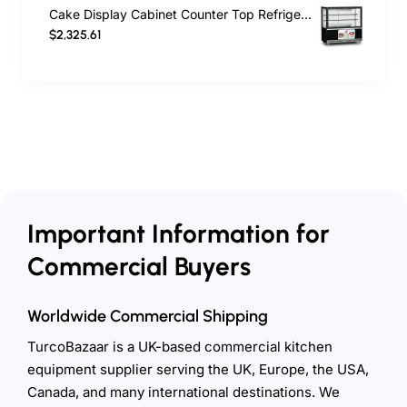
Cake Display Cabinet Counter Top Refrigerated Display Cabinet 562 Lt 130 cm
$2,325.61
Important Information for
Commercial Buyers
Worldwide Commercial Shipping
TurcoBazaar is a UK-based commercial kitchen
equipment supplier serving the UK, Europe, the USA,
Canada, and many international destinations. We