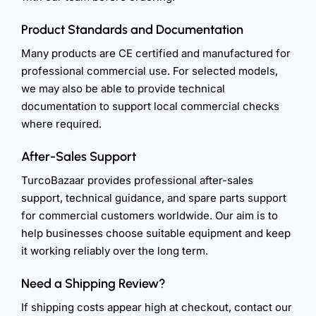
Product Standards and Documentation
Many products are CE certified and manufactured for
professional commercial use. For selected models,
we may also be able to provide technical
documentation to support local commercial checks
where required.
After-Sales Support
TurcoBazaar provides professional after-sales
support, technical guidance, and spare parts support
for commercial customers worldwide. Our aim is to
help businesses choose suitable equipment and keep
it working reliably over the long term.
Need a Shipping Review?
If shipping costs appear high at checkout, contact our