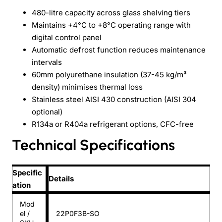
480-litre capacity across glass shelving tiers
Maintains +4°C to +8°C operating range with
digital control panel
Automatic defrost function reduces maintenance
intervals
60mm polyurethane insulation (37-45 kg/m³
density) minimises thermal loss
Stainless steel AISI 430 construction (AISI 304
optional)
R134a or R404a refrigerant options, CFC-free
Technical Specifications
Specific
Details
ation
Mod
el /
22P0F3B-SO