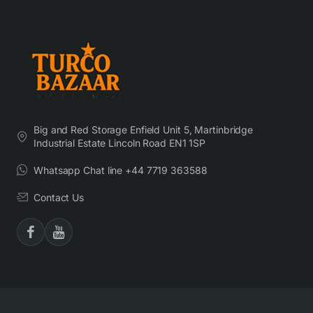
Big and Red Storage Enfield Unit 5, Martinbridge
Industrial Estate Lincoln Road EN1 1SP
Whatsapp Chat line +44 7719 363588
Contact Us