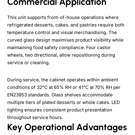
Commercial Application
This unit supports front-of-house operations where
refrigerated desserts, cakes, and pastries require both
temperature control and visual merchandising. The
curved glass design maximises product visibility while
maintaining food safety compliance. Four castor
wheels, two directional, allow repositioning during
service or cleaning.
During service, the cabinet operates within ambient
conditions of 32°C at 65% RH or 41°C at 70% RH per
EN23953 standards. Glass shelves accommodate
multiple tiers of plated desserts or whole cakes. LED
lighting ensures consistent product presentation
throughout service hours.
Key Operational Advantages