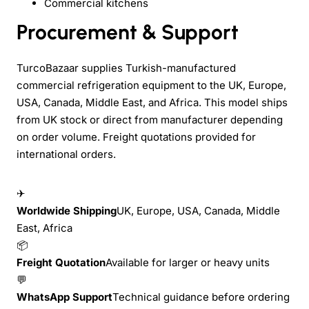
Commercial kitchens
Procurement & Support
TurcoBazaar supplies Turkish-manufactured
commercial refrigeration equipment to the UK, Europe,
USA, Canada, Middle East, and Africa. This model ships
from UK stock or direct from manufacturer depending
on order volume. Freight quotations provided for
international orders.
✈
Worldwide Shipping
UK, Europe, USA, Canada, Middle
East, Africa
📦
Freight Quotation
Available for larger or heavy units
💬
WhatsApp Support
Technical guidance before ordering