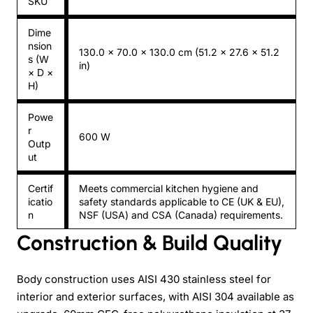
SKU
Dime
nsion
130.0 × 70.0 × 130.0 cm (51.2 × 27.6 × 51.2
s (W
in)
× D ×
H)
Powe
r
600 W
Outp
ut
Certif
Meets commercial kitchen hygiene and
icatio
safety standards applicable to CE (UK & EU),
n
NSF (USA) and CSA (Canada) requirements.
Construction & Build Quality
Body construction uses AISI 430 stainless steel for
interior and exterior surfaces, with AISI 304 available as