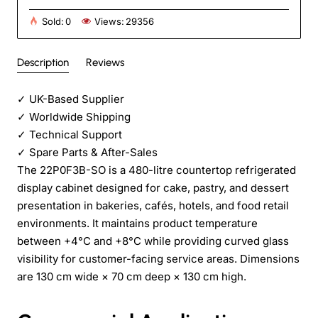
Sold:
0
Views:
29356
Description
Reviews
✓
UK-Based Supplier
✓
Worldwide Shipping
✓
Technical Support
✓
Spare Parts & After-Sales
The 22P0F3B-SO is a 480-litre countertop refrigerated
display cabinet designed for cake, pastry, and dessert
presentation in bakeries, cafés, hotels, and food retail
environments. It maintains product temperature
between +4°C and +8°C while providing curved glass
visibility for customer-facing service areas. Dimensions
are 130 cm wide × 70 cm deep × 130 cm high.