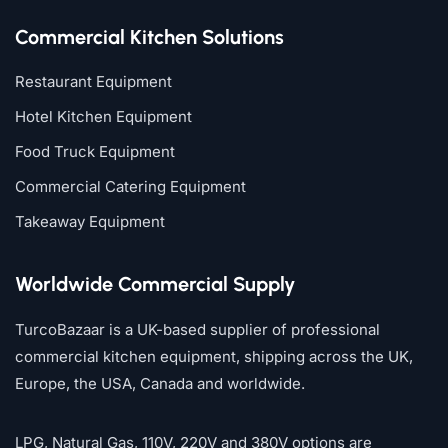
Commercial Kitchen Solutions
Restaurant Equipment
Hotel Kitchen Equipment
Food Truck Equipment
Commercial Catering Equipment
Takeaway Equipment
Worldwide Commercial Supply
TurcoBazaar is a UK-based supplier of professional
commercial kitchen equipment, shipping across the UK,
Europe, the USA, Canada and worldwide.
LPG, Natural Gas, 110V, 220V and 380V options are