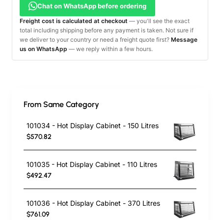
Chat on WhatsApp before ordering
Freight cost is calculated at checkout
— you'll see the exact
total including shipping before any payment is taken. Not sure if
we deliver to your country or need a freight quote first?
Message
us on WhatsApp
— we reply within a few hours.
From Same Category
101034 - Hot Display Cabinet - 150 Litres
$570.82
101035 - Hot Display Cabinet - 110 Litres
$492.47
101036 - Hot Display Cabinet - 370 Litres
$761.09