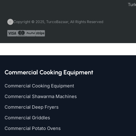
Copyright © 2025, TurcoBazaar, All Rights Reserved
Commercial Cooking Equipment
Commercial Cooking Equipment
Commercial Shawarma Machines
Commercial Deep Fryers
Commercial Griddles
Commercial Potato Ovens