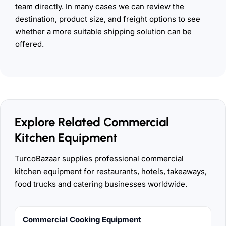
team directly. In many cases we can review the
destination, product size, and freight options to see
whether a more suitable shipping solution can be
offered.
Explore Related Commercial
Kitchen Equipment
TurcoBazaar supplies professional commercial
kitchen equipment for restaurants, hotels, takeaways,
food trucks and catering businesses worldwide.
Commercial Cooking Equipment