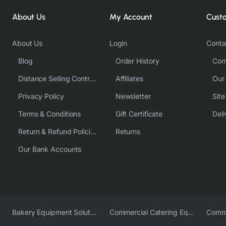
About Us
My Account
Cust
About Us
Login
Conta
Blog
Order History
Com
Distance Selling Contract
Affiliates
Our
Privacy Policy
Newsletter
Sit
Terms & Conditions
Gift Certificate
Deli
Return & Refund Policies
Returns
Our Bank Accounts
Bakery Equipment Solutions
Commercial Catering Equipment Europe