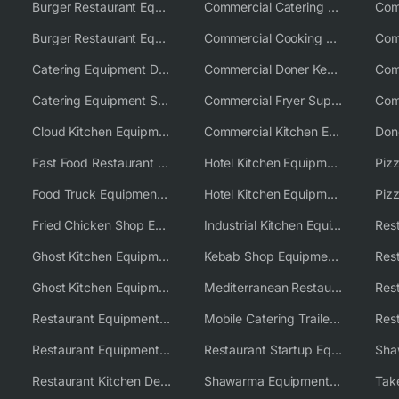
Burger Restaurant Equipment
Commercial Catering Equipment USA
Burger Restaurant Equipment Solutions
Commercial Cooking Equipment Supplier
Catering Equipment Distributor
Commercial Doner Kebab Machines UK
Catering Equipment Supplier UK
Commercial Fryer Supplier
Cloud Kitchen Equipment
Commercial Kitchen Equipment Australia
Fast Food Restaurant Equipment Solutions
Hotel Kitchen Equipment
Food Truck Equipment Solutions
Hotel Kitchen Equipment Solutions
Piz
Fried Chicken Shop Equipment
Industrial Kitchen Equipment Solutions
Ghost Kitchen Equipment
Kebab Shop Equipment Solutions
Ghost Kitchen Equipment Solutions
Mediterranean Restaurant Equipment Solutions
Restaurant Equipment USA
Mobile Catering Trailer Equipment Solutions
Restaurant Equipment Wholesale Supplier Worldwide
Restaurant Startup Equipment Solutions
Restaurant Kitchen Design & Setup
Shawarma Equipment Supplier