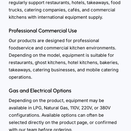
regularly support restaurants, hotels, takeaways, food
trucks, catering companies, cafés, and commercial
kitchens with international equipment supply.
Professional Commercial Use
Our products are designed for professional
foodservice and commercial kitchen environments.
Depending on the model, equipment is suitable for
restaurants, ghost kitchens, hotel kitchens, bakeries,
takeaways, catering businesses, and mobile catering
operations.
Gas and Electrical Options
Depending on the product, equipment may be
available in LPG, Natural Gas, 110V, 220V, or 380V
configurations. Available options can often be
selected directly on the product page, or confirmed
with our team before ordering.