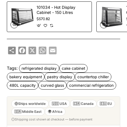
101034 - Hot Display
Cabinet - 150 Litres
$570.82
Share
Facebook
X
WhatsApp
Email
Tags:
refrigerated display
cake cabinet
bakery equipment
pastry display
countertop chiller
480L capacity
curved glass
commercial refrigeration
Ships worldwide
🇺🇸 USA
🇨🇦 Canada
🇪🇺 EU
🇸🇦 Middle East
🌍 Africa
Shipping cost shown at checkout — before payment