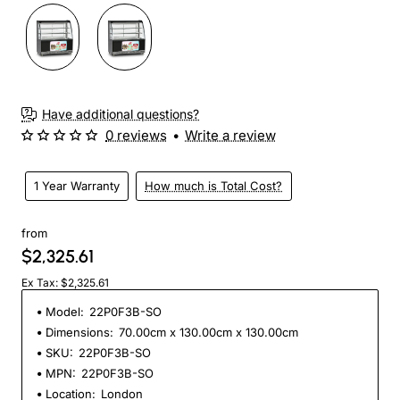
Have additional questions?
0 reviews
•
Write a review
1 Year Warranty
How much is Total Cost?
from
$2,325.61
Ex Tax: $2,325.61
Model:
22P0F3B-SO
Dimensions:
70.00cm x 130.00cm x 130.00cm
SKU:
22P0F3B-SO
MPN:
22P0F3B-SO
Location:
London