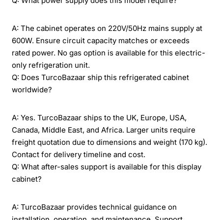
Q: What power supply does this model require?
A: The cabinet operates on 220V/50Hz mains supply at
600W. Ensure circuit capacity matches or exceeds
rated power. No gas option is available for this electric-
only refrigeration unit.
Q: Does TurcoBazaar ship this refrigerated cabinet
worldwide?
A: Yes. TurcoBazaar ships to the UK, Europe, USA,
Canada, Middle East, and Africa. Larger units require
freight quotation due to dimensions and weight (170 kg).
Contact for delivery timeline and cost.
Q: What after-sales support is available for this display
cabinet?
A: TurcoBazaar provides technical guidance on
installation, operation, and maintenance. Support