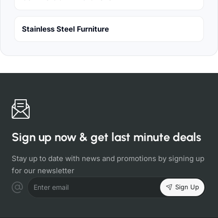
Stainless Steel Furniture
Sign up now & get last minute deals
Stay up to date with news and promotions by signing up
for our newsletter
Sign Up
Enter email