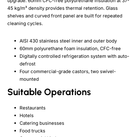
upgrade. 60mm CFC-free polyurethane insulation at 37-
45 kg/m³ density provides thermal retention. Glass
shelves and curved front panel are built for repeated
cleaning cycles.
AISI 430 stainless steel inner and outer body
60mm polyurethane foam insulation, CFC-free
Digitally controlled refrigeration system with auto-
defrost
Four commercial-grade castors, two swivel-
mounted
Suitable Operations
Restaurants
Hotels
Catering businesses
Food trucks