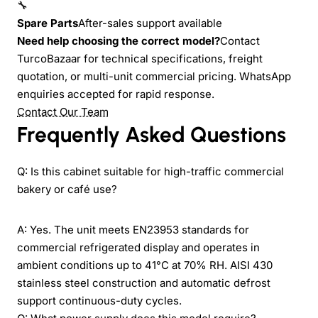
🔧
Spare Parts
After-sales support available
Need help choosing the correct model?
Contact
TurcoBazaar for technical specifications, freight
quotation, or multi-unit commercial pricing. WhatsApp
enquiries accepted for rapid response.
Contact Our Team
Frequently Asked Questions
Q: Is this cabinet suitable for high-traffic commercial
bakery or café use?
A: Yes. The unit meets EN23953 standards for
commercial refrigerated display and operates in
ambient conditions up to 41°C at 70% RH. AISI 430
stainless steel construction and automatic defrost
support continuous-duty cycles.