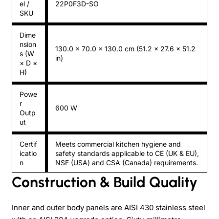
el /
22P0F3D-SO
SKU
Dime
nsion
130.0 × 70.0 × 130.0 cm (51.2 × 27.6 × 51.2
s (W
in)
× D ×
H)
Powe
r
600 W
Outp
ut
Certif
Meets commercial kitchen hygiene and
icatio
safety standards applicable to CE (UK & EU),
n
NSF (USA) and CSA (Canada) requirements.
Construction & Build Quality
Inner and outer body panels are AISI 430 stainless steel