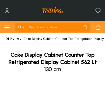
All
Search entire store...
Cake Display Cabinet Counter Top Refrigerated Display
home
Cake Display Cabinet Counter Top
Refrigerated Display Cabinet 562 Lt
130 cm