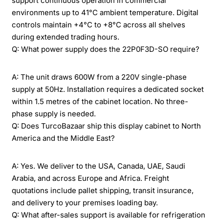
support continuous operation in commercial
environments up to 41°C ambient temperature. Digital
controls maintain +4°C to +8°C across all shelves
during extended trading hours.
Q: What power supply does the 22P0F3D-SO require?
A: The unit draws 600W from a 220V single-phase
supply at 50Hz. Installation requires a dedicated socket
within 1.5 metres of the cabinet location. No three-
phase supply is needed.
Q: Does TurcoBazaar ship this display cabinet to North
America and the Middle East?
A: Yes. We deliver to the USA, Canada, UAE, Saudi
Arabia, and across Europe and Africa. Freight
quotations include pallet shipping, transit insurance,
and delivery to your premises loading bay.
Q: What after-sales support is available for refrigeration