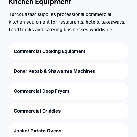
Kitchen Equipment
TurcoBazaar supplies professional commercial
kitchen equipment for restaurants, hotels, takeaways,
food trucks and catering businesses worldwide.
Commercial Cooking Equipment
Doner Kebab & Shawarma Machines
Commercial Deep Fryers
Commercial Griddles
Jacket Potato Ovens