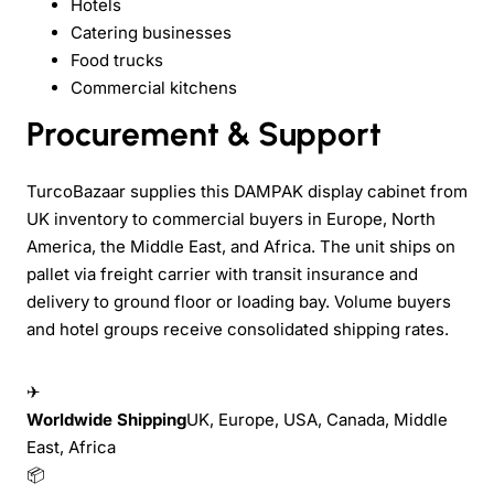
Hotels
Catering businesses
Food trucks
Commercial kitchens
Procurement & Support
TurcoBazaar supplies this DAMPAK display cabinet from
UK inventory to commercial buyers in Europe, North
America, the Middle East, and Africa. The unit ships on
pallet via freight carrier with transit insurance and
delivery to ground floor or loading bay. Volume buyers
and hotel groups receive consolidated shipping rates.
✈
Worldwide Shipping
UK, Europe, USA, Canada, Middle
East, Africa
📦