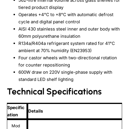
562-litre internal volume across glass shelves for
tiered product display
Operates +4°C to +8°C with automatic defrost
cycle and digital panel control
AISI 430 stainless steel inner and outer body with
60mm polyurethane insulation
R134a/R404a refrigerant system rated for 41°C
ambient at 70% humidity (EN23953)
Four castor wheels with two-directional rotation
for counter repositioning
600W draw on 220V single-phase supply with
standard LED shelf lighting
Technical Specifications
Specific
Details
ation
Mod