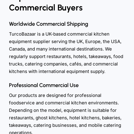
Commercial Buyers
Worldwide Commercial Shipping
TurcoBazaar is a UK-based commercial kitchen
equipment supplier serving the UK, Europe, the USA,
Canada, and many international destinations. We
regularly support restaurants, hotels, takeaways, food
trucks, catering companies, cafés, and commercial
kitchens with international equipment supply.
Professional Commercial Use
Our products are designed for professional
foodservice and commercial kitchen environments.
Depending on the model, equipment is suitable for
restaurants, ghost kitchens, hotel kitchens, bakeries,
takeaways, catering businesses, and mobile catering
operations.