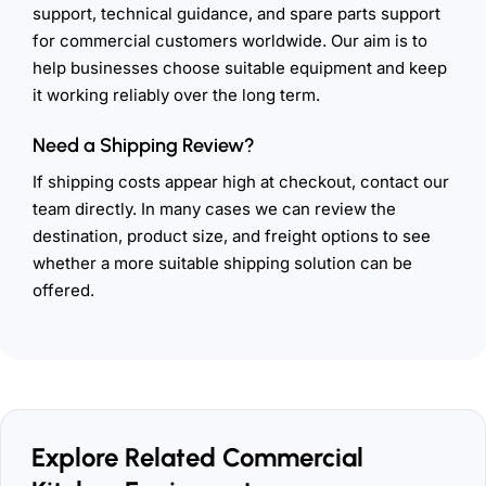
support, technical guidance, and spare parts support
for commercial customers worldwide. Our aim is to
help businesses choose suitable equipment and keep
it working reliably over the long term.
Need a Shipping Review?
If shipping costs appear high at checkout, contact our
team directly. In many cases we can review the
destination, product size, and freight options to see
whether a more suitable shipping solution can be
offered.
Explore Related Commercial