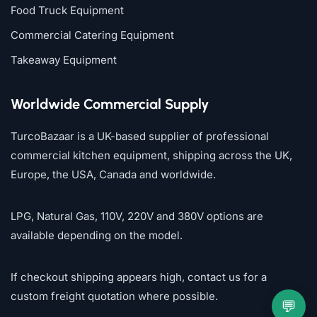
Food Truck Equipment
Commercial Catering Equipment
Takeaway Equipment
Worldwide Commercial Supply
TurcoBazaar is a UK-based supplier of professional
commercial kitchen equipment, shipping across the UK,
Europe, the USA, Canada and worldwide.
LPG, Natural Gas, 110V, 220V and 380V options are
available depending on the model.
If checkout shipping appears high, contact us for a
custom freight quotation where possible.
💬