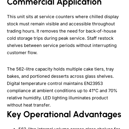
Commercial Application
This unit sits at service counters where chilled display
stock must remain visible and accessible throughout
trading hours. It removes the need for back-of-house
cold storage trips during peak service. Staff restock
shelves between service periods without interrupting
customer flow.
The 562-litre capacity holds multiple cake tiers, tray
bakes, and portioned desserts across glass shelves.
Digital temperature control maintains EN23953
compliance at ambient conditions up to 41°C and 70%
relative humidity. LED lighting illuminates product
without heat transfer.
Key Operational Advantages