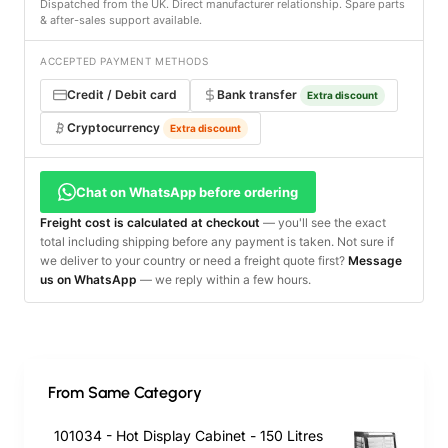
Dispatched from the UK. Direct manufacturer relationship. Spare parts
& after-sales support available.
ACCEPTED PAYMENT METHODS
Credit / Debit card
Bank transfer
Extra discount
Cryptocurrency
Extra discount
Chat on WhatsApp before ordering
Freight cost is calculated at checkout
— you'll see the exact
total including shipping before any payment is taken. Not sure if
we deliver to your country or need a freight quote first?
Message
us on WhatsApp
— we reply within a few hours.
From Same Category
101034 - Hot Display Cabinet - 150 Litres