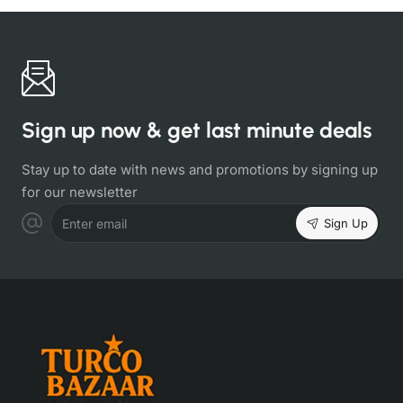
Sign up now & get last minute deals
Stay up to date with news and promotions by signing up
for our newsletter
Sign Up
Enter email