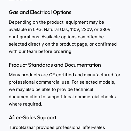
Gas and Electrical Options
Depending on the product, equipment may be
available in LPG, Natural Gas, 110V, 220V, or 380V
configurations. Available options can often be
selected directly on the product page, or confirmed
with our team before ordering.
Product Standards and Documentation
Many products are CE certified and manufactured for
professional commercial use. For selected models,
we may also be able to provide technical
documentation to support local commercial checks
where required.
After-Sales Support
TurcoBazaar provides professional after-sales