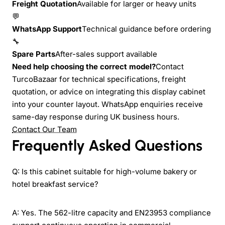
Freight Quotation
Available for larger or heavy units
💬
WhatsApp Support
Technical guidance before ordering
🔧
Spare Parts
After-sales support available
Need help choosing the correct model?
Contact
TurcoBazaar for technical specifications, freight
quotation, or advice on integrating this display cabinet
into your counter layout. WhatsApp enquiries receive
same-day response during UK business hours.
Contact Our Team
Frequently Asked Questions
Q: Is this cabinet suitable for high-volume bakery or
hotel breakfast service?
A: Yes. The 562-litre capacity and EN23953 compliance