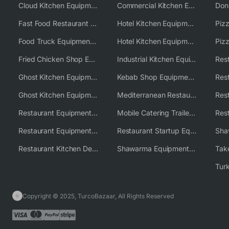
Cloud Kitchen Equipment
Commercial Kitchen Equipment Australia
Fast Food Restaurant Equipment Solutions
Hotel Kitchen Equipment
Food Truck Equipment Solutions
Hotel Kitchen Equipment Solutions
Piz
Fried Chicken Shop Equipment
Industrial Kitchen Equipment Solutions
Ghost Kitchen Equipment
Kebab Shop Equipment Solutions
Ghost Kitchen Equipment Solutions
Mediterranean Restaurant Equipment Solutions
Restaurant Equipment USA
Mobile Catering Trailer Equipment Solutions
Restaurant Equipment Wholesale Supplier Worldwide
Restaurant Startup Equipment Solutions
Restaurant Kitchen Design & Setup
Shawarma Equipment Supplier
Copyright © 2025, TurcoBazaar, All Rights Reserved