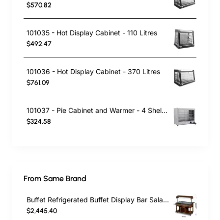
$570.82
101035 - Hot Display Cabinet - 110 Litres
$492.47
101036 - Hot Display Cabinet - 370 Litres
$761.09
101037 - Pie Cabinet and Warmer - 4 Shelves
$324.58
From Same Brand
Buffet Refrigerated Buffet Display Bar Salad Bar M004 PIMAK/TURCOBAZAAR
$2,445.40