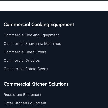
Commercial Cooking Equipment
Commercial Cooking Equipment
Commercial Shawarma Machines
Commercial Deep Fryers
Commercial Griddles
Commercial Potato Ovens
Commercial Kitchen Solutions
Restaurant Equipment
Hotel Kitchen Equipment