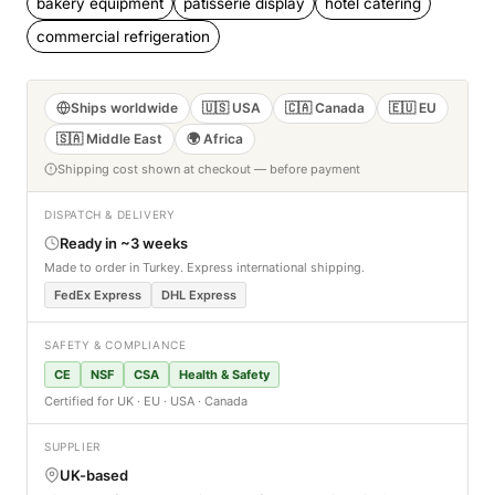
bakery equipment
patisserie display
hotel catering
commercial refrigeration
Ships worldwide
🇺🇸 USA
🇨🇦 Canada
🇪🇺 EU
🇸🇦 Middle East
🌍 Africa
Shipping cost shown at checkout — before payment
DISPATCH & DELIVERY
Ready in ~3 weeks
Made to order in Turkey. Express international shipping.
FedEx Express
DHL Express
SAFETY & COMPLIANCE
CE
NSF
CSA
Health & Safety
Certified for UK · EU · USA · Canada
SUPPLIER
UK-based