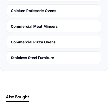
Chicken Rotisserie Ovens
Commercial Meat Mincers
Commercial Pizza Ovens
Stainless Steel Furniture
Also Bought