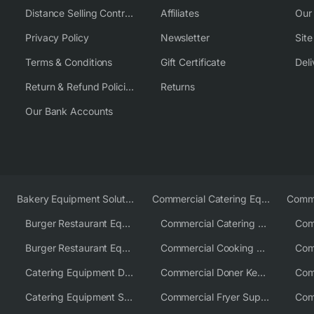
Distance Selling Contract
Affiliates
Our
Privacy Policy
Newsletter
Sit
Terms & Conditions
Gift Certificate
Deli
Return & Refund Policies
Returns
Our Bank Accounts
Bakery Equipment Solutions
Commercial Catering Equipment Europe
Burger Restaurant Equipment
Commercial Catering Equipment USA
Burger Restaurant Equipment Solutions
Commercial Cooking Equipment Supplier
Catering Equipment Distributor
Commercial Doner Kebab Machines UK
Catering Equipment Supplier UK
Commercial Fryer Supplier