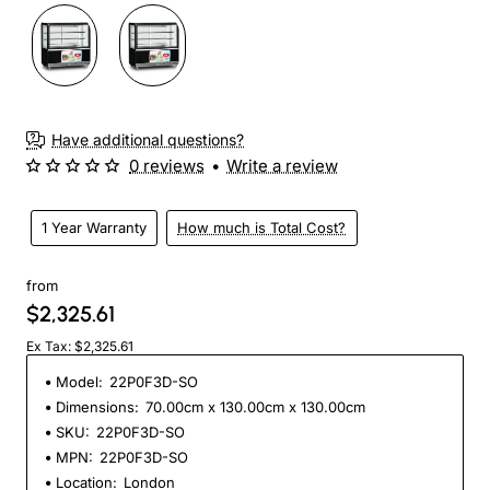
Have additional questions?
0 reviews
•
Write a review
1 Year Warranty
How much is Total Cost?
from
$2,325.61
Ex Tax: $2,325.61
Model:
22P0F3D-SO
Dimensions:
70.00cm x 130.00cm x 130.00cm
SKU:
22P0F3D-SO
MPN:
22P0F3D-SO
Location:
London