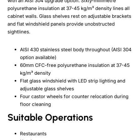
with an AISI 304 upgrade option. Sixty-millimetre
polyurethane insulation at 37-45 kg/m³ density lines all
cabinet walls. Glass shelves rest on adjustable brackets
and flat windshield panels provide unobstructed
sightlines.
AISI 430 stainless steel body throughout (AISI 304
option available)
60mm CFC-free polyurethane insulation at 37-45
kg/m³ density
Flat glass windshield with LED strip lighting and
adjustable glass shelves
Four castor wheels for counter relocation during
floor cleaning
Suitable Operations
Restaurants