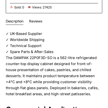
Sold:
0
Views:
27425
Description
Reviews
✓
UK-Based Supplier
✓
Worldwide Shipping
✓
Technical Support
✓
Spare Parts & After-Sales
The DAMPAK 22P0F3D-SO is a 562-litre refrigerated
counter-top display cabinet designed for front-of-
house presentation of cakes, pastries, and chilled
desserts. It maintains product temperature between
+4°C and +8°C while providing customer visibility
through flat glass panels. Deployed in bakeries, cafés,
hotel breakfast areas, and high-street patisseries.