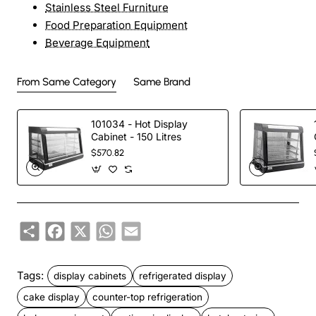
Stainless Steel Furniture
Food Preparation Equipment
Beverage Equipment
From Same Category
Same Brand
101034 - Hot Display
Cabinet - 150 Litres
$570.82
Share
Facebook
X
WhatsApp
Email
Tags:
display cabinets
refrigerated display
cake display
counter-top refrigeration