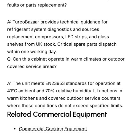
faults or parts replacement?
A: TurcoBazaar provides technical guidance for
refrigerant system diagnostics and sources
replacement compressors, LED strips, and glass
shelves from UK stock. Critical spare parts dispatch
within one working day.
Q: Can this cabinet operate in warm climates or outdoor
covered service areas?
A: The unit meets EN23953 standards for operation at
41°C ambient and 70% relative humidity. It functions in
warm kitchens and covered outdoor service counters
where those conditions do not exceed specified limits.
Related Commercial Equipment
Commercial Cooking Equipment