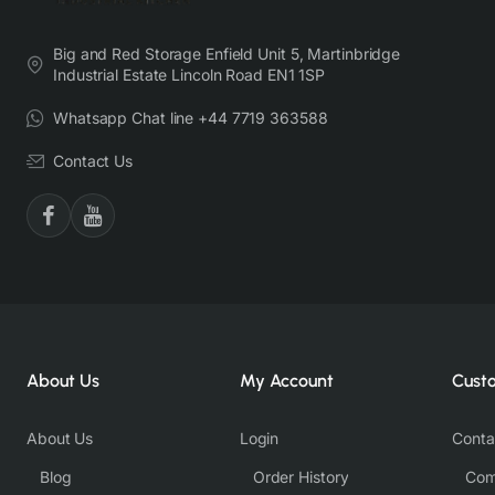
Big and Red Storage Enfield Unit 5, Martinbridge
Industrial Estate Lincoln Road EN1 1SP
Whatsapp Chat line +44 7719 363588
Contact Us
About Us
My Account
Cust
About Us
Login
Conta
Blog
Order History
Com