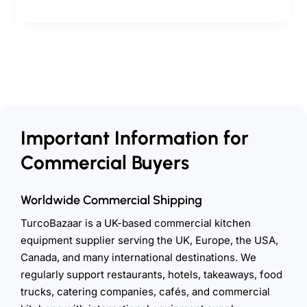
Important Information for
Commercial Buyers
Worldwide Commercial Shipping
TurcoBazaar is a UK-based commercial kitchen
equipment supplier serving the UK, Europe, the USA,
Canada, and many international destinations. We
regularly support restaurants, hotels, takeaways, food
trucks, catering companies, cafés, and commercial