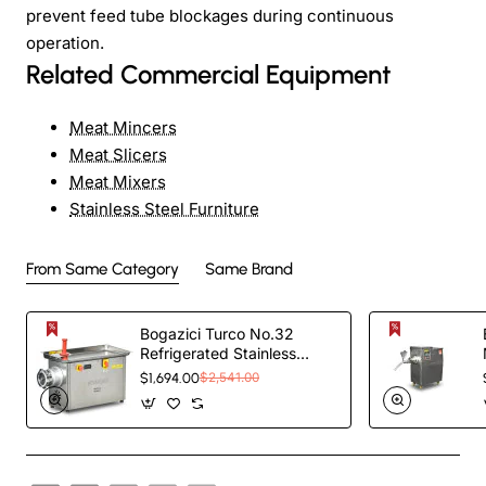
prevent feed tube blockages during continuous
operation.
Related Commercial Equipment
Meat Mincers
Meat Slicers
Meat Mixers
Stainless Steel Furniture
From Same Category
Same Brand
Bogazici Turco No.32
Refrigerated Stainless
Steel outer and Case Meat
$1,694.00
$2,541.00
Grinder |Commercial Meat
Mincer BKM.32S