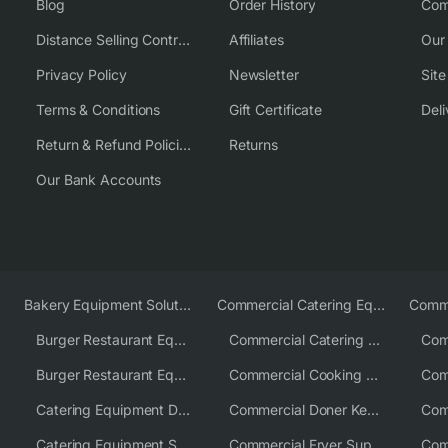
Blog
Order History
Com
Distance Selling Contract
Affiliates
Our
Privacy Policy
Newsletter
Sit
Terms & Conditions
Gift Certificate
Deli
Return & Refund Policies
Returns
Our Bank Accounts
Bakery Equipment Solutions
Commercial Catering Equipment Europe
Burger Restaurant Equipment
Commercial Catering Equipment USA
Burger Restaurant Equipment Solutions
Commercial Cooking Equipment Supplier
Catering Equipment Distributor
Commercial Doner Kebab Machines UK
Catering Equipment Supplier UK
Commercial Fryer Supplier