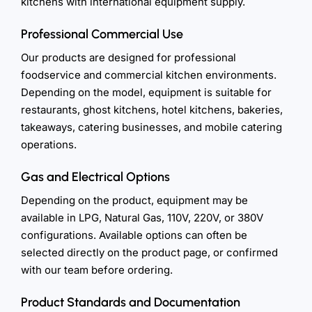
kitchens with international equipment supply.
Professional Commercial Use
Our products are designed for professional
foodservice and commercial kitchen environments.
Depending on the model, equipment is suitable for
restaurants, ghost kitchens, hotel kitchens, bakeries,
takeaways, catering businesses, and mobile catering
operations.
Gas and Electrical Options
Depending on the product, equipment may be
available in LPG, Natural Gas, 110V, 220V, or 380V
configurations. Available options can often be
selected directly on the product page, or confirmed
with our team before ordering.
Product Standards and Documentation