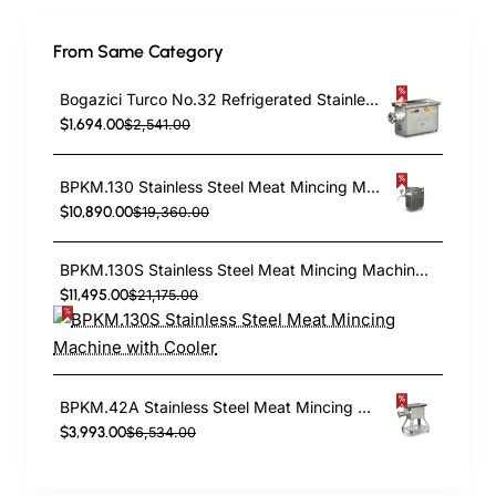
From Same Category
Bogazici Turco No.32 Refrigerated Stainless Steel outer and Case Meat Grinder |Commercial Meat Mincer BKM.32S
$1,694.00
$2,541.00
BPKM.130 Stainless Steel Meat Mincing Machine
$10,890.00
$19,360.00
BPKM.130S Stainless Steel Meat Mincing Machine with Cooler
$11,495.00
$21,175.00
BPKM.42A Stainless Steel Meat Mincing Machine
$3,993.00
$6,534.00