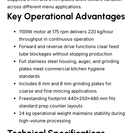
across different menu applications.
Key Operational Advantages
1100W motor at 175 rpm delivers 220 kg/hour
throughput in continuous operation
Forward and reverse drive functions clear feed
tube blockages without stopping production
Full stainless steel housing, auger, and grinding
plates meet commercial kitchen hygiene
standards
Includes 6 mm and 8 mm grinding plates for
coarse and fine mincing applications
Freestanding footprint 440×250×480 mm fits
standard prep counter layouts
24 kg operational weight maintains stability during
high-volume processing