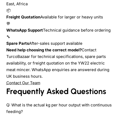
East, Africa
📦
Freight Quotation
Available for larger or heavy units
💬
WhatsApp Support
Technical guidance before ordering
🔧
Spare Parts
After-sales support available
Need help choosing the correct model?
Contact
TurcoBazaar for technical specifications, spare parts
availability, or freight quotation on the YW22 electric
meat mincer. WhatsApp enquiries are answered during
UK business hours.
Contact Our Team
Frequently Asked Questions
Q: What is the actual kg per hour output with continuous
feeding?