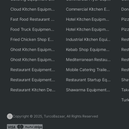
Cloud Kitchen Equipment
Commercial Kitchen Equipment Australia
Fast Food Restaurant Equipment Solutions
Hotel Kitchen Equipment
Food Truck Equipment Solutions
Hotel Kitchen Equipment Solutions
Piz
Fried Chicken Shop Equipment
Industrial Kitchen Equipment Solutions
Ghost Kitchen Equipment
Kebab Shop Equipment Solutions
Ghost Kitchen Equipment Solutions
Mediterranean Restaurant Equipment Solutions
Restaurant Equipment USA
Mobile Catering Trailer Equipment Solutions
Restaurant Equipment Wholesale Supplier Worldwide
Restaurant Startup Equipment Solutions
Restaurant Kitchen Design & Setup
Shawarma Equipment Supplier
Copyright © 2025, TurcoBazaar, All Rights Reserved