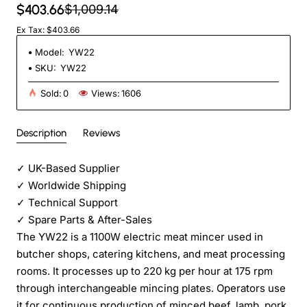
$403.66
$1,009.14
Ex Tax: $403.66
Model:
YW22
SKU:
YW22
Sold:
0
Views:
1606
Description
Reviews
✓
UK-Based Supplier
✓
Worldwide Shipping
✓
Technical Support
✓
Spare Parts & After-Sales
The YW22 is a 1100W electric meat mincer used in
butcher shops, catering kitchens, and meat processing
rooms. It processes up to 220 kg per hour at 175 rpm
through interchangeable mincing plates. Operators use
it for continuous production of minced beef, lamb, pork,