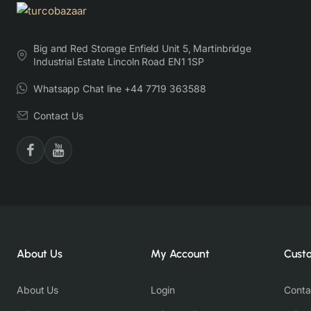
Big and Red Storage Enfield Unit 5, Martinbridge
Industrial Estate Lincoln Road EN1 1SP
Whatsapp Chat line +44 7719 363588
Contact Us
About Us
My Account
Cust
About Us
Login
Conta