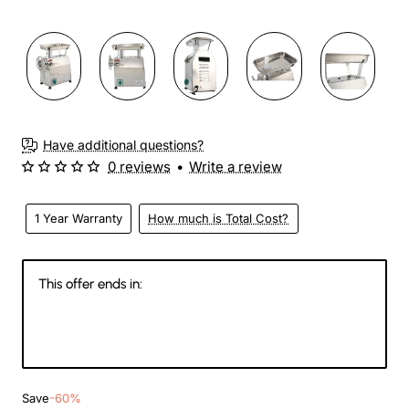
3-4 Weeks
Have additional questions?
0 reviews
•
Write a review
1 Year Warranty
How much is Total Cost?
This offer ends in:
143
14
13
60
Days
Hours
Min
Sec
Save
-60%