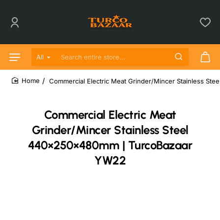
All
Search entire store...
Commercial Electric Meat Grinder/Mincer Stainless S
home
Commercial Electric Meat
Grinder/Mincer Stainless Steel
440×250×480mm | TurcoBazaar
YW22