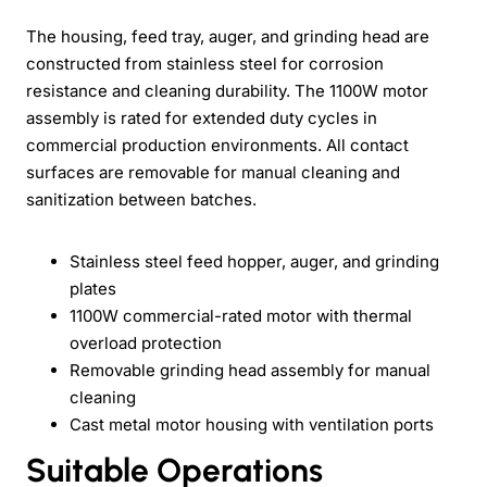
The housing, feed tray, auger, and grinding head are
constructed from stainless steel for corrosion
resistance and cleaning durability. The 1100W motor
assembly is rated for extended duty cycles in
commercial production environments. All contact
surfaces are removable for manual cleaning and
sanitization between batches.
Stainless steel feed hopper, auger, and grinding
plates
1100W commercial-rated motor with thermal
overload protection
Removable grinding head assembly for manual
cleaning
Cast metal motor housing with ventilation ports
Suitable Operations