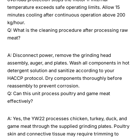
temperature exceeds safe operating limits. Allow 15
minutes cooling after continuous operation above 200
kg/hour.
Q: What is the cleaning procedure after processing raw
meat?
A: Disconnect power, remove the grinding head
assembly, auger, and plates. Wash all components in hot
detergent solution and sanitize according to your
HACCP protocol. Dry components thoroughly before
reassembly to prevent corrosion.
Q: Can this unit process poultry and game meat
effectively?
A: Yes, the YW22 processes chicken, turkey, duck, and
game meat through the supplied grinding plates. Poultry
skin and connective tissue may require trimming to