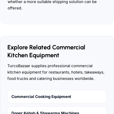
whether a more suitable shipping solution can be
offered.
Explore Related Commercial
Kitchen Equipment
TurcoBazaar supplies professional commercial
kitchen equipment for restaurants, hotels, takeaways,
food trucks and catering businesses worldwide.
Commercial Cooking Equipment
Doner Kebab & Shawarma Machines