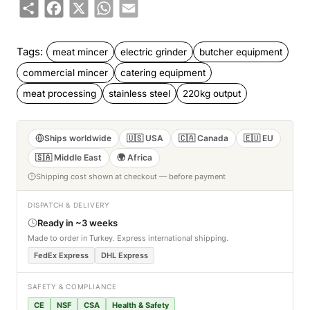
Share
Facebook
X
WhatsApp
Email
Tags:
meat mincer
electric grinder
butcher equipment
commercial mincer
catering equipment
meat processing
stainless steel
220kg output
Ships worldwide
🇺🇸 USA
🇨🇦 Canada
🇪🇺 EU
🇸🇦 Middle East
🌍 Africa
Shipping cost shown at checkout — before payment
DISPATCH & DELIVERY
Ready in ~3 weeks
Made to order in Turkey. Express international shipping.
FedEx Express
DHL Express
SAFETY & COMPLIANCE
CE
NSF
CSA
Health & Safety