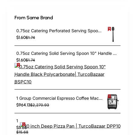
From Same Brand
0.75oz Catering Perforated Serving Spoon 10" Handle Black Polycarbonate| TurcoBazaar BSPC10P
$1.60
$1.74
0.75oz Catering Solid Serving Spoon 10" Handle Black Polycarbonate| TurcoBazaar BSPC10
$1.60
$1.74
1 Group Commercial Espresso Coffee Machine 345 × 432 x 522 mm | TurcoBazaar LAFRANCO104
$964.13
$2,270.93
10 inch Deep Pizza Pan | TurcoBazaar DPP10
$5.66
$15.68