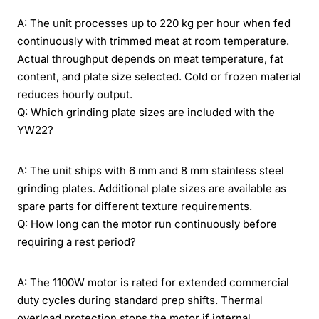
A: The unit processes up to 220 kg per hour when fed
continuously with trimmed meat at room temperature.
Actual throughput depends on meat temperature, fat
content, and plate size selected. Cold or frozen material
reduces hourly output.
Q: Which grinding plate sizes are included with the
YW22?
A: The unit ships with 6 mm and 8 mm stainless steel
grinding plates. Additional plate sizes are available as
spare parts for different texture requirements.
Q: How long can the motor run continuously before
requiring a rest period?
A: The 1100W motor is rated for extended commercial
duty cycles during standard prep shifts. Thermal
overload protection stops the motor if internal