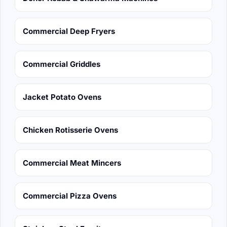
Commercial Deep Fryers
Commercial Griddles
Jacket Potato Ovens
Chicken Rotisserie Ovens
Commercial Meat Mincers
Commercial Pizza Ovens