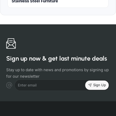
Stainless Steel Furniture
Sign up now & get last minute deals
Stay up to date with news and promotions by signing up
for our newsletter
Sign Up
Enter email