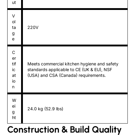
ut
V
ol
ta
220V
g
e
C
er
tif
Meets commercial kitchen hygiene and safety
ic
standards applicable to CE (UK & EU), NSF
at
(USA) and CSA (Canada) requirements.
io
n
W
ei
24.0 kg (52.9 lbs)
g
ht
Construction & Build Quality