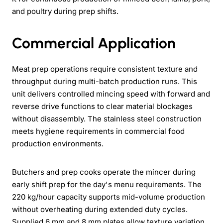
and poultry during prep shifts.
Commercial Application
Meat prep operations require consistent texture and
throughput during multi-batch production runs. This
unit delivers controlled mincing speed with forward and
reverse drive functions to clear material blockages
without disassembly. The stainless steel construction
meets hygiene requirements in commercial food
production environments.
Butchers and prep cooks operate the mincer during
early shift prep for the day's menu requirements. The
220 kg/hour capacity supports mid-volume production
without overheating during extended duty cycles.
Supplied 6 mm and 8 mm plates allow texture variation