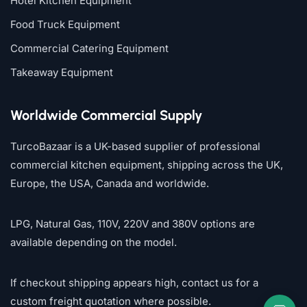
Hotel Kitchen Equipment
Food Truck Equipment
Commercial Catering Equipment
Takeaway Equipment
Worldwide Commercial Supply
TurcoBazaar is a UK-based supplier of professional
commercial kitchen equipment, shipping across the UK,
Europe, the USA, Canada and worldwide.
LPG, Natural Gas, 110V, 220V and 380V options are
available depending on the model.
If checkout shipping appears high, contact us for a
custom freight quotation where possible.