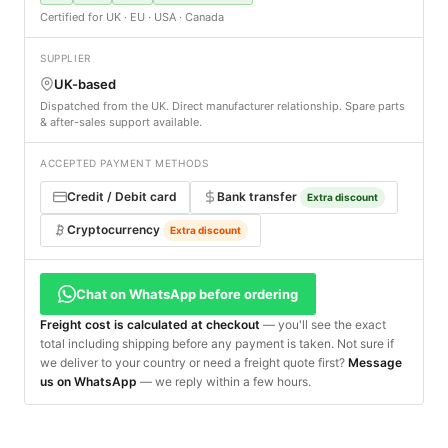
Certified for UK · EU · USA · Canada
SUPPLIER
UK-based
Dispatched from the UK. Direct manufacturer relationship. Spare parts
& after-sales support available.
ACCEPTED PAYMENT METHODS
Credit / Debit card
Bank transfer
Extra discount
Cryptocurrency
Extra discount
Chat on WhatsApp before ordering
Freight cost is calculated at checkout
— you'll see the exact
total including shipping before any payment is taken. Not sure if
we deliver to your country or need a freight quote first?
Message
us on WhatsApp
— we reply within a few hours.