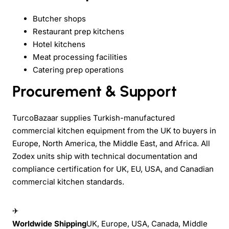
Butcher shops
Restaurant prep kitchens
Hotel kitchens
Meat processing facilities
Catering prep operations
Procurement & Support
TurcoBazaar supplies Turkish-manufactured
commercial kitchen equipment from the UK to buyers in
Europe, North America, the Middle East, and Africa. All
Zodex units ship with technical documentation and
compliance certification for UK, EU, USA, and Canadian
commercial kitchen standards.
✈
Worldwide Shipping
UK, Europe, USA, Canada, Middle