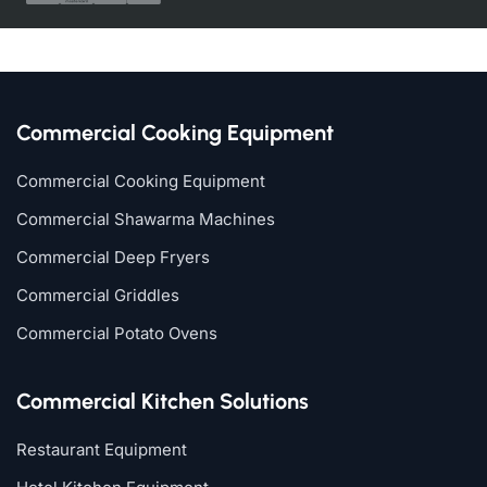
Commercial Cooking Equipment
Commercial Cooking Equipment
Commercial Shawarma Machines
Commercial Deep Fryers
Commercial Griddles
Commercial Potato Ovens
Commercial Kitchen Solutions
Restaurant Equipment