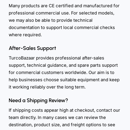
Many products are CE certified and manufactured for
professional commercial use. For selected models,
we may also be able to provide technical
documentation to support local commercial checks
where required.
After-Sales Support
TurcoBazaar provides professional after-sales
support, technical guidance, and spare parts support
for commercial customers worldwide. Our aim is to
help businesses choose suitable equipment and keep
it working reliably over the long term.
Need a Shipping Review?
If shipping costs appear high at checkout, contact our
team directly. In many cases we can review the
destination, product size, and freight options to see