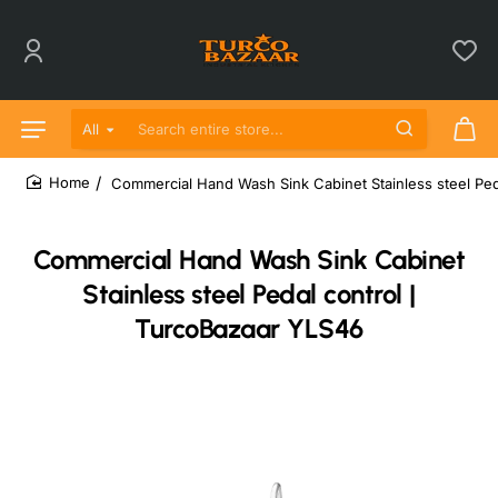
All
Search entire store...
Commercial Hand Wash Sink Cabinet Stainless steel Ped
home
Commercial Hand Wash Sink Cabinet
Stainless steel Pedal control |
TurcoBazaar YLS46