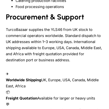
Catering production facilities
Food processing operations
Procurement & Support
TurcoBazaar supplies the YLS46 from UK stock to
commercial operators worldwide. Standard dispatch to
UK addresses within 1–3 working days. International
shipping available to Europe, USA, Canada, Middle East,
and Africa with freight quotation provided for
destination port or business address.
✈
Worldwide Shipping
UK, Europe, USA, Canada, Middle
East, Africa
📦
Freight Quotation
Available for larger or heavy units
💬