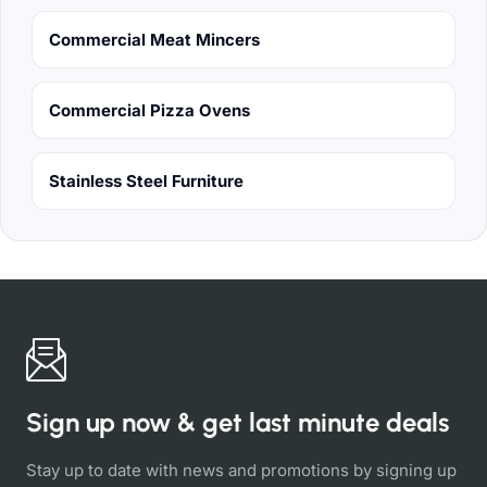
Commercial Meat Mincers
Commercial Pizza Ovens
Stainless Steel Furniture
Sign up now & get last minute deals
Stay up to date with news and promotions by signing up