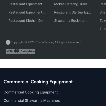
Restaurant Equipment USA
Mobile Catering Trailer Equipment Solutions
Restaurant Equipment Wholesale Supplier Worldwide
Restaurant Startup Equipment Solutions
Restaurant Kitchen Design & Setup
Shawarma Equipment Supplier
Copyright © 2025, TurcoBazaar, All Rights Reserved
Commercial Cooking Equipment
Commercial Cooking Equipment
Commercial Shawarma Machines