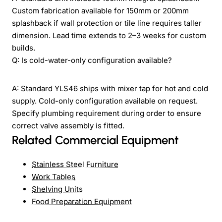
Custom fabrication available for 150mm or 200mm
splashback if wall protection or tile line requires taller
dimension. Lead time extends to 2–3 weeks for custom
builds.
Q: Is cold-water-only configuration available?
A: Standard YLS46 ships with mixer tap for hot and cold
supply. Cold-only configuration available on request.
Specify plumbing requirement during order to ensure
correct valve assembly is fitted.
Related Commercial Equipment
Stainless Steel Furniture
Work Tables
Shelving Units
Food Preparation Equipment