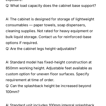
Q: What load capacity does the cabinet base support?
A: The cabinet is designed for storage of lightweight
consumables — paper towels, soap dispensers,
cleaning supplies. Not rated for heavy equipment or
bulk liquid storage. Contact us for reinforced-base
options if required.
Q: Are the cabinet legs height-adjustable?
A: Standard model has fixed-height construction at
850mm working height. Adjustable feet available as
custom option for uneven floor surfaces. Specify
requirement at time of order.
Q: Can the splashback height be increased beyond
100mm?
A: Standard unit includes 100mm integral splashback.