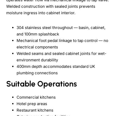
Welded construction with sealed joints prevents
moisture ingress into cabinet interior.
304 stainless steel throughout — basin, cabinet,
and 100mm splashback
Mechanical foot pedal linkage to tap control — no
electrical components
Welded seams and sealed cabinet joints for wet-
environment durability
400mm depth accommodates standard UK
plumbing connections
Suitable Operations
Commercial kitchens
Hotel prep areas
Restaurant kitchens