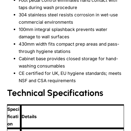
Foot pedal control eliminates hand contact with
taps during wash procedure
304 stainless steel resists corrosion in wet-use
commercial environments
100mm integral splashback prevents water
damage to wall surfaces
430mm width fits compact prep areas and pass-
through hygiene stations
Cabinet base provides closed storage for hand-
washing consumables
CE certified for UK, EU hygiene standards; meets
NSF and CSA requirements
Technical Specifications
Speci
ficati
Details
on