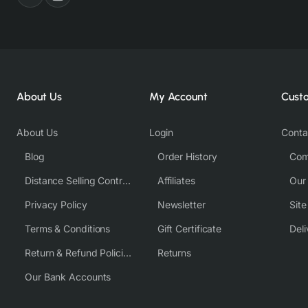
About Us
My Account
Cust
About Us
Login
Conta
Blog
Order History
Com
Distance Selling Contract
Affiliates
Our
Privacy Policy
Newsletter
Sit
Terms & Conditions
Gift Certificate
Deli
Return & Refund Policies
Returns
Our Bank Accounts