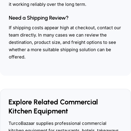
it working reliably over the long term.
Need a Shipping Review?
If shipping costs appear high at checkout, contact our
team directly. In many cases we can review the
destination, product size, and freight options to see
whether a more suitable shipping solution can be
offered.
Explore Related Commercial
Kitchen Equipment
TurcoBazaar supplies professional commercial
kitchen equipment for restaurants, hotels, takeaways,