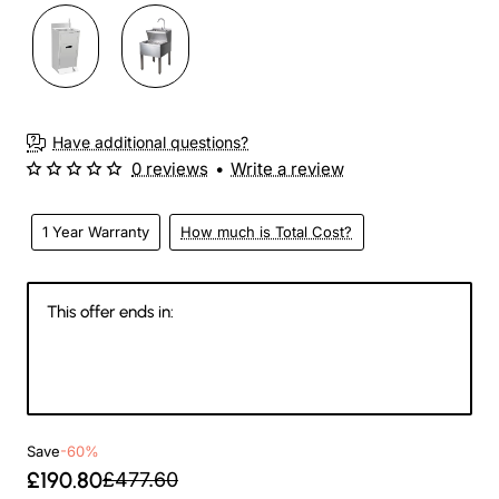
Have additional questions?
0 reviews
•
Write a review
1 Year Warranty
How much is Total Cost?
This offer ends in:
144
12
38
32
Days
Hours
Min
Sec
Save
-60%
£190.80
£477.60