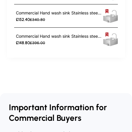
Commercial Hand wash sink Stainless steel Knee control | TurcoBazaar THHWR44
£152.40
£340.80
Commercial Hand wash sink Stainless steel Knee control | TurcoBazaar VHWR44
£148.80
£396.00
Important Information for
Commercial Buyers