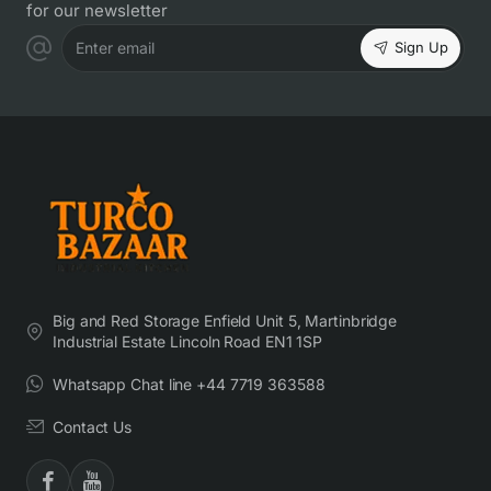
for our newsletter
Sign Up
Enter email
Big and Red Storage Enfield Unit 5, Martinbridge
Industrial Estate Lincoln Road EN1 1SP
Whatsapp Chat line +44 7719 363588
Contact Us