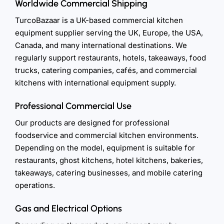
Worldwide Commercial Shipping
TurcoBazaar is a UK-based commercial kitchen
equipment supplier serving the UK, Europe, the USA,
Canada, and many international destinations. We
regularly support restaurants, hotels, takeaways, food
trucks, catering companies, cafés, and commercial
kitchens with international equipment supply.
Professional Commercial Use
Our products are designed for professional
foodservice and commercial kitchen environments.
Depending on the model, equipment is suitable for
restaurants, ghost kitchens, hotel kitchens, bakeries,
takeaways, catering businesses, and mobile catering
operations.
Gas and Electrical Options