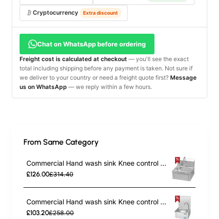
Cryptocurrency
Extra discount
Chat on WhatsApp before ordering
Freight cost is calculated at checkout
— you'll see the exact
total including shipping before any payment is taken. Not sure if
we deliver to your country or need a freight quote first?
Message
us on WhatsApp
— we reply within a few hours.
From Same Category
Commercial Hand wash sink Knee control Stainless steel | TurcoBazaar YLS42
£126.00
£314.40
Commercial Hand wash sink Knee control Stainless steel | TurcoBazaar YLS43
£103.20
£258.00