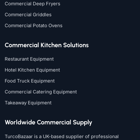
Commercial Deep Fryers
Commercial Griddles
Commercial Potato Ovens
Commercial Kitchen Solutions
Restaurant Equipment
Hotel Kitchen Equipment
Food Truck Equipment
Commercial Catering Equipment
Takeaway Equipment
Worldwide Commercial Supply
TurcoBazaar is a UK-based supplier of professional