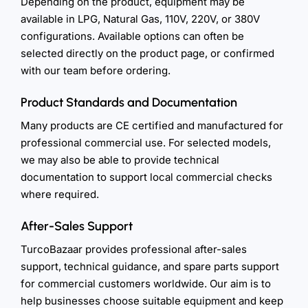
Depending on the product, equipment may be
available in LPG, Natural Gas, 110V, 220V, or 380V
configurations. Available options can often be
selected directly on the product page, or confirmed
with our team before ordering.
Product Standards and Documentation
Many products are CE certified and manufactured for
professional commercial use. For selected models,
we may also be able to provide technical
documentation to support local commercial checks
where required.
After-Sales Support
TurcoBazaar provides professional after-sales
support, technical guidance, and spare parts support
for commercial customers worldwide. Our aim is to
help businesses choose suitable equipment and keep