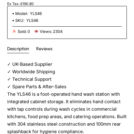
Ex Tax: £190.80
Model:
YLS46
SKU:
YLS46
Sold:
0
Views:
2304
Description
Reviews
✓
UK-Based Supplier
✓
Worldwide Shipping
✓
Technical Support
✓
Spare Parts & After-Sales
The YLS46 is a foot-operated hand wash station with
integrated cabinet storage. It eliminates hand contact
with tap controls during wash cycles in commercial
kitchens, food prep areas, and catering operations. Built
with 304 stainless steel construction and 100mm rear
splashback for hygiene compliance.