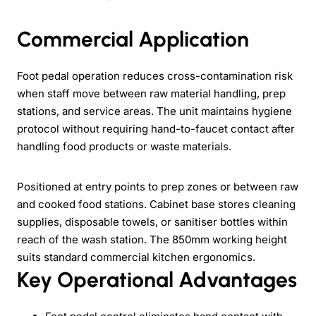
Commercial Application
Foot pedal operation reduces cross-contamination risk
when staff move between raw material handling, prep
stations, and service areas. The unit maintains hygiene
protocol without requiring hand-to-faucet contact after
handling food products or waste materials.
Positioned at entry points to prep zones or between raw
and cooked food stations. Cabinet base stores cleaning
supplies, disposable towels, or sanitiser bottles within
reach of the wash station. The 850mm working height
suits standard commercial kitchen ergonomics.
Key Operational Advantages