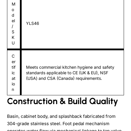
M
o
d
el
YLS46
/
S
K
U
C
er
tif
Meets commercial kitchen hygiene and safety
ic
standards applicable to CE (UK & EU), NSF
at
(USA) and CSA (Canada) requirements.
io
n
Construction & Build Quality
Basin, cabinet body, and splashback fabricated from
304-grade stainless steel. Foot pedal mechanism
operates water flow via mechanical linkage to tap valve.