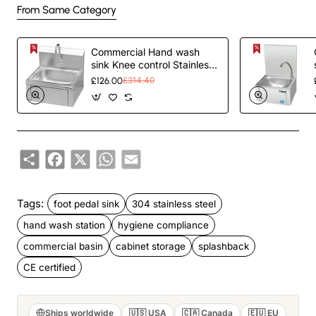
From Same Category
Commercial Hand wash
sink Knee control Stainless
steel | TurcoBazaar YLS42
£126.00
£314.40
Share
Facebook
X
WhatsApp
Email
Tags:
foot pedal sink
304 stainless steel
hand wash station
hygiene compliance
commercial basin
cabinet storage
splashback
CE certified
Ships worldwide
🇺🇸 USA
🇨🇦 Canada
🇪🇺 EU