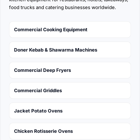
food trucks and catering businesses worldwide.
Commercial Cooking Equipment
Doner Kebab & Shawarma Machines
Commercial Deep Fryers
Commercial Griddles
Jacket Potato Ovens
Chicken Rotisserie Ovens