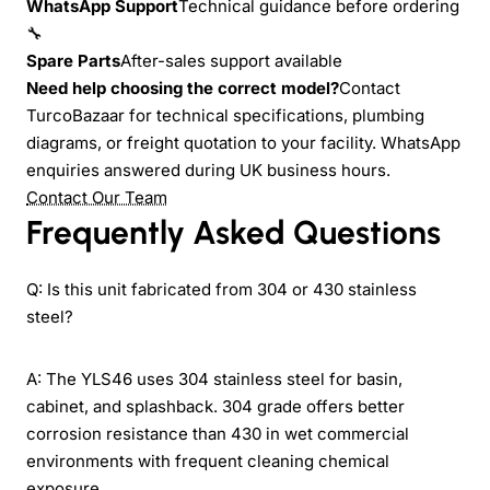
WhatsApp Support
Technical guidance before ordering
🔧
Spare Parts
After-sales support available
Need help choosing the correct model?
Contact
TurcoBazaar for technical specifications, plumbing
diagrams, or freight quotation to your facility. WhatsApp
enquiries answered during UK business hours.
Contact Our Team
Frequently Asked Questions
Q: Is this unit fabricated from 304 or 430 stainless
steel?
A: The YLS46 uses 304 stainless steel for basin,
cabinet, and splashback. 304 grade offers better
corrosion resistance than 430 in wet commercial
environments with frequent cleaning chemical
exposure.