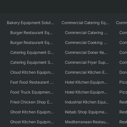
Bakery Equipment Solutions
Commercial Catering Equipment Europe
Burger Restaurant Equipment
Commercial Catering Equipment USA
Burger Restaurant Equipment Solutions
Commercial Cooking Equipment Supplier
Catering Equipment Distributor
Commercial Doner Kebab Machines UK
Catering Equipment Supplier UK
Commercial Fryer Supplier
Cloud Kitchen Equipment
Commercial Kitchen Equipment Australia
Fast Food Restaurant Equipment Solutions
Hotel Kitchen Equipment
Food Truck Equipment Solutions
Hotel Kitchen Equipment Solutions
Piz
Fried Chicken Shop Equipment
Industrial Kitchen Equipment Solutions
Ghost Kitchen Equipment
Kebab Shop Equipment Solutions
Ghost Kitchen Equipment Solutions
Mediterranean Restaurant Equipment Solutions