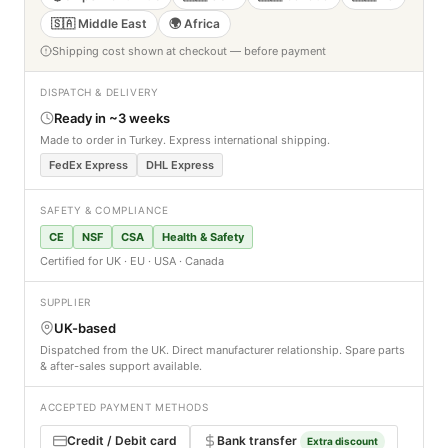
🇸🇦 Middle East
🌍 Africa
Shipping cost shown at checkout — before payment
DISPATCH & DELIVERY
Ready in ~3 weeks
Made to order in Turkey. Express international shipping.
FedEx Express
DHL Express
SAFETY & COMPLIANCE
CE
NSF
CSA
Health & Safety
Certified for UK · EU · USA · Canada
SUPPLIER
UK-based
Dispatched from the UK. Direct manufacturer relationship. Spare parts
& after-sales support available.
ACCEPTED PAYMENT METHODS
Credit / Debit card
Bank transfer
Extra discount