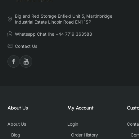
Big and Red Storage Enfield Unit 5, Martinbridge
Industrial Estate Lincoln Road EN1 1SP
Whatsapp Chat line +44 7719 363588
Contact Us
About Us
My Account
Cust
About Us
Login
Conta
Blog
Order History
Com