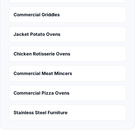
Commercial Griddles
Jacket Potato Ovens
Chicken Rotisserie Ovens
Commercial Meat Mincers
Commercial Pizza Ovens
Stainless Steel Furniture