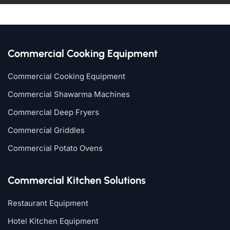
Commercial Cooking Equipment
Commercial Cooking Equipment
Commercial Shawarma Machines
Commercial Deep Fryers
Commercial Griddles
Commercial Potato Ovens
Commercial Kitchen Solutions
Restaurant Equipment
Hotel Kitchen Equipment