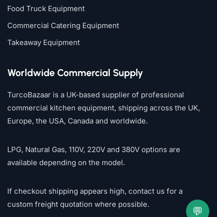
Food Truck Equipment
Commercial Catering Equipment
Takeaway Equipment
Worldwide Commercial Supply
TurcoBazaar is a UK-based supplier of professional
commercial kitchen equipment, shipping across the UK,
Europe, the USA, Canada and worldwide.
LPG, Natural Gas, 110V, 220V and 380V options are
available depending on the model.
If checkout shipping appears high, contact us for a
custom freight quotation where possible.
💬