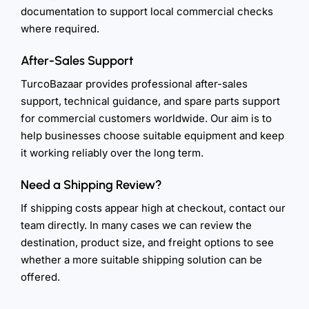
documentation to support local commercial checks
where required.
After-Sales Support
TurcoBazaar provides professional after-sales
support, technical guidance, and spare parts support
for commercial customers worldwide. Our aim is to
help businesses choose suitable equipment and keep
it working reliably over the long term.
Need a Shipping Review?
If shipping costs appear high at checkout, contact our
team directly. In many cases we can review the
destination, product size, and freight options to see
whether a more suitable shipping solution can be
offered.