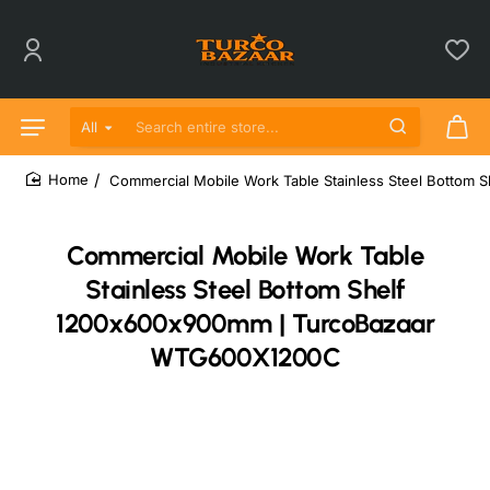
All
Search entire store...
Commercial Mobile Work Table Stainless Steel Botto
home
Commercial Mobile Work Table
Stainless Steel Bottom Shelf
1200x600x900mm | TurcoBazaar
WTG600X1200C