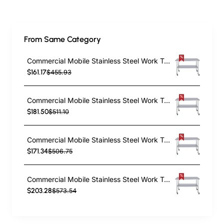
From Same Category
Commercial Mobile Stainless Steel Work Table Bottom shelf 1200x600x900mm | TurcoBazaar WT60120GMOBILE
$161.17
$455.93
Commercial Mobile Stainless Steel Work Table Bottom shelf 1200x700x900mm | TurcoBazaar WT70120GMOBILE
$181.50
$511.10
Commercial Mobile Stainless Steel Work Table Bottom shelf 1500x600x900mm | TurcoBazaar WT60150GMOBILE
$171.34
$506.75
Commercial Mobile Stainless Steel Work Table Bottom shelf 1500x700x900mm | TurcoBazaar WT70150GMOBILE
$203.28
$573.54