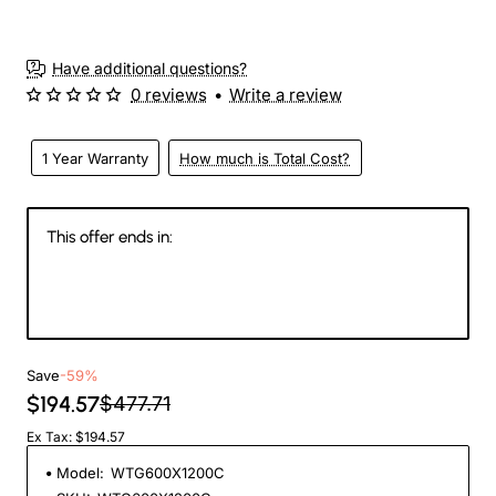
3-4 Weeks
Have additional questions?
0 reviews
•
Write a review
1 Year Warranty
How much is Total Cost?
This offer ends in:
146
16
54
29
Days
Hours
Min
Sec
Save
-59%
$194.57
$477.71
Ex Tax: $194.57
Model:
WTG600X1200C