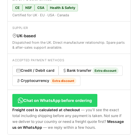
CE
NSF
CSA
Health & Safety
Certified for UK · EU · USA · Canada
SUPPLIER
UK-based
Dispatched from the UK. Direct manufacturer relationship. Spare parts
& after-sales support available.
ACCEPTED PAYMENT METHODS
Credit / Debit card
Bank transfer
Extra discount
Cryptocurrency
Extra discount
Chat on WhatsApp before ordering
Freight cost is calculated at checkout
— you'll see the exact
total including shipping before any payment is taken. Not sure if
we deliver to your country or need a freight quote first?
Message
us on WhatsApp
— we reply within a few hours.