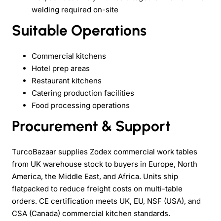
welding required on-site
Suitable Operations
Commercial kitchens
Hotel prep areas
Restaurant kitchens
Catering production facilities
Food processing operations
Procurement & Support
TurcoBazaar supplies Zodex commercial work tables
from UK warehouse stock to buyers in Europe, North
America, the Middle East, and Africa. Units ship
flatpacked to reduce freight costs on multi-table
orders. CE certification meets UK, EU, NSF (USA), and
CSA (Canada) commercial kitchen standards.