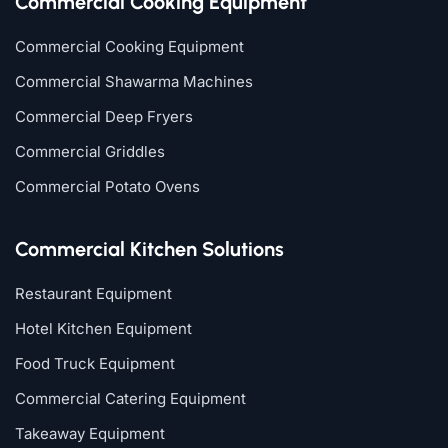
Commercial Cooking Equipment
Commercial Cooking Equipment
Commercial Shawarma Machines
Commercial Deep Fryers
Commercial Griddles
Commercial Potato Ovens
Commercial Kitchen Solutions
Restaurant Equipment
Hotel Kitchen Equipment
Food Truck Equipment
Commercial Catering Equipment
Takeaway Equipment