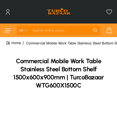
All
Search entire store...
Commercial Mobile Work Table Stainless Steel Botto
home
Commercial Mobile Work Table
Stainless Steel Bottom Shelf
1500x600x900mm | TurcoBazaar
WTG600X1500C