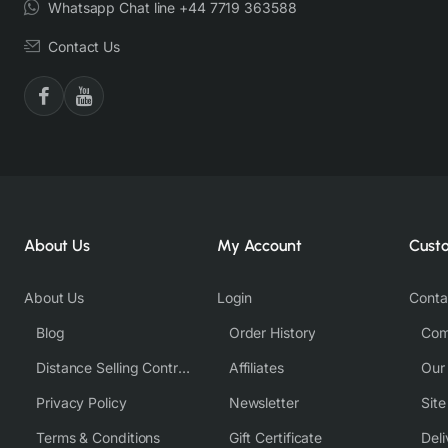
Whatsapp Chat line +44 7719 363588
Contact Us
About Us
My Account
Cust
About Us
Login
Conta
Blog
Order History
Com
Distance Selling Contract
Affiliates
Our
Privacy Policy
Newsletter
Sit
Terms & Conditions
Gift Certificate
Deli