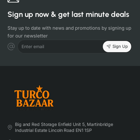
Sign up now & get last minute deals
Stay up to date with news and promotions by signing up
for our newsletter
Sign Up
Enter email
Big and Red Storage Enfield Unit 5, Martinbridge
Industrial Estate Lincoln Road EN1 1SP