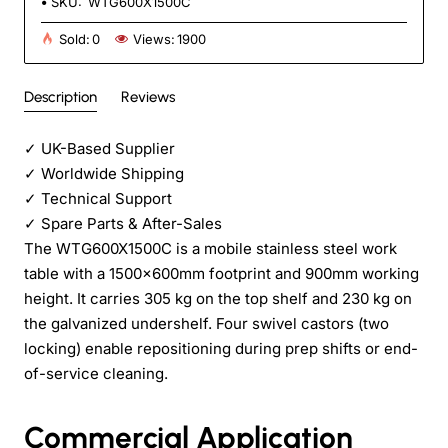
SKU:
WTG600X1500C
Sold:
0
Views:
1900
Description
Reviews
✓
UK-Based Supplier
✓
Worldwide Shipping
✓
Technical Support
✓
Spare Parts & After-Sales
The WTG600X1500C is a mobile stainless steel work
table with a 1500×600mm footprint and 900mm working
height. It carries 305 kg on the top shelf and 230 kg on
the galvanized undershelf. Four swivel castors (two
locking) enable repositioning during prep shifts or end-
of-service cleaning.
Commercial Application