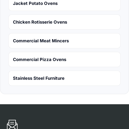
Jacket Potato Ovens
Chicken Rotisserie Ovens
Commercial Meat Mincers
Commercial Pizza Ovens
Stainless Steel Furniture