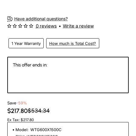
Have additional questions?
0 reviews
•
Write a review
1 Year Warranty
How much is Total Cost?
This offer ends in:
144
23
43
49
Days
Hours
Min
Sec
Save
-59%
$217.80
$534.34
Ex Tax: $217.80
Model:
WTG600X1500C