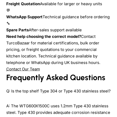
Freight Quotation
Available for larger or heavy units
💬
WhatsApp Support
Technical guidance before ordering
🔧
Spare Parts
After-sales support available
Need help choosing the correct model?
Contact
TurcoBazaar for material certifications, bulk order
pricing, or freight quotations to your commercial
kitchen location. Technical guidance available by
telephone or WhatsApp during UK business hours.
Contact Our Team
Frequently Asked Questions
Q: Is the top shelf Type 304 or Type 430 stainless steel?
A: The WTG600X1500C uses 1.2mm Type 430 stainless
steel. Type 430 provides adequate corrosion resistance