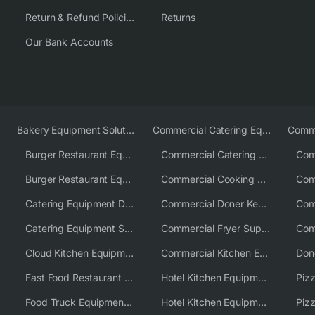
Return & Refund Policies
Returns
Our Bank Accounts
Bakery Equipment Solutions
Commercial Catering Equipment Europe
Burger Restaurant Equipment
Commercial Catering Equipment USA
Burger Restaurant Equipment Solutions
Commercial Cooking Equipment Supplier
Catering Equipment Distributor
Commercial Doner Kebab Machines UK
Catering Equipment Supplier UK
Commercial Fryer Supplier
Cloud Kitchen Equipment
Commercial Kitchen Equipment Australia
Fast Food Restaurant Equipment Solutions
Hotel Kitchen Equipment
Food Truck Equipment Solutions
Hotel Kitchen Equipment Solutions
Piz