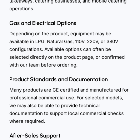
takeaways, catering businesses, and mobile catering
operations.
Gas and Electrical Options
Depending on the product, equipment may be
available in LPG, Natural Gas, 110V, 220V, or 380V
configurations. Available options can often be
selected directly on the product page, or confirmed
with our team before ordering.
Product Standards and Documentation
Many products are CE certified and manufactured for
professional commercial use. For selected models,
we may also be able to provide technical
documentation to support local commercial checks
where required.
After-Sales Support