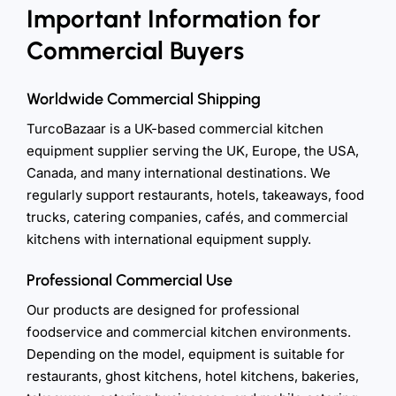
Important Information for
Commercial Buyers
Worldwide Commercial Shipping
TurcoBazaar is a UK-based commercial kitchen
equipment supplier serving the UK, Europe, the USA,
Canada, and many international destinations. We
regularly support restaurants, hotels, takeaways, food
trucks, catering companies, cafés, and commercial
kitchens with international equipment supply.
Professional Commercial Use
Our products are designed for professional
foodservice and commercial kitchen environments.
Depending on the model, equipment is suitable for
restaurants, ghost kitchens, hotel kitchens, bakeries,