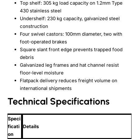
Top shelf: 305 kg load capacity on 1.2mm Type
430 stainless steel
Undershelf: 230 kg capacity, galvanized steel
construction
Four swivel castors: 100mm diameter, two with
foot-operated brakes
Square slant front edge prevents trapped food
debris
Galvanized leg frames and hat channel resist
floor-level moisture
Flatpack delivery reduces freight volume on
international shipments
Technical Specifications
Speci
ficati
Details
on