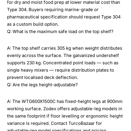
for dry and moist food prep at lower material cost than
Type 304. Buyers requiring marine-grade or
pharmaceutical specification should request Type 304
as a custom build option.
Q: What is the maximum safe load on the top shelf?
A: The top shelf carries 305 kg when weight distributes
evenly across the surface. The galvanized undershelf
supports 230 kg. Concentrated point loads — such as
single heavy mixers — require distribution plates to
prevent localised deck deflection.
Q: Are the legs height-adjustable?
A: The WTG600X1500C has fixed-height legs at 900mm
working surface. Zodex offers adjustable-leg models in
the same footprint if floor levelling or ergonomic height
variance is required. Contact TurcoBazaar for
adjustable-leg model specifications and pricing.