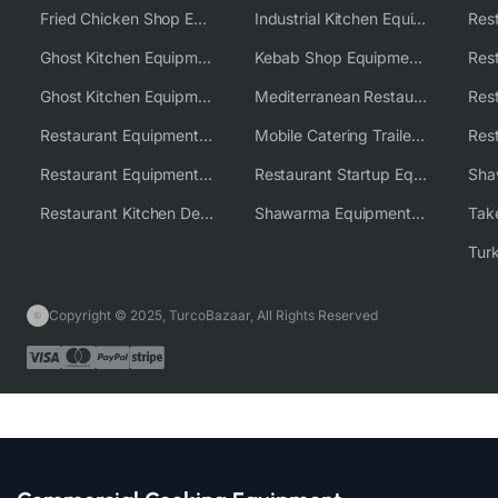
Fried Chicken Shop Equipment
Industrial Kitchen Equipment Solutions
Ghost Kitchen Equipment
Kebab Shop Equipment Solutions
Ghost Kitchen Equipment Solutions
Mediterranean Restaurant Equipment Solutions
Restaurant Equipment USA
Mobile Catering Trailer Equipment Solutions
Restaurant Equipment Wholesale Supplier Worldwide
Restaurant Startup Equipment Solutions
Restaurant Kitchen Design & Setup
Shawarma Equipment Supplier
Copyright © 2025, TurcoBazaar, All Rights Reserved