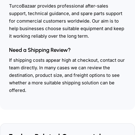
TurcoBazaar provides professional after-sales
support, technical guidance, and spare parts support
for commercial customers worldwide. Our aim is to
help businesses choose suitable equipment and keep
it working reliably over the long term.
Need a Shipping Review?
If shipping costs appear high at checkout, contact our
team directly. In many cases we can review the
destination, product size, and freight options to see
whether a more suitable shipping solution can be
offered.