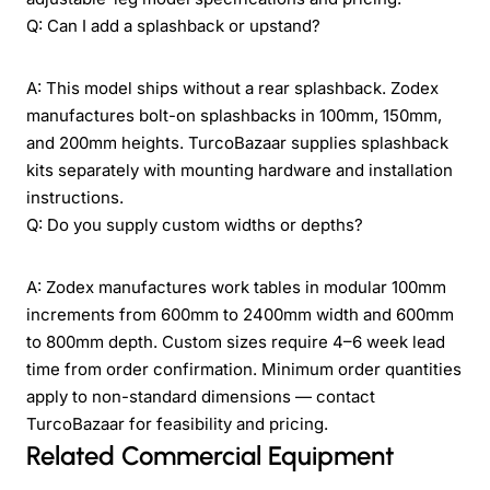
Q: Can I add a splashback or upstand?
A: This model ships without a rear splashback. Zodex
manufactures bolt-on splashbacks in 100mm, 150mm,
and 200mm heights. TurcoBazaar supplies splashback
kits separately with mounting hardware and installation
instructions.
Q: Do you supply custom widths or depths?
A: Zodex manufactures work tables in modular 100mm
increments from 600mm to 2400mm width and 600mm
to 800mm depth. Custom sizes require 4–6 week lead
time from order confirmation. Minimum order quantities
apply to non-standard dimensions — contact
TurcoBazaar for feasibility and pricing.
Related Commercial Equipment