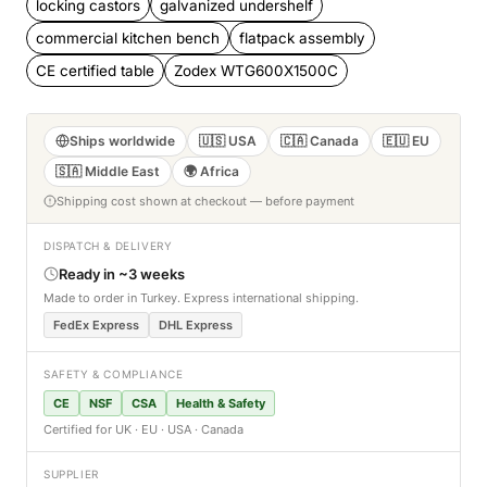
locking castors
galvanized undershelf
commercial kitchen bench
flatpack assembly
CE certified table
Zodex WTG600X1500C
Ships worldwide
🇺🇸 USA
🇨🇦 Canada
🇪🇺 EU
🇸🇦 Middle East
🌍 Africa
Shipping cost shown at checkout — before payment
DISPATCH & DELIVERY
Ready in ~3 weeks
Made to order in Turkey. Express international shipping.
FedEx Express
DHL Express
SAFETY & COMPLIANCE
CE
NSF
CSA
Health & Safety
Certified for UK · EU · USA · Canada
SUPPLIER