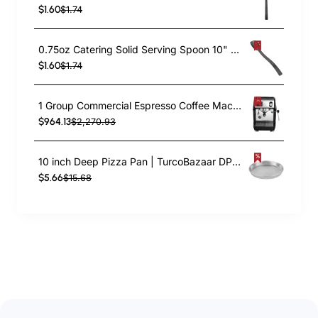
$1.60
$1.74
0.75oz Catering Solid Serving Spoon 10" Handle Black Polycarbonate| TurcoBazaar BSPC10
$1.60
$1.74
1 Group Commercial Espresso Coffee Machine 345 × 432 x 522 mm | TurcoBazaar LAFRANCO104
$964.13
$2,270.93
10 inch Deep Pizza Pan | TurcoBazaar DPP10
$5.66
$15.68