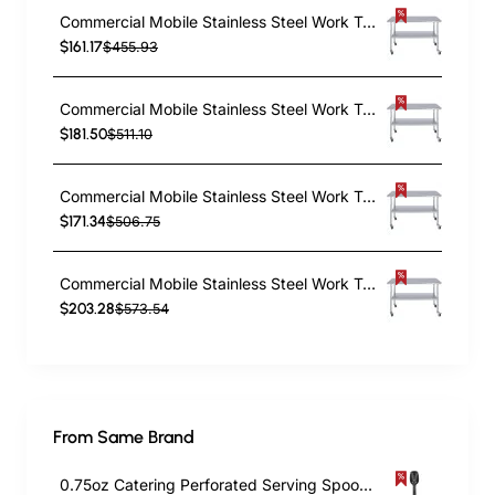
Commercial Mobile Stainless Steel Work Table Bottom shelf 1200x600x900mm | TurcoBazaar WT60120GMOBILE
$161.17
$455.93
Commercial Mobile Stainless Steel Work Table Bottom shelf 1200x700x900mm | TurcoBazaar WT70120GMOBILE
$181.50
$511.10
Commercial Mobile Stainless Steel Work Table Bottom shelf 1500x600x900mm | TurcoBazaar WT60150GMOBILE
$171.34
$506.75
Commercial Mobile Stainless Steel Work Table Bottom shelf 1500x700x900mm | TurcoBazaar WT70150GMOBILE
$203.28
$573.54
From Same Brand
0.75oz Catering Perforated Serving Spoon 10" Handle Black Polycarbonate| TurcoBazaar BSPC10P