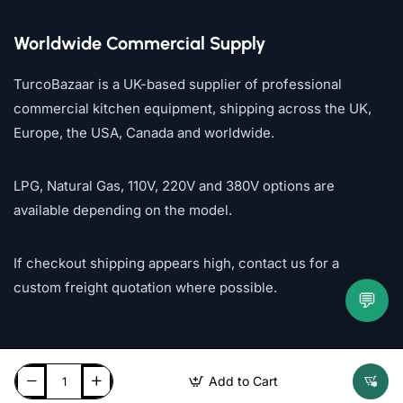
Worldwide Commercial Supply
TurcoBazaar is a UK-based supplier of professional
commercial kitchen equipment, shipping across the UK,
Europe, the USA, Canada and worldwide.
LPG, Natural Gas, 110V, 220V and 380V options are
available depending on the model.
If checkout shipping appears high, contact us for a
custom freight quotation where possible.
💬
Add to Cart