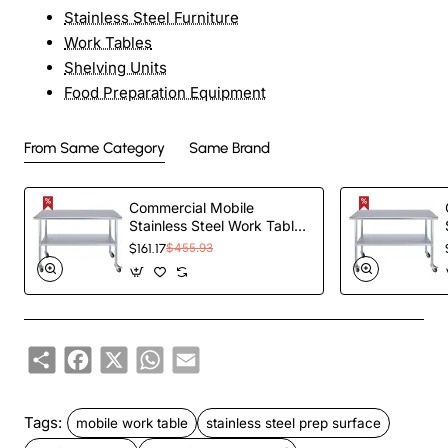
Stainless Steel Furniture
Work Tables
Shelving Units
Food Preparation Equipment
From Same Category
Same Brand
Commercial Mobile
Stainless Steel Work Table
Bottom shelf
$161.17
$455.93
1200x600x900mm |
TurcoBazaar
WT60120GMOBILE
Share
Facebook
X
WhatsApp
Email
Tags:
mobile work table
stainless steel prep surface