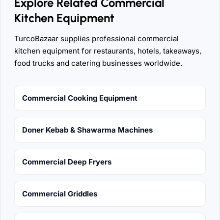
Explore Related Commercial
Kitchen Equipment
TurcoBazaar supplies professional commercial
kitchen equipment for restaurants, hotels, takeaways,
food trucks and catering businesses worldwide.
Commercial Cooking Equipment
Doner Kebab & Shawarma Machines
Commercial Deep Fryers
Commercial Griddles