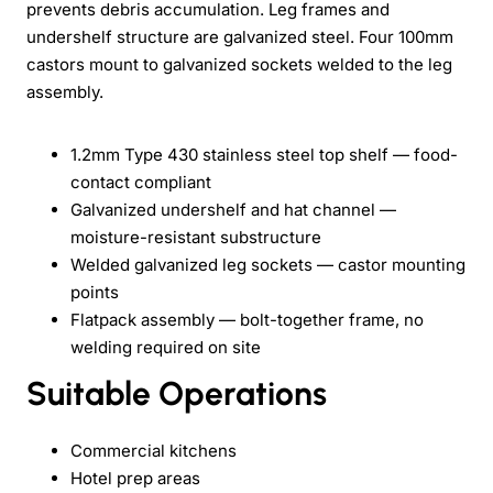
prevents debris accumulation. Leg frames and
undershelf structure are galvanized steel. Four 100mm
castors mount to galvanized sockets welded to the leg
assembly.
1.2mm Type 430 stainless steel top shelf — food-
contact compliant
Galvanized undershelf and hat channel —
moisture-resistant substructure
Welded galvanized leg sockets — castor mounting
points
Flatpack assembly — bolt-together frame, no
welding required on site
Suitable Operations
Commercial kitchens
Hotel prep areas