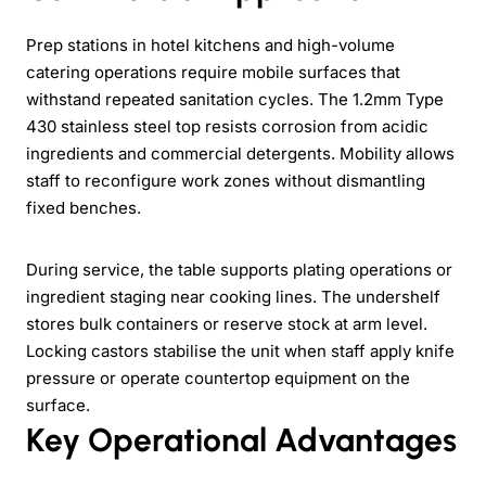
Prep stations in hotel kitchens and high-volume
catering operations require mobile surfaces that
withstand repeated sanitation cycles. The 1.2mm Type
430 stainless steel top resists corrosion from acidic
ingredients and commercial detergents. Mobility allows
staff to reconfigure work zones without dismantling
fixed benches.
During service, the table supports plating operations or
ingredient staging near cooking lines. The undershelf
stores bulk containers or reserve stock at arm level.
Locking castors stabilise the unit when staff apply knife
pressure or operate countertop equipment on the
surface.
Key Operational Advantages