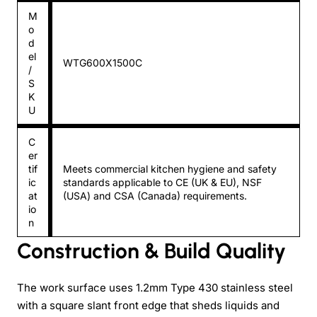
M
o
d
el
WTG600X1500C
/
S
K
U
C
er
tif
Meets commercial kitchen hygiene and safety
ic
standards applicable to CE (UK & EU), NSF
at
(USA) and CSA (Canada) requirements.
io
n
Construction & Build Quality
The work surface uses 1.2mm Type 430 stainless steel
with a square slant front edge that sheds liquids and