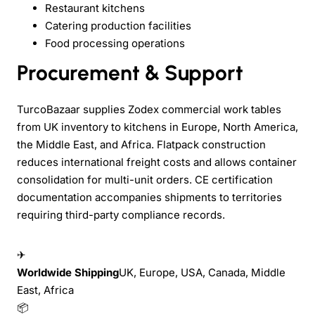
Restaurant kitchens
Catering production facilities
Food processing operations
Procurement & Support
TurcoBazaar supplies Zodex commercial work tables
from UK inventory to kitchens in Europe, North America,
the Middle East, and Africa. Flatpack construction
reduces international freight costs and allows container
consolidation for multi-unit orders. CE certification
documentation accompanies shipments to territories
requiring third-party compliance records.
✈
Worldwide Shipping
UK, Europe, USA, Canada, Middle
East, Africa
📦