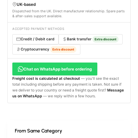
UK-based
Dispatched from the UK. Direct manufacturer relationship. Spare parts
& after-sales support available.
ACCEPTED PAYMENT METHODS
Credit / Debit card
Bank transfer
Extra discount
Cryptocurrency
Extra discount
Chat on WhatsApp before ordering
Freight cost is calculated at checkout
— you'll see the exact
total including shipping before any payment is taken. Not sure if
we deliver to your country or need a freight quote first?
Message
us on WhatsApp
— we reply within a few hours.
From Same Category