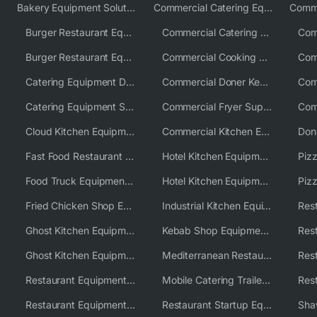
Bakery Equipment Solutions
Commercial Catering Equipment Europe
Burger Restaurant Equipment
Commercial Catering Equipment USA
Burger Restaurant Equipment Solutions
Commercial Cooking Equipment Supplier
Catering Equipment Distributor
Commercial Doner Kebab Machines UK
Catering Equipment Supplier UK
Commercial Fryer Supplier
Cloud Kitchen Equipment
Commercial Kitchen Equipment Australia
Fast Food Restaurant Equipment Solutions
Hotel Kitchen Equipment
Food Truck Equipment Solutions
Hotel Kitchen Equipment Solutions
Piz
Fried Chicken Shop Equipment
Industrial Kitchen Equipment Solutions
Ghost Kitchen Equipment
Kebab Shop Equipment Solutions
Ghost Kitchen Equipment Solutions
Mediterranean Restaurant Equipment Solutions
Restaurant Equipment USA
Mobile Catering Trailer Equipment Solutions
Restaurant Equipment Wholesale Supplier Worldwide
Restaurant Startup Equipment Solutions