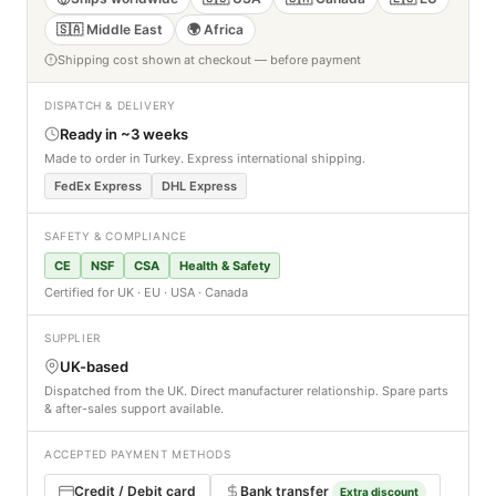
🇸🇦 Middle East
🌍 Africa
Shipping cost shown at checkout — before payment
DISPATCH & DELIVERY
Ready in ~3 weeks
Made to order in Turkey. Express international shipping.
FedEx Express
DHL Express
SAFETY & COMPLIANCE
CE
NSF
CSA
Health & Safety
Certified for UK · EU · USA · Canada
SUPPLIER
UK-based
Dispatched from the UK. Direct manufacturer relationship. Spare parts
& after-sales support available.
ACCEPTED PAYMENT METHODS
Credit / Debit card
Bank transfer
Extra discount