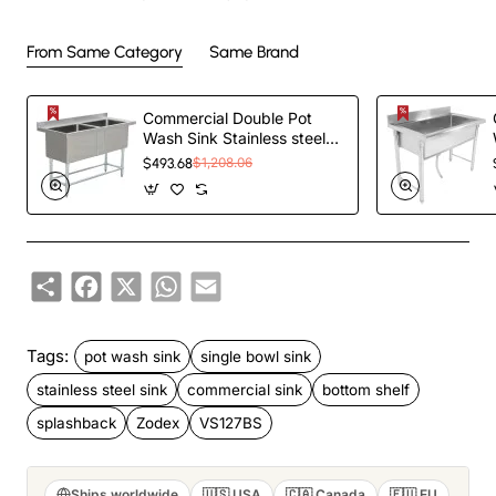
From Same Category
Same Brand
Commercial Double Pot
Wash Sink Stainless steel 2
bowls Splashback
$493.68
$1,208.06
1410x600x900mm |
TurcoBazaar
DPSD600X1410
Share
Facebook
X
WhatsApp
Email
Tags:
pot wash sink
single bowl sink
stainless steel sink
commercial sink
bottom shelf
splashback
Zodex
VS127BS
Ships worldwide
🇺🇸 USA
🇨🇦 Canada
🇪🇺 EU