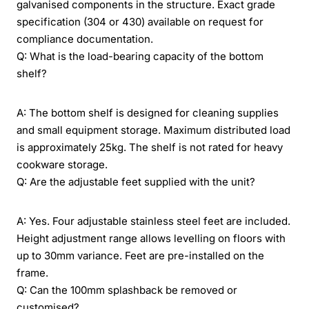
galvanised components in the structure. Exact grade
specification (304 or 430) available on request for
compliance documentation.
Q: What is the load-bearing capacity of the bottom
shelf?
A: The bottom shelf is designed for cleaning supplies
and small equipment storage. Maximum distributed load
is approximately 25kg. The shelf is not rated for heavy
cookware storage.
Q: Are the adjustable feet supplied with the unit?
A: Yes. Four adjustable stainless steel feet are included.
Height adjustment range allows levelling on floors with
up to 30mm variance. Feet are pre-installed on the
frame.
Q: Can the 100mm splashback be removed or
customised?