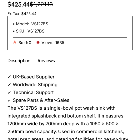
$425.44
$1,221.13
Ex Tax: $425.44
Model:
VS127BS
SKU:
VS127BS
Sold:
0
Views:
1635
Description
Reviews
✓
UK-Based Supplier
✓
Worldwide Shipping
✓
Technical Support
✓
Spare Parts & After-Sales
The VS127BS is a single-bowl pot wash sink with
integrated splashback and bottom shelf. It measures
1200mm wide by 700mm deep with a 1060 x 500 x
250mm bowl capacity. Used in commercial kitchens,
hotel prep areas, and catering facilities for heavy-duty