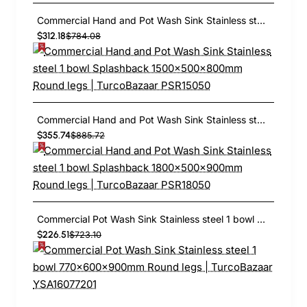
Commercial Hand and Pot Wash Sink Stainless steel 1 bowl Splashback 1500x500x800mm Round legs | TurcoBazaar PSR15050
$312.18
$784.08
Commercial Hand and Pot Wash Sink Stainless steel 1 bowl Splashback 1800x500x900mm Round legs | TurcoBazaar PSR18050
$355.74
$885.72
Commercial Pot Wash Sink Stainless steel 1 bowl 770x600x900mm Round legs | TurcoBazaar YSA16077201
$226.51
$723.10