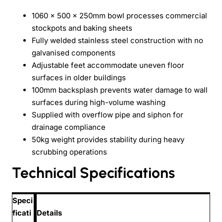
1060 x 500 x 250mm bowl processes commercial
stockpots and baking sheets
Fully welded stainless steel construction with no
galvanised components
Adjustable feet accommodate uneven floor
surfaces in older buildings
100mm backsplash prevents water damage to wall
surfaces during high-volume washing
Supplied with overflow pipe and siphon for
drainage compliance
50kg weight provides stability during heavy
scrubbing operations
Technical Specifications
Speci
ficati
Details