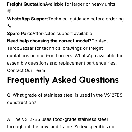
Freight Quotation
Available for larger or heavy units
💬
WhatsApp Support
Technical guidance before ordering
🔧
Spare Parts
After-sales support available
Need help choosing the correct model?
Contact
TurcoBazaar for technical drawings or freight
quotations on multi-unit orders. WhatsApp available for
assembly questions and replacement part enquiries.
Contact Our Team
Frequently Asked Questions
Q: What grade of stainless steel is used in the VS127BS
construction?
A: The VS127BS uses food-grade stainless steel
throughout the bowl and frame. Zodex specifies no