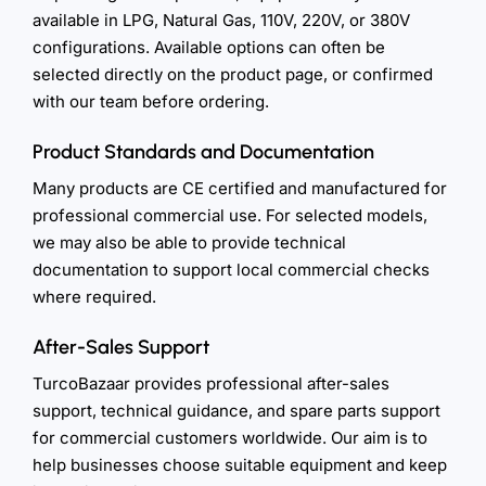
available in LPG, Natural Gas, 110V, 220V, or 380V
configurations. Available options can often be
selected directly on the product page, or confirmed
with our team before ordering.
Product Standards and Documentation
Many products are CE certified and manufactured for
professional commercial use. For selected models,
we may also be able to provide technical
documentation to support local commercial checks
where required.
After-Sales Support
TurcoBazaar provides professional after-sales
support, technical guidance, and spare parts support
for commercial customers worldwide. Our aim is to
help businesses choose suitable equipment and keep