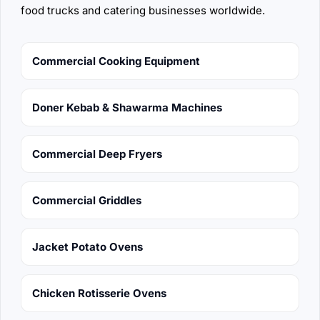
food trucks and catering businesses worldwide.
Commercial Cooking Equipment
Doner Kebab & Shawarma Machines
Commercial Deep Fryers
Commercial Griddles
Jacket Potato Ovens
Chicken Rotisserie Ovens