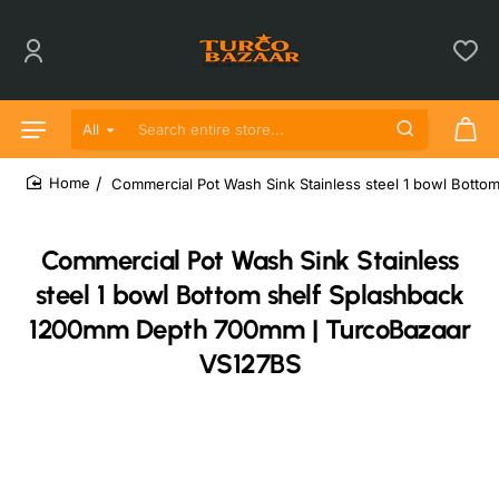
All
Search entire store...
Commercial Pot Wash Sink Stainless steel 1 bowl Bot
home
Commercial Pot Wash Sink Stainless
steel 1 bowl Bottom shelf Splashback
1200mm Depth 700mm | TurcoBazaar
VS127BS