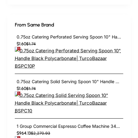
From Same Brand
0.75oz Catering Perforated Serving Spoon 10" Handle Black Polycarbonate| TurcoBazaar BSPC10P
$1.60
$1.74
0.75oz Catering Solid Serving Spoon 10" Handle Black Polycarbonate| TurcoBazaar BSPC10
$1.60
$1.74
1 Group Commercial Espresso Coffee Machine 345 × 432 x 522 mm | TurcoBazaar LAFRANCO104
$964.13
$2,270.93