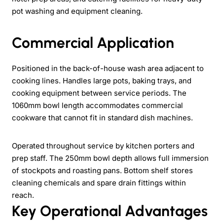
pot washing and equipment cleaning.
Commercial Application
Positioned in the back-of-house wash area adjacent to
cooking lines. Handles large pots, baking trays, and
cooking equipment between service periods. The
1060mm bowl length accommodates commercial
cookware that cannot fit in standard dish machines.
Operated throughout service by kitchen porters and
prep staff. The 250mm bowl depth allows full immersion
of stockpots and roasting pans. Bottom shelf stores
cleaning chemicals and spare drain fittings within
reach.
Key Operational Advantages