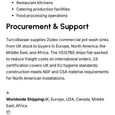
Restaurant kitchens
Catering production facilities
Food processing operations
Procurement & Support
TurcoBazaar supplies Zodex commercial pot wash sinks
from UK stock to buyers in Europe, North America, the
Middle East, and Africa. The VS127BS ships flat-packed
to reduce freight costs on international orders. CE
certification covers UK and EU hygiene standards;
construction meets NSF and CSA material requirements
for North American installations.
✈
Worldwide Shipping
UK, Europe, USA, Canada, Middle
East, Africa
📦