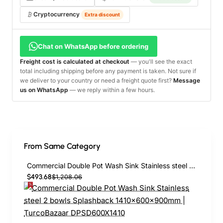
Cryptocurrency
Extra discount
Chat on WhatsApp before ordering
Freight cost is calculated at checkout
— you'll see the exact
total including shipping before any payment is taken. Not sure if
we deliver to your country or need a freight quote first?
Message
us on WhatsApp
— we reply within a few hours.
From Same Category
Commercial Double Pot Wash Sink Stainless steel 2 bowls Splashback 1410x600x900mm | TurcoBazaar DPSD600X1410
$493.68
$1,208.06