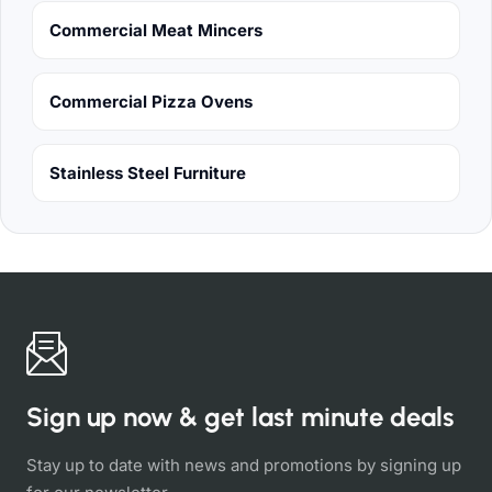
Commercial Meat Mincers
Commercial Pizza Ovens
Stainless Steel Furniture
Sign up now & get last minute deals
Stay up to date with news and promotions by signing up