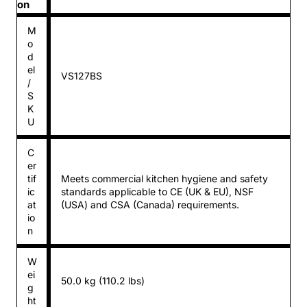
on
M
o
d
el
VS127BS
/
S
K
U
C
er
tif
Meets commercial kitchen hygiene and safety
ic
standards applicable to CE (UK & EU), NSF
at
(USA) and CSA (Canada) requirements.
io
n
W
ei
50.0 kg (110.2 lbs)
g
ht