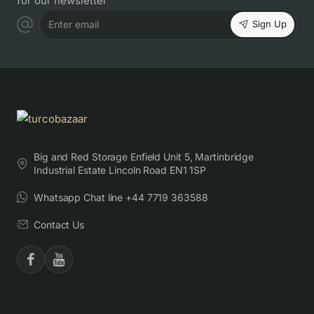
for our newsletter
Sign Up
Enter email
Big and Red Storage Enfield Unit 5, Martinbridge
Industrial Estate Lincoln Road EN1 1SP
Whatsapp Chat line +44 7719 363588
Contact Us