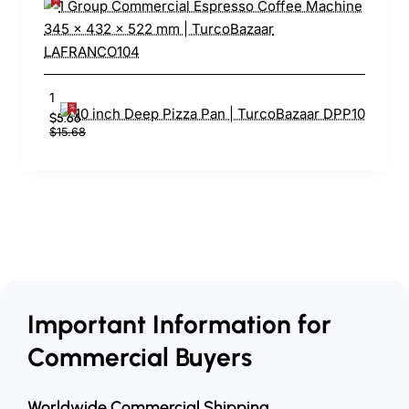
10 inch Deep Pizza Pan | TurcoBazaar DPP10
$5.66
$15.68
Important Information for
Commercial Buyers
Worldwide Commercial Shipping