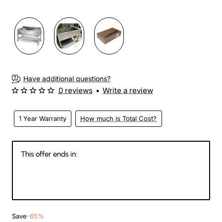
3-4 Weeks
Have additional questions?
0 reviews
•
Write a review
1 Year Warranty
How much is Total Cost?
This offer ends in:
146
09
24
52
Days
Hours
Min
Sec
Save
-65%