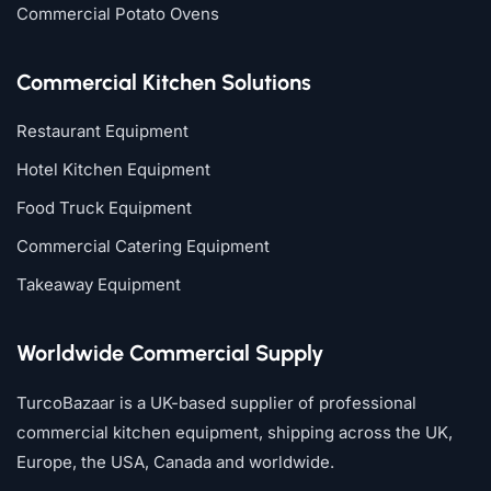
Commercial Potato Ovens
Commercial Kitchen Solutions
Restaurant Equipment
Hotel Kitchen Equipment
Food Truck Equipment
Commercial Catering Equipment
Takeaway Equipment
Worldwide Commercial Supply
TurcoBazaar is a UK-based supplier of professional
commercial kitchen equipment, shipping across the UK,
Europe, the USA, Canada and worldwide.