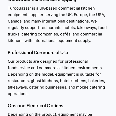
TurcoBazaar is a UK-based commercial kitchen
equipment supplier serving the UK, Europe, the USA,
Canada, and many international destinations. We
regularly support restaurants, hotels, takeaways, food
trucks, catering companies, cafés, and commercial
kitchens with international equipment supply.
Professional Commercial Use
Our products are designed for professional
foodservice and commercial kitchen environments.
Depending on the model, equipment is suitable for
restaurants, ghost kitchens, hotel kitchens, bakeries,
takeaways, catering businesses, and mobile catering
operations.
Gas and Electrical Options
Depending on the product, equipment may be