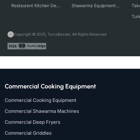
Restaurant Kitchen Design & Setup
Shawarma Equipment Supplier
Copyright © 2025, TurcoBazaar, All Rights Reserved
Commercial Cooking Equipment
Commercial Cooking Equipment
Commercial Shawarma Machines
Commercial Deep Fryers
Commercial Griddles