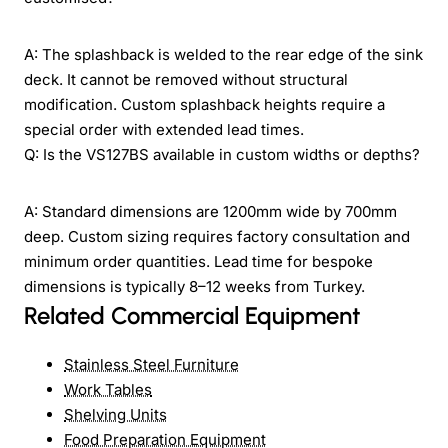
A: The splashback is welded to the rear edge of the sink
deck. It cannot be removed without structural
modification. Custom splashback heights require a
special order with extended lead times.
Q: Is the VS127BS available in custom widths or depths?
A: Standard dimensions are 1200mm wide by 700mm
deep. Custom sizing requires factory consultation and
minimum order quantities. Lead time for bespoke
dimensions is typically 8–12 weeks from Turkey.
Related Commercial Equipment
Stainless Steel Furniture
Work Tables
Shelving Units
Food Preparation Equipment