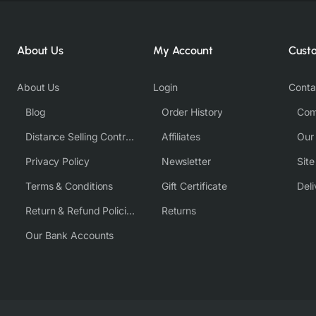
About Us
My Account
Cust
About Us
Login
Conta
Blog
Order History
Com
Distance Selling Contract
Affiliates
Our
Privacy Policy
Newsletter
Sit
Terms & Conditions
Gift Certificate
Deli
Return & Refund Policies
Returns
Our Bank Accounts