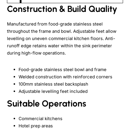
Construction & Build Quality
Manufactured from food-grade stainless steel
throughout the frame and bowl. Adjustable feet allow
levelling on uneven commercial kitchen floors. Anti-
runoff edge retains water within the sink perimeter
during high-flow operations.
Food-grade stainless steel bowl and frame
Welded construction with reinforced corners
100mm stainless steel backsplash
Adjustable levelling feet included
Suitable Operations
Commercial kitchens
Hotel prep areas