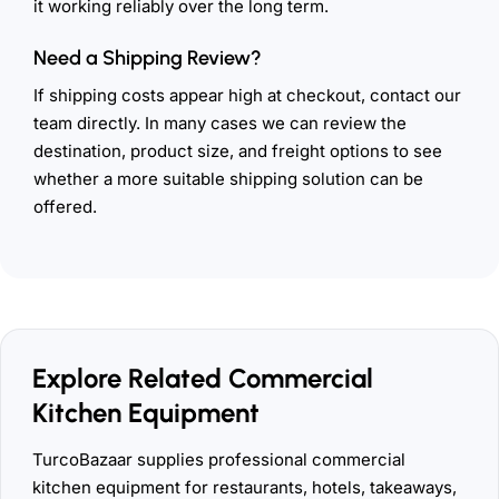
it working reliably over the long term.
Need a Shipping Review?
If shipping costs appear high at checkout, contact our
team directly. In many cases we can review the
destination, product size, and freight options to see
whether a more suitable shipping solution can be
offered.
Explore Related Commercial
Kitchen Equipment
TurcoBazaar supplies professional commercial
kitchen equipment for restaurants, hotels, takeaways,