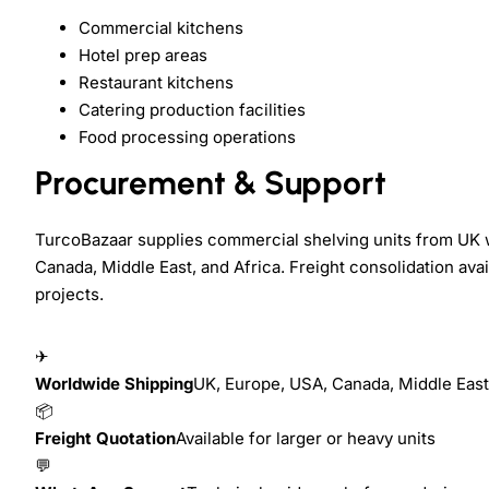
Commercial kitchens
Hotel prep areas
Restaurant kitchens
Catering production facilities
Food processing operations
Procurement & Support
TurcoBazaar supplies commercial shelving units from UK 
Canada, Middle East, and Africa. Freight consolidation ava
projects.
✈
Worldwide Shipping
UK, Europe, USA, Canada, Middle East,
📦
Freight Quotation
Available for larger or heavy units
💬