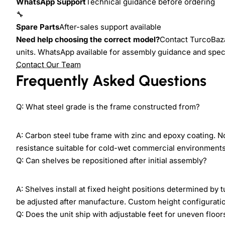
WhatsApp Support
Technical guidance before ordering
🔧
Spare Parts
After-sales support available
Need help choosing the correct model?
Contact TurcoBazaa
units. WhatsApp available for assembly guidance and speci
Contact Our Team
Frequently Asked Questions
Q: What steel grade is the frame constructed from?
A: Carbon steel tube frame with zinc and epoxy coating. N
resistance suitable for cold-wet commercial environments 
Q: Can shelves be repositioned after initial assembly?
A: Shelves install at fixed height positions determined by
be adjusted after manufacture. Custom height configuration
Q: Does the unit ship with adjustable feet for uneven floor