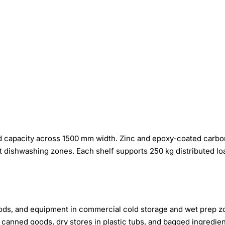
 load capacity across 1500 mm width. Zinc and epoxy-coated carbo
t dishwashing zones. Each shelf supports 250 kg distributed lo
ods, and equipment in commercial cold storage and wet prep z
anned goods, dry stores in plastic tubs, and bagged ingredie