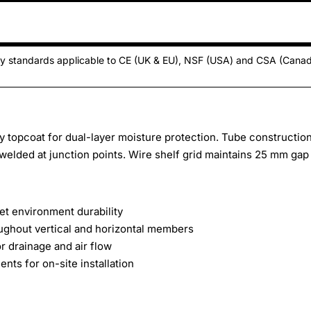
ty standards applicable to CE (UK & EU), NSF (USA) and CSA (Cana
y topcoat for dual-layer moisture protection. Tube constructio
elded at junction points. Wire shelf grid maintains 25 mm gap
et environment durability
ughout vertical and horizontal members
 drainage and air flow
ts for on-site installation