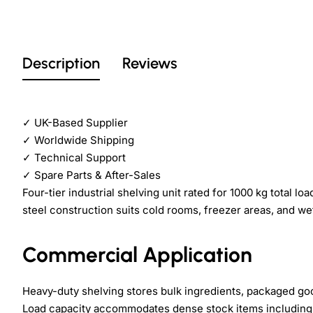
Description
Reviews
✓
UK-Based Supplier
✓
Worldwide Shipping
✓
Technical Support
✓
Spare Parts & After-Sales
Four-tier industrial shelving unit rated for 1000 kg total
steel construction suits cold rooms, freezer areas, and we
Commercial Application
Heavy-duty shelving stores bulk ingredients, packaged go
Load capacity accommodates dense stock items including c