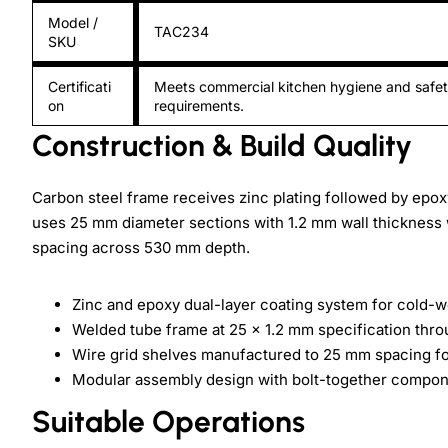
Model /
TAC234
SKU
Certificati
Meets commercial kitchen hygiene and safe
on
requirements.
Construction & Build Quality
Carbon steel frame receives zinc plating followed by epox
uses 25 mm diameter sections with 1.2 mm wall thickness w
spacing across 530 mm depth.
Zinc and epoxy dual-layer coating system for cold-w
Welded tube frame at 25 x 1.2 mm specification thro
Wire grid shelves manufactured to 25 mm spacing for
Modular assembly design with bolt-together componen
Suitable Operations