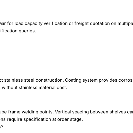
r for load capacity verification or freight quotation on multipl
fication queries.
ot stainless steel construction. Coating system provides corros
without stainless material cost.
 tube frame welding points. Vertical spacing between shelves c
s require specification at order stage.
s?