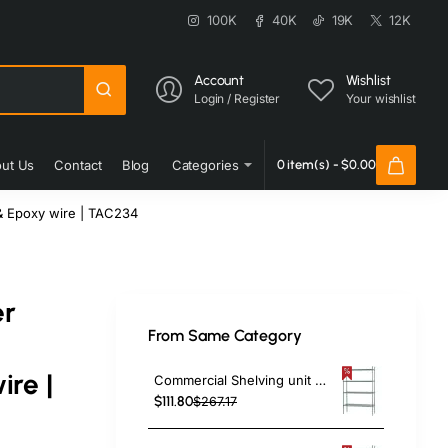
100K
40K
19K
12K
Account
Wishlist
Login / Register
Your wishlist
ut Us
Contact
Blog
Categories
0 item(s) - $0.00
& Epoxy wire | TAC234
er
From Same Category
re |
Commercial Shelving unit 4 tier 1000kg Width 1060mm Depth 350mm Green Zinc & Epoxy wire | TAC208
$111.80
$267.17