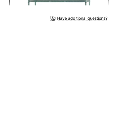
Have additional questions?