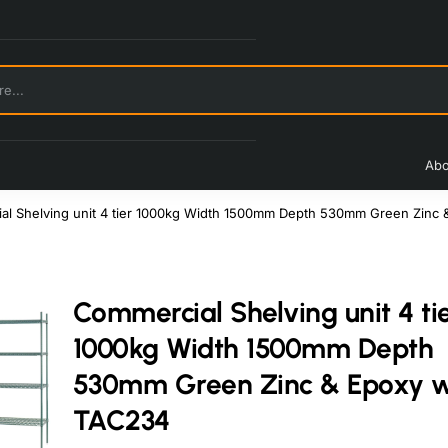
Abo
l Shelving unit 4 tier 1000kg Width 1500mm Depth 530mm Green Zinc 
Commercial Shelving unit 4 ti
1000kg Width 1500mm Depth
530mm Green Zinc & Epoxy wi
TAC234