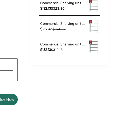
Commercial Shelving unit 4 tier 1000kg Width 1200mm Depth 450mm Green Zinc & Epoxy wire | TAC224
$132.13
$323.80
Commercial Shelving unit 4 tier 1000kg Width 1200mm Depth 610mm Green Zinc & Epoxy wire | TAC236
$152.46
$374.62
Commercial Shelving unit 4 tier 1000kg Width 1370mm Depth 350mm Green Zinc & Epoxy wire | TAC212
$132.13
$312.18
Buy Now