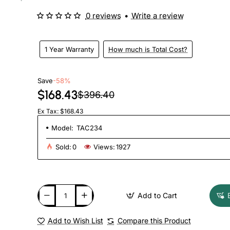
0 reviews
•
Write a review
1 Year Warranty
How much is Total Cost?
Save
-58%
$168.43
$396.40
Ex Tax: $168.43
Model:
TAC234
Sold:
0
Views:
1927
Add to Cart
Add to Wish List
Compare this Product