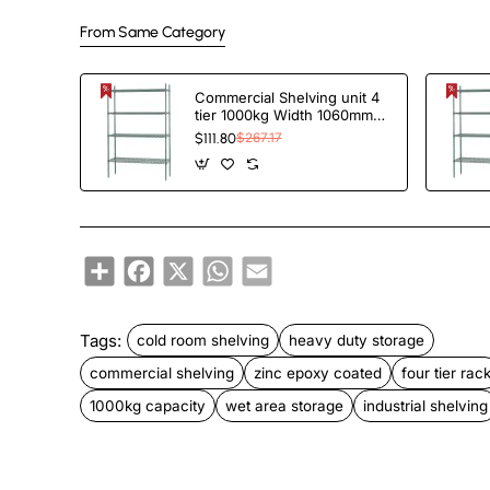
From Same Category
Commercial Shelving unit 4
tier 1000kg Width 1060mm
Depth 350mm Green Zinc &
$111.80
$267.17
Epoxy wire | TAC208
Share
Facebook
X
WhatsApp
Email
Tags:
cold room shelving
heavy duty storage
commercial shelving
zinc epoxy coated
four tier rac
1000kg capacity
wet area storage
industrial shelving