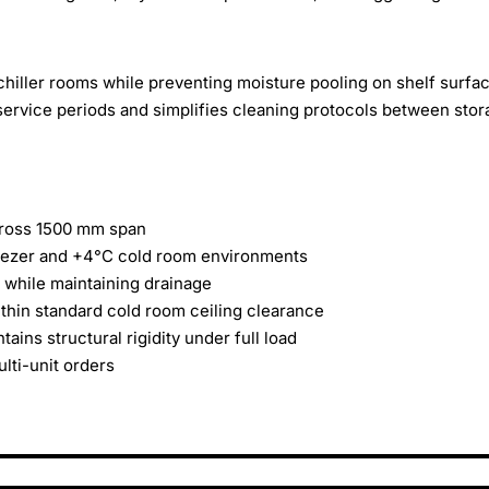
 chiller rooms while preventing moisture pooling on shelf surfa
 service periods and simplifies cleaning protocols between sto
across 1500 mm span
freezer and +4°C cold room environments
 while maintaining drainage
ithin standard cold room ceiling clearance
ins structural rigidity under full load
lti-unit orders