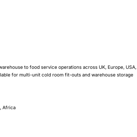
warehouse to food service operations across UK, Europe, USA,
ilable for multi-unit cold room fit-outs and warehouse storage
 Africa