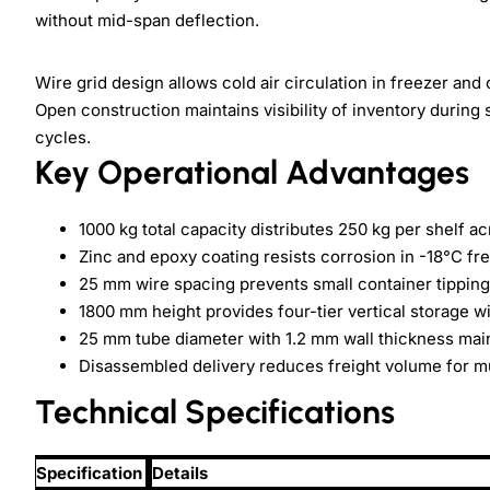
without mid-span deflection.
Wire grid design allows cold air circulation in freezer and
Open construction maintains visibility of inventory during
cycles.
Key Operational Advantages
1000 kg total capacity distributes 250 kg per shelf 
Zinc and epoxy coating resists corrosion in -18°C 
25 mm wire spacing prevents small container tipping
1800 mm height provides four-tier vertical storage w
25 mm tube diameter with 1.2 mm wall thickness mainta
Disassembled delivery reduces freight volume for mu
Technical Specifications
Specification
Details