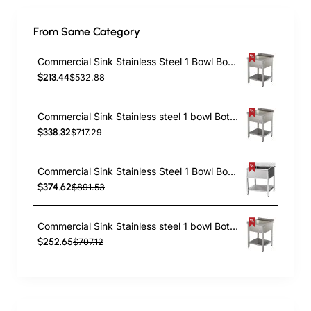
From Same Category
Commercial Sink Stainless Steel 1 Bowl Bottom Shelf Splashback 600x600x950mm | TurcoBazaar YLS66BM1
$213.44
$532.88
Commercial Sink Stainless steel 1 bowl Bottom shelf Splashback 700mm Depth 700mm | TurcoBazaar VS77BS
$338.32
$717.29
Commercial Sink Stainless Steel 1 Bowl Bottom Shelf Splashback 700x600x950mm | TurcoBazaar VS76BS
$374.62
$891.53
Commercial Sink Stainless steel 1 bowl Bottom shelf Splashback 800mm Depth 600mm | TurcoBazaar THSTR86BM1
$252.65
$707.12