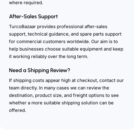
where required.
After-Sales Support
TurcoBazaar provides professional after-sales
support, technical guidance, and spare parts support
for commercial customers worldwide. Our aim is to
help businesses choose suitable equipment and keep
it working reliably over the long term.
Need a Shipping Review?
If shipping costs appear high at checkout, contact our
team directly. In many cases we can review the
destination, product size, and freight options to see
whether a more suitable shipping solution can be
offered.