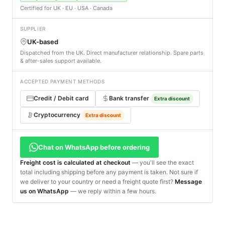
Certified for UK · EU · USA · Canada
SUPPLIER
UK-based
Dispatched from the UK. Direct manufacturer relationship. Spare parts
& after-sales support available.
ACCEPTED PAYMENT METHODS
Credit / Debit card
Bank transfer
Extra discount
Cryptocurrency
Extra discount
Chat on WhatsApp before ordering
Freight cost is calculated at checkout
— you'll see the exact
total including shipping before any payment is taken. Not sure if
we deliver to your country or need a freight quote first?
Message
us on WhatsApp
— we reply within a few hours.