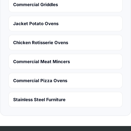
Commercial Griddles
Jacket Potato Ovens
Chicken Rotisserie Ovens
Commercial Meat Mincers
Commercial Pizza Ovens
Stainless Steel Furniture