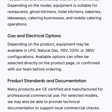
Depending on the model, equipment is suitable for
restaurants, ghost kitchens, hotel kitchens, bakeries,
takeaways, catering businesses, and mobile catering
operations.
Gas and Electrical Options
Depending on the product, equipment may be
available in LPG, Natural Gas, 110V, 220V, or 380V
configurations. Available options can often be
selected directly on the product page, or confirmed
with our team before ordering.
Product Standards and Documentation
Many products are CE certified and manufactured for
professional commercial use. For selected models,
we may also be able to provide technical
documentation to support local commercial checks