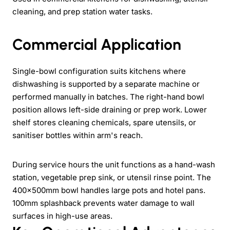
cleaning, and prep station water tasks.
Commercial Application
Single-bowl configuration suits kitchens where
dishwashing is supported by a separate machine or
performed manually in batches. The right-hand bowl
position allows left-side draining or prep work. Lower
shelf stores cleaning chemicals, spare utensils, or
sanitiser bottles within arm's reach.
During service hours the unit functions as a hand-wash
station, vegetable prep sink, or utensil rinse point. The
400x500mm bowl handles large pots and hotel pans.
100mm splashback prevents water damage to wall
surfaces in high-use areas.