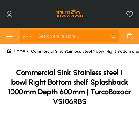
All
Search entire store...
Commercial Sink Stainless steel 1 bowl Right Bottom 
home
Commercial Sink Stainless steel 1
bowl Right Bottom shelf Splashback
1000mm Depth 600mm | TurcoBazaar
VS106RBS