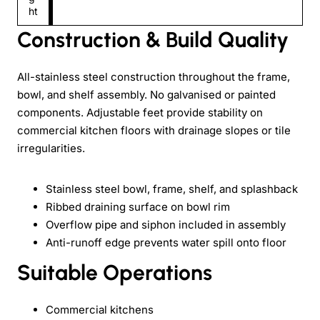
ht
Construction & Build Quality
All-stainless steel construction throughout the frame,
bowl, and shelf assembly. No galvanised or painted
components. Adjustable feet provide stability on
commercial kitchen floors with drainage slopes or tile
irregularities.
Stainless steel bowl, frame, shelf, and splashback
Ribbed draining surface on bowl rim
Overflow pipe and siphon included in assembly
Anti-runoff edge prevents water spill onto floor
Suitable Operations
Commercial kitchens