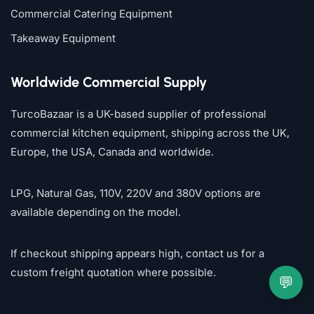
Commercial Catering Equipment
Takeaway Equipment
Worldwide Commercial Supply
TurcoBazaar is a UK-based supplier of professional
commercial kitchen equipment, shipping across the UK,
Europe, the USA, Canada and worldwide.
LPG, Natural Gas, 110V, 220V and 380V options are
available depending on the model.
If checkout shipping appears high, contact us for a
custom freight quotation where possible.
💬