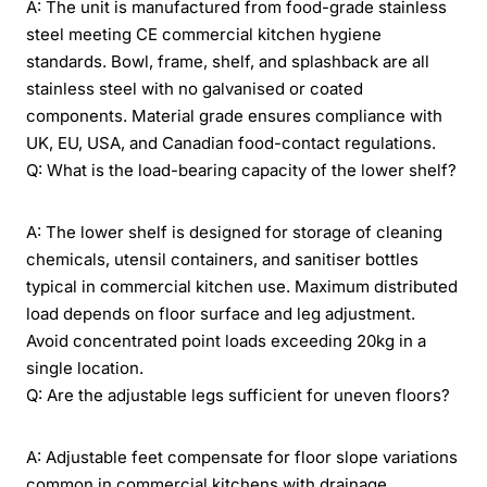
A: The unit is manufactured from food-grade stainless
steel meeting CE commercial kitchen hygiene
standards. Bowl, frame, shelf, and splashback are all
stainless steel with no galvanised or coated
components. Material grade ensures compliance with
UK, EU, USA, and Canadian food-contact regulations.
Q: What is the load-bearing capacity of the lower shelf?
A: The lower shelf is designed for storage of cleaning
chemicals, utensil containers, and sanitiser bottles
typical in commercial kitchen use. Maximum distributed
load depends on floor surface and leg adjustment.
Avoid concentrated point loads exceeding 20kg in a
single location.
Q: Are the adjustable legs sufficient for uneven floors?
A: Adjustable feet compensate for floor slope variations
common in commercial kitchens with drainage