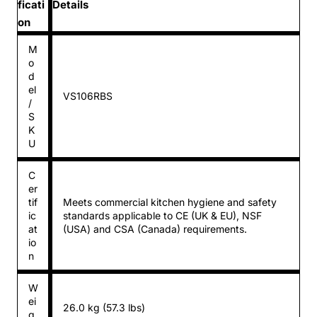
ficati
Details
on
M
o
d
el
VS106RBS
/
S
K
U
C
er
tif
Meets commercial kitchen hygiene and safety
ic
standards applicable to CE (UK & EU), NSF
at
(USA) and CSA (Canada) requirements.
io
n
W
ei
26.0 kg (57.3 lbs)
g