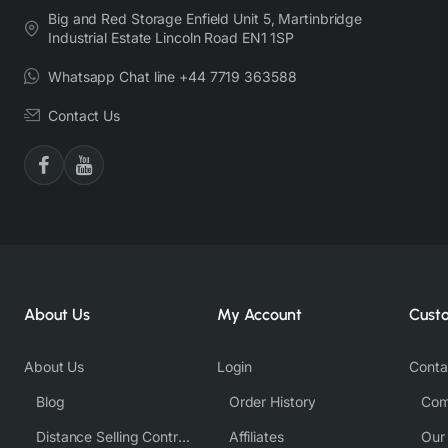
Big and Red Storage Enfield Unit 5, Martinbridge
Industrial Estate Lincoln Road EN1 1SP
Whatsapp Chat line +44 7719 363588
Contact Us
About Us
My Account
Cust
About Us
Login
Conta
Blog
Order History
Com
Distance Selling Contract
Affiliates
Our