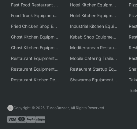
Fast Food Restaurant Equipment Solutions
Hotel Kitchen Equipment
Food Truck Equipment Solutions
Hotel Kitchen Equipment Solutions
Piz
Fried Chicken Shop Equipment
Industrial Kitchen Equipment Solutions
Ghost Kitchen Equipment
Kebab Shop Equipment Solutions
Ghost Kitchen Equipment Solutions
Mediterranean Restaurant Equipment Solutions
Restaurant Equipment USA
Mobile Catering Trailer Equipment Solutions
Restaurant Equipment Wholesale Supplier Worldwide
Restaurant Startup Equipment Solutions
Restaurant Kitchen Design & Setup
Shawarma Equipment Supplier
Copyright © 2025, TurcoBazaar, All Rights Reserved