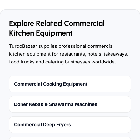
Explore Related Commercial
Kitchen Equipment
TurcoBazaar supplies professional commercial
kitchen equipment for restaurants, hotels, takeaways,
food trucks and catering businesses worldwide.
Commercial Cooking Equipment
Doner Kebab & Shawarma Machines
Commercial Deep Fryers