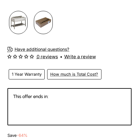
3-4 Weeks
Have additional questions?
0 reviews
•
Write a review
1 Year Warranty
How much is Total Cost?
This offer ends in:
146
01
45
58
Days
Hours
Min
Sec
Save
-64%