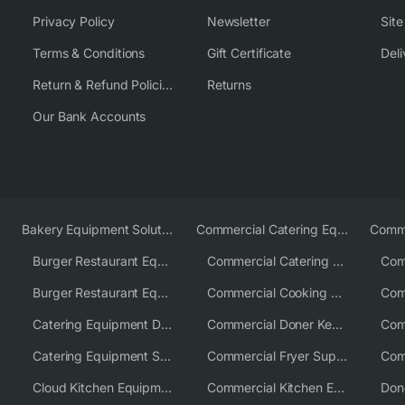
Privacy Policy
Newsletter
Sit
Terms & Conditions
Gift Certificate
Deli
Return & Refund Policies
Returns
Our Bank Accounts
Bakery Equipment Solutions
Commercial Catering Equipment Europe
Burger Restaurant Equipment
Commercial Catering Equipment USA
Burger Restaurant Equipment Solutions
Commercial Cooking Equipment Supplier
Catering Equipment Distributor
Commercial Doner Kebab Machines UK
Catering Equipment Supplier UK
Commercial Fryer Supplier
Cloud Kitchen Equipment
Commercial Kitchen Equipment Australia