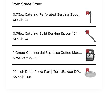
From Same Brand
0.75oz Catering Perforated Serving Spoon 10" Handle Black Polycarbonate| TurcoBazaar BSPC10P
$1.60
$1.74
0.75oz Catering Solid Serving Spoon 10" Handle Black Polycarbonate| TurcoBazaar BSPC10
$1.60
$1.74
1 Group Commercial Espresso Coffee Machine 345 × 432 x 522 mm | TurcoBazaar LAFRANCO104
$964.13
$2,270.93
10 inch Deep Pizza Pan | TurcoBazaar DPP10
$5.66
$15.68