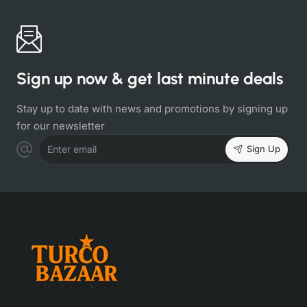
Sign up now & get last minute deals
Stay up to date with news and promotions by signing up
for our newsletter
Sign Up
Enter email