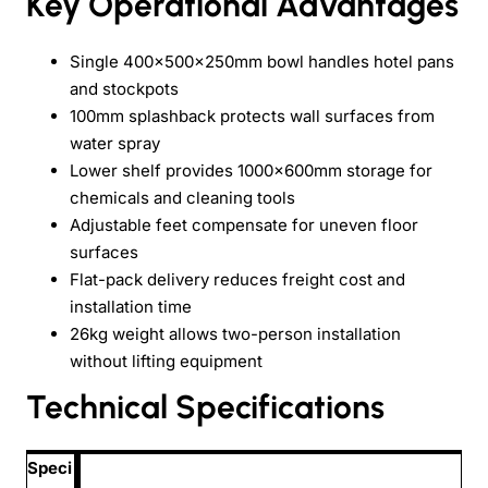
Key Operational Advantages
Single 400x500x250mm bowl handles hotel pans
and stockpots
100mm splashback protects wall surfaces from
water spray
Lower shelf provides 1000x600mm storage for
chemicals and cleaning tools
Adjustable feet compensate for uneven floor
surfaces
Flat-pack delivery reduces freight cost and
installation time
26kg weight allows two-person installation
without lifting equipment
Technical Specifications
Speci