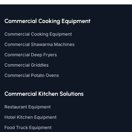
Commercial Cooking Equipment
Commercial Cooking Equipment
Commercial Shawarma Machines
Commercial Deep Fryers
Commercial Griddles
Commercial Potato Ovens
Commercial Kitchen Solutions
Restaurant Equipment
Hotel Kitchen Equipment
Food Truck Equipment