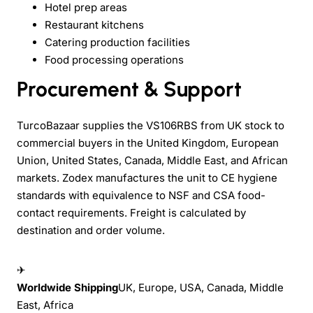
Hotel prep areas
Restaurant kitchens
Catering production facilities
Food processing operations
Procurement & Support
TurcoBazaar supplies the VS106RBS from UK stock to
commercial buyers in the United Kingdom, European
Union, United States, Canada, Middle East, and African
markets. Zodex manufactures the unit to CE hygiene
standards with equivalence to NSF and CSA food-
contact requirements. Freight is calculated by
destination and order volume.
✈
Worldwide Shipping
UK, Europe, USA, Canada, Middle
East, Africa