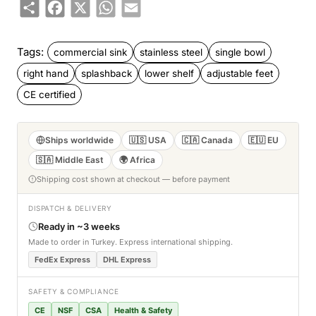
Share
Facebook
X
WhatsApp
Email
Tags:
commercial sink
stainless steel
single bowl
right hand
splashback
lower shelf
adjustable feet
CE certified
Ships worldwide
🇺🇸 USA
🇨🇦 Canada
🇪🇺 EU
🇸🇦 Middle East
🌍 Africa
Shipping cost shown at checkout — before payment
DISPATCH & DELIVERY
Ready in ~3 weeks
Made to order in Turkey. Express international shipping.
FedEx Express
DHL Express
SAFETY & COMPLIANCE
CE
NSF
CSA
Health & Safety