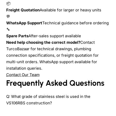
📦
Freight Quotation
Available for larger or heavy units
💬
WhatsApp Support
Technical guidance before ordering
🔧
Spare Parts
After-sales support available
Need help choosing the correct model?
Contact
TurcoBazaar for technical drawings, plumbing
connection specifications, or freight quotation for
multi-unit orders. WhatsApp support available for
installation queries.
Contact Our Team
Frequently Asked Questions
Q: What grade of stainless steel is used in the
VS106RBS construction?