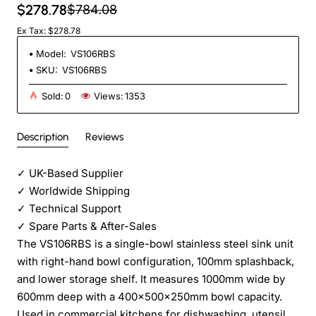
$278.78
$784.08
Ex Tax: $278.78
Model:
VS106RBS
SKU:
VS106RBS
Sold:
0
Views:
1353
Description
Reviews
✓
UK-Based Supplier
✓
Worldwide Shipping
✓
Technical Support
✓
Spare Parts & After-Sales
The VS106RBS is a single-bowl stainless steel sink unit
with right-hand bowl configuration, 100mm splashback,
and lower storage shelf. It measures 1000mm wide by
600mm deep with a 400x500x250mm bowl capacity.
Used in commercial kitchens for dishwashing, utensil