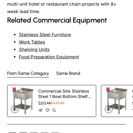
multi-unit hotel or restaurant chain projects with 8+
week lead time.
Related Commercial Equipment
Stainless Steel Furniture
Work Tables
Shelving Units
Food Preparation Equipment
From Same Category
Same Brand
Commercial Sink Stainless
Steel 1 Bowl Bottom Shelf
Splashback
$213.44
$532.88
600x600x950mm |
TurcoBazaar YLS66BM1