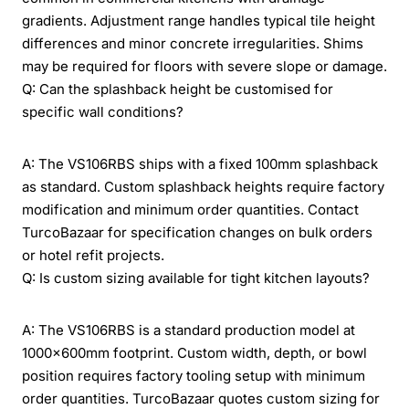
gradients. Adjustment range handles typical tile height
differences and minor concrete irregularities. Shims
may be required for floors with severe slope or damage.
Q: Can the splashback height be customised for
specific wall conditions?
A: The VS106RBS ships with a fixed 100mm splashback
as standard. Custom splashback heights require factory
modification and minimum order quantities. Contact
TurcoBazaar for specification changes on bulk orders
or hotel refit projects.
Q: Is custom sizing available for tight kitchen layouts?
A: The VS106RBS is a standard production model at
1000x600mm footprint. Custom width, depth, or bowl
position requires factory tooling setup with minimum
order quantities. TurcoBazaar quotes custom sizing for