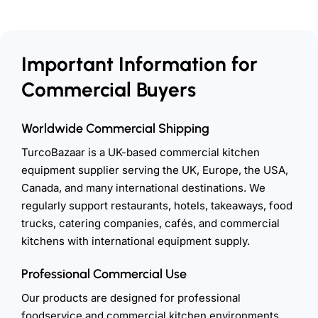
Important Information for
Commercial Buyers
Worldwide Commercial Shipping
TurcoBazaar is a UK-based commercial kitchen
equipment supplier serving the UK, Europe, the USA,
Canada, and many international destinations. We
regularly support restaurants, hotels, takeaways, food
trucks, catering companies, cafés, and commercial
kitchens with international equipment supply.
Professional Commercial Use
Our products are designed for professional
foodservice and commercial kitchen environments.